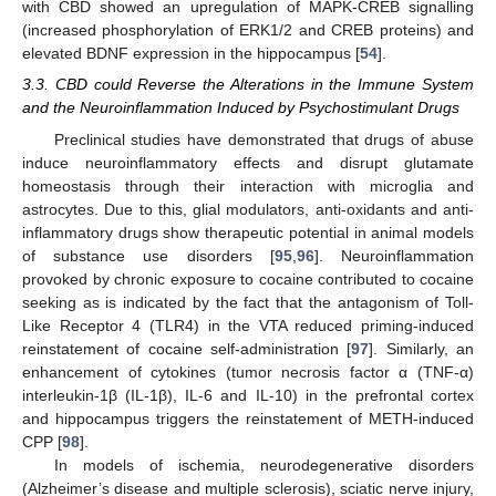
with CBD showed an upregulation of MAPK-CREB signalling
(increased phosphorylation of ERK1/2 and CREB proteins) and
elevated BDNF expression in the hippocampus [
54
].
3.3. CBD could Reverse the Alterations in the Immune System
and the Neuroinflammation Induced by Psychostimulant Drugs
Preclinical studies have demonstrated that drugs of abuse
induce neuroinflammatory effects and disrupt glutamate
homeostasis through their interaction with microglia and
astrocytes. Due to this, glial modulators, anti-oxidants and anti-
inflammatory drugs show therapeutic potential in animal models
of substance use disorders [
95
,
96
]. Neuroinflammation
provoked by chronic exposure to cocaine contributed to cocaine
seeking as is indicated by the fact that the antagonism of Toll-
Like Receptor 4 (TLR4) in the VTA reduced priming-induced
reinstatement of cocaine self-administration [
97
]. Similarly, an
enhancement of cytokines (tumor necrosis factor α (TNF-α)
interleukin-1β (IL-1β), IL-6 and IL-10) in the prefrontal cortex
and hippocampus triggers the reinstatement of METH-induced
CPP [
98
].
In models of ischemia, neurodegenerative disorders
(Alzheimer’s disease and multiple sclerosis), sciatic nerve injury,