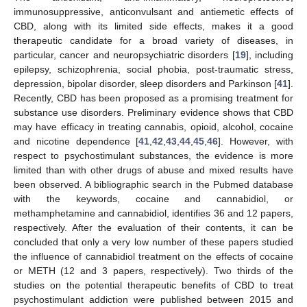
immunosuppressive, anticonvulsant and antiemetic effects of
CBD, along with its limited side effects, makes it a good
therapeutic candidate for a broad variety of diseases, in
particular, cancer and neuropsychiatric disorders [
19
], including
epilepsy, schizophrenia, social phobia, post-traumatic stress,
depression, bipolar disorder, sleep disorders and Parkinson [
41
].
Recently, CBD has been proposed as a promising treatment for
substance use disorders. Preliminary evidence shows that CBD
may have efficacy in treating cannabis, opioid, alcohol, cocaine
and nicotine dependence [
41
,
42
,
43
,
44
,
45
,
46
]. However, with
respect to psychostimulant substances, the evidence is more
limited than with other drugs of abuse and mixed results have
been observed. A bibliographic search in the Pubmed database
with the keywords, cocaine and cannabidiol, or
methamphetamine and cannabidiol, identifies 36 and 12 papers,
respectively. After the evaluation of their contents, it can be
concluded that only a very low number of these papers studied
the influence of cannabidiol treatment on the effects of cocaine
or METH (12 and 3 papers, respectively). Two thirds of the
studies on the potential therapeutic benefits of CBD to treat
psychostimulant addiction were published between 2015 and