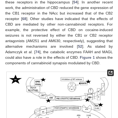
these receptors in the hippocampus [
54
]. In another recent
work, the administration of CBD reduced the gene expression of
the CB1 receptor in the NAcc but increased that of the CB2
receptor [
68
]. Other studies have indicated that the effects of
CBD are mediated by other non-cannabinoid receptors. For
example, the protective effect of CBD on cocaine-induced
seizures is not reversed by either the CB1 or CB2 receptor
antagonists (AM251 and AM630, respectively), suggesting that
alternative mechanisms are involved [
52
]. As stated by
Adamczyk et al. [
74
], the catabolic enzymes FAAH and MAGL
could also have a role in the effects of CBD.
Figure 1
shows the
components of cannabinoid synapsis modulated by CBD.