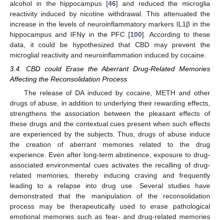
alcohol in the hippocampus [
46
] and reduced the microglia
reactivity induced by nicotine withdrawal. This attenuated the
increase in the levels of neuroinflammatory markers IL1β in the
hippocampus and IFNγ in the PFC [
100
]. According to these
data, it could be hypothesized that CBD may prevent the
microglial reactivity and neuroinflammation induced by cocaine.
3.4. CBD could Erase the Aberrant Drug-Related Memories
Affecting the Reconsolidation Process
The release of DA induced by cocaine, METH and other
drugs of abuse, in addition to underlying their rewarding effects,
strengthens the association between the pleasant effects of
these drugs and the contextual cues present when such effects
are experienced by the subjects. Thus, drugs of abuse induce
the creation of aberrant memories related to the drug
experience. Even after long-term abstinence, exposure to drug-
associated environmental cues activates the recalling of drug-
related memories, thereby inducing craving and frequently
leading to a relapse into drug use. Several studies have
demonstrated that the manipulation of the reconsolidation
process may be therapeutically used to erase pathological
emotional memories such as fear- and drug-related memories