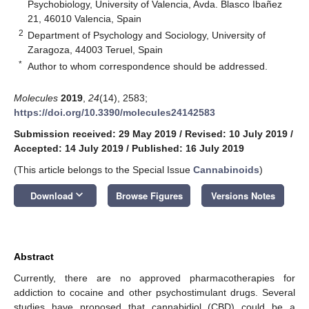
Psychobiology, University of Valencia, Avda. Blasco Ibañez
21, 46010 Valencia, Spain
2
Department of Psychology and Sociology, University of
Zaragoza, 44003 Teruel, Spain
*
Author to whom correspondence should be addressed.
Molecules
2019
,
24
(14), 2583;
https://doi.org/10.3390/molecules24142583
Submission received: 29 May 2019
/
Revised: 10 July 2019
/
Accepted: 14 July 2019
/
Published: 16 July 2019
(This article belongs to the Special Issue
Cannabinoids
)
keyboard_arrow_down
Download
Browse Figures
Versions Notes
Abstract
Currently, there are no approved pharmacotherapies for
addiction to cocaine and other psychostimulant drugs. Several
studies have proposed that cannabidiol (CBD) could be a