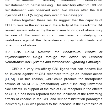
the reinstatement session) attenuated cue-induced
reinstatement of heroin seeking. This inhibitory effect of CBD on
reinstatement was observed even two weeks after the last
injection of CBD (5 mg/kg daily over three days) [
72
].
Taken together, these results suggest that the capacity of
CBD to reverse the increase in the activity of the mesolimbic DA
reward system induced by the exposure to drugs of abuse may
be one of the most important mechanisms underlying its
usefulness against the dependence to psychostimulants and
other drugs of abuse.
3.2. CBD Could Reverse the Behavioural Effects of
Psychostimulant Drugs through the Action on Different
Neurotransmitter Systems and Intracellular Signalling Pathways
CBD is a very low-affinity CB1 ligand that can behave like
an inverse agonist of CB1 receptors through an indirect action
[
11
,
73
]. For this reason, CBD could produce the therapeutic
actions of SR141716 (rimonabant) without inducing unwanted
side effects. In support of the role of CB1 receptors in the effects
of CBD, it has been reported that the inhibition of the rewarding
effects of cocaine in the CPP and self-administration paradigms
induced by CBD was parallel to the increase in the expression of