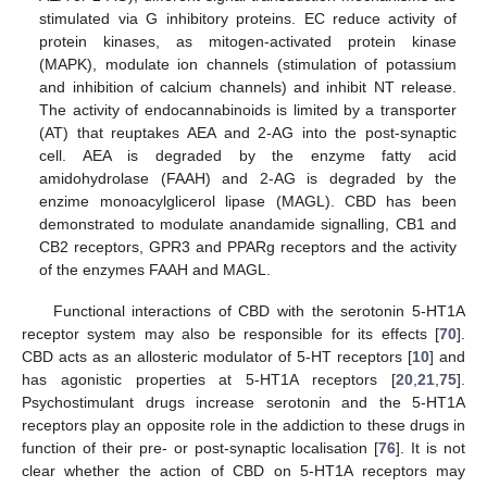
stimulated via G inhibitory proteins. EC reduce activity of
protein kinases, as mitogen-activated protein kinase
(MAPK), modulate ion channels (stimulation of potassium
and inhibition of calcium channels) and inhibit NT release.
The activity of endocannabinoids is limited by a transporter
(AT) that reuptakes AEA and 2-AG into the post-synaptic
cell. AEA is degraded by the enzyme fatty acid
amidohydrolase (FAAH) and 2-AG is degraded by the
enzime monoacylglicerol lipase (MAGL). CBD has been
demonstrated to modulate anandamide signalling, CB1 and
CB2 receptors, GPR3 and PPARg receptors and the activity
of the enzymes FAAH and MAGL.
Functional interactions of CBD with the serotonin 5-HT1A
receptor system may also be responsible for its effects [
70
].
CBD acts as an allosteric modulator of 5-HT receptors [
10
] and
has agonistic properties at 5-HT1A receptors [
20
,
21
,
75
].
Psychostimulant drugs increase serotonin and the 5-HT1A
receptors play an opposite role in the addiction to these drugs in
function of their pre- or post-synaptic localisation [
76
]. It is not
clear whether the action of CBD on 5-HT1A receptors may