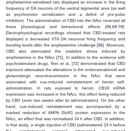
amphetamine-sensitised rats displayed an increase in the firing
frequency of DA neurons of the ventral tegmental area (as well
as psychomotor sensitization and a deficit of pre-pulse
inhibition). The administration of CBD into the NAcc reversed all
these physiological and behavioural effects [
56
,
69
,
70
].
Electrophysiological recordings showed that CBD-treated rats
displayed a decreased VTA DA neuronal firing frequency and
bursting levels after the amphetamine challenge [
56
]. Moreover,
CBD also attenuated the oxidative stress induced by
amphetamine in the NAcc [
71
]. In addition to the evidence with
psychostimulant drugs, Ren et al. [
72
] demonstrated that CBD
exposure attenuated the alterations in the endocannabinoid and
glutamatergic neurotransmission in the NAcc that were
associated with cue-induced reinstatement of heroin self-
administration. In rats exposed to heroin, CB1R mRNA
expression was increased in the NAcc, this effect being reduced
by CBD (even two weeks after its administration). On the other
hand, cue-induced reinstatement was accompanied by a
marked reduction of AMPA GluR1 protein expression in the
NAcc, an effect that was normalised 24 h after CBD. In addition,
in that study, a single injection of CBD (administered 24 h before