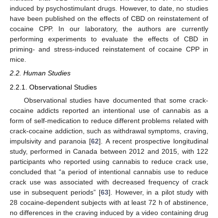
induced by psychostimulant drugs. However, to date, no studies
have been published on the effects of CBD on reinstatement of
cocaine CPP. In our laboratory, the authors are currently
performing experiments to evaluate the effects of CBD in
priming- and stress-induced reinstatement of cocaine CPP in
mice.
2.2. Human Studies
2.2.1. Observational Studies
Observational studies have documented that some crack-
cocaine addicts reported an intentional use of cannabis as a
form of self-medication to reduce different problems related with
crack-cocaine addiction, such as withdrawal symptoms, craving,
impulsivity and paranoia [
62
]. A recent prospective longitudinal
study, performed in Canada between 2012 and 2015, with 122
participants who reported using cannabis to reduce crack use,
concluded that “a period of intentional cannabis use to reduce
crack use was associated with decreased frequency of crack
use in subsequent periods” [
63
]. However, in a pilot study with
28 cocaine-dependent subjects with at least 72 h of abstinence,
no differences in the craving induced by a video containing drug