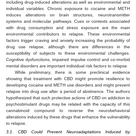
including drug-induced alterations as well as environmental and
individual variables. Chronic exposure to cocaine and METH
induces alterations on brain structures, neurotransmitter
systems and molecular pathways. Cues or contexts associated
with drug consumption and stress exposure are the main
environmental contributors to relapse. These environmental
factors trigger craving and anxiety increasing the probability of
drug use relapse, although there are differences in the
susceptibility of subjects to these environmental challenges.
Cognitive dysfunctions, impaired impulse control and co-morbid
mental disorders are important individual risk factors to relapse.
While preliminary, there is some preclinical evidence
showing that treatment with CBD might promote resilience to
developing cocaine and METH use disorders and might prevent
relapse into drug use after a period of abstinence. The authors
hypothesized that such protective actions of CBD on addiction to
psychostimulant drugs may be related with the capacity of this
cannabinoid compound to reverse the neurobehavioral
alterations induced by these drugs that enhance the vulnerability
to relapse.
3.1. CBD Could Prevent Neuroadaptations Induced by