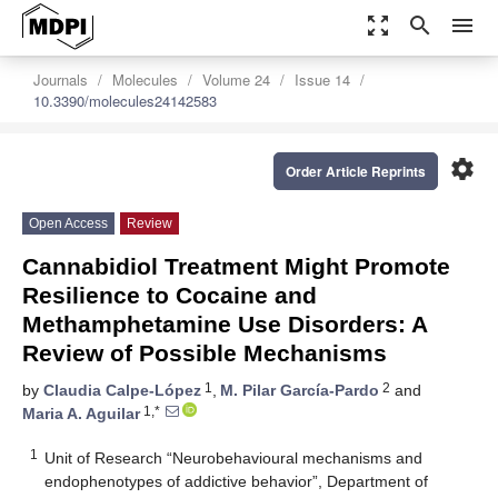
zoom_out_map
search
menu
Journals
Molecules
Volume 24
Issue 14
10.3390/molecules24142583
settings
Order Article Reprints
Open Access
Review
Cannabidiol Treatment Might Promote
Resilience to Cocaine and
Methamphetamine Use Disorders: A
Review of Possible Mechanisms
1
2
by
Claudia Calpe-López
,
M. Pilar García-Pardo
and
1,*
Maria A. Aguilar
1
Unit of Research “Neurobehavioural mechanisms and
endophenotypes of addictive behavior”, Department of