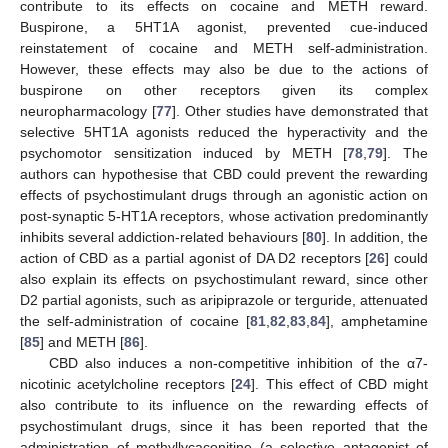
contribute to its effects on cocaine and METH reward.
Buspirone, a 5HT1A agonist, prevented cue-induced
reinstatement of cocaine and METH self-administration.
However, these effects may also be due to the actions of
buspirone on other receptors given its complex
neuropharmacology [
77
]. Other studies have demonstrated that
selective 5HT1A agonists reduced the hyperactivity and the
psychomotor sensitization induced by METH [
78
,
79
]. The
authors can hypothesise that CBD could prevent the rewarding
effects of psychostimulant drugs through an agonistic action on
post-synaptic 5-HT1A receptors, whose activation predominantly
inhibits several addiction-related behaviours [
80
]. In addition, the
action of CBD as a partial agonist of DA D2 receptors [
26
] could
also explain its effects on psychostimulant reward, since other
D2 partial agonists, such as aripiprazole or terguride, attenuated
the self-administration of cocaine [
81
,
82
,
83
,
84
], amphetamine
[
85
] and METH [
86
].
CBD also induces a non-competitive inhibition of the α7-
nicotinic acetylcholine receptors [
24
]. This effect of CBD might
also contribute to its influence on the rewarding effects of
psychostimulant drugs, since it has been reported that the
administration of methyllycaconitine (a selective antagonist of