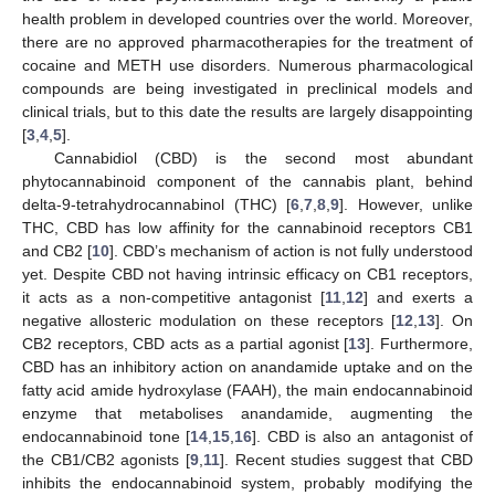
health problem in developed countries over the world. Moreover,
there are no approved pharmacotherapies for the treatment of
cocaine and METH use disorders. Numerous pharmacological
compounds are being investigated in preclinical models and
clinical trials, but to this date the results are largely disappointing
[
3
,
4
,
5
].
Cannabidiol (CBD) is the second most abundant
phytocannabinoid component of the cannabis plant, behind
delta-9-tetrahydrocannabinol (THC) [
6
,
7
,
8
,
9
]. However, unlike
THC, CBD has low affinity for the cannabinoid receptors CB1
and CB2 [
10
]. CBD’s mechanism of action is not fully understood
yet. Despite CBD not having intrinsic efficacy on CB1 receptors,
it acts as a non-competitive antagonist [
11
,
12
] and exerts a
negative allosteric modulation on these receptors [
12
,
13
]. On
CB2 receptors, CBD acts as a partial agonist [
13
]. Furthermore,
CBD has an inhibitory action on anandamide uptake and on the
fatty acid amide hydroxylase (FAAH), the main endocannabinoid
enzyme that metabolises anandamide, augmenting the
endocannabinoid tone [
14
,
15
,
16
]. CBD is also an antagonist of
the CB1/CB2 agonists [
9
,
11
]. Recent studies suggest that CBD
inhibits the endocannabinoid system, probably modifying the