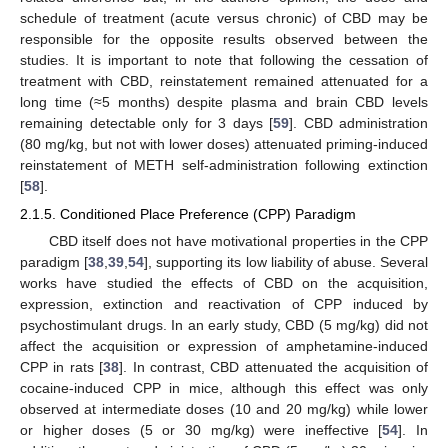
schedule of treatment (acute versus chronic) of CBD may be
responsible for the opposite results observed between the
studies. It is important to note that following the cessation of
treatment with CBD, reinstatement remained attenuated for a
long time (≈5 months) despite plasma and brain CBD levels
remaining detectable only for 3 days [
59
]. CBD administration
(80 mg/kg, but not with lower doses) attenuated priming-induced
reinstatement of METH self-administration following extinction
[
58
].
2.1.5. Conditioned Place Preference (CPP) Paradigm
CBD itself does not have motivational properties in the CPP
paradigm [
38
,
39
,
54
], supporting its low liability of abuse. Several
works have studied the effects of CBD on the acquisition,
expression, extinction and reactivation of CPP induced by
psychostimulant drugs. In an early study, CBD (5 mg/kg) did not
affect the acquisition or expression of amphetamine-induced
CPP in rats [
38
]. In contrast, CBD attenuated the acquisition of
cocaine-induced CPP in mice, although this effect was only
observed at intermediate doses (10 and 20 mg/kg) while lower
or higher doses (5 or 30 mg/kg) were ineffective [
54
]. In