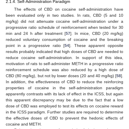
2.1.4. Self-Administration Paradigm
The effects of CBD on cocaine self-administration have
been evaluated only in two studies. In rats, CBD (5 and 10
mg/kg) did not attenuate cocaine self-administration under a
progressive ratio schedule of reinforcement when tested for 30
min and 24 h after treatment [
57
]. In mice, CBD (20 mg/kg)
reduced voluntary consumption of cocaine and the breaking
point in a progressive ratio [
54
]. These apparent opposite
results probably indicated that high doses of CBD are needed to
reduce cocaine self-administration. In support of this idea,
motivation of rats to self-administer METH in a progressive ratio
reinforcement schedule was also reduced by a high dose of
CBD (80 mg/kg), but not by lower doses (20 and 40 mg/kg) [
58
].
In addition, the effectiveness of CBD to reduce the reinforcing
properties of cocaine in the self-administration paradigm
apparently contrasts with its lack of effect in the ICSS, but again
this apparent discrepancy may be due to the fact that a low
dose of CBD was employed to test its effects on cocaine reward
in the ICSS paradigm. Further studies are required to determine
the effective doses of CBD to prevent the hedonic effects of
cocaine and METH.