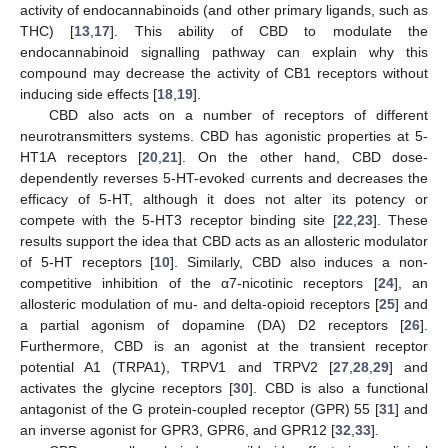
activity of endocannabinoids (and other primary ligands, such as
THC) [
13
,
17
]. This ability of CBD to modulate the
endocannabinoid signalling pathway can explain why this
compound may decrease the activity of CB1 receptors without
inducing side effects [
18
,
19
].
CBD also acts on a number of receptors of different
neurotransmitters systems. CBD has agonistic properties at 5-
HT1A receptors [
20
,
21
]. On the other hand, CBD dose-
dependently reverses 5-HT-evoked currents and decreases the
efficacy of 5-HT, although it does not alter its potency or
compete with the 5-HT3 receptor binding site [
22
,
23
]. These
results support the idea that CBD acts as an allosteric modulator
of 5-HT receptors [
10
]. Similarly, CBD also induces a non-
competitive inhibition of the α7-nicotinic receptors [
24
], an
allosteric modulation of mu- and delta-opioid receptors [
25
] and
a partial agonism of dopamine (DA) D2 receptors [
26
].
Furthermore, CBD is an agonist at the transient receptor
potential A1 (TRPA1), TRPV1 and TRPV2 [
27
,
28
,
29
] and
activates the glycine receptors [
30
]. CBD is also a functional
antagonist of the G protein-coupled receptor (GPR) 55 [
31
] and
an inverse agonist for GPR3, GPR6, and GPR12 [
32
,
33
].