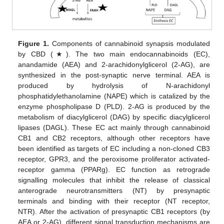
Figure 1.
Components of cannabinoid synapsis modulated
by CBD (★). The two main endocannabinoids (EC),
anandamide (AEA) and 2-arachidonylglicerol (2-AG), are
synthesized in the post-synaptic nerve terminal. AEA is
produced by hydrolysis of N-arachidonyl
phosphatidylethanolamine (NAPE) which is catalized by the
enzyme phospholipase D (PLD). 2-AG is produced by the
metabolism of diacylglicerol (DAG) by specific diacylglicerol
lipases (DAGL). These EC act mainly through cannabinoid
CB1 and CB2 receptors, although other receptors have
been identified as targets of EC including a non-cloned CB3
receptor, GPR3, and the peroxisome proliferator activated-
receptor gamma (PPARg). EC function as retrograde
signalling molecules that inhibit the release of classical
anterograde neurotransmitters (NT) by presynaptic
terminals and binding with their receptor (NT receptor,
NTR). After the activation of presynaptic CB1 receptors (by
AEA or 2-AG), different signal transduction mechanisms are