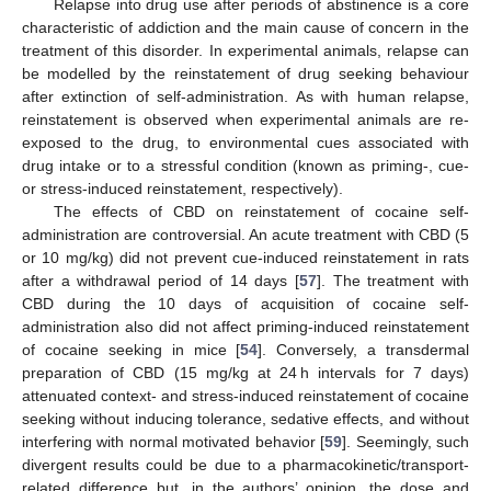
Relapse into drug use after periods of abstinence is a core
characteristic of addiction and the main cause of concern in the
treatment of this disorder. In experimental animals, relapse can
be modelled by the reinstatement of drug seeking behaviour
after extinction of self-administration. As with human relapse,
reinstatement is observed when experimental animals are re-
exposed to the drug, to environmental cues associated with
drug intake or to a stressful condition (known as priming-, cue-
or stress-induced reinstatement, respectively).
The effects of CBD on reinstatement of cocaine self-
administration are controversial. An acute treatment with CBD (5
or 10 mg/kg) did not prevent cue-induced reinstatement in rats
after a withdrawal period of 14 days [
57
]. The treatment with
CBD during the 10 days of acquisition of cocaine self-
administration also did not affect priming-induced reinstatement
of cocaine seeking in mice [
54
]. Conversely, a transdermal
preparation of CBD (15 mg/kg at 24 h intervals for 7 days)
attenuated context- and stress-induced reinstatement of cocaine
seeking without inducing tolerance, sedative effects, and without
interfering with normal motivated behavior [
59
]. Seemingly, such
divergent results could be due to a pharmacokinetic/transport-
related difference but, in the authors’ opinion, the dose and