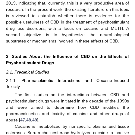
2019, indicating that, currently, this is a very productive area of
research. In the present work, the existing literature on this topic
is reviewed to establish whether there is evidence for the
possible usefulness of CBD in the treatment of psychostimulant
drug use disorders, with a focus on cocaine and METH. A
second objective is to hypothesize the neurobiological
substrates or mechanisms involved in these effects of CBD.
2. Studies About the Influence of CBD on the Effects of
Psychostimulant Drugs
2.1. Preclinical Studies
2.1.1. Pharmacokinetic Interactions and Cocaine-Induced
Toxicity
The first studies on the interactions between CBD and
psychostimulant drugs were initiated in the decade of the 1990s
and were aimed to determine how CBD modifies the
pharmacokinetics and toxicity of cocaine and other drugs of
abuse [
47
,
48
,
49
].
Cocaine is metabolized by nonspecific plasma and tissue
esterases. Serum cholinesterase hydrolyzed cocaine to inactive