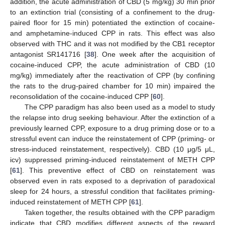
addition, the acute administration of CBD (5 mg/kg) 30 min prior
to an extinction trial (consisting of a confinement to the drug-
paired floor for 15 min) potentiated the extinction of cocaine-
and amphetamine-induced CPP in rats. This effect was also
observed with THC and it was not modified by the CB1 receptor
antagonist SR141716 [
38
]. One week after the acquisition of
cocaine-induced CPP, the acute administration of CBD (10
mg/kg) immediately after the reactivation of CPP (by confining
the rats to the drug-paired chamber for 10 min) impaired the
reconsolidation of the cocaine-induced CPP [
60
].
The CPP paradigm has also been used as a model to study
the relapse into drug seeking behaviour. After the extinction of a
previously learned CPP, exposure to a drug priming dose or to a
stressful event can induce the reinstatement of CPP (priming- or
stress-induced reinstatement, respectively). CBD (10 μg/5 μL,
icv) suppressed priming-induced reinstatement of METH CPP
[
61
]. This preventive effect of CBD on reinstatement was
observed even in rats exposed to a deprivation of paradoxical
sleep for 24 hours, a stressful condition that facilitates priming-
induced reinstatement of METH CPP [
61
].
Taken together, the results obtained with the CPP paradigm
indicate that CBD modifies different aspects of the reward