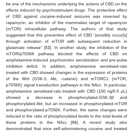
be one of the mechanisms underlying the actions of CBD on the
effects induced by psychostimulant drugs. The protective effect
of CBD against cocaine-induced seizures was reversed by
rapamycin, an inhibitor of the mammalian target of rapamycin
(mTOR) intracellular pathway. The authors of that study
suggested that this preventive effect of CBD “possibly occur[s]
through activation of mTOR with subsequent reduction in
glutamate release” [
52
]. In another study, the inhibition of the
mTOR/p70S6K pathway blocked the effects of CBD on
amphetamine-induced psychomotor sensitization and pre-pulse
inhibition deficit. In addition, amphetamine sensitised-rats
treated with CBD showed changes in the expression of proteins
of the Wnt (GSK-3, Akt, -catenin) and mTORC1 (mTOR,
p70S6K) signal transduction pathways in the NAcc. In particular,
amphetamine sensitised-rats treated with CBD (100 ng/0.5 µL)
showed a decrease in phosphorylated-GSK-3β and
phosphorylated-Akt, but an increased in phosphorylated-mTOR
and phosphorylated-p70S6K. Further, the same changes were
induced in the ratio of phosphorylated levels to the total levels of
these proteins in the NAcc [
56
]. A recent study also
demonstrated that mice self-administering cocaine and treated