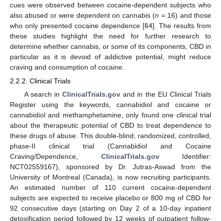
cues were observed between cocaine-dependent subjects who
also abused or were dependent on cannabis (
n
= 16) and those
who only presented cocaine dependence [
64
]. The results from
these studies highlight the need for further research to
determine whether cannabis, or some of its components, CBD in
particular as it is devoid of addictive potential, might reduce
craving and consumption of cocaine.
2.2.2. Clinical Trials
A search in
ClinicalTrials.gov
and in the EU Clinical Trials
Register using the keywords, cannabidiol and cocaine or
cannabidiol and methamphetamine, only found one clinical trial
about the therapeutic potential of CBD to treat dependence to
these drugs of abuse. This double-blind, randomized, controlled,
phase-II clinical trial (Cannabidiol and Cocaine
Craving/Dependence,
ClinicalTrials.gov
Identifier:
NCT02559167), sponsored by Dr. Jutras-Aswad from the
University of Montreal (Canada), is now recruiting participants.
An estimated number of 110 current cocaine-dependent
subjects are expected to receive placebo or 800 mg of CBD for
92 consecutive days (starting on Day 2 of a 10-day inpatient
detoxification period followed by 12 weeks of outpatient follow-