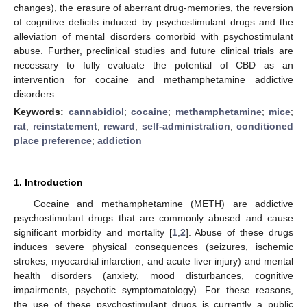
changes), the erasure of aberrant drug-memories, the reversion
of cognitive deficits induced by psychostimulant drugs and the
alleviation of mental disorders comorbid with psychostimulant
abuse. Further, preclinical studies and future clinical trials are
necessary to fully evaluate the potential of CBD as an
intervention for cocaine and methamphetamine addictive
disorders.
Keywords:
cannabidiol
;
cocaine
;
methamphetamine
;
mice
;
rat
;
reinstatement
;
reward
;
self-administration
;
conditioned
place preference
;
addiction
1. Introduction
Cocaine and methamphetamine (METH) are addictive
psychostimulant drugs that are commonly abused and cause
significant morbidity and mortality [
1
,
2
]. Abuse of these drugs
induces severe physical consequences (seizures, ischemic
strokes, myocardial infarction, and acute liver injury) and mental
health disorders (anxiety, mood disturbances, cognitive
impairments, psychotic symptomatology). For these reasons,
the use of these psychostimulant drugs is currently a public