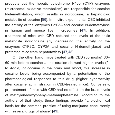
products but the hepatic cytochrome P450 (CYP) enzymes
(microsomal oxidative metabolism) are responsible for cocaine
N-demethylation, which results in norcocaine, a hepatotoxic
metabolite of cocaine [
50
]. In in vitro experiments, CBD inhibited
the activity of the enzymes CYP3A and cocaine N-demethylase
in human and mouse liver microsomes [
47
]. In addition,
treatment of mice with CBD reduced the levels of the toxic
metabolite nor-cocaine (by decreasing the activity of the
enzymes CYP2C, CYP3A and cocaine N-demethylase) and
protected mice from hepatotoxicity [
47
,
48
].
On the other hand, mice treated with CBD (30 mg/kg) 30–
60 min before cocaine administration showed higher levels (2-
to 4-fold) of cocaine in the brain and blood, this increase in
cocaine levels being accompanied by a potentiation of the
pharmacological responses to this drug (higher hyperactivity
after cocaine administration in CBD-treated mice). Conversely,
pretreatment of mice with CBD had no effect on the brain levels
of methylenedioxyphenyl-methamphetamine. According to the
authors of that study, these findings provide “a biochemical
basis for the common practice of using marijuana concurrently
with several drugs of abuse” [
49
].