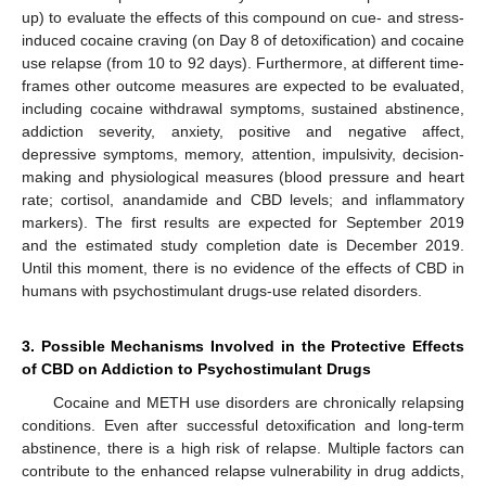
up) to evaluate the effects of this compound on cue- and stress-
induced cocaine craving (on Day 8 of detoxification) and cocaine
use relapse (from 10 to 92 days). Furthermore, at different time-
frames other outcome measures are expected to be evaluated,
including cocaine withdrawal symptoms, sustained abstinence,
addiction severity, anxiety, positive and negative affect,
depressive symptoms, memory, attention, impulsivity, decision-
making and physiological measures (blood pressure and heart
rate; cortisol, anandamide and CBD levels; and inflammatory
markers). The first results are expected for September 2019
and the estimated study completion date is December 2019.
Until this moment, there is no evidence of the effects of CBD in
humans with psychostimulant drugs-use related disorders.
3. Possible Mechanisms Involved in the Protective Effects
of CBD on Addiction to Psychostimulant Drugs
Cocaine and METH use disorders are chronically relapsing
conditions. Even after successful detoxification and long-term
abstinence, there is a high risk of relapse. Multiple factors can
contribute to the enhanced relapse vulnerability in drug addicts,