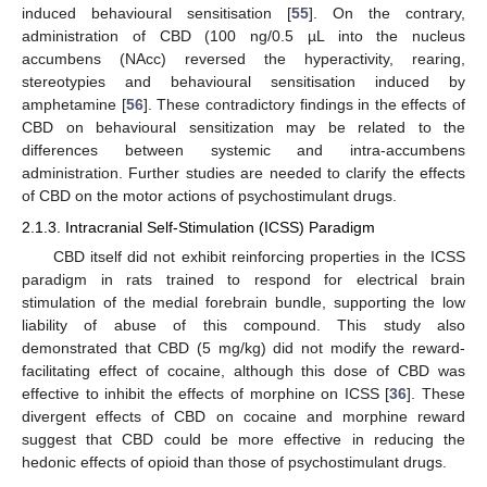
induced behavioural sensitisation [
55
]. On the contrary,
administration of CBD (100 ng/0.5 µL into the nucleus
accumbens (NAcc) reversed the hyperactivity, rearing,
stereotypies and behavioural sensitisation induced by
amphetamine [
56
]. These contradictory findings in the effects of
CBD on behavioural sensitization may be related to the
differences between systemic and intra-accumbens
administration. Further studies are needed to clarify the effects
of CBD on the motor actions of psychostimulant drugs.
2.1.3. Intracranial Self-Stimulation (ICSS) Paradigm
CBD itself did not exhibit reinforcing properties in the ICSS
paradigm in rats trained to respond for electrical brain
stimulation of the medial forebrain bundle, supporting the low
liability of abuse of this compound. This study also
demonstrated that CBD (5 mg/kg) did not modify the reward-
facilitating effect of cocaine, although this dose of CBD was
effective to inhibit the effects of morphine on ICSS [
36
]. These
divergent effects of CBD on cocaine and morphine reward
suggest that CBD could be more effective in reducing the
hedonic effects of opioid than those of psychostimulant drugs.