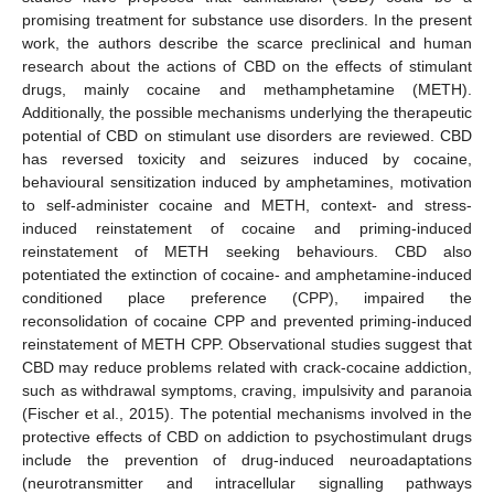
promising treatment for substance use disorders. In the present
work, the authors describe the scarce preclinical and human
research about the actions of CBD on the effects of stimulant
drugs, mainly cocaine and methamphetamine (METH).
Additionally, the possible mechanisms underlying the therapeutic
potential of CBD on stimulant use disorders are reviewed. CBD
has reversed toxicity and seizures induced by cocaine,
behavioural sensitization induced by amphetamines, motivation
to self-administer cocaine and METH, context- and stress-
induced reinstatement of cocaine and priming-induced
reinstatement of METH seeking behaviours. CBD also
potentiated the extinction of cocaine- and amphetamine-induced
conditioned place preference (CPP), impaired the
reconsolidation of cocaine CPP and prevented priming-induced
reinstatement of METH CPP. Observational studies suggest that
CBD may reduce problems related with crack-cocaine addiction,
such as withdrawal symptoms, craving, impulsivity and paranoia
(Fischer et al., 2015). The potential mechanisms involved in the
protective effects of CBD on addiction to psychostimulant drugs
include the prevention of drug-induced neuroadaptations
(neurotransmitter and intracellular signalling pathways