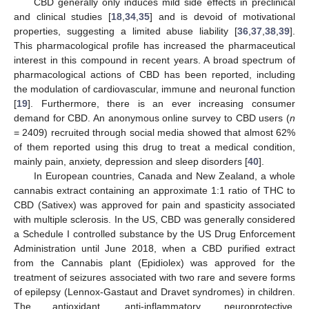
CBD generally only induces mild side effects in preclinical
and clinical studies [
18
,
34
,
35
] and is devoid of motivational
properties, suggesting a limited abuse liability [
36
,
37
,
38
,
39
].
This pharmacological profile has increased the pharmaceutical
interest in this compound in recent years. A broad spectrum of
pharmacological actions of CBD has been reported, including
the modulation of cardiovascular, immune and neuronal function
[
19
]. Furthermore, there is an ever increasing consumer
demand for CBD. An anonymous online survey to CBD users (
n
= 2409) recruited through social media showed that almost 62%
of them reported using this drug to treat a medical condition,
mainly pain, anxiety, depression and sleep disorders [
40
].
In European countries, Canada and New Zealand, a whole
cannabis extract containing an approximate 1:1 ratio of THC to
CBD (Sativex) was approved for pain and spasticity associated
with multiple sclerosis. In the US, CBD was generally considered
a Schedule I controlled substance by the US Drug Enforcement
Administration until June 2018, when a CBD purified extract
from the Cannabis plant (Epidiolex) was approved for the
treatment of seizures associated with two rare and severe forms
of epilepsy (Lennox-Gastaut and Dravet syndromes) in children.
The antioxidant, anti-inflammatory, neuroprotective,