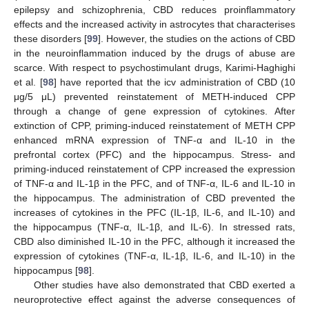
epilepsy and schizophrenia, CBD reduces proinflammatory
effects and the increased activity in astrocytes that characterises
these disorders [
99
]. However, the studies on the actions of CBD
in the neuroinflammation induced by the drugs of abuse are
scarce. With respect to psychostimulant drugs, Karimi-Haghighi
et al. [
98
] have reported that the icv administration of CBD (10
μg/5 μL) prevented reinstatement of METH-induced CPP
through a change of gene expression of cytokines. After
extinction of CPP, priming-induced reinstatement of METH CPP
enhanced mRNA expression of TNF-α and IL-10 in the
prefrontal cortex (PFC) and the hippocampus. Stress- and
priming-induced reinstatement of CPP increased the expression
of TNF-α and IL-1β in the PFC, and of TNF-α, IL-6 and IL-10 in
the hippocampus. The administration of CBD prevented the
increases of cytokines in the PFC (IL-1β, IL-6, and IL-10) and
the hippocampus (TNF-α, IL-1β, and IL-6). In stressed rats,
CBD also diminished IL-10 in the PFC, although it increased the
expression of cytokines (TNF-α, IL-1β, IL-6, and IL-10) in the
hippocampus [
98
].
Other studies have also demonstrated that CBD exerted a
neuroprotective effect against the adverse consequences of