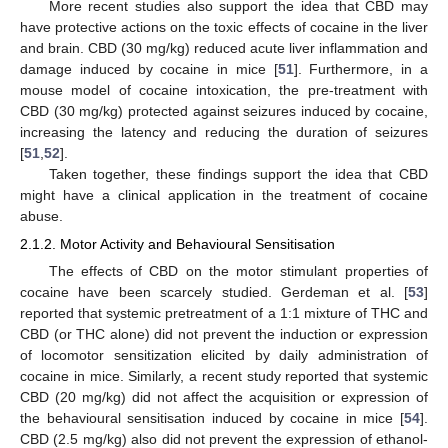
More recent studies also support the idea that CBD may
have protective actions on the toxic effects of cocaine in the liver
and brain. CBD (30 mg/kg) reduced acute liver inflammation and
damage induced by cocaine in mice [
51
]. Furthermore, in a
mouse model of cocaine intoxication, the pre-treatment with
CBD (30 mg/kg) protected against seizures induced by cocaine,
increasing the latency and reducing the duration of seizures
[
51
,
52
].
Taken together, these findings support the idea that CBD
might have a clinical application in the treatment of cocaine
abuse.
2.1.2. Motor Activity and Behavioural Sensitisation
The effects of CBD on the motor stimulant properties of
cocaine have been scarcely studied. Gerdeman et al. [
53
]
reported that systemic pretreatment of a 1:1 mixture of THC and
CBD (or THC alone) did not prevent the induction or expression
of locomotor sensitization elicited by daily administration of
cocaine in mice. Similarly, a recent study reported that systemic
CBD (20 mg/kg) did not affect the acquisition or expression of
the behavioural sensitisation induced by cocaine in mice [
54
].
CBD (2.5 mg/kg) also did not prevent the expression of ethanol-