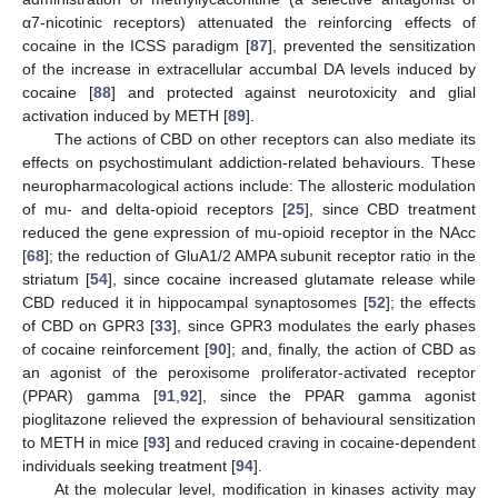
α7-nicotinic receptors) attenuated the reinforcing effects of
cocaine in the ICSS paradigm [
87
], prevented the sensitization
of the increase in extracellular accumbal DA levels induced by
cocaine [
88
] and protected against neurotoxicity and glial
activation induced by METH [
89
].
The actions of CBD on other receptors can also mediate its
effects on psychostimulant addiction-related behaviours. These
neuropharmacological actions include: The allosteric modulation
of mu- and delta-opioid receptors [
25
], since CBD treatment
reduced the gene expression of mu-opioid receptor in the NAcc
[
68
]; the reduction of GluA1/2 AMPA subunit receptor ratio in the
striatum [
54
], since cocaine increased glutamate release while
CBD reduced it in hippocampal synaptosomes [
52
]; the effects
of CBD on GPR3 [
33
], since GPR3 modulates the early phases
of cocaine reinforcement [
90
]; and, finally, the action of CBD as
an agonist of the peroxisome proliferator-activated receptor
(PPAR) gamma [
91
,
92
], since the PPAR gamma agonist
pioglitazone relieved the expression of behavioural sensitization
to METH in mice [
93
] and reduced craving in cocaine-dependent
individuals seeking treatment [
94
].
At the molecular level, modification in kinases activity may