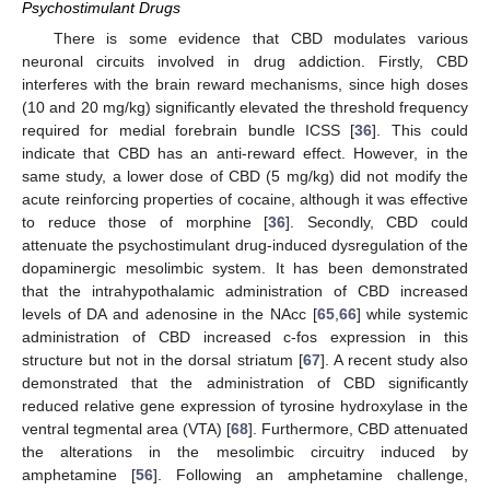
Psychostimulant Drugs
There is some evidence that CBD modulates various
neuronal circuits involved in drug addiction. Firstly, CBD
interferes with the brain reward mechanisms, since high doses
(10 and 20 mg/kg) significantly elevated the threshold frequency
required for medial forebrain bundle ICSS [
36
]. This could
indicate that CBD has an anti-reward effect. However, in the
same study, a lower dose of CBD (5 mg/kg) did not modify the
acute reinforcing properties of cocaine, although it was effective
to reduce those of morphine [
36
]. Secondly, CBD could
attenuate the psychostimulant drug-induced dysregulation of the
dopaminergic mesolimbic system. It has been demonstrated
that the intrahypothalamic administration of CBD increased
levels of DA and adenosine in the NAcc [
65
,
66
] while systemic
administration of CBD increased c-fos expression in this
structure but not in the dorsal striatum [
67
]. A recent study also
demonstrated that the administration of CBD significantly
reduced relative gene expression of tyrosine hydroxylase in the
ventral tegmental area (VTA) [
68
]. Furthermore, CBD attenuated
the alterations in the mesolimbic circuitry induced by
amphetamine [
56
]. Following an amphetamine challenge,