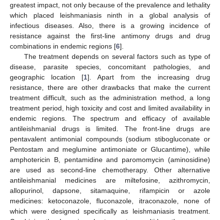
greatest impact, not only because of the prevalence and lethality
which placed leishmaniasis ninth in a global analysis of
infectious diseases. Also, there is a growing incidence of
resistance against the first-line antimony drugs and drug
combinations in endemic regions [
6
].
The treatment depends on several factors such as type of
disease, parasite species, concomitant pathologies, and
geographic location [
1
]. Apart from the increasing drug
resistance, there are other drawbacks that make the current
treatment difficult, such as the administration method, a long
treatment period, high toxicity and cost and limited availability in
endemic regions. The spectrum and efficacy of available
antileishmanial drugs is limited. The front-line drugs are
pentavalent antimonial compounds (sodium stibogluconate or
Pentostam and meglumine antimoniate or Glucantime), while
amphotericin B, pentamidine and paromomycin (aminosidine)
are used as second-line chemotherapy. Other alternative
antileishmanial medicines are miltefosine, azithromycin,
allopurinol, dapsone, sitamaquine, rifampicin or azole
medicines: ketoconazole, fluconazole, itraconazole, none of
which were designed specifically as leishmaniasis treatment.