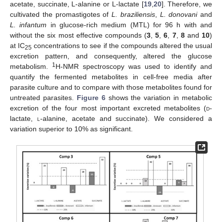
acetate, succinate, L-alanine or L-lactate [
19
,
20
]. Therefore, we
cultivated the promastigotes of
L. braziliensis
,
L. donovani
and
L. infantum
in glucose-rich medium (MTL) for 96 h with and
without the six most effective compounds (
3
,
5
,
6
,
7
,
8
and
10
)
at IC
concentrations to see if the compounds altered the usual
25
excretion pattern, and consequently, altered the glucose
1
metabolism.
H-NMR spectroscopy was used to identify and
quantify the fermented metabolites in cell-free media after
parasite culture and to compare with those metabolites found for
untreated parasites.
Figure 6
shows the variation in metabolic
excretion of the four most important excreted metabolites (
d
-
lactate,
l
-alanine, acetate and succinate). We considered a
variation superior to 10% as significant.