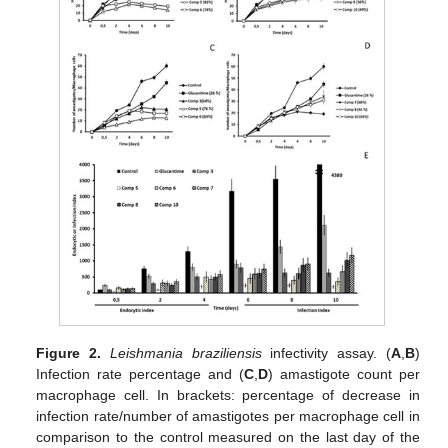
Figure 2.
Leishmania braziliensis
infectivity assay. (
A
,
B
)
Infection rate percentage and (
C
,
D
) amastigote count per
macrophage cell. In brackets: percentage of decrease in
infection rate/number of amastigotes per macrophage cell in
comparison to the control measured on the last day of the