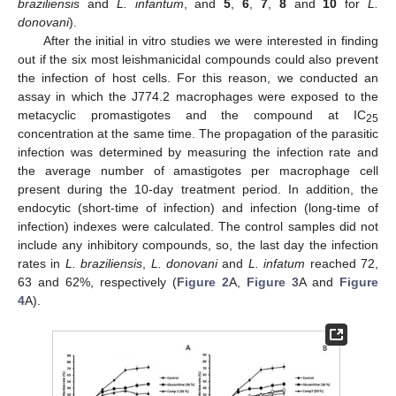
braziliensis
and
L. infantum
, and
5
,
6
,
7
,
8
and
10
for
L.
donovani
).
After the initial in vitro studies we were interested in finding
out if the six most leishmanicidal compounds could also prevent
the infection of host cells. For this reason, we conducted an
assay in which the J774.2 macrophages were exposed to the
metacyclic promastigotes and the compound at IC
25
concentration at the same time. The propagation of the parasitic
infection was determined by measuring the infection rate and
the average number of amastigotes per macrophage cell
present during the 10-day treatment period. In addition, the
endocytic (short-time of infection) and infection (long-time of
infection) indexes were calculated. The control samples did not
include any inhibitory compounds, so, the last day the infection
rates in
L. braziliensis
,
L. donovani
and
L. infatum
reached 72,
63 and 62%, respectively (
Figure 2
A,
Figure 3
A and
Figure
4
A).