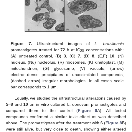
Figure 7.
Ultrastructural images of
L. braziliensis
promastigotes treated for 72 h at IC
concentrations with:
25
(
A
) untreated control, (
B
)
3
, (
C
)
7
, (
D
)
8
, (
E
,
F
)
10
. (N)
nucleus, (Nu) nucleolus, (R) ribosomes, (K) kinetoplast, (M)
mitochondrion, (G) glycosome, (V) vacuole, (arrow)
electron-dense precipitates of unassimilated compounds,
(dashed arrow) irregular morphologies. In all cases scale
bar corresponds to 1 μm.
Equally, we studied the ultrastructural alterations caused by
5
–
8
and
10
on in vitro cultured L. donovani promastigotes and
compared them to the control (
Figure 8
A). All tested
compounds confirmed a similar toxic effect as was described
above. The promastigotes after the treatment with
6
(
Figure 8
B)
were still alive, but very close to death, showing either altered