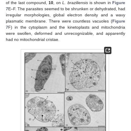
of the last compound,
10
, on
L. braziliensis
is shown in
Figure
7
E–F. The parasites seemed to be shrunken or dehydrated, had
irregular morphologies, global electron density and a wavy
plasmatic membrane. There were countless vacuoles (
Figure
7
F) in the cytoplasm and the kinetoplasts and mitochondria
were swollen, deformed and unrecognizable, and apparently
had no mitochondrial cristae.