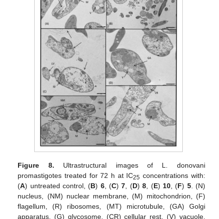
Figure 8.
Ultrastructural images of L. donovani
promastigotes treated for 72 h at IC
concentrations with:
25
(
A
) untreated control, (
B
)
6
, (
C
)
7
, (
D
)
8
, (
E
)
10
, (
F
)
5
. (N)
nucleus, (NM) nuclear membrane, (M) mitochondrion, (F)
flagellum, (R) ribosomes, (MT) microtubule, (GA) Golgi
apparatus, (G) glycosome, (CR) cellular rest, (V) vacuole,