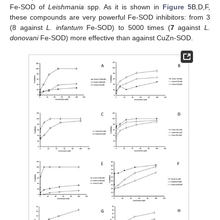
Fe-SOD of
Leishmania
spp. As it is shown in
Figure 5
B,D,F,
these compounds are very powerful Fe-SOD inhibitors: from 3
(8 against
L. infantum
Fe-SOD) to 5000 times (
7
against
L.
donovani
Fe-SOD) more effective than against CuZn-SOD.