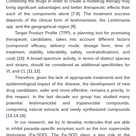
Combining the drugs in order to create a multidrug therapy may
bring significant advantages and better therapeutic effects than
each of the components alone [
7
,
8
]. The treatment success
depends of the clinical form of leishmaniasis, the
Leishmania
spp. and the geographical region [
9
].
Target Product Profile (TPP), a planning tool for promising
therapeutic candidates, takes into account different factors
(compound efficacy, delivery mode, dosage form, time of
treatment, stability, tolerability, safety, contraindications, and
cost) [
10
]. A broad-spectrum activity, in terms of distinct species
and strains, should be considered as additional specificities for
VL and CL [
11
,
12
].
Therefore, given the lack of appropriate treatments and the
epidemiological impact of the disease, the development of new
drug candidates, safer and more effective, remains a priority. In
this respect, in the last decade our group has studied many
potential leishmanicidal and trypanocidal compounds,
comprising natural extracts and newly synthesized compounds
[
13
,
14
,
15
].
In our research, we try to develop molecules that are able
to inhibit parasite-specific enzymes such as the iron superoxide
dismutase (Fe-SOD). The Fe-SOD plays a key role in the