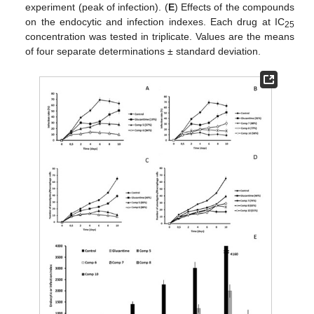
experiment (peak of infection). (
E
) Effects of the compounds
on the endocytic and infection indexes. Each drug at IC
25
concentration was tested in triplicate. Values are the means
of four separate determinations ± standard deviation.