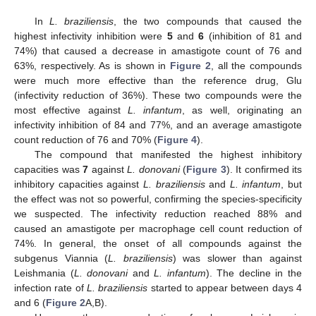
In
L. braziliensis
, the two compounds that caused the
highest infectivity inhibition were
5
and
6
(inhibition of 81 and
74%) that caused a decrease in amastigote count of 76 and
63%, respectively. As is shown in
Figure 2
, all the compounds
were much more effective than the reference drug, Glu
(infectivity reduction of 36%). These two compounds were the
most effective against
L. infantum
, as well, originating an
infectivity inhibition of 84 and 77%, and an average amastigote
count reduction of 76 and 70% (
Figure 4
).
The compound that manifested the highest inhibitory
capacities was
7
against
L. donovani
(
Figure 3
). It confirmed its
inhibitory capacities against
L. braziliensis
and
L. infantum
, but
the effect was not so powerful, confirming the species-specificity
we suspected. The infectivity reduction reached 88% and
caused an amastigote per macrophage cell count reduction of
74%. In general, the onset of all compounds against the
subgenus Viannia (
L. braziliensis
) was slower than against
Leishmania (
L. donovani
and
L. infantum
). The decline in the
infection rate of
L. braziliensis
started to appear between days 4
and 6 (
Figure 2
A,B).