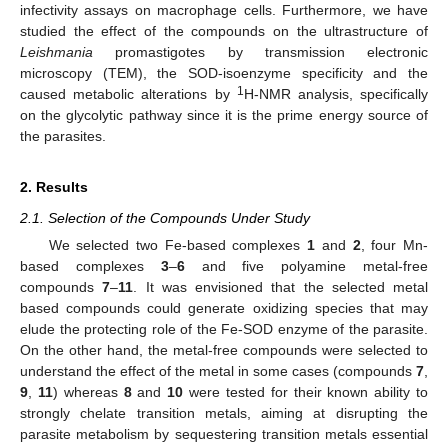
infectivity assays on macrophage cells. Furthermore, we have
studied the effect of the compounds on the ultrastructure of
Leishmania
promastigotes by transmission electronic
microscopy (TEM), the SOD-isoenzyme specificity and the
1
caused metabolic alterations by
H-NMR analysis, specifically
on the glycolytic pathway since it is the prime energy source of
the parasites.
2. Results
2.1. Selection of the Compounds Under Study
We selected two Fe-based complexes
1
and
2
, four Mn-
based complexes
3
–
6
and five polyamine metal-free
compounds
7
–
11
. It was envisioned that the selected metal
based compounds could generate oxidizing species that may
elude the protecting role of the Fe-SOD enzyme of the parasite.
On the other hand, the metal-free compounds were selected to
understand the effect of the metal in some cases (compounds
7
,
9
,
11
) whereas
8
and
10
were tested for their known ability to
strongly chelate transition metals, aiming at disrupting the
parasite metabolism by sequestering transition metals essential