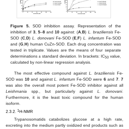
Figure 5.
SOD inhibition assay. Representation of the
inhibition of
3
,
5
–
8
and
10
against: (
A
,
B
)
L. braziliensis
Fe-
SOD (
C
,
D
)
L. donovani
Fe-SOD (
E
,
F
)
L. infantum
Fe-SOD
and (
G
,
H
) human CuZn-SOD. Each drug concentration was
tested in triplicate. Values are the means of four separate
determinations ± standard deviation. In brackets: IC
value,
50
calculated by non-linear regression analysis.
The most effective compound against
L. braziliensis
Fe-
SOD was
10
and against
L. infantum
Fe-SOD were
6
and
7
.
7
was also the overall most potent Fe-SOD inhibitor against all
Leishmania
spp., but particularly against
L. donovani
.
Furthermore, it is the least toxic compound for the human
isoform.
1
2.3.2.
H-NMR
Trypanosomatids catabolizes glucose at a high rate,
excreting into the medium partly oxidized end products such as