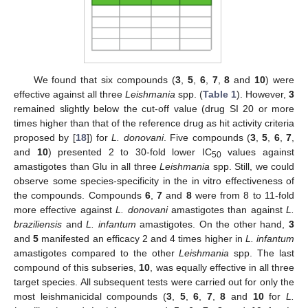
We found that six compounds (
3
,
5
,
6
,
7
,
8
and
10
) were
effective against all three
Leishmania
spp. (
Table 1
). However,
3
remained slightly below the cut-off value (drug SI 20 or more
times higher than that of the reference drug as hit activity criteria
proposed by [
18
]) for
L. donovani
. Five compounds (
3
,
5
,
6
,
7
,
and
10
) presented 2 to 30-fold lower IC
values against
50
amastigotes than Glu in all three
Leishmania
spp. Still, we could
observe some species-specificity in the in vitro effectiveness of
the compounds. Compounds
6
,
7
and
8
were from 8 to 11-fold
more effective against
L. donovani
amastigotes than against
L.
braziliensis
and
L. infantum
amastigotes. On the other hand,
3
and
5
manifested an efficacy 2 and 4 times higher in
L. infantum
amastigotes compared to the other
Leishmania
spp. The last
compound of this subseries,
10
, was equally effective in all three
target species. All subsequent tests were carried out for only the
most leishmanicidal compounds (
3
,
5
,
6
,
7
,
8
and
10
for
L.