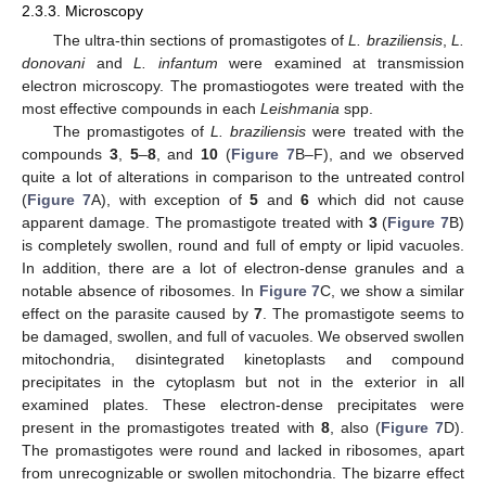
2.3.3. Microscopy
The ultra-thin sections of promastigotes of
L. braziliensis
,
L.
donovani
and
L. infantum
were examined at transmission
electron microscopy. The promastiogotes were treated with the
most effective compounds in each
Leishmania
spp.
The promastigotes of
L. braziliensis
were treated with the
compounds
3
,
5
–
8
, and
10
(
Figure 7
B–F), and we observed
quite a lot of alterations in comparison to the untreated control
(
Figure 7
A), with exception of
5
and
6
which did not cause
apparent damage. The promastigote treated with
3
(
Figure 7
B)
is completely swollen, round and full of empty or lipid vacuoles.
In addition, there are a lot of electron-dense granules and a
notable absence of ribosomes. In
Figure 7
C, we show a similar
effect on the parasite caused by
7
. The promastigote seems to
be damaged, swollen, and full of vacuoles. We observed swollen
mitochondria, disintegrated kinetoplasts and compound
precipitates in the cytoplasm but not in the exterior in all
examined plates. These electron-dense precipitates were
present in the promastigotes treated with
8
, also (
Figure 7
D).
The promastigotes were round and lacked in ribosomes, apart
from unrecognizable or swollen mitochondria. The bizarre effect