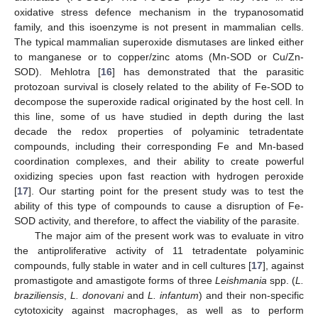
oxidative stress defence mechanism in the trypanosomatid
family, and this isoenzyme is not present in mammalian cells.
The typical mammalian superoxide dismutases are linked either
to manganese or to copper/zinc atoms (Mn-SOD or Cu/Zn-
SOD). Mehlotra [
16
] has demonstrated that the parasitic
protozoan survival is closely related to the ability of Fe-SOD to
decompose the superoxide radical originated by the host cell. In
this line, some of us have studied in depth during the last
decade the redox properties of polyaminic tetradentate
compounds, including their corresponding Fe and Mn-based
coordination complexes, and their ability to create powerful
oxidizing species upon fast reaction with hydrogen peroxide
[
17
]. Our starting point for the present study was to test the
ability of this type of compounds to cause a disruption of Fe-
SOD activity, and therefore, to affect the viability of the parasite.
The major aim of the present work was to evaluate in vitro
the antiproliferative activity of 11 tetradentate polyaminic
compounds, fully stable in water and in cell cultures [
17
], against
promastigote and amastigote forms of three
Leishmania
spp. (
L.
braziliensis
,
L. donovani
and
L. infantum
) and their non-specific
cytotoxicity against macrophages, as well as to perform