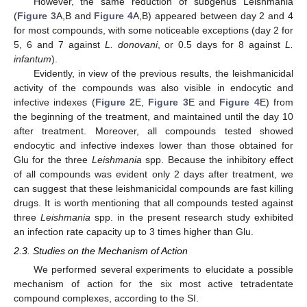
However, the same reduction of subgenus Leishmania
(
Figure 3
A,B and
Figure 4
A,B) appeared between day 2 and 4
for most compounds, with some noticeable exceptions (day 2 for
5, 6 and 7 against
L. donovani
, or 0.5 days for 8 against
L.
infantum
).
Evidently, in view of the previous results, the leishmanicidal
activity of the compounds was also visible in endocytic and
infective indexes (
Figure 2
E,
Figure 3
E and
Figure 4
E) from
the beginning of the treatment, and maintained until the day 10
after treatment. Moreover, all compounds tested showed
endocytic and infective indexes lower than those obtained for
Glu for the three
Leishmania
spp. Because the inhibitory effect
of all compounds was evident only 2 days after treatment, we
can suggest that these leishmanicidal compounds are fast killing
drugs. It is worth mentioning that all compounds tested against
three
Leishmania
spp. in the present research study exhibited
an infection rate capacity up to 3 times higher than Glu.
2.3. Studies on the Mechanism of Action
We performed several experiments to elucidate a possible
mechanism of action for the six most active tetradentate
compound complexes, according to the SI.