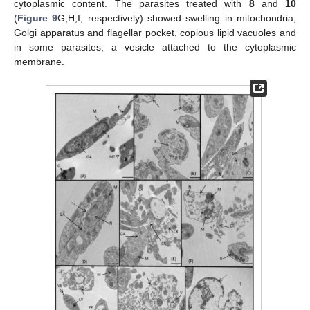
cytoplasmic content. The parasites treated with
8
and
10
(
Figure 9
G,H,I, respectively) showed swelling in mitochondria,
Golgi apparatus and flagellar pocket, copious lipid vacuoles and
in some parasites, a vesicle attached to the cytoplasmic
membrane.