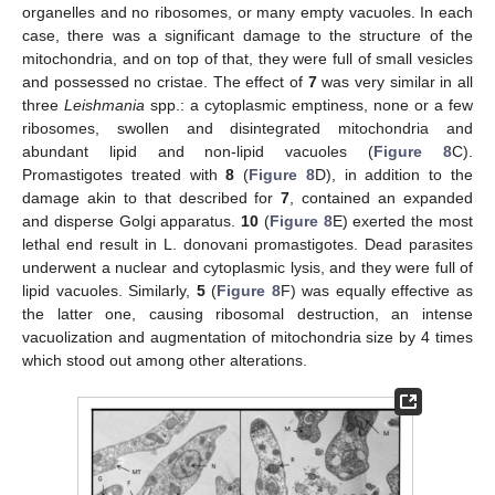
organelles and no ribosomes, or many empty vacuoles. In each
case, there was a significant damage to the structure of the
mitochondria, and on top of that, they were full of small vesicles
and possessed no cristae. The effect of
7
was very similar in all
three
Leishmania
spp.: a cytoplasmic emptiness, none or a few
ribosomes, swollen and disintegrated mitochondria and
abundant lipid and non-lipid vacuoles (
Figure 8
C).
Promastigotes treated with
8
(
Figure 8
D), in addition to the
damage akin to that described for
7
, contained an expanded
and disperse Golgi apparatus.
10
(
Figure 8
E) exerted the most
lethal end result in L. donovani promastigotes. Dead parasites
underwent a nuclear and cytoplasmic lysis, and they were full of
lipid vacuoles. Similarly,
5
(
Figure 8
F) was equally effective as
the latter one, causing ribosomal destruction, an intense
vacuolization and augmentation of mitochondria size by 4 times
which stood out among other alterations.