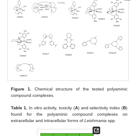
Figure 1.
Chemical structure of the tested polyaminic
compound complexes.
Table 1.
In vitro activity, toxicity (
A
) and selectivity index (
B
)
found for the polyaminic compound complexes on
extracellular and intracellular forms of
Leishmania
spp.