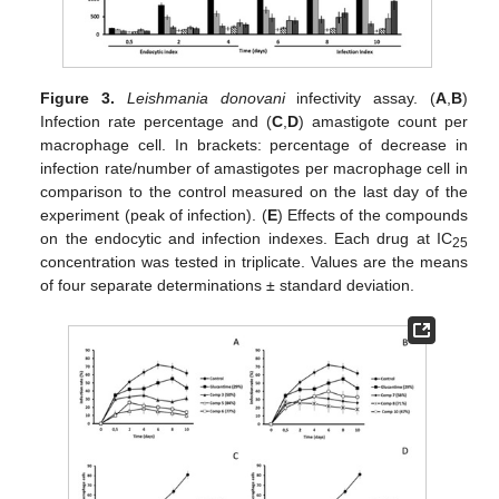
Figure 3.
Leishmania donovani
infectivity assay. (
A
,
B
)
Infection rate percentage and (
C
,
D
) amastigote count per
macrophage cell. In brackets: percentage of decrease in
infection rate/number of amastigotes per macrophage cell in
comparison to the control measured on the last day of the
experiment (peak of infection). (
E
) Effects of the compounds
on the endocytic and infection indexes. Each drug at IC
25
concentration was tested in triplicate. Values are the means
of four separate determinations ± standard deviation.