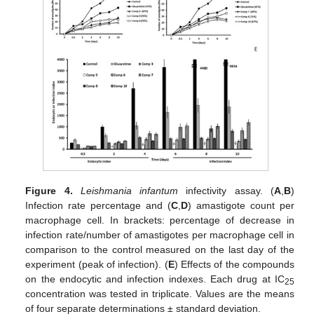
Figure 4.
Leishmania infantum
infectivity assay. (
A
,
B
)
Infection rate percentage and (
C
,
D
) amastigote count per
macrophage cell. In brackets: percentage of decrease in
infection rate/number of amastigotes per macrophage cell in
comparison to the control measured on the last day of the
experiment (peak of infection). (
E
) Effects of the compounds
on the endocytic and infection indexes. Each drug at IC
25
concentration was tested in triplicate. Values are the means
of four separate determinations ± standard deviation.