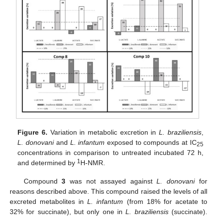
Figure 6.
Variation in metabolic excretion in
L. braziliensis
,
L. donovani
and
L. infantum
exposed to compounds at IC
25
concentrations in comparison to untreated incubated 72 h,
1
and determined by
H-NMR.
Compound
3
was not assayed against
L. donovani
for
reasons described above. This compound raised the levels of all
excreted metabolites in
L. infantum
(from 18% for acetate to
32% for succinate), but only one in
L. braziliensis
(succinate).