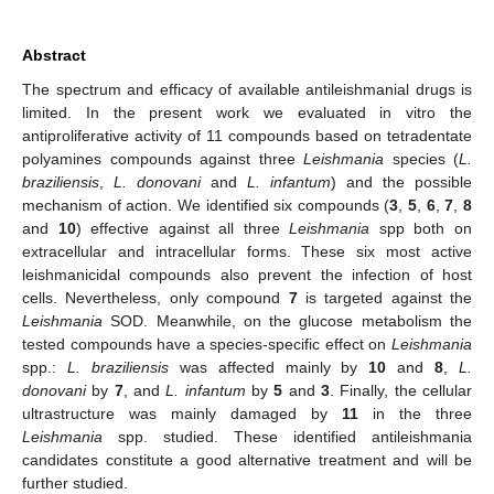
Abstract
The spectrum and efficacy of available antileishmanial drugs is
limited. In the present work we evaluated in vitro the
antiproliferative activity of 11 compounds based on tetradentate
polyamines compounds against three
Leishmania
species (
L.
braziliensis
,
L. donovani
and
L. infantum
) and the possible
mechanism of action. We identified six compounds (
3
,
5
,
6
,
7
,
8
and
10
) effective against all three
Leishmania
spp both on
extracellular and intracellular forms. These six most active
leishmanicidal compounds also prevent the infection of host
cells. Nevertheless, only compound
7
is targeted against the
Leishmania
SOD. Meanwhile, on the glucose metabolism the
tested compounds have a species-specific effect on
Leishmania
spp.:
L. braziliensis
was affected mainly by
10
and
8
,
L.
donovani
by
7
, and
L. infantum
by
5
and
3
. Finally, the cellular
ultrastructure was mainly damaged by
11
in the three
Leishmania
spp. studied. These identified antileishmania
candidates constitute a good alternative treatment and will be
further studied.