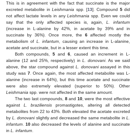
This is in agreement with the fact that succinate is the major
excreted metabolite in
Leishmania
spp. [
13
]. Compound
5
did
not affect lactate levels in any
Leishmania
spp. Even we could
say that the only affected species is, again,
L. infantum
(increase in L-alanine by 42%, in acetate by 39% and in
succinate by 36%). Once more, the
6
affected mostly the
metabolism of
L. infantum
, causing an increase in L-alanine,
acetate and succinate, but in a lesser extent this time.
Both compounds,
5
and
6
, caused an increment in L-
alanine (12 and 25%, respectively) in
L. donovani
. As we said
above, the star compound against
L. donovani
assayed in this
study was
7
. Once again, the most affected metabolite was L-
alanine (increase in 64%), but this time acetate and succinate
were also extremely elevated (superior to 50%). Other
Leishmania
spp. were not affected in the same amount.
The two last compounds,
8
and
10
, were the most effective
against
L. braziliensis
promastigotes, altering all detected
metabolites from 22 to 43%. Both elevated the acetate excreted
by
L. donovani
slightly and decreased the same metabolite in
L.
infantum
.
10
also decreased the levels of alanine and succinate
in
L. infantum
.