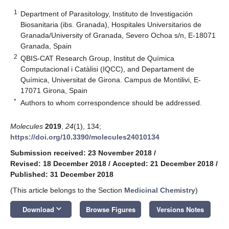
1
Department of Parasitology, Instituto de Investigación
Biosanitaria (ibs. Granada), Hospitales Universitarios de
Granada/University of Granada, Severo Ochoa s/n, E-18071
Granada, Spain
2
QBIS-CAT Research Group, Institut de Química
Computacional i Catàlisi (IQCC), and Departament de
Química, Universitat de Girona. Campus de Montilivi, E-
17071 Girona, Spain
*
Authors to whom correspondence should be addressed.
Molecules
2019
,
24
(1), 134;
https://doi.org/10.3390/molecules24010134
Submission received: 23 November 2018
/
Revised: 18 December 2018
/
Accepted: 21 December 2018
/
Published: 31 December 2018
(This article belongs to the Section
Medicinal Chemistry
)
keyboard_arrow_down
Download
Browse Figures
Versions Notes