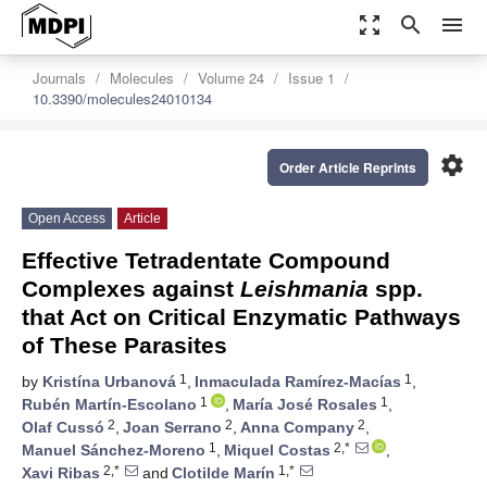
zoom_out_map
search
menu
Journals
Molecules
Volume 24
Issue 1
10.3390/molecules24010134
settings
Order Article Reprints
Open Access
Article
Effective Tetradentate Compound
Complexes against
Leishmania
spp.
that Act on Critical Enzymatic Pathways
of These Parasites
1
1
by
Kristína Urbanová
,
Inmaculada Ramírez-Macías
,
1
1
Rubén Martín-Escolano
,
María José Rosales
,
2
2
2
Olaf Cussó
,
Joan Serrano
,
Anna Company
,
1
2,*
Manuel Sánchez-Moreno
,
Miquel Costas
,
2,*
1,*
Xavi Ribas
and
Clotilde Marín