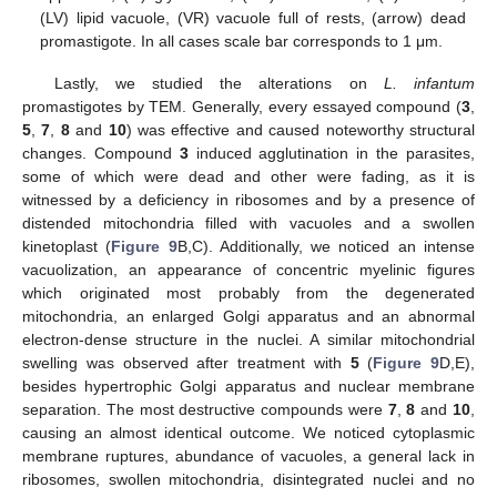
(LV) lipid vacuole, (VR) vacuole full of rests, (arrow) dead
promastigote. In all cases scale bar corresponds to 1 μm.
Lastly, we studied the alterations on
L. infantum
promastigotes by TEM. Generally, every essayed compound (
3
,
5
,
7
,
8
and
10
) was effective and caused noteworthy structural
changes. Compound
3
induced agglutination in the parasites,
some of which were dead and other were fading, as it is
witnessed by a deficiency in ribosomes and by a presence of
distended mitochondria filled with vacuoles and a swollen
kinetoplast (
Figure 9
B,C). Additionally, we noticed an intense
vacuolization, an appearance of concentric myelinic figures
which originated most probably from the degenerated
mitochondria, an enlarged Golgi apparatus and an abnormal
electron-dense structure in the nuclei. A similar mitochondrial
swelling was observed after treatment with
5
(
Figure 9
D,E),
besides hypertrophic Golgi apparatus and nuclear membrane
separation. The most destructive compounds were
7
,
8
and
10
,
causing an almost identical outcome. We noticed cytoplasmic
membrane ruptures, abundance of vacuoles, a general lack in
ribosomes, swollen mitochondria, disintegrated nuclei and no