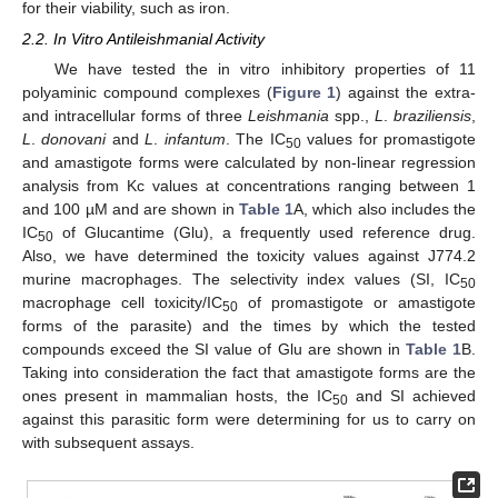
for their viability, such as iron.
2.2. In Vitro Antileishmanial Activity
We have tested the in vitro inhibitory properties of 11
polyaminic compound complexes (
Figure 1
) against the extra-
and intracellular forms of three
Leishmania
spp.,
L
.
braziliensis
,
L
.
donovani
and
L
.
infantum
. The IC
values for promastigote
50
and amastigote forms were calculated by non-linear regression
analysis from Kc values at concentrations ranging between 1
and 100 µM and are shown in
Table 1
A, which also includes the
IC
of Glucantime (Glu), a frequently used reference drug.
50
Also, we have determined the toxicity values against J774.2
murine macrophages. The selectivity index values (SI, IC
50
macrophage cell toxicity/IC
of promastigote or amastigote
50
forms of the parasite) and the times by which the tested
compounds exceed the SI value of Glu are shown in
Table 1
B.
Taking into consideration the fact that amastigote forms are the
ones present in mammalian hosts, the IC
and SI achieved
50
against this parasitic form were determining for us to carry on
with subsequent assays.