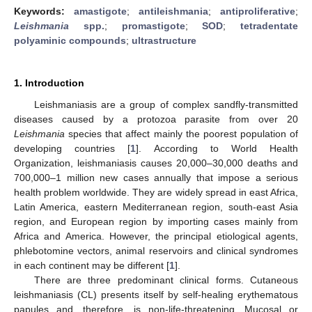
Keywords:
amastigote
;
antileishmania
;
antiproliferative
;
Leishmania
spp.
;
promastigote
;
SOD
;
tetradentate
polyaminic compounds
;
ultrastructure
1. Introduction
Leishmaniasis are a group of complex sandfly-transmitted
diseases caused by a protozoa parasite from over 20
Leishmania
species that affect mainly the poorest population of
developing countries [
1
]. According to World Health
Organization, leishmaniasis causes 20,000–30,000 deaths and
700,000–1 million new cases annually that impose a serious
health problem worldwide. They are widely spread in east Africa,
Latin America, eastern Mediterranean region, south-east Asia
region, and European region by importing cases mainly from
Africa and America. However, the principal etiological agents,
phlebotomine vectors, animal reservoirs and clinical syndromes
in each continent may be different [
1
].
There are three predominant clinical forms. Cutaneous
leishmaniasis (CL) presents itself by self-healing erythematous
papules and, therefore, is non-life-threatening. Mucosal or