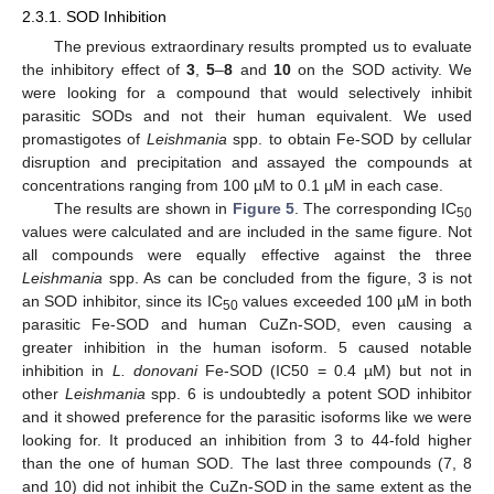
2.3.1. SOD Inhibition
The previous extraordinary results prompted us to evaluate
the inhibitory effect of
3
,
5
–
8
and
10
on the SOD activity. We
were looking for a compound that would selectively inhibit
parasitic SODs and not their human equivalent. We used
promastigotes of
Leishmania
spp. to obtain Fe-SOD by cellular
disruption and precipitation and assayed the compounds at
concentrations ranging from 100 µM to 0.1 µM in each case.
The results are shown in
Figure 5
. The corresponding IC
50
values were calculated and are included in the same figure. Not
all compounds were equally effective against the three
Leishmania
spp. As can be concluded from the figure, 3 is not
an SOD inhibitor, since its IC
values exceeded 100 µM in both
50
parasitic Fe-SOD and human CuZn-SOD, even causing a
greater inhibition in the human isoform. 5 caused notable
inhibition in
L. donovani
Fe-SOD (IC50 = 0.4 µM) but not in
other
Leishmania
spp. 6 is undoubtedly a potent SOD inhibitor
and it showed preference for the parasitic isoforms like we were
looking for. It produced an inhibition from 3 to 44-fold higher
than the one of human SOD. The last three compounds (7, 8
and 10) did not inhibit the CuZn-SOD in the same extent as the