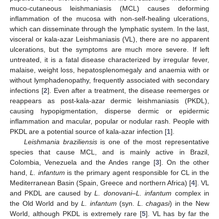
muco-cutaneous leishmaniasis (MCL) causes deforming
inflammation of the mucosa with non-self-healing ulcerations,
which can disseminate through the lymphatic system. In the last,
visceral or kala-azar Leishmaniasis (VL), there are no apparent
ulcerations, but the symptoms are much more severe. If left
untreated, it is a fatal disease characterized by irregular fever,
malaise, weight loss, hepatosplenomegaly and anaemia with or
without lymphadenopathy, frequently associated with secondary
infections [
2
]. Even after a treatment, the disease reemerges or
reappears as post-kala-azar dermic leishmaniasis (PKDL),
causing hypopigmentation, disperse dermic or epidermic
inflammation and macular, popular or nodular rash. People with
PKDL are a potential source of kala-azar infection [
1
].
Leishmania braziliensis
is one of the most representative
species that cause MCL, and is mainly active in Brazil,
Colombia, Venezuela and the Andes range [
3
]. On the other
hand,
L. infantum
is the primary agent responsible for CL in the
Mediterranean Basin (Spain, Greece and northern Africa) [
4
]. VL
and PKDL are caused by
L. donovani
–
L. infantum
complex in
the Old World and by
L. infantum
(syn.
L. chagasi
) in the New
World, although PKDL is extremely rare [
5
]. VL has by far the