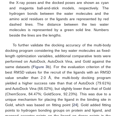
the X-ray poses and the docked poses are shown as cyan
and magenta ball-and-stick models, respectively. The
hydrogen bonds between the water molecules and the
amino acid residues or the ligands are represented by red
dashed lines. The distance between the two water
molecules is represented by a green solid line. Numbers
beside the lines are the lengths.
To further validate the docking accuracy of the multi-body
docking program considering the key water molecules as fixed-
length optimization variables, additional comparative tests were
performed on AutoDock, AutoDock Vina, and Gold against the
same datasets (
Figure 3
b). For the evaluation criterion of the
best RMSD values for the recruit of the ligands with an RMSD
value smaller than 2.0 Å, the multi-body docking program
yielded a higher success rate than that of AutoDock (79.61%)
and AutoDock Vina (66.02%), but slightly lower than that of Gold
(ChemScore, 84.47%; GoldScore, 92.23%). This was due to a
unique mechanism for placing the ligand in the binding site in
Gold, which was based on fitting point [
24
]. Gold added fitting
points to hydrogen bonding groups on protein and ligand, and
mapped acceptor points on the ligand on donor points in the