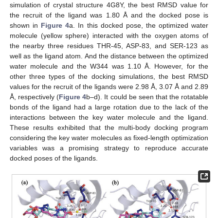
simulation of crystal structure 4G8Y, the best RMSD value for
the recruit of the ligand was 1.80 Å and the docked pose is
shown in
Figure 4
a. In this docked pose, the optimized water
molecule (yellow sphere) interacted with the oxygen atoms of
the nearby three residues THR-45, ASP-83, and SER-123 as
well as the ligand atom. And the distance between the optimized
water molecule and the W344 was 1.10 Å. However, for the
other three types of the docking simulations, the best RMSD
values for the recruit of the ligands were 2.98 Å, 3.07 Å and 2.89
Å, respectively (
Figure 4
b–d). It could be seen that the rotatable
bonds of the ligand had a large rotation due to the lack of the
interactions between the key water molecule and the ligand.
These results exhibited that the multi-body docking program
considering the key water molecules as fixed-length optimization
variables was a promising strategy to reproduce accurate
docked poses of the ligands.