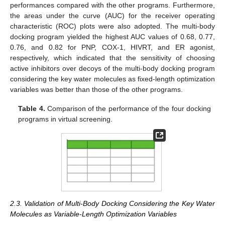
performances compared with the other programs. Furthermore,
the areas under the curve (AUC) for the receiver operating
characteristic (ROC) plots were also adopted. The multi-body
docking program yielded the highest AUC values of 0.68, 0.77,
0.76, and 0.82 for PNP, COX-1, HIVRT, and ER agonist,
respectively, which indicated that the sensitivity of choosing
active inhibitors over decoys of the multi-body docking program
considering the key water molecules as fixed-length optimization
variables was better than those of the other programs.
Table 4.
Comparison of the performance of the four docking
programs in virtual screening.
2.3. Validation of Multi-Body Docking Considering the Key Water
Molecules as Variable-Length Optimization Variables