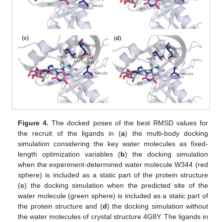
Figure 4.
The docked poses of the best RMSD values for
the recruit of the ligands in (
a
) the multi-body docking
simulation considering the key water molecules as fixed-
length optimization variables (
b
) the docking simulation
when the experiment-determined water molecule W344 (red
sphere) is included as a static part of the protein structure
(
c
) the docking simulation when the predicted site of the
water molecule (green sphere) is included as a static part of
the protein structure and (
d
) the docking simulation without
the water molecules of crystal structure 4G8Y. The ligands in