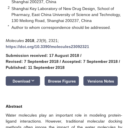
Shanghai 200237, China
2
Shanghai Key Laboratory of New Drug Design, School of
Pharmacy, East China University of Science and Technology,
130 Meilong Road, Shanghai 200237, China
*
Author to whom correspondence should be addressed.
Molecules
2018
,
23
(9), 2321;
https://doi.org/10.3390/molecules23092321
Submission received: 17 August 2018
/
Revised: 7 September 2018
/
Accepted: 7 September 2018
/
Published: 11 September 2018
keyboard_arrow_down
Download
Browse Figures
Versions Notes
Abstract
Water molecules play an important role in modeling protein-
ligand interactions. However, traditional molecular docking
methods often ignore the impact of the water molecules by