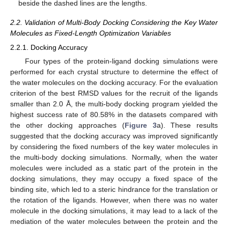
beside the dashed lines are the lengths.
2.2. Validation of Multi-Body Docking Considering the Key Water
Molecules as Fixed-Length Optimization Variables
2.2.1. Docking Accuracy
Four types of the protein-ligand docking simulations were
performed for each crystal structure to determine the effect of
the water molecules on the docking accuracy. For the evaluation
criterion of the best RMSD values for the recruit of the ligands
smaller than 2.0 Å, the multi-body docking program yielded the
highest success rate of 80.58% in the datasets compared with
the other docking approaches (
Figure 3
a). These results
suggested that the docking accuracy was improved significantly
by considering the fixed numbers of the key water molecules in
the multi-body docking simulations. Normally, when the water
molecules were included as a static part of the protein in the
docking simulations, they may occupy a fixed space of the
binding site, which led to a steric hindrance for the translation or
the rotation of the ligands. However, when there was no water
molecule in the docking simulations, it may lead to a lack of the
mediation of the water molecules between the protein and the