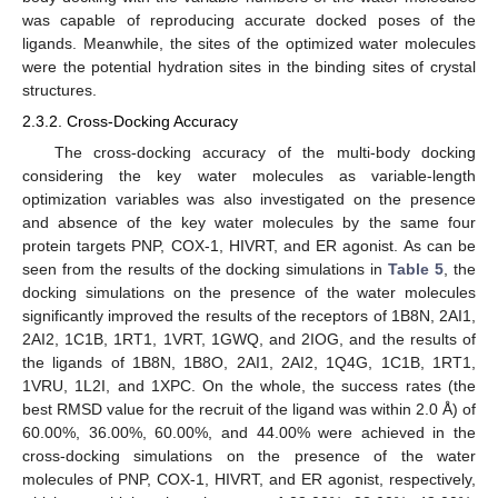
was capable of reproducing accurate docked poses of the
ligands. Meanwhile, the sites of the optimized water molecules
were the potential hydration sites in the binding sites of crystal
structures.
2.3.2. Cross-Docking Accuracy
The cross-docking accuracy of the multi-body docking
considering the key water molecules as variable-length
optimization variables was also investigated on the presence
and absence of the key water molecules by the same four
protein targets PNP, COX-1, HIVRT, and ER agonist. As can be
seen from the results of the docking simulations in
Table 5
, the
docking simulations on the presence of the water molecules
significantly improved the results of the receptors of 1B8N, 2AI1,
2AI2, 1C1B, 1RT1, 1VRT, 1GWQ, and 2IOG, and the results of
the ligands of 1B8N, 1B8O, 2AI1, 2AI2, 1Q4G, 1C1B, 1RT1,
1VRU, 1L2I, and 1XPC. On the whole, the success rates (the
best RMSD value for the recruit of the ligand was within 2.0 Å) of
60.00%, 36.00%, 60.00%, and 44.00% were achieved in the
cross-docking simulations on the presence of the water
molecules of PNP, COX-1, HIVRT, and ER agonist, respectively,