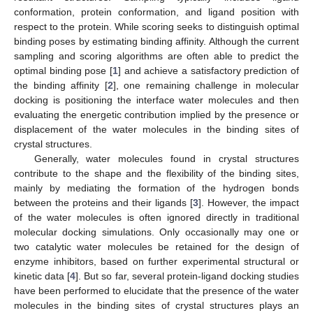
conformation, protein conformation, and ligand position with
respect to the protein. While scoring seeks to distinguish optimal
binding poses by estimating binding affinity. Although the current
sampling and scoring algorithms are often able to predict the
optimal binding pose [
1
] and achieve a satisfactory prediction of
the binding affinity [
2
], one remaining challenge in molecular
docking is positioning the interface water molecules and then
evaluating the energetic contribution implied by the presence or
displacement of the water molecules in the binding sites of
crystal structures.
Generally, water molecules found in crystal structures
contribute to the shape and the flexibility of the binding sites,
mainly by mediating the formation of the hydrogen bonds
between the proteins and their ligands [
3
]. However, the impact
of the water molecules is often ignored directly in traditional
molecular docking simulations. Only occasionally may one or
two catalytic water molecules be retained for the design of
enzyme inhibitors, based on further experimental structural or
kinetic data [
4
]. But so far, several protein-ligand docking studies
have been performed to elucidate that the presence of the water
molecules in the binding sites of crystal structures plays an