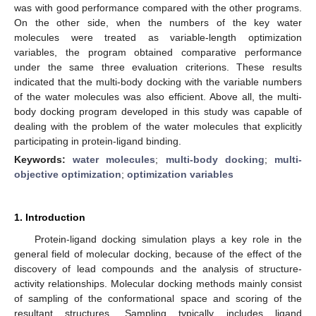
was with good performance compared with the other programs.
On the other side, when the numbers of the key water
molecules were treated as variable-length optimization
variables, the program obtained comparative performance
under the same three evaluation criterions. These results
indicated that the multi-body docking with the variable numbers
of the water molecules was also efficient. Above all, the multi-
body docking program developed in this study was capable of
dealing with the problem of the water molecules that explicitly
participating in protein-ligand binding.
Keywords:
water molecules
;
multi-body docking
;
multi-
objective optimization
;
optimization variables
1. Introduction
Protein-ligand docking simulation plays a key role in the
general field of molecular docking, because of the effect of the
discovery of lead compounds and the analysis of structure-
activity relationships. Molecular docking methods mainly consist
of sampling of the conformational space and scoring of the
resultant structures. Sampling typically includes ligand