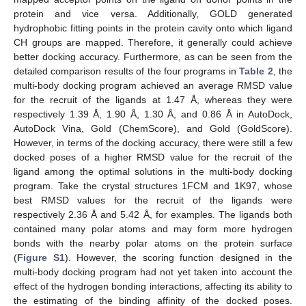
protein and vice versa. Additionally, GOLD generated
hydrophobic fitting points in the protein cavity onto which ligand
CH groups are mapped. Therefore, it generally could achieve
better docking accuracy. Furthermore, as can be seen from the
detailed comparison results of the four programs in
Table 2
, the
multi-body docking program achieved an average RMSD value
for the recruit of the ligands at 1.47 Å, whereas they were
respectively 1.39 Å, 1.90 Å, 1.30 Å, and 0.86 Å in AutoDock,
AutoDock Vina, Gold (ChemScore), and Gold (GoldScore).
However, in terms of the docking accuracy, there were still a few
docked poses of a higher RMSD value for the recruit of the
ligand among the optimal solutions in the multi-body docking
program. Take the crystal structures 1FCM and 1K97, whose
best RMSD values for the recruit of the ligands were
respectively 2.36 Å and 5.42 Å, for examples. The ligands both
contained many polar atoms and may form more hydrogen
bonds with the nearby polar atoms on the protein surface
(
Figure S1
). However, the scoring function designed in the
multi-body docking program had not yet taken into account the
effect of the hydrogen bonding interactions, affecting its ability to
the estimating of the binding affinity of the docked poses.