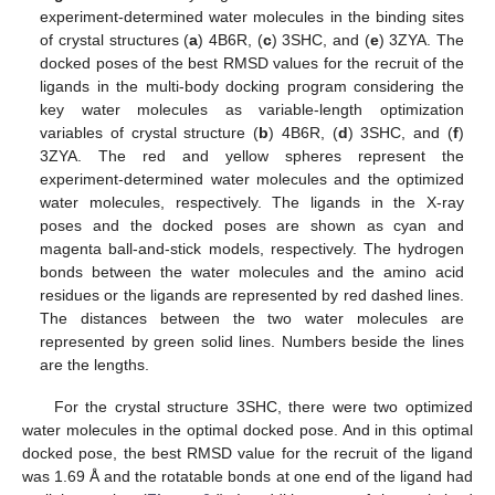
experiment-determined water molecules in the binding sites
of crystal structures (
a
) 4B6R, (
c
) 3SHC, and (
e
) 3ZYA. The
docked poses of the best RMSD values for the recruit of the
ligands in the multi-body docking program considering the
key water molecules as variable-length optimization
variables of crystal structure (
b
) 4B6R, (
d
) 3SHC, and (
f
)
3ZYA. The red and yellow spheres represent the
experiment-determined water molecules and the optimized
water molecules, respectively. The ligands in the X-ray
poses and the docked poses are shown as cyan and
magenta ball-and-stick models, respectively. The hydrogen
bonds between the water molecules and the amino acid
residues or the ligands are represented by red dashed lines.
The distances between the two water molecules are
represented by green solid lines. Numbers beside the lines
are the lengths.
For the crystal structure 3SHC, there were two optimized
water molecules in the optimal docked pose. And in this optimal
docked pose, the best RMSD value for the recruit of the ligand
was 1.69 Å and the rotatable bonds at one end of the ligand had