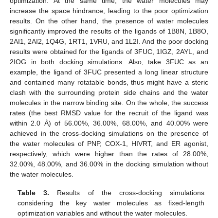
optimization. At the same time, the water molecules may
increase the space hindrance, leading to the poor optimization
results. On the other hand, the presence of water molecules
significantly improved the results of the ligands of 1B8N, 1B8O,
2AI1, 2AI2, 1Q4G, 1RT1, 1VRU, and 1L2I. And the poor docking
results were obtained for the ligands of 3FUC, 1IGZ, 2AYL, and
2IOG in both docking simulations. Also, take 3FUC as an
example, the ligand of 3FUC presented a long linear structure
and contained many rotatable bonds, thus might have a steric
clash with the surrounding protein side chains and the water
molecules in the narrow binding site. On the whole, the success
rates (the best RMSD value for the recruit of the ligand was
within 2.0 Å) of 56.00%, 36.00%, 68.00%, and 40.00% were
achieved in the cross-docking simulations on the presence of
the water molecules of PNP, COX-1, HIVRT, and ER agonist,
respectively, which were higher than the rates of 28.00%,
32.00%, 48.00%, and 36.00% in the docking simulation without
the water molecules.
Table 3.
Results of the cross-docking simulations
considering the key water molecules as fixed-length
optimization variables and without the water molecules.