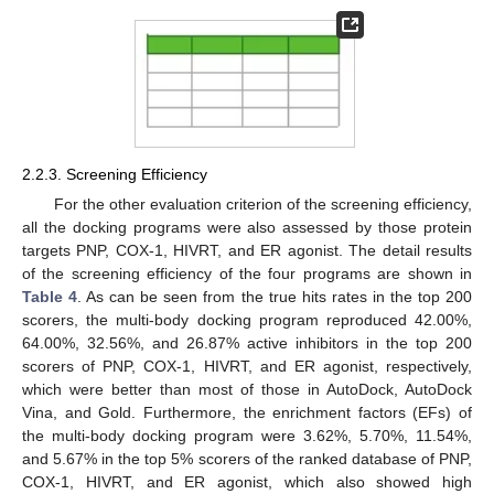
2.2.3. Screening Efficiency
For the other evaluation criterion of the screening efficiency,
all the docking programs were also assessed by those protein
targets PNP, COX-1, HIVRT, and ER agonist. The detail results
of the screening efficiency of the four programs are shown in
Table 4
. As can be seen from the true hits rates in the top 200
scorers, the multi-body docking program reproduced 42.00%,
64.00%, 32.56%, and 26.87% active inhibitors in the top 200
scorers of PNP, COX-1, HIVRT, and ER agonist, respectively,
which were better than most of those in AutoDock, AutoDock
Vina, and Gold. Furthermore, the enrichment factors (EFs) of
the multi-body docking program were 3.62%, 5.70%, 11.54%,
and 5.67% in the top 5% scorers of the ranked database of PNP,
COX-1, HIVRT, and ER agonist, which also showed high