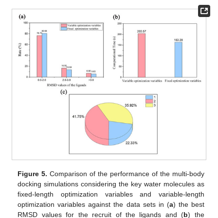
Figure 5.
Comparison of the performance of the multi-body
docking simulations considering the key water molecules as
fixed-length optimization variables and variable-length
optimization variables against the data sets in (
a
) the best
RMSD values for the recruit of the ligands and (
b
) the