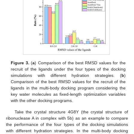
Figure 3.
(
a
) Comparison of the best RMSD values for the
recruit of the ligands under the four types of the docking
simulations with different hydration strategies. (
b
)
Comparison of the best RMSD values for the recruit of the
ligands in the multi-body docking program considering the
key water molecules as fixed-length optimization variables
with the other docking programs.
Take the crystal structure 4G8Y (the crystal structure of
ribonuclease A in complex with 5b) as an example to compare
the performance of the four types of the docking simulations
with different hydration strategies. In the multi-body docking