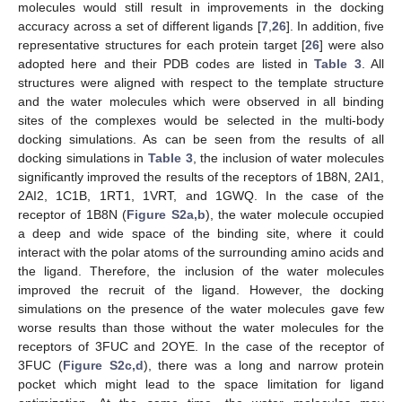
molecules would still result in improvements in the docking
accuracy across a set of different ligands [
7
,
26
]. In addition, five
representative structures for each protein target [
26
] were also
adopted here and their PDB codes are listed in
Table 3
. All
structures were aligned with respect to the template structure
and the water molecules which were observed in all binding
sites of the complexes would be selected in the multi-body
docking simulations. As can be seen from the results of all
docking simulations in
Table 3
, the inclusion of water molecules
significantly improved the results of the receptors of 1B8N, 2AI1,
2AI2, 1C1B, 1RT1, 1VRT, and 1GWQ. In the case of the
receptor of 1B8N (
Figure S2a,b
), the water molecule occupied
a deep and wide space of the binding site, where it could
interact with the polar atoms of the surrounding amino acids and
the ligand. Therefore, the inclusion of the water molecules
improved the recruit of the ligand. However, the docking
simulations on the presence of the water molecules gave few
worse results than those without the water molecules for the
receptors of 3FUC and 2OYE. In the case of the receptor of
3FUC (
Figure S2c,d
), there was a long and narrow protein
pocket which might lead to the space limitation for ligand