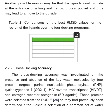
Another possible reason may be that the ligands would situate
at the entrance of a long and narrow protein pocket and thus
may lead to a move to the outside.
Table 2.
Comparisons of the best RMSD values for the
recruit of the ligands over the four docking programs.
2.2.2. Cross-Docking Accuracy
The cross-docking accuracy was investigated on the
presence and absence of the key water molecules by four
protein targets: purine nucleoside phosphorylase (PNP),
cyclooxygenase 1 (COX-1), HIV reverse transcriptase (HIVRT),
and estrogen receptor antagonist (ER agonist). These proteins
were selected from the DUD-E [
25
] as they had previously been
determined if the judicious selection of a common set of water