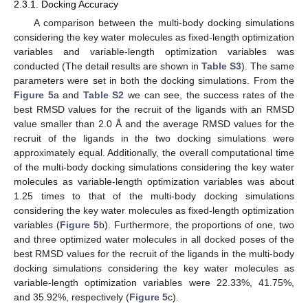
2.3.1. Docking Accuracy
A comparison between the multi-body docking simulations
considering the key water molecules as fixed-length optimization
variables and variable-length optimization variables was
conducted (The detail results are shown in
Table S3
). The same
parameters were set in both the docking simulations. From the
Figure 5
a and
Table S2
we can see, the success rates of the
best RMSD values for the recruit of the ligands with an RMSD
value smaller than 2.0 Å and the average RMSD values for the
recruit of the ligands in the two docking simulations were
approximately equal. Additionally, the overall computational time
of the multi-body docking simulations considering the key water
molecules as variable-length optimization variables was about
1.25 times to that of the multi-body docking simulations
considering the key water molecules as fixed-length optimization
variables (
Figure 5
b). Furthermore, the proportions of one, two
and three optimized water molecules in all docked poses of the
best RMSD values for the recruit of the ligands in the multi-body
docking simulations considering the key water molecules as
variable-length optimization variables were 22.33%, 41.75%,
and 35.92%, respectively (
Figure 5
c).