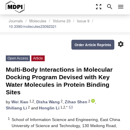
zoom_out_map
search
menu
Journals
Molecules
Volume 23
Issue 9
10.3390/molecules23092321
settings
Order Article Reprints
Open Access
Article
Multi-Body Interactions in Molecular
Docking Program Devised with Key
Water Molecules in Protein Binding
Sites
1,2
2
2
by
Wei Xiao
,
Disha Wang
,
Zihao Shen
,
2
1,2,*
Shiliang Li
and
Honglin Li
1
School of Information Science and Engineering, East China
University of Science and Technology, 130 Meilong Road,