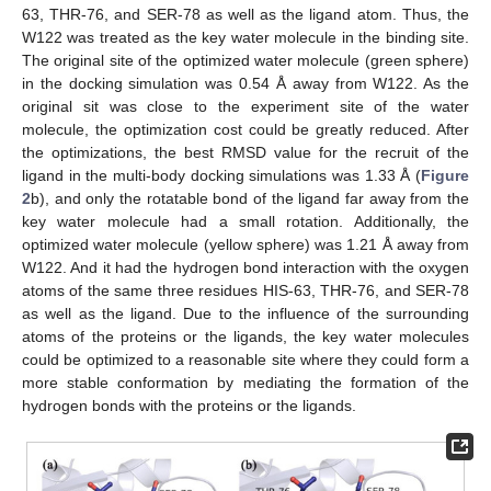
63, THR-76, and SER-78 as well as the ligand atom. Thus, the
W122 was treated as the key water molecule in the binding site.
The original site of the optimized water molecule (green sphere)
in the docking simulation was 0.54 Å away from W122. As the
original sit was close to the experiment site of the water
molecule, the optimization cost could be greatly reduced. After
the optimizations, the best RMSD value for the recruit of the
ligand in the multi-body docking simulations was 1.33 Å (
Figure
2
b), and only the rotatable bond of the ligand far away from the
key water molecule had a small rotation. Additionally, the
optimized water molecule (yellow sphere) was 1.21 Å away from
W122. And it had the hydrogen bond interaction with the oxygen
atoms of the same three residues HIS-63, THR-76, and SER-78
as well as the ligand. Due to the influence of the surrounding
atoms of the proteins or the ligands, the key water molecules
could be optimized to a reasonable site where they could form a
more stable conformation by mediating the formation of the
hydrogen bonds with the proteins or the ligands.