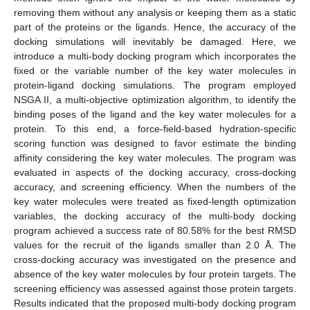
removing them without any analysis or keeping them as a static
part of the proteins or the ligands. Hence, the accuracy of the
docking simulations will inevitably be damaged. Here, we
introduce a multi-body docking program which incorporates the
fixed or the variable number of the key water molecules in
protein-ligand docking simulations. The program employed
NSGA II, a multi-objective optimization algorithm, to identify the
binding poses of the ligand and the key water molecules for a
protein. To this end, a force-field-based hydration-specific
scoring function was designed to favor estimate the binding
affinity considering the key water molecules. The program was
evaluated in aspects of the docking accuracy, cross-docking
accuracy, and screening efficiency. When the numbers of the
key water molecules were treated as fixed-length optimization
variables, the docking accuracy of the multi-body docking
program achieved a success rate of 80.58% for the best RMSD
values for the recruit of the ligands smaller than 2.0 Å. The
cross-docking accuracy was investigated on the presence and
absence of the key water molecules by four protein targets. The
screening efficiency was assessed against those protein targets.
Results indicated that the proposed multi-body docking program