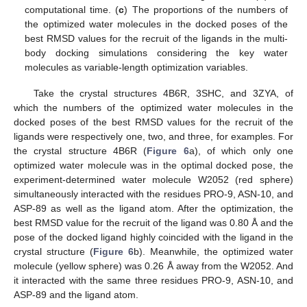
computational time. (
c
) The proportions of the numbers of
the optimized water molecules in the docked poses of the
best RMSD values for the recruit of the ligands in the multi-
body docking simulations considering the key water
molecules as variable-length optimization variables.
Take the crystal structures 4B6R, 3SHC, and 3ZYA, of
which the numbers of the optimized water molecules in the
docked poses of the best RMSD values for the recruit of the
ligands were respectively one, two, and three, for examples. For
the crystal structure 4B6R (
Figure 6
a), of which only one
optimized water molecule was in the optimal docked pose, the
experiment-determined water molecule W2052 (red sphere)
simultaneously interacted with the residues PRO-9, ASN-10, and
ASP-89 as well as the ligand atom. After the optimization, the
best RMSD value for the recruit of the ligand was 0.80 Å and the
pose of the docked ligand highly coincided with the ligand in the
crystal structure (
Figure 6
b). Meanwhile, the optimized water
molecule (yellow sphere) was 0.26 Å away from the W2052. And
it interacted with the same three residues PRO-9, ASN-10, and
ASP-89 and the ligand atom.