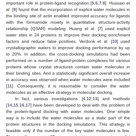
important role in protein-ligand recognition [
5
,
6
,
7
,
8
]. Hussain et
al. [
9
] found that the incorporation of explicit water molecules in
the binding site of actin enabled improved accuracy for ligands
with the formamide moiety in quantitative structure-activity
relationship (QSAR) modeling. Huang et al. [
7
] used explicit
water sites in 24 proteins to improve their docking enrichment
factors and reduce false positives. Verdonk et al. [
10
] used
crystallographic waters to improve docking performance by up
to 20%. In addition, the cross-docking simulations had been
performed on a number of ligand-protein complexes for various
proteins whose crystal structures contain water molecules in
their binding sites. And a statistically significant overall increase
in accuracy was observed when water molecules were included
[
11
]. Consequently, it is reasonable to consider the water
molecules as an effective strategy in molecular docking.
In fact, various investigations [
4
,
12
,
13
] and methods
[
14
,
15
,
16
,
17
] have been developed to deal with the problem of
the protein-ligand docking with water molecules. One simple
way is to include the water molecules as a static part of the
protein structures in the docking simulations. This strategy is
feasible only if the number of the key water molecules is few.
n