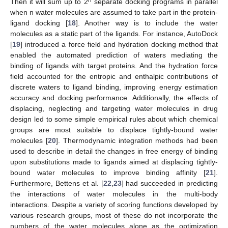
Then it will sum up to 2
separate docking programs in parallel
when n water molecules are assumed to take part in the protein-
ligand docking [
18
]. Another way is to include the water
molecules as a static part of the ligands. For instance, AutoDock
[
19
] introduced a force field and hydration docking method that
enabled the automated prediction of waters mediating the
binding of ligands with target proteins. And the hydration force
field accounted for the entropic and enthalpic contributions of
discrete waters to ligand binding, improving energy estimation
accuracy and docking performance. Additionally, the effects of
displacing, neglecting and targeting water molecules in drug
design led to some simple empirical rules about which chemical
groups are most suitable to displace tightly-bound water
molecules [
20
]. Thermodynamic integration methods had been
used to describe in detail the changes in free energy of binding
upon substitutions made to ligands aimed at displacing tightly-
bound water molecules to improve binding affinity [
21
].
Furthermore, Bettens et al. [
22
,
23
] had succeeded in predicting
the interactions of water molecules in the multi-body
interactions. Despite a variety of scoring functions developed by
various research groups, most of these do not incorporate the
numbers of the water molecules alone as the optimization