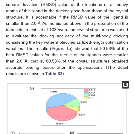
square deviation (RMSD) value of the locations of all heavy
atoms of the ligand in the docked pose from those of the crystal
structure. It is acceptable if the RMSD value of the ligand is
smaller than 2.0 Å. As mentioned above in the preparation of the
data sets, a test set of 103 hydration crystal structures was used
to evaluate the docking accuracy of the multi-body docking
considering the key water molecules as fixed-length optimization
variables. The results (
Figure 1
a) showed that 80.58% of the
best RMSD values for the recruit of the ligands were smaller
than 2.0 Å, that is, 80.58% of the crystal structures obtained
accurate binding poses after the optimizations (The detail
results are shown in
Table S3
).