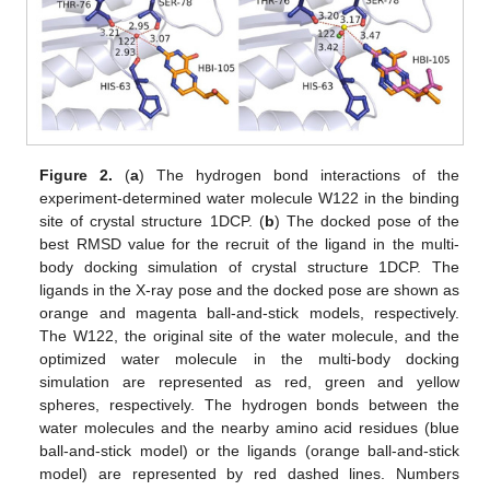
Figure 2.
(
a
) The hydrogen bond interactions of the
experiment-determined water molecule W122 in the binding
site of crystal structure 1DCP. (
b
) The docked pose of the
best RMSD value for the recruit of the ligand in the multi-
body docking simulation of crystal structure 1DCP. The
ligands in the X-ray pose and the docked pose are shown as
orange and magenta ball-and-stick models, respectively.
The W122, the original site of the water molecule, and the
optimized water molecule in the multi-body docking
simulation are represented as red, green and yellow
spheres, respectively. The hydrogen bonds between the
water molecules and the nearby amino acid residues (blue
ball-and-stick model) or the ligands (orange ball-and-stick
model) are represented by red dashed lines. Numbers