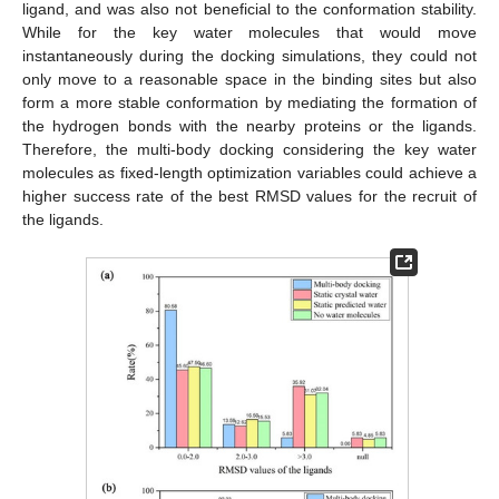
ligand, and was also not beneficial to the conformation stability.
While for the key water molecules that would move
instantaneously during the docking simulations, they could not
only move to a reasonable space in the binding sites but also
form a more stable conformation by mediating the formation of
the hydrogen bonds with the nearby proteins or the ligands.
Therefore, the multi-body docking considering the key water
molecules as fixed-length optimization variables could achieve a
higher success rate of the best RMSD values for the recruit of
the ligands.