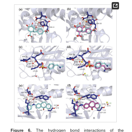
Figure 6.
The hydrogen bond interactions of the