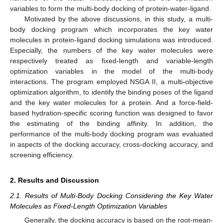
variables to form the multi-body docking of protein-water-ligand.
Motivated by the above discussions, in this study, a multi-
body docking program which incorporates the key water
molecules in protein-ligand docking simulations was introduced.
Especially, the numbers of the key water molecules were
respectively treated as fixed-length and variable-length
optimization variables in the model of the multi-body
interactions. The program employed NSGA II, a multi-objective
optimization algorithm, to identify the binding poses of the ligand
and the key water molecules for a protein. And a force-field-
based hydration-specific scoring function was designed to favor
the estimating of the binding affinity. In addition, the
performance of the multi-body docking program was evaluated
in aspects of the docking accuracy, cross-docking accuracy, and
screening efficiency.
2. Results and Discussion
2.1. Results of Multi-Body Docking Considering the Key Water
Molecules as Fixed-Length Optimization Variables
Generally, the docking accuracy is based on the root-mean-