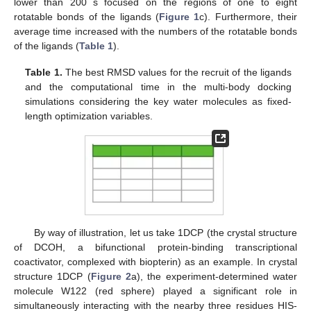
lower than 200 s focused on the regions of one to eight
rotatable bonds of the ligands (
Figure 1
c). Furthermore, their
average time increased with the numbers of the rotatable bonds
of the ligands (
Table 1
).
Table 1.
The best RMSD values for the recruit of the ligands
and the computational time in the multi-body docking
simulations considering the key water molecules as fixed-
length optimization variables.
By way of illustration, let us take 1DCP (the crystal structure
of DCOH, a bifunctional protein-binding transcriptional
coactivator, complexed with biopterin) as an example. In crystal
structure 1DCP (
Figure 2
a), the experiment-determined water
molecule W122 (red sphere) played a significant role in
simultaneously interacting with the nearby three residues HIS-