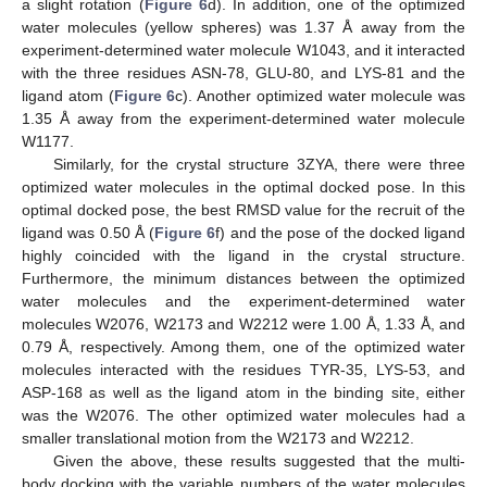
a slight rotation (
Figure 6
d). In addition, one of the optimized
water molecules (yellow spheres) was 1.37 Å away from the
experiment-determined water molecule W1043, and it interacted
with the three residues ASN-78, GLU-80, and LYS-81 and the
ligand atom (
Figure 6
c). Another optimized water molecule was
1.35 Å away from the experiment-determined water molecule
W1177.
Similarly, for the crystal structure 3ZYA, there were three
optimized water molecules in the optimal docked pose. In this
optimal docked pose, the best RMSD value for the recruit of the
ligand was 0.50 Å (
Figure 6
f) and the pose of the docked ligand
highly coincided with the ligand in the crystal structure.
Furthermore, the minimum distances between the optimized
water molecules and the experiment-determined water
molecules W2076, W2173 and W2212 were 1.00 Å, 1.33 Å, and
0.79 Å, respectively. Among them, one of the optimized water
molecules interacted with the residues TYR-35, LYS-53, and
ASP-168 as well as the ligand atom in the binding site, either
was the W2076. The other optimized water molecules had a
smaller translational motion from the W2173 and W2212.
Given the above, these results suggested that the multi-
body docking with the variable numbers of the water molecules