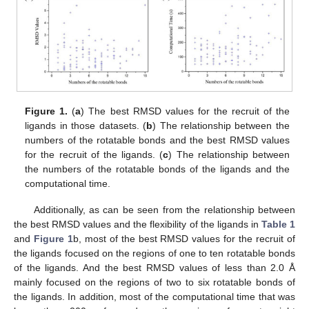
Figure 1.
(
a
) The best RMSD values for the recruit of the
ligands in those datasets. (
b
) The relationship between the
numbers of the rotatable bonds and the best RMSD values
for the recruit of the ligands. (
c
) The relationship between
the numbers of the rotatable bonds of the ligands and the
computational time.
Additionally, as can be seen from the relationship between
the best RMSD values and the flexibility of the ligands in
Table 1
and
Figure 1
b, most of the best RMSD values for the recruit of
the ligands focused on the regions of one to ten rotatable bonds
of the ligands. And the best RMSD values of less than 2.0 Å
mainly focused on the regions of two to six rotatable bonds of
the ligands. In addition, most of the computational time that was