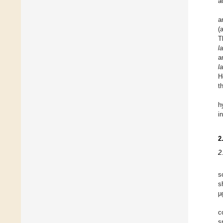
a
a
(
T
l
a
l
H
t
h
i
2
2
s
s
µ
c
s