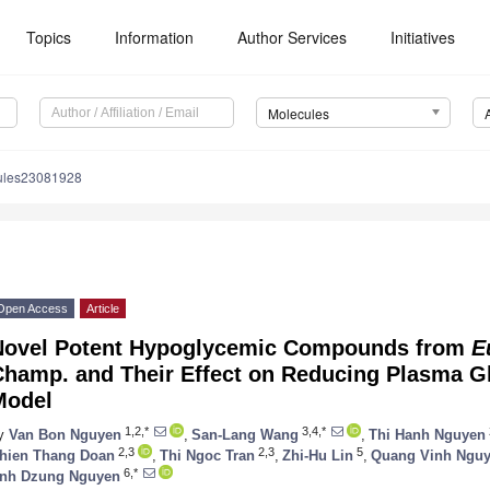
Topics
Information
Author Services
Initiatives
Molecules
ules23081928
Open Access
Article
Novel Potent Hypoglycemic Compounds from
E
Champ. and Their Effect on Reducing Plasma G
Model
1,2,*
3,4,*
y
Van Bon Nguyen
,
San-Lang Wang
,
Thi Hanh Nguyen
2,3
2,3
5
hien Thang Doan
,
Thi Ngoc Tran
,
Zhi-Hu Lin
,
Quang Vinh Ngu
6,*
nh Dzung Nguyen