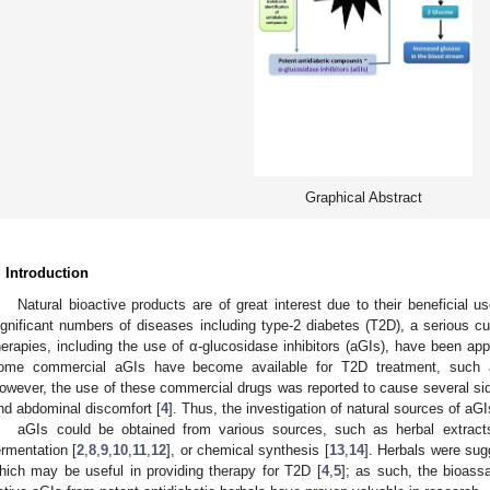
Graphical Abstract
. Introduction
Natural bioactive products are of great interest due to their beneficial
ignificant numbers of diseases including type-2 diabetes (T2D), a serious cur
herapies, including the use of α-glucosidase inhibitors (aGIs), have been a
ome commercial aGIs have become available for T2D treatment, such as
owever, the use of these commercial drugs was reported to cause several side
nd abdominal discomfort [
4
]. Thus, the investigation of natural sources of aGI
aGIs could be obtained from various sources, such as herbal extract
ermentation [
2
,
8
,
9
,
10
,
11
,
12
], or chemical synthesis [
13
,
14
]. Herbals were sug
hich may be useful in providing therapy for T2D [
4
,
5
]; as such, the bioassa