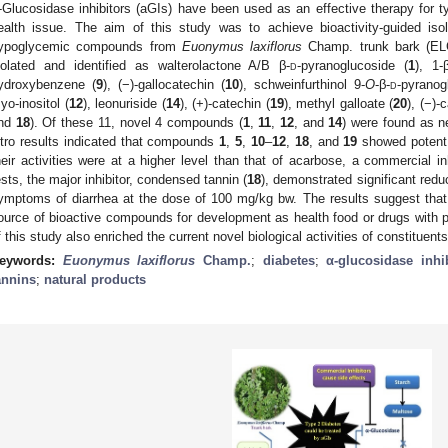
-Glucosidase inhibitors (aGIs) have been used as an effective therapy for t
ealth issue. The aim of this study was to achieve bioactivity-guided isola
ypoglycemic compounds from
Euonymus laxiflorus
Champ. trunk bark (EL
solated and identified as walterolactone A/B β-
d
-pyranoglucoside (
1
), 1-
ydroxybenzene (
9
), (−)-gallocatechin (
10
), schweinfurthinol 9-
O
-β-
d
-pyranog
yo-inositol (
12
), leonuriside (
14
), (+)-catechin (
19
), methyl galloate (
20
), (−)-
nd
18
). Of these 11, novel 4 compounds (
1
,
11
,
12
, and
14
) were found as ne
itro results indicated that compounds
1
,
5
,
10
–
12
,
18
, and
19
showed potent 
heir activities were at a higher level than that of acarbose, a commercial inh
ests, the major inhibitor, condensed tannin (
18
), demonstrated significant redu
ymptoms of diarrhea at the dose of 100 mg/kg bw. The results suggest tha
ource of bioactive compounds for development as health food or drugs with p
f this study also enriched the current novel biological activities of constituen
eywords:
Euonymus laxiflorus
Champ.
;
diabetes
;
α-glucosidase inhi
annins
;
natural products