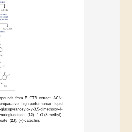
 compounds from ELCTB extract. ACN:
eparative high-performance liquid
-glucopyranosyloxy-3,5-dimethoxy-4-
yranoglucoside; (
12
): 1-
O
-(3-methyl)-
loate; (
23
): (−)-catechin.