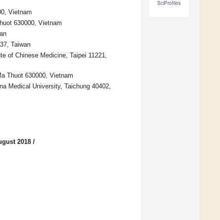
SciProfiles
00, Vietnam
Thuot 630000, Vietnam
wan
137, Taiwan
te of Chinese Medicine, Taipei 11221,
 Ma Thuot 630000, Vietnam
ina Medical University, Taichung 40402,
ugust 2018
/