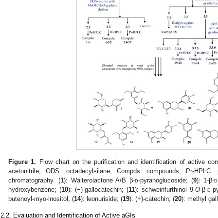
Figure 1.
Flow chart on the purification and identification of active
acetonitrile; ODS: octadecylsilane; Compds: compounds; Pr-HPLC: pr
chromatography. (
1
): Walterolactone A/B β-
d
-pyranoglucoside; (
9
): 1-β-
d
hydroxybenzene; (
10
): (−)-gallocatechin; (
11
): schweinfurthinol 9-
O
-β-
d
-p
butenoyl-myo-inositol; (
14
): leonuriside; (
19
): (+)-catechin; (
20
): methyl gal
.2.2. Evaluation and Identification of Active aGIs