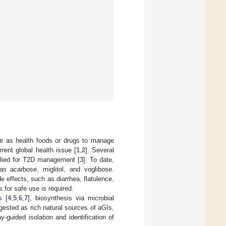
 use as health foods or drugs to manage
rent global health issue [
1
,
2
]. Several
pplied for T2D management [
3
]. To date,
 acarbose, miglitol, and voglibose.
 effects, such as diarrhea, flatulence,
s for safe use is required.
s [
4
,
5
,
6
,
7
], biosynthesis via microbial
gested as rich natural sources of aGIs,
y-guided isolation and identification of