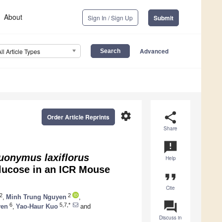
About
Sign In / Sign Up
Submit
Advanced
All Article Types
settings
share
Order Article Reprints
Share
announcement
uonymus laxiflorus
Help
lucose in an ICR Mouse
format_quote
Cite
2
2
,
Minh Trung Nguyen
,
question_answer
6
5,7,*
yen
,
Yao-Haur Kuo
and
Discuss in