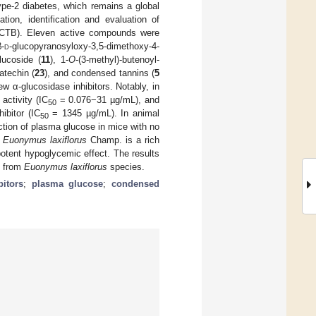
ype-2 diabetes, which remains a global
tion, identification and evaluation of
CTB). Eleven active compounds were
β-
d
-glucopyranosyloxy-3,5-dimethoxy-4-
lucoside (
11
), 1-
O
-(3-methyl)-butenoyl-
catechin (
23
), and condensed tannins (
5
w α-glucosidase inhibitors. Notably, in
activity (IC
= 0.076−31 µg/mL), and
50
ibitor (IC
= 1345 µg/mL). In animal
50
ction of plasma glucose in mice with no
t
Euonymus laxiflorus
Champ. is a rich
otent hypoglycemic effect. The results
ts from
Euonymus laxiflorus
species.
bitors
;
plasma glucose
;
condensed