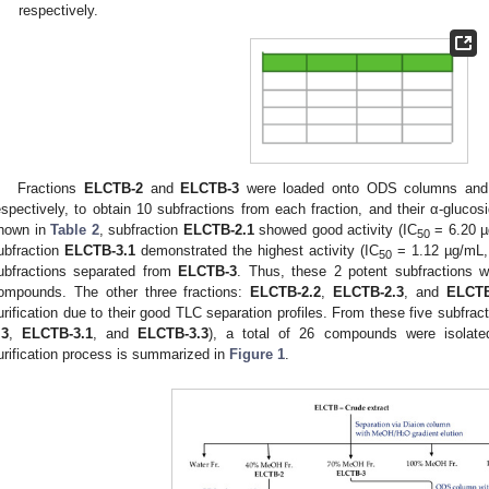
respectively.
Fractions
ELCTB-2
and
ELCTB-3
were loaded onto ODS columns and
espectively, to obtain 10 subfractions from each fraction, and their α-glucosi
hown in
Table 2
, subfraction
ELCTB-2.1
showed good activity (IC
= 6.20 µg
1. May
2. May
3. May
4. May
5. May
6. May
7. May
8. May
9. May
1. May
2. May
3. May
4. May
5. May
6. May
7. May
8. May
9. May
1. May
 Jun
 Jun
 Jun
 Jun
 Jun
 Jun
 Jun
 Jun
. Jun
. Jun
. Jun
. Jun
. Jun
. Jun
. Jun
. Jun
. Jun
. Jun
. Jun
. Jun
. Jun
. Jun
. Jun
. Jun
. Jun
. Jun
. Jun
 Jul
 Jul
 Jul
 Jul
 Jul
 Jul
 Jul
 Jul
. Jul
. Jul
. Jul
. Jul
. Jul
. Jul
. Jul
. Jul
. Jul
. Jul
. Jul
. Jul
. Jul
. Jul
. Jul
. Jul
. Jul
. Jul
. Jul
. Jul
 Aug
 Aug
 Aug
 Aug
 Aug
 Aug
 Aug
50
ubfraction
ELCTB-3.1
demonstrated the highest activity (IC
= 1.12 µg/mL,
50
ubfractions separated from
ELCTB-3
. Thus, these 2 potent subfractions w
ompounds. The other three fractions:
ELCTB-2.2
,
ELCTB-2.3
, and
ELCTB
urification due to their good TLC separation profiles. From these five subfract
.3
,
ELCTB-3.1
, and
ELCTB-3.3
), a total of 26 compounds were isolate
urification process is summarized in
Figure 1
.