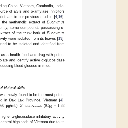
uding China, Vietnam, Cambodia, India,
urce of aGIs and α-amylase inhibitors
Vietnam in our previous studies [
4
,
16
].
of the methanolic extract of
Euonymus
cently, some compounds possessing α-
extract of the trunk bark of
Euonymus
vity were isolated from its leaves [
19
].
ted to be isolated and identified from
s a health food and drug with potent
late and identify active α-glucosidase
 reducing blood glucose in mice.
of Natural aGIs
as newly found to be the most potent
ed in Dak Lak Province, Vietnam [
4
],
60 µg/mL),
S. cerevisiae
(IC
= 1.32
50
igher α-glucosidase inhibitory activity
 central highlands of Vietnam due to its