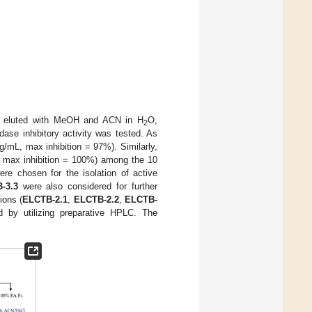
 eluted with MeOH and ACN in H
O,
2
dase inhibitory activity was tested. As
/mL, max inhibition = 97%). Similarly,
 max inhibition = 100%) among the 10
ere chosen for the isolation of active
-3.3
were also considered for further
ions (
ELCTB-2.1
,
ELCTB-2.2
,
ELCTB-
d by utilizing preparative HPLC. The