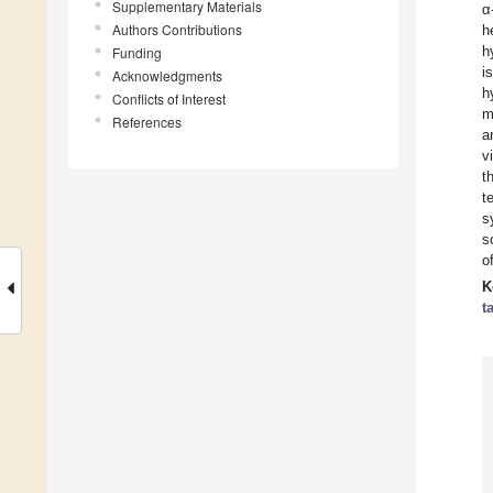
Supplementary Materials
α
Authors Contributions
h
h
Funding
i
Acknowledgments
h
Conflicts of Interest
m
References
a
v
t
t
s
s
o
K
t