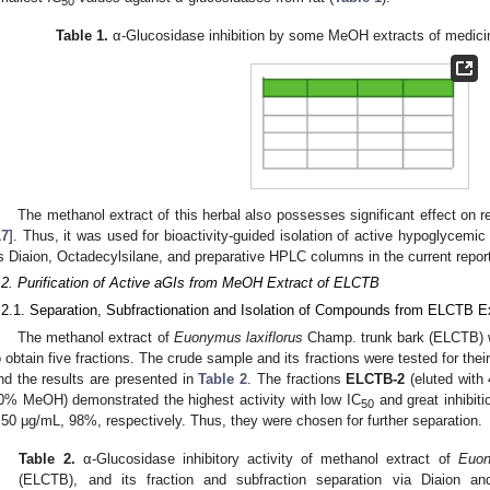
50
Table 1.
α-Glucosidase inhibition by some MeOH extracts of medicina
The methanol extract of this herbal also possesses significant effect on r
17
]. Thus, it was used for bioactivity-guided isolation of active hypoglyce
s Diaion, Octadecylsilane, and preparative HPLC columns in the current repor
.2. Purification of Active aGIs from MeOH Extract of ELCTB
.2.1. Separation, Subfractionation and Isolation of Compounds from ELCTB E
The methanol extract of
Euonymus laxiflorus
Champ. trunk bark (ELCTB) wa
o obtain five fractions. The crude sample and its fractions were tested for thei
nd the results are presented in
Table 2
. The fractions
ELCTB-2
(eluted wit
0% MeOH) demonstrated the highest activity with low IC
and great inhibit
50
.50 μg/mL, 98%, respectively. Thus, they were chosen for further separation.
Table 2.
α-Glucosidase inhibitory activity of methanol extract of
Euon
(ELCTB), and its fraction and subfraction separation via Diaion a