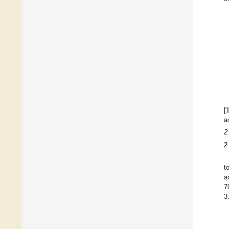
[
a
2
2
t
a
7
3