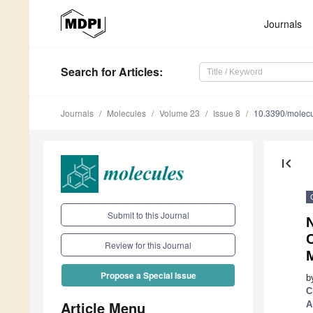
Journals
Search
for Articles
:
Journals
Molecules
Volume 23
Issue 8
10.3390/molec
first_page
Submit to this Journal
Review for this Journal
Propose a Special Issue
b
C
Article Menu
A