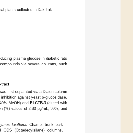
l plants collected in Dak Lak.
educing plasma glucose in diabetic rats
mic compounds via several columns, such
t.
xtract
s first separated via a Diaion column
r inhibition against yeast α-glucosidase,
h 40% MeOH) and
ELCTB-3
(eluted with
ion (%) values of 2.80 μg/mL, 99%, and
ymus laxiflorus
Champ. trunk bark
nd ODS (Octadecylsilane) columns,