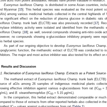
ctive aGIs from potent antidiabetic herbals have proven valuable in research.
Euonymus laxiflorus
Champ. is distributed in some Asian countries, incl
nd Myanmar [
15
]. This herbal species was evaluated as the most potent so
aAIs) among various medicinal herbals collected in the central highlands of 
he significant effect on the reduction of plasma glucose in diabetic rats 
axiflorus
Champ. trunk bark (ELCTB) was also previously recorded [
17
]. Re
mylase inhibitory activity were isolated and identified from the methanolic 
axiflorus
Champ. [
18
]; as well, several compounds showing anti-nitro oxide acti
owever, no compounds showing α-glucosidase inhibitory property were repor
his herbal species.
As part of our ongoing objective to develop
Euonymus laxiflorus
Champ. a
ypoglycemic function, the methanolic extract of ELCTB was conducted to iso
nhibitors. The major and most active inhibitor was also tested for its effect on
. Results and Discussion
.1. Reclamation of Euonymus laxiflorus Champ. Extracts as a Potent Source 
The methanol extract of
Euonymus laxiflorus
Champ. trunk bark (ELCTB) w
ource of aGIs among 26 samples of indigenous medicinal plants collect
howing effective inhibition against various α-glucosidases from rat (IC
= 3
50
g/mL), and
B. stearothermophilus
(IC
= 5.15 µg/mL).
50
In the comparison, this herbal extract demonstrated comparable or much h
ompared to those of extracts from other reported herbals also collected in the
mallest IC
values against α-glucosidases from rat (
Table 1
).