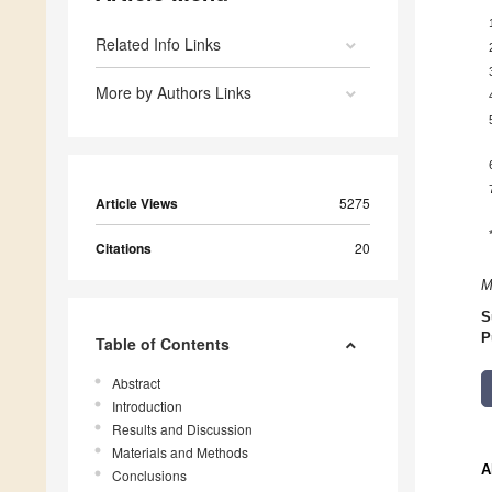
Related Info Links
More by Authors Links
Article Views
5275
Citations
20
M
S
P
Table of Contents
Abstract
Introduction
Results and Discussion
Materials and Methods
A
Conclusions