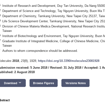
1
Institute of Research and Development, Duy Tan University, Da Nang 5500
2
Department of Science and Technology, Tay Nguyen University, Buon Ma 
3
Department of Chemistry, Tamkang University, New Taipei City 25137, Tai
4
Life Science Development Center, Tamkang University, New Taipei City 25
5
Division of Chinese Materia Medica Development, National Research Institu
Taiwan
6
Institute of Biotechnology and Environment, Tay Nguyen University, Buon
7
Graduate Institute of Integrated Medicine, College of Chinese Medicine, Ch
Taiwan
*
Authors to whom correspondence should be addressed.
olecules
2018
,
23
(8), 1928;
https://doi.org/10.3390/molecules23081928
ubmission received: 5 June 2018
/
Revised: 31 July 2018
/
Accepted: 1 A
ublished: 2 August 2018
keyboard_arrow_down
Download
Browse Figures
Versions Notes
bstract