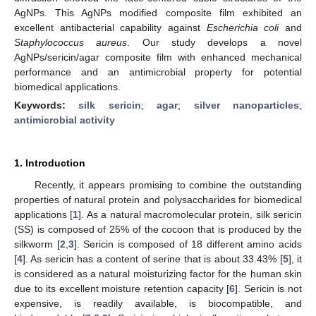
AgNPs. This AgNPs modified composite film exhibited an
excellent antibacterial capability against
Escherichia coli
and
Staphylococcus aureus
. Our study develops a novel
AgNPs/sericin/agar composite film with enhanced mechanical
performance and an antimicrobial property for potential
biomedical applications.
Keywords:
silk sericin
;
agar
;
silver nanoparticles
;
antimicrobial activity
1. Introduction
Recently, it appears promising to combine the outstanding
properties of natural protein and polysaccharides for biomedical
applications [
1
]. As a natural macromolecular protein, silk sericin
(SS) is composed of 25% of the cocoon that is produced by the
silkworm [
2
,
3
]. Sericin is composed of 18 different amino acids
[
4
]. As sericin has a content of serine that is about 33.43% [
5
], it
is considered as a natural moisturizing factor for the human skin
due to its excellent moisture retention capacity [
6
]. Sericin is not
expensive, is readily available, is biocompatible, and