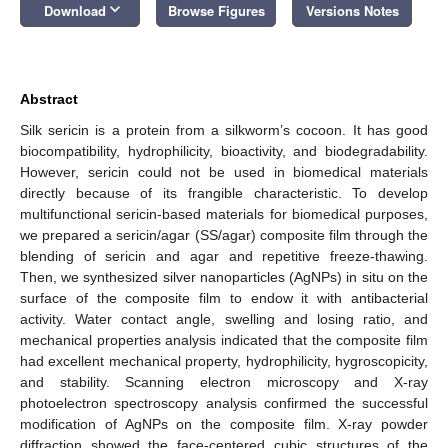
keyboard_arrow_down
Download
Browse Figures
Versions Notes
Abstract
Silk sericin is a protein from a silkworm’s cocoon. It has good
biocompatibility, hydrophilicity, bioactivity, and biodegradability.
However, sericin could not be used in biomedical materials
directly because of its frangible characteristic. To develop
multifunctional sericin-based materials for biomedical purposes,
we prepared a sericin/agar (SS/agar) composite film through the
blending of sericin and agar and repetitive freeze-thawing.
Then, we synthesized silver nanoparticles (AgNPs) in situ on the
surface of the composite film to endow it with antibacterial
activity. Water contact angle, swelling and losing ratio, and
mechanical properties analysis indicated that the composite film
had excellent mechanical property, hydrophilicity, hygroscopicity,
and stability. Scanning electron microscopy and X-ray
photoelectron spectroscopy analysis confirmed the successful
modification of AgNPs on the composite film. X-ray powder
diffraction showed the face-centered cubic structures of the