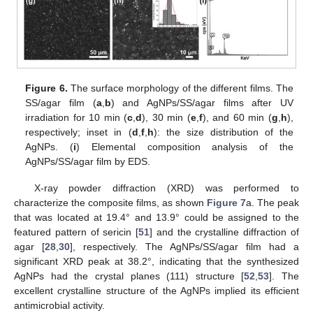
Figure 6.
The surface morphology of the different films. The
SS/agar film (
a
,
b
) and AgNPs/SS/agar films after UV
irradiation for 10 min (
c
,
d
), 30 min (
e
,
f
), and 60 min (
g
,
h
),
respectively; inset in (
d
,
f
,
h
): the size distribution of the
AgNPs. (
i
) Elemental composition analysis of the
AgNPs/SS/agar film by EDS.
X-ray powder diffraction (XRD) was performed to
characterize the composite films, as shown
Figure 7
a. The peak
that was located at 19.4° and 13.9° could be assigned to the
featured pattern of sericin [
51
] and the crystalline diffraction of
agar [
28
,
30
], respectively. The AgNPs/SS/agar film had a
significant XRD peak at 38.2°, indicating that the synthesized
AgNPs had the crystal planes (111) structure [
52
,
53
]. The
excellent crystalline structure of the AgNPs implied its efficient
antimicrobial activity.