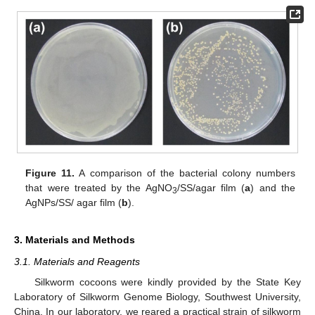
Figure 11.
A comparison of the bacterial colony numbers
that were treated by the AgNO
/SS/agar film (
a
) and the
3
AgNPs/SS/ agar film (
b
).
3. Materials and Methods
3.1. Materials and Reagents
Silkworm cocoons were kindly provided by the State Key
Laboratory of Silkworm Genome Biology, Southwest University,
China. In our laboratory, we reared a practical strain of silkworm