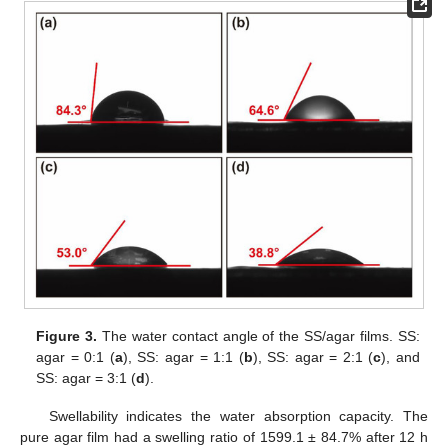
Figure 3.
The water contact angle of the SS/agar films. SS:
agar = 0:1 (
a
), SS: agar = 1:1 (
b
), SS: agar = 2:1 (
c
), and
SS: agar = 3:1 (
d
).
Swellability indicates the water absorption capacity. The
pure agar film had a swelling ratio of 1599.1 ± 84.7% after 12 h