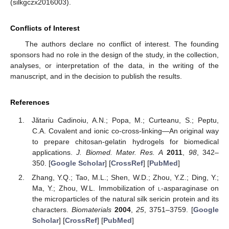
(silkgczx2016003).
Conflicts of Interest
The authors declare no conflict of interest. The founding
sponsors had no role in the design of the study, in the collection,
analyses, or interpretation of the data, in the writing of the
manuscript, and in the decision to publish the results.
References
Jătariu Cadinoiu, A.N.; Popa, M.; Curteanu, S.; Peptu,
C.A. Covalent and ionic co-cross-linking—An original way
to prepare chitosan-gelatin hydrogels for biomedical
applications.
J. Biomed. Mater. Res. A
2011
,
98
, 342–
350. [
Google Scholar
] [
CrossRef
] [
PubMed
]
Zhang, Y.Q.; Tao, M.L.; Shen, W.D.; Zhou, Y.Z.; Ding, Y.;
Ma, Y.; Zhou, W.L. Immobilization of
l
-asparaginase on
the microparticles of the natural silk sericin protein and its
characters.
Biomaterials
2004
,
25
, 3751–3759. [
Google
Scholar
] [
CrossRef
] [
PubMed
]