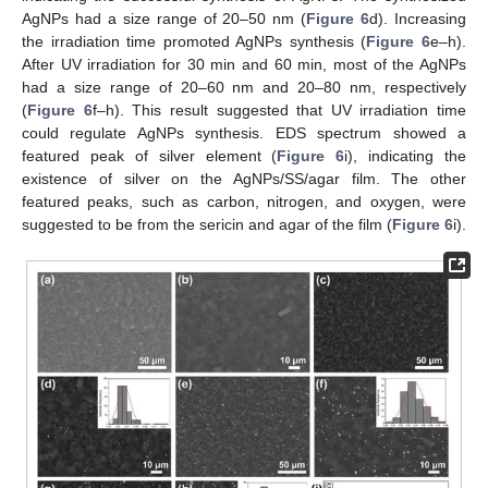
AgNPs had a size range of 20–50 nm (
Figure 6
d). Increasing
the irradiation time promoted AgNPs synthesis (
Figure 6
e–h).
After UV irradiation for 30 min and 60 min, most of the AgNPs
had a size range of 20–60 nm and 20–80 nm, respectively
(
Figure 6
f–h). This result suggested that UV irradiation time
could regulate AgNPs synthesis. EDS spectrum showed a
featured peak of silver element (
Figure 6
i), indicating the
existence of silver on the AgNPs/SS/agar film. The other
featured peaks, such as carbon, nitrogen, and oxygen, were
suggested to be from the sericin and agar of the film (
Figure 6
i).