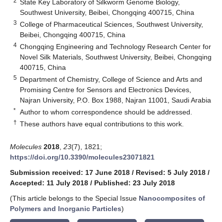
2
State Key Laboratory of Silkworm Genome Biology,
Southwest University, Beibei, Chongqing 400715, China
3
College of Pharmaceutical Sciences, Southwest University,
Beibei, Chongqing 400715, China
4
Chongqing Engineering and Technology Research Center for
Novel Silk Materials, Southwest University, Beibei, Chongqing
400715, China
5
Department of Chemistry, College of Science and Arts and
Promising Centre for Sensors and Electronics Devices,
Najran University, P.O. Box 1988, Najran 11001, Saudi Arabia
*
Author to whom correspondence should be addressed.
†
These authors have equal contributions to this work.
Molecules
2018
,
23
(7), 1821;
https://doi.org/10.3390/molecules23071821
Submission received: 17 June 2018
/
Revised: 5 July 2018
/
Accepted: 11 July 2018
/
Published: 23 July 2018
(This article belongs to the Special Issue
Nanocomposites of
Polymers and Inorganic Particles
)