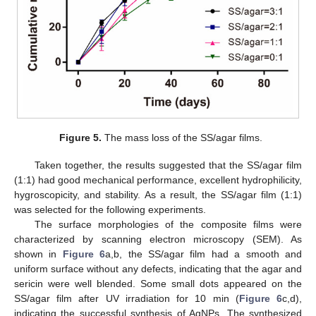
Figure 5.
The mass loss of the SS/agar films.
Taken together, the results suggested that the SS/agar film
(1:1) had good mechanical performance, excellent hydrophilicity,
hygroscopicity, and stability. As a result, the SS/agar film (1:1)
was selected for the following experiments.
The surface morphologies of the composite films were
characterized by scanning electron microscopy (SEM). As
shown in
Figure 6
a,b, the SS/agar film had a smooth and
uniform surface without any defects, indicating that the agar and
sericin were well blended. Some small dots appeared on the
SS/agar film after UV irradiation for 10 min (
Figure 6
c,d),
indicating the successful synthesis of AgNPs. The synthesized