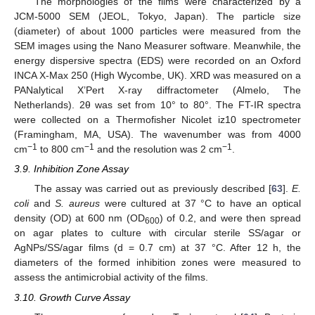
The morphologies of the films were characterized by a
JCM-5000 SEM (JEOL, Tokyo, Japan). The particle size
(diameter) of about 1000 particles were measured from the
SEM images using the Nano Measurer software. Meanwhile, the
energy dispersive spectra (EDS) were recorded on an Oxford
INCA X-Max 250 (High Wycombe, UK). XRD was measured on a
PANalytical X’Pert X-ray diffractometer (Almelo, The
Netherlands). 2θ was set from 10° to 80°. The FT-IR spectra
were collected on a Thermofisher Nicolet iz10 spectrometer
(Framingham, MA, USA). The wavenumber was from 4000
−1
−1
−1
cm
to 800 cm
and the resolution was 2 cm
.
3.9. Inhibition Zone Assay
The assay was carried out as previously described [
63
].
E.
coli
and
S. aureus
were cultured at 37 °C to have an optical
density (OD) at 600 nm (OD
) of 0.2, and were then spread
600
on agar plates to culture with circular sterile SS/agar or
AgNPs/SS/agar films (d = 0.7 cm) at 37 °C. After 12 h, the
diameters of the formed inhibition zones were measured to
assess the antimicrobial activity of the films.
3.10. Growth Curve Assay