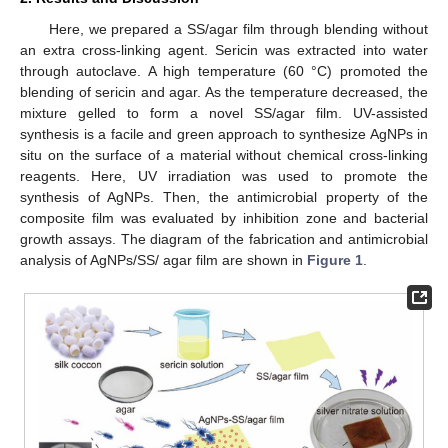
Here, we prepared a SS/agar film through blending without
an extra cross-linking agent. Sericin was extracted into water
through autoclave. A high temperature (60 °C) promoted the
blending of sericin and agar. As the temperature decreased, the
mixture gelled to form a novel SS/agar film. UV-assisted
synthesis is a facile and green approach to synthesize AgNPs in
situ on the surface of a material without chemical cross-linking
reagents. Here, UV irradiation was used to promote the
synthesis of AgNPs. Then, the antimicrobial property of the
composite film was evaluated by inhibition zone and bacterial
growth assays. The diagram of the fabrication and antimicrobial
analysis of AgNPs/SS/ agar film are shown in
Figure 1
.