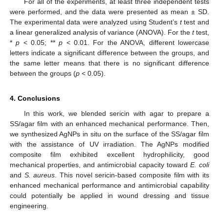
For all of the experiments, at least three independent tests
were performed, and the data were presented as mean ± SD.
The experimental data were analyzed using Student’s
t
test and
a linear generalized analysis of variance (ANOVA). For the
t
test,
*
p
< 0.05; **
p
< 0.01. For the ANOVA, different lowercase
letters indicate a significant difference between the groups, and
the same letter means that there is no significant difference
between the groups (
p
< 0.05).
4. Conclusions
In this work, we blended sericin with agar to prepare a
SS/agar film with an enhanced mechanical performance. Then,
we synthesized AgNPs in situ on the surface of the SS/agar film
with the assistance of UV irradiation. The AgNPs modified
composite film exhibited excellent hydrophilicity, good
mechanical properties, and antimicrobial capacity toward
E. coli
and
S. aureus
. This novel sericin-based composite film with its
enhanced mechanical performance and antimicrobial capability
could potentially be applied in wound dressing and tissue
engineering.