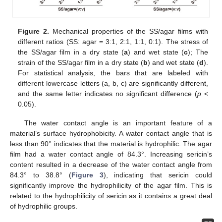
Figure 2.
Mechanical properties of the SS/agar films with
different ratios (SS: agar = 3:1, 2:1, 1:1, 0:1). The stress of
the SS/agar film in a dry state (
a
) and wet state (
c
); The
strain of the SS/agar film in a dry state (
b
) and wet state (
d
).
For statistical analysis, the bars that are labeled with
different lowercase letters (a, b, c) are significantly different,
and the same letter indicates no significant difference (
p
<
0.05).
The water contact angle is an important feature of a
material’s surface hydrophobicity. A water contact angle that is
less than 90° indicates that the material is hydrophilic. The agar
film had a water contact angle of 84.3°. Increasing sericin’s
content resulted in a decrease of the water contact angle from
84.3° to 38.8° (
Figure 3
), indicating that sericin could
significantly improve the hydrophilicity of the agar film. This is
related to the hydrophilicity of sericin as it contains a great deal
of hydrophilic groups.