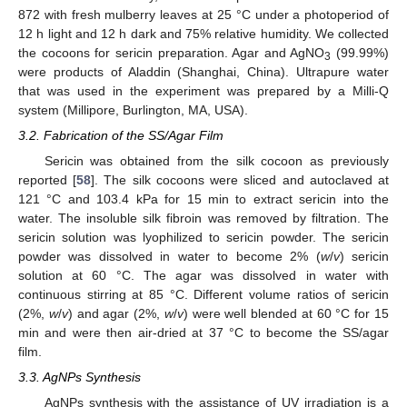
872 with fresh mulberry leaves at 25 °C under a photoperiod of
12 h light and 12 h dark and 75% relative humidity. We collected
the cocoons for sericin preparation. Agar and AgNO
(99.99%)
3
were products of Aladdin (Shanghai, China). Ultrapure water
that was used in the experiment was prepared by a Milli-Q
system (Millipore, Burlington, MA, USA).
3.2. Fabrication of the SS/Agar Film
Sericin was obtained from the silk cocoon as previously
reported [
58
]. The silk cocoons were sliced and autoclaved at
121 °C and 103.4 kPa for 15 min to extract sericin into the
water. The insoluble silk fibroin was removed by filtration. The
sericin solution was lyophilized to sericin powder. The sericin
powder was dissolved in water to become 2% (
w
/
v
) sericin
solution at 60 °C. The agar was dissolved in water with
continuous stirring at 85 °C. Different volume ratios of sericin
(2%,
w
/
v
) and agar (2%,
w
/
v
) were well blended at 60 °C for 15
min and were then air-dried at 37 °C to become the SS/agar
film.
3.3. AgNPs Synthesis
AgNPs synthesis with the assistance of UV irradiation is a