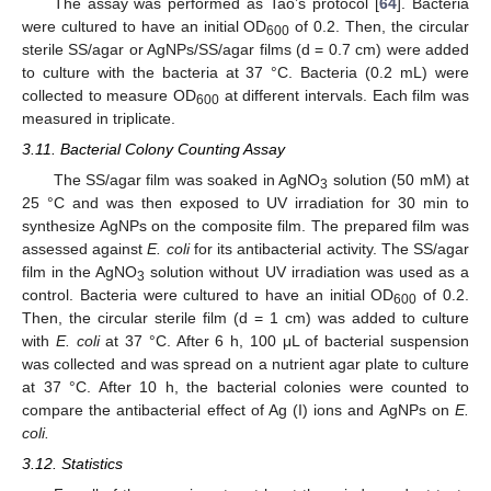
The assay was performed as Tao’s protocol [
64
]. Bacteria
were cultured to have an initial OD
of 0.2. Then, the circular
600
sterile SS/agar or AgNPs/SS/agar films (d = 0.7 cm) were added
to culture with the bacteria at 37 °C. Bacteria (0.2 mL) were
collected to measure OD
at different intervals. Each film was
600
measured in triplicate.
3.11. Bacterial Colony Counting Assay
The SS/agar film was soaked in AgNO
solution (50 mM) at
3
25 °C and was then exposed to UV irradiation for 30 min to
synthesize AgNPs on the composite film. The prepared film was
assessed against
E. coli
for its antibacterial activity. The SS/agar
film in the AgNO
solution without UV irradiation was used as a
3
control. Bacteria were cultured to have an initial OD
of 0.2.
600
Then, the circular sterile film (d = 1 cm) was added to culture
with
E. coli
at 37 °C. After 6 h, 100 μL of bacterial suspension
was collected and was spread on a nutrient agar plate to culture
at 37 °C. After 10 h, the bacterial colonies were counted to
compare the antibacterial effect of Ag (I) ions and AgNPs on
E.
coli.
3.12. Statistics