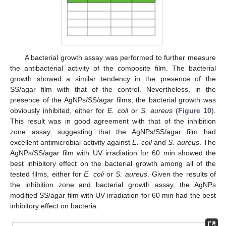
A bacterial growth assay was performed to further measure
the antibacterial activity of the composite film. The bacterial
growth showed a similar tendency in the presence of the
SS/agar film with that of the control. Nevertheless, in the
presence of the AgNPs/SS/agar films, the bacterial growth was
obviously inhibited, either for
E. coil
or
S. aureus
(
Figure 10
).
This result was in good agreement with that of the inhibition
zone assay, suggesting that the AgNPs/SS/agar film had
excellent antimicrobial activity against
E. coil
and
S. aureus
. The
AgNPs/SS/agar film with UV irradiation for 60 min showed the
best inhibitory effect on the bacterial growth among all of the
tested films, either for
E. coli
or
S. aureus
. Given the results of
the inhibition zone and bacterial growth assay, the AgNPs
modified SS/agar film with UV irradiation for 60 min had the best
inhibitory effect on bacteria.