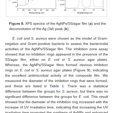
Figure 8.
XPS spectra of the AgNPs/SS/agar film (
a
) and the
deconvolution of the Ag (3d) peak (
b
).
E. coli
and
S. aureus
were chosen as the model of Gram-
negative and Gram-positive bacteria to assess the bactericidal
activities of the AgNPs/SS/agar film. The inhibition zone assay
showed that no inhibition rings appeared in the presence of the
SS/agar film, either on
E. coil
or
S. aureus
agar plates.
Whereas, the AgNPs/SS/agar films formed obvious inhibition
rings on
E. coil
or
S. aureus
agar plates (
Figure 9
), indicating
the excellent antimicrobial activity of the composite film. We
measured the diameter of the inhibition rings that were formed,
and these are listed in
Table 1
. There was a statistical
difference between the groups for
S. aureus
, but there was no
significant difference between the groups for
E. coli
. This result
showed that the diameter of the inhibition ring increased with the
increase of UV irradiation time, indicating that increasing the UV
irradiation time promoted the synthesis of AgNPs and enhanced