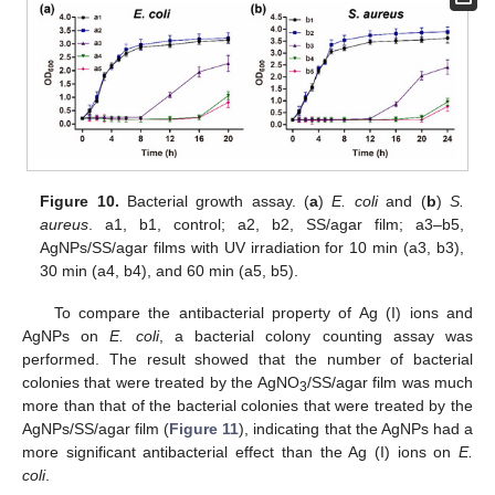
Figure 10.
Bacterial growth assay. (
a
)
E. coli
and (
b
)
S.
aureus
. a1, b1, control; a2, b2, SS/agar film; a3–b5,
AgNPs/SS/agar films with UV irradiation for 10 min (a3, b3),
30 min (a4, b4), and 60 min (a5, b5).
To compare the antibacterial property of Ag (I) ions and
AgNPs on
E. coli
, a bacterial colony counting assay was
performed. The result showed that the number of bacterial
colonies that were treated by the AgNO
/SS/agar film was much
3
more than that of the bacterial colonies that were treated by the
AgNPs/SS/agar film (
Figure 11
), indicating that the AgNPs had a
more significant antibacterial effect than the Ag (I) ions on
E.
coli
.