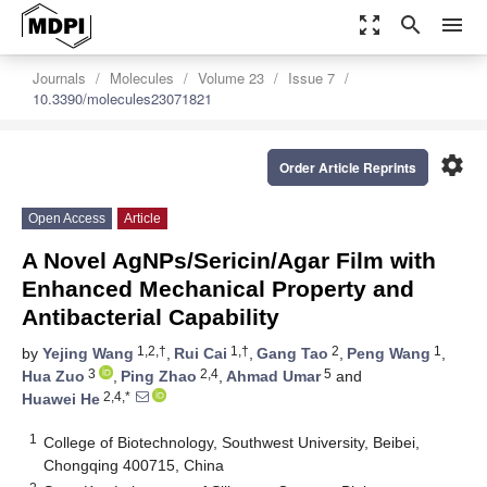
zoom_out_map
search
menu
Journals
Molecules
Volume 23
Issue 7
10.3390/molecules23071821
settings
Order Article Reprints
Open Access
Article
A Novel AgNPs/Sericin/Agar Film with
Enhanced Mechanical Property and
Antibacterial Capability
1,2,†
1,†
2
1
by
Yejing Wang
,
Rui Cai
,
Gang Tao
,
Peng Wang
,
3
2,4
5
Hua Zuo
,
Ping Zhao
,
Ahmad Umar
and
2,4,*
Huawei He
1
College of Biotechnology, Southwest University, Beibei,
Chongqing 400715, China