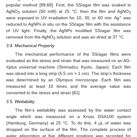
popular method [
59
,
60
]. First, the SS/agar film was soaked in
AgNO
solution (50 mM) at 25 °C, then the film and AgNO
3
3
+
were exposed to UV irradiation for 10, 30, or 60 min. Ag
was
reduced to AgNPs in situ on the SS/agar film with the assistance
of UV light. Finally, the AgNPs modified SS/agar film was
removed from the AgNO
solution and was air-dried at 37 °C.
3
3.4. Mechanical Property
The mechanical performance of the SS/agar films were
evaluated as the stress and strain that was measured on an AG-
Xplus universal machine (Shimadzu, Kyoto, Japan). Each film
was sliced into a long strip (5.5 cm × 1 cm). The strip’s thickness
was determined by an Olympus microscope. Each film was
measured at least 10 times and the average value was
converted to the stress and strain [
61
].
3.5. Wettability
The film’s wettability was assessed by the water contact
angle which was measured on a Krüss DSA100 system
(Hamburg, Germany) at 25 °C. To do this, 4 μL of water was
dropped on the surface of the film. The complete process of
water absorption at five different positions was recorded for