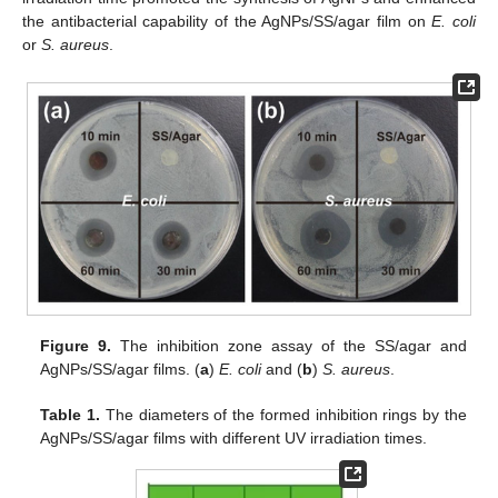
the antibacterial capability of the AgNPs/SS/agar film on
E. coli
or
S. aureus
.
Figure 9.
The inhibition zone assay of the SS/agar and
AgNPs/SS/agar films. (
a
)
E. coli
and (
b
)
S. aureus
.
Table 1.
The diameters of the formed inhibition rings by the
AgNPs/SS/agar films with different UV irradiation times.