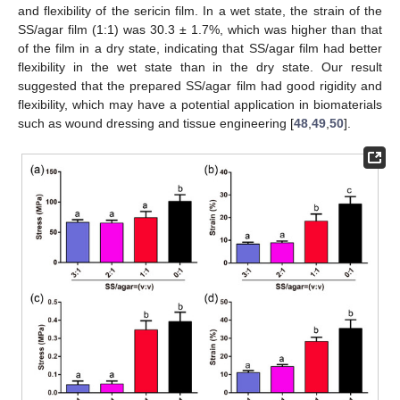
and flexibility of the sericin film. In a wet state, the strain of the
SS/agar film (1:1) was 30.3 ± 1.7%, which was higher than that
of the film in a dry state, indicating that SS/agar film had better
flexibility in the wet state than in the dry state. Our result
suggested that the prepared SS/agar film had good rigidity and
flexibility, which may have a potential application in biomaterials
such as wound dressing and tissue engineering [
48
,
49
,
50
].