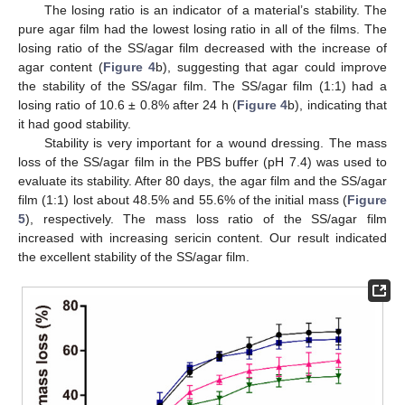
The losing ratio is an indicator of a material’s stability. The
pure agar film had the lowest losing ratio in all of the films. The
losing ratio of the SS/agar film decreased with the increase of
agar content (
Figure 4
b), suggesting that agar could improve
the stability of the SS/agar film. The SS/agar film (1:1) had a
losing ratio of 10.6 ± 0.8% after 24 h (
Figure 4
b), indicating that
it had good stability.
Stability is very important for a wound dressing. The mass
loss of the SS/agar film in the PBS buffer (pH 7.4) was used to
evaluate its stability. After 80 days, the agar film and the SS/agar
film (1:1) lost about 48.5% and 55.6% of the initial mass (
Figure
5
), respectively. The mass loss ratio of the SS/agar film
increased with increasing sericin content. Our result indicated
the excellent stability of the SS/agar film.