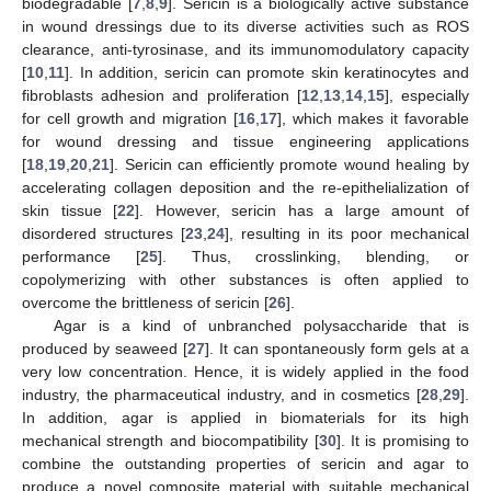
biodegradable [
7
,
8
,
9
]. Sericin is a biologically active substance
in wound dressings due to its diverse activities such as ROS
clearance, anti-tyrosinase, and its immunomodulatory capacity
[
10
,
11
]. In addition, sericin can promote skin keratinocytes and
fibroblasts adhesion and proliferation [
12
,
13
,
14
,
15
], especially
for cell growth and migration [
16
,
17
], which makes it favorable
for wound dressing and tissue engineering applications
[
18
,
19
,
20
,
21
]. Sericin can efficiently promote wound healing by
accelerating collagen deposition and the re-epithelialization of
skin tissue [
22
]. However, sericin has a large amount of
disordered structures [
23
,
24
], resulting in its poor mechanical
performance [
25
]. Thus, crosslinking, blending, or
copolymerizing with other substances is often applied to
overcome the brittleness of sericin [
26
].
Agar is a kind of unbranched polysaccharide that is
produced by seaweed [
27
]. It can spontaneously form gels at a
very low concentration. Hence, it is widely applied in the food
industry, the pharmaceutical industry, and in cosmetics [
28
,
29
].
In addition, agar is applied in biomaterials for its high
mechanical strength and biocompatibility [
30
]. It is promising to
combine the outstanding properties of sericin and agar to
produce a novel composite material with suitable mechanical