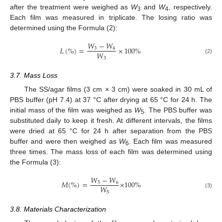
after the treatment were weighed as
W
and
W
, respectively.
3
4
Each film was measured in triplicate. The losing ratio was
determined using the Formula (2):
𝑊
−
𝑊
𝐿
(
%
)
=
×
100
%
3
4
𝑊
3
(2)
11. May
12. May
13. May
14. May
15. May
16. May
17. May
18. May
19. May
21. May
22. May
23. May
24. May
25. May
26. May
27. May
28. May
29. May
31. May
1. Jun
2. Jun
3. Jun
4. Jun
5. Jun
6. Jun
7. Jun
8. Jun
10. Jun
11. Jun
12. Jun
13. Jun
14. Jun
15. Jun
16. Jun
17. Jun
18. Jun
20. Jun
21. Jun
22. Jun
23. Jun
24. Jun
25. Jun
26. Jun
27. Jun
28. Jun
30. Jun
1. Jul
2. Jul
3. Jul
4. Jul
5. Jul
6. Jul
7. Jul
8. Jul
10. Jul
11. Jul
12. Jul
13. Jul
14. Jul
15. Jul
16. Jul
17. Jul
18. Jul
20. Jul
21. Jul
22. Jul
23. Jul
24. Jul
25. Jul
26. Jul
27. Jul
28. Jul
30. Jul
31. Jul
1. Aug
2. Aug
3. Aug
4. Aug
5. Aug
6. Aug
7. Aug
3.7. Mass Loss
The SS/agar films (3 cm × 3 cm) were soaked in 30 mL of
PBS buffer (pH 7.4) at 37 °C after drying at 65 °C for 24 h. The
initial mass of the film was weighed as
W
.
The PBS buffer was
5
substituted daily to keep it fresh. At different intervals, the films
were dried at 65 °C for 24 h after separation from the PBS
buffer and were then weighed as
W
. Each film was measured
6
three times. The mass loss of each film was determined using
the Formula (3):
𝑊
−
𝑊
𝑀
(
%
)
=
×
100
%
5
6
𝑊
5
(3)
3.8. Materials Characterization