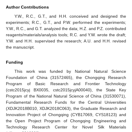
Author Contributions
Y.W., R.C., G.T., and H.H. conceived and designed the
experiments; R.C., G.T., and P.W. performed the experiments;
Y.W., R.C., and G.T. analyzed the data; H.Z. and P.Z. contributed
reagents/materials/analysis tools; R.C. and Y.W. wrote the draft;
Y.W. and H.H. supervised the research; A.U. and H.H. revised
the manuscript.
Funding
This work was funded by National Natural Science
Foundation of China (31572465), the Chongqing Research
Program of Basic Research and Frontier Technology
(cstc2015jcyj BX0035, cstc2015jcyjA00040), the State Key
Program of the National Natural Science of China (31530071),
Fundamental Research Funds for the Central Universities
(XDJK2018B010, XDJK2018C063), the Graduate Research and
Innovation Project of Chongqing (CYB17069, CYS18123) and
the Open Project Program of Chongqing Engineering and
Technology Research Center for Novel Silk Materials