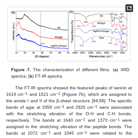
Figure 7.
The characterization of different films. (
a
) XRD
spectra; (
b
) FT-IR spectra.
The FT-IR spectra showed the featured peaks of sericin at
−1
−1
1619 cm
and 1521 cm
(
Figure 7
b), which are assigned to
the amide I and II of the β-sheet structure [
54
,
55
]. The specific
−1
−1
bands of agar at 3350 cm
and 2920 cm
were associated
with the stretching vibration of the O-H and C-H bonds,
−1
−1
respectively. The bands at 1640 cm
and 1373 cm
were
assigned to the stretching vibration of the peptide bonds. The
−1
−1
bands at 1072 cm
and 1045 cm
were related to the