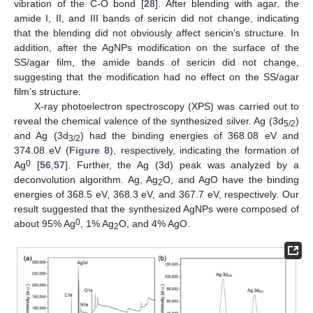
vibration of the C-O bond [
28
]. After blending with agar, the
amide I, II, and III bands of sericin did not change, indicating
that the blending did not obviously affect sericin’s structure. In
addition, after the AgNPs modification on the surface of the
SS/agar film, the amide bands of sericin did not change,
suggesting that the modification had no effect on the SS/agar
film’s structure.
X-ray photoelectron spectroscopy (XPS) was carried out to
reveal the chemical valence of the synthesized silver. Ag (3d
)
5/2
and Ag (3d
) had the binding energies of 368.08 eV and
3/2
374.08 eV (
Figure 8
), respectively, indicating the formation of
0
Ag
[
56
,
57
]. Further, the Ag (3d) peak was analyzed by a
deconvolution algorithm. Ag, Ag
O, and AgO have the binding
2
energies of 368.5 eV, 368.3 eV, and 367.7 eV, respectively. Our
result suggested that the synthesized AgNPs were composed of
0
about 95% Ag
, 1% Ag
O, and 4% AgO.
2