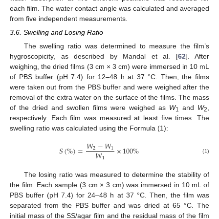
each film. The water contact angle was calculated and averaged
from five independent measurements.
3.6. Swelling and Losing Ratio
The swelling ratio was determined to measure the film’s
hygroscopicity, as described by Mandal et al. [
62
]. After
weighing, the dried films (3 cm × 3 cm) were immersed in 10 mL
of PBS buffer (pH 7.4) for 12–48 h at 37 °C. Then, the films
were taken out from the PBS buffer and were weighed after the
removal of the extra water on the surface of the films. The mass
of the dried and swollen films were weighed as
W
and
W
,
1
2
respectively. Each film was measured at least five times. The
swelling ratio was calculated using the Formula (1):
𝑊
−
𝑊
𝑆
(
%
)
=
×
100
%
2
1
𝑊
1
(1)
The losing ratio was measured to determine the stability of
the film. Each sample (3 cm × 3 cm) was immersed in 10 mL of
PBS buffer (pH 7.4) for 24–48 h at 37 °C. Then, the film was
separated from the PBS buffer and was dried at 65 °C. The
initial mass of the SS/agar film and the residual mass of the film