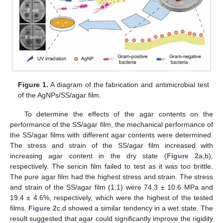
Figure 1.
A diagram of the fabrication and antimicrobial test
of the AgNPs/SS/agar film.
To determine the effects of the agar contents on the
performance of the SS/agar film, the mechanical performance of
the SS/agar films with different agar contents were determined.
The stress and strain of the SS/agar film increased with
increasing agar content in the dry state (
Figure 2
a,b),
respectively. The sericin film failed to test as it was too brittle.
The pure agar film had the highest stress and strain. The stress
and strain of the SS/agar film (1:1) were 74.3 ± 10.6 MPa and
19.4 ± 4.6%, respectively, which were the highest of the tested
films.
Figure 2
c,d showed a similar tendency in a wet state. The
result suggested that agar could significantly improve the rigidity