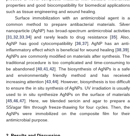
properties and good biocompatibility for biomedical applications
such as tissue engineering and wound healing.
Surface immobilization with an antimicrobial agent is a
common method to prepare antibacterial materials. Silver
nanoparticle (AgNP) has broad-spectrum antimicrobial activities
[
31
,
32
,
33
,
34
] and rarely leads to drug resistance [
35
]. Also,
AgNP has good cytocompatibility [
36
,
37
]. AgNP has an anti-
inflammatory effect which is beneficial for wound healing [
38
,
39
].
AgNPs are commonly modified on materials after synthesis. The
traditional procedure is too complicated and time-consuming to
be abandoned [
40
,
41
,
42
]. The biosynthesis of AgNPs is a safe
and environmentally friendly method and has received
increasing attention [
43
,
44
]. However, biosynthesis is too difficult
to ensure the in situ synthesis of AgNPs. UV irradiation is usually
used to in situ synthesize AgNPs on the surface of materials
[
45
,
46
,
47
]. Here, we blended sericin and agar to prepare a
SS/agar film through freeze-thawing for four cycles. Then, the
AgNPs were immobilized on the composite film for their
antimicrobial purpose.
2. Results and Discussion