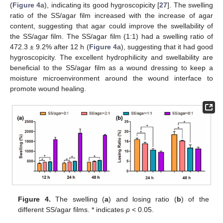
(
Figure 4
a), indicating its good hygroscopicity [
27
]. The swelling
ratio of the SS/agar film increased with the increase of agar
content, suggesting that agar could improve the swellability of
the SS/agar film. The SS/agar film (1:1) had a swelling ratio of
472.3 ± 9.2% after 12 h (
Figure 4
a), suggesting that it had good
hygroscopicity. The excellent hydrophilicity and swellability are
beneficial to the SS/agar film as a wound dressing to keep a
moisture microenvironment around the wound interface to
promote wound healing.
Figure 4.
The swelling (
a
) and losing ratio (
b
) of the
different SS/agar films. * indicates
p
< 0.05.