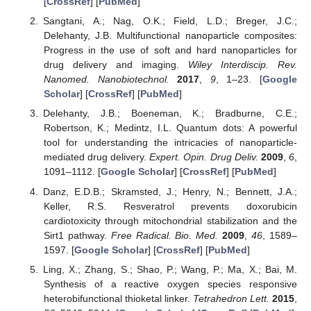
[
CrossRef
] [
PubMed
]
Sangtani, A.; Nag, O.K.; Field, L.D.; Breger, J.C.;
Delehanty, J.B. Multifunctional nanoparticle composites:
Progress in the use of soft and hard nanoparticles for
drug delivery and imaging.
Wiley Interdiscip. Rev.
Nanomed. Nanobiotechnol.
2017
,
9
, 1–23. [
Google
Scholar
] [
CrossRef
] [
PubMed
]
Delehanty, J.B.; Boeneman, K.; Bradburne, C.E.;
Robertson, K.; Medintz, I.L. Quantum dots: A powerful
tool for understanding the intricacies of nanoparticle-
mediated drug delivery.
Expert. Opin. Drug Deliv.
2009
,
6
,
1091–1112. [
Google Scholar
] [
CrossRef
] [
PubMed
]
Danz, E.D.B.; Skramsted, J.; Henry, N.; Bennett, J.A.;
Keller, R.S. Resveratrol prevents doxorubicin
cardiotoxicity through mitochondrial stabilization and the
Sirt1 pathway.
Free Radical. Bio. Med.
2009
,
46
, 1589–
1597. [
Google Scholar
] [
CrossRef
] [
PubMed
]
Ling, X.; Zhang, S.; Shao, P.; Wang, P.; Ma, X.; Bai, M.
Synthesis of a reactive oxygen species responsive
heterobifunctional thioketal linker.
Tetrahedron Lett.
2015
,