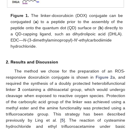
Figure 1.
The linker-doxorubicin (DOX) conjugate can be
conjugated (
a
) to a peptide prior to the assembly of the
peptide onto the quantum dot (QD) surface or (
b
) directly to
a QD-capping ligand, such as dihydrolipoic acid (DHLA).
EDC—
N
-(3-dimethylaminopropyl)-
N
′-ethylcarbodiimide
hydrochloride.
2. Results and Discussion
The method we chose for the preparation of an ROS-
responsive doxorubicin conjugate is shown in
Figure 2
a, and
required the synthesis of a doubly protected heterobifunctional
linker
3
containing a dithioacetal group, which would undergo
cleavage when exposed to reactive oxygen species. Protection
of the carboxylic acid group of the linker was achieved using a
methyl ester and the amine functionality was protected using a
trifluoroacetate group. This strategy has been described
previously by Ling et al. [
5
]. The reaction of cysteamine
hydrochloride and ethyl trifluoroacetamine under basic