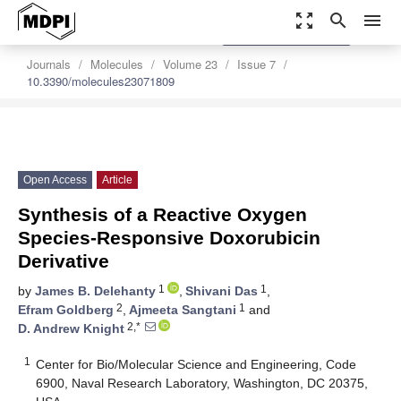
zoom_out_map
search
menu
settings
Order Article Reprints
Journals
Molecules
Volume 23
Issue 7
10.3390/molecules23071809
Open Access
Article
Synthesis of a Reactive Oxygen
Species-Responsive Doxorubicin
Derivative
1
1
by
James B. Delehanty
,
Shivani Das
,
2
1
Efram Goldberg
,
Ajmeeta Sangtani
and
2,*
D. Andrew Knight
1
Center for Bio/Molecular Science and Engineering, Code
6900, Naval Research Laboratory, Washington, DC 20375,