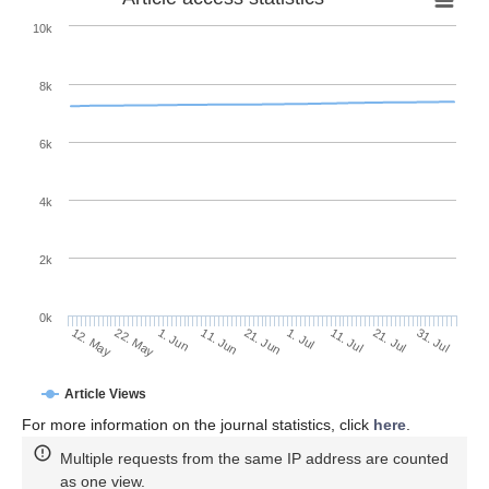
10k
8k
6k
4k
2k
0k
11. Jul
31. Jul
22. May
11. Jun
1. Jul
21. Jul
12. May
1. Jun
21. Jun
Article Views
For more information on the journal statistics, click
here
.
Multiple requests from the same IP address are counted
as one view.