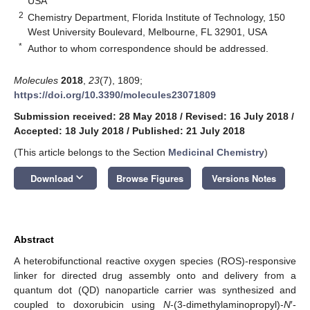
USA
2
Chemistry Department, Florida Institute of Technology, 150
West University Boulevard, Melbourne, FL 32901, USA
*
Author to whom correspondence should be addressed.
Molecules
2018
,
23
(7), 1809;
https://doi.org/10.3390/molecules23071809
Submission received: 28 May 2018
/
Revised: 16 July 2018
/
Accepted: 18 July 2018
/
Published: 21 July 2018
(This article belongs to the Section
Medicinal Chemistry
)
keyboard_arrow_down
Download
Browse Figures
Versions Notes
Abstract
A heterobifunctional reactive oxygen species (ROS)-responsive
linker for directed drug assembly onto and delivery from a
quantum dot (QD) nanoparticle carrier was synthesized and
coupled to doxorubicin using
N
-(3-dimethylaminopropyl)-
N
′-