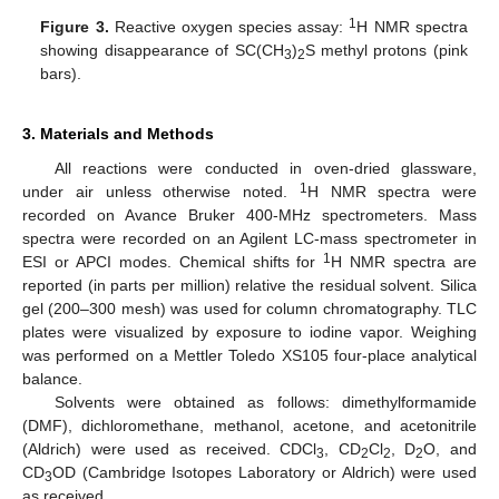
1
Figure 3.
Reactive oxygen species assay:
H NMR spectra
showing disappearance of SC(CH
)
S methyl protons (pink
3
2
bars).
3. Materials and Methods
All reactions were conducted in oven-dried glassware,
1
under air unless otherwise noted.
H NMR spectra were
recorded on Avance Bruker 400-MHz spectrometers. Mass
spectra were recorded on an Agilent LC-mass spectrometer in
1
ESI or APCI modes. Chemical shifts for
H NMR spectra are
reported (in parts per million) relative the residual solvent. Silica
gel (200–300 mesh) was used for column chromatography. TLC
plates were visualized by exposure to iodine vapor. Weighing
was performed on a Mettler Toledo XS105 four-place analytical
balance.
Solvents were obtained as follows: dimethylformamide
(DMF), dichloromethane, methanol, acetone, and acetonitrile
(Aldrich) were used as received. CDCl
, CD
Cl
, D
O, and
3
2
2
2
CD
OD (Cambridge Isotopes Laboratory or Aldrich) were used
3
as received.