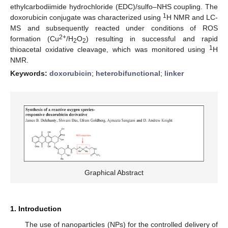
ethylcarbodiimide hydrochloride (EDC)/sulfo–NHS coupling. The
1
doxorubicin conjugate was characterized using
H NMR and LC-
MS and subsequently reacted under conditions of ROS
2+
formation (Cu
/H
O
) resulting in successful and rapid
2
2
1
thioacetal oxidative cleavage, which was monitored using
H
NMR.
Keywords:
doxorubicin
;
heterobifunctional
;
linker
Graphical Abstract
1. Introduction
The use of nanoparticles (NPs) for the controlled delivery of