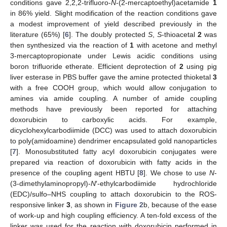
conditions gave 2,2,2-trifluoro-
N
-(2-mercaptoethyl)acetamide
1
in 86% yield. Slight modification of the reaction conditions gave
a modest improvement of yield described previously in the
literature (65%) [
6
]. The doubly protected
S
,
S
-thioacetal
2
was
then synthesized via the reaction of
1
with acetone and methyl
3-mercaptopropionate under Lewis acidic conditions using
boron trifluoride etherate. Efficient deprotection of
2
using pig
liver esterase in PBS buffer gave the amine protected thioketal
3
with a free COOH group, which would allow conjugation to
amines via amide coupling. A number of amide coupling
methods have previously been reported for attaching
doxorubicin to carboxylic acids. For example,
dicyclohexylcarbodiimide (DCC) was used to attach doxorubicin
to poly(amidoamine) dendrimer encapsulated gold nanoparticles
[
7
]. Monosubstituted fatty acyl doxorubicin conjugates were
prepared via reaction of doxorubicin with fatty acids in the
presence of the coupling agent HBTU [
8
]. We chose to use
N
-
(3-dimethylaminopropyl)-
N
′-ethylcarbodiimide hydrochloride
(EDC)/sulfo–NHS coupling to attach doxorubicin to the ROS-
responsive linker
3
, as shown in
Figure 2
b, because of the ease
of work-up and high coupling efficiency. A ten-fold excess of the
linker was used for the reaction with doxorubicin performed in