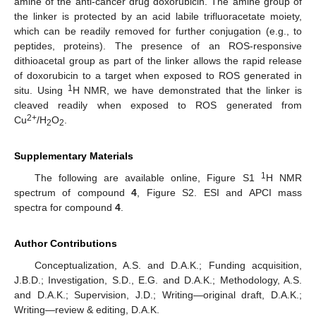
amine of the anti-cancer drug doxorubicin. The amine group of
the linker is protected by an acid labile trifluoracetate moiety,
which can be readily removed for further conjugation (e.g., to
peptides, proteins). The presence of an ROS-responsive
dithioacetal group as part of the linker allows the rapid release
of doxorubicin to a target when exposed to ROS generated in
1
situ. Using
H NMR, we have demonstrated that the linker is
cleaved readily when exposed to ROS generated from
2+
Cu
/H
O
.
2
2
Supplementary Materials
1
The following are available online, Figure S1
H NMR
spectrum of compound
4
, Figure S2. ESI and APCI mass
spectra for compound
4
.
Author Contributions
Conceptualization, A.S. and D.A.K.; Funding acquisition,
J.B.D.; Investigation, S.D., E.G. and D.A.K.; Methodology, A.S.
and D.A.K.; Supervision, J.D.; Writing—original draft, D.A.K.;
Writing—review & editing, D.A.K.