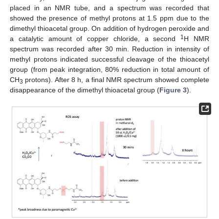
placed in an NMR tube, and a spectrum was recorded that
showed the presence of methyl protons at 1.5 ppm due to the
dimethyl thioacetal group. On addition of hydrogen peroxide and
1
a catalytic amount of copper chloride, a second
H NMR
spectrum was recorded after 30 min. Reduction in intensity of
methyl protons indicated successful cleavage of the thioacetyl
group (from peak integration, 80% reduction in total amount of
CH
protons). After 8 h, a final NMR spectrum showed complete
3
disappearance of the dimethyl thioacetal group (
Figure 3
).