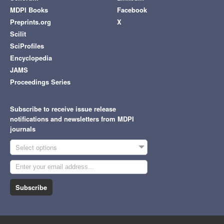
MDPI Books
Facebook
Preprints.org
X
Scilit
SciProfiles
Encyclopedia
JAMS
Proceedings Series
Subscribe to receive issue release
notifications and newsletters from MDPI
journals
Select options
Subscribe