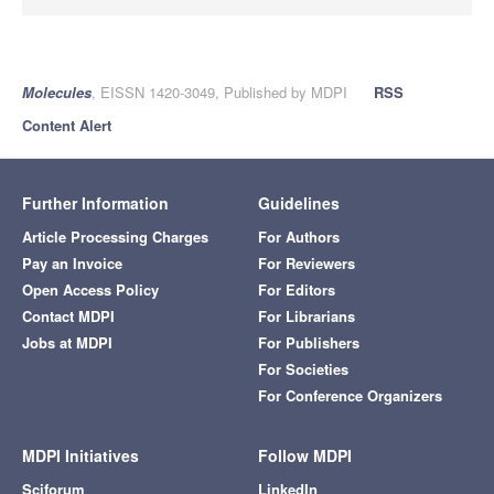
Molecules
, EISSN 1420-3049, Published by MDPI
RSS
Content Alert
Further Information
Guidelines
Article Processing Charges
For Authors
Pay an Invoice
For Reviewers
Open Access Policy
For Editors
Contact MDPI
For Librarians
Jobs at MDPI
For Publishers
For Societies
For Conference Organizers
MDPI Initiatives
Follow MDPI
Sciforum
LinkedIn