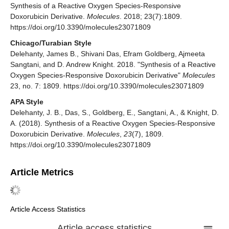
Synthesis of a Reactive Oxygen Species-Responsive
Doxorubicin Derivative.
Molecules
. 2018; 23(7):1809.
https://doi.org/10.3390/molecules23071809
Chicago/Turabian Style
Delehanty, James B., Shivani Das, Efram Goldberg, Ajmeeta
Sangtani, and D. Andrew Knight. 2018. "Synthesis of a Reactive
Oxygen Species-Responsive Doxorubicin Derivative"
Molecules
23, no. 7: 1809. https://doi.org/10.3390/molecules23071809
APA Style
Delehanty, J. B., Das, S., Goldberg, E., Sangtani, A., & Knight, D.
A. (2018). Synthesis of a Reactive Oxygen Species-Responsive
Doxorubicin Derivative.
Molecules
,
23
(7), 1809.
https://doi.org/10.3390/molecules23071809
Article Metrics
Article Access Statistics
Article access statistics