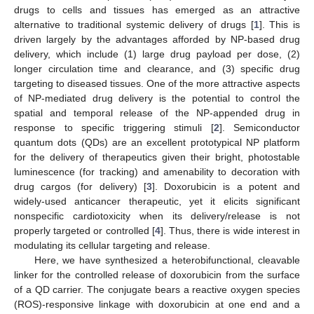
drugs to cells and tissues has emerged as an attractive
alternative to traditional systemic delivery of drugs [
1
]. This is
driven largely by the advantages afforded by NP-based drug
delivery, which include (1) large drug payload per dose, (2)
longer circulation time and clearance, and (3) specific drug
targeting to diseased tissues. One of the more attractive aspects
of NP-mediated drug delivery is the potential to control the
spatial and temporal release of the NP-appended drug in
response to specific triggering stimuli [
2
]. Semiconductor
quantum dots (QDs) are an excellent prototypical NP platform
for the delivery of therapeutics given their bright, photostable
luminescence (for tracking) and amenability to decoration with
drug cargos (for delivery) [
3
]. Doxorubicin is a potent and
widely-used anticancer therapeutic, yet it elicits significant
nonspecific cardiotoxicity when its delivery/release is not
properly targeted or controlled [
4
]. Thus, there is wide interest in
modulating its cellular targeting and release.
Here, we have synthesized a heterobifunctional, cleavable
linker for the controlled release of doxorubicin from the surface
of a QD carrier. The conjugate bears a reactive oxygen species
(ROS)-responsive linkage with doxorubicin at one end and a