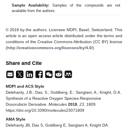
Sample Availability:
Samples of the compounds are not
available from the authors.
© 2018 by the authors. Licensee MDPI, Basel, Switzerland. This
article is an open access article distributed under the terms and
conditions of the Creative Commons Attribution (CC BY) license
(
http://creativecommons.org/licenses/by/4.0/
).
Share and Cite
MDPI and ACS Style
Delehanty, J.B.; Das, S.; Goldberg, E.; Sangtani, A.; Knight, D.A.
Synthesis of a Reactive Oxygen Species-Responsive
Doxorubicin Derivative.
Molecules
2018
,
23
, 1809.
https://doi.org/10.3390/molecules23071809
AMA Style
Delehanty JB, Das S, Goldberg E, Sangtani A, Knight DA.