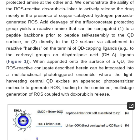
protected amine at the other end. We demonstrate the ability of
the ROS-reactive doxorubicin-linker to actively release the drug
moiety in the presence of copper-catalyzed hydrogen peroxide-
generated ROS. Acid cleavage of the trifluoroacetate protecting
group yields a reactive amine that can be conjugated (1) to a
peptide backbone prior to peptide self-assembly to the QD
surface, or (2) directly to the QD surface via attachment to
reactive “handles” on the termini of QD-capping ligands (e.g., to
the carboxyl groups on dihydrolipoic acid (DHLA) ligands
(
Figure 1
)). When appended onto the surface of a QD, the
ROS-reactive conjugate described herein can be integrated into
a multifunctional phototriggered ensemble where the light-
harvesting central QD excites an appended photosensitizer
molecule to generate ROS, leading to the combined, multistage
generation of ROS coupled with doxorubicin release.