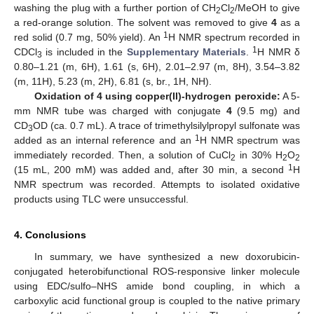
washing the plug with a further portion of CH
Cl
/MeOH to give
2
2
a red-orange solution. The solvent was removed to give
4
as a
1
red solid (0.7 mg, 50% yield). An
H NMR spectrum recorded in
1
CDCl
is included in the
Supplementary Materials
.
H NMR δ
3
0.80–1.21 (m, 6H), 1.61 (s, 6H), 2.01–2.97 (m, 8H), 3.54–3.82
(m, 11H), 5.23 (m, 2H), 6.81 (s, br., 1H, NH).
Oxidation of 4 using copper(II)-hydrogen peroxide:
A 5-
mm NMR tube was charged with conjugate
4
(9.5 mg) and
CD
OD (ca. 0.7 mL). A trace of trimethylsilylpropyl sulfonate was
3
1
added as an internal reference and an
H NMR spectrum was
immediately recorded. Then, a solution of CuCl
in 30% H
O
2
2
2
1
(15 mL, 200 mM) was added and, after 30 min, a second
H
NMR spectrum was recorded. Attempts to isolated oxidative
products using TLC were unsuccessful.
4. Conclusions
In summary, we have synthesized a new doxorubicin-
conjugated heterobifunctional ROS-responsive linker molecule
using EDC/sulfo–NHS amide bond coupling, in which a
carboxylic acid functional group is coupled to the native primary