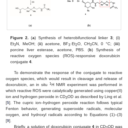
Figure 2.
(
a
) Synthesis of heterobifunctional linker
3
; (
i
)
Et
N, MeOH; (
ii
) acetone, BF
·Et
O, CH
CN, 0 °C; (
iii
)
3
3
2
3
porcine liver esterase, acetone, PBS. (
b
) Synthesis of
reactive oxygen species (ROS)-responsive doxorubicin
conjugate
4
.
To demonstrate the response of the conjugate to reactive
oxygen species, which would result in cleavage and release of
1
doxorubicin, an in situ
H NMR experiment was performed in
which reactive ROS were catalytically generated using copper(II)
ion and hydrogen peroxide in CD
OD as described by Ling et al.
3
[
5
]. The cupric ion–hydrogen peroxide reaction follows typical
Fenton behavior, generating superoxide radicals, molecular
oxygen, and hydroxyl radicals according to Equations (1)–(3)
[
9
].
Briefly, a solution of doxorubicin conjugate
4
in CD
OD was
3