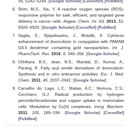
56
, 5242–5244. [
Google Scholar
] [
CrossRef
] [
PubMed
]
Shim, M.S.; Xia, Y. A reactive oxygen species (ROS)-
responsive polymer for safe, efficient, and targeted gene
delivery in cancer cells.
Angew. Chem. Int. Ed.
2013
,
52
,
6926–6929. [
Google Scholar
] [
CrossRef
] [
PubMed
]
Sagita, E.; Djajadisastra, J.; Mutalib, A. Cytotoxic
enhancement of doxorubicin in conjugation with PAMAM
G4.5 dendrimer containing gold nanoparticles.
Int. J.
PharmTech. Res.
2016
,
9
, 348–356. [
Google Scholar
]
Chhikara, B.S.; Jean, N.S.; Mandal, D.; Kumar, A.;
Parang, K. Fatty acyl amide derivatives of doxorubicin:
Synthesis and
in vitro
anticancer activities.
Eur. J. Med.
Chem.
2011
,
46
, 2037–2042. [
Google Scholar
]
Carvalho do Lago, L.C.; Matias, A.C.; Nomura, C.S.;
Cerchiaro, G.J. Radical production by hydrogen
peroxide/bicarbonate and copper uptake in mammalian
cells: Modulation by Cu(II) complexes.
Inorg. Biochem.
2011
,
105
, 189–194. [
Google Scholar
] [
CrossRef
]
[
PubMed
]