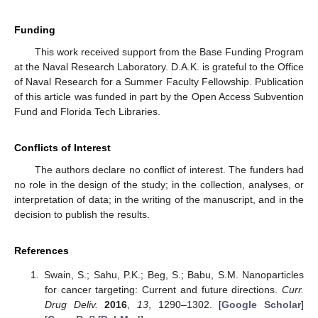
Funding
This work received support from the Base Funding Program
at the Naval Research Laboratory. D.A.K. is grateful to the Office
of Naval Research for a Summer Faculty Fellowship. Publication
of this article was funded in part by the Open Access Subvention
Fund and Florida Tech Libraries.
Conflicts of Interest
The authors declare no conflict of interest. The funders had
no role in the design of the study; in the collection, analyses, or
interpretation of data; in the writing of the manuscript, and in the
decision to publish the results.
References
Swain, S.; Sahu, P.K.; Beg, S.; Babu, S.M. Nanoparticles
for cancer targeting: Current and future directions.
Curr.
Drug Deliv.
2016
,
13
, 1290–1302. [
Google Scholar
]