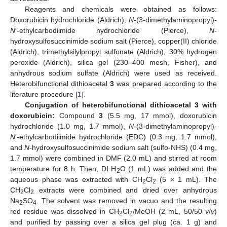
Reagents and chemicals were obtained as follows:
Doxorubicin hydrochloride (Aldrich),
N
-(3-dimethylaminopropyl)-
N
′-ethylcarbodiimide hydrochloride (Pierce),
N
-
hydroxysulfosuccinimide sodium salt (Pierce), copper(II) chloride
(Aldrich), trimethylsilylpropyl sulfonate (Aldrich), 30% hydrogen
peroxide (Aldrich), silica gel (230–400 mesh, Fisher), and
anhydrous sodium sulfate (Aldrich) were used as received.
Heterobifunctional dithioacetal
3
was prepared according to the
literature procedure [
1
].
Conjugation of heterobifunctional dithioacetal 3 with
doxorubicin:
Compound
3
(5.5 mg, 17 mmol), doxorubicin
hydrochloride (1.0 mg, 1.7 mmol),
N
-(3-dimethylaminopropyl)-
N
′-ethylcarbodiimide hydrochloride (EDC) (0.3 mg, 1.7 mmol),
and
N
-hydroxysulfosuccinimide sodium salt (sulfo-NHS) (0.4 mg,
1.7 mmol) were combined in DMF (2.0 mL) and stirred at room
temperature for 8 h. Then, DI H
O (1 mL) was added and the
2
aqueous phase was extracted with CH
Cl
(5 × 1 mL). The
2
2
CH
Cl
extracts were combined and dried over anhydrous
2
2
Na
SO
. The solvent was removed in vacuo and the resulting
2
4
red residue was dissolved in CH
Cl
/MeOH (2 mL, 50/50
v
/
v
)
2
2
and purified by passing over a silica gel plug (ca. 1 g) and