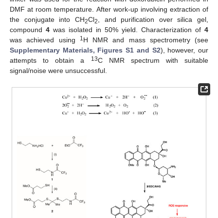
DMF at room temperature. After work-up involving extraction of
the conjugate into CH
Cl
, and purification over silica gel,
2
2
compound
4
was isolated in 50% yield. Characterization of
4
1
was achieved using
H NMR and mass spectrometry (see
Supplementary Materials, Figures S1 and S2
), however, our
13
attempts to obtain a
C NMR spectrum with suitable
signal/noise were unsuccessful.