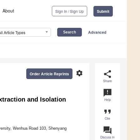
About
Sign In / Sign Up
Submit
Advanced
All Article Types
settings
share
Order Article Reprints
Share
announcement
xtraction and Isolation
Help
format_quote
Cite
question_answer
iversity, Wenhua Road 103, Shenyang
Discuss in