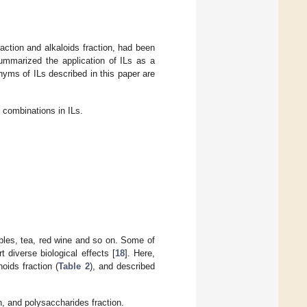
action and alkaloids fraction, had been
summarized the application of ILs as a
onyms of ILs described in this paper are
combinations in ILs.
ables, tea, red wine and so on. Some of
 diverse biological effects [
18
]. Here,
oids fraction (
Table 2
), and described
n, and polysaccharides fraction.