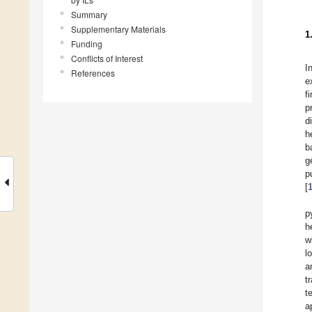
Summary
Supplementary Materials
1
Funding
Conflicts of Interest
I
References
e
f
p
d
h
b
g
p
[
p
h
w
l
a
t
t
a