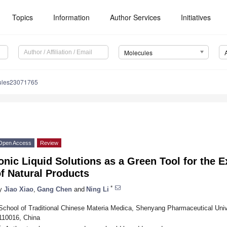
Topics
Information
Author Services
Initiatives
Molecules
ules23071765
Open Access
Review
onic Liquid Solutions as a Green Tool for the E
f Natural Products
*
y
Jiao Xiao
,
Gang Chen
and
Ning Li
School of Traditional Chinese Materia Medica, Shenyang Pharmaceutical Un
110016, China
*