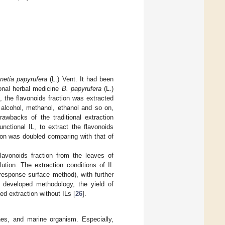
netia papyrufera
(L.) Vent. It had been
ional herbal medicine
B. papyrufera
(L.)
, the flavonoids fraction was extracted
l alcohol, methanol, ethanol and so on,
awbacks of the traditional extraction
functional IL, to extract the flavonoids
ction was doubled comparing with that of
flavonoids fraction from the leaves of
ution. The extraction conditions of IL
(response surface method), with further
e developed methodology, the yield of
d extraction without ILs [
26
].
nes, and marine organism. Especially,