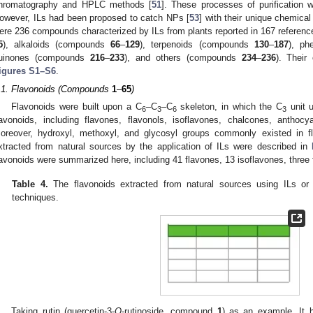
hromatography and HPLC methods [
51
]. These processes of purification
owever, ILs had been proposed to catch NPs [
53
] with their unique chemical
ere 236 compounds characterized by ILs from plants reported in 167 referen
5
), alkaloids (compounds
66
–
129
), terpenoids (compounds
130
–
187
), ph
uinones (compounds
216
–
233
), and others (compounds
234
–
236
). Their
igures S1–S6
.
.1. Flavonoids (Compounds
1
–
65
)
Flavonoids were built upon a C
–C
–C
skeleton, in which the C
unit u
6
3
6
3
lavonoids, including flavones, flavonols, isoflavones, chalcones, anthoc
oreover, hydroxyl, methoxyl, and glycosyl groups commonly existed in fla
xtracted from natural sources by the application of ILs were described in
lavonoids were summarized here, including 41 flavones, 13 isoflavones, three
Table 4.
The flavonoids extracted from natural sources using ILs or I
techniques.
Taking rutin (quercetin-3-
O
-rutinoside, compound
1
) as an example. It 