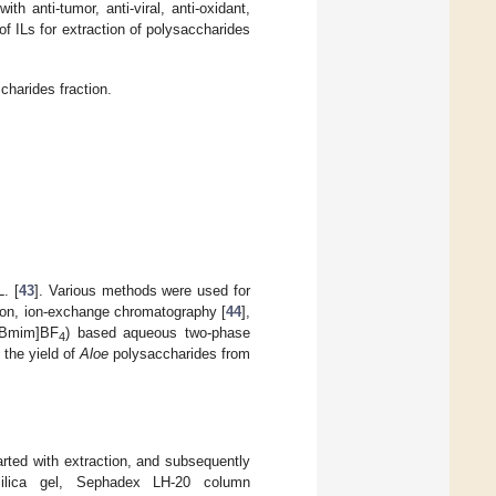
h anti-tumor, anti-viral, anti-oxidant,
 of ILs for extraction of polysaccharides
charides fraction.
. [
43
]. Various methods were used for
ion, ion-exchange chromatography [
44
],
[Bmim]BF
) based aqueous two-phase
4
 the yield of
Aloe
polysaccharides from
arted with extraction, and subsequently
silica gel, Sephadex LH-20 column