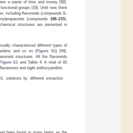
 were a waste of time and money [
52
].
 functional groups [
15
]. Until now, there
ces, including flavonoids (compounds
1
–
enylpropanoids (compounds
188
–
215
),
 chemical structures are presented in
sually characterized different types of
yanidins and so on (
Figure S1
) [
54
].
vonoid structures. All the flavonoids
Figure S1
and
Table 4
. A total of 65
 flavanones and eight anthocyanidins.
L solutions by different extraction
had been found in many herbs as the