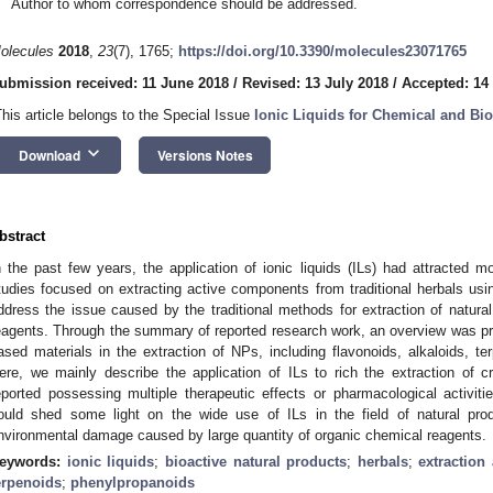
Author to whom correspondence should be addressed.
olecules
2018
,
23
(7), 1765;
https://doi.org/10.3390/molecules23071765
ubmission received: 11 June 2018
/
Revised: 13 July 2018
/
Accepted: 14
This article belongs to the Special Issue
Ionic Liquids for Chemical and Bi
keyboard_arrow_down
Download
Versions Notes
bstract
n the past few years, the application of ionic liquids (ILs) had attracted m
tudies focused on extracting active components from traditional herbals usin
ddress the issue caused by the traditional methods for extraction of natura
eagents. Through the summary of reported research work, an overview was pres
ased materials in the extraction of NPs, including flavonoids, alkaloids, t
ere, we mainly describe the application of ILs to rich the extraction of cri
eported possessing multiple therapeutic effects or pharmacological activiti
ould shed some light on the wide use of ILs in the field of natural pro
nvironmental damage caused by large quantity of organic chemical reagents.
eywords:
ionic liquids
;
bioactive natural products
;
herbals
;
extraction
erpenoids
;
phenylpropanoids