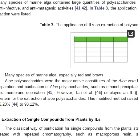
any species of marine alga contained large quantities of polysaccharides wit
nti-infective, and anti-mutagenic activities [
41
,
42
]. In
Table 3
, the application
raction were listed.
Table 3.
The application of ILs on extraction of polysac
Many species of marine alga, especially red and brown
Aloe polysaccharides were the major active constitutes of the
Aloe vera
L
eparation and purification of
Aloe
polysaccharides, such as ethanol precipitat
nd membrane separation [
45
]. However, Tan et al. [
46
] employed an IL (
ystem for the extraction of aloe polysaccharides. This modified method raised
5.20% [
44
] to 93.12%.
. Extraction of Single Compounds from Plants by ILs
The classical way of purification for single compounds from the plants st
reated with repeated chromatography, such as macroporous resin, 