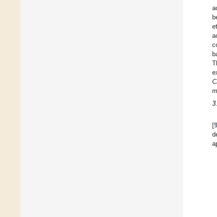
a
b
e
a
c
b
T
e
C
m
3
[
d
a