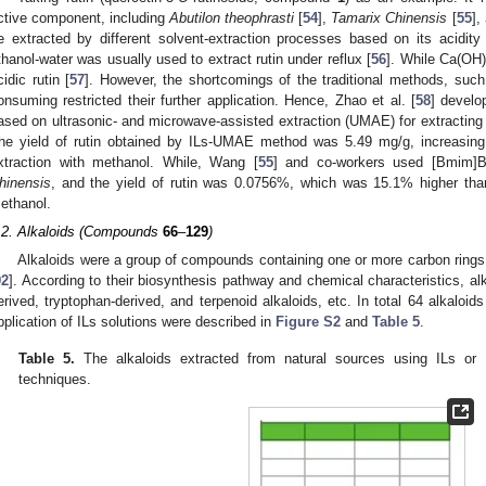
ctive component, including
Abutilon theophrasti
[
54
],
Tamarix Chinensis
[
55
],
e extracted by different solvent-extraction processes based on its acidity a
thanol-water was usually used to extract rutin under reflux [
56
]. While Ca(OH)
cidic rutin [
57
]. However, the shortcomings of the traditional methods, suc
onsuming restricted their further application. Hence, Zhao et al. [
58
] develo
ased on ultrasonic- and microwave-assisted extraction (UMAE) for extracting 
he yield of rutin obtained by ILs-UMAE method was 5.49 mg/g, increasing 2
xtraction with methanol. While, Wang [
55
] and co-workers used [Bmim]Br
hinensis
, and the yield of rutin was 0.0756%, which was 15.1% higher than 
ethanol.
.2. Alkaloids (Compounds
66
–
129
)
Alkaloids were a group of compounds containing one or more carbon rings
92
]. According to their biosynthesis pathway and chemical characteristics, al
erived, tryptophan-derived, and terpenoid alkaloids, etc. In total 64 alkaloid
pplication of ILs solutions were described in
Figure S2
and
Table 5
.
Table 5.
The alkaloids extracted from natural sources using ILs or IL
techniques.