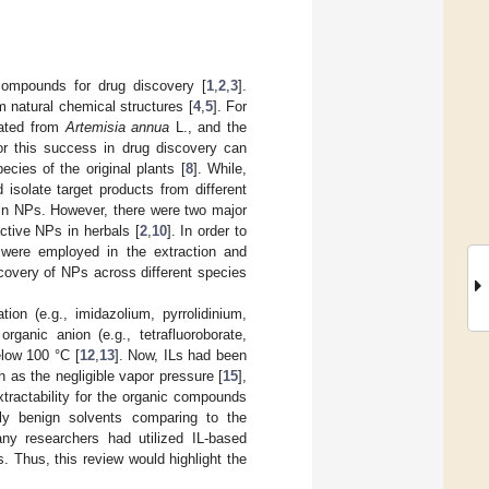
compounds for drug discovery [
1
,
2
,
3
].
m natural chemical structures [
4
,
5
]. For
lated from
Artemisia annua
L., and the
or this success in drug discovery can
cies of the original plants [
8
]. While,
isolate target products from different
tain NPs. However, there were two major
tive NPs in herbals [
2
,
10
]. In order to
 were employed in the extraction and
iscovery of NPs across different species
ion (e.g., imidazolium, pyrrolidinium,
rganic anion (e.g., tetrafluoroborate,
elow 100 °C [
12
,
13
]. Now, ILs had been
h as the negligible vapor pressure [
15
],
extractability for the organic compounds
lly benign solvents comparing to the
any researchers had utilized IL-based
. Thus, this review would highlight the