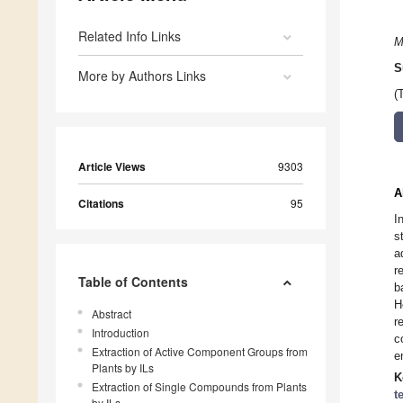
Related Info Links
M
S
More by Authors Links
(
Article Views
9303
A
Citations
95
I
s
a
r
Table of Contents
b
H
Abstract
r
Introduction
c
Extraction of Active Component Groups from
e
Plants by ILs
K
Extraction of Single Compounds from Plants
t
by ILs