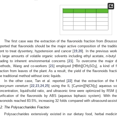
The first case was the extraction of the flavonoids fraction from
Brousso
eported that flavonoids should be the major active composition of the tradit
ent to treat dysentery, hypotension and cancer [
19
,
20
]. In the previous work
y large amounts of volatile organic solvents including ethyl acetate,
n
-buty
eading to inherent environmental concerns [
21
]. To overcome the major dr
ethods, Wang and co-workers [
21
] employed [HBth][CH
SO
], a kind of 
3
3
raction from leaves of the plant. As a result, the yield of the flavonoids fra
he traditional method without ionic liquids.
In the other case, Tan et al. reported [
22
] that the extraction of the 
pocynum venetum
[
22
,
23
,
24
,
25
] using the IL [C
mim][N(CN)
] aqueous sol
4
2
oncentration, liquid/solid ratio, and ultrasonic time were optimized by RSM 
urification of the flavonoids by ABS (aqueous biphasic system). With th
lavonoids reached 83.5%, increasing 32 folds compared with ultrasound-assiste
.2. The Polysaccharides Fraction
Polysaccharides extensively existed in our dietary food, herbal medici