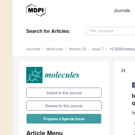
Journals
Search
for Articles
:
Journals
Molecules
Volume 23
Issue 7
10.3390/molec
first_page
Submit to this Journal
I
o
Review for this Journal
b
Propose a Special Issue
Article Menu