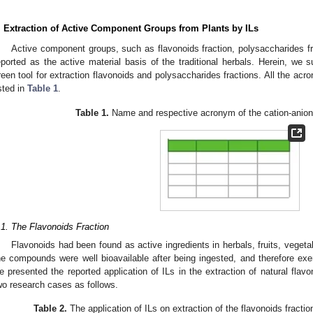
. Extraction of Active Component Groups from Plants by ILs
Active component groups, such as flavonoids fraction, polysaccharides fr
eported as the active material basis of the traditional herbals. Herein, we 
reen tool for extraction flavonoids and polysaccharides fractions. All the acr
isted in
Table 1
.
Table 1.
Name and respective acronym of the cation-anion 
.1. The Flavonoids Fraction
Flavonoids had been found as active ingredients in herbals, fruits, veget
he compounds were well bioavailable after being ingested, and therefore exert
e presented the reported application of ILs in the extraction of natural flavon
wo research cases as follows.
Table 2.
The application of ILs on extraction of the flavonoids fractio