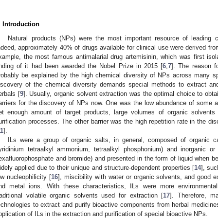
. Introduction
Natural products (NPs) were the most important resource of leading 
ndeed, approximately 40% of drugs available for clinical use were derived fro
xample, the most famous antimalarial drug artemisinin, which was first iso
inding of it had been awarded the Nobel Prize in 2015 [
6
,
7
]. The reason f
robably be explained by the high chemical diversity of NPs across many spe
iscovery of the chemical diversity demands special methods to extract and 
erbals [
9
]. Usually, organic solvent extraction was the optimal choice to ob
arriers for the discovery of NPs now. One was the low abundance of some ac
et enough amount of target products, large volumes of organic solvents
urification processes. The other barrier was the high repetition rate in the d
11
].
ILs were a group of organic salts, in general, composed of organic cat
yridinium tetraalkyl ammonium, tetraalkyl phosphonium) and inorganic or o
exafluorophosphate and bromide) and presented in the form of liquid when b
idely applied due to their unique and structure-dependent properties [
14
], suc
ow nucleophilicity [
16
], miscibility with water or organic solvents, and good 
nd metal ions. With these characteristics, ILs were more environmenta
raditional volatile organic solvents used for extraction [
17
]. Therefore, m
echnologies to extract and purify bioactive components from herbal medicines
pplication of ILs in the extraction and purification of special bioactive NPs.