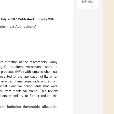
SciProfiles
 July 2018
/
Published: 18 July 2018
ochemical Applications
)
ore attention of the researchers. Many
g ILs as alternative solvents so as to
l products (NPs) with organic chemical
ented for the application of ILs or IL-
erpenoids, phenylpropanoids and so on.
tical bioactive constituents that were
es, from medicinal plants. This review
ducts chemistry to further reduce the
 and isolation
;
flavonoids
;
alkaloids
;