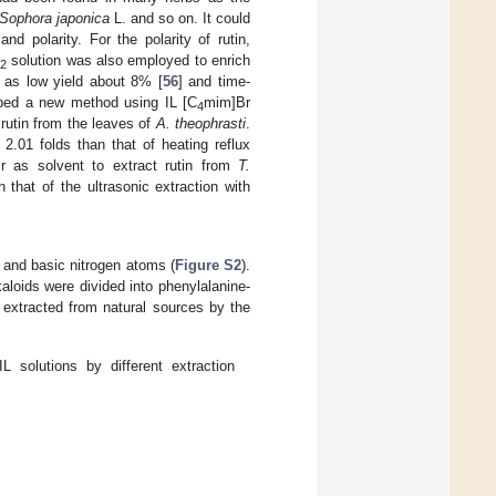
Sophora japonica
L. and so on. It could
nd polarity. For the polarity of rutin,
solution was also employed to enrich
2
h as low yield about 8% [
56
] and time-
ped a new method using IL [C
mim]Br
4
rutin from the leaves of
A. theophrasti
.
.01 folds than that of heating reflux
 as solvent to extract rutin from
T.
that of the ultrasonic extraction with
 and basic nitrogen atoms (
Figure S2
).
kaloids were divided into phenylalanine-
s extracted from natural sources by the
 solutions by different extraction