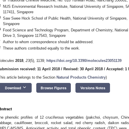
of Traditional Chinese Medicine, No. 818 Yunwan Road, Nanchang 330002,
2
NUS Environmental Research Institute, National University of Singapore, 5
117411, Singapore
3
Saw Swee Hock School of Public Health, National University of Singapore,
Singapore
4
Food Science and Technology Program, Department of Chemistry, National 
Drive 3, Singapore 117543, Singapore
*
Author to whom correspondence should be addressed.
†
These authors contributed equally to the work.
olecules
2018
,
23
(5), 1139;
https://doi.org/10.3390/molecules23051139
ubmission received: 11 April 2018
/
Revised: 30 April 2018
/
Accepted: 1
This article belongs to the Section
Natural Products Chemistry
)
keyboard_arrow_down
Download
Browse Figures
Versions Notes
bstract
he phenolic profiles of 12 cruciferous vegetables (pakchoi, choysum, Chin
abbage, cauliflower, broccoli, rocket salad, red cherry radish, daikon rad
HPLC-MS/MS. Antioxidant activity and total phenolic content (TPC) were a