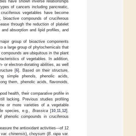
dies have shown inverse relationships
types of cancers including pancreatic,
h, cruciferous vegetables have become
y, bioactive compounds of cruciferous
ease through the reduction of platelet
 and absorption and lipid profiles, and
r major group of bioactive components
 to a large group of phytochemicals that
 compounds are ubiquitous in the plant
cteristics of vegetables. In addition,
 or electron-donating abilities, as well
ructure [
6
]. Based on their structure,
ng simple phenols, phenolic acids,
mong them, phenolic acids, flavonoids,
od health, their comparative profile in
ll lacking. Previous studies profiling
one or more varieties of a vegetable
le species, e.g.,
Brassica
[
10
,
11
,
12
].
g of phenolic compounds in cruciferous
asure the antioxidant activities—of 12
var.
chinensis
), choysum (
B. rapa
var.