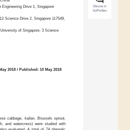
 China
Discuss in
A Engineering Drive 1, Singapore
SciProfiles
 12 Science Drive 2, Singapore 117549,
University of Singapore, 3 Science
 May 2018
/
Published: 10 May 2018
ese cabbage, kailan, Brussels sprout,
ish, and watercress) were studied with
lso evaluated. A total of 74 phenolic