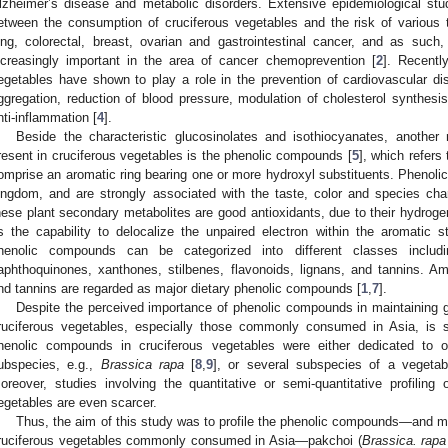
lzheimer’s disease and metabolic disorders. Extensive epidemiological stu
etween the consumption of cruciferous vegetables and the risk of various 
ung, colorectal, breast, ovarian and gastrointestinal cancer, and as suc
ncreasingly important in the area of cancer chemoprevention [
2
]. Recentl
egetables have shown to play a role in the prevention of cardiovascular dis
ggregation, reduction of blood pressure, modulation of cholesterol synthesis
nti-inflammation [
4
].
Beside the characteristic glucosinolates and isothiocyanates, anothe
resent in cruciferous vegetables is the phenolic compounds [
5
], which refers
omprise an aromatic ring bearing one or more hydroxyl substituents. Phenolic
2. May
3. May
4. May
5. May
6. May
7. May
8. May
9. May
0. May
2. May
3. May
4. May
5. May
6. May
7. May
8. May
9. May
0. May
 Jun
 Jun
 Jun
 Jun
 Jun
 Jun
 Jun
 Jun
 Jun
. Jun
. Jun
. Jun
. Jun
. Jun
. Jun
. Jun
. Jun
. Jun
. Jun
. Jun
. Jun
. Jun
. Jun
. Jun
. Jun
. Jun
. Jun
 Jul
 Jul
 Jul
 Jul
 Jul
 Jul
 Jul
 Jul
 Jul
. Jul
. Jul
. Jul
. Jul
. Jul
. Jul
. Jul
. Jul
. Jul
. Jul
. Jul
. Jul
. Jul
. Jul
. Jul
. Jul
. Jul
. Jul
. Jul
 Aug
 Aug
 Aug
 Aug
 Aug
 Aug
 Aug
 Aug
ingdom, and are strongly associated with the taste, color and species chara
hese plant secondary metabolites are good antioxidants, due to their hydrogen-
s the capability to delocalize the unpaired electron within the aromatic st
henolic compounds can be categorized into different classes includi
aphthoquinones, xanthones, stilbenes, flavonoids, lignans, and tannins. A
nd tannins are regarded as major dietary phenolic compounds [
1
,
7
].
Despite the perceived importance of phenolic compounds in maintaining go
ruciferous vegetables, especially those commonly consumed in Asia, is sti
henolic compounds in cruciferous vegetables were either dedicated to 
ubspecies, e.g.,
Brassica rapa
[
8
,
9
], or several subspecies of a vegetab
oreover, studies involving the quantitative or semi-quantitative profilin
egetables are even scarcer.
Thus, the aim of this study was to profile the phenolic compounds—and me
ruciferous vegetables commonly consumed in Asia—pakchoi (
Brassica. rapa