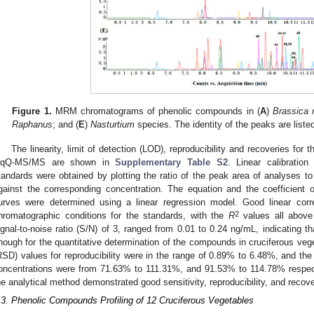
Figure 1.
MRM chromatograms of phenolic compounds in (
A
)
Brassica 
Raphanus
; and (
E
)
Nasturtium
species. The identity of the peaks are liste
The linearity, limit of detection (LOD), reproducibility and recoveries fo
qQ-MS/MS are shown in
Supplementary Table S2
. Linear calibratio
tandards were obtained by plotting the ratio of the peak area of analyses to
gainst the corresponding concentration. The equation and the coefficient o
urves were determined using a linear regression model. Good linear corr
2
hromatographic conditions for the standards, with the
R
values all above
ignal-to-noise ratio (S/N) of 3, ranged from 0.01 to 0.24 ng/mL, indicating t
nough for the quantitative determination of the compounds in cruciferous vege
RSD) values for reproducibility were in the range of 0.89% to 6.48%, and the
oncentrations were from 71.63% to 111.31%, and 91.53% to 114.78% respective
he analytical method demonstrated good sensitivity, reproducibility, and recove
.3. Phenolic Compounds Profiling of 12 Cruciferous Vegetables