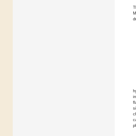
T
M
d
h
i
f
s
c
c
p