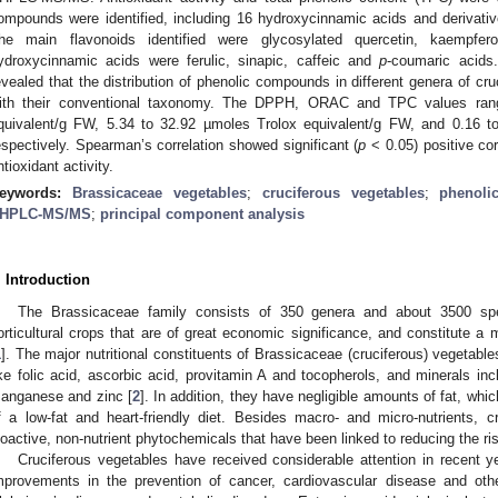
ompounds were identified, including 16 hydroxycinnamic acids and derivativ
he main flavonoids identified were glycosylated quercetin, kaempfe
ydroxycinnamic acids were ferulic, sinapic, caffeic and
p
-coumaric acids
evealed that the distribution of phenolic compounds in different genera of c
ith their conventional taxonomy. The DPPH, ORAC and TPC values rang
quivalent/g FW, 5.34 to 32.92 µmoles Trolox equivalent/g FW, and 0.16 t
espectively. Spearman’s correlation showed significant (
p
< 0.05) positive co
ntioxidant activity.
eywords:
Brassicaceae vegetables
;
cruciferous vegetables
;
phenol
HPLC-MS/MS
;
principal component analysis
. Introduction
The Brassicaceae family consists of 350 genera and about 3500 sp
orticultural crops that are of great economic significance, and constitute a m
1
]. The major nutritional constituents of Brassicaceae (cruciferous) vegetable
ike folic acid, ascorbic acid, provitamin A and tocopherols, and minerals inc
anganese and zinc [
2
]. In addition, they have negligible amounts of fat, wh
f a low-fat and heart-friendly diet. Besides macro- and micro-nutrients, c
ioactive, non-nutrient phytochemicals that have been linked to reducing the ri
Cruciferous vegetables have received considerable attention in recent ye
mprovements in the prevention of cancer, cardiovascular disease and ot