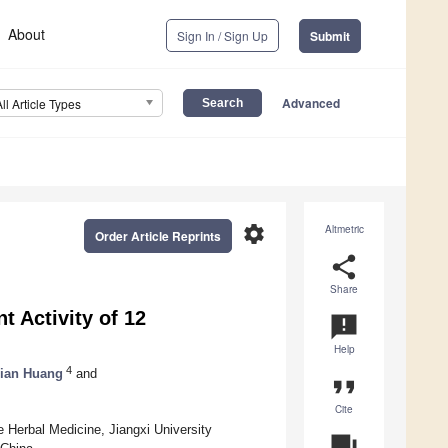
About
Sign In / Sign Up
Submit
Advanced
All Article Types
settings
Altmetric
Order Article Reprints
share
Share
 Activity of 12
announcement
Help
4
jian Huang
and
format_quote
Cite
e Herbal Medicine, Jiangxi University
question_answer