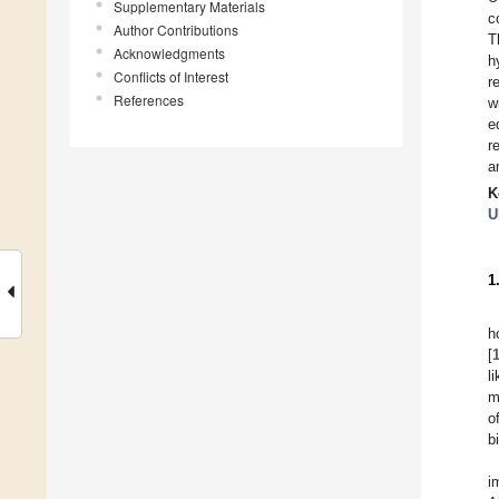
Supplementary Materials
c
Author Contributions
T
Acknowledgments
h
Conflicts of Interest
r
References
w
e
r
a
K
U
1
h
[
l
m
o
b
i