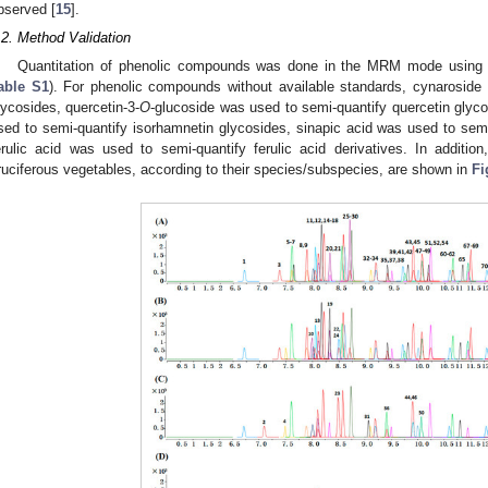
bserved [
15
].
.2. Method Validation
Quantitation of phenolic compounds was done in the MRM mode usi
able S1
). For phenolic compounds without available standards, cynaroside
lycosides, quercetin-3-
O
-glucoside was used to semi-quantify quercetin glyco
sed to semi-quantify isorhamnetin glycosides, sinapic acid was used to semi-
erulic acid was used to semi-quantify ferulic acid derivatives. In addi
ruciferous vegetables, according to their species/subspecies, are shown in
Fi