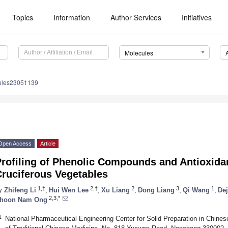
Topics
Information
Author Services
Initiatives
Molecules
ules23051139
Open Access
Article
rofiling of Phenolic Compounds and Antioxidant
Cruciferous Vegetables
1,†
2,†
2
3
1
y
Zhifeng Li
,
Hui Wen Lee
,
Xu Liang
,
Dong Liang
,
Qi Wang
,
De
2,3,*
hoon Nam Ong
1
National Pharmaceutical Engineering Center for Solid Preparation in Chines