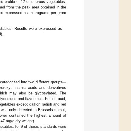
 profile of 12 cruciferous vegetables.
ned from the peak area obtained in the
 and expressed as micrograms per gram
etables. Results were expressed as
).
categorized into two different groups—
ydroxycinnamic acids and derivatives
hich may also be glycosylated. The
lycosides and flavonoids. Ferulic acid,
vegetables except daikon radish and red
d was only detected in Brussels sprout,
lower contained the highest amount of
.47 mg/g dry weight).
etables; for 9 of these, standards were