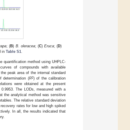
rapa
; (
B
)
B. oleracea
; (
C
)
Eruca
; (
D
)
d in
Table S1
.
r the quantification method using UHPLC-
n curves of compounds with available
 the peak area of the internal standard
2
f determination (
R
) of the calibration
elations were obtained at the present
 0.9953. The LODs, measured with a
hat the analytical method was sensitive
tables. The relative standard deviation
 recovery rates for low and high spiked
ly. In all, the results indicated that
ry.