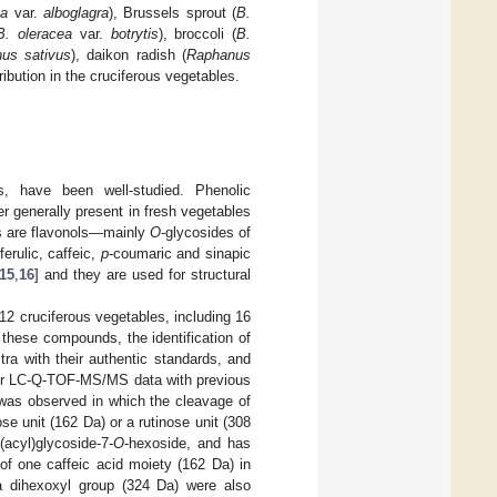
ea
var.
alboglagra
), Brussels sprout (
B.
B. oleracea
var.
botrytis
), broccoli (
B.
us sativus
), daikon radish (
Raphanus
tribution in the cruciferous vegetables.
, have been well-studied. Phenolic
r generally present in fresh vegetables
es are flavonols—mainly
O
-glycosides of
rulic, caffeic,
p
-coumaric and sinapic
15
,
16
] and they are used for structural
2 cruciferous vegetables, including 16
these compounds, the identification of
a with their authentic standards, and
their LC-Q-TOF-MS/MS data with previous
 was observed in which the cleavage of
se unit (162 Da) or a rutinose unit (308
-(acyl)glycoside-7-
O
-hexoside, and has
s of one caffeic acid moiety (162 Da) in
 a dihexoxyl group (324 Da) were also