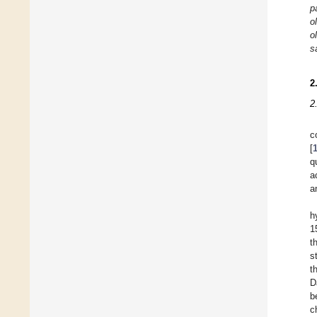
p
o
o
s
2
2
c
[
q
a
a
h
1
t
s
t
D
b
c