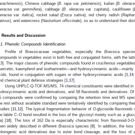
arachinensis
), Chinese cabbage (
B. rapa
var.
pekinensis
), kailan (
B. olerac
leracea
var.
gemmifera
), cabbage (
B. oleracea
var.
capitata
), cauliflower (
leracea
var.
italica
), rocket salad (
Eruca sativa
), red cherry radish (
Raphan
ativus
), and watercress (
Nasturtium officcinale
), so as to understand their dis
. Results and Discussion
.1. Phenolic Compounds Identification
Profile of Brassicaceae vegetables, especially the
Brassica
species
ompounds in vegetables exist in both free and conjugated forms, with the latte
13
]. The major classes of phenolic compounds found in cruciferous vegetabl
uercetin, kaempferol and isorhamnetin—and hydroxycinnamic acids—mainly fe
cids, found in conjugation with sugars or other hydroxycinnamic acids [
1
,
14
,
nd chemical plant defense strategies [
1
,
17
].
Using UHPLC-Q-TOF-MS/MS, 74 chemical constituents were identified in 1
ydroxycinnamic acids and derivatives, and 58 flavonoids and derivatives. Of 
5 compounds were confirmed by comparing the retention time and MS spectr
he rest without available standard were tentatively identified by comparing 
tudies [
11
,
12
]. The typical fragmentation behavior of
O
-glycoside flavonoids
he labile C–O bond resulted in the loss of the glycosyl moiety such as a gluco
a) [
18
]. The loss of 162 Da is especially characteristic from flavonoid-3-
O
een widely described in different
Brassica
species [
8
]. In addition, the los
hlorogenic acid derivatives due to ester bond cleavage, and the loss of