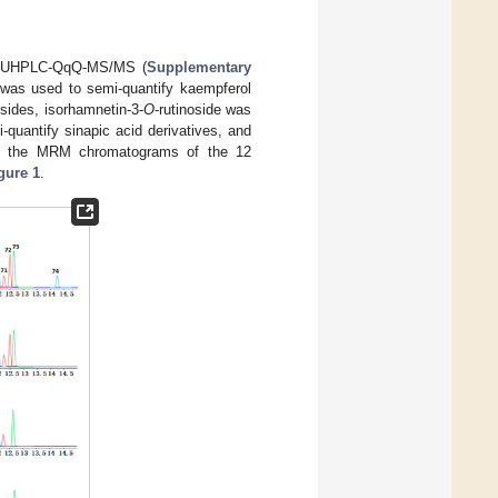
ng UHPLC-QqQ-MS/MS (
Supplementary
 was used to semi-quantify kaempferol
sides, isorhamnetin-3-
O
-rutinoside was
quantify sinapic acid derivatives, and
tion, the MRM chromatograms of the 12
gure 1
.