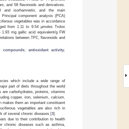
es, and 58 flavonoids and derivatives.
rol and isorhamnetin, and the main
. Principal component analysis (PCA)
ruciferous vegetables was in accordance
ed from 1.11 to 9.54 µmoles Trolox
o 1.93 mg gallic acid equivalent/g FW
rrelations between TPC, flavonoids and
ic compounds
;
antioxidant activity
;
ecies which include a wide range of
ajor part of diets throughout the world
s are carbohydrates, proteins, vitamins
luding copper, iron, selenium, calcium,
ich makes them an important constituent
ruciferous vegetables are also rich in
sk of several chronic diseases [
3
].
ars due to their contribution to health
her chronic diseases such as asthma,