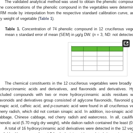
The validated analytical method was used to obtain the phenolic compound
he concentrations of the phenolic compound in the vegetables were determi
RM mode by interpolation from the respective standard calibration curve,
ry weight of vegetable (
Table 1
).
Table 1.
Concentration of 74 phenolic compound in 12 cruciferous veg
mean ± standard error of mean (SEM) in μg/g DW. (
n
= 3, ND: not detected
The chemical constituents in the 12 cruciferous vegetables were broadly 
ydroxycinnamic acids and derivatives, and flavonoids and derivatives. H
ncluded compounds with two or more hydroxycinnamic acids residues w
lavonoids and derivatives group consisted of aglycone flavonoids, flavonoid g
inapic acid, caffeic acid, and
p
-coumaric acid were found in all cruciferous 
herry radish, which did not contain sinapic acid. In addition, iso-sinapic aci
abbage, Chinese cabbage, red cherry radish and watercress. In all, caulif
henolic acid (5.70 mg/g dry weight), while daikon radish contained the least (0
A total of 16 hydroxycinnamic acid derivatives were detected in the 12 veg