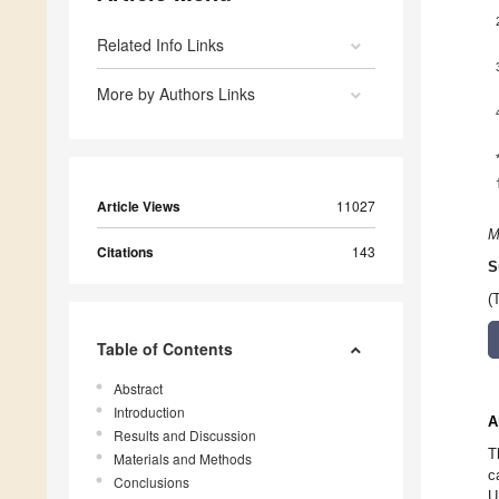
Related Info Links
More by Authors Links
Article Views
11027
M
Citations
143
S
(
Table of Contents
Abstract
Introduction
A
Results and Discussion
T
Materials and Methods
c
Conclusions
U