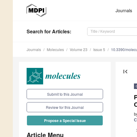
Journals
Search
for Articles
:
Journals
Molecules
Volume 23
Issue 5
10.3390/molec
first_page
Submit to this Journal
P
Review for this Journal
b
C
Propose a Special Issue
Article Menu