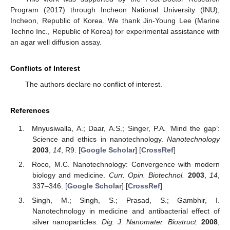
Program (2017) through Incheon National University (INU),
Incheon, Republic of Korea. We thank Jin-Young Lee (Marine
Techno Inc., Republic of Korea) for experimental assistance with
an agar well diffusion assay.
Conflicts of Interest
The authors declare no conflict of interest.
References
Mnyusiwalla, A.; Daar, A.S.; Singer, P.A. ‘Mind the gap’:
Science and ethics in nanotechnology.
Nanotechnology
2003
,
14
, R9. [
Google Scholar
] [
CrossRef
]
Roco, M.C. Nanotechnology: Convergence with modern
biology and medicine.
Curr. Opin. Biotechnol.
2003
,
14
,
337–346. [
Google Scholar
] [
CrossRef
]
Singh, M.; Singh, S.; Prasad, S.; Gambhir, I.
Nanotechnology in medicine and antibacterial effect of
silver nanoparticles.
Dig. J. Nanomater. Biostruct.
2008
,