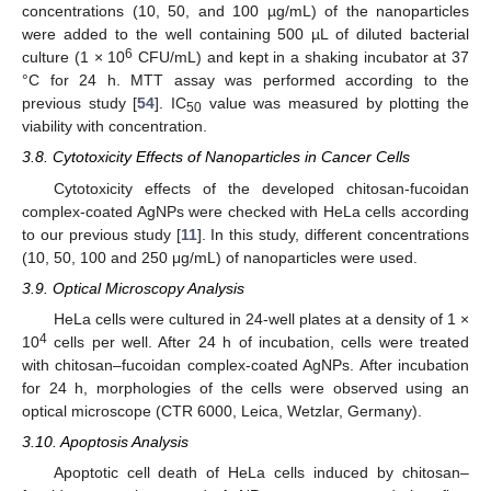
concentrations (10, 50, and 100 µg/mL) of the nanoparticles
were added to the well containing 500 µL of diluted bacterial
6
culture (1 × 10
CFU/mL) and kept in a shaking incubator at 37
°C for 24 h. MTT assay was performed according to the
previous study [
54
]. IC
value was measured by plotting the
50
viability with concentration.
3.8. Cytotoxicity Effects of Nanoparticles in Cancer Cells
Cytotoxicity effects of the developed chitosan-fucoidan
complex-coated AgNPs were checked with HeLa cells according
to our previous study [
11
]. In this study, different concentrations
(10, 50, 100 and 250 μg/mL) of nanoparticles were used.
3.9. Optical Microscopy Analysis
HeLa cells were cultured in 24-well plates at a density of 1 ×
4
10
cells per well. After 24 h of incubation, cells were treated
with chitosan–fucoidan complex-coated AgNPs. After incubation
for 24 h, morphologies of the cells were observed using an
optical microscope (CTR 6000, Leica, Wetzlar, Germany).
3.10. Apoptosis Analysis
Apoptotic cell death of HeLa cells induced by chitosan–