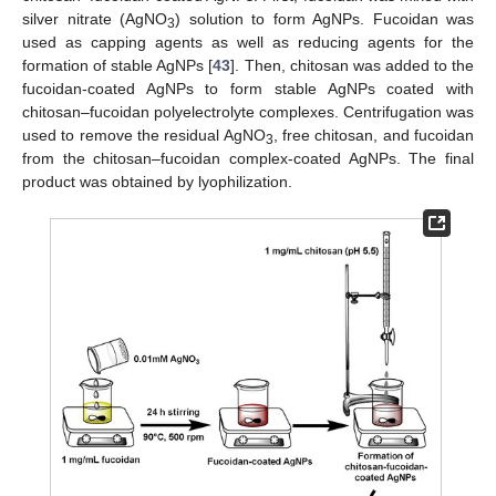
silver nitrate (AgNO
) solution to form AgNPs. Fucoidan was
3
used as capping agents as well as reducing agents for the
formation of stable AgNPs [
43
]. Then, chitosan was added to the
fucoidan-coated AgNPs to form stable AgNPs coated with
chitosan–fucoidan polyelectrolyte complexes. Centrifugation was
used to remove the residual AgNO
, free chitosan, and fucoidan
3
from the chitosan–fucoidan complex-coated AgNPs. The final
product was obtained by lyophilization.