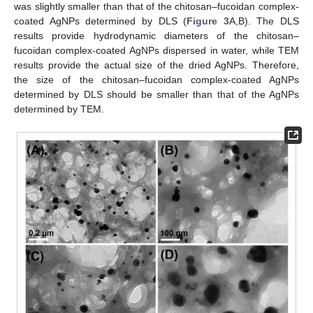
was slightly smaller than that of the chitosan–fucoidan complex-
coated AgNPs determined by DLS (
Figure 3
A,B). The DLS
results provide hydrodynamic diameters of the chitosan–
fucoidan complex-coated AgNPs dispersed in water, while TEM
results provide the actual size of the dried AgNPs. Therefore,
the size of the chitosan–fucoidan complex-coated AgNPs
determined by DLS should be smaller than that of the AgNPs
determined by TEM.