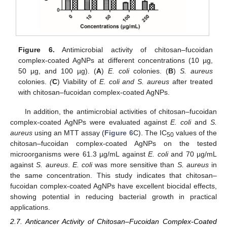
Figure 6.
Antimicrobial activity of chitosan–fucoidan
complex-coated AgNPs at different concentrations (10 µg,
50 µg, and 100 µg). (
A
)
E. coli
colonies. (
B
)
S. aureus
colonies.
(
C
) Viability of
E. coli and S. aureus
after treated
with chitosan–fucoidan complex-coated AgNPs.
In addition, the antimicrobial activities of chitosan–fucoidan
complex-coated AgNPs were evaluated against
E. coli
and
S.
aureus
using an MTT assay (
Figure 6
C). The IC
values of the
50
chitosan–fucoidan complex-coated AgNPs on the tested
microorganisms were 61.3 µg/mL against
E. coli
and 70 µg/mL
against
S. aureus
.
E. coli
was more sensitive than
S. aureus
in
the same concentration. This study indicates that chitosan–
fucoidan complex-coated AgNPs have excellent biocidal effects,
showing potential in reducing bacterial growth in practical
applications.
2.7. Anticancer Activity of Chitosan–Fucoidan Complex-Coated