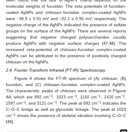
been found that the size of AgNPs mainly depends on the
molecular weights of fucoidan. The zeta potentials of fucoidan-
coated AgNPs and chitosan–fucoidan complex-coated AgNPs
were −36.9 ± 0.91 mV and −32.1 ± 0.95 mV, respectively. The
negative charge of the AgNPs indicated the presence of sulfate
groups on the surface of the AgNPs. There are several reports
suggesting that negative charged polysaccharides usually
produce AgNPs with negative surface charges [
47
,
48
]. The
increased zeta-potential of chitosan–fucoidan complex-coated
AgNPs can be attributed to the presence of positively charged
chitosan on the AgNPs.
2.4. Fourier Transform Infrared (FT-IR) Spectroscopy
Figure 4
shows the FT-IR spectrum of (A) chitosan, (B)
fucoidan, and (C) chitosan–fucoidan complex-coated AgNPs.
The characteristic peaks of chitosan were observed in
Figure
−1
−1
−1
−1
4
A, which are 892 cm
, 1023 cm
, 1150 cm
, 1420 cm
,
−1
−1
−1
1587 cm
, and 3121 cm
. The peak at 892 cm
indicates the
C–O–C bridge as well as glycosidic linkage. The peak at 1023
−1
cm
shows the presence of skeletal vibration involving C–O–C
[
49
].