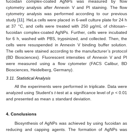
fucoidan complex-coated AgNPs was measured by flow
cytometry analysis after Annexin V and PI staining. The flow
cytometry analysis was performed according to our previous
study [
11
]. HeLa cells were placed in 6-well culture plate for 24 h
at 37 °C, and cells were treated with 250 µg/mL of chitosan–
fucoidan complex-coated AgNPs. Further, cells were incubated
for 6 h, washed with PBS, trypsinized, and collected. Then, the
cells were resuspended in Annexin V binding buffer solution.
The cells were stained according to the manufacturer’s protocol
(BD Biosciences). Fluorescent intensities of Annexin V and PI
were measured using a flow cytometer (FACS Calibur, BD
Biosciences, Heidelberg, Germany).
3.11. Statistical Analysis
All the experiments were performed in triplicate. Data were
analyzed using Student’s
t
-test at a significance level of
p
< 0.01
and presented as mean ± standard deviation.
4. Conclusions
Biosynthesis of AgNPs was achieved by using fucoidan as
reducing and capping agents. The formation of AgNPs was