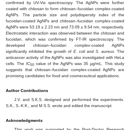
confirmed by UV-Vis spectroscopy. The AgNPs were further
coated with chitosan to form chitosan–fucoidan complex-coated
AgNPs. The particle size and polydispersity index of the
fucoidan-coated AgNPs and chitosan–fucoidan complex-coated
AgNPs were 53.19 ± 2.23 nm and 73.09 ± 9.54 nm, respectively.
Electrostatic interaction was observed between the chitosan and
fucoidan, which was confirmed by FT-IR spectroscopy. The
developed chitosan–fucoidan complex-coated AgNPs
significantly inhibited the growth of
E. coli
and
S. aureus
. The
anticancer activity of the AgNPs was also investigated with HeLa
cells. The IC
value of the AgNPs was 35 µg/mL. This study
50
suggests that chitosan–fucoidan complex-coated AgNPs are
promising candidates for food and cosmeceutical applications.
Author Contributions
J.V. and S.K.S. designed and performed the experiments.
S.A., S.-K.K., and M.S.S. wrote and edited the manuscript.
Acknowledgments
This work was supported by the Post-Doctor Research