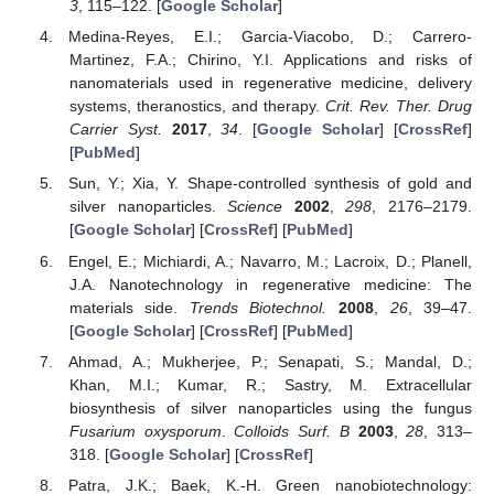
3
, 115–122. [
Google Scholar
]
Medina-Reyes, E.I.; Garcia-Viacobo, D.; Carrero-
Martinez, F.A.; Chirino, Y.I. Applications and risks of
nanomaterials used in regenerative medicine, delivery
systems, theranostics, and therapy.
Crit. Rev. Ther. Drug
Carrier Syst.
2017
,
34
. [
Google Scholar
] [
CrossRef
]
[
PubMed
]
Sun, Y.; Xia, Y. Shape-controlled synthesis of gold and
silver nanoparticles.
Science
2002
,
298
, 2176–2179.
[
Google Scholar
] [
CrossRef
] [
PubMed
]
Engel, E.; Michiardi, A.; Navarro, M.; Lacroix, D.; Planell,
J.A. Nanotechnology in regenerative medicine: The
materials side.
Trends Biotechnol.
2008
,
26
, 39–47.
[
Google Scholar
] [
CrossRef
] [
PubMed
]
Ahmad, A.; Mukherjee, P.; Senapati, S.; Mandal, D.;
Khan, M.I.; Kumar, R.; Sastry, M. Extracellular
biosynthesis of silver nanoparticles using the fungus
Fusarium oxysporum
.
Colloids Surf. B
2003
,
28
, 313–
318. [
Google Scholar
] [
CrossRef
]
Patra, J.K.; Baek, K.-H. Green nanobiotechnology: