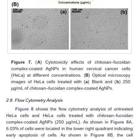
Figure 7.
(
A
) Cytotoxicity effects of chitosan–fucoidan
complex-coated AgNPs in human cervical cancer cells
(HeLa) at different concentrations. (
B
) Optical microscopy
11. May
12. May
13. May
14. May
15. May
16. May
17. May
18. May
19. May
21. May
22. May
23. May
24. May
25. May
26. May
27. May
28. May
29. May
31. May
1. Jun
2. Jun
3. Jun
4. Jun
5. Jun
6. Jun
7. Jun
8. Jun
10. Jun
11. Jun
12. Jun
13. Jun
14. Jun
15. Jun
16. Jun
17. Jun
18. Jun
20. Jun
21. Jun
22. Jun
23. Jun
24. Jun
25. Jun
26. Jun
27. Jun
28. Jun
30. Jun
1. Jul
2. Jul
3. Jul
4. Jul
5. Jul
6. Jul
7. Jul
8. Jul
10. Jul
11. Jul
12. Jul
13. Jul
14. Jul
15. Jul
16. Jul
17. Jul
18. Jul
20. Jul
21. Jul
22. Jul
23. Jul
24. Jul
25. Jul
26. Jul
27. Jul
28. Jul
30. Jul
31. Jul
1. Aug
2. Aug
3. Aug
4. Aug
5. Aug
6. Aug
7. Aug
images of HeLa cells treated with (
a
) Blank and (
b
) 250
µg/mL of chitosan–fucoidan complex-coated AgNPs.
2.8. Flow Cytometry Analysis
Figure 8
shows the flow cytometry analysis of untreated
HeLa cells and HeLa cells treated with chitosan–fucoidan
complex-coated AgNPs (250 µg/mL). As shown in
Figure 8
A,
6.03% of cells were located in the lower right quadrant indicating
early apoptosis of cells. As shown in
Figure 8
B, the cell