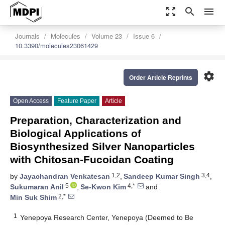
zoom_out_map
search
menu
Journals
Molecules
Volume 23
Issue 6
10.3390/molecules23061429
settings
Order Article Reprints
Open Access
Feature Paper
Article
Preparation, Characterization and
Biological Applications of
Biosynthesized Silver Nanoparticles
with Chitosan-Fucoidan Coating
1,2
3,4
by
Jayachandran Venkatesan
,
Sandeep Kumar Singh
,
5
4,*
Sukumaran Anil
,
Se-Kwon Kim
and
2,*
Min Suk Shim
1
Yenepoya Research Center, Yenepoya (Deemed to Be