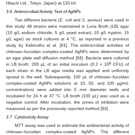
Hitachi Ltd., Tokyo, Japan) at 120 kV.
3.6. Antimicrobial Activity Test of AgNPs
Two different bacteria (
E. coli
and
S. aureus
) were used in
this study. All strains were maintained in Luria Broth (LB) agar
(10 g/L sodium chloride, 5 g/L yeast extract, 10 g/L trypton, 15
g/L agar) as stock cultures at 4 °C, as reported in a previous
study by Kalimuthu et al. [
51
]. The antimicrobial activities of
chitosan–fucoidan complex-coated AgNPs were determined by
an agar plate well diffusion method [
52
]. Bacteria were cultured
8
in LB broth; 200 μL of an initial inoculum (0.2 × 10
CFU) of
each strain in the LB agar media was applied and uniformly
spread in the well. Subsequently, 100 μL of chitosan–fucoidan
complex-coated AgNPs solutions at 10, 50, and 100 μg/mL
concentrations were added into 5 mm diameter wells and
incubated for 24 h at 37 °C. LB broth (100 μL) was used as a
negative control. After incubation, the zones of inhibition were
measured as per the previously reported method [
53
].
3.7. Cytotoxicity Assay
MTT assay was used to estimate the antibacterial activity of
chitosan–fucoidan complex-coated AgNPs. The different