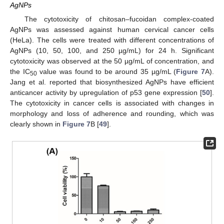
AgNPs
The cytotoxicity of chitosan–fucoidan complex-coated
AgNPs was assessed against human cervical cancer cells
(HeLa). The cells were treated with different concentrations of
AgNPs (10, 50, 100, and 250 µg/mL) for 24 h. Significant
cytotoxicity was observed at the 50 µg/mL of concentration, and
the IC
value was found to be around 35 µg/mL (
Figure 7
A).
50
Jang et al. reported that biosynthesized AgNPs have efficient
anticancer activity by upregulation of p53 gene expression [
50
].
The cytotoxicity in cancer cells is associated with changes in
morphology and loss of adherence and rounding, which was
clearly shown in
Figure 7
B [
49
].