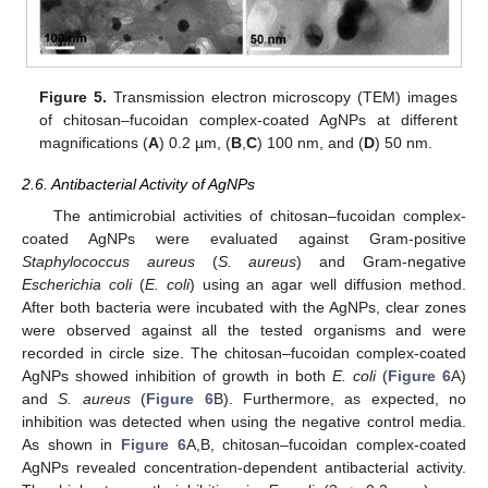
Figure 5.
Transmission electron microscopy (TEM) images
of chitosan–fucoidan complex-coated AgNPs at different
magnifications (
A
) 0.2 µm, (
B
,
C
) 100 nm, and (
D
) 50 nm.
2.6. Antibacterial Activity of AgNPs
The antimicrobial activities of chitosan–fucoidan complex-
coated AgNPs were evaluated against Gram-positive
Staphylococcus aureus
(
S. aureus
) and Gram-negative
Escherichia coli
(
E. coli
) using an agar well diffusion method.
After both bacteria were incubated with the AgNPs, clear zones
were observed against all the tested organisms and were
recorded in circle size. The chitosan–fucoidan complex-coated
AgNPs showed inhibition of growth in both
E. coli
(
Figure 6
A)
and
S. aureus
(
Figure 6
B). Furthermore, as expected, no
inhibition was detected when using the negative control media.
As shown in
Figure 6
A,B, chitosan–fucoidan complex-coated
AgNPs revealed concentration-dependent antibacterial activity.