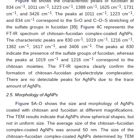
Figure 4
B shows the characteristic peaks of fucoidan at
−1
−1
−1
−1
−1
834 cm
, 1011 cm
, 1223 cm
, 1388 cm
, 1625 cm
, 1731
−1
−1
−1
−1
cm
, and 3426 cm
. The peaks at 1011 cm
, 1223 cm
,
−1
and 834 cm
correspond to the S=O and C–O–S stretching of
the sulfate groups in fucoidan [
35
].
Figure 4
C represents the
FT-IR spectrum of chitosan–fucoidan complex-coated AgNPs.
-1
−1
−1
The characteristic peaks are 830 cm
, 1019 cm
, 1216 cm
,
−1
−1
−1
1382 cm
, 1617 cm
, and 3406 cm
. The peaks at 830
indicate the presence of the sulfate groups of fucoidan, whereas
−1
−1
the peaks at 1019 cm
and 1216 cm
correspond to the
chitosan moieties. The FT-IR spectra clearly confirm the
formation of chitosan–fucoidan polyelectrolyte complexation.
There are no detectable peaks for AgNPs due to the trace
amount of AgNPs.
2.5. Morphology of AgNPs
Figure 5
A–D shows the size and morphology of AgNPs
coated with chitosan and fucoidan at different magnifications.
The TEM results indicate that AgNPs show spherical shapes, but
not in uniform size. The average size of the chitosan–fucoidan
complex-coated AgNPs was around 50 nm. The size of the
chitosan–fucoidan complex-coated AgNPs determined by TEM