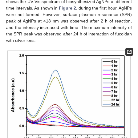
shows the UV-Vis spectrum of biosynthesized AgNPs at different
time intervals. As shown in
Figure 2
, during the first hour, AgNPs
were not formed. However, surface plasmon resonance (SPR)
peak of AgNPs at 418 nm was observed after 2 h of reaction,
and the intensity increased with time. The maximum intensity of
the SPR peak was observed after 24 h of interaction of fucoidan
with silver ions.