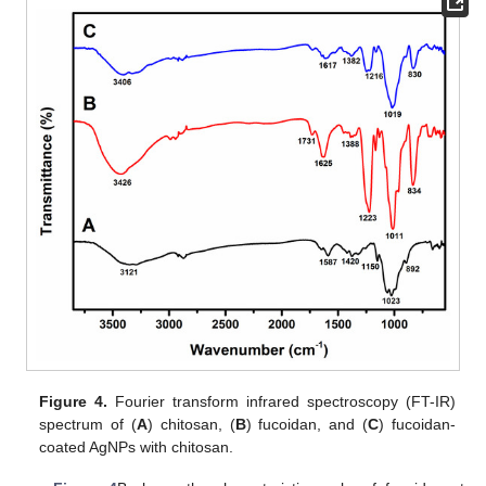
Figure 4.
Fourier transform infrared spectroscopy (FT-IR)
spectrum of (
A
) chitosan, (
B
) fucoidan, and (
C
) fucoidan-
coated AgNPs with chitosan.