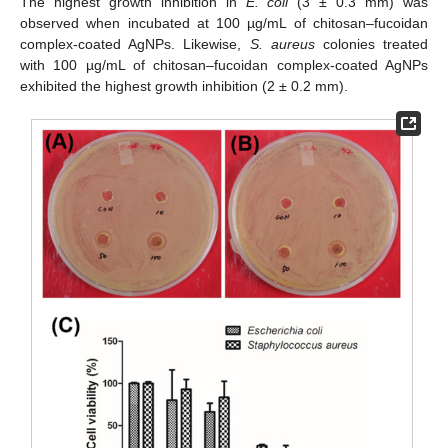
The highest growth inhibition in
E. coli
(3 ± 0.3 mm) was
observed when incubated at 100 µg/mL of chitosan–fucoidan
complex-coated AgNPs. Likewise,
S. aureus
colonies treated
with 100 µg/mL of chitosan–fucoidan complex-coated AgNPs
exhibited the highest growth inhibition (2 ± 0.2 mm).