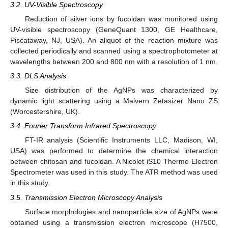
3.2. UV-Visible Spectroscopy
Reduction of silver ions by fucoidan was monitored using
UV-visible spectroscopy (GeneQuant 1300, GE Healthcare,
Piscataway, NJ, USA). An aliquot of the reaction mixture was
collected periodically and scanned using a spectrophotometer at
wavelengths between 200 and 800 nm with a resolution of 1 nm.
3.3. DLS Analysis
Size distribution of the AgNPs was characterized by
dynamic light scattering using a Malvern Zetasizer Nano ZS
(Worcestershire, UK).
3.4. Fourier Transform Infrared Spectroscopy
FT-IR analysis (Scientific Instruments LLC, Madison, WI,
USA) was performed to determine the chemical interaction
between chitosan and fucoidan. A Nicolet iS10 Thermo Electron
Spectrometer was used in this study. The ATR method was used
in this study.
3.5. Transmission Electron Microscopy Analysis
Surface morphologies and nanoparticle size of AgNPs were
obtained using a transmission electron microscope (H7500,