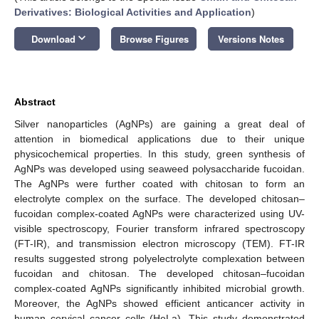
Derivatives: Biological Activities and Application
)
keyboard_arrow_down
Download
Browse Figures
Versions Notes
Abstract
Silver nanoparticles (AgNPs) are gaining a great deal of
attention in biomedical applications due to their unique
physicochemical properties. In this study, green synthesis of
AgNPs was developed using seaweed polysaccharide fucoidan.
The AgNPs were further coated with chitosan to form an
electrolyte complex on the surface. The developed chitosan–
fucoidan complex-coated AgNPs were characterized using UV-
visible spectroscopy, Fourier transform infrared spectroscopy
(FT-IR), and transmission electron microscopy (TEM). FT-IR
results suggested strong polyelectrolyte complexation between
fucoidan and chitosan. The developed chitosan–fucoidan
complex-coated AgNPs significantly inhibited microbial growth.
Moreover, the AgNPs showed efficient anticancer activity in
human cervical cancer cells (HeLa). This study demonstrated