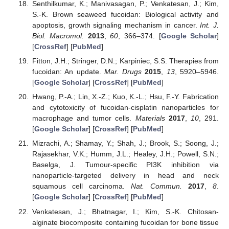
Senthilkumar, K.; Manivasagan, P.; Venkatesan, J.; Kim,
S.-K. Brown seaweed fucoidan: Biological activity and
apoptosis, growth signaling mechanism in cancer.
Int. J.
Biol. Macromol.
2013
,
60
, 366–374. [
Google Scholar
]
[
CrossRef
] [
PubMed
]
Fitton, J.H.; Stringer, D.N.; Karpiniec, S.S. Therapies from
fucoidan: An update.
Mar. Drugs
2015
,
13
, 5920–5946.
[
Google Scholar
] [
CrossRef
] [
PubMed
]
Hwang, P.-A.; Lin, X.-Z.; Kuo, K.-L.; Hsu, F.-Y. Fabrication
and cytotoxicity of fucoidan-cisplatin nanoparticles for
macrophage and tumor cells.
Materials
2017
,
10
, 291.
[
Google Scholar
] [
CrossRef
] [
PubMed
]
Mizrachi, A.; Shamay, Y.; Shah, J.; Brook, S.; Soong, J.;
Rajasekhar, V.K.; Humm, J.L.; Healey, J.H.; Powell, S.N.;
Baselga, J. Tumour-specific PI3K inhibition via
nanoparticle-targeted delivery in head and neck
squamous cell carcinoma.
Nat. Commun.
2017
,
8
.
[
Google Scholar
] [
CrossRef
] [
PubMed
]
Venkatesan, J.; Bhatnagar, I.; Kim, S.-K. Chitosan-
alginate biocomposite containing fucoidan for bone tissue