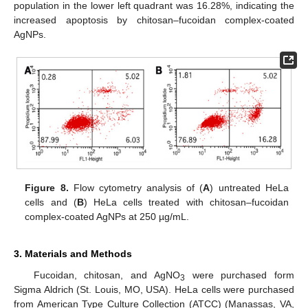
population in the lower left quadrant was 16.28%, indicating the
increased apoptosis by chitosan–fucoidan complex-coated
AgNPs.
Figure 8.
Flow cytometry analysis of (
A
) untreated HeLa
cells and (
B
) HeLa cells treated with chitosan–fucoidan
complex-coated AgNPs at 250 µg/mL.
3. Materials and Methods
Fucoidan, chitosan, and AgNO
were purchased form
3
Sigma Aldrich (St. Louis, MO, USA). HeLa cells were purchased
from American Type Culture Collection (ATCC) (Manassas, VA,