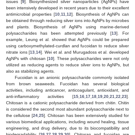
issues [
9
]. Biosynthesized silver nanoparticles (AgNPs) have
been intensively developed in recent years due to their excellent
antimicrobial properties [
10
,
11
,
12
]. Biosynthesis of AgNPs can
be obtained through reducing silver ions into AgNPs by microbes
and plants. Biosynthesis of AgNPs using marine-derived
polysaccharides has been attempted previously [
13
]. For
example, Leung et al. showed that AgNPs could be prepared
using carboxymethylated-curdlan and fucoidan to reduce silver
nitrate ions [
13
,
14
]. Wei et al. and Murugadoss et al. developed
AgNPs with chitosan [
10
]. These polysaccharides were not only
utilized as reducing agents to reduce silver ions to AgNPs, but
also as stabilizing agents.
Fucoidan is an anionic polysaccharide commonly isolated
from brown seaweeds. Fucoidan has several biological
activities, including anticancer, anticoagulant, antioxidant, and
anti-inflammatory activities [
15
,
16
,
17
,
18
,
19
,
20
,
21
,
22
,
23
].
Chitosan is a cationic polysaccharide derived from chitin. Chitin
is considered the second most abundant polysaccharide next to
the cellulose [
24
,
25
]. Chitosan has been extensively studied for
various biomedical applications, including wound healing, tissue
engineering, and drug delivery, due to its biocompatibility and
biodegradability [
26
,
27
,
28
,
29
,
30
]. Chitosan and fucoidan are