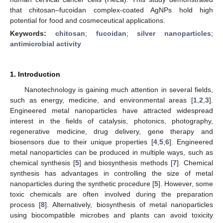
that chitosan–fucoidan complex-coated AgNPs hold high
potential for food and cosmeceutical applications.
Keywords:
chitosan
;
fucoidan
;
silver nanoparticles
;
antimicrobial activity
1. Introduction
Nanotechnology is gaining much attention in several fields,
such as energy, medicine, and environmental areas [
1
,
2
,
3
].
Engineered metal nanoparticles have attracted widespread
interest in the fields of catalysis, photonics, photography,
regenerative medicine, drug delivery, gene therapy and
biosensors due to their unique properties [
4
,
5
,
6
]. Engineered
metal nanoparticles can be produced in multiple ways, such as
chemical synthesis [
5
] and biosynthesis methods [
7
]. Chemical
synthesis has advantages in controlling the size of metal
nanoparticles during the synthetic procedure [
5
]. However, some
toxic chemicals are often involved during the preparation
process [
8
]. Alternatively, biosynthesis of metal nanoparticles
using biocompatible microbes and plants can avoid toxicity