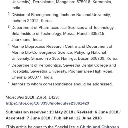
University), Deralakatte, Mangalore 575018, Karnataka,
India
2
Division of Bioengineering, Incheon National University,
Incheon 22012, Korea
3
Department of Pharmaceutical Sciences and Technology,
Birla Institute of Technology, Mesra, Ranchi 835215,
Jharkhand, India
4
Marine Bioprocess Research Centre and Department of
Marine Bio-Convergence Science, Pukyong National
University, Sinseon-ro 365, Nam-gu, Busan 608739, Korea
5
Department of Periodontics, Saveetha Dental College and
Hospitals, Saveetha University, Poonamallee High Road,
Chennai 600077, India
*
Authors to whom correspondence should be addressed.
Molecules
2018
,
23
(6), 1429;
https://doi.org/10.3390/molecules23061429
Submission received: 19 May 2018
/
Revised: 6 June 2018
/
Accepted: 7 June 2018
/
Published: 12 June 2018
(This article belongs to the Special Issue
Chitin and Chitosan