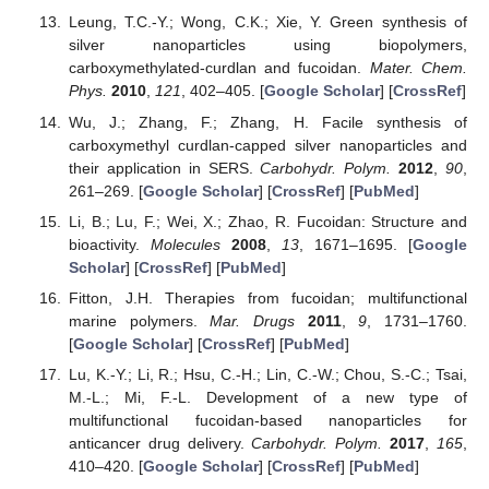
Leung, T.C.-Y.; Wong, C.K.; Xie, Y. Green synthesis of
silver nanoparticles using biopolymers,
carboxymethylated-curdlan and fucoidan.
Mater. Chem.
Phys.
2010
,
121
, 402–405. [
Google Scholar
] [
CrossRef
]
Wu, J.; Zhang, F.; Zhang, H. Facile synthesis of
carboxymethyl curdlan-capped silver nanoparticles and
their application in SERS.
Carbohydr. Polym.
2012
,
90
,
261–269. [
Google Scholar
] [
CrossRef
] [
PubMed
]
Li, B.; Lu, F.; Wei, X.; Zhao, R. Fucoidan: Structure and
bioactivity.
Molecules
2008
,
13
, 1671–1695. [
Google
Scholar
] [
CrossRef
] [
PubMed
]
Fitton, J.H. Therapies from fucoidan; multifunctional
marine polymers.
Mar. Drugs
2011
,
9
, 1731–1760.
[
Google Scholar
] [
CrossRef
] [
PubMed
]
Lu, K.-Y.; Li, R.; Hsu, C.-H.; Lin, C.-W.; Chou, S.-C.; Tsai,
M.-L.; Mi, F.-L. Development of a new type of
multifunctional fucoidan-based nanoparticles for
anticancer drug delivery.
Carbohydr. Polym.
2017
,
165
,
410–420. [
Google Scholar
] [
CrossRef
] [
PubMed
]