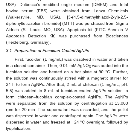
USA). Dulbecco’s modified eagle medium (DMEM) and fetal
bovine serum (FBS) were obtained from Lonza Chemicals
(Walkersville, MD, USA). [3-(4,5-dimethylthiazol-2-yl)-2,5-
diphenyltetrazolium bromide] (MTT) was purchased from Sigma
Aldrich (St. Louis, MO, USA). Apoptosis kit (FITC Annexin V
Apoptosis Detection Kit) was purchased from Biosciences
(Heidelberg, Germany).
3.1. Preparation of Fucoidan-Coated AgNPs
First, fucoidan (1 mg/mL) was dissolved in water and taken
in a closed container. Then, 0.01 mM AgNO
was added into the
3
fucoidan solution and heated on a hot plate at 90 °C. Further,
the solution was continuously stirred with a magnetic stirrer for
24 h to form AgNPs. After that, 2 mL of chitosan (1 mg/mL, pH:
5.5) was added to 8 mL of fucoidan-coated AgNPs solution to
form chitosan–fucoidan complex-coated AgNPs. The AgNPs
were separated from the solution by centrifugation at 13,000
rpm for 20 min. The supernatant was discarded, and the pellet
was dispersed in water and centrifuged again. The AgNPs were
dispersed in water and freezed at −24 °C overnight, followed by
lyophilization.