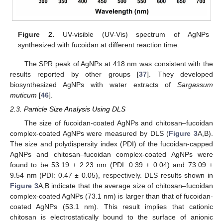
Figure 2.
UV-visible (UV-Vis) spectrum of AgNPs
synthesized with fucoidan at different reaction time.
The SPR peak of AgNPs at 418 nm was consistent with the
results reported by other groups [
37
]. They developed
biosynthesized AgNPs with water extracts of
Sargassum
muticum
[
46
].
2.3. Particle Size Analysis Using DLS
The size of fucoidan-coated AgNPs and chitosan–fucoidan
complex-coated AgNPs were measured by DLS (
Figure 3
A,B).
The size and polydispersity index (PDI) of the fucoidan-capped
AgNPs and chitosan–fucoidan complex-coated AgNPs were
found to be 53.19 ± 2.23 nm (PDI: 0.39 ± 0.04) and 73.09 ±
9.54 nm (PDI: 0.47 ± 0.05), respectively. DLS results shown in
Figure 3
A,B indicate that the average size of chitosan–fucoidan
complex-coated AgNPs (73.1 nm) is larger than that of fucoidan-
coated AgNPs (53.1 nm). This result implies that cationic
chitosan is electrostatically bound to the surface of anionic