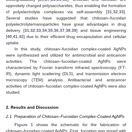
oppositely charged polysaccharides, thus enabling the formation
of polyelectrolyte complexes via self-assembly [
31
,
32
,
33
].
Several studies have suggested that chitosan–fucoidan
polyelectrolyte/nanoparticles have great advantages in drug
delivery [
31
,
32
,
33
,
34
,
35
,
36
,
37
,
38
,
39
] and tissue engineering
[
40
,
41
,
42
] due to their efficient drug encapsulation and cellular
uptake.
In this study, chitosan–fucoidan complex-coated AgNPs
were synthesized and utilized for antimicrobial and anticancer
activities. The chitosan–fucoidan-coated AgNPs were
characterized by Fourier transform infrared spectroscopy (FT-
IR), dynamic light scattering (DLS), and transmission electron
microscopy (TEM) analysis. Antibacterial and anticancer
activities of chitosan–fucoidan complex-coated AgNPs were also
studied.
2. Results and Discussion
2.1. Preparation of Chitosan–Fucoidan Complex-Coated AgNPs
Figure 1
shows the schematic for the fabrication of
chitosan–fucoidan-coated AgNPs. First, fucoidan was mixed with