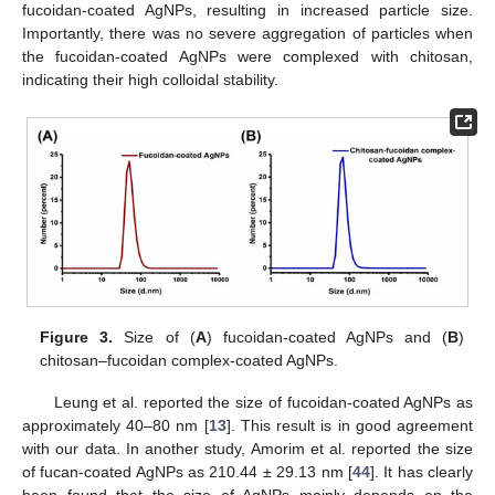
fucoidan-coated AgNPs, resulting in increased particle size.
Importantly, there was no severe aggregation of particles when
the fucoidan-coated AgNPs were complexed with chitosan,
indicating their high colloidal stability.
Figure 3.
Size of (
A
) fucoidan-coated AgNPs and (
B
)
chitosan–fucoidan complex-coated AgNPs.
Leung et al. reported the size of fucoidan-coated AgNPs as
approximately 40–80 nm [
13
]. This result is in good agreement
with our data. In another study, Amorim et al. reported the size
of fucan-coated AgNPs as 210.44 ± 29.13 nm [
44
]. It has clearly