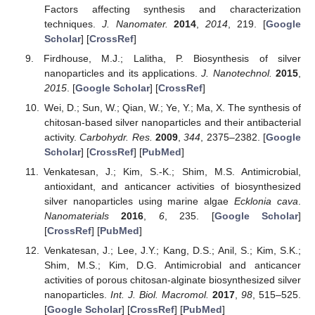
Factors affecting synthesis and characterization
techniques.
J. Nanomater.
2014
,
2014
, 219. [
Google
Scholar
] [
CrossRef
]
Firdhouse, M.J.; Lalitha, P. Biosynthesis of silver
nanoparticles and its applications.
J. Nanotechnol.
2015
,
2015
. [
Google Scholar
] [
CrossRef
]
Wei, D.; Sun, W.; Qian, W.; Ye, Y.; Ma, X. The synthesis of
chitosan-based silver nanoparticles and their antibacterial
activity.
Carbohydr. Res.
2009
,
344
, 2375–2382. [
Google
Scholar
] [
CrossRef
] [
PubMed
]
Venkatesan, J.; Kim, S.-K.; Shim, M.S. Antimicrobial,
antioxidant, and anticancer activities of biosynthesized
silver nanoparticles using marine algae
Ecklonia cava
.
Nanomaterials
2016
,
6
, 235. [
Google Scholar
]
[
CrossRef
] [
PubMed
]
Venkatesan, J.; Lee, J.Y.; Kang, D.S.; Anil, S.; Kim, S.K.;
Shim, M.S.; Kim, D.G. Antimicrobial and anticancer
activities of porous chitosan-alginate biosynthesized silver
nanoparticles.
Int. J. Biol. Macromol.
2017
,
98
, 515–525.
[
Google Scholar
] [
CrossRef
] [
PubMed
]