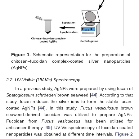
Figure 1.
Schematic representation for the preparation of
chitosan–fucoidan complex-coated silver nanoparticles
(AgNPs).
2.2. UV-Visible (UV-Vis) Spectroscopy
In a previous study, AgNPs were prepared by using fucan of
Spatoglossum schröederi
brown seaweed [
44
]. According to that
study, fucan reduces the silver ions to form the stable fucan-
coated AgNPs [
44
]. In this study,
Fucus vesiculosus
brown
seaweed-derived fucoidan was utilized to prepare AgNPs.
Fucoidan from
Fucus vesiculosus
has been utilized for
anticancer therapy [
45
]. UV-Vis spectroscopy of fucoidan-coated
nanoparticles was obtained at different time intervals.
Figure 2