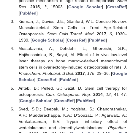
possible mechanism of age related osteoporosis.
Bone
Res.
2015
,
3
, 15003. [
Google Scholar
] [
CrossRef
]
[
PubMed
]
Kiernan, J.; Davies, J.E.; Stanford, W.L. Concise Review:
Musculoskeletal Stem Cells to Treat Age-Related
Osteoporosis.
Stem Cells Transl. Med.
2017
,
6
, 1930–
1939. [
Google Scholar
] [
CrossRef
] [
PubMed
]
Mostafavinia, A.; Dehdehi, L.; Ghoreishi, S.K.;
Hajihossainlou, B.; Bayat, M. Effect of in vivo low-level
laser therapy on bone marrow-derived mesenchymal
stem cells in ovariectomy-induced osteoporosis of rats.
J.
Photochem. Photobiol. B Biol.
2017
,
175
, 29–36. [
Google
Scholar
] [
CrossRef
] [
PubMed
]
Antebi, B.; Pelled, G.; Gazit, D. Stem cell therapy for
osteoporosis.
Curr. Osteoporos. Rep.
2014
,
12
, 41–47.
[
Google Scholar
] [
CrossRef
] [
PubMed
]
Syed, S.D.; Deepak, M.; Yogisha, S.; Chandrashekar,
A.P.; Muddarachappa, K.A.; D’Souza1, P.; Agarwal1, A.;
Venkataraman, B.V. Trypsin inhibitory effect of
wedelolactone and demethylwedelolactone.
Phytother.