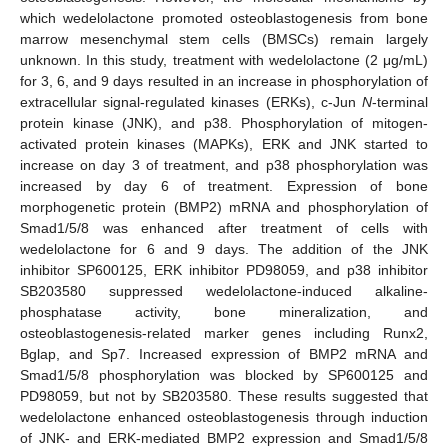
which wedelolactone promoted osteoblastogenesis from bone
marrow mesenchymal stem cells (BMSCs) remain largely
unknown. In this study, treatment with wedelolactone (2 μg/mL)
for 3, 6, and 9 days resulted in an increase in phosphorylation of
extracellular signal-regulated kinases (ERKs), c-Jun
N
-terminal
protein kinase (JNK), and p38. Phosphorylation of mitogen-
activated protein kinases (MAPKs), ERK and JNK started to
increase on day 3 of treatment, and p38 phosphorylation was
increased by day 6 of treatment. Expression of bone
morphogenetic protein (BMP2) mRNA and phosphorylation of
Smad1/5/8 was enhanced after treatment of cells with
wedelolactone for 6 and 9 days. The addition of the JNK
inhibitor SP600125, ERK inhibitor PD98059, and p38 inhibitor
SB203580 suppressed wedelolactone-induced alkaline-
phosphatase activity, bone mineralization, and
osteoblastogenesis-related marker genes including Runx2,
Bglap, and Sp7. Increased expression of BMP2 mRNA and
Smad1/5/8 phosphorylation was blocked by SP600125 and
PD98059, but not by SB203580. These results suggested that
wedelolactone enhanced osteoblastogenesis through induction
of JNK- and ERK-mediated BMP2 expression and Smad1/5/8