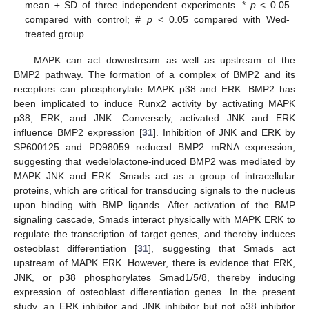
mean ± SD of three independent experiments. *
p
< 0.05
compared with control; #
p
< 0.05 compared with Wed-
treated group.
MAPK can act downstream as well as upstream of the
BMP2 pathway. The formation of a complex of BMP2 and its
receptors can phosphorylate MAPK p38 and ERK. BMP2 has
been implicated to induce Runx2 activity by activating MAPK
p38, ERK, and JNK. Conversely, activated JNK and ERK
influence BMP2 expression [
31
]. Inhibition of JNK and ERK by
SP600125 and PD98059 reduced BMP2 mRNA expression,
suggesting that wedelolactone-induced BMP2 was mediated by
MAPK JNK and ERK. Smads act as a group of intracellular
proteins, which are critical for transducing signals to the nucleus
upon binding with BMP ligands. After activation of the BMP
signaling cascade, Smads interact physically with MAPK ERK to
regulate the transcription of target genes, and thereby induces
osteoblast differentiation [
31
], suggesting that Smads act
upstream of MAPK ERK. However, there is evidence that ERK,
JNK, or p38 phosphorylates Smad1/5/8, thereby inducing
expression of osteoblast differentiation genes. In the present
study, an ERK inhibitor and JNK inhibitor but not p38 inhibitor