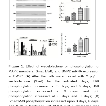
Figure 1.
Effect of wedelolactone on phosphorylation of
MAPK members, Smad1/5/8, and BMP2 mRNA expression
in BMSC. (
A
) After the cells were treated with 2 μg/mL
wedelolactone (Wed) for the indicated days, ERK
phosphorylation increased at 3 days, and 6 days, JNK
phosphorylation increased at 3 days, and p38
phosphorylation increased at 6 days and 9 days; (
B
)
Smad1/5/8 phosphorylation increased upon 3 days, 6 days,
and 9 days treatment; (
C
) BMP2 mRNA expression was