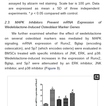
assayed by alizarin red staining. Scale bar is 100 μm. Data
are expressed as mean ± SD of three independent
experiments. *
p
< 0.05 compared with control.
2.3. MAPK Inhibitors Prevent mRNA Expression of
Wedelolactone-Induced Osteoblast Marker Genes
We further examined whether the effect of wedelolactone
on several osteoblast markers was mediated by MAPK
signaling. mRNA expression of Runx2, Bglap (encoding
osteocalcin), and Sp7 (which encodes osterix) were evaluated in
BMSCs treated with specific inhibitors of JNK, ERK, and p38.
Wedelolactone-induced increases in the expression of Runx2,
Bglap, and Sp7 were attenuated by an ERK inhibitor, JNK
inhibitor, and p38 inhibitor (
Figure 3
).