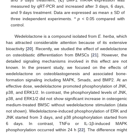
measured by qRT-PCR and increased after 3 days, 6 days,
and 9 days treatment. Data are expressed as mean ± SD of
three independent experiments. *
p
< 0.05 compared with
control.
Wedelolactone is a compound isolated from
E. herba
, which
has attracted considerable attention because of its extensive
bioactivity [
20
]. Recently, we studied the effect of wedelolactone
on osteoblastic differentiation from BMSCs [
21
]. However, the
detailed signaling mechanisms involved in this effect are not
known. In the present study, we focused on the effects of
wedelolactone on osteoblastogenesis and associated bone-
formation signaling including MAPK, Smads, and BMP2. At an
effective dose, wedelolactone promoted phosphorylation of JNK,
p38, and ERK1/2. In contrast, the phosphorylated levels of JNK,
p38, and ERK1/2 did not show significant increase in osteogenic
medium-treated BMSC without wedelolactone stimulation (data
not shown). Wedelolactone-induced phosphorylation of ERK and
JNK started from 3 days, and p38 phosphorylation started from
6 days. In contrast, TNFα or IL-1β-induced MAPK
phosphorylation occurred within 24 h [
22
]. The difference might