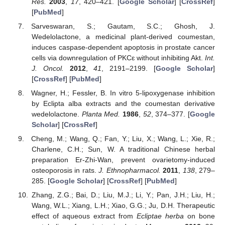
Res.
2003
,
17
, 420–421. [
Google Scholar
] [
CrossRef
]
[
PubMed
]
Sarveswaran, S.; Gautam, S.C.; Ghosh, J.
Wedelolactone, a medicinal plant-derived coumestan,
induces caspase-dependent apoptosis in prostate cancer
cells via downregulation of PKCɛ without inhibiting Akt.
Int.
J. Oncol.
2012
,
41
, 2191–2199. [
Google Scholar
]
[
CrossRef
] [
PubMed
]
Wagner, H.; Fessler, B. In vitro 5-lipoxygenase inhibition
by Eclipta alba extracts and the coumestan derivative
wedelolactone.
Planta Med.
1986
,
52
, 374–377. [
Google
Scholar
] [
CrossRef
]
Cheng, M.; Wang, Q.; Fan, Y.; Liu, X.; Wang, L.; Xie, R.;
Charlene, C.H.; Sun, W. A traditional Chinese herbal
preparation Er-Zhi-Wan, prevent ovarietomy-induced
osteoporosis in rats.
J. Ethnopharmacol.
2011
,
138
, 279–
285. [
Google Scholar
] [
CrossRef
] [
PubMed
]
Zhang, Z.G.; Bai, D.; Liu, M.J.; Li, Y.; Pan, J.H.; Liu, H.;
Wang, W.L.; Xiang, L.H.; Xiao, G.G.; Ju, D.H. Therapeutic
effect of aqueous extract from
Ecliptae herba
on bone