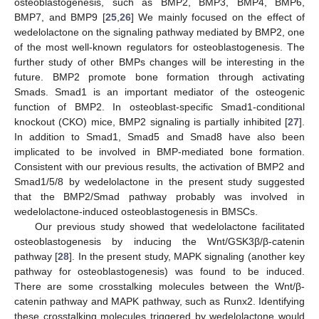
osteoblastogenesis, such as BMP2, BMP3, BMP4, BMP6,
BMP7, and BMP9 [
25
,
26
] We mainly focused on the effect of
wedelolactone on the signaling pathway mediated by BMP2, one
of the most well-known regulators for osteoblastogenesis. The
further study of other BMPs changes will be interesting in the
future. BMP2 promote bone formation through activating
Smads. Smad1 is an important mediator of the osteogenic
function of BMP2. In osteoblast-specific Smad1-conditional
knockout (CKO) mice, BMP2 signaling is partially inhibited [
27
].
In addition to Smad1, Smad5 and Smad8 have also been
implicated to be involved in BMP-mediated bone formation.
Consistent with our previous results, the activation of BMP2 and
Smad1/5/8 by wedelolactone in the present study suggested
that the BMP2/Smad pathway probably was involved in
wedelolactone-induced osteoblastogenesis in BMSCs.
Our previous study showed that wedelolactone facilitated
osteoblastogenesis by inducing the Wnt/GSK3β/β-catenin
pathway [
28
]. In the present study, MAPK signaling (another key
pathway for osteoblastogenesis) was found to be induced.
There are some crosstalking molecules between the Wnt/β-
catenin pathway and MAPK pathway, such as Runx2. Identifying
these crosstalking molecules triggered by wedelolactone would