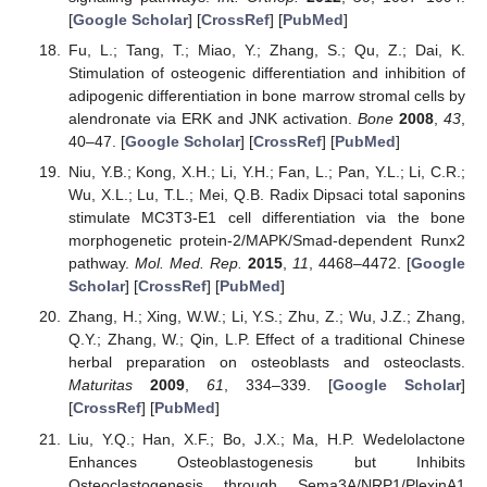
[
Google Scholar
] [
CrossRef
] [
PubMed
]
Fu, L.; Tang, T.; Miao, Y.; Zhang, S.; Qu, Z.; Dai, K.
Stimulation of osteogenic differentiation and inhibition of
adipogenic differentiation in bone marrow stromal cells by
alendronate via ERK and JNK activation.
Bone
2008
,
43
,
40–47. [
Google Scholar
] [
CrossRef
] [
PubMed
]
Niu, Y.B.; Kong, X.H.; Li, Y.H.; Fan, L.; Pan, Y.L.; Li, C.R.;
Wu, X.L.; Lu, T.L.; Mei, Q.B. Radix Dipsaci total saponins
stimulate MC3T3-E1 cell differentiation via the bone
morphogenetic protein-2/MAPK/Smad-dependent Runx2
pathway.
Mol. Med. Rep.
2015
,
11
, 4468–4472. [
Google
Scholar
] [
CrossRef
] [
PubMed
]
Zhang, H.; Xing, W.W.; Li, Y.S.; Zhu, Z.; Wu, J.Z.; Zhang,
Q.Y.; Zhang, W.; Qin, L.P. Effect of a traditional Chinese
herbal preparation on osteoblasts and osteoclasts.
Maturitas
2009
,
61
, 334–339. [
Google Scholar
]
[
CrossRef
] [
PubMed
]
Liu, Y.Q.; Han, X.F.; Bo, J.X.; Ma, H.P. Wedelolactone
Enhances Osteoblastogenesis but Inhibits
Osteoclastogenesis through Sema3A/NRP1/PlexinA1