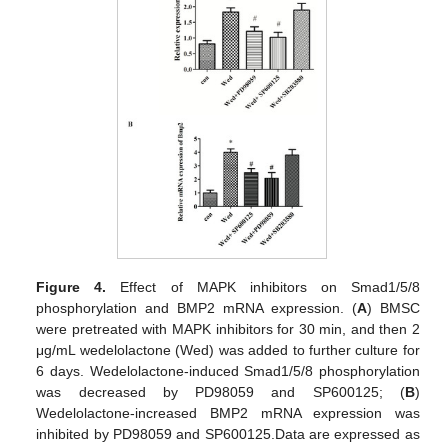
Figure 4.
Effect of MAPK inhibitors on Smad1/5/8
phosphorylation and BMP2 mRNA expression. (
A
) BMSC
were pretreated with MAPK inhibitors for 30 min, and then 2
μg/mL wedelolactone (Wed) was added to further culture for
6 days. Wedelolactone-induced Smad1/5/8 phosphorylation
was decreased by PD98059 and SP600125; (
B
)
Wedelolactone-increased BMP2 mRNA expression was
inhibited by PD98059 and SP600125.Data are expressed as