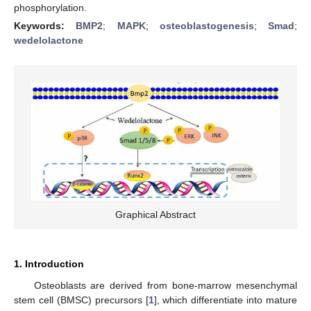
phosphorylation.
Keywords:
BMP2
;
MAPK
;
osteoblastogenesis
;
Smad
;
wedelolactone
Graphical Abstract
1. Introduction
Osteoblasts are derived from bone-marrow mesenchymal
stem cell (BMSC) precursors [
1
], which differentiate into mature