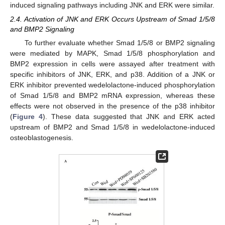
induced signaling pathways including JNK and ERK were similar.
2.4. Activation of JNK and ERK Occurs Upstream of Smad 1/5/8
13. May
14. May
15. May
16. May
17. May
18. May
19. May
20. May
21. May
23. May
24. May
25. May
26. May
27. May
28. May
29. May
30. May
31. May
2. Jun
3. Jun
4. Jun
5. Jun
6. Jun
7. Jun
8. Jun
9. Jun
10. Jun
12. Jun
13. Jun
14. Jun
15. Jun
16. Jun
17. Jun
18. Jun
19. Jun
20. Jun
22. Jun
23. Jun
24. Jun
25. Jun
26. Jun
27. Jun
28. Jun
29. Jun
30. Jun
2. Jul
3. Jul
4. Jul
5. Jul
6. Jul
7. Jul
8. Jul
9. Jul
10. Jul
12. Jul
13. Jul
14. Jul
15. Jul
16. Jul
17. Jul
18. Jul
19. Jul
20. Jul
22. Jul
23. Jul
24. Jul
25. Jul
26. Jul
27. Jul
28. Jul
29. Jul
30. Jul
1. Aug
2. Aug
3. Aug
4. Aug
5. Aug
6. Aug
7. Aug
8. Aug
9. Aug
and BMP2 Signaling
To further evaluate whether Smad 1/5/8 or BMP2 signaling
were mediated by MAPK, Smad 1/5/8 phosphorylation and
BMP2 expression in cells were assayed after treatment with
specific inhibitors of JNK, ERK, and p38. Addition of a JNK or
ERK inhibitor prevented wedelolactone-induced phosphorylation
of Smad 1/5/8 and BMP2 mRNA expression, whereas these
effects were not observed in the presence of the p38 inhibitor
(
Figure 4
). These data suggested that JNK and ERK acted
upstream of BMP2 and Smad 1/5/8 in wedelolactone-induced
osteoblastogenesis.