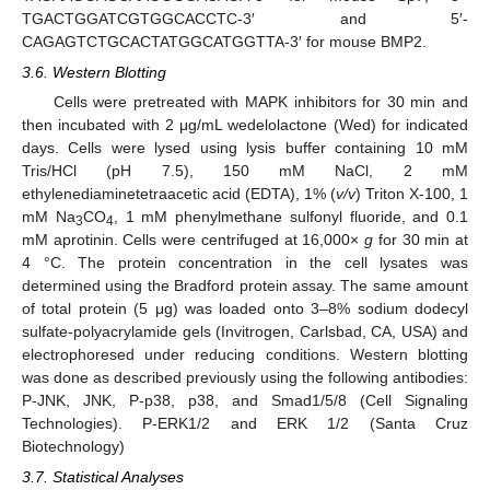
TGACTGGATCGTGGCACCTC-3′ and 5′-
CAGAGTCTGCACTATGGCATGGTTA-3′ for mouse BMP2.
3.6. Western Blotting
Cells were pretreated with MAPK inhibitors for 30 min and
then incubated with 2 μg/mL wedelolactone (Wed) for indicated
days. Cells were lysed using lysis buffer containing 10 mM
Tris/HCl (pH 7.5), 150 mM NaCl, 2 mM
ethylenediaminetetraacetic acid (EDTA), 1% (
v/v
) Triton X-100, 1
mM Na
CO
, 1 mM phenylmethane sulfonyl fluoride, and 0.1
3
4
mM aprotinin. Cells were centrifuged at 16,000×
g
for 30 min at
4 °C. The protein concentration in the cell lysates was
determined using the Bradford protein assay. The same amount
of total protein (5 μg) was loaded onto 3–8% sodium dodecyl
sulfate-polyacrylamide gels (Invitrogen, Carlsbad, CA, USA) and
electrophoresed under reducing conditions. Western blotting
was done as described previously using the following antibodies:
P-JNK, JNK, P-p38, p38, and Smad1/5/8 (Cell Signaling
Technologies). P-ERK1/2 and ERK 1/2 (Santa Cruz
Biotechnology)
3.7. Statistical Analyses