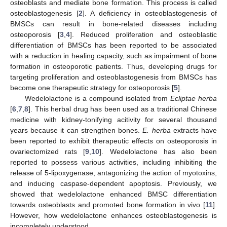
osteoblasts and mediate bone formation. This process is called
osteoblastogenesis [
2
]. A deficiency in osteoblastogenesis of
BMSCs can result in bone-related diseases including
osteoporosis [
3
,
4
]. Reduced proliferation and osteoblastic
differentiation of BMSCs has been reported to be associated
with a reduction in healing capacity, such as impairment of bone
formation in osteoporotic patients. Thus, developing drugs for
targeting proliferation and osteoblastogenesis from BMSCs has
become one therapeutic strategy for osteoporosis [
5
].
Wedelolactone is a compound isolated from
Ecliptae herba
[
6
,
7
,
8
]. This herbal drug has been used as a traditional Chinese
medicine with kidney-tonifying acitivity for several thousand
years because it can strengthen bones.
E. herba
extracts have
been reported to exhibit therapeutic effects on osteoporosis in
ovariectomized rats [
9
,
10
]. Wedelolactone has also been
reported to possess various activities, including inhibiting the
release of 5-lipoxygenase, antagonizing the action of myotoxins,
and inducing caspase-dependent apoptosis. Previously, we
showed that wedelolactone enhanced BMSC differentiation
towards osteoblasts and promoted bone formation in vivo [
11
].
However, how wedelolactone enhances osteoblastogenesis is
incompletely understood.