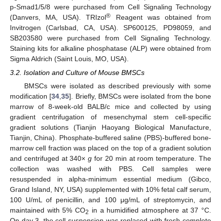
p-Smad1/5/8 were purchased from Cell Signaling Technology
®
(Danvers, MA, USA). TRIzol
Reagent was obtained from
Invitrogen (Carlsbad, CA, USA). SP600125, PD98059, and
SB203580 were purchased from Cell Signaling Technology.
Staining kits for alkaline phosphatase (ALP) were obtained from
Sigma Aldrich (Saint Louis, MO, USA).
3.2. Isolation and Culture of Mouse BMSCs
BMSCs were isolated as described previously with some
modification [
34
,
35
]. Briefly, BMSCs were isolated from the bone
marrow of 8-week-old BALB/c mice and collected by using
gradient centrifugation of mesenchymal stem cell-specific
gradient solutions (Tianjin Haoyang Biological Manufacture,
Tianjin, China). Phosphate-buffered saline (PBS)-buffered bone-
marrow cell fraction was placed on the top of a gradient solution
and centrifuged at 340×
g
for 20 min at room temperature. The
collection was washed with PBS. Cell samples were
resuspended in alpha-minimum essential medium (Gibco,
Grand Island, NY, USA) supplemented with 10% fetal calf serum,
100 U/mL of penicillin, and 100 μg/mL of streptomycin, and
maintained with 5% CO
in a humidified atmosphere at 37 °C.
2
On day 3, the cell suspension was replaced with fresh complete