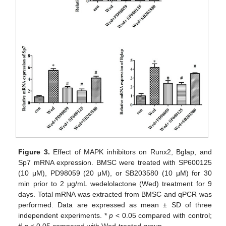
Figure 3.
Effect of MAPK inhibitors on Runx2, Bglap, and
Sp7 mRNA expression. BMSC were treated with SP600125
(10 μM), PD98059 (20 μM), or SB203580 (10 μM) for 30
min prior to 2 μg/mL wedelolactone (Wed) treatment for 9
days. Total mRNA was extracted from BMSC and qPCR was
performed. Data are expressed as mean ± SD of three
independent experiments. *
p
< 0.05 compared with control;
#
p
< 0.05 compared with Wed-treated group.