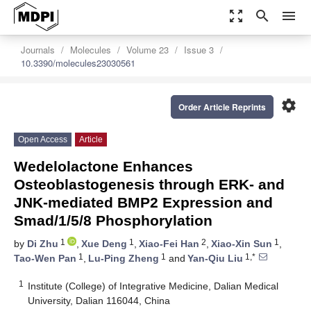
zoom_out_map
search
menu
Journals
Molecules
Volume 23
Issue 3
10.3390/molecules23030561
settings
Order Article Reprints
Open Access
Article
Wedelolactone Enhances
Osteoblastogenesis through ERK- and
JNK-mediated BMP2 Expression and
Smad/1/5/8 Phosphorylation
1
1
2
1
by
Di Zhu
,
Xue Deng
,
Xiao-Fei Han
,
Xiao-Xin Sun
,
1
1
1,*
Tao-Wen Pan
,
Lu-Ping Zheng
and
Yan-Qiu Liu
1
Institute (College) of Integrative Medicine, Dalian Medical
University, Dalian 116044, China