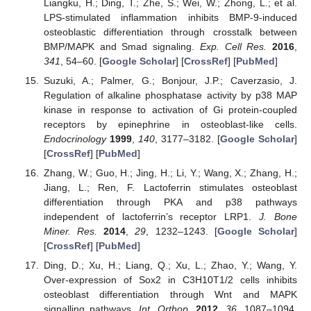
Liangku, H.; Ding, T.; Zhe, S.; Wei, W.; Zhong, L.; et al.
LPS-stimulated inflammation inhibits BMP-9-induced
osteoblastic differentiation through crosstalk between
BMP/MAPK and Smad signaling.
Exp. Cell Res.
2016
,
341
, 54–60. [
Google Scholar
] [
CrossRef
] [
PubMed
]
Suzuki, A.; Palmer, G.; Bonjour, J.P.; Caverzasio, J.
Regulation of alkaline phosphatase activity by p38 MAP
kinase in response to activation of Gi protein-coupled
receptors by epinephrine in osteoblast-like cells.
Endocrinology
1999
,
140
, 3177–3182. [
Google Scholar
]
[
CrossRef
] [
PubMed
]
Zhang, W.; Guo, H.; Jing, H.; Li, Y.; Wang, X.; Zhang, H.;
Jiang, L.; Ren, F. Lactoferrin stimulates osteoblast
differentiation through PKA and p38 pathways
independent of lactoferrin’s receptor LRP1.
J. Bone
Miner. Res.
2014
,
29
, 1232–1243. [
Google Scholar
]
[
CrossRef
] [
PubMed
]
Ding, D.; Xu, H.; Liang, Q.; Xu, L.; Zhao, Y.; Wang, Y.
Over-expression of Sox2 in C3H10T1/2 cells inhibits
osteoblast differentiation through Wnt and MAPK
signalling pathways.
Int. Orthop.
2012
,
36
, 1087–1094.