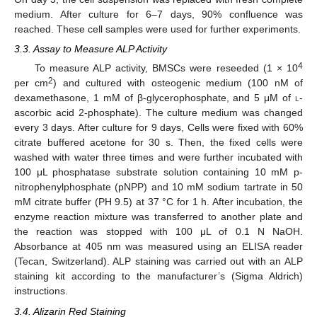
medium. After culture for 6–7 days, 90% confluence was
reached. These cell samples were used for further experiments.
3.3. Assay to Measure ALP Activity
4
To measure ALP activity, BMSCs were reseeded (1 × 10
2
per cm
) and cultured with osteogenic medium (100 nM of
dexamethasone, 1 mM of β-glycerophosphate, and 5 μM of
l
-
ascorbic acid 2-phosphate). The culture medium was changed
every 3 days. After culture for 9 days, Cells were fixed with 60%
citrate buffered acetone for 30 s. Then, the fixed cells were
washed with water three times and were further incubated with
100 μL phosphatase substrate solution containing 10 mM p-
nitrophenylphosphate (pNPP) and 10 mM sodium tartrate in 50
mM citrate buffer (PH 9.5) at 37 °C for 1 h. After incubation, the
enzyme reaction mixture was transferred to another plate and
the reaction was stopped with 100 μL of 0.1 N NaOH.
Absorbance at 405 nm was measured using an ELISA reader
(Tecan, Switzerland). ALP staining was carried out with an ALP
staining kit according to the manufacturer’s (Sigma Aldrich)
instructions.
3.4. Alizarin Red Staining