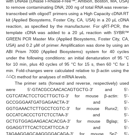
with DNAse (DNase I-RNase-Free™; Ambion, Boston, MA, USA)
to remove contaminating DNA; 200 ng of total RNA was reverse-
transcribed with oligodT primers using a High Capacity cDNA RT
kit (Applied Biosystems, Foster City, CA, USA) in a 20 µL cDNA
reaction, as specified by the manufacturer. For qRT-PCR, the
template cDNA was added to a 20 µL reaction with SYBR™
GREEN PCR Master Mix (Applied Biosystems, Foster City, CA,
USA) and 0.2 µM of primer. Amplification was done by using an
ABI Prism 7000 (Applied Biosystems) system for 40 cycles
under the following conditions: an initial denaturation of 95 °C
for 10 min, plus 40 cycles of 95 °C for 15 s, then 60 °C for 1
min. Fold-changes were calculated relative to β-actin using the
△△
Ct method for analyses of mRNA levels.
The primer sets (forward and reverse, respectively) used
were 5′-GTACGCCAACACAGTGCTG-3′ and 5′-
CGTCATACTCCTGCTTGCTG-3′ for mouse β-actin: 5′-
GCCGGGAATGATGAGAACTA-3′ and 5′-
GGTGAAACTCTTGCCTCGTC-3′ for mouse Runx2; 5′-
GCCATCACCCTGTCTCCTAA-3′ and 5′-
GCTGTGGAGAAGACACACGA-3′ for mouse Bglap; 5′-
GGAGGTTTCACTCCATTCCA-3′ and 5′-
TAGAAGGAGCAAGGGGACAGA-3′ for mouse Sp7; 5′-