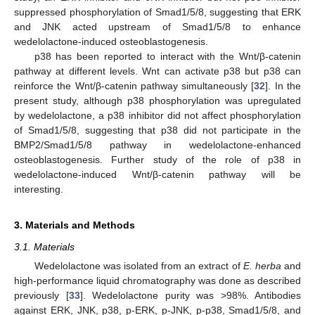
suppressed phosphorylation of Smad1/5/8, suggesting that ERK
and JNK acted upstream of Smad1/5/8 to enhance
wedelolactone-induced osteoblastogenesis.
p38 has been reported to interact with the Wnt/β-catenin
pathway at different levels. Wnt can activate p38 but p38 can
reinforce the Wnt/β-catenin pathway simultaneously [
32
]. In the
present study, although p38 phosphorylation was upregulated
by wedelolactone, a p38 inhibitor did not affect phosphorylation
of Smad1/5/8, suggesting that p38 did not participate in the
BMP2/Smad1/5/8 pathway in wedelolactone-enhanced
osteoblastogenesis. Further study of the role of p38 in
wedelolactone-induced Wnt/β-catenin pathway will be
interesting.
3. Materials and Methods
3.1. Materials
Wedelolactone was isolated from an extract of
E. herba
and
high-performance liquid chromatography was done as described
previously [
33
]. Wedelolactone purity was >98%. Antibodies
against ERK, JNK, p38, p-ERK, p-JNK, p-p38, Smad1/5/8, and