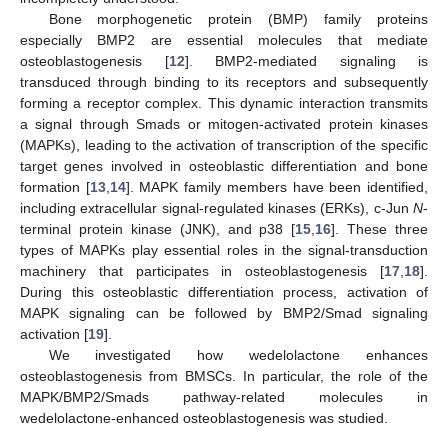
Bone morphogenetic protein (BMP) family proteins
especially BMP2 are essential molecules that mediate
osteoblastogenesis [
12
]. BMP2-mediated signaling is
transduced through binding to its receptors and subsequently
forming a receptor complex. This dynamic interaction transmits
a signal through Smads or mitogen-activated protein kinases
(MAPKs), leading to the activation of transcription of the specific
target genes involved in osteoblastic differentiation and bone
formation [
13
,
14
]. MAPK family members have been identified,
including extracellular signal-regulated kinases (ERKs), c-Jun
N
-
terminal protein kinase (JNK), and p38 [
15
,
16
]. These three
types of MAPKs play essential roles in the signal-transduction
machinery that participates in osteoblastogenesis [
17
,
18
].
During this osteoblastic differentiation process, activation of
MAPK signaling can be followed by BMP2/Smad signaling
activation [
19
].
We investigated how wedelolactone enhances
osteoblastogenesis from BMSCs. In particular, the role of the
MAPK/BMP2/Smads pathway-related molecules in
wedelolactone-enhanced osteoblastogenesis was studied.