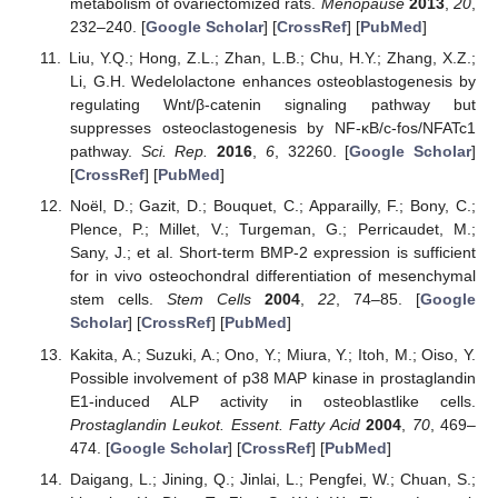
metabolism of ovariectomized rats.
Menopause
2013
,
20
,
232–240. [
Google Scholar
] [
CrossRef
] [
PubMed
]
Liu, Y.Q.; Hong, Z.L.; Zhan, L.B.; Chu, H.Y.; Zhang, X.Z.;
Li, G.H. Wedelolactone enhances osteoblastogenesis by
regulating Wnt/β-catenin signaling pathway but
suppresses osteoclastogenesis by NF-κB/c-fos/NFATc1
pathway.
Sci. Rep.
2016
,
6
, 32260. [
Google Scholar
]
[
CrossRef
] [
PubMed
]
Noël, D.; Gazit, D.; Bouquet, C.; Apparailly, F.; Bony, C.;
Plence, P.; Millet, V.; Turgeman, G.; Perricaudet, M.;
Sany, J.; et al. Short-term BMP-2 expression is sufficient
for in vivo osteochondral differentiation of mesenchymal
stem cells.
Stem Cells
2004
,
22
, 74–85. [
Google
Scholar
] [
CrossRef
] [
PubMed
]
Kakita, A.; Suzuki, A.; Ono, Y.; Miura, Y.; Itoh, M.; Oiso, Y.
Possible involvement of p38 MAP kinase in prostaglandin
E1-induced ALP activity in osteoblastlike cells.
Prostaglandin Leukot. Essent. Fatty Acid
2004
,
70
, 469–
474. [
Google Scholar
] [
CrossRef
] [
PubMed
]
Daigang, L.; Jining, Q.; Jinlai, L.; Pengfei, W.; Chuan, S.;