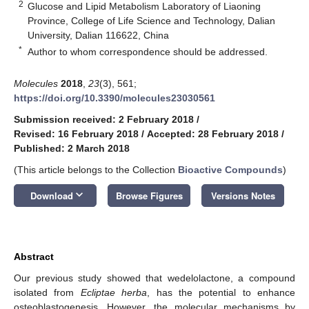
2
Glucose and Lipid Metabolism Laboratory of Liaoning
Province, College of Life Science and Technology, Dalian
University, Dalian 116622, China
*
Author to whom correspondence should be addressed.
Molecules
2018
,
23
(3), 561;
https://doi.org/10.3390/molecules23030561
Submission received: 2 February 2018
/
Revised: 16 February 2018
/
Accepted: 28 February 2018
/
Published: 2 March 2018
(This article belongs to the Collection
Bioactive Compounds
)
keyboard_arrow_down
Download
Browse Figures
Versions Notes
Abstract
Our previous study showed that wedelolactone, a compound
isolated from
Ecliptae herba
, has the potential to enhance
osteoblastogenesis. However, the molecular mechanisms by