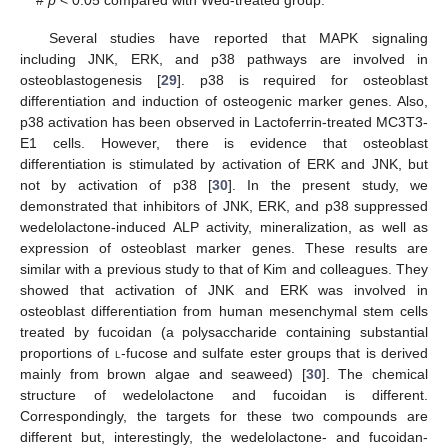
Several studies have reported that MAPK signaling
including JNK, ERK, and p38 pathways are involved in
osteoblastogenesis [
29
]. p38 is required for osteoblast
differentiation and induction of osteogenic marker genes. Also,
p38 activation has been observed in Lactoferrin-treated MC3T3-
E1 cells. However, there is evidence that osteoblast
differentiation is stimulated by activation of ERK and JNK, but
not by activation of p38 [
30
]. In the present study, we
demonstrated that inhibitors of JNK, ERK, and p38 suppressed
wedelolactone-induced ALP activity, mineralization, as well as
expression of osteoblast marker genes. These results are
similar with a previous study to that of Kim and colleagues. They
showed that activation of JNK and ERK was involved in
osteoblast differentiation from human mesenchymal stem cells
treated by fucoidan (a polysaccharide containing substantial
proportions of
l
-fucose and sulfate ester groups that is derived
mainly from brown algae and seaweed) [
30
]. The chemical
structure of wedelolactone and fucoidan is different.
Correspondingly, the targets for these two compounds are
different but, interestingly, the wedelolactone- and fucoidan-