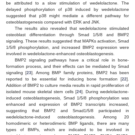
be attributed to a slow stimulation of wedelolactone. The
delayed phosphorylation of p38 induced by wedelolactone
suggested that p38 might mediate a different pathway for
osteoblastogenesis compared with ERK and JNK.
The results also revealed that wedelolactone stimulated
osteoblast differentiation through Smad 1/5/8 and BMP2
signaling. These results suggested that MAPKs activation, Smad
1/5/8 phosphorylation, and increased BMP2 expression were
involved in wedelolactone-enhanced osteoblastogenesis.
BMP2 signaling pathways have a critical role in bone-
formation process, and their effects can be mediated by Smad
signaling [
23
]. Among BMP family proteins, BMP2 has been
reported to be essential for inducing bone formation [
22
].
Addition of BMP2 to culture media results in rapid proliferation of
isolated mouse skeletal stem cells [
24
]. During wedelolactone-
induced osteoblastogenesis, Smad 1/5/8 phosphorylation was
enhanced and expression of BMP2 transcripts increased,
suggesting that BMP2 and Smad1/5/8 participated in
wedelolactone-induced osteoblastogenesis. Among 20
homodimeric or heterodimeric BMP ligands, there are many
types of BMPs, which are indicated to be involved in