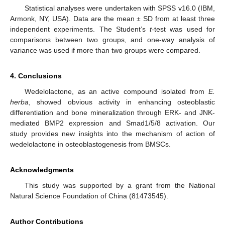
Statistical analyses were undertaken with SPSS v16.0 (IBM,
Armonk, NY, USA). Data are the mean ± SD from at least three
independent experiments. The Student’s
t
-test was used for
comparisons between two groups, and one-way analysis of
variance was used if more than two groups were compared.
4. Conclusions
Wedelolactone, as an active compound isolated from
E.
herba
, showed obvious activity in enhancing osteoblastic
differentiation and bone mineralization through ERK- and JNK-
mediated BMP2 expression and Smad1/5/8 activation. Our
study provides new insights into the mechanism of action of
wedelolactone in osteoblastogenesis from BMSCs.
Acknowledgments
This study was supported by a grant from the National
Natural Science Foundation of China (81473545).
Author Contributions