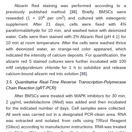
Alizarin Red staining was performed according to a
previously published method [
36
]. Briefly, BMSCs were
4
2
reseeded (1 × 10
per cm
) and cultured with osteogenic
supplement. After 21 days, cells were fixed with 4%
paraformaldehyde for 10 min, and washed twice with deionized
water. Cells were then stained with 2% Alizarin Red (pH 4.1) for
10 min at room temperature. After the cells were washed thrice
with deionized water, an orange-red color appeared, which
indicated the intensity of calcium deposits. For quantification, the
alizarin red S stained cultures were further incubated with 100
mM cetylpyridinium chloride for 1 h to solubilize and release
calcium-bound alizarin red into solution [
36
].
3.5. Quantitative Real-Time Reverse Transcription-Polymerase
Chain Reaction (qRT-PCR)
After BMSCs were treated with MAPK inhibitors for 30 min,
2 μg/mL wedelolactone (Wed) was added and then incubated
for the indicated number of days. Cell samples were collected.
All work was carried out in a designated PCR-clean area. RNA
was extracted and isolated from cells using TRIzol Reagent
(Gibco) according to manufacturer instructions. RNA was treated