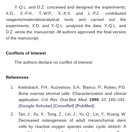
Y.-Q.L. and D.Z. conceived and designed the experiments;
X.D., X.-F.H., T.-W.P., X.-X.S. and L.-P.Z. contributed
reagents/materials/analytical tools and carried out the
experiments; X.D. and Y.-Q.L. analyzed the data; Y.-Q.L. and
D.Z. wrote the manuscript. All authors approved the final version
of the manuscript.
Conflicts of Interest
The authors declare no conflict of interest.
References
Krebsbach, P.H.; Kuznetsov, S.A.; Bianco, P.; Robev, P.G.
Bone marrow stromal cells: Characterization and clinical
application.
Crit. Rev. Oral Biol. Med.
1999
,
10
, 165–181.
[
Google Scholar
] [
CrossRef
] [
PubMed
]
Tan, J.; Xu, X.; Tong, Z.; Lin, J.; Yu, Q.; Lin, Y.; Kuang, W.
Decreased osteogenesis of adult mesenchymal stem
cells by reactive oxygen species under cyclic stretch: A