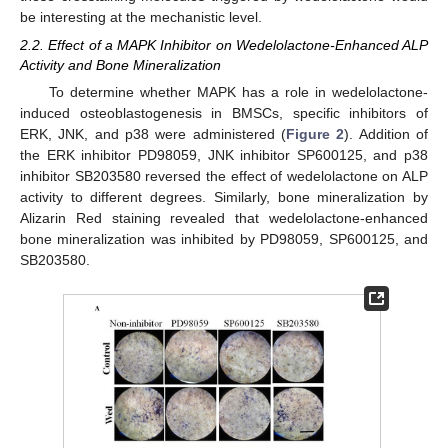
be interesting at the mechanistic level.
2.2. Effect of a MAPK Inhibitor on Wedelolactone-Enhanced ALP
Activity and Bone Mineralization
To determine whether MAPK has a role in wedelolactone-
induced osteoblastogenesis in BMSCs, specific inhibitors of
ERK, JNK, and p38 were administered (
Figure 2
). Addition of
the ERK inhibitor PD98059, JNK inhibitor SP600125, and p38
inhibitor SB203580 reversed the effect of wedelolactone on ALP
activity to different degrees. Similarly, bone mineralization by
Alizarin Red staining revealed that wedelolactone-enhanced
bone mineralization was inhibited by PD98059, SP600125, and
SB203580.