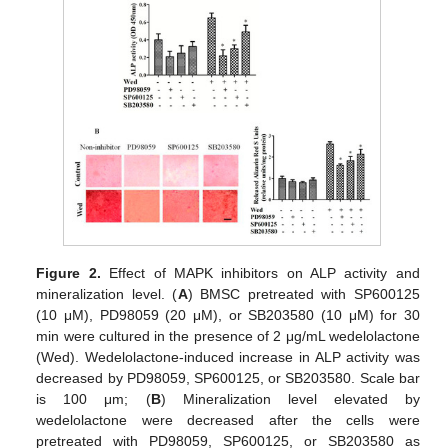
Figure 2.
Effect of MAPK inhibitors on ALP activity and
mineralization level. (
A
) BMSC pretreated with SP600125
(10 μM), PD98059 (20 μM), or SB203580 (10 μM) for 30
min were cultured in the presence of 2 μg/mL wedelolactone
(Wed). Wedelolactone-induced increase in ALP activity was
decreased by PD98059, SP600125, or SB203580. Scale bar
is 100 μm; (
B
) Mineralization level elevated by
wedelolactone were decreased after the cells were
pretreated with PD98059, SP600125, or SB203580 as