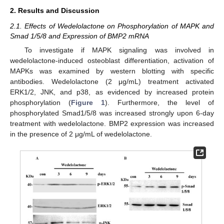
2. Results and Discussion
2.1. Effects of Wedelolactone on Phosphorylation of MAPK and
Smad 1/5/8 and Expression of BMP2 mRNA
To investigate if MAPK signaling was involved in
wedelolactone-induced osteoblast differentiation, activation of
MAPKs was examined by western blotting with specific
antibodies. Wedelolactone (2 μg/mL) treatment activated
ERK1/2, JNK, and p38, as evidenced by increased protein
phosphorylation (
Figure 1
). Furthermore, the level of
phosphorylated Smad1/5/8 was increased strongly upon 6-day
treatment with wedelolactone. BMP2 expression was increased
in the presence of 2 μg/mL of wedelolactone.