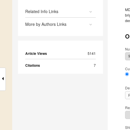
MDP
Related Info Links
bri
des
More by Authors Links
O
Nu
Article Views
5141
Citations
7
Cu
De
Rep
Sh