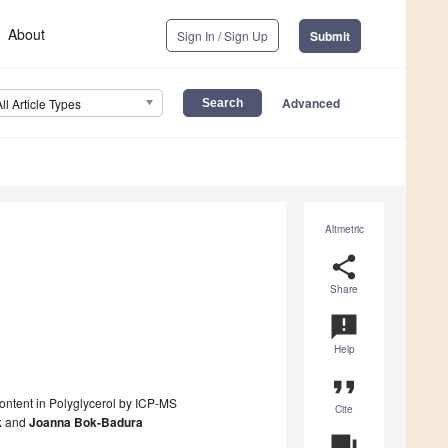
About
Sign In / Sign Up
Submit
Advanced
All Article Types
Altmetric
share
Share
announcement
Help
format_quote
Content in Polyglycerol by ICP-MS
Cite
k
and
Joanna Bok-Badura
question_answer