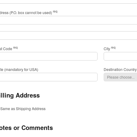
req
dress (P.O. box cannot be used)
req
req
st Code
City
ate (mandatory for USA)
Destination Country
illing Address
Same as Shipping Address
otes or Comments