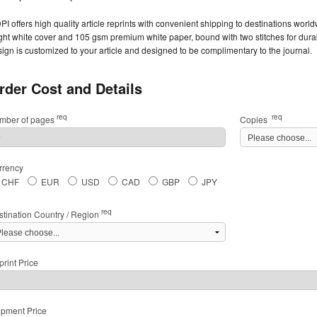
I offers high quality article reprints with convenient shipping to destinations worl
ght white cover and 105 gsm premium white paper, bound with two stitches for durabil
ign is customized to your article and designed to be complimentary to the journal.
rder Cost and Details
req
req
mber of pages
Copies
rrency
CHF
EUR
USD
CAD
GBP
JPY
req
stination Country / Region
rint Price
ipment Price