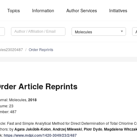
Topics
Information
Author Services
Initiatives
Molecules
ules23020487
Order Reprints
rder Article Reprints
urnal: Molecules,
2018
lume: 23
mber: 487
icle: Fast and Simple Analytical Method for Direct Determination of Total Chlorine 
thors: by
Agata Jakóbik-Kolon
,
Andrzej Milewski
,
Piotr Dydo
,
Magdalena Witcza
nk:
https://www.mdpi.com/1420-3049/23/2/487