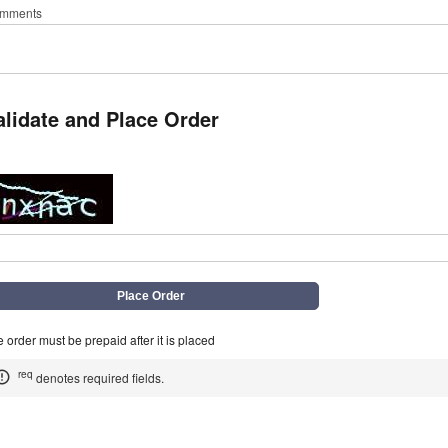
mments
alidate and Place Order
q
 order must be prepaid after it is placed
req
denotes required fields.