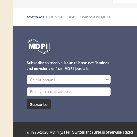
, EISSN 1420-3049, Published by MDPI
Molecules
Subscribe to receive issue release notifications
and newsletters from MDPI journals
Select options
Subscribe
© 1996-2026 MDPI (Basel, Switzerland) unless otherwise stated