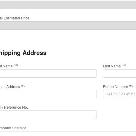
al Estimated Price
hipping Address
req
req
rst Name
Last Name
req
req
mail Address
Phone Number
T / Reference No.
pany / Institute