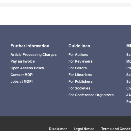
Further Information
Guidelines
MD
Article Processing Charges
For Authors
Sc
Pay an Invoice
For Reviewers
MD
Open Access Policy
For Editors
Pr
Contact MDPI
For Librarians
Sci
Jobs at MDPI
For Publishers
Sc
For Societies
En
For Conference Organizers
J
Pr
Disclaimer
Legal Notice
Terms and Condit