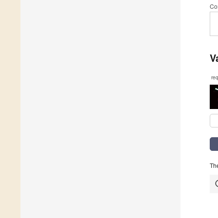
Co
V
re
The