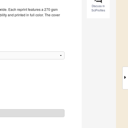
Discuss in
dwide. Each reprint features a 270 gsm
SciProfiles
ity and printed in full color. The cover