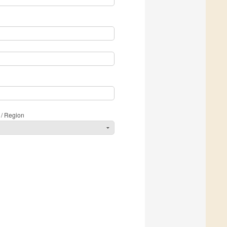
 / Region