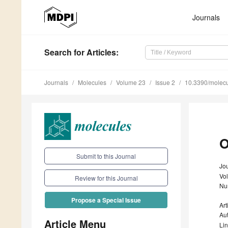
Journals
Search
for Articles
:
Journals
Molecules
Volume 23
Issue 2
10.3390/molec
O
Submit to this Journal
Jo
Vo
Review for this Journal
Nu
Propose a Special Issue
Art
Au
Article Menu
Li