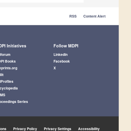
RSS
Content Alert
PI Initiatives
Follow MDPI
iforum
LinkedIn
PI Books
Facebook
eprints.org
X
lit
iProfiles
cyclopedia
AMS
oceedings Series
ions
Privacy Policy
Privacy Settings
Accessibility