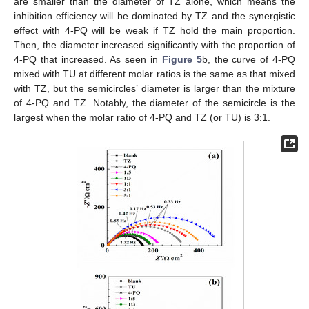
are smaller than the diameter of TZ alone, which means the
inhibition efficiency will be dominated by TZ and the synergistic
effect with 4-PQ will be weak if TZ hold the main proportion.
Then, the diameter increased significantly with the proportion of
4-PQ that increased. As seen in
Figure 5
b, the curve of 4-PQ
mixed with TU at different molar ratios is the same as that mixed
with TZ, but the semicircles’ diameter is larger than the mixture
of 4-PQ and TZ. Notably, the diameter of the semicircle is the
largest when the molar ratio of 4-PQ and TZ (or TU) is 3:1.