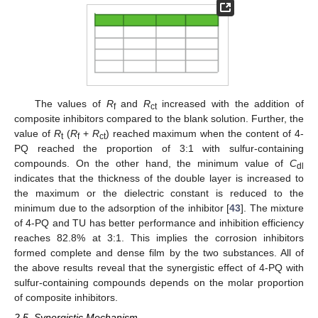
The values of
R
and
R
increased with the addition of
f
ct
composite inhibitors compared to the blank solution. Further, the
value of
R
(
R
+
R
) reached maximum when the content of 4-
t
f
ct
PQ reached the proportion of 3:1 with sulfur-containing
compounds. On the other hand, the minimum value of
C
dl
indicates that the thickness of the double layer is increased to
the maximum or the dielectric constant is reduced to the
minimum due to the adsorption of the inhibitor [
43
]. The mixture
of 4-PQ and TU has better performance and inhibition efficiency
reaches 82.8% at 3:1. This implies the corrosion inhibitors
formed complete and dense film by the two substances. All of
the above results reveal that the synergistic effect of 4-PQ with
sulfur-containing compounds depends on the molar proportion
of composite inhibitors.
2.5. Synergistic Mechanism