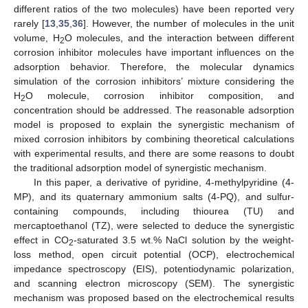
different ratios of the two molecules) have been reported very
rarely [
13
,
35
,
36
]. However, the number of molecules in the unit
volume, H
O molecules, and the interaction between different
2
corrosion inhibitor molecules have important influences on the
adsorption behavior. Therefore, the molecular dynamics
simulation of the corrosion inhibitors’ mixture considering the
H
O molecule, corrosion inhibitor composition, and
2
concentration should be addressed. The reasonable adsorption
model is proposed to explain the synergistic mechanism of
mixed corrosion inhibitors by combining theoretical calculations
with experimental results, and there are some reasons to doubt
the traditional adsorption model of synergistic mechanism.
In this paper, a derivative of pyridine, 4-methylpyridine (4-
MP), and its quaternary ammonium salts (4-PQ), and sulfur-
containing compounds, including thiourea (TU) and
mercaptoethanol (TZ), were selected to deduce the synergistic
effect in CO
-saturated 3.5 wt.% NaCl solution by the weight-
2
loss method, open circuit potential (OCP), electrochemical
impedance spectroscopy (EIS), potentiodynamic polarization,
and scanning electron microscopy (SEM). The synergistic
mechanism was proposed based on the electrochemical results