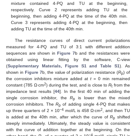
mixture contained 4-PQ and TU at the beginning,
respectively. Curve 2 represents adding TU at the
beginning, then adding 4-PQ at the time of the 40th min.
Curve 3 represents adding 4-PQ at the beginning, then
adding TU at the time of the 40th min.
The resistance curves of direct current polarizations
measured for 4-PQ and TU of 3:1 with different addition
sequences are shown in
Figure 7
b and the resistances were
obtained using linear fitting by the software, C-view
(
Supplementary Materials, Figure S1 and Table S1
). As
shown in
Figure 7
b, the value of polarization resistance (
R
) of
p
the corrosion inhibitors mixture added at
t
= 0 min remained
2
constant (785 Ω∙cm
) during the test, and is close to
R
from the
t
impedance test results [
44
]. In the first 40 min of adding the
single corrosion inhibitor, the
R
is lower than the mixed
p
corrosion inhibitors. The
R
of adding single 4-PQ that makes
p
−4
2
up three quarters of 2 × 10
mol/L is 458 Ω∙cm
, and then TU
is added at the 40th min, after which the curve of
R
shifted
p
steeply immediately. Ultimately, the steady value is consistent
with the curve of addition together at the beginning. On the
−4
other hand, the
R
of a quarter of 2 × 10
mol/L single TU is