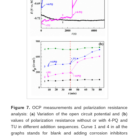
Figure 7.
OCP measurements and polarization resistance
analysis: (
a
) Variation of the open circuit potential and (
b
)
values of polarization resistance without or with 4-PQ and
TU in different addition sequences. Curve 1 and 4 in all the
graphs stands for blank and adding corrosion inhibitors