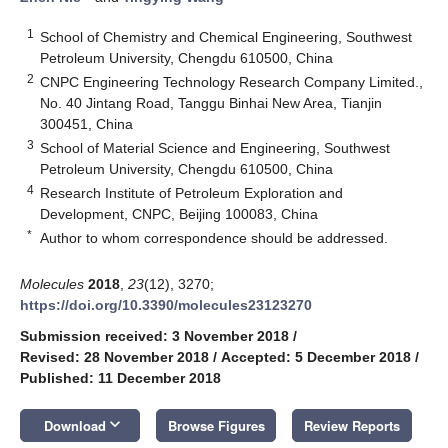
1
School of Chemistry and Chemical Engineering, Southwest
Petroleum University, Chengdu 610500, China
2
CNPC Engineering Technology Research Company Limited.,
No. 40 Jintang Road, Tanggu Binhai New Area, Tianjin
300451, China
3
School of Material Science and Engineering, Southwest
Petroleum University, Chengdu 610500, China
4
Research Institute of Petroleum Exploration and
Development, CNPC, Beijing 100083, China
*
Author to whom correspondence should be addressed.
Molecules
2018
,
23
(12), 3270;
https://doi.org/10.3390/molecules23123270
Submission received: 3 November 2018
/
Revised: 28 November 2018
/
Accepted: 5 December 2018
/
Published: 11 December 2018
keyboard_arrow_down
Download
Browse Figures
Review Reports