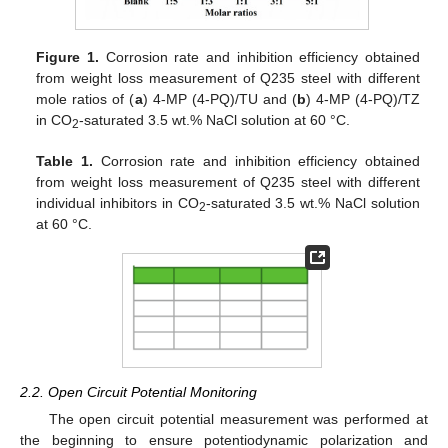
Figure 1.
Corrosion rate and inhibition efficiency obtained
from weight loss measurement of Q235 steel with different
mole ratios of (
a
) 4-MP (4-PQ)/TU and (
b
) 4-MP (4-PQ)/TZ
in CO
-saturated 3.5 wt.% NaCl solution at 60 °C.
2
Table 1.
Corrosion rate and inhibition efficiency obtained
from weight loss measurement of Q235 steel with different
individual inhibitors in CO
-saturated 3.5 wt.% NaCl solution
2
at 60 °C.
2.2. Open Circuit Potential Monitoring
The open circuit potential measurement was performed at
the beginning to ensure potentiodynamic polarization and