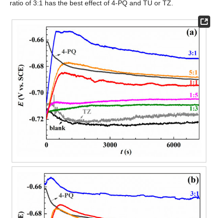
ratio of 3:1 has the best effect of 4-PQ and TU or TZ.