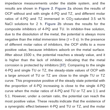
impedance measurements under the stable system, and the
results are shown in
Figure 2
.
Figure 2
a shows the results of
OCP without and with single 4-PQ and TZ, and different molar
ratios of 4-PQ and TZ immersed in CO
-saturated 3.5 wt.%
2
NaCl solutions for 2 h.
Figure 2
b shows the results for the
composite inhibitors of 4-PQ and TU. In inhibitor-free solution,
due to the dissolution of the metal, the potential is always more
negative than the initial immersion time (
t
= 0 s). In the presence
of different molar ratios of inhibitors, the OCP shifts to a more
positive value, because inhibitors adsorb on the metal surface.
After about 1500 s, the potential reaches a steady value, and it
is higher than the lack of inhibitor, indicating that the metal
corrosion is protected by inhibitors [
37
]. Comparing to the single
4-PQ and single TU or TZ, the steady-state values of OCP with
a large amount of TU or TZ are close to the single TU or TZ
curve. This progressive positive of the steady state potential with
the proportion of 4-PQ increasing is close to the single 4-PQ
curve when the molar ratios of 4-PQ and TU or TZ are 1:1 and
5:1. However, under a certain ratio, the potential can reach the
most positive value. These results indicate that the existence of
a synergistic effect between 4-PQ and TU or TZ, and the molar