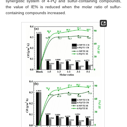
synergistic system of 4-PQ and sulfur-containing compounds,
the value of IE% is reduced when the molar ratio of sulfur-
containing compounds increased.