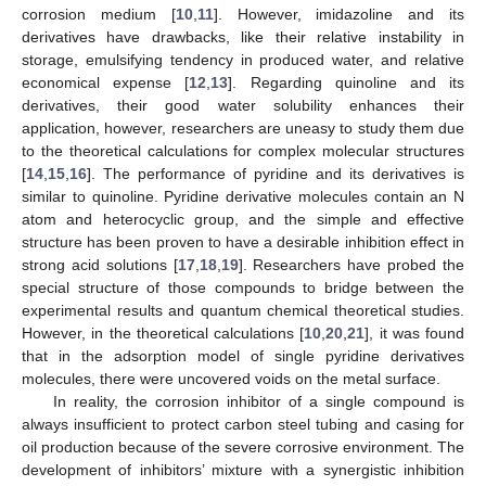
corrosion medium [
10
,
11
]. However, imidazoline and its
derivatives have drawbacks, like their relative instability in
storage, emulsifying tendency in produced water, and relative
economical expense [
12
,
13
]. Regarding quinoline and its
derivatives, their good water solubility enhances their
application, however, researchers are uneasy to study them due
to the theoretical calculations for complex molecular structures
[
14
,
15
,
16
]. The performance of pyridine and its derivatives is
similar to quinoline. Pyridine derivative molecules contain an N
atom and heterocyclic group, and the simple and effective
structure has been proven to have a desirable inhibition effect in
strong acid solutions [
17
,
18
,
19
]. Researchers have probed the
special structure of those compounds to bridge between the
experimental results and quantum chemical theoretical studies.
However, in the theoretical calculations [
10
,
20
,
21
], it was found
that in the adsorption model of single pyridine derivatives
molecules, there were uncovered voids on the metal surface.
In reality, the corrosion inhibitor of a single compound is
always insufficient to protect carbon steel tubing and casing for
oil production because of the severe corrosive environment. The
development of inhibitors’ mixture with a synergistic inhibition