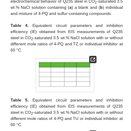
electrochemical behavior of Q235 steel in CO
-saturated 3.5
2
wt.% NaCl solution containing (
a
) a blank and (
b
) individual
and mixture of 4-PQ and sulfur-containing compounds.
Table 4.
Equivalent circuit parameters and inhibition
efficiency (IE) obtained from EIS measurements of Q235
steel in CO
-saturated 3.5 wt.% NaCl solution with or without
2
different mole ratios of 4-PQ and TZ or individual inhibitor at
60 °C.
Table 5.
Equivalent circuit parameters and inhibition
efficiency (IE) obtained from EIS measurements of Q235
steel in CO
-saturated 3.5 wt.% NaCl solution with or without
2
different mole ratios of 4-PQ and TU or individual inhibitor at
60 °C.