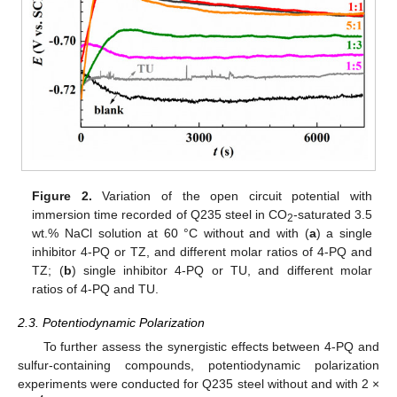
Figure 2.
Variation of the open circuit potential with
immersion time recorded of Q235 steel in CO
-saturated 3.5
2
wt.% NaCl solution at 60 °C without and with (
a
) a single
inhibitor 4-PQ or TZ, and different molar ratios of 4-PQ and
TZ; (
b
) single inhibitor 4-PQ or TU, and different molar
ratios of 4-PQ and TU.
2.3. Potentiodynamic Polarization
To further assess the synergistic effects between 4-PQ and
sulfur-containing compounds, potentiodynamic polarization
experiments were conducted for Q235 steel without and with 2 ×