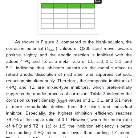
As shown in
Figure 3
, compared to the blank solution, the
corrosion potential (
E
) values of Q235 steel move towards
corr
positive slightly, and the anodic reaction is inhibited with the
added 4-PQ and TZ at a molar ratio of 1:5, 1:3, 1:1, 3:1, and
5:1, indicating that inhibitors adsorb on the metal surface to
retard anodic dissolution of mild steel and suppress cathodic
reduction simultaneously. Therefore, the composite inhibitors of
4-PQ and TZ are mixed-type inhibitors, which preferentially
suppress the anodic process of corrosion.
Table 2
indicates the
corrosion current density (
I
) values of 1:1, 3:1, and 5:1 have
corr
a more remarkable decline than the blank and individual
inhibitor. Especially, the highest inhibition efficiency reaches
79.2% at the molar ratio of 3:1. However, when the molar ratio
of 4-PQ and TZ is 1:3 or 1:5, the inhibition efficiency is better
than adding 4-PQ alone, but lower than adding TZ alone.