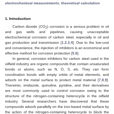
electrochemical measurements
;
theoretical calculation
1. Introduction
Carbon dioxide (CO
) corrosion is a serious problem in oil
2
and gas wells and pipelines, causing unacceptable
electrochemical corrosion of carbon steel, especially in oil and
gas production and transmission [
1
,
2
,
3
,
4
]. Due to the low-cost
and convenience, the injection of inhibitors is an economical and
effective method for corrosion protection [
5
,
6
].
In general, corrosion inhibitors for carbon steel used in the
oilfield industry are organic compounds that contain unsaturated
bonds or atoms, such as N, O, S, etc. They can form
coordination bonds with empty orbits of metal elements, and
adsorb on the metal surface to protect metal material [
7
,
8
,
9
].
Thereinto, imidazole, quinoline, pyridine, and their derivatives
are most commonly used to control corrosion owing to the
structure of the nitrogen-containing heterocycle in the oilfield
industry. Several researchers have discovered that these
compounds adsorb parallelly on the iron-based metal surface by
the action of the nitrogen-containing heterocycle to block the