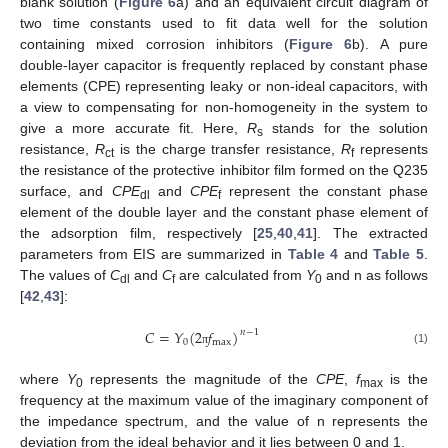
blank solution (
Figure 6
a) and an equivalent circuit diagram of
two time constants used to fit data well for the solution
containing mixed corrosion inhibitors (
Figure 6
b). A pure
double-layer capacitor is frequently replaced by constant phase
elements (CPE) representing leaky or non-ideal capacitors, with
a view to compensating for non-homogeneity in the system to
give a more accurate fit. Here,
R
stands for the solution
s
resistance,
R
is the charge transfer resistance,
R
represents
ct
f
the resistance of the protective inhibitor film formed on the Q235
surface, and
CPE
and
CPE
represent the constant phase
dl
f
element of the double layer and the constant phase element of
the adsorption film, respectively [
25
,
40
,
41
]. The extracted
parameters from EIS are summarized in
Table 4
and
Table 5
.
The values of
C
and
C
are calculated from
Y
and n as follows
dl
f
0
[
42
,
43
]:
𝐶
=
𝑌
(
2
𝑓
)
𝑛
−
1
0
max
(1)
π
where
Y
represents the magnitude of the
CPE
,
f
is the
0
max
frequency at the maximum value of the imaginary component of
the impedance spectrum, and the value of n represents the
deviation from the ideal behavior and it lies between 0 and 1.