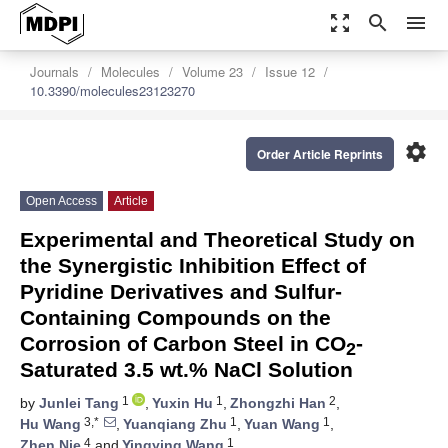
zoom_out_map
search
menu
Journals
Molecules
Volume 23
Issue 12
10.3390/molecules23123270
settings
Order Article Reprints
Open Access
Article
Experimental and Theoretical Study on
the Synergistic Inhibition Effect of
Pyridine Derivatives and Sulfur-
Containing Compounds on the
Corrosion of Carbon Steel in CO
-
2
Saturated 3.5 wt.% NaCl Solution
1
1
2
by
Junlei Tang
,
Yuxin Hu
,
Zhongzhi Han
,
3,*
1
1
Hu Wang
,
Yuanqiang Zhu
,
Yuan Wang
,
4
1
Zhen Nie
and
Yingying Wang