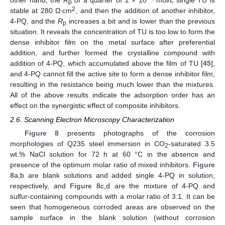
p
2
stable at 280 Ω∙cm
, and then the addition of another inhibitor,
4-PQ, and the
R
increases a bit and is lower than the previous
p
situation. It reveals the concentration of TU is too low to form the
dense inhibitor film on the metal surface after preferential
addition, and further formed the crystalline compound with
addition of 4-PQ, which accumulated above the film of TU [
45
],
and 4-PQ cannot fill the active site to form a dense inhibitor film,
resulting in the resistance being much lower than the mixtures.
All of the above results indicate the adsorption order has an
effect on the synergistic effect of composite inhibitors.
2.6. Scanning Electron Microscopy Characterization
Figure 8
presents photographs of the corrosion
morphologies of Q235 steel immersion in CO
-saturated 3.5
2
wt.% NaCl solution for 72 h at 60 °C in the absence and
presence of the optimum molar ratio of mixed inhibitors.
Figure
8
a,b are blank solutions and added single 4-PQ in solution,
respectively, and
Figure 8
c,d are the mixture of 4-PQ and
sulfur-containing compounds with a molar ratio of 3:1. It can be
seen that homogeneous corroded areas are observed on the
sample surface in the blank solution (without corrosion