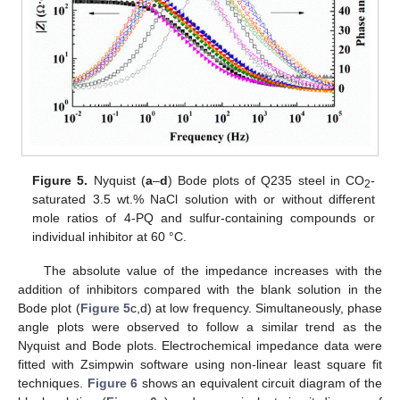
Figure 5.
Nyquist (
a
–
d
) Bode plots of Q235 steel in CO
-
2
saturated 3.5 wt.% NaCl solution with or without different
mole ratios of 4-PQ and sulfur-containing compounds or
individual inhibitor at 60 °C.
The absolute value of the impedance increases with the
addition of inhibitors compared with the blank solution in the
Bode plot (
Figure 5
c,d) at low frequency. Simultaneously, phase
angle plots were observed to follow a similar trend as the
Nyquist and Bode plots. Electrochemical impedance data were
fitted with Zsimpwin software using non-linear least square fit
techniques.
Figure 6
shows an equivalent circuit diagram of the