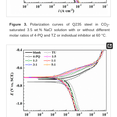
Figure 3.
Polarization curves of Q235 steel in CO
-
2
saturated 3.5 wt.% NaCl solution with or without different
molar ratios of 4-PQ and TZ or individual inhibitor at 60 °C.