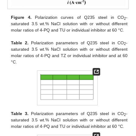
Figure 4.
Polarization curves of Q235 steel in CO
-
2
saturated 3.5 wt.% NaCl solution with or without different
molar ratios of 4-PQ and TU or individual inhibitor at 60 °C.
Table 2.
Polarization parameters of Q235 steel in CO
-
2
saturated 3.5 wt.% NaCl solution with or without different
molar ratios of 4-PQ and TZ or individual inhibitor and at 60
°C.
Table 3.
Polarization parameters of Q235 steel in CO
-
2
saturated 3.5 wt.% NaCl solution with or without different
molar ratios of 4-PQ and TU or individual inhibitor at 60 °C.