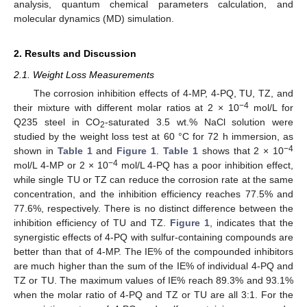
analysis, quantum chemical parameters calculation, and
molecular dynamics (MD) simulation.
2. Results and Discussion
2.1. Weight Loss Measurements
The corrosion inhibition effects of 4-MP, 4-PQ, TU, TZ, and
−4
their mixture with different molar ratios at 2 × 10
mol/L for
Q235 steel in CO
-saturated 3.5 wt.% NaCl solution were
2
studied by the weight loss test at 60 °C for 72 h immersion, as
−4
shown in
Table 1
and
Figure 1
.
Table 1
shows that 2 × 10
−4
mol/L 4-MP or 2 × 10
mol/L 4-PQ has a poor inhibition effect,
while single TU or TZ can reduce the corrosion rate at the same
concentration, and the inhibition efficiency reaches 77.5% and
77.6%, respectively. There is no distinct difference between the
inhibition efficiency of TU and TZ.
Figure 1
, indicates that the
synergistic effects of 4-PQ with sulfur-containing compounds are
better than that of 4-MP. The IE% of the compounded inhibitors
are much higher than the sum of the IE% of individual 4-PQ and
TZ or TU. The maximum values of IE% reach 89.3% and 93.1%
when the molar ratio of 4-PQ and TZ or TU are all 3:1. For the