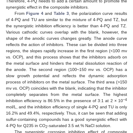
Therefore, 4-PQ needs to add a certain amount to promote the
synergistic effect in the composite inhibitors.
From
Figure 4
and
Table 3
, the polarization curve results
of 4-PQ and TU are similar to the mixture of 4-PQ and TZ, but
the synergistic inhibition efficiency is better than 4-PQ and TZ.
Various cathodic curves overlap with the blank, however, the
shape of the anodic curves changes greatly. The anode curve
reflects the action of inhibitors. These can be divided into three
regions, the slopes rapidly increase in the first region (<100 mv
vs. OCP), and this process shows that the inhibitors adsorb on
the metal surface and hinders the metal dissolution reaction of
the anode. The second region (100~150 mv vs. OCP) has a
slow growth potential and reflects the dynamic adsorption
process of inhibitors on the metal surface. The third area (>150
mv vs. OCP) coincides with the blank, indicating that the inhibitor
completely separates from the metal surface. The highest
−4
inhibition efficiency is 86.5% in the presence of 3:1 at 2 × 10
mol/L, and the inhibition efficiency of single 4-PQ and TU is only
16.2% and 49.4%, respectively. Thus, it can be seen that adding
sulfur-containing compounds has a good synergistic effect with
4-PQ for Q235 in CO
-saturated 3.5 wt.% NaCl solution.
2
The synergistic corrosion inhibition effect of composite