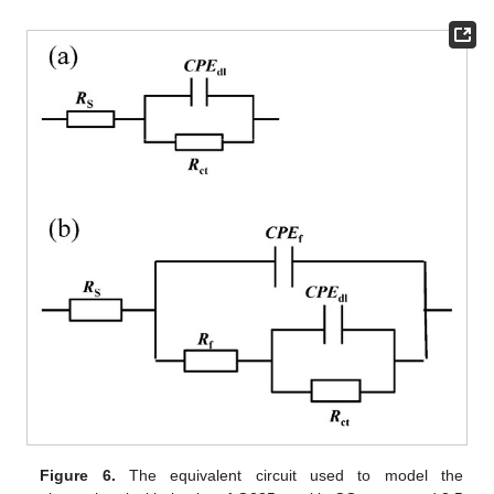
Figure 6.
The equivalent circuit used to model the