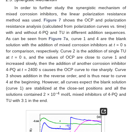
In order to further study the synergistic mechanism of
mixed corrosion inhibitors, the linear polarization resistance
method was used.
Figure 7
shows the OCP and polarization
resistance analysis (calculated from polarization curves vs. time)
with and without 4-PQ and TU in different addition sequences.
As can be seen from
Figure 7
a, curve 1 and 4 are the blank
solution with the addition of mixed corrosion inhibitors at
t
= 0 s
for comparison, respectively. Curve 2 is the addition of single TU
at
t
= 0 s, and the values of OCP are close to curve 1 and
increased slowly, then the addition of another corrosion inhibitor
4-PQ at
t
= 2400 s causes the OCP curve to rise sharply. Curve
3 shows addition in the reverse order, and is thus near to curve
4 at the beginning. However, all curves expect the blank solution
(curve 1) are stabilized at the close-set positions and all the
−4
solutions contained 2 × 10
mol/L mixed inhibitors of 4-PQ and
TU with 3:1 in the end.