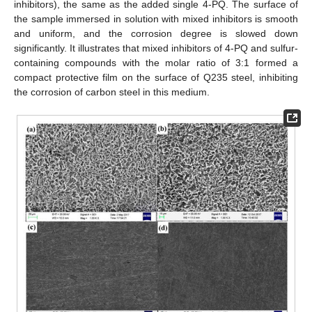
inhibitors), the same as the added single 4-PQ. The surface of
the sample immersed in solution with mixed inhibitors is smooth
and uniform, and the corrosion degree is slowed down
significantly. It illustrates that mixed inhibitors of 4-PQ and sulfur-
containing compounds with the molar ratio of 3:1 formed a
compact protective film on the surface of Q235 steel, inhibiting
the corrosion of carbon steel in this medium.