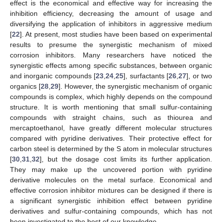
effect is the economical and effective way for increasing the
inhibition efficiency, decreasing the amount of usage and
diversifying the application of inhibitors in aggressive medium
[
22
]. At present, most studies have been based on experimental
results to presume the synergistic mechanism of mixed
corrosion inhibitors. Many researchers have noticed the
synergistic effects among specific substances, between organic
and inorganic compounds [
23
,
24
,
25
], surfactants [
26
,
27
], or two
organics [
28
,
29
]. However, the synergistic mechanism of organic
compounds is complex, which highly depends on the compound
structure. It is worth mentioning that small sulfur-containing
compounds with straight chains, such as thiourea and
mercaptoethanol, have greatly different molecular structures
compared with pyridine derivatives. Their protective effect for
carbon steel is determined by the S atom in molecular structures
[
30
,
31
,
32
], but the dosage cost limits its further application.
They may make up the uncovered portion with pyridine
derivative molecules on the metal surface. Economical and
effective corrosion inhibitor mixtures can be designed if there is
a significant synergistic inhibition effect between pyridine
derivatives and sulfur-containing compounds, which has not
been investigated to the best of our knowledge.