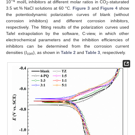
−4
10
mol/L inhibitors at different molar ratios in CO
-staturated
2
3.5 wt.% NaCl solutions at 60 °C.
Figure 3
and
Figure 4
show
the potentiodynamic polarization curves of blank (without
corrosion inhibitors) and different corrosion inhibitors,
respectively. The fitting results of the polarization curves used
Tafel extrapolation by the software, C-view, in which other
electrochemical parameters and the inhibition efficiencies of
inhibitors can be determined from the corrosion current
densities (
I
), as shown in
Table 2
and
Table 3
, respectively.
corr