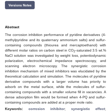
Versions Notes
Abstract
The corrosion inhibition performance of pyridine derivatives (4-
methylpyridine and its quaternary ammonium salts) and sulfur-
containing compounds (thiourea and mercaptoethanol) with
different molar ratios on carbon steel in CO
-saturated 3.5 wt.%
2
NaCl solution was investigated by weight loss, potentiodynamic
polarization, electrochemical impedance spectroscopy, and
scanning electron microscopy. The synergistic corrosion
inhibition mechanism of mixed inhibitors was elucidated by the
theoretical calculation and simulation. The molecules of pyridine
derivative compounds with a larger volume has priority to
adsorb on the metal surface, while the molecules of sulfur-
containing compounds with a smaller volume fill in vacancies. A
dense adsorption film would be formed when 4-PQ and sulfur-
containing compounds are added at a proper mole ratio.
Keywords:
corrosion inhibitor
;
synergistic effect
;