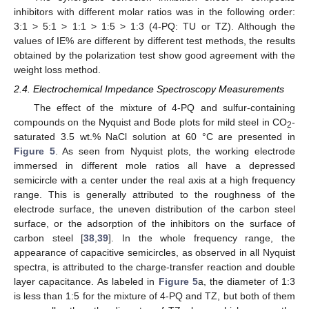
inhibitors with different molar ratios was in the following order:
3:1 > 5:1 > 1:1 > 1:5 > 1:3 (4-PQ: TU or TZ). Although the
values of IE% are different by different test methods, the results
obtained by the polarization test show good agreement with the
weight loss method.
2.4. Electrochemical Impedance Spectroscopy Measurements
The effect of the mixture of 4-PQ and sulfur-containing
compounds on the Nyquist and Bode plots for mild steel in CO
-
2
saturated 3.5 wt.% NaCl solution at 60 °C are presented in
Figure 5
. As seen from Nyquist plots, the working electrode
immersed in different mole ratios all have a depressed
semicircle with a center under the real axis at a high frequency
range. This is generally attributed to the roughness of the
electrode surface, the uneven distribution of the carbon steel
surface, or the adsorption of the inhibitors on the surface of
carbon steel [
38
,
39
]. In the whole frequency range, the
appearance of capacitive semicircles, as observed in all Nyquist
spectra, is attributed to the charge-transfer reaction and double
layer capacitance. As labeled in
Figure 5
a, the diameter of 1:3
is less than 1:5 for the mixture of 4-PQ and TZ, but both of them