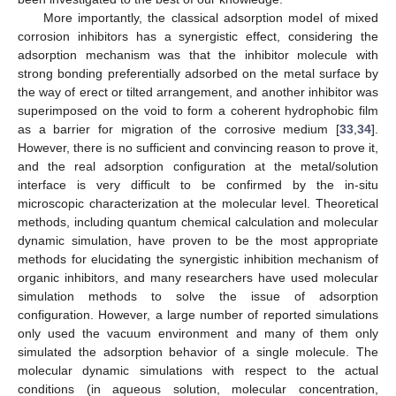
More importantly, the classical adsorption model of mixed
corrosion inhibitors has a synergistic effect, considering the
adsorption mechanism was that the inhibitor molecule with
strong bonding preferentially adsorbed on the metal surface by
the way of erect or tilted arrangement, and another inhibitor was
superimposed on the void to form a coherent hydrophobic film
as a barrier for migration of the corrosive medium [
33
,
34
].
However, there is no sufficient and convincing reason to prove it,
and the real adsorption configuration at the metal/solution
interface is very difficult to be confirmed by the in-situ
microscopic characterization at the molecular level. Theoretical
methods, including quantum chemical calculation and molecular
dynamic simulation, have proven to be the most appropriate
methods for elucidating the synergistic inhibition mechanism of
organic inhibitors, and many researchers have used molecular
simulation methods to solve the issue of adsorption
configuration. However, a large number of reported simulations
only used the vacuum environment and many of them only
simulated the adsorption behavior of a single molecule. The
molecular dynamic simulations with respect to the actual
conditions (in aqueous solution, molecular concentration,