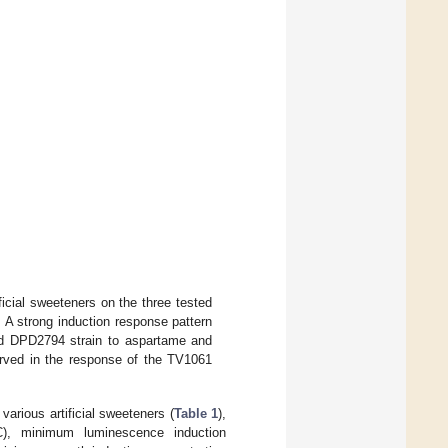
ificial sweeteners on the three tested
A strong induction response pattern
nd DPD2794 strain to aspartame and
served in the response of the TV1061
various artificial sweeteners (
Table 1
),
C), minimum luminescence induction