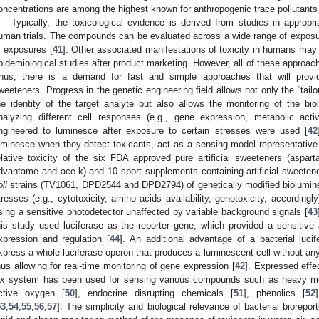
oncentrations are among the highest known for anthropogenic trace pollutants
Typically, the toxicological evidence is derived from studies in approp
uman trials. The compounds can be evaluated across a wide range of exposur
f exposures [
41
]. Other associated manifestations of toxicity in humans may 
pidemiological studies after product marketing. However, all of these approa
hus, there is a demand for fast and simple approaches that will provide 
weeteners. Progress in the genetic engineering field allows not only the “tail
he identity of the target analyte but also allows the monitoring of the bio
nalyzing different cell responses (e.g., gene expression, metabolic activit
ngineered to luminesce after exposure to certain stresses were used [
42
uminesce when they detect toxicants, act as a sensing model representativ
elative toxicity of the six FDA approved pure artificial sweeteners (aspa
dvantame and ace-k) and 10 sport supplements containing artificial sweetene
li
strains (TV1061, DPD2544 and DPD2794) of genetically modified biolumines
tresses (e.g., cytotoxicity, amino acids availability, genotoxicity, accordi
sing a sensitive photodetector unaffected by variable background signals [
43
his study used luciferase as the reporter gene, which provided a sensitiv
xpression and regulation [
44
]. An additional advantage of a bacterial lucif
xpress a whole luciferase operon that produces a luminescent cell without any 
hus allowing for real-time monitoring of gene expression [
42
]. Expressed effec
ux
system has been used for sensing various compounds such as heavy me
ctive oxygen [
50
], endocrine disrupting chemicals [
51
], phenolics [
52
53
,
54
,
55
,
56
,
57
]. The simplicity and biological relevance of bacterial biorep