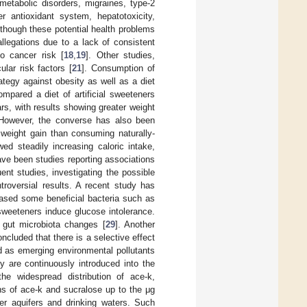
metabolic disorders, migraines, type-2
er antioxidant system, hepatotoxicity,
lthough these potential health problems
llegations due to a lack of consistent
o cancer risk [
18
,
19
]. Other studies,
ular risk factors [
21
]. Consumption of
ategy against obesity as well as a diet
mpared a diet of artificial sweeteners
ars, with results showing greater weight
 However, the converse has also been
weight gain than consuming naturally-
wed steadily increasing caloric intake,
ave been studies reporting associations
ent studies, investigating the possible
troversial results. A recent study has
reased some beneficial bacteria such as
 sweeteners induce glucose intolerance.
d gut microbiota changes [
29
]. Another
ncluded that there is a selective effect
ed as emerging environmental pollutants
y are continuously introduced into the
he widespread distribution of ace-k,
ns of ace-k and sucralose up to the μg
er aquifers and drinking waters. Such