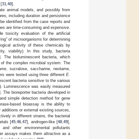
 [
31
,
40
].
riate animal models, and possibly from
es, including duration and persistence
be identified from the case reports and
ches are time-consuming and expensive.
toxicity evaluation of the artificial
oring” of microorganisms for determining
logical activity of these chemicals by
y, viability). In this study, bacteria
]. The bioluminescent bacteria, which
e of the complex microbial system. The
rtame, sucralose, saccharine, neotame,
rs were tested using three different
E.
cent bacteria sensitive to the various
ngly). Luminescence was easily measured
]. The bioreporter bacteria developed in
e and simple detection method for gene
erase-based bioassay is the ability to
additions or external existing sources,
tively in different strains, the bacterial
tals [
45
,
46
,
47
], androgen-like [
48
,
49
],
] and other environmental pollutants
orter assays makes them attractive as a