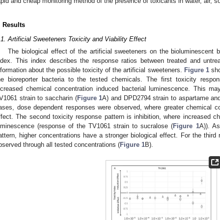
apid and cheap monitoring method of the presence of toxicants in water, air, s
. Results
.1. Artificial Sweeteners Toxicity and Viability Effect
The biological effect of the artificial sweeteners on the bioluminescent b
ndex. This index describes the response ratios between treated and untr
nformation about the possible toxicity of the artificial sweeteners.
Figure 1
sho
he bioreporter bacteria to the tested chemicals. The first toxicity respo
ncreased chemical concentration induced bacterial luminescence. This ma
V1061 strain to saccharin (
Figure 1
A) and DPD2794 strain to aspartame and
ases, dose dependent responses were observed, where greater chemical co
ffect. The second toxicity response pattern is inhibition, where increased c
uminescence (response of the TV1061 strain to sucralose (
Figure 1
A)). As
attern, higher concentrations have a stronger biological effect. For the third
bserved through all tested concentrations (
Figure 1
B).