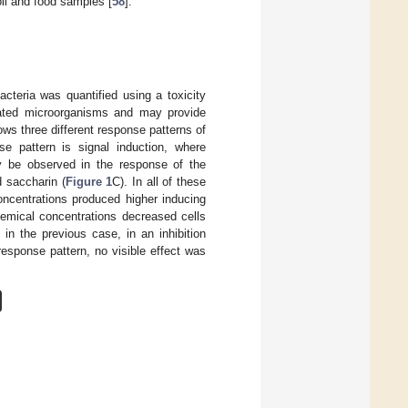
oil and food samples [
58
].
acteria was quantified using a toxicity
eated microorganisms and may provide
ws three different response patterns of
nse pattern is signal induction, where
y be observed in the response of the
 saccharin (
Figure 1
C). In all of these
ncentrations produced higher inducing
hemical concentrations decreased cells
 in the previous case, in an inhibition
 response pattern, no visible effect was