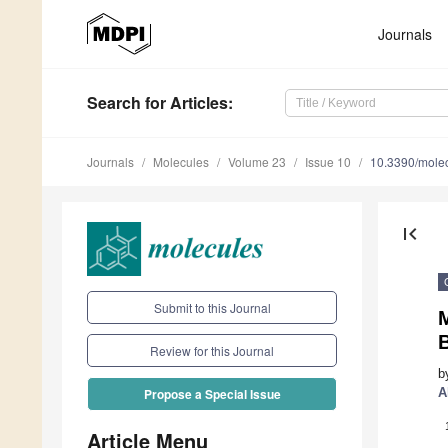
Journals
Search
for Articles
:
Journals
Molecules
Volume 23
Issue 10
10.3390/mole
first_page
Submit to this Journal
M
B
Review for this Journal
b
A
Propose a Special Issue
Article Menu