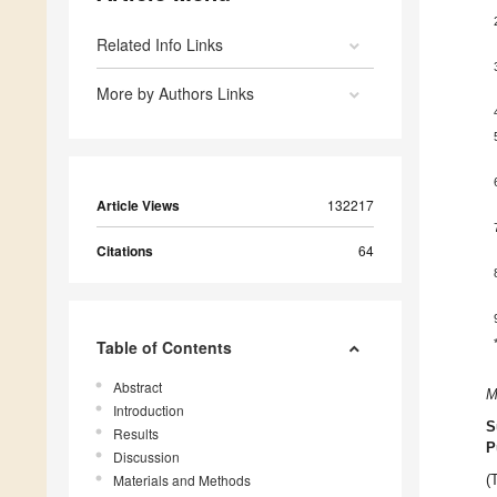
Related Info Links
More by Authors Links
Article Views
132217
Citations
64
Table of Contents
Abstract
M
Introduction
S
Results
P
Discussion
Materials and Methods
(