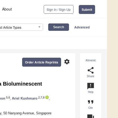
About
Sign In / Sign Up
Submit
Advanced
All Article Types
settings
Altmetric
Order Article Reprints
share
Share
 a Bioluminescent
announcement
Help
5,6
2,7,8
Koon
,
Ariel Kushmaro
,
format_quote
Cite
ty, 50 Nanyang Avenue, Singapore
question_answer