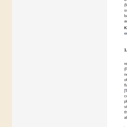
(
s
b
a
K
e
1
r
(
n
o
f
[
c
p
s
t
a