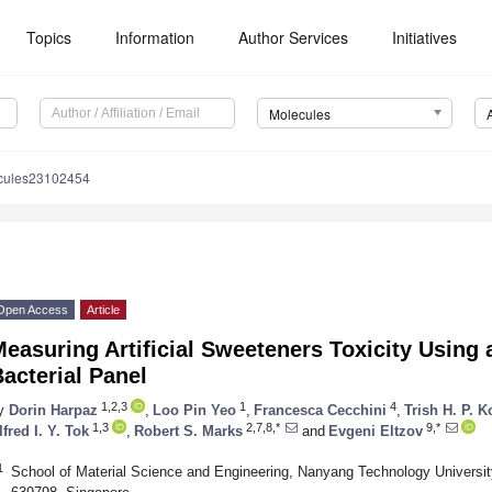
Topics
Information
Author Services
Initiatives
Molecules
cules23102454
Open Access
Article
easuring Artificial Sweeteners Toxicity Using
acterial Panel
1,2,3
1
4
y
Dorin Harpaz
,
Loo Pin Yeo
,
Francesca Cecchini
,
Trish H. P. 
1,3
2,7,8,*
9,*
lfred I. Y. Tok
,
Robert S. Marks
and
Evgeni Eltzov
1
School of Material Science and Engineering, Nanyang Technology Universi