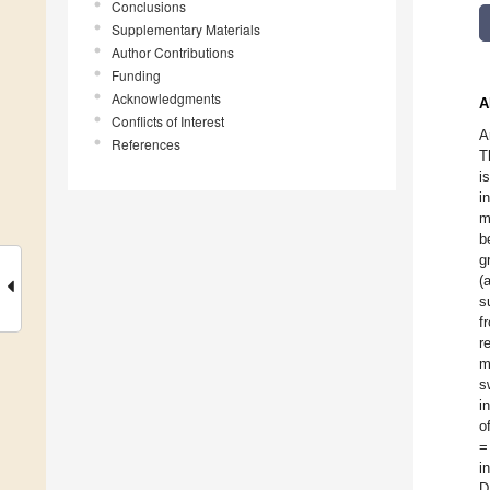
Conclusions
Supplementary Materials
Author Contributions
Funding
Acknowledgments
A
Conflicts of Interest
A
References
T
i
i
m
b
g
(
s
f
r
m
s
i
o
=
i
D