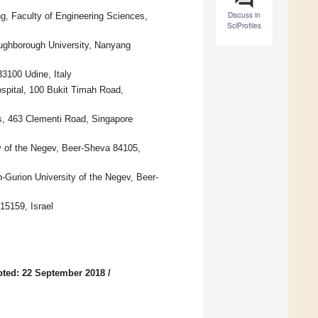
Discuss in
g, Faculty of Engineering Sciences,
SciProfiles
oughborough University, Nanyang
33100 Udine, Italy
spital, 100 Bukit Timah Road,
s, 463 Clementi Road, Singapore
ty of the Negev, Beer-Sheva 84105,
Gurion University of the Negev, Beer-
15159, Israel
ted: 22 September 2018
/