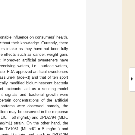
ionable influence on consumers’ health.
hout their knowledge. Currently, there
ers intake as they have not been fully
se effects such as cancer, weight gain,
y. Moreover, artificial sweeteners have
eceiving waters, i.e., surface waters,
f six FDA-approved artificial sweeteners
sium-k (ace-k)) and that of ten sport
cally modified bioluminescent bacteria
ct toxicants, act as a sensing model
nt signals and bacterial growth were
tain concentrations of the artificial
 patterns were observed, namely, the
pattern may be observed in the response
 (MLIC = 50 mg/mL) and DPD2794 (MLIC
g/mL) strain. On the other hand, the
in in TV1061 (MLIndC = 5 mg/mL) and
mg/mL) strain, and ace-k in DPD2794