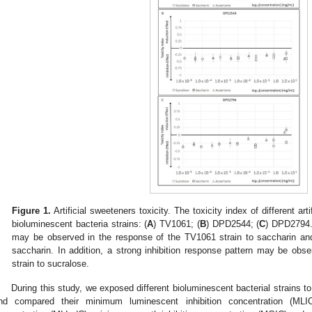
Figure 1.
Artificial sweeteners toxicity. The toxicity index of different art
bioluminescent bacteria strains: (
A
) TV1061; (
B
) DPD2544; (
C
) DPD2794. 
may be observed in the response of the TV1061 strain to saccharin a
saccharin. In addition, a strong inhibition response pattern may be ob
strain to sucralose.
During this study, we exposed different bioluminescent bacterial strains to 
nd compared their minimum luminescent inhibition concentration (MLI