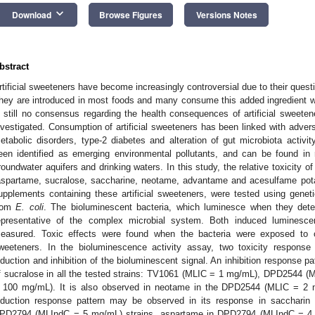
keyboard_arrow_down
Download
Browse Figures
Versions Notes
bstract
rtificial sweeteners have become increasingly controversial due to their quest
hey are introduced in most foods and many consume this added ingredient wit
s still no consensus regarding the health consequences of artificial sweeten
nvestigated. Consumption of artificial sweeteners has been linked with adver
etabolic disorders, type-2 diabetes and alteration of gut microbiota activit
een identified as emerging environmental pollutants, and can be found in r
roundwater aquifers and drinking waters. In this study, the relative toxicity o
aspartame, sucralose, saccharine, neotame, advantame and acesulfame potas
upplements containing these artificial sweeteners, were tested using geneti
rom
E. coli
. The bioluminescent bacteria, which luminesce when they dete
epresentative of the complex microbial system. Both induced luminesce
easured. Toxic effects were found when the bacteria were exposed to cer
weeteners. In the bioluminescence activity assay, two toxicity response
nduction and inhibition of the bioluminescent signal. An inhibition response 
f sucralose in all the tested strains: TV1061 (MLIC = 1 mg/mL), DPD2544
 100 mg/mL). It is also observed in neotame in the DPD2544 (MLIC = 2 m
nduction response pattern may be observed in its response in sacchar
PD2794 (MLIndC = 5 mg/mL) strains, aspartame in DPD2794 (MLIndC = 4 