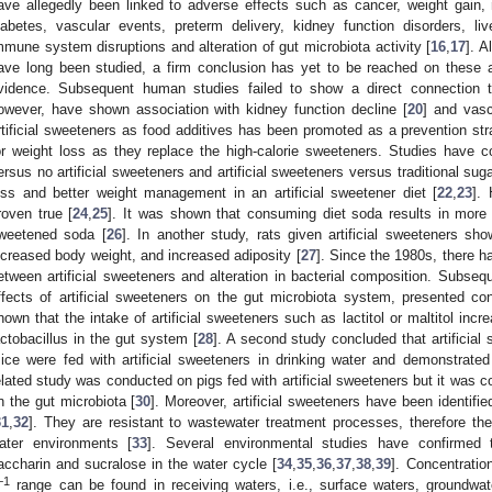
ave allegedly been linked to adverse effects such as cancer, weight gain, 
iabetes, vascular events, preterm delivery, kidney function disorders, liv
mmune system disruptions and alteration of gut microbiota activity [
16
,
17
]. A
ave long been studied, a firm conclusion has yet to be reached on these a
vidence. Subsequent human studies failed to show a direct connection t
owever, have shown association with kidney function decline [
20
] and vasc
rtificial sweeteners as food additives has been promoted as a prevention str
or weight loss as they replace the high-calorie sweeteners. Studies have co
ersus no artificial sweeteners and artificial sweeteners versus traditional sug
oss and better weight management in an artificial sweetener diet [
22
,
23
].
roven true [
24
,
25
]. It was shown that consuming diet soda results in more 
weetened soda [
26
]. In another study, rats given artificial sweeteners sho
ncreased body weight, and increased adiposity [
27
]. Since the 1980s, there h
etween artificial sweeteners and alteration in bacterial composition. Subsequ
ffects of artificial sweeteners on the gut microbiota system, presented con
hown that the intake of artificial sweeteners such as lactitol or maltitol inc
actobacillus in the gut system [
28
]. A second study concluded that artificial
ice were fed with artificial sweeteners in drinking water and demonstrate
elated study was conducted on pigs fed with artificial sweeteners but it was co
n the gut microbiota [
30
]. Moreover, artificial sweeteners have been identifi
31
,
32
]. They are resistant to wastewater treatment processes, therefore the
ater environments [
33
]. Several environmental studies have confirmed t
accharin and sucralose in the water cycle [
34
,
35
,
36
,
37
,
38
,
39
]. Concentratio
−1
range can be found in receiving waters, i.e., surface waters, groundwat