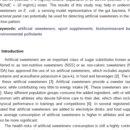
MLIndC = 10 mg/mL) strain. The results of this study may help in understandi
weeteners on
E. coli
, a sensing model representative of the gut bacteria. 
acterial panel can potentially be used for detecting artificial sweeteners in th
ction pattern.
eywords:
artificial sweeteners
;
sport supplements
;
bioluminescent ba
nvironmental pollutants
. Introduction
Artificial sweeteners are an important class of sugar substitutes known a
eferred to as non-nutritive sweeteners (NSS) or as non-caloric sweeteners (
FDA) has approved the use of six artificial sweeteners, which includes aspar
eotame and acesulfame potassium-k (ace-k), in food and beverages [
2
]. The 
f these artificial sweeteners [
3
]. Artificial sweeteners provide a sweeter 
lavor, while contributing very little to energy intake [
4
]. These sweeteners are
5
]. Many different population groups consume the added ingredient, with or wit
ommon with athletes who devote full-time care to their diet, which often inc
hysical performance in trainings and competitions [
6
]. In several registere
tated that artificial sweeteners are added to electrolyte drinks and food su
he average consumption of artificial sweeteners is higher in athletes and an
lso be more significant.
The health risks of artificial sweeteners consumption is still a highly contr