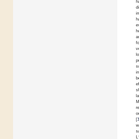
h
d
i
h
e
h
a
f
v
l
p
s
i
b
e
s
l
M
r
o
[
w
s
L