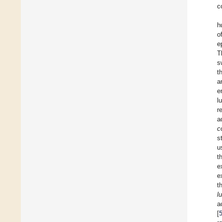
c
h
o
e
T
s
t
a
e
l
r
a
co
s
u
t
e
e
t
l
a
[