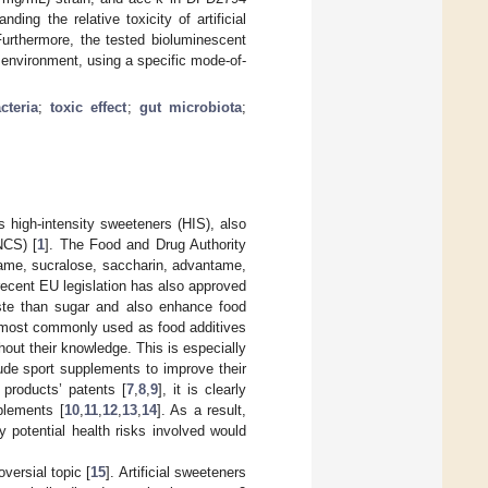
ng the relative toxicity of artificial
Furthermore, the tested bioluminescent
e environment, using a specific mode-of-
cteria
;
toxic effect
;
gut microbiota
;
s high-intensity sweeteners (HIS), also
NCS) [
1
]. The Food and Drug Authority
tame, sucralose, saccharin, advantame,
recent EU legislation has also approved
taste than sugar and also enhance food
 most commonly used as food additives
hout their knowledge. This is especially
lude sport supplements to improve their
d products’ patents [
7
,
8
,
9
], it is clearly
pplements [
10
,
11
,
12
,
13
,
14
]. As a result,
y potential health risks involved would
oversial topic [
15
]. Artificial sweeteners