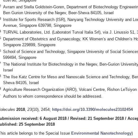
639798, Singapore
2
Avram and Stella Goldstein-Goren, Department of Biotechnology Engineerin
Ben Gurion University of the Negev, Beer-Sheva 84105, Israel
3
Institute for Sports Research (ISR), Nanyang Technology University and L
Avenue, Singapore 639798, Singapore
4
TURVAL Laboratories, Ltd. (Laboratori Turval Italia Srl), via J. Linussio 51, 
5
Department of Obstetrics and Gynaecology, KK Women’s and Children’s Ho
Singapore 229899, Singapore
6
School of Science and Technology, Singapore University of Social Science
599494, Singapore
7
The National Institute for Biotechnology in the Negev, Ben-Gurion Universi
Israel
8
The Ilse Katz Centre for Meso and Nanoscale Science and Technology, Ben-
Sheva 84105, Israel
9
Agriculture Research Organization (ARO), Volcani Centre, Rishon LeTsiyon 
*
Authors to whom correspondence should be addressed.
olecules
2018
,
23
(10), 2454;
https://doi.org/10.3390/molecules23102454
ubmission received: 6 August 2018
/
Revised: 21 September 2018
/
Accep
ublished: 25 September 2018
This article belongs to the Special Issue
Environmental Nanotechnology
)