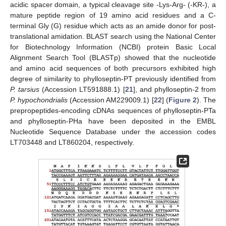
acidic spacer domain, a typical cleavage site -Lys-Arg- (-KR-), a
mature peptide region of 19 amino acid residues and a C-
terminal Gly (G) residue which acts as an amide donor for post-
translational amidation. BLAST search using the National Center
for Biotechnology Information (NCBI) protein Basic Local
Alignment Search Tool (BLASTp) showed that the nucleotide
and amino acid sequences of both precursors exhibited high
degree of similarity to phylloseptin-PT previously identified from
P. tarsius
(Accession LT591888.1) [
21
], and phylloseptin-2 from
P. hypochondrialis
(Accession AM229009.1) [
22
] (
Figure 2
). The
prepropeptides-encoding cDNAs sequences of phylloseptin-PTa
and phylloseptin-PHa have been deposited in the EMBL
Nucleotide Sequence Database under the accession codes
LT703448 and LT860204, respectively.