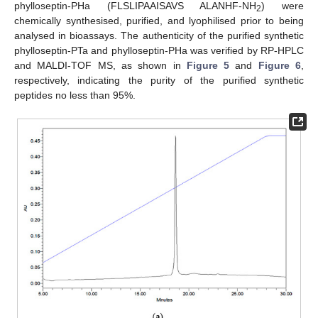
phylloseptin-PHa (FLSLIPAAISAVS ALANHF-NH
) were
2
chemically synthesised, purified, and lyophilised prior to being
analysed in bioassays. The authenticity of the purified synthetic
phylloseptin-PTa and phylloseptin-PHa was verified by RP-HPLC
and MALDI-TOF MS, as shown in
Figure 5
and
Figure 6
,
respectively, indicating the purity of the purified synthetic
peptides no less than 95%.