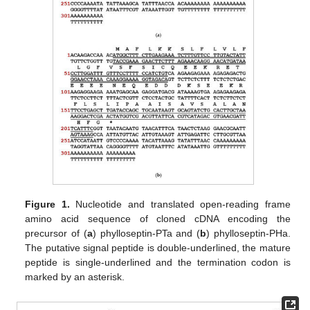
Figure 1.
Nucleotide and translated open-reading frame
amino acid sequence of cloned cDNA encoding the
precursor of (
a
) phylloseptin-PTa and (
b
) phylloseptin-PHa.
The putative signal peptide is double-underlined, the mature
peptide is single-underlined and the termination codon is
marked by an asterisk.