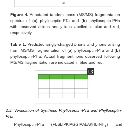
Figure 4.
Annotated tandem mass (MS/MS) fragmentation
spectra of (
a
) phylloseptin-PTa and (
b
) phylloseptin-PHa
with observed
b
ions and
y
ions labelled in blue and red,
respectively.
Table 1.
Predicted singly-charged
b
ions and
y
ions arising
from MS/MS fragmentation of (
a
) phylloseptin-PTa and (
b
)
phylloseptin-PHa. Actual fragment ions observed following
MS/MS fragmentation are indicated in blue and red.
2.3. Verification of Synthetic Phylloseptin-PTa and Phylloseptin-
PHa
Phylloseptin-PTa (FLSLIPKIAGGIAALAKHL-NH
) and
2