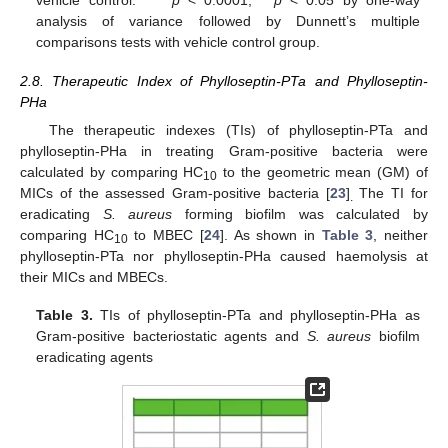
vehicle control. ****
p
< 0.0001, *
p
< 0.05 by one-way
analysis of variance followed by Dunnett’s multiple
comparisons tests with vehicle control group.
2.8. Therapeutic Index of Phylloseptin-PTa and Phylloseptin-
PHa
The therapeutic indexes (TIs) of phylloseptin-PTa and
phylloseptin-PHa in treating Gram-positive bacteria were
calculated by comparing HC
to the geometric mean (GM) of
10
MICs of the assessed Gram-positive bacteria [
23
]
The TI for
.
eradicating
S. aureus
forming biofilm was calculated by
comparing HC
to MBEC [
24
]. As shown in
Table 3
, neither
10
phylloseptin-PTa nor phylloseptin-PHa caused haemolysis at
their MICs and MBECs.
Table 3.
TIs of phylloseptin-PTa and phylloseptin-PHa as
Gram-positive bacteriostatic agents and
S. aureus
biofilm
eradicating agents