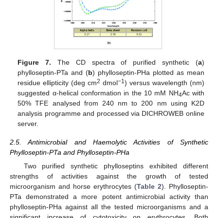
Figure 7.
The CD spectra of purified synthetic (
a
)
phylloseptin-PTa and (
b
) phylloseptin-PHa plotted as mean
2
−1
residue ellipticity (deg cm
dmol
) versus wavelength (nm)
suggested α-helical conformation in the 10 mM NH
Ac with
4
50% TFE analysed from 240 nm to 200 nm using K2D
analysis programme and processed via DICHROWEB online
server.
2.5. Antimicrobial and Haemolytic Activities of Synthetic
Phylloseptin-PTa and Phylloseptin-PHa
Two purified synthetic phylloseptins exhibited different
strengths of activities against the growth of tested
microorganism and horse erythrocytes (
Table 2
). Phylloseptin-
PTa demonstrated a more potent antimicrobial activity than
phylloseptin-PHa against all the tested microorganisms and a
significant increase of cytotoxicity on erythrocytes. Both