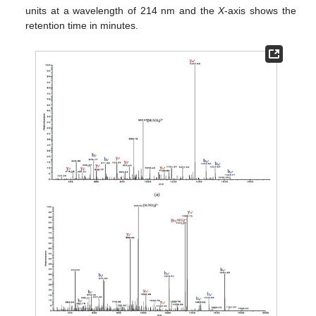
units at a wavelength of 214 nm and the
X
-axis shows the
retention time in minutes.