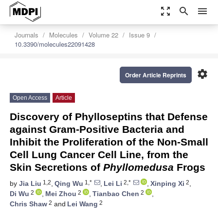
zoom_out_map
search
menu
Journals
Molecules
Volume 22
Issue 9
10.3390/molecules22091428
settings
Order Article Reprints
Open Access
Article
Discovery of Phylloseptins that Defense
against Gram-Positive Bacteria and
Inhibit the Proliferation of the Non-Small
Cell Lung Cancer Cell Line, from the
Skin Secretions of
Phyllomedusa
Frogs
1,2
1,*
2,*
2
by
Jia Liu
,
Qing Wu
,
Lei Li
,
Xinping Xi
,
2
2
2
Di Wu
,
Mei Zhou
,
Tianbao Chen
,
2
2
Chris Shaw
and
Lei Wang