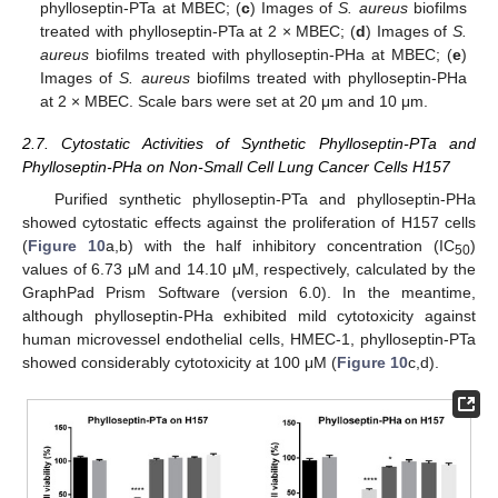
phylloseptin-PTa at MBEC; (
c
) Images of
S. aureus
biofilms
treated with phylloseptin-PTa at 2 × MBEC; (
d
) Images of
S.
aureus
biofilms treated with phylloseptin-PHa at MBEC; (
e
)
Images of
S. aureus
biofilms treated with phylloseptin-PHa
at 2 × MBEC. Scale bars were set at 20 μm and 10 μm.
2.7. Cytostatic Activities of Synthetic Phylloseptin-PTa and
Phylloseptin-PHa on Non-Small Cell Lung Cancer Cells H157
Purified synthetic phylloseptin-PTa and phylloseptin-PHa
showed cytostatic effects against the proliferation of H157 cells
(
Figure 10
a,b) with the half inhibitory concentration (IC
)
50
values of 6.73 μM and 14.10 μM, respectively, calculated by the
GraphPad Prism Software (version 6.0). In the meantime,
although phylloseptin-PHa exhibited mild cytotoxicity against
human microvessel endothelial cells, HMEC-1, phylloseptin-PTa
showed considerably cytotoxicity at 100 μM (
Figure 10
c,d).