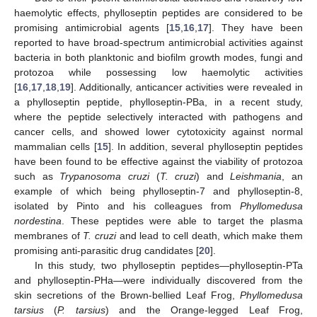
haemolytic effects, phylloseptin peptides are considered to be
promising antimicrobial agents [
15
,
16
,
17
]. They have been
reported to have broad-spectrum antimicrobial activities against
bacteria in both planktonic and biofilm growth modes, fungi and
protozoa while possessing low haemolytic activities
[
16
,
17
,
18
,
19
]. Additionally, anticancer activities were revealed in
a phylloseptin peptide, phylloseptin-PBa, in a recent study,
where the peptide selectively interacted with pathogens and
cancer cells, and showed lower cytotoxicity against normal
mammalian cells [
15
]. In addition, several phylloseptin peptides
have been found to be effective against the viability of protozoa
such as
Trypanosoma cruzi
(
T. cruzi
) and
Leishmania
, an
example of which being phylloseptin-7 and phylloseptin-8,
isolated by Pinto and his colleagues from
Phyllomedusa
nordestina
. These peptides were able to target the plasma
membranes of
T. cruzi
and lead to cell death, which make them
promising anti-parasitic drug candidates [
20
].
In this study, two phylloseptin peptides—phylloseptin-PTa
and phylloseptin-PHa—were individually discovered from the
skin secretions of the Brown-bellied Leaf Frog,
Phyllomedusa
tarsius
(
P. tarsius
) and the Orange-legged Leaf Frog,