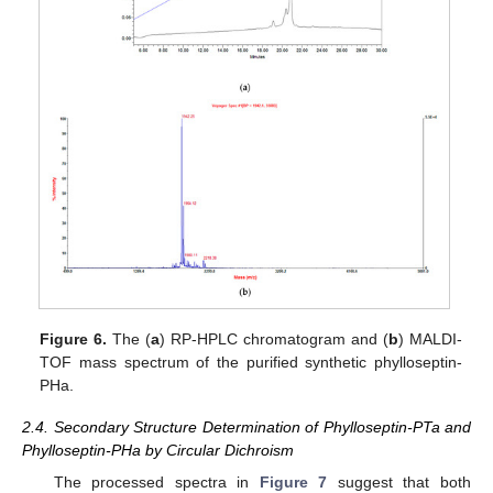
Figure 6.
The (
a
) RP-HPLC chromatogram and (
b
) MALDI-
TOF mass spectrum of the purified synthetic phylloseptin-
PHa.
2.4. Secondary Structure Determination of Phylloseptin-PTa and
Phylloseptin-PHa by Circular Dichroism
The processed spectra in
Figure 7
suggest that both