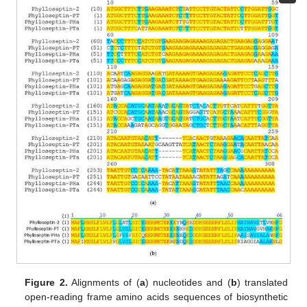
Figure 2.
Alignments of (
a
) nucleotides and (
b
) translated
open-reading frame amino acids sequences of biosynthetic