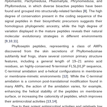
Hylomantis
,
Pachymedusa
,
Phasmahyla
,
Phrynomedusa
, and
Phyllomedusa
, in which diverse bioactive peptides have been
found and grouped into structurally-related families [
8
]. The high
degree of conservation present in the coding sequence of the
signal peptides in their biosynthetic precursors suggests their
homologous phylogenetic ancestry, while the high degree of
variation displayed in the mature peptides reveals their natural
molecular evolutionary strategies in different environments
[
9
,
10
,
11
].
Phylloseptin peptides, representing a class of AMPs
discovered from the skin secretions of Phyllomedusinae
subfamily leaf frogs, share several common primary structure
features, including a general length of 19–21 amino acid
residues, an highly-conserved N-terminal FLSL{I/L}P sequence,
C-terminal amidation and α-helical configurations in membrane
or membrane-mimetic environments [
12
]. While the C-terminal
amidation is a common post-translational modification found in
many AMPs, the action of the amidation varies, for example,
enhancing the helical stability of the peptides on membrane
surface, or increasing the cationicity of peptides, which improves
their antimicrobial activities [
13
,
14
].
Due to their potent antimicrobial activities and relatively low