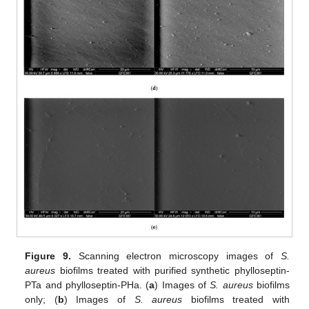
Figure 9.
Scanning electron microscopy images of
S.
aureus
biofilms treated with purified synthetic phylloseptin-
PTa and phylloseptin-PHa. (
a
) Images of
S. aureus
biofilms
only; (
b
) Images of
S. aureus
biofilms treated with