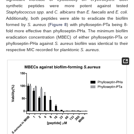
synthetic peptides were more potent against tested
Staphylococcus spp.
and
C. albicans
than
E. faecalis
and
E. coli
.
Additionally, both peptides were able to eradicate the biofilm
formed by
S. aureus
(
Figure 8
) with phylloseptin-PTa being 8-
fold more effective than phylloseptin-PHa. The minimum biofilm
eradication concentration (MBEC) of either phylloseptin-PTa or
phylloseptin-PHa against
S. aureus
biofilm was identical to their
respective MIC recorded for planktonic
S. aureus
.