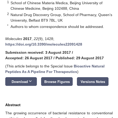
1
School of Chinese Materia Medica, Beijing University of
Chinese Medicine, Beijing 102488, China
2
Natural Drug Discovery Group, School of Pharmacy, Queen’s
University, Belfast BT9 7BL, UK
*
Authors to whom correspondence should be addressed.
Molecules
2017
,
22
(9), 1428;
https://doi.org/10.3390/molecules22091428
Submission received: 3 August 2017
/
Accepted: 26 August 2017
/
Published: 29 August 2017
(This article belongs to the Special Issue
Bioactive Natural
Peptides As A Pipeline For Therapeutics
)
keyboard_arrow_down
Download
Browse Figures
Versions Notes
Abstract
The growing occurrence of bacterial resistance to conventional