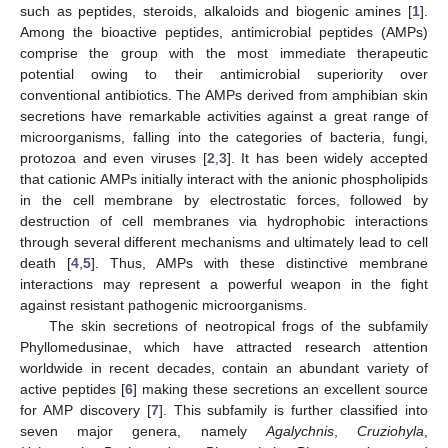
such as peptides, steroids, alkaloids and biogenic amines [
1
].
Among the bioactive peptides, antimicrobial peptides (AMPs)
comprise the group with the most immediate therapeutic
potential owing to their antimicrobial superiority over
conventional antibiotics. The AMPs derived from amphibian skin
secretions have remarkable activities against a great range of
microorganisms, falling into the categories of bacteria, fungi,
protozoa and even viruses [
2
,
3
]. It has been widely accepted
that cationic AMPs initially interact with the anionic phospholipids
in the cell membrane by electrostatic forces, followed by
destruction of cell membranes via hydrophobic interactions
through several different mechanisms and ultimately lead to cell
death [
4
,
5
]. Thus, AMPs with these distinctive membrane
interactions may represent a powerful weapon in the fight
against resistant pathogenic microorganisms.
The skin secretions of neotropical frogs of the subfamily
Phyllomedusinae, which have attracted research attention
worldwide in recent decades, contain an abundant variety of
active peptides [
6
] making these secretions an excellent source
for AMP discovery [
7
]. This subfamily is further classified into
seven major genera, namely
Agalychnis
,
Cruziohyla
,