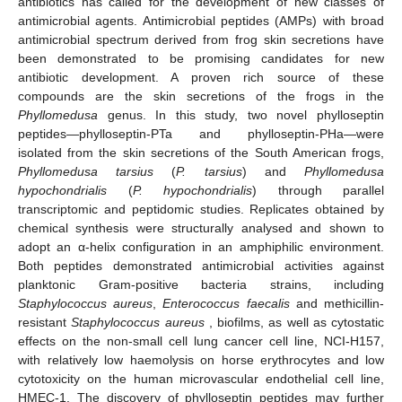
antibiotics has called for the development of new classes of
antimicrobial agents. Antimicrobial peptides (AMPs) with broad
antimicrobial spectrum derived from frog skin secretions have
been demonstrated to be promising candidates for new
antibiotic development. A proven rich source of these
compounds are the skin secretions of the frogs in the
Phyllomedusa
genus. In this study, two novel phylloseptin
peptides—phylloseptin-PTa and phylloseptin-PHa—were
isolated from the skin secretions of the South American frogs,
Phyllomedusa tarsius
(
P. tarsius
) and
Phyllomedusa
hypochondrialis
(
P. hypochondrialis
) through parallel
transcriptomic and peptidomic studies. Replicates obtained by
chemical synthesis were structurally analysed and shown to
adopt an α-helix configuration in an amphiphilic environment.
Both peptides demonstrated antimicrobial activities against
planktonic Gram-positive bacteria strains, including
Staphylococcus aureus
,
Enterococcus faecalis
and methicillin-
resistant
Staphylococcus aureus
, biofilms, as well as cytostatic
effects on the non-small cell lung cancer cell line, NCI-H157,
with relatively low haemolysis on horse erythrocytes and low
cytotoxicity on the human microvascular endothelial cell line,
HMEC-1. The discovery of phylloseptin peptides may further