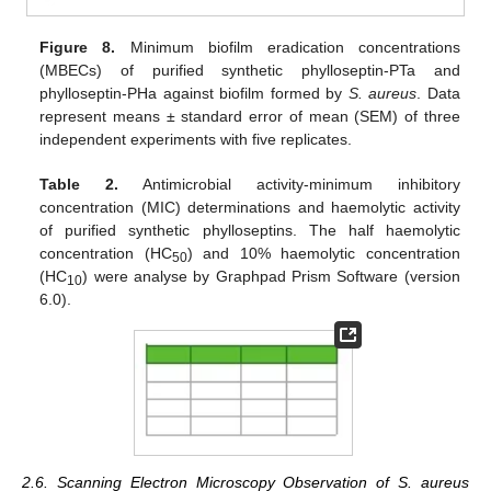
Figure 8.
Minimum biofilm eradication concentrations
(MBECs) of purified synthetic phylloseptin-PTa and
phylloseptin-PHa against biofilm formed by
S. aureus
. Data
represent means ± standard error of mean (SEM) of three
independent experiments with five replicates.
Table 2.
Antimicrobial activity-minimum inhibitory
concentration (MIC) determinations and haemolytic activity
of purified synthetic phylloseptins. The half haemolytic
concentration (HC
) and 10% haemolytic concentration
50
(HC
) were analyse by Graphpad Prism Software (version
10
6.0).
2.6. Scanning Electron Microscopy Observation of S. aureus