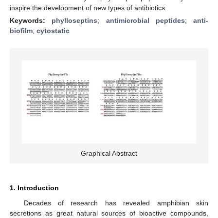
inspire the development of new types of antibiotics.
Keywords:
phylloseptins
;
antimicrobial peptides
;
anti-
biofilm
;
cytostatic
Graphical Abstract
1. Introduction
Decades of research has revealed amphibian skin
secretions as great natural sources of bioactive compounds,