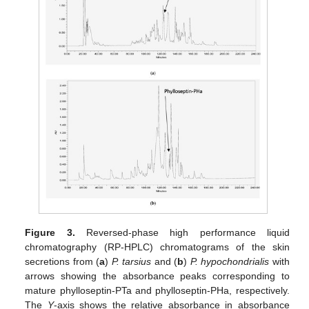
Figure 3.
Reversed-phase high performance liquid
chromatography (RP-HPLC) chromatograms of the skin
secretions from (
a
)
P. tarsius
and (
b
)
P. hypochondrialis
with
arrows showing the absorbance peaks corresponding to
mature phylloseptin-PTa and phylloseptin-PHa, respectively.
The
Y
-axis shows the relative absorbance in absorbance