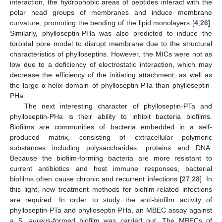
interaction, the hydrophobic areas of peptides interact with the
polar head groups of membranes and induce membrane
curvature, promoting the bending of the lipid monolayers [
4
,
26
].
Similarly, phylloseptin-PHa was also predicted to induce the
toroidal pore model to disrupt membrane due to the structural
characteristics of phylloseptins. However, the MICs were not as
low due to a deficiency of electrostatic interaction, which may
decrease the efficiency of the initiating attachment, as well as
the large α-helix domain of phylloseptin-PTa than phylloseptin-
PHa.
The next interesting character of phylloseptin-PTa and
phylloseptin-PHa is their ability to inhibit bacteria biofilms.
Biofilms are communities of bacteria embedded in a self-
produced matrix, consisting of extracellular polymeric
substances including polysaccharides, proteins and DNA.
Because the biofilm-forming bacteria are more resistant to
current antibiotics and host immune responses, bacterial
biofilms often cause chronic and recurrent infections [
27
,
28
]. In
this light, new treatment methods for biofilm-related infections
are required. In order to study the anti-biofilm activity of
phylloseptin-PTa and phylloseptin-PHa, an MBEC assay against
a
S. aureus-
formed biofilm was carried out. The MBECs of