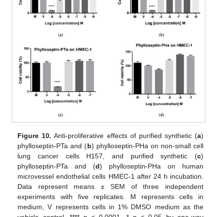
Figure 10.
Anti-proliferative effects of purified synthetic (
a
)
phylloseptin-PTa and (
b
) phylloseptin-PHa on non-small cell
lung cancer cells H157, and purified synthetic (
c
)
phylloseptin-PTa and (
d
) phylloseptin-PHa on human
microvessel endothelial cells HMEC-1 after 24 h incubation.
Data represent means ± SEM of three independent
experiments with five replicates. M represents cells in
medium, V represents cells in 1% DMSO medium as the