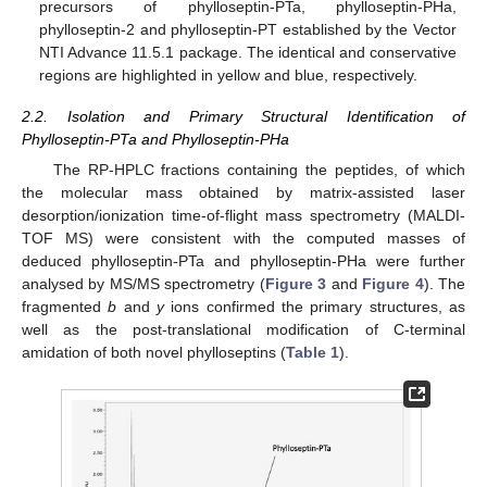
precursors of phylloseptin-PTa, phylloseptin-PHa,
phylloseptin-2 and phylloseptin-PT established by the Vector
NTI Advance 11.5.1 package. The identical and conservative
regions are highlighted in yellow and blue, respectively.
2.2. Isolation and Primary Structural Identification of
Phylloseptin-PTa and Phylloseptin-PHa
The RP-HPLC fractions containing the peptides, of which
the molecular mass obtained by matrix-assisted laser
desorption/ionization time-of-flight mass spectrometry (MALDI-
TOF MS) were consistent with the computed masses of
deduced phylloseptin-PTa and phylloseptin-PHa were further
analysed by MS/MS spectrometry (
Figure 3
and
Figure 4
). The
fragmented
b
and
y
ions confirmed the primary structures, as
well as the post-translational modification of C-terminal
amidation of both novel phylloseptins (
Table 1
).