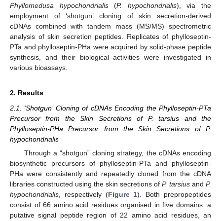
Phyllomedusa hypochondrialis
(
P. hypochondrialis
), via the
employment of ‘shotgun’ cloning of skin secretion-derived
cDNAs combined with tandem mass (MS/MS) spectrometric
analysis of skin secretion peptides. Replicates of phylloseptin-
PTa and phylloseptin-PHa were acquired by solid-phase peptide
synthesis, and their biological activities were investigated in
various bioassays.
2. Results
2.1. ‘Shotgun’ Cloning of cDNAs Encoding the Phylloseptin-PTa
Precursor from the Skin Secretions of P. tarsius and the
Phylloseptin-PHa Precursor from the Skin Secretions of P.
hypochondrialis
Through a “shotgun” cloning strategy, the cDNAs encoding
biosynthetic precursors of phylloseptin-PTa and phylloseptin-
PHa were consistently and repeatedly cloned from the cDNA
libraries constructed using the skin secretions of
P. tarsius
and
P.
hypochondrialis
, respectively (
Figure 1
). Both prepropeptides
consist of 66 amino acid residues organised in five domains: a
putative signal peptide region of 22 amino acid residues, an