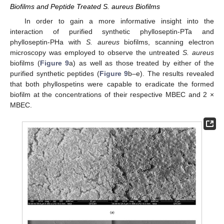
Biofilms and Peptide Treated S. aureus Biofilms
In order to gain a more informative insight into the
interaction of purified synthetic phylloseptin-PTa and
phylloseptin-PHa with
S. aureus
biofilms, scanning electron
microscopy was employed to observe the untreated
S. aureus
biofilms (
Figure 9
a) as well as those treated by either of the
purified synthetic peptides (
Figure 9
b–e). The results revealed
that both phyllospetins were capable to eradicate the formed
biofilm at the concentrations of their respective MBEC and 2 ×
MBEC.