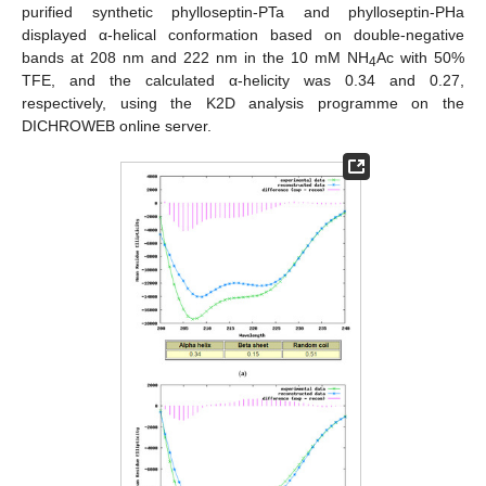
purified synthetic phylloseptin-PTa and phylloseptin-PHa
displayed α-helical conformation based on double-negative
bands at 208 nm and 222 nm in the 10 mM NH
Ac with 50%
4
TFE, and the calculated α-helicity was 0.34 and 0.27,
respectively, using the K2D analysis programme on the
DICHROWEB online server.