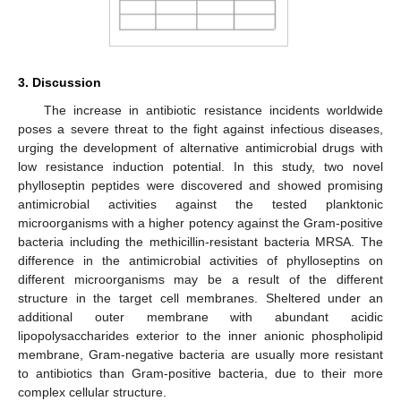
3. Discussion
The increase in antibiotic resistance incidents worldwide
poses a severe threat to the fight against infectious diseases,
urging the development of alternative antimicrobial drugs with
low resistance induction potential. In this study, two novel
phylloseptin peptides were discovered and showed promising
antimicrobial activities against the tested planktonic
microorganisms with a higher potency against the Gram-positive
bacteria including the methicillin-resistant bacteria MRSA. The
difference in the antimicrobial activities of phylloseptins on
different microorganisms may be a result of the different
structure in the target cell membranes. Sheltered under an
additional outer membrane with abundant acidic
lipopolysaccharides exterior to the inner anionic phospholipid
membrane, Gram-negative bacteria are usually more resistant
to antibiotics than Gram-positive bacteria, due to their more
complex cellular structure.