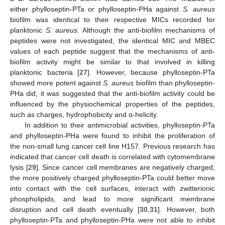
either phylloseptin-PTa or phylloseptin-PHa against
S. aureus
biofilm was identical to their respective MICs recorded for
planktonic
S. aureus
. Although the anti-biofilm mechanisms of
peptides were not investigated, the identical MIC and MBEC
values of each peptide suggest that the mechanisms of anti-
biofilm activity might be similar to that involved in killing
planktonic bacteria [
27
]. However, because phylloseptin-PTa
showed more potent against
S. aureus
biofilm than phylloseptin-
PHa did, it was suggested that the anti-biofilm activity could be
influenced by the physiochemical properties of the peptides,
such as charges, hydrophobicity and α-helicity.
In addition to their antimicrobial activities, phylloseptin-PTa
and phylloseptin-PHa were found to inhibit the proliferation of
the non-small lung cancer cell line H157. Previous research has
indicated that cancer cell death is correlated with cytomembrane
lysis [
29
]. Since cancer cell membranes are negatively charged,
the more positively charged phylloseptin-PTa could better move
into contact with the cell surfaces, interact with zwitterionic
phospholipids, and lead to more significant membrane
disruption and cell death eventually [
30
,
31
]. However, both
phylloseptin-PTa and phylloseptin-PHa were not able to inhibit