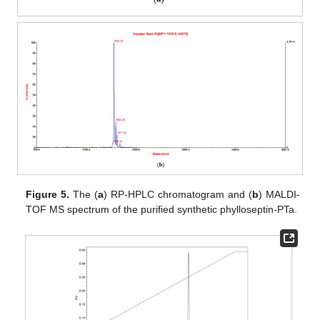
Figure 5.
The (
a
) RP-HPLC chromatogram and (
b
) MALDI-
TOF MS spectrum of the purified synthetic phylloseptin-PTa.