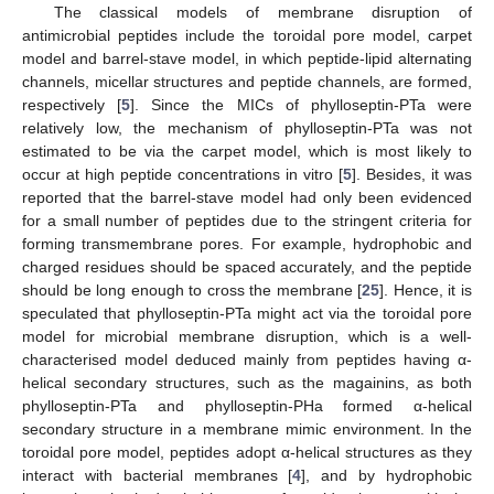
The classical models of membrane disruption of
antimicrobial peptides include the toroidal pore model, carpet
model and barrel-stave model, in which peptide-lipid alternating
channels, micellar structures and peptide channels, are formed,
respectively [
5
]. Since the MICs of phylloseptin-PTa were
relatively low, the mechanism of phylloseptin-PTa was not
estimated to be via the carpet model, which is most likely to
occur at high peptide concentrations in vitro [
5
]. Besides, it was
reported that the barrel-stave model had only been evidenced
for a small number of peptides due to the stringent criteria for
forming transmembrane pores. For example, hydrophobic and
charged residues should be spaced accurately, and the peptide
should be long enough to cross the membrane [
25
]. Hence, it is
speculated that phylloseptin-PTa might act via the toroidal pore
model for microbial membrane disruption, which is a well-
characterised model deduced mainly from peptides having α-
helical secondary structures, such as the magainins, as both
phylloseptin-PTa and phylloseptin-PHa formed α-helical
secondary structure in a membrane mimic environment. In the
toroidal pore model, peptides adopt α-helical structures as they
interact with bacterial membranes [
4
], and by hydrophobic