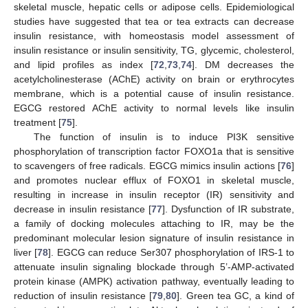
skeletal muscle, hepatic cells or adipose cells. Epidemiological
studies have suggested that tea or tea extracts can decrease
insulin resistance, with homeostasis model assessment of
insulin resistance or insulin sensitivity, TG, glycemic, cholesterol,
and lipid profiles as index [
72
,
73
,
74
]. DM decreases the
acetylcholinesterase (AChE) activity on brain or erythrocytes
membrane, which is a potential cause of insulin resistance.
EGCG restored AChE activity to normal levels like insulin
treatment [
75
].
The function of insulin is to induce PI3K sensitive
phosphorylation of transcription factor FOXO1a that is sensitive
to scavengers of free radicals. EGCG mimics insulin actions [
76
]
and promotes nuclear efflux of FOXO1 in skeletal muscle,
resulting in increase in insulin receptor (IR) sensitivity and
decrease in insulin resistance [
77
]. Dysfunction of IR substrate,
a family of docking molecules attaching to IR, may be the
predominant molecular lesion signature of insulin resistance in
liver [
78
]. EGCG can reduce Ser307 phosphorylation of IRS-1 to
attenuate insulin signaling blockade through 5’-AMP-activated
protein kinase (AMPK) activation pathway, eventually leading to
reduction of insulin resistance [
79
,
80
]. Green tea GC, a kind of