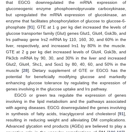
that EGCG downregulated the mRNA expression of
gluconeogenic enzyme phosphoenolpyruvate carboxykinase,
but upregulated the mRNA expression of glucokinase, an
enzyme that facilitates phosphorylation of glucose to glucose-6-
phosphate [
91
]. GTE at 1 g per kg diet increased the levels of
glucose transporter family (Glut) genes Glut1, Glut4, Gsk3b, and
Irs pathway gene Irs2 mRNA by 110, 160, 30, and 60% in the
liver, respectively, and increased Irs1 by 80% in the muscle.
GTE at 2 g per kg diet increased levels of Glut4, Gsk3b, and
Pik3cb mRNA by 90, 30, and 30% in the liver and increased
Glut2, Glut4, Shc1, and Sos1 by 80, 40, 60, and 50% in the
muscle [
28
]. Dietary supplement of GTE or EGCG has the
potential for beneficially modifying glucose and markedly
enhancing glucose tolerance by regulating the expression of
genes involving in the glucose uptake and Irs pathway.
EGCG or green tea regulate the expression of genes
involving in the lipid metabolism and the pathways associated
with ageing diseases. EGCG downregulated the genes involving
in synthesis of fatty acids, triacylgycerol and cholesterol [
91
],
resulting in reducing weight and alleviating DM complications.
Advanced glycation end products (AGEs) are believed to play a