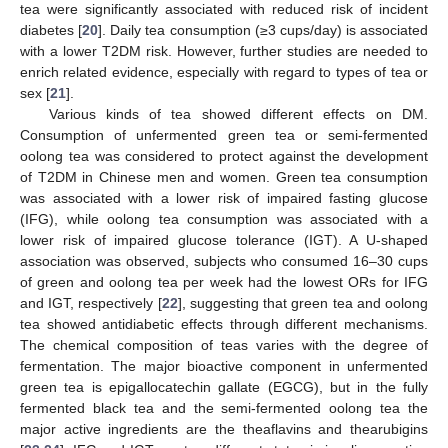
tea were significantly associated with reduced risk of incident
diabetes [
20
]. Daily tea consumption (≥3 cups/day) is associated
with a lower T2DM risk. However, further studies are needed to
enrich related evidence, especially with regard to types of tea or
sex [
21
].
Various kinds of tea showed different effects on DM.
Consumption of unfermented green tea or semi-fermented
oolong tea was considered to protect against the development
of T2DM in Chinese men and women. Green tea consumption
was associated with a lower risk of impaired fasting glucose
(IFG), while oolong tea consumption was associated with a
lower risk of impaired glucose tolerance (IGT). A U-shaped
association was observed, subjects who consumed 16–30 cups
of green and oolong tea per week had the lowest ORs for IFG
and IGT, respectively [
22
], suggesting that green tea and oolong
tea showed antidiabetic effects through different mechanisms.
The chemical composition of teas varies with the degree of
fermentation. The major bioactive component in unfermented
green tea is epigallocatechin gallate (EGCG), but in the fully
fermented black tea and the semi-fermented oolong tea the
major active ingredients are the theaflavins and thearubigins