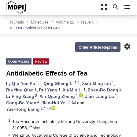
zoom_out_map
search
menu
Journals
Molecules
Volume 22
Issue 5
10.3390/molecules22050849
settings
Order Article Reprints
Open Access
Review
Antidiabetic Effects of Tea
1,†
1,†
1
by
Qiu-Yue Fu
,
Qing-Sheng Li
,
Xiao-Ming Lin
,
1
1
1
2
Ru-Ying Qiao
,
Rui Yang
,
Xu-Min Li
,
Zhan-Bo Dong
,
3
1
1
Li-Ping Xiang
,
Xin-Qiang Zheng
,
Jian-Liang Lu
,
4
1,*
Cong-Bo Yuan
,
Jian-Hui Ye
and
1,*
Yue-Rong Liang
1
Tea Research Institute, Zhejiang University, Hangzhou
310058, China
2
Wenzhou Vocational College of Science and Technology,