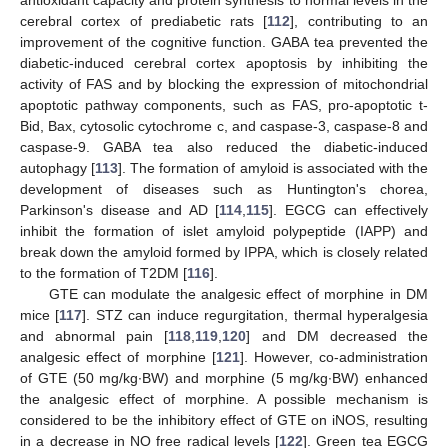
antioxidant capacity and protein synthesis to normal levels in the
cerebral cortex of prediabetic rats [
112
], contributing to an
improvement of the cognitive function. GABA tea prevented the
diabetic-induced cerebral cortex apoptosis by inhibiting the
activity of FAS and by blocking the expression of mitochondrial
apoptotic pathway components, such as FAS, pro-apoptotic t-
Bid, Bax, cytosolic cytochrome c, and caspase-3, caspase-8 and
caspase-9. GABA tea also reduced the diabetic-induced
autophagy [
113
]. The formation of amyloid is associated with the
development of diseases such as Huntington's chorea,
Parkinson's disease and AD [
114
,
115
]. EGCG can effectively
inhibit the formation of islet amyloid polypeptide (IAPP) and
break down the amyloid formed by IPPA, which is closely related
to the formation of T2DM [
116
].
GTE can modulate the analgesic effect of morphine in DM
mice [
117
]. STZ can induce regurgitation, thermal hyperalgesia
and abnormal pain [
118
,
119
,
120
] and DM decreased the
analgesic effect of morphine [
121
]. However, co-administration
of GTE (50 mg/kg·BW) and morphine (5 mg/kg·BW) enhanced
the analgesic effect of morphine. A possible mechanism is
considered to be the inhibitory effect of GTE on iNOS, resulting
in a decrease in NO free radical levels [
122
]. Green tea EGCG