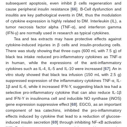
subsequent apoptosis, even inhibit β cells regeneration and
cause peripheral insulin resistance [
66
]. Β-Cell dysfunction and
insulitis are key pathological events in DM, thus the modulation
of cytokine expression is highly related to DM. Interleukin (IL), a
tumor necrosis factor alpha (TNF-α), and interferon gamma
(IFN-γ) are normally used in research as typical cytokines.
Tea and tea extracts may have protective effects against
cytokine-induced injuries in β cells and insulin-producing cells.
There was study showing that three cups (600 mL with 7.5 g) of
black tea intake reduced pro-inflammatory cytokines as TNF-α
in human, while the expressions of the anti-inflammatory
cytokines such as IL-4, IL-5 and IL-10 were increased [
67
]. An in
vitro study showed that black tea infusion (150 mL with 2.5 g)
suppressed expression of the inflammatory cytokines TNF-α, IL-
1β and IL-6, while it increased IFN-Υ, suggesting black tea had a
selective pro-inflammatory cytokine that can also reduce IL-1β
and IFN-Υ in insulinoma cell and inducible NO synthase (iNOS)
gene expression suppressive effect [
68
]. EGCG, as an important
component of tea catechins, inhibited the pro-inflammatory
effects induced by cytokine that lead to a reduction of glucose-
induced insulin secretion [
69
] through inhibiting NF-κB activation