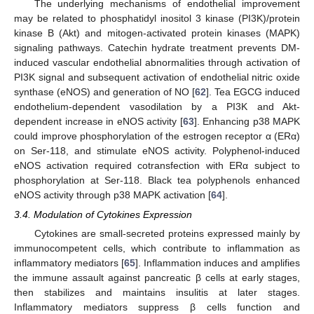
The underlying mechanisms of endothelial improvement
may be related to phosphatidyl inositol 3 kinase (PI3K)/protein
kinase B (Akt) and mitogen-activated protein kinases (MAPK)
signaling pathways. Catechin hydrate treatment prevents DM-
induced vascular endothelial abnormalities through activation of
PI3K signal and subsequent activation of endothelial nitric oxide
synthase (eNOS) and generation of NO [
62
]. Tea EGCG induced
endothelium-dependent vasodilation by a PI3K and Akt-
dependent increase in eNOS activity [
63
]. Enhancing p38 MAPK
could improve phosphorylation of the estrogen receptor α (ERα)
on Ser-118, and stimulate eNOS activity. Polyphenol-induced
eNOS activation required cotransfection with ERα subject to
phosphorylation at Ser-118. Black tea polyphenols enhanced
eNOS activity through p38 MAPK activation [
64
].
3.4. Modulation of Cytokines Expression
Cytokines are small-secreted proteins expressed mainly by
immunocompetent cells, which contribute to inflammation as
inflammatory mediators [
65
]. Inflammation induces and amplifies
the immune assault against pancreatic β cells at early stages,
then stabilizes and maintains insulitis at later stages.
Inflammatory mediators suppress β cells function and