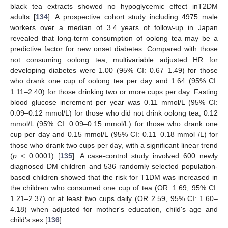
black tea extracts showed no hypoglycemic effect inT2DM
adults [
134
]. A prospective cohort study including 4975 male
workers over a median of 3.4 years of follow-up in Japan
revealed that long-term consumption of oolong tea may be a
predictive factor for new onset diabetes. Compared with those
not consuming oolong tea, multivariable adjusted HR for
developing diabetes were 1.00 (95% CI: 0.67–1.49) for those
who drank one cup of oolong tea per day and 1.64 (95% CI:
1.11–2.40) for those drinking two or more cups per day. Fasting
blood glucose increment per year was 0.11 mmol/L (95% CI:
0.09–0.12 mmol/L) for those who did not drink oolong tea, 0.12
mmol/L (95% CI: 0.09–0.15 mmol/L) for those who drank one
cup per day and 0.15 mmol/L (95% CI: 0.11–0.18 mmol /L) for
those who drank two cups per day, with a significant linear trend
(
p
< 0.0001) [
135
]. A case-control study involved 600 newly
diagnosed DM children and 536 randomly selected population-
based children showed that the risk for T1DM was increased in
the children who consumed one cup of tea (OR: 1.69, 95% CI:
1.21–2.37) or at least two cups daily (OR 2.59, 95% CI: 1.60–
4.18) when adjusted for mother's education, child's age and
child's sex [
136
].