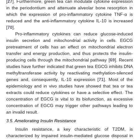
[
27
]. Furthermore, green tea can modulate cytokine expression
in the periodontium and attenuate alveolar bone resorption in
which the expression of pro-inflammatory cytokine TNF-α is
reduced and the anti-inflammatory cytokine IL-10 is increased
[
70
].
Pro-inflammatory cytokines can reduce glucose-induced
insulin secretion and mitochondrial activity in cells. EGCG
pretreatment of cells has an effect on mitochondrial electron
transfer and energy production, and thus protects the insulin-
producing cells through the mitochondrial pathway [
69
]. Recent
studies have further indicated that green tea EGCG inhibits DNA
methyltransferase activity by reactivating methylation-silenced
genes and, consequently, IL-10 expression [
71
]. Most of the
epidemiology and in vivo studies have showed that tea or tea
extracts could reduce cytokines or have a selective effect. The
concentration of EGCG is vital to its biofunction, as excessive
concentration of EGCG may trigger other pathways leading to
an invalid result.
3.5. Ameliorating Insulin Resistance
Insulin resistance, a key characteristic of T2DM, is
characterized by impaired insulin-mediated glucose disposal in