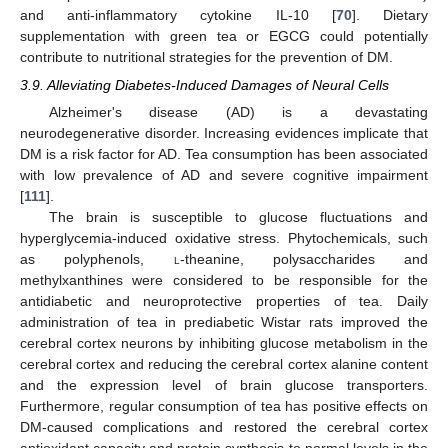
and anti-inflammatory cytokine IL-10 [
70
]. Dietary
supplementation with green tea or EGCG could potentially
contribute to nutritional strategies for the prevention of DM.
3.9. Alleviating Diabetes-Induced Damages of Neural Cells
Alzheimer's disease (AD) is a devastating
neurodegenerative disorder. Increasing evidences implicate that
DM is a risk factor for AD. Tea consumption has been associated
with low prevalence of AD and severe cognitive impairment
[
111
].
The brain is susceptible to glucose fluctuations and
hyperglycemia-induced oxidative stress. Phytochemicals, such
as polyphenols,
l
-theanine, polysaccharides and
methylxanthines were considered to be responsible for the
antidiabetic and neuroprotective properties of tea. Daily
administration of tea in prediabetic Wistar rats improved the
cerebral cortex neurons by inhibiting glucose metabolism in the
cerebral cortex and reducing the cerebral cortex alanine content
and the expression level of brain glucose transporters.
Furthermore, regular consumption of tea has positive effects on
DM-caused complications and restored the cerebral cortex