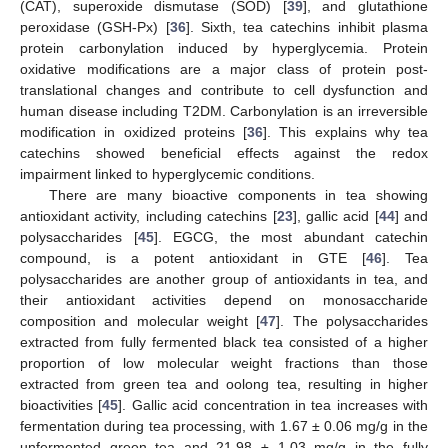
(CAT), superoxide dismutase (SOD) [
39
], and glutathione
peroxidase (GSH-Px) [
36
]. Sixth, tea catechins inhibit plasma
protein carbonylation induced by hyperglycemia. Protein
oxidative modifications are a major class of protein post-
translational changes and contribute to cell dysfunction and
human disease including T2DM. Carbonylation is an irreversible
modification in oxidized proteins [
36
]. This explains why tea
catechins showed beneficial effects against the redox
impairment linked to hyperglycemic conditions.
There are many bioactive components in tea showing
antioxidant activity, including catechins [
23
], gallic acid [
44
] and
polysaccharides [
45
]. EGCG, the most abundant catechin
compound, is a potent antioxidant in GTE [
46
]. Tea
polysaccharides are another group of antioxidants in tea, and
their antioxidant activities depend on monosaccharide
composition and molecular weight [
47
]. The polysaccharides
extracted from fully fermented black tea consisted of a higher
proportion of low molecular weight fractions than those
extracted from green tea and oolong tea, resulting in higher
bioactivities [
45
]. Gallic acid concentration in tea increases with
fermentation during tea processing, with 1.67 ± 0.06 mg/g in the
unfermented green tea and 21.98 ± 1.03 mg/g in the fully