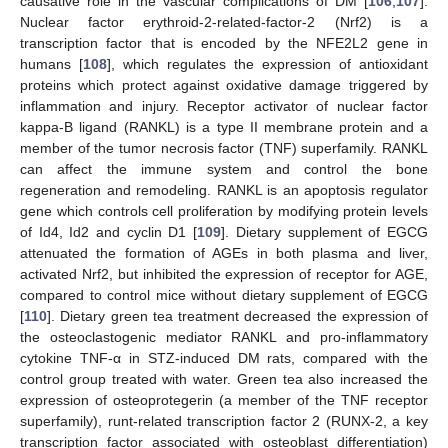
causative role in the vascular complications of DM [
106
,
107
].
Nuclear factor erythroid-2-related-factor-2 (Nrf2) is a
transcription factor that is encoded by the NFE2L2 gene in
humans [
108
], which regulates the expression of antioxidant
proteins which protect against oxidative damage triggered by
inflammation and injury. Receptor activator of nuclear factor
kappa-B ligand (RANKL) is a type II membrane protein and a
member of the tumor necrosis factor (TNF) superfamily. RANKL
can affect the immune system and control the bone
regeneration and remodeling. RANKL is an apoptosis regulator
gene which controls cell proliferation by modifying protein levels
of Id4, Id2 and cyclin D1 [
109
]. Dietary supplement of EGCG
attenuated the formation of AGEs in both plasma and liver,
activated Nrf2, but inhibited the expression of receptor for AGE,
compared to control mice without dietary supplement of EGCG
[
110
]. Dietary green tea treatment decreased the expression of
the osteoclastogenic mediator RANKL and pro-inflammatory
cytokine TNF-α in STZ-induced DM rats, compared with the
control group treated with water. Green tea also increased the
expression of osteoprotegerin (a member of the TNF receptor
superfamily), runt-related transcription factor 2 (RUNX-2, a key
transcription factor associated with osteoblast differentiation)