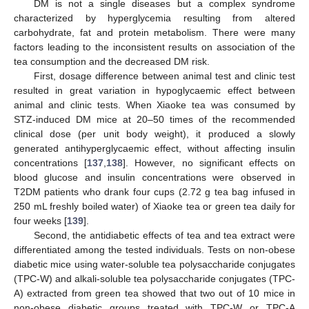
DM is not a single diseases but a complex syndrome
characterized by hyperglycemia resulting from altered
carbohydrate, fat and protein metabolism. There were many
factors leading to the inconsistent results on association of the
tea consumption and the decreased DM risk.
First, dosage difference between animal test and clinic test
resulted in great variation in hypoglycaemic effect between
animal and clinic tests. When Xiaoke tea was consumed by
STZ-induced DM mice at 20–50 times of the recommended
clinical dose (per unit body weight), it produced a slowly
generated antihyperglycaemic effect, without affecting insulin
concentrations [
137
,
138
]. However, no significant effects on
blood glucose and insulin concentrations were observed in
T2DM patients who drank four cups (2.72 g tea bag infused in
250 mL freshly boiled water) of Xiaoke tea or green tea daily for
four weeks [
139
].
Second, the antidiabetic effects of tea and tea extract were
differentiated among the tested individuals. Tests on non-obese
diabetic mice using water-soluble tea polysaccharide conjugates
(TPC-W) and alkali-soluble tea polysaccharide conjugates (TPC-
A) extracted from green tea showed that two out of 10 mice in
non-obese diabetic groups treated with TPC-W or TPC-A