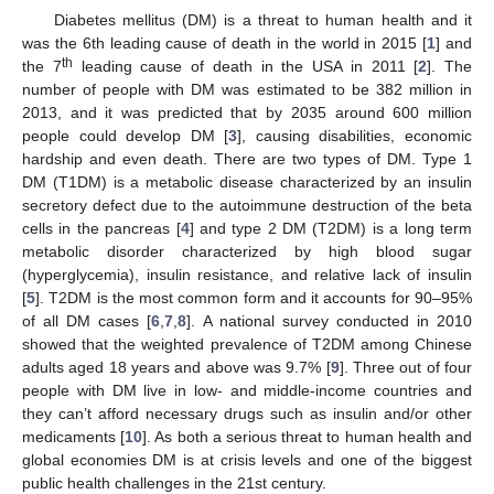
Diabetes mellitus (DM) is a threat to human health and it
was the 6th leading cause of death in the world in 2015 [
1
] and
th
the 7
leading cause of death in the USA in 2011 [
2
]. The
number of people with DM was estimated to be 382 million in
2013, and it was predicted that by 2035 around 600 million
people could develop DM [
3
], causing disabilities, economic
hardship and even death. There are two types of DM. Type 1
DM (T1DM) is a metabolic disease characterized by an insulin
secretory defect due to the autoimmune destruction of the beta
cells in the pancreas [
4
] and type 2 DM (T2DM) is a long term
metabolic disorder characterized by high blood sugar
(hyperglycemia), insulin resistance, and relative lack of insulin
[
5
]. T2DM is the most common form and it accounts for 90–95%
of all DM cases [
6
,
7
,
8
]. A national survey conducted in 2010
showed that the weighted prevalence of T2DM among Chinese
adults aged 18 years and above was 9.7% [
9
]. Three out of four
people with DM live in low- and middle-income countries and
they can’t afford necessary drugs such as insulin and/or other
medicaments [
10
]. As both a serious threat to human health and
global economies DM is at crisis levels and one of the biggest
public health challenges in the 21st century.