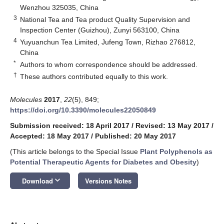
Wenzhou 325035, China
3
National Tea and Tea product Quality Supervision and
Inspection Center (Guizhou), Zunyi 563100, China
4
Yuyuanchun Tea Limited, Jufeng Town, Rizhao 276812,
China
*
Authors to whom correspondence should be addressed.
†
These authors contributed equally to this work.
Molecules
2017
,
22
(5), 849;
https://doi.org/10.3390/molecules22050849
Submission received: 18 April 2017
/
Revised: 13 May 2017
/
Accepted: 18 May 2017
/
Published: 20 May 2017
(This article belongs to the Special Issue
Plant Polyphenols as
Potential Therapeutic Agents for Diabetes and Obesity
)
keyboard_arrow_down
Download
Versions Notes