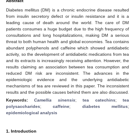
Abstract
Diabetes mellitus (DM) is a chronic endocrine disease resulted
from insulin secretory defect or insulin resistance and it is a
leading cause of death around the world. The care of DM
patients consumes a huge budget due to the high frequency of
consultations and long hospitalizations, making DM a serious
threat to both human health and global economies. Tea contains
abundant polyphenols and caffeine which showed antidiabetic
activity, so the development of antidiabetic medications from tea
and its extracts is increasingly receiving attention. However, the
results claiming an association between tea consumption and
reduced DM risk are inconsistent. The advances in the
epidemiologic evidence and the underlying antidiabetic
mechanisms of tea are reviewed in this paper. The inconsistent
results and the possible causes behind them are also discussed.
Keywords:
Camellia sinensis
;
tea catechins
;
tea
polysaccharides
;
caffeine
;
diabetes mellitus
;
epidemiological analysis
1. Introduction