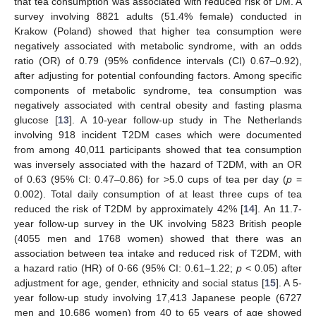
that tea consumption was associated with reduced risk of DM. A
survey involving 8821 adults (51.4% female) conducted in
Krakow (Poland) showed that higher tea consumption were
negatively associated with metabolic syndrome, with an odds
ratio (OR) of 0.79 (95% confidence intervals (CI) 0.67–0.92),
after adjusting for potential confounding factors. Among specific
components of metabolic syndrome, tea consumption was
negatively associated with central obesity and fasting plasma
glucose [
13
]. A 10-year follow-up study in The Netherlands
involving 918 incident T2DM cases which were documented
from among 40,011 participants showed that tea consumption
was inversely associated with the hazard of T2DM, with an OR
of 0.63 (95% CI: 0.47–0.86) for >5.0 cups of tea per day (
p
=
0.002). Total daily consumption of at least three cups of tea
reduced the risk of T2DM by approximately 42% [
14
]. An 11.7-
year follow-up survey in the UK involving 5823 British people
(4055 men and 1768 women) showed that there was an
association between tea intake and reduced risk of T2DM, with
a hazard ratio (HR) of 0·66 (95% CI: 0.61–1.22;
p
< 0.05) after
adjustment for age, gender, ethnicity and social status [
15
]. A 5-
year follow-up study involving 17,413 Japanese people (6727
men and 10,686 women) from 40 to 65 years of age showed