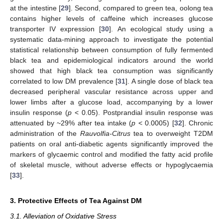
at the intestine [
29
]. Second, compared to green tea, oolong tea
contains higher levels of caffeine which increases glucose
transporter IV expression [
30
]. An ecological study using a
systematic data-mining approach to investigate the potential
statistical relationship between consumption of fully fermented
black tea and epidemiological indicators around the world
showed that high black tea consumption was significantly
correlated to low DM prevalence [
31
]. A single dose of black tea
decreased peripheral vascular resistance across upper and
lower limbs after a glucose load, accompanying by a lower
insulin response (
p
< 0.05). Postprandial insulin response was
attenuated by ~29% after tea intake (
p
< 0.0005) [
32
]. Chronic
administration of the
Rauvolfia-Citrus
tea to overweight T2DM
patients on oral anti-diabetic agents significantly improved the
markers of glycaemic control and modified the fatty acid profile
of skeletal muscle, without adverse effects or hypoglycaemia
[
33
].
3. Protective Effects of Tea Against DM
3.1. Alleviation of Oxidative Stress