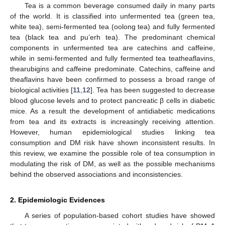
Tea is a common beverage consumed daily in many parts
of the world. It is classified into unfermented tea (green tea,
white tea), semi-fermented tea (oolong tea) and fully fermented
tea (black tea and pu’erh tea). The predominant chemical
components in unfermented tea are catechins and caffeine,
while in semi-fermented and fully fermented tea teatheaflavins,
thearubigins and caffeine predominate. Catechins, caffeine and
theaflavins have been confirmed to possess a broad range of
biological activities [
11
,
12
]. Tea has been suggested to decrease
blood glucose levels and to protect pancreatic β cells in diabetic
mice. As a result the development of antidiabetic medications
from tea and its extracts is increasingly receiving attention.
However, human epidemiological studies linking tea
consumption and DM risk have shown inconsistent results. In
this review, we examine the possible role of tea consumption in
modulating the risk of DM, as well as the possible mechanisms
behind the observed associations and inconsistencies.
2. Epidemiologic Evidences
A series of population-based cohort studies have showed