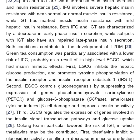
[
23
,
24
]. IFG and IGT are two different states in insulin secretion
and insulin resistance [
25
]. IFG involves severe hepatic insulin
resistance with near-normal or normal muscle insulin resistance,
while IGT has marked muscle insulin resistance with mild
hepatic insulin resistance. Both IFG and IGT are characterized
by a decrease in early-phase insulin secretion, while subjects
with IGT also have an impaired late-phase insulin secretion.
Both conditions contribute to the development of T2DM [
26
].
Green tea consumption was particularly associated with a lower
risk of IFG, probably as a result of its high level EGCG, which
had insulin mimetic effects. First, EGCG inhibits the hepatic
glucose production, and promotes tyrosine phosphorylation of
the insulin receptor and insulin receptor substrate-1 (IRS-1).
Second, EGCG controls gluconeogenesis by suppressing the
expression of genes phosphoenolpyruvate carboxykinase
(
PEPCK
) and glucose-6-phosphatase (
G6Pase
), ameliorates
cytokine-induced β-cell damage and improves insulin sensitivity
[
27
]. Third, EGCG regulates the expression of genes involved in
the insulin signal transduction pathways and glucose uptake
[
28
]. Oolong tea in particular lowered the risk of IGT, in which
theaflavins may be the contributor. First, theaflavins inhibit α-
glucosidase activity, resulting in decrease in glucose production