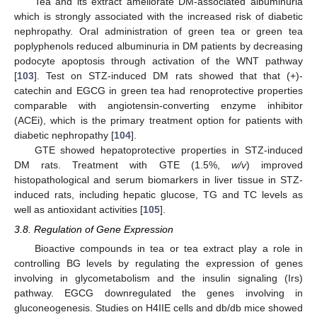
Tea and its extract ameliorate DM-associated albuminuria
which is strongly associated with the increased risk of diabetic
nephropathy. Oral administration of green tea or green tea
poplyphenols reduced albuminuria in DM patients by decreasing
podocyte apoptosis through activation of the WNT pathway
[
103
]. Test on STZ-induced DM rats showed that that (+)-
catechin and EGCG in green tea had renoprotective properties
comparable with angiotensin-converting enzyme inhibitor
(ACEi), which is the primary treatment option for patients with
diabetic nephropathy [
104
].
GTE showed hepatoprotective properties in STZ-induced
DM rats. Treatment with GTE (1.5%,
w/v
) improved
histopathological and serum biomarkers in liver tissue in STZ-
induced rats, including hepatic glucose, TG and TC levels as
well as antioxidant activities [
105
].
3.8. Regulation of Gene Expression
Bioactive compounds in tea or tea extract play a role in
controlling BG levels by regulating the expression of genes
involving in glycometabolism and the insulin signaling (Irs)
pathway. EGCG downregulated the genes involving in
gluconeogenesis. Studies on H4IIE cells and db/db mice showed