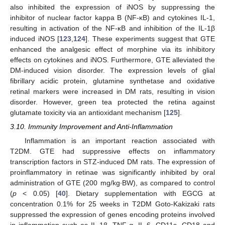
also inhibited the expression of iNOS by suppressing the
inhibitor of nuclear factor kappa B (NF-κB) and cytokines IL-1,
resulting in activation of the NF-κB and inhibition of the IL-1β
induced iNOS [
123
,
124
]. These experiments suggest that GTE
enhanced the analgesic effect of morphine via its inhibitory
effects on cytokines and iNOS. Furthermore, GTE alleviated the
DM-induced vision disorder. The expression levels of glial
fibrillary acidic protein, glutamine synthetase and oxidative
retinal markers were increased in DM rats, resulting in vision
disorder. However, green tea protected the retina against
glutamate toxicity via an antioxidant mechanism [
125
].
3.10. Immunity Improvement and Anti-Inflammation
Inflammation is an important reaction associated with
T2DM. GTE had suppressive effects on inflammatory
transcription factors in STZ-induced DM rats. The expression of
proinflammatory in retinae was significantly inhibited by oral
administration of GTE (200 mg/kg·BW), as compared to control
(
p
< 0.05) [
40
]. Dietary supplementation with EGCG at
concentration 0.1% for 25 weeks in T2DM Goto-Kakizaki rats
suppressed the expression of genes encoding proteins involved
in inflammation such as IL-1β, TNF-α, IL-6, CD11s, CD18 and