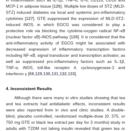
MCP-1 in adipose tissue [
126
]. Multiple low doses of STZ (MLD-
STZ) induced diabetes via local and systemic pro-inflammatory
cytokines [
127
]. GTE suppressed the expression of MLD-STZ-
induced iNOS, in which EGCG was considered to play a
protective role via blocking the cytokine-oxygen radical NF-κB
(nuclear factor κB)-iNOS pathway [
128
]. It is considered that the
anti-inflammatory activity of EGCG might be associated with
decreased expression of inflammatory transcription factors
including NF-κB, signal transducer and transcription activator, as
well as suppressed pro-inflammatory factors such as IL-1β,
TNF-α, iNOS, toll-like receptor 4, cyclooxygenase-2 and
interferon γ [
69
,
129
,
130
,
131
,
132
,
133
].
4. Inconsistent Results
Although there were many in vitro studies showing that tea
and tea extracts had antidiabetic effects, inconsistent results
were also reported from in vivo and clinic studies. A double-
blind, placebo controlled, randomized multiple-dose (0, 375, or
750 mg GTE or black tea extract per day for 3 months) study in
adults with T2DM not taking insulin revealed that green tea or