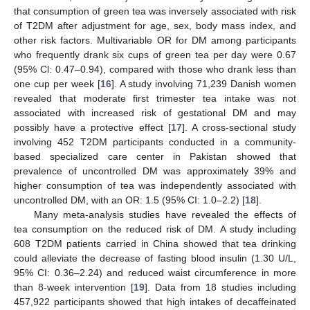
that consumption of green tea was inversely associated with risk
of T2DM after adjustment for age, sex, body mass index, and
other risk factors. Multivariable OR for DM among participants
who frequently drank six cups of green tea per day were 0.67
(95% Cl: 0.47–0.94), compared with those who drank less than
one cup per week [
16
]. A study involving 71,239 Danish women
revealed that moderate first trimester tea intake was not
associated with increased risk of gestational DM and may
possibly have a protective effect [
17
]. A cross-sectional study
involving 452 T2DM participants conducted in a community-
based specialized care center in Pakistan showed that
prevalence of uncontrolled DM was approximately 39% and
higher consumption of tea was independently associated with
uncontrolled DM, with an OR: 1.5 (95% CI: 1.0–2.2) [
18
].
Many meta-analysis studies have revealed the effects of
tea consumption on the reduced risk of DM. A study including
608 T2DM patients carried in China showed that tea drinking
could alleviate the decrease of fasting blood insulin (1.30 U/L,
95% CI: 0.36–2.24) and reduced waist circumference in more
than 8-week intervention [
19
]. Data from 18 studies including
457,922 participants showed that high intakes of decaffeinated