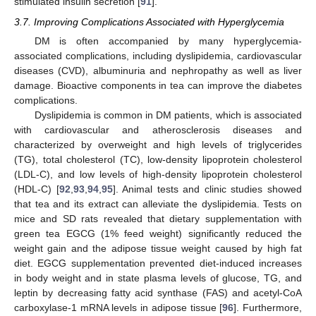
stimulated insulin secretion [
91
].
3.7. Improving Complications Associated with Hyperglycemia
DM is often accompanied by many hyperglycemia-
associated complications, including dyslipidemia, cardiovascular
diseases (CVD), albuminuria and nephropathy as well as liver
damage. Bioactive components in tea can improve the diabetes
complications.
Dyslipidemia is common in DM patients, which is associated
with cardiovascular and atherosclerosis diseases and
characterized by overweight and high levels of triglycerides
(TG), total cholesterol (TC), low-density lipoprotein cholesterol
(LDL-C), and low levels of high-density lipoprotein cholesterol
(HDL-C) [
92
,
93
,
94
,
95
]. Animal tests and clinic studies showed
that tea and its extract can alleviate the dyslipidemia. Tests on
mice and SD rats revealed that dietary supplementation with
green tea EGCG (1% feed weight) significantly reduced the
weight gain and the adipose tissue weight caused by high fat
diet. EGCG supplementation prevented diet-induced increases
in body weight and in state plasma levels of glucose, TG, and
leptin by decreasing fatty acid synthase (FAS) and acetyl-CoA
carboxylase-1 mRNA levels in adipose tissue [
96
]. Furthermore,