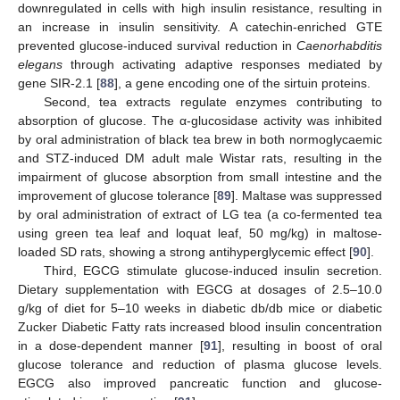
downregulated in cells with high insulin resistance, resulting in
an increase in insulin sensitivity. A catechin-enriched GTE
prevented glucose-induced survival reduction in
Caenorhabditis
elegans
through activating adaptive responses mediated by
gene SIR-2.1 [
88
], a gene encoding one of the sirtuin proteins.
Second, tea extracts regulate enzymes contributing to
absorption of glucose. The α-glucosidase activity was inhibited
by oral administration of black tea brew in both normoglycaemic
and STZ-induced DM adult male Wistar rats, resulting in the
impairment of glucose absorption from small intestine and the
improvement of glucose tolerance [
89
]. Maltase was suppressed
by oral administration of extract of LG tea (a co-fermented tea
using green tea leaf and loquat leaf, 50 mg/kg) in maltose-
loaded SD rats, showing a strong antihyperglycemic effect [
90
].
Third, EGCG stimulate glucose-induced insulin secretion.
Dietary supplementation with EGCG at dosages of 2.5–10.0
g/kg of diet for 5–10 weeks in diabetic db/db mice or diabetic
Zucker Diabetic Fatty rats increased blood insulin concentration
in a dose-dependent manner [
91
], resulting in boost of oral
glucose tolerance and reduction of plasma glucose levels.
EGCG also improved pancreatic function and glucose-