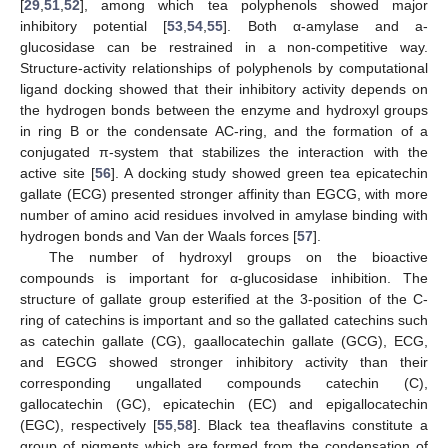
[
29
,
51
,
52
], among which tea polyphenols showed major
inhibitory potential [
53
,
54
,
55
]. Both α-amylase and a-
glucosidase can be restrained in a non-competitive way.
Structure-activity relationships of polyphenols by computational
ligand docking showed that their inhibitory activity depends on
the hydrogen bonds between the enzyme and hydroxyl groups
in ring B or the condensate AC-ring, and the formation of a
conjugated π-system that stabilizes the interaction with the
active site [
56
]. A docking study showed green tea epicatechin
gallate (ECG) presented stronger affinity than EGCG, with more
number of amino acid residues involved in amylase binding with
hydrogen bonds and Van der Waals forces [
57
].
The number of hydroxyl groups on the bioactive
compounds is important for α-glucosidase inhibition. The
structure of gallate group esterified at the 3-position of the C-
ring of catechins is important and so the gallated catechins such
as catechin gallate (CG), gaallocatechin gallate (GCG), ECG,
and EGCG showed stronger inhibitory activity than their
corresponding ungallated compounds catechin (C),
gallocatechin (GC), epicatechin (EC) and epigallocatechin
(EGC), respectively [
55
,
58
]. Black tea theaflavins constitute a
group of pigments which are formed from the condensation of