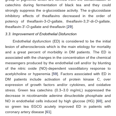
catechins during fermentation of black tea and they could
strongly suppress the α-glucosidase activity. The α-glucosidase
inhibitory effects of theaflavins decreased in the order of
potency of theaflavin-3-
O
-gallate, theaflavin-3,3′-di-
O
-gallate,
theaflavin-3′-
O
-gallate and theaflavin [
29
].
3.3. Improvement of Endothelial Disfunction
Endothelial dysfunction (ED) is considered to be the initial
lesion of atherosclerosis which is the main etiology for mortality
and a great percent of morbidity in DM patients. The ED is
associated with the changes in the concentration of the chemical
messengers produced by the endothelial cell and/or by blunting
of the nitric oxide (NO)-dependent vasodilatory response to
acetylcholine or hyperemia [
59
]. Factors associated with ED in
DM patients include activation of protein kinase C, over
expression of growth factors and/or cytokines, and oxidative
stress. Green tea catechins (0.3–3.0 mg/mL) suppressed the
decrease in nicotinamide adenine dinucleotide phosphate and
NO in endothelial cells induced by high glucose (HG) [
60
], and
so green tea EGCG acutely improved ED in patients with
coronary artery disease [
61
].