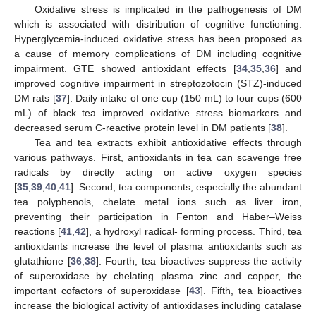
Oxidative stress is implicated in the pathogenesis of DM
which is associated with distribution of cognitive functioning.
Hyperglycemia-induced oxidative stress has been proposed as
a cause of memory complications of DM including cognitive
impairment. GTE showed antioxidant effects [
34
,
35
,
36
] and
improved cognitive impairment in streptozotocin (STZ)-induced
DM rats [
37
]. Daily intake of one cup (150 mL) to four cups (600
mL) of black tea improved oxidative stress biomarkers and
decreased serum C-reactive protein level in DM patients [
38
].
Tea and tea extracts exhibit antioxidative effects through
various pathways. First, antioxidants in tea can scavenge free
radicals by directly acting on active oxygen species
[
35
,
39
,
40
,
41
]. Second, tea components, especially the abundant
tea polyphenols, chelate metal ions such as liver iron,
preventing their participation in Fenton and Haber–Weiss
reactions [
41
,
42
], a hydroxyl radical- forming process. Third, tea
antioxidants increase the level of plasma antioxidants such as
glutathione [
36
,
38
]. Fourth, tea bioactives suppress the activity
of superoxidase by chelating plasma zinc and copper, the
important cofactors of superoxidase [
43
]. Fifth, tea bioactives
increase the biological activity of antioxidases including catalase