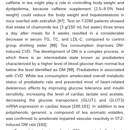
caffeine in tea might play a role in controlling body weight and
dyslipidemia, because caffeine supplement (2.5–8.0% feed
weight) could reduce the body weight and hepatosteatosis in
mice overfed with zebrafish [
97
]. Test on T2DM patients showed
that intake of chamomile tea (3 g/150 mL hot water) three times
a day after meals for 8 weeks resulted in a considerable
decrease in serum TG, TC, and LDL-C, compared to control
group drinking water [
98
]. Tea consumption improves DM-
induced CVD. The development of DM is a complex process, in
which there is an intermediate state known as prediabetes
characterized by a higher level of blood glucose than normal but
below the level identified as DM [
99
]. Prediabetes is associated
with CVD. White tea consumption ameliorated overall metabolic
status of prediabetic rats and prevented most of heart-related
deleterious effects by improving glucose tolerance and insulin
sensitivity, increasing the level of cardiac lactate and acetate,
decreasing the glucose transporters (GLUT1 and GLUT3)
mRNA expression in cardiac tissue [
100
,
101
]. In addition to tea
polyphenols, geraniol, a compound of tea aromatic volatiles,
was confirmed to ameliorate impaired vascular reactivity in STZ-
induced DM rats [
102
].