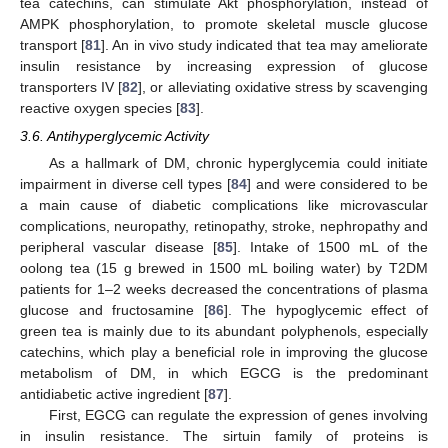
tea catechins, can stimulate Akt phosphorylation, instead of
AMPK phosphorylation, to promote skeletal muscle glucose
transport [
81
]. An in vivo study indicated that tea may ameliorate
insulin resistance by increasing expression of glucose
transporters IV [
82
], or alleviating oxidative stress by scavenging
reactive oxygen species [
83
].
3.6. Antihyperglycemic Activity
As a hallmark of DM, chronic hyperglycemia could initiate
impairment in diverse cell types [
84
] and were considered to be
a main cause of diabetic complications like microvascular
complications, neuropathy, retinopathy, stroke, nephropathy and
peripheral vascular disease [
85
]. Intake of 1500 mL of the
oolong tea (15 g brewed in 1500 mL boiling water) by T2DM
patients for 1–2 weeks decreased the concentrations of plasma
glucose and fructosamine [
86
]. The hypoglycemic effect of
green tea is mainly due to its abundant polyphenols, especially
catechins, which play a beneficial role in improving the glucose
metabolism of DM, in which EGCG is the predominant
antidiabetic active ingredient [
87
].
First, EGCG can regulate the expression of genes involving
in insulin resistance. The sirtuin family of proteins is