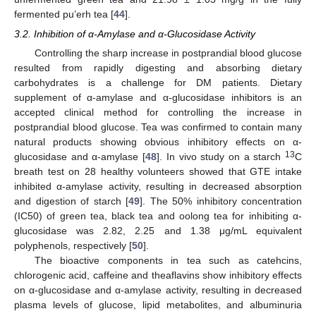
fermented pu’erh tea [
44
].
3.2. Inhibition of α-Amylase and α-Glucosidase Activity
Controlling the sharp increase in postprandial blood glucose
resulted from rapidly digesting and absorbing dietary
carbohydrates is a challenge for DM patients. Dietary
supplement of α-amylase and α-glucosidase inhibitors is an
accepted clinical method for controlling the increase in
postprandial blood glucose. Tea was confirmed to contain many
natural products showing obvious inhibitory effects on α-
13
glucosidase and α-amylase [
48
]. In vivo study on a starch
C
breath test on 28 healthy volunteers showed that GTE intake
inhibited α-amylase activity, resulting in decreased absorption
and digestion of starch [
49
]. The 50% inhibitory concentration
(IC50) of green tea, black tea and oolong tea for inhibiting α-
glucosidase was 2.82, 2.25 and 1.38 μg/mL equivalent
polyphenols, respectively [
50
].
The bioactive components in tea such as catehcins,
chlorogenic acid, caffeine and theaflavins show inhibitory effects
on α-glucosidase and α-amylase activity, resulting in decreased
plasma levels of glucose, lipid metabolites, and albuminuria