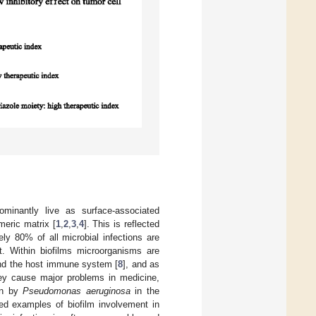
minantly live as surface-associated
meric matrix [
1
,
2
,
3
,
4
]. This is reflected
ly 80% of all microbial infections are
t. Within biofilms microorganisms are
nd the host immune system [
8
], and as
ey cause major problems in medicine,
ion by
Pseudomonas aeruginosa
in the
ied examples of biofilm involvement in