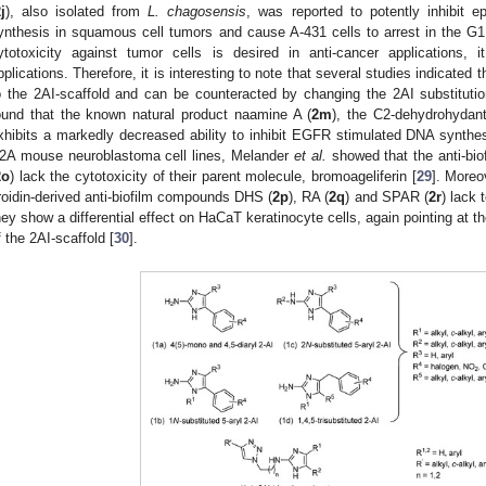
j
), also isolated from
L. chagosensis
, was reported to potently inhibit e
ynthesis in squamous cell tumors and cause A-431 cells to arrest in the G1 
ytotoxicity against tumor cells is desired in anti-cancer applications, i
pplications. Therefore, it is interesting to note that several studies indicated t
o the 2AI-scaffold and can be counteracted by changing the 2AI substitut
ound that the known natural product naamine A (
2m
), the C2-dehydrohydant
xhibits a markedly decreased ability to inhibit EGFR stimulated DNA synthes
2A mouse neuroblastoma cell lines, Melander
et al.
showed that the anti-bi
2o
) lack the cytotoxicity of their parent molecule, bromoageliferin [
29
]. Moreo
roidin-derived anti-biofilm compounds DHS (
2p
), RA (
2q
) and SPAR (
2r
) lack 
hey show a differential effect on HaCaT keratinocyte cells, again pointing at th
f the 2AI-scaffold [
30
].