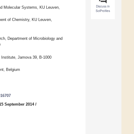
Discuss in
and Molecular Systems, KU Leuven,
SciProfiles
ent of Chemistry, KU Leuven,
rch, Department of Microbiology and
m
 Institute, Jamova 39, B-1000
nt, Belgium
016707
15 September 2014
/