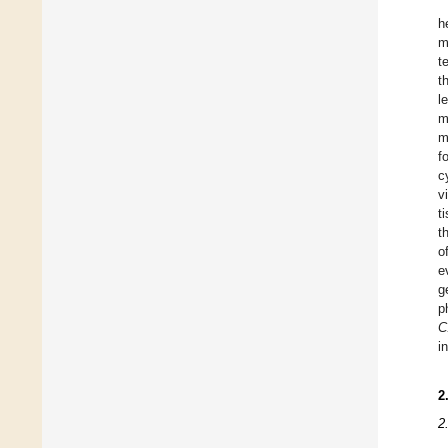
h
m
t
t
l
m
m
f
c
v
t
t
o
e
g
p
C
i
2
2