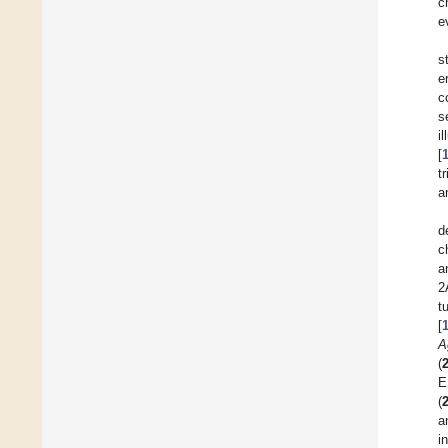
c
e
s
e
c
s
i
[
t
a
d
c
a
2
t
[
A
(
E
(
a
i