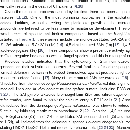
hronic infections. Because the bacteria assemble in biofilms, this chron
ventually results in the death of CF patients [
4
,
10
].
Given the extent of problems caused by biofilms, there has been a signific
trategies [
11
,
12
]. One of the most promising approaches is the exploita
radicate biofilms, without affecting the planktonic growth of the microo
ompounds are believed to be less prone to resistance development. Previ
everal series of specific anti-biofilm compounds, based on the 5-aryl-2-a
llustrated in
Figure 1
, these series include the mono-substituted 5-Ar-2AIs (
13
], 2
N
-substituted 5-Ar-2AIs (
1c
) [
14
], 4,5-di-substituted 2AIs (
1a
) [
13
], 1,4,
riazole-conjugates (
1e
) [
16
]. These compounds show a preventive activity aga
nd Gram-negative bacteria, as well as fungal species, and this in a range of e
Previous studies indicated that the cytotoxicity of 2-aminoimidazo
ependent on their substitution patterns. Several families of marine spo
hemical defense mechanism to protect themselves against predators, fight-o
nd control surface fouling [
17
]. Many of these natural 2AIs are cytotoxic [
18
].
AI isolated from the demosponge
Peudaxinyssa cantharella
, exhibits signifi
umor cell lines and
in vivo
against murine-grafted tumors, including P388 
19
,
20
]. The 2AI-pyrrole alkaloids bromoageliferin (
2b
) and dibromoagelifer
gelas conifer
, were found to inhibit the calcium entry in PC12 cells [
21
]. Ano
2d
), isolated from the demosponge
Agelas nakamurai
, was shown to reduce
S cells, by inhibiting matrix metalloproteinase 2 [
22
]. Also the 1,4,5-trisub
2e
), F (
2g
) and G (
2h
), the 1,2,4-trisubstituted 2AI isonaamidine E (
2i
) and the
nd I (
2l
), all isolated from the calcareous sponge
Leucetta chagosensis
, we
ncluding HMO2, HepG2, HeLa and mouse lymphoma cells [
23
,
24
,
25
]. Moreove