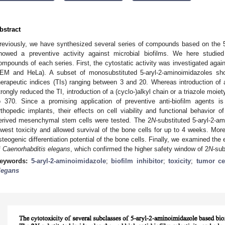
bstract
reviously, we have synthesized several series of compounds based on the 5
howed a preventive activity against microbial biofilms. We here studied
ompounds of each series. First, the cytostatic activity was investigated again
EM and HeLa). A subset of monosubstituted 5-aryl-2-aminoimidazoles sh
herapeutic indices (TIs) ranging between 3 and 20. Whereas introduction of 
trongly reduced the TI, introduction of a (cyclo-)alkyl chain or a triazole moiet
o 370. Since a promising application of preventive anti-biofilm agents is 
rthopedic implants, their effects on cell viability and functional behavio
erived mesenchymal stem cells were tested. The 2
N
-substituted 5-aryl-2-a
owest toxicity and allowed survival of the bone cells for up to 4 weeks. More
steogenic differentiation potential of the bone cells. Finally, we examined the
f
Caenorhabditis elegans
, which confirmed the higher safety window of 2
N
-sub
eywords:
5-aryl-2-aminoimidazole
;
biofilm inhibitor
;
toxicity
;
tumor cel
legans