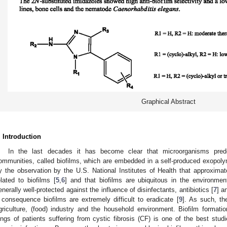
Graphical Abstract
. Introduction
In the last decades it has become clear that microorganisms predo
ommunities, called biofilms, which are embedded in a self-produced exopoly
y the observation by the U.S. National Institutes of Health that approximate
elated to biofilms [
5
,
6
] and that biofilms are ubiquitous in the environmen
enerally well-protected against the influence of disinfectants, antibiotics [
7
] a
 consequence biofilms are extremely difficult to eradicate [
9
]. As such, th
griculture, (food) industry and the household environment. Biofilm format
ungs of patients suffering from cystic fibrosis (CF) is one of the best stud