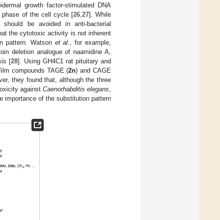
pidermal growth factor-stimulated DNA
phase of the cell cycle [
26
,
27
]. While
t should be avoided in anti-bacterial
hat the cytotoxic activity is not inherent
ion pattern. Watson
et al.
, for example,
oin deletion analogue of naamidine A,
is [
28
]. Using GH4C1 rat pituitary and
ofilm compounds TAGE (
2n
) and CAGE
ver, they found that, although the three
toxicity against
Caenorhabditis elegans
,
e importance of the substitution pattern