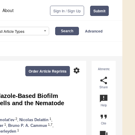
About
Sign In / Sign Up
Submit
Advanced
All Article Types
settings
Altmetric
Order Article Reprints
share
Share
dazole-Based Biofilm
announcement
Cells and the Nematode
Help
format_quote
2
1
molat'ev
,
Nicolas Delattin
,
Cite
1
1,7
er
,
Bruno P. A. Cammue
,
1
derleyden
question_answer