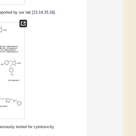
eported by our lab [
13
,
14
,
15
,
16
].
iously tested for cytotoxicity.