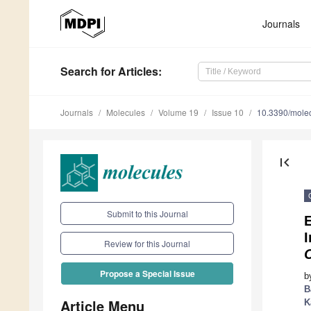
Journals
Search
for Articles
:
Journals
Molecules
Volume 19
Issue 10
10.3390/mole
first_page
Submit to this Journal
E
I
Review for this Journal
Propose a Special Issue
b
B
Article Menu
K