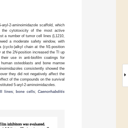
-aryl-2-aminoimidazole scaffold, which
 the cytotoxicity of the most active
st a number of tumor cell lines (L1210,
owed a moderate safety window, with
a (cyclo-)alkyl chain at the
N
1-position
y at the 2
N
-position increased the TI up
their use in anti-biofilm coatings for
r of human osteoblasts and bone marrow
minoimidazoles consistently showed the
over they did not negatively affect the
 effect of the compounds on the survival
stituted 5-aryl-2-aminoimidazoles.
l lines
;
bone cells
;
Caenorhabditis