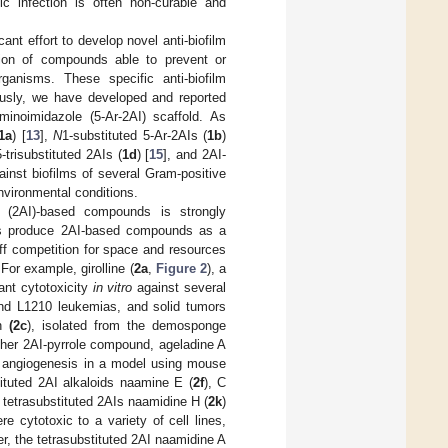
ic infection is often non-curable and
ant effort to develop novel anti-biofilm
tion of compounds able to prevent or
rganisms. These specific anti-biofilm
ously, we have developed and reported
minoimidazole (5-Ar-2AI) scaffold. As
1a
) [
13
],
N
1-substituted 5-Ar-2AIs (
1b
)
5-trisubstituted 2AIs (
1d
) [
15
], and 2AI-
inst biofilms of several Gram-positive
nvironmental conditions.
le (2AI)-based compounds is strongly
nges produce 2AI-based compounds as a
ff competition for space and resources
 For example, girolline (
2a
,
Figure 2
), a
cant cytotoxicity
in vitro
against several
and L1210 leukemias, and solid tumors
in
(2c
), isolated from the demosponge
ther 2AI-pyrrole compound, ageladine A
 angiogenesis in a model using mouse
stituted 2AI alkaloids naamine E (
2f
), C
 tetrasubstituted 2AIs naamidine H (
2k
)
re cytotoxic to a variety of cell lines,
r, the tetrasubstituted 2AI naamidine A