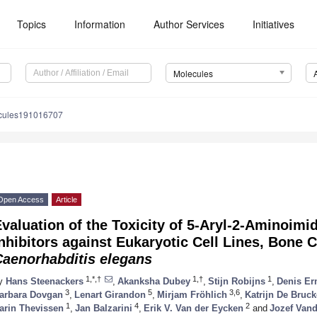
Topics
Information
Author Services
Initiatives
Molecules
cules191016707
Open Access
Article
valuation of the Toxicity of 5-Aryl-2-Aminoimi
nhibitors against Eukaryotic Cell Lines, Bone 
Caenorhabditis elegans
1,*,†
1,†
1
y
Hans Steenackers
,
Akanksha Dubey
,
Stijn Robijns
,
Denis Er
3
5
3,6
arbara Dovgan
,
Lenart Girandon
,
Mirjam Fröhlich
,
Katrijn De Bruck
1
4
2
arin Thevissen
,
Jan Balzarini
,
Erik V. Van der Eycken
and
Jozef Van