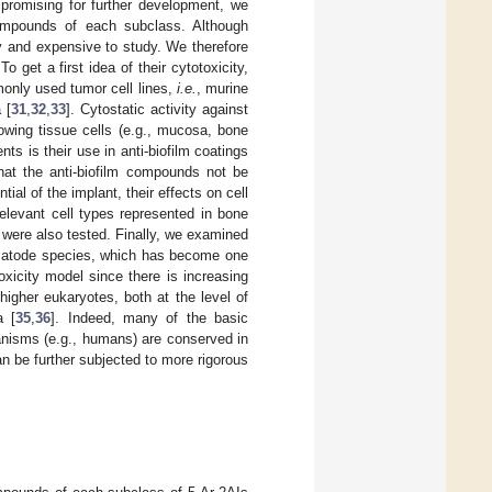
promising for further development, we
compounds of each subclass. Although
 and expensive to study. We therefore
o get a first idea of their cytotoxicity,
only used tumor cell lines,
i.e.
, murine
 [
31
,
32
,
33
]. Cytostatic activity against
rowing tissue cells (e.g., mucosa, bone
ents is their use in anti-biofilm coatings
that the anti-biofilm compounds not be
ial of the implant, their effects on cell
 relevant cell types represented in bone
were also tested. Finally, we examined
ematode species, which has become one
oxicity model since there is increasing
higher eukaryotes, both at the level of
a [
35
,
36
]. Indeed, many of the basic
anisms (e.g., humans) are conserved in
n be further subjected to more rigorous