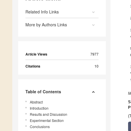
Related Info Links
More by Authors Links
Article Views
7977
Citations
10
Table of Contents
M
Abstract
S
P
Introduction
Results and Discussion
(
Experimental Section
Conclusions