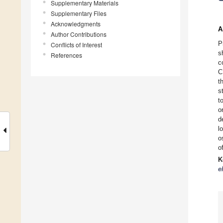
Supplementary Materials
Supplementary Files
Acknowledgments
A
Author Contributions
P
Conflicts of Interest
s
References
c
C
t
s
t
o
d
l
o
o
K
e