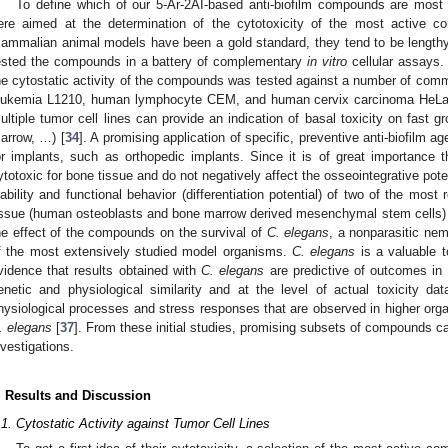
To define which of our 5-Ar-2AI-based anti-biofilm compounds are most 
ere aimed at the determination of the cytotoxicity of the most active 
ammalian animal models have been a gold standard, they tend to be lengthy
ested the compounds in a battery of complementary
in vitro
cellular assays. T
he cytostatic activity of the compounds was tested against a number of comm
eukemia L1210, human lymphocyte CEM, and human cervix carcinoma HeLa
ultiple tumor cell lines can provide an indication of basal toxicity on fast g
arrow, …) [
34
]. A promising application of specific, preventive anti-biofilm ag
or implants, such as orthopedic implants. Since it is of great importance 
ytotoxic for bone tissue and do not negatively affect the osseointegrative potent
iability and functional behavior (differentiation potential) of two of the most
issue (human osteoblasts and bone marrow derived mesenchymal stem cells) 
he effect of the compounds on the survival of
C. elegans
, a nonparasitic n
f the most extensively studied model organisms.
C. elegans
is a valuable t
vidence that results obtained with
C. elegans
are predictive of outcomes in 
enetic and physiological similarity and at the level of actual toxicity dat
hysiological processes and stress responses that are observed in higher org
. elegans
[
37
]. From these initial studies, promising subsets of compounds ca
nvestigations.
. Results and Discussion
.1. Cytostatic Activity against Tumor Cell Lines