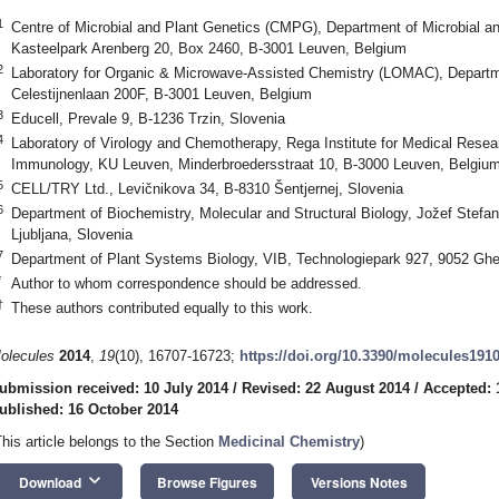
1
Centre of Microbial and Plant Genetics (CMPG), Department of Microbial 
Kasteelpark Arenberg 20, Box 2460, B-3001 Leuven, Belgium
2
Laboratory for Organic & Microwave-Assisted Chemistry (LOMAC), Departm
Celestijnenlaan 200F, B-3001 Leuven, Belgium
3
Educell, Prevale 9, B-1236 Trzin, Slovenia
4
Laboratory of Virology and Chemotherapy, Rega Institute for Medical Resea
Immunology, KU Leuven, Minderbroedersstraat 10, B-3000 Leuven, Belgiu
5
CELL/TRY Ltd., Levičnikova 34, B-8310 Šentjernej, Slovenia
6
Department of Biochemistry, Molecular and Structural Biology, Jožef Stefan
Ljubljana, Slovenia
7
Department of Plant Systems Biology, VIB, Technologiepark 927, 9052 Ghe
*
Author to whom correspondence should be addressed.
†
These authors contributed equally to this work.
olecules
2014
,
19
(10), 16707-16723;
https://doi.org/10.3390/molecules191
ubmission received: 10 July 2014
/
Revised: 22 August 2014
/
Accepted: 
ublished: 16 October 2014
This article belongs to the Section
Medicinal Chemistry
)
keyboard_arrow_down
Download
Browse Figures
Versions Notes