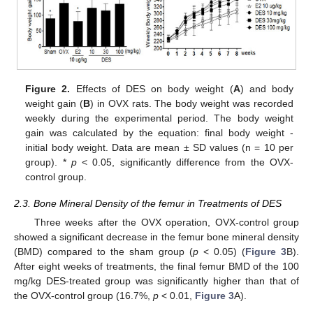
Figure 2.
Effects of DES on body weight (
A
) and body
weight gain (
B
) in OVX rats. The body weight was recorded
weekly during the experimental period. The body weight
gain was calculated by the equation: final body weight -
initial body weight. Data are mean ± SD values (n = 10 per
group). *
p
< 0.05, significantly difference from the OVX-
control group.
2.3. Bone Mineral Density of the femur in Treatments of DES
Three weeks after the OVX operation, OVX-control group
showed a significant decrease in the femur bone mineral density
(BMD) compared to the sham group (
p
< 0.05) (
Figure 3
B).
After eight weeks of treatments, the final femur BMD of the 100
mg/kg DES-treated group was significantly higher than that of
the OVX-control group (16.7%,
p
< 0.01,
Figure 3
A).