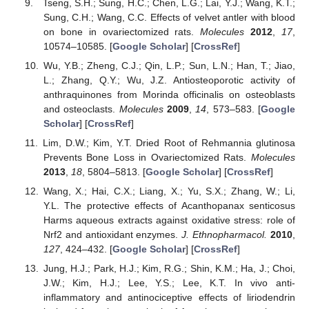
Tseng, S.H.; Sung, H.C.; Chen, L.G.; Lai, Y.J.; Wang, K.T.;
Sung, C.H.; Wang, C.C. Effects of velvet antler with blood
on bone in ovariectomized rats.
Molecules
2012
,
17
,
10574–10585. [
Google Scholar
] [
CrossRef
]
Wu, Y.B.; Zheng, C.J.; Qin, L.P.; Sun, L.N.; Han, T.; Jiao,
L.; Zhang, Q.Y.; Wu, J.Z. Antiosteoporotic activity of
anthraquinones from Morinda officinalis on osteoblasts
and osteoclasts.
Molecules
2009
,
14
, 573–583. [
Google
Scholar
] [
CrossRef
]
Lim, D.W.; Kim, Y.T. Dried Root of Rehmannia glutinosa
Prevents Bone Loss in Ovariectomized Rats.
Molecules
2013
,
18
, 5804–5813. [
Google Scholar
] [
CrossRef
]
Wang, X.; Hai, C.X.; Liang, X.; Yu, S.X.; Zhang, W.; Li,
Y.L. The protective effects of Acanthopanax senticosus
Harms aqueous extracts against oxidative stress: role of
Nrf2 and antioxidant enzymes.
J. Ethnopharmacol.
2010
,
127
, 424–432. [
Google Scholar
] [
CrossRef
]
Jung, H.J.; Park, H.J.; Kim, R.G.; Shin, K.M.; Ha, J.; Choi,
J.W.; Kim, H.J.; Lee, Y.S.; Lee, K.T. In vivo anti-
inflammatory and antinociceptive effects of liriodendrin