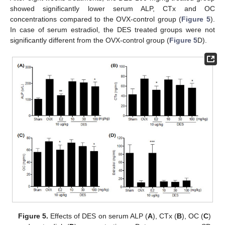
showed significantly lower serum ALP, CTx and OC
concentrations compared to the OVX-control group (
Figure 5
).
In case of serum estradiol, the DES treated groups were not
significantly different from the OVX-control group (
Figure 5
D).
Figure 5.
Effects of DES on serum ALP (
A
), CTx (
B
), OC (
C
)