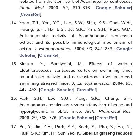
isolated from the stem bark of Acanthopanax senticosus.
Planta Med.
2003
,
69
, 610–616. [
Google Scholar
]
[
CrossRef
]
Yoon, T.J.; Yoo, Y.C.; Lee, S.W.; Shin, K.S.; Choi, W.H.;
Hwang, S.H.; Ha, E.S.; Jo, S.K.; Kim, S.H.; Park, W.M.
Anti-metastatic activity of Acanthopanax senticosus
extract and its possible immunological mechanism of
action.
J. Ethnopharmacol.
2004
,
93
, 247–253. [
Google
Scholar
] [
CrossRef
]
Kimura, Y.; Sumiyoshi, M. Effects of various
Eleutherococcus senticosus cortex on swimming time,
natural killer activity and corticosterone level in forced
swimming stressed mice.
J. Ethnopharmacol.
2004
,
95
,
447–453. [
Google Scholar
] [
CrossRef
]
Park, S.H.; Lee, S.G.; Kang, S.K.; Chung, S.H.
Acanthopanax senticosus reverses fatty liver disease and
hyperglycemia in ob/ob mice.
Arch. Pharmacal Res.
2006
,
29
, 768–776. [
Google Scholar
] [
CrossRef
]
Bu, Y.; Jin, Z.H.; Park, S.Y.; Baek, S.; Rho, S.; Ha, N.;
Park, S.K.; Kim, H.; Sun Yeo, K. Siberian ginseng reduces