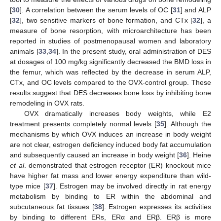
[
30
]. A correlation between the serum levels of OC [
31
] and ALP
[
32
], two sensitive markers of bone formation, and CTx [
32
], a
measure of bone resorption, with microarchitecture has been
reported in studies of postmenopausal women and laboratory
animals [
33
,
34
]. In the present study, oral administration of DES
at dosages of 100 mg/kg significantly decreased the BMD loss in
the femur, which was reflected by the decrease in serum ALP,
CTx, and OC levels compared to the OVX-control group. These
results suggest that DES decreases bone loss by inhibiting bone
remodeling in OVX rats.
OVX dramatically increases body weights, while E2
treatment presents completely normal levels [
35
]. Although the
mechanisms by which OVX induces an increase in body weight
are not clear, estrogen deficiency induced body fat accumulation
and subsequently caused an increase in body weight [
36
]. Heine
et al
. demonstrated that estrogen receptor (ER) knockout mice
have higher fat mass and lower energy expenditure than wild-
type mice [
37
]. Estrogen may be involved directly in rat energy
metabolism by binding to ER within the abdominal and
subcutaneous fat tissues [
38
]. Estrogen expresses its activities
by binding to different ERs, ERα and ERβ. ERβ is more