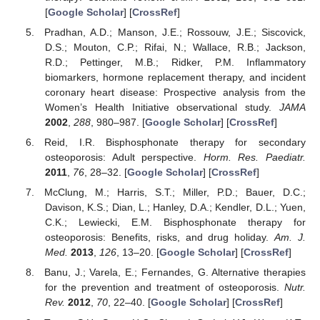
[
Google Scholar
] [
CrossRef
]
Pradhan, A.D.; Manson, J.E.; Rossouw, J.E.; Siscovick,
D.S.; Mouton, C.P.; Rifai, N.; Wallace, R.B.; Jackson,
R.D.; Pettinger, M.B.; Ridker, P.M. Inflammatory
biomarkers, hormone replacement therapy, and incident
coronary heart disease: Prospective analysis from the
Women’s Health Initiative observational study.
JAMA
2002
,
288
, 980–987. [
Google Scholar
] [
CrossRef
]
Reid, I.R. Bisphosphonate therapy for secondary
osteoporosis: Adult perspective.
Horm. Res. Paediatr.
2011
,
76
, 28–32. [
Google Scholar
] [
CrossRef
]
McClung, M.; Harris, S.T.; Miller, P.D.; Bauer, D.C.;
Davison, K.S.; Dian, L.; Hanley, D.A.; Kendler, D.L.; Yuen,
C.K.; Lewiecki, E.M. Bisphosphonate therapy for
osteoporosis: Benefits, risks, and drug holiday.
Am. J.
Med.
2013
,
126
, 13–20. [
Google Scholar
] [
CrossRef
]
Banu, J.; Varela, E.; Fernandes, G. Alternative therapies
for the prevention and treatment of osteoporosis.
Nutr.
Rev.
2012
,
70
, 22–40. [
Google Scholar
] [
CrossRef
]