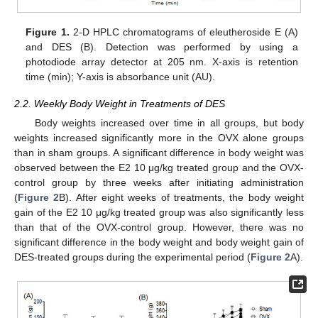
Figure 1.
2-D HPLC chromatograms of eleutheroside E (A)
and DES (B). Detection was performed by using a
photodiode array detector at 205 nm. X-axis is retention
time (min); Y-axis is absorbance unit (AU).
2.2. Weekly Body Weight in Treatments of DES
Body weights increased over time in all groups, but body
weights increased significantly more in the OVX alone groups
than in sham groups. A significant difference in body weight was
observed between the E2 10 μg/kg treated group and the OVX-
control group by three weeks after initiating administration
(
Figure 2
B). After eight weeks of treatments, the body weight
gain of the E2 10 μg/kg treated group was also significantly less
than that of the OVX-control group. However, there was no
significant difference in the body weight and body weight gain of
DES-treated groups during the experimental period (
Figure 2
A).