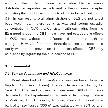
abundant than ERα in bone tissue while ERα is mainly
distributed in reproductive cells and is the dominant receptor
mediating the most obvious effects of E2 in breast and uterus
[
39
]. In our results, oral administration of DES did not affect
body weight gain, uterotrophic activity, and serum estradiol
concentration in OVX rats. Consistent with our finding from the
E2 treated group, the DES might have anti-osteoporotic effects
in OVX rats, without the influence of hormones such as
estrogen. However, further mechanistic studies are needed to
clarify whether the prevention of bone loss effects of DES may
be elicited by regulating the expressions of ERβ.
3. Experimental
3.1. Sample Preparation and HPLC Analysis
Dried stem bark of
E
. senticosus
was purchased from the
Kapdang Co. (Seoul, Korea). The sample was identified by Dr.
Seok Ho Cha and a voucher specimen (#NP-1033) was
deposited in the Department of Biomedical Technology, College
of Medicine, Inha University, Incheon, Korea. The dried stem
bark of
E
. senticosus
(300 g) was extracted with 70% ethanol