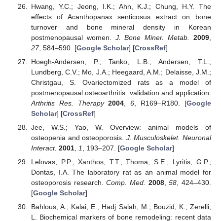
Hwang, Y.C.; Jeong, I.K.; Ahn, K.J.; Chung, H.Y. The
effects of Acanthopanax senticosus extract on bone
turnover and bone mineral density in Korean
postmenopausal women.
J. Bone Miner. Metab.
2009
,
27
, 584–590. [
Google Scholar
] [
CrossRef
]
Hoegh-Andersen, P.; Tanko, L.B.; Andersen, T.L.;
Lundberg, C.V.; Mo, J.A.; Heegaard, A.M.; Delaisse, J.M.;
Christgau, S. Ovariectomized rats as a model of
postmenopausal osteoarthritis: validation and application.
Arthritis Res. Therapy
2004
,
6
, R169–R180. [
Google
Scholar
] [
CrossRef
]
Jee, W.S.; Yao, W. Overview: animal models of
osteopenia and osteoporosis.
J. Musculoskelet. Neuronal
Interact.
2001
,
1
, 193–207. [
Google Scholar
]
Lelovas, P.P.; Xanthos, T.T.; Thoma, S.E.; Lyritis, G.P.;
Dontas, I.A. The laboratory rat as an animal model for
osteoporosis research.
Comp. Med.
2008
,
58
, 424–430.
[
Google Scholar
]
Bahlous, A.; Kalai, E.; Hadj Salah, M.; Bouzid, K.; Zerelli,
L. Biochemical markers of bone remodeling: recent data