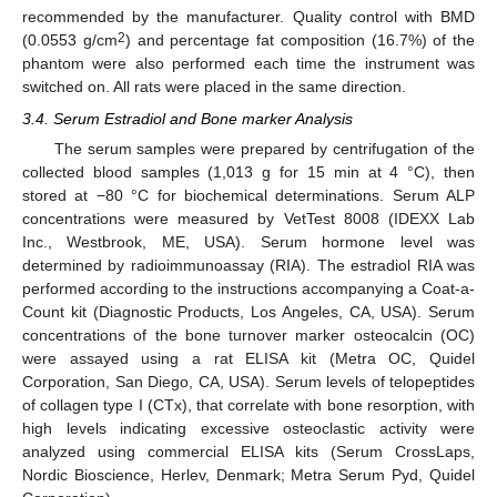
recommended by the manufacturer. Quality control with BMD
2
(0.0553 g/cm
) and percentage fat composition (16.7%) of the
phantom were also performed each time the instrument was
switched on. All rats were placed in the same direction.
3.4. Serum Estradiol and Bone marker Analysis
The serum samples were prepared by centrifugation of the
collected blood samples (1,013 g for 15 min at 4 °C), then
stored at −80 °C for biochemical determinations. Serum ALP
concentrations were measured by VetTest 8008 (IDEXX Lab
Inc., Westbrook, ME, USA). Serum hormone level was
determined by radioimmunoassay (RIA). The estradiol RIA was
performed according to the instructions accompanying a Coat-a-
Count kit (Diagnostic Products, Los Angeles, CA, USA). Serum
concentrations of the bone turnover marker osteocalcin (OC)
were assayed using a rat ELISA kit (Metra OC, Quidel
Corporation, San Diego, CA, USA). Serum levels of telopeptides
of collagen type I (CTx), that correlate with bone resorption, with
high levels indicating excessive osteoclastic activity were
analyzed using commercial ELISA kits (Serum CrossLaps,
Nordic Bioscience, Herlev, Denmark; Metra Serum Pyd, Quidel