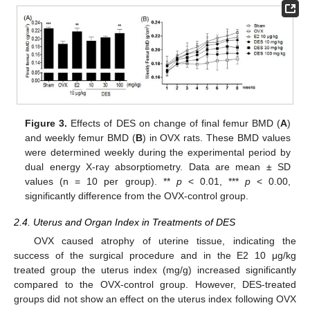
11. May
12. May
13. May
14. May
15. May
16. May
17. May
18. May
19. May
21. May
22. May
23. May
24. May
25. May
26. May
27. May
28. May
29. May
31. May
1. Jun
2. Jun
3. Jun
4. Jun
5. Jun
6. Jun
7. Jun
8. Jun
10. Jun
11. Jun
12. Jun
13. Jun
14. Jun
15. Jun
16. Jun
17. Jun
18. Jun
20. Jun
21. Jun
22. Jun
23. Jun
24. Jun
25. Jun
26. Jun
27. Jun
28. Jun
30. Jun
1. Jul
2. Jul
3. Jul
4. Jul
5. Jul
6. Jul
7. Jul
8. Jul
10. Jul
11. Jul
12. Jul
13. Jul
14. Jul
15. Jul
16. Jul
17. Jul
18. Jul
20. Jul
21. Jul
22. Jul
23. Jul
24. Jul
25. Jul
26. Jul
27. Jul
28. Jul
30. Jul
31. Jul
1. Aug
2. Aug
3. Aug
4. Aug
5. Aug
6. Aug
7. Aug
Figure 3.
Effects of DES on change of final femur BMD (
A
)
and weekly femur BMD (
B
) in OVX rats. These BMD values
were determined weekly during the experimental period by
dual energy X-ray absorptiometry. Data are mean ± SD
values (n = 10 per group). **
p
< 0.01, ***
p
< 0.00,
significantly difference from the OVX-control group.
2.4. Uterus and Organ Index in Treatments of DES
OVX caused atrophy of uterine tissue, indicating the
success of the surgical procedure and in the E2 10 μg/kg
treated group the uterus index (mg/g) increased significantly
compared to the OVX-control group. However, DES-treated
groups did not show an effect on the uterus index following OVX