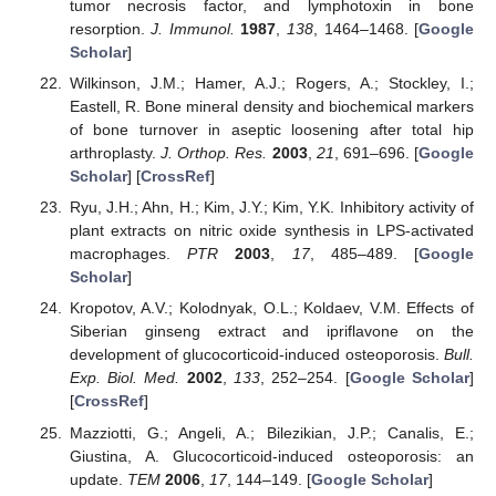
tumor necrosis factor, and lymphotoxin in bone
resorption.
J. Immunol.
1987
,
138
, 1464–1468. [
Google
Scholar
]
Wilkinson, J.M.; Hamer, A.J.; Rogers, A.; Stockley, I.;
Eastell, R. Bone mineral density and biochemical markers
of bone turnover in aseptic loosening after total hip
arthroplasty.
J. Orthop. Res.
2003
,
21
, 691–696. [
Google
Scholar
] [
CrossRef
]
Ryu, J.H.; Ahn, H.; Kim, J.Y.; Kim, Y.K. Inhibitory activity of
plant extracts on nitric oxide synthesis in LPS-activated
macrophages.
PTR
2003
,
17
, 485–489. [
Google
Scholar
]
Kropotov, A.V.; Kolodnyak, O.L.; Koldaev, V.M. Effects of
Siberian ginseng extract and ipriflavone on the
development of glucocorticoid-induced osteoporosis.
Bull.
Exp. Biol. Med.
2002
,
133
, 252–254. [
Google Scholar
]
[
CrossRef
]
Mazziotti, G.; Angeli, A.; Bilezikian, J.P.; Canalis, E.;
Giustina, A. Glucocorticoid-induced osteoporosis: an
update.
TEM
2006
,
17
, 144–149. [
Google Scholar
]