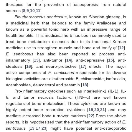
therapies for the prevention of osteoporosis from natural
sources [
8
,
9
,
10
,
11
].
Eleutherococcus senticosus
, known as Siberian ginseng, is
a medicinal herb that belongs to the family Araliaceae and
known as a powerful tonic herb with an impressive range of
health benefits. This medicinal herb has been commonly used to
treat bone metabolism diseases due to its traditional Korean
medicine use to strengthen muscle and bone and tonify
qi
[
12
].
E
. senticosus
has also been reported to process anti-
inflammatory [
13
], anti-tumor [
14
], anti-depressive [
15
], anti-
steatosis [
16
], and neuro-protective [
17
] effects. The major
active compounds of
E
. senticosus
responsible for its diverse
biological activities are eleutheroside E, chiisanoside, isofraxidin,
acanthosides, daucosterol and sesamin [
18
].
Pro-inflammatory cytokines such as interleukin-1 (IL-1), IL-
6, and tumor necrosis factor-α (TNF-α) are well known
regulators of bone metabolism. These cytokines are known as
highly potent bone resorption cytokines [
19
,
20
,
21
] and may
mediate increased bone turnover markers [
22
] From the above
reports, it is hypothesized that the anti-inflammatory action of
E.
senticosus
[
13
,
17
,
23
] might have potential anti-osteoporotic