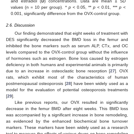
and estradiol (
D
) concentrations. Data are mean ± SD
values (n = 10 per group). *
p
< 0.05, **
p
< 0.01, ***
p
<
0.001, significantly difference from the OVX-control group.
2.6. Discussion
Our finding demonstrated that eight weeks of treatment with
DES significantly decreased the BMD loss in the femur and
inhibited the bone markers such as serum ALP, CTx, and OC
levels compared to the OVX-control group without the influence
of hormones such as estrogen. Bone loss caused by estrogen
deficiency in both humans and experimental animals is primarily
due to an increase in osteoclastic bone resorption [
27
]. OVX
rats, which exhibit most of the characteristics of human
postmenopausal osteoporosis [
28
] have been widely used as a
model for the evaluation of potential osteoporosis treatments
[
29
].
Like previous reports, our OVX resulted in significantly
decrease in the femur BMD after eight weeks. This BMD loss
was accompanied by a significant increase in bone remodeling,
as evidenced by the enhanced biochemical bone turnover
markers. These markers have been widely used as a research
tool to measure the effects of various drugs on bone remodeling