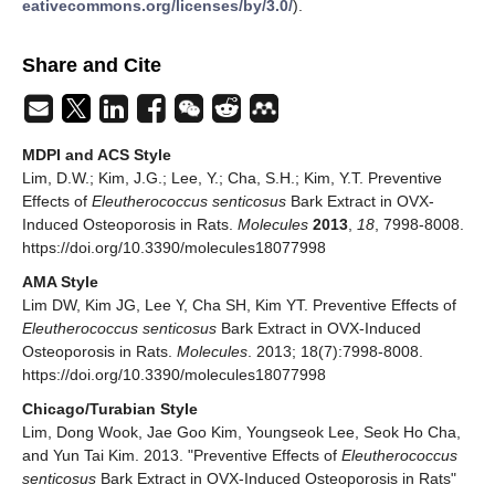
eativecommons.org/licenses/by/3.0/
).
Share and Cite
MDPI and ACS Style
Lim, D.W.; Kim, J.G.; Lee, Y.; Cha, S.H.; Kim, Y.T. Preventive
Effects of
Eleutherococcus senticosus
Bark Extract in OVX-
Induced Osteoporosis in Rats.
Molecules
2013
,
18
, 7998-8008.
https://doi.org/10.3390/molecules18077998
AMA Style
Lim DW, Kim JG, Lee Y, Cha SH, Kim YT. Preventive Effects of
Eleutherococcus senticosus
Bark Extract in OVX-Induced
Osteoporosis in Rats.
Molecules
. 2013; 18(7):7998-8008.
https://doi.org/10.3390/molecules18077998
Chicago/Turabian Style
Lim, Dong Wook, Jae Goo Kim, Youngseok Lee, Seok Ho Cha,
and Yun Tai Kim. 2013. "Preventive Effects of
Eleutherococcus
senticosus
Bark Extract in OVX-Induced Osteoporosis in Rats"