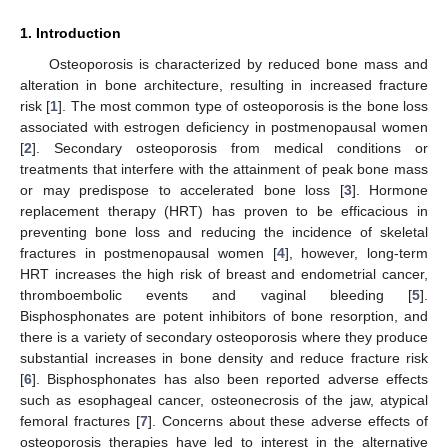
1. Introduction
Osteoporosis is characterized by reduced bone mass and
alteration in bone architecture, resulting in increased fracture
risk [
1
]. The most common type of osteoporosis is the bone loss
associated with estrogen deficiency in postmenopausal women
[
2
]. Secondary osteoporosis from medical conditions or
treatments that interfere with the attainment of peak bone mass
or may predispose to accelerated bone loss [
3
]. Hormone
replacement therapy (HRT) has proven to be efficacious in
preventing bone loss and reducing the incidence of skeletal
fractures in postmenopausal women [
4
], however, long-term
HRT increases the high risk of breast and endometrial cancer,
thromboembolic events and vaginal bleeding [
5
].
Bisphosphonates are potent inhibitors of bone resorption, and
there is a variety of secondary osteoporosis where they produce
substantial increases in bone density and reduce fracture risk
[
6
]. Bisphosphonates has also been reported adverse effects
such as esophageal cancer, osteonecrosis of the jaw, atypical
femoral fractures [
7
]. Concerns about these adverse effects of
osteoporosis therapies have led to interest in the alternative