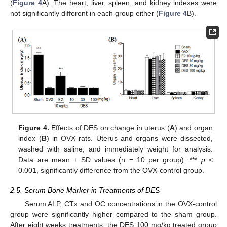
(
Figure 4
A). The heart, liver, spleen, and kidney indexes were
not significantly different in each group either (
Figure 4
B).
Figure 4.
Effects of DES on change in uterus (
A
) and organ
index (
B
) in OVX rats. Uterus and organs were dissected,
washed with saline, and immediately weight for analysis.
Data are mean ± SD values (n = 10 per group). ***
p
<
0.001, significantly difference from the OVX-control group.
2.5. Serum Bone Marker in Treatments of DES
Serum ALP, CTx and OC concentrations in the OVX-control
group were significantly higher compared to the sham group.
After eight weeks treatments, the DES 100 mg/kg treated group