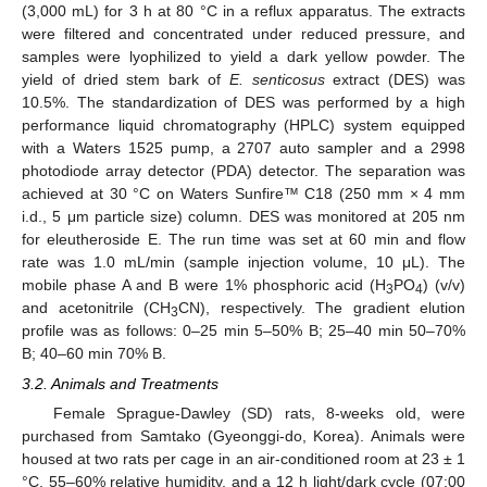
(3,000 mL) for 3 h at 80 °C in a reflux apparatus. The extracts
were filtered and concentrated under reduced pressure, and
samples were lyophilized to yield a dark yellow powder. The
yield of dried stem bark of
E
. senticosus
extract (DES) was
10.5%. The standardization of DES was performed by a high
performance liquid chromatography (HPLC) system equipped
with a Waters 1525 pump, a 2707 auto sampler and a 2998
photodiode array detector (PDA) detector. The separation was
achieved at 30 °C on Waters Sunfire™ C18 (250 mm × 4 mm
i.d., 5 μm particle size) column. DES was monitored at 205 nm
for eleutheroside E. The run time was set at 60 min and flow
rate was 1.0 mL/min (sample injection volume, 10 μL). The
mobile phase A and B were 1% phosphoric acid (H
PO
) (v/v)
3
4
and acetonitrile (CH
CN), respectively. The gradient elution
3
profile was as follows: 0–25 min 5–50% B; 25–40 min 50–70%
B; 40–60 min 70% B.
3.2. Animals and Treatments
Female Sprague-Dawley (SD) rats, 8-weeks old, were
purchased from Samtako (Gyeonggi-do, Korea). Animals were
housed at two rats per cage in an air-conditioned room at 23 ± 1
°C, 55–60% relative humidity, and a 12 h light/dark cycle (07:00