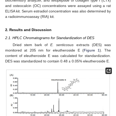
biochemistry analyzer, and telopeptide of collagen type I (CTx)
and osteocalcin (OC) concentrations were assayed using a rat
ELISA kit. Serum estradiol concentration was also determined by
a radioimmunoassay (RIA) kit.
2. Results and Discussion
2.1. HPLC Chromatograms for Standardization of DES
Dried stem bark of
E
. senticosus
extracts (DES) was
monitored at 205 nm for eleutheroside E (
Figure 1
). The
content of eleutheroside E was calculated for standardization.
DES was standardized to contain 0.48 ± 0.05% eleutheroside E.