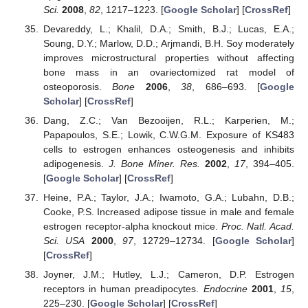
Sci.
2008
,
82
, 1217–1223. [
Google Scholar
] [
CrossRef
]
Devareddy, L.; Khalil, D.A.; Smith, B.J.; Lucas, E.A.;
Soung, D.Y.; Marlow, D.D.; Arjmandi, B.H. Soy moderately
improves microstructural properties without affecting
bone mass in an ovariectomized rat model of
osteoporosis.
Bone
2006
,
38
, 686–693. [
Google
Scholar
] [
CrossRef
]
Dang, Z.C.; Van Bezooijen, R.L.; Karperien, M.;
Papapoulos, S.E.; Lowik, C.W.G.M. Exposure of KS483
cells to estrogen enhances osteogenesis and inhibits
adipogenesis.
J. Bone Miner. Res.
2002
,
17
, 394–405.
[
Google Scholar
] [
CrossRef
]
Heine, P.A.; Taylor, J.A.; Iwamoto, G.A.; Lubahn, D.B.;
Cooke, P.S. Increased adipose tissue in male and female
estrogen receptor-alpha knockout mice.
Proc. Natl. Acad.
Sci. USA
2000
,
97
, 12729–12734. [
Google Scholar
]
[
CrossRef
]
Joyner, J.M.; Hutley, L.J.; Cameron, D.P. Estrogen
receptors in human preadipocytes.
Endocrine
2001
,
15
,
225–230. [
Google Scholar
] [
CrossRef
]