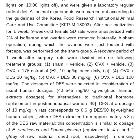
lights on, 19:00 lights off), and were given a laboratory regular
rodent diet. All animal experiments were carried out according to
the guidelines of the Korea Food Research Institutional Animal
Care and Use Committee (KFR-M-13003). After acclimatization
for 1 week, 9-week-old female SD rats were anesthetized with
2% of isoflurane and ovaries were removed bilaterally. A sham
operation, during which the ovaries were just touched with
forceps, was performed on the sham group. A recovery period of
1 week after surgery, rats were divided into six following
treatment groups: (1) sham + vehicle, (2) OVX + vehicle, (3)
OVX + 17
β
-estradiol (E2, 10 μg/kg once daily, i.p), (4) OVX +
DES 10 mg/kg, (5) OVX + DES 30 mg/kg, (6) OVX + DES 100
mg/kg. The dosages of DES were selected in consideration of
usual human dosages (40–545 mg/60 kg-weighted human,
extracts dosages) for alternatives to traditional hormone
replacement in postmenopausal women [
40
]. DES at a dosage
of 10 mg/kg in rats corresponds to 0.6 g DES/60 kg-weighed
human subject, where DES extracted from approximately 5.8 g
of the DES raw material; this concentration is similar to dosage
of
E. senticosus
and
Panax ginseng
(equivalent to 4 g and 2
g/day of raw material; dried root, respectively) in drinking