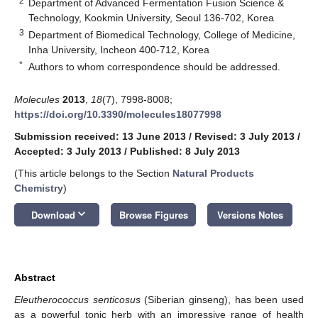
2
Department of Advanced Fermentation Fusion Science &
Technology, Kookmin University, Seoul 136-702, Korea
3
Department of Biomedical Technology, College of Medicine,
Inha University, Incheon 400-712, Korea
*
Authors to whom correspondence should be addressed.
Molecules
2013
,
18
(7), 7998-8008;
https://doi.org/10.3390/molecules18077998
Submission received: 13 June 2013
/
Revised: 3 July 2013
/
Accepted: 3 July 2013
/
Published: 8 July 2013
(This article belongs to the Section
Natural Products
Chemistry
)
keyboard_arrow_down
Download
Browse Figures
Versions Notes
Abstract
Eleutherococcus senticosus
(Siberian ginseng), has been used
as a powerful tonic herb with an impressive range of health