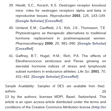
Hewitt, S.C.; Korach, K.S. Oestrogen receptor knockout
mice: roles for oestrogen receptors alpha and beta in
reproductive tissues.
Reproduction
2003
,
125
, 143–149.
[
Google Scholar
] [
CrossRef
]
Umland, E.M.; Cauffield, J.S.; Kirk, J.K.; Thomason, T.E.
Phytoestrogens as therapeutic alternatives to traditional
hormone replacement in postmenopausal women.
Pharmacotherapy
2000
,
20
, 981–990. [
Google Scholar
]
[
CrossRef
]
Gaffney, B.T.; Hugel, H.M.; Rich, P.A. The effects of
Eleutherococcus senticosus and Panax ginseng on
steroidal hormone indices of stress and lymphocyte
subset numbers in endurance athletes.
Life Sci.
2001
,
70
,
431–442. [
Google Scholar
] [
CrossRef
]
©
Sample Availability
: Samples of DES are available from the
20
authors.
13 by the authors; licensee MDPI, Basel, Switzerland. This
article is an open access article distributed under the terms and
conditions of the Creative Commons Attribution license (
http://cr