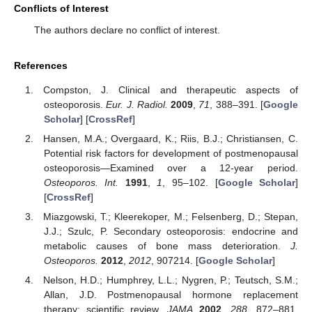
Conflicts of Interest
The authors declare no conflict of interest.
References
Compston, J. Clinical and therapeutic aspects of
osteoporosis.
Eur. J. Radiol.
2009
,
71
, 388–391. [
Google
Scholar
] [
CrossRef
]
Hansen, M.A.; Overgaard, K.; Riis, B.J.; Christiansen, C.
Potential risk factors for development of postmenopausal
osteoporosis—Examined over a 12-year period.
Osteoporos. Int.
1991
,
1
, 95–102. [
Google Scholar
]
[
CrossRef
]
Miazgowski, T.; Kleerekoper, M.; Felsenberg, D.; Stepan,
J.J.; Szulc, P. Secondary osteoporosis: endocrine and
metabolic causes of bone mass deterioration.
J.
Osteoporos.
2012
,
2012
, 907214. [
Google Scholar
]
Nelson, H.D.; Humphrey, L.L.; Nygren, P.; Teutsch, S.M.;
Allan, J.D. Postmenopausal hormone replacement
therapy: scientific review.
JAMA
2002
,
288
, 872–881.