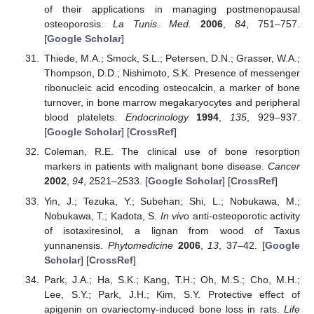
of their applications in managing postmenopausal
osteoporosis.
La Tunis. Med.
2006
,
84
, 751–757.
[
Google Scholar
]
Thiede, M.A.; Smock, S.L.; Petersen, D.N.; Grasser, W.A.;
Thompson, D.D.; Nishimoto, S.K. Presence of messenger
ribonucleic acid encoding osteocalcin, a marker of bone
turnover, in bone marrow megakaryocytes and peripheral
blood platelets.
Endocrinology
1994
,
135
, 929–937.
[
Google Scholar
] [
CrossRef
]
Coleman, R.E. The clinical use of bone resorption
markers in patients with malignant bone disease.
Cancer
2002
,
94
, 2521–2533. [
Google Scholar
] [
CrossRef
]
Yin, J.; Tezuka, Y.; Subehan; Shi, L.; Nobukawa, M.;
Nobukawa, T.; Kadota, S.
In vivo
anti-osteoporotic activity
of isotaxiresinol, a lignan from wood of Taxus
yunnanensis.
Phytomedicine
2006
,
13
, 37–42. [
Google
Scholar
] [
CrossRef
]
Park, J.A.; Ha, S.K.; Kang, T.H.; Oh, M.S.; Cho, M.H.;
Lee, S.Y.; Park, J.H.; Kim, S.Y. Protective effect of
apigenin on ovariectomy-induced bone loss in rats.
Life