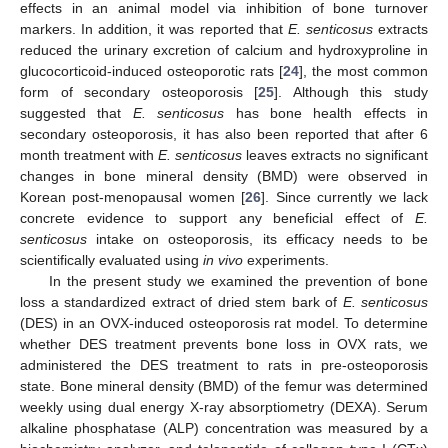
effects in an animal model via inhibition of bone turnover
markers. In addition, it was reported that
E
. senticosus
extracts
reduced the urinary excretion of calcium and hydroxyproline in
glucocorticoid-induced osteoporotic rats [
24
], the most common
form of secondary osteoporosis [
25
]. Although this study
suggested that
E
. senticosus
has bone health effects in
secondary osteoporosis, it has also been reported that after 6
month treatment with
E
. senticosus
leaves extracts no significant
changes in bone mineral density (BMD) were observed in
Korean post-menopausal women [
26
]. Since currently we lack
concrete evidence to support any beneficial effect of
E
.
senticosus
intake on osteoporosis, its efficacy needs to be
scientifically evaluated using
in vivo
experiments.
In the present study we examined the prevention of bone
loss a standardized extract of dried stem bark of
E
. senticosus
(DES) in an OVX-induced osteoporosis rat model. To determine
whether DES treatment prevents bone loss in OVX rats, we
administered the DES treatment to rats in pre-osteoporosis
state. Bone mineral density (BMD) of the femur was determined
weekly using dual energy X-ray absorptiometry (DEXA). Serum
alkaline phosphatase (ALP) concentration was measured by a