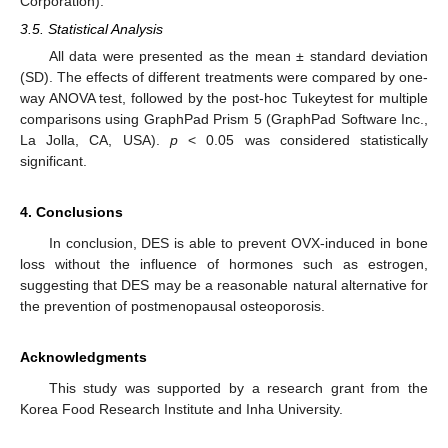
Corporation).
3.5. Statistical Analysis
All data were presented as the mean ± standard deviation
(SD). The effects of different treatments were compared by one-
way ANOVA test, followed by the post-hoc Tukeytest for multiple
comparisons using GraphPad Prism 5 (GraphPad Software Inc.,
La Jolla, CA, USA).
p
< 0.05 was considered statistically
significant.
4. Conclusions
In conclusion, DES is able to prevent OVX-induced in bone
loss without the influence of hormones such as estrogen,
suggesting that DES may be a reasonable natural alternative for
the prevention of postmenopausal osteoporosis.
Acknowledgments
This study was supported by a research grant from the
Korea Food Research Institute and Inha University.