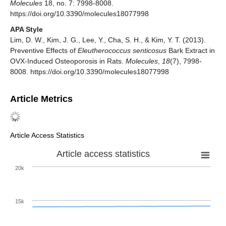
Molecules
18, no. 7: 7998-8008.
https://doi.org/10.3390/molecules18077998
APA Style
Lim, D. W., Kim, J. G., Lee, Y., Cha, S. H., & Kim, Y. T. (2013).
Preventive Effects of
Eleutherococcus senticosus
Bark Extract in
OVX-Induced Osteoporosis in Rats.
Molecules
,
18
(7), 7998-
8008. https://doi.org/10.3390/molecules18077998
Article Metrics
Article Access Statistics
Article access statistics
20k
15k