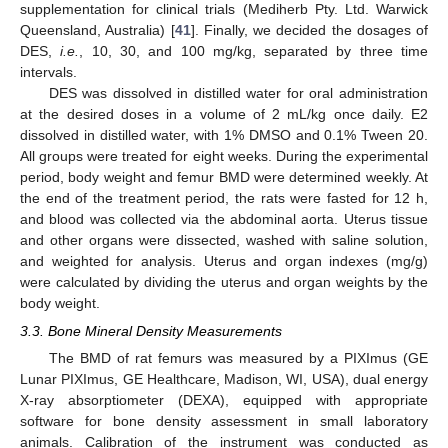
supplementation for clinical trials (Mediherb Pty. Ltd. Warwick
Queensland, Australia) [
41
]. Finally, we decided the dosages of
DES,
i.e.
, 10, 30, and 100 mg/kg, separated by three time
intervals.
DES was dissolved in distilled water for oral administration
at the desired doses in a volume of 2 mL/kg once daily. E2
dissolved in distilled water, with 1% DMSO and 0.1% Tween 20.
All groups were treated for eight weeks. During the experimental
period, body weight and femur BMD were determined weekly. At
the end of the treatment period, the rats were fasted for 12 h,
and blood was collected via the abdominal aorta. Uterus tissue
and other organs were dissected, washed with saline solution,
and weighted for analysis. Uterus and organ indexes (mg/g)
were calculated by dividing the uterus and organ weights by the
body weight.
3.3. Bone Mineral Density Measurements
The BMD of rat femurs was measured by a PIXImus (GE
Lunar PIXImus, GE Healthcare, Madison, WI, USA), dual energy
X-ray absorptiometer (DEXA), equipped with appropriate
software for bone density assessment in small laboratory
animals. Calibration of the instrument was conducted as