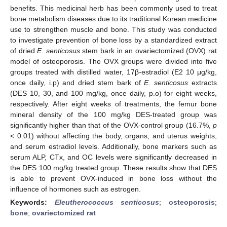
benefits. This medicinal herb has been commonly used to treat
bone metabolism diseases due to its traditional Korean medicine
use to strengthen muscle and bone. This study was conducted
to investigate prevention of bone loss by a standardized extract
of dried
E
. senticosus
stem bark in an ovariectomized (OVX) rat
model of osteoporosis. The OVX groups were divided into five
groups treated with distilled water, 17β-estradiol (E2 10 μg/kg,
once daily, i.p) and dried stem bark of
E
. senticosus
extracts
(DES 10, 30, and 100 mg/kg, once daily, p.o) for eight weeks,
respectively. After eight weeks of treatments, the femur bone
mineral density of the 100 mg/kg DES-treated group was
significantly higher than that of the OVX-control group (16.7%,
p
< 0.01) without affecting the body, organs, and uterus weights,
and serum estradiol levels. Additionally, bone markers such as
serum ALP, CTx, and OC levels were significantly decreased in
the DES 100 mg/kg treated group. These results show that DES
is able to prevent OVX-induced in bone loss without the
influence of hormones such as estrogen.
Keywords:
Eleutherococcus senticosus
;
osteoporosis
;
bone
;
ovariectomized rat