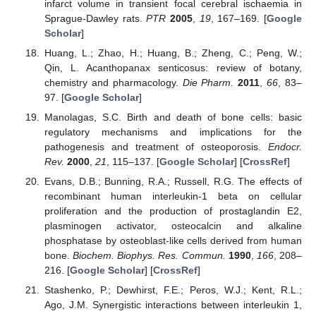
infarct volume in transient focal cerebral ischaemia in
Sprague-Dawley rats.
PTR
2005
,
19
, 167–169. [
Google
Scholar
]
Huang, L.; Zhao, H.; Huang, B.; Zheng, C.; Peng, W.;
Qin, L. Acanthopanax senticosus: review of botany,
chemistry and pharmacology.
Die Pharm.
2011
,
66
, 83–
97. [
Google Scholar
]
Manolagas, S.C. Birth and death of bone cells: basic
regulatory mechanisms and implications for the
pathogenesis and treatment of osteoporosis.
Endocr.
Rev.
2000
,
21
, 115–137. [
Google Scholar
] [
CrossRef
]
Evans, D.B.; Bunning, R.A.; Russell, R.G. The effects of
recombinant human interleukin-1 beta on cellular
proliferation and the production of prostaglandin E2,
plasminogen activator, osteocalcin and alkaline
phosphatase by osteoblast-like cells derived from human
bone.
Biochem. Biophys. Res. Commun.
1990
,
166
, 208–
216. [
Google Scholar
] [
CrossRef
]
Stashenko, P.; Dewhirst, F.E.; Peros, W.J.; Kent, R.L.;
Ago, J.M. Synergistic interactions between interleukin 1,