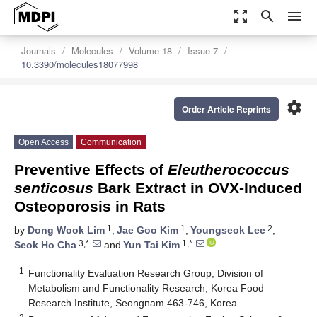
zoom_out_map
search
menu
Journals
Molecules
Volume 18
Issue 7
10.3390/molecules18077998
settings
Order Article Reprints
Open Access
Communication
Preventive Effects of
Eleutherococcus
senticosus
Bark Extract in OVX-Induced
Osteoporosis in Rats
1
1
2
by
Dong Wook Lim
,
Jae Goo Kim
,
Youngseok Lee
,
3,*
1,*
Seok Ho Cha
and
Yun Tai Kim
1
Functionality Evaluation Research Group, Division of
Metabolism and Functionality Research, Korea Food
Research Institute, Seongnam 463-746, Korea