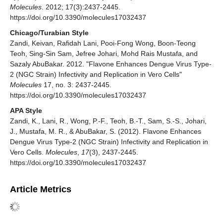
Molecules
. 2012; 17(3):2437-2445.
https://doi.org/10.3390/molecules17032437
Chicago/Turabian Style
Zandi, Keivan, Rafidah Lani, Pooi-Fong Wong, Boon-Teong
Teoh, Sing-Sin Sam, Jefree Johari, Mohd Rais Mustafa, and
Sazaly AbuBakar. 2012. "Flavone Enhances Dengue Virus Type-
2 (NGC Strain) Infectivity and Replication in Vero Cells"
Molecules
17, no. 3: 2437-2445.
https://doi.org/10.3390/molecules17032437
APA Style
Zandi, K., Lani, R., Wong, P.-F., Teoh, B.-T., Sam, S.-S., Johari,
J., Mustafa, M. R., & AbuBakar, S. (2012). Flavone Enhances
Dengue Virus Type-2 (NGC Strain) Infectivity and Replication in
Vero Cells.
Molecules
,
17
(3), 2437-2445.
https://doi.org/10.3390/molecules17032437
Article Metrics