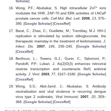
Scholar
]
2+
Wong, P.F.; Abubakar, S. High intracellular Zn
ions
modulate the VHR, ZAP-70 and ERK activities of LNCaP
prostate cancer cells.
Cell Mol. Biol. Lett.
2008
,
13
, 375–
390. [
Google Scholar
] [
CrossRef
]
Barat, C.; Zhao, C.; Ouellette, M.; Tremblay, M.J. HIV-1
replication is stimulated by sodium stibogluconate, the
therapeutic mainstay in the treatment of leishmaniasis.
J.
Infect. Dis.
2007
,
195
, 236–245. [
Google Scholar
]
[
CrossRef
]
Berthoux, L.; Towers, G.J.; Gurer, C.; Salomoni, P.;
Pandolfi, P.P.; Luban, J. As(2)O(3) enhances retroviral
reverse transcription and counteracts Ref1 antiviral
activity.
J. Virol.
2003
,
77
, 3167–3180. [
Google Scholar
]
[
CrossRef
]
Wong, S.S.; Abd-Jamil, J.; Abubakar, S. Antibody
neutralization and viral virulence in recurring dengue
virus type 2 outbreaks.
Viral Immunol.
2007
,
20
, 359–
368. [
Google Scholar
] [
CrossRef
]