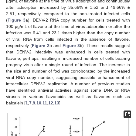
µg/mL of flavone at the time of virus adsorption and continuously
after adsorption increased by 35.66% ± 1.52 and 49.66% ±
2.51, respectively, compared to the non-treated infected cells
(
Figure 3
a). DENV-2 RNA copy number for cells treated with
100 µg/mL of flavone at the time of virus adsorption or after the
infection was 6.41 and 23.1 times higher than the copy number
of viral RNA from cells infected in the absence of flavone,
respectively (
Figure 2
b and
Figure 3
b). These results suggest
that DENV-2 infectivity was enhanced in cells treated with
flavone, perhaps resulting in increased number of cells bearing
progeny virus after a single round of infection. The increase in
the size and number of foci was corroborated by the increased
viral RNA copy number, suggesting possible enhancement of
intracellular DENV-2 replication. A number of previous studies
have identified antiviral activities against some DNA or RNA
viruses in various flavonoids as well as flavones such as
baicalein [
1
,
7
,
9
,
10
,
11
,
12
,
13
].