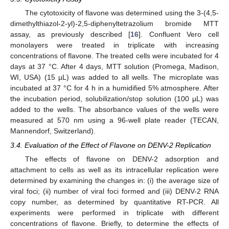
The cytotoxicity of flavone was determined using the 3
-
(4,5-
dimethylthiazol-2-yl)
-
2,5-diphenyltetrazolium bromide MTT
assay, as previously described [
16
]. Confluent Vero cell
monolayers were treated in triplicate with increasing
concentrations of flavone. The treated cells were incubated for 4
days at 37 °C. After 4 days, MTT solution (Promega, Madison,
WI, USA) (15 µL) was added to all wells. The microplate was
incubated at 37 °C for 4 h in a humidified 5% atmosphere. After
the incubation period, solubilization/stop solution (100 µL) was
added to the wells. The absorbance values of the wells were
measured at 570 nm using a 96-well plate reader (TECAN,
Mannendorf, Switzerland).
3.4. Evaluation of the Effect of Flavone on DENV-2 Replication
The effects of flavone on DENV-2 adsorption and
attachment to cells as well as its intracellular replication were
determined by examining the changes in: (i) the average size of
viral foci; (ii) number of viral foci formed and (iii) DENV-2 RNA
copy number, as determined by quantitative RT-PCR. All
experiments were performed in triplicate with different
concentrations of flavone. Briefly, to determine the effects of