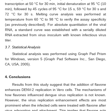
transcription at 50 °C for 30 min, initial denaturation at 95 °C (10
min), followed by 45 cycles of 95 °C for 15 s, 59 °C for 30 s and
72 °C for 30 s. Melting curve analysis was performed at
temperature from 60 °C to 98 °C to verify the assay specificity
(as previously described). For absolute quantitation of the viral
RNA, a standard curve was established with a serially diluted
RNA extracted from virus inoculum with known infectious virus
titer.
3.7. Statistical Analysis
Statistical analysis was performed using Graph Pad Prism
for Windows, version 5 (Graph Pad Software Inc., San Diego,
CA, USA, 2005).
4. Conclusions
Results from this study suggest that the addition of flavone
enhances DENV-2 replication in Vero cells. The mechanisms of
how flavones influenced dengue virus replication is not known.
However, the virus replication enhancement effects are most
prominent when the infected cells were treated with flavone after
virus adsorption and attachment. This implies that flavone acts