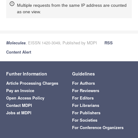
Multiple requests from the same IP address are counted
as one view.
Molecules
, EISSN 1420-3049, Published by MDPI
RSS
Content Alert
Further Information
Guidelines
Article Processing Charges
For Authors
Pay an Invoice
For Reviewers
Open Access Policy
For Editors
Contact MDPI
For Librarians
Jobs at MDPI
For Publishers
For Societies
For Conference Organizers