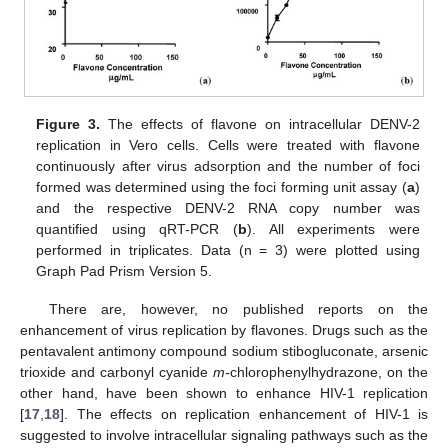
Figure 3.
The effects of flavone on intracellular DENV-2
replication in Vero cells. Cells were treated with flavone
continuously after virus adsorption and the number of foci
formed was determined using the foci forming unit assay (
a
)
and the respective DENV-2 RNA copy number was
quantified using qRT-PCR (
b
). All experiments were
performed in triplicates. Data (n = 3) were plotted using
Graph Pad Prism Version 5.
There are, however, no published reports on the
enhancement of virus replication by flavones. Drugs such as the
pentavalent antimony compound sodium stibogluconate, arsenic
trioxide and carbonyl cyanide
m-
chlorophenylhydrazone, on the
other hand, have been shown to enhance HIV-1 replication
[
17
,
18
]. The effects on replication enhancement of HIV-1 is
suggested to involve intracellular signaling pathways such as the