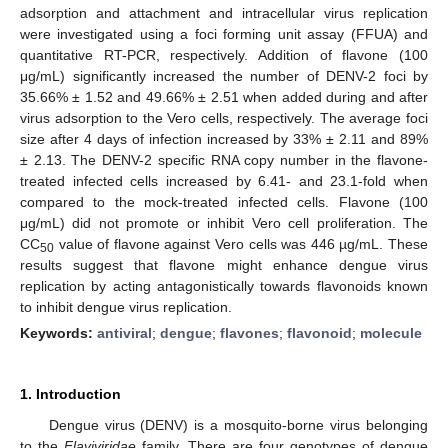
adsorption and attachment and intracellular virus replication
were investigated using a foci forming unit assay (FFUA) and
quantitative RT-PCR, respectively. Addition of flavone (100
μg/mL) significantly increased the number of DENV-2 foci by
35.66% ± 1.52 and 49.66% ± 2.51 when added during and after
virus adsorption to the Vero cells, respectively. The average foci
size after 4 days of infection increased by 33% ± 2.11 and 89%
± 2.13. The DENV-2 specific RNA copy number in the flavone-
treated infected cells increased by 6.41- and 23.1-fold when
compared to the mock-treated infected cells. Flavone (100
μg/mL) did not promote or inhibit Vero cell proliferation. The
CC
value of flavone against Vero cells was 446 µg/mL. These
50
results suggest that flavone might enhance dengue virus
replication by acting antagonistically towards flavonoids known
to inhibit dengue virus replication.
Keywords:
antiviral
;
dengue
;
flavones
;
flavonoid
;
molecule
1. Introduction
Dengue virus (DENV) is a mosquito-borne virus belonging
to the
Flaviviridae
family. There are four genotypes of dengue