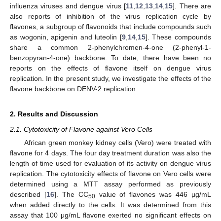
influenza viruses and dengue virus [
11
,
12
,
13
,
14
,
15
]. There are
also reports of inhibition of the virus replication cycle by
flavones, a subgroup of flavonoids that include compounds such
as wogonin, apigenin and luteolin [
9
,
14
,
15
]. These compounds
share a common 2-phenylchromen-4-one (2-phenyl-1-
benzopyran-4-one) backbone. To date, there have been no
reports on the effects of flavone itself on dengue virus
replication. In the present study, we investigate the effects of the
flavone backbone on DENV-2 replication.
2. Results and Discussion
2.1. Cytotoxicity of Flavone against Vero Cells
African green monkey kidney cells (Vero) were treated with
flavone for 4 days. The four day treatment duration was also the
length of time used for evaluation of its activity on dengue virus
replication. The cytotoxicity effects of flavone on Vero cells were
determined using a MTT assay performed as previously
described [
16
]. The CC
value of flavones was 446 µg/mL
50
when added directly to the cells. It was determined from this
assay that 100 μg/mL flavone exerted no significant effects on