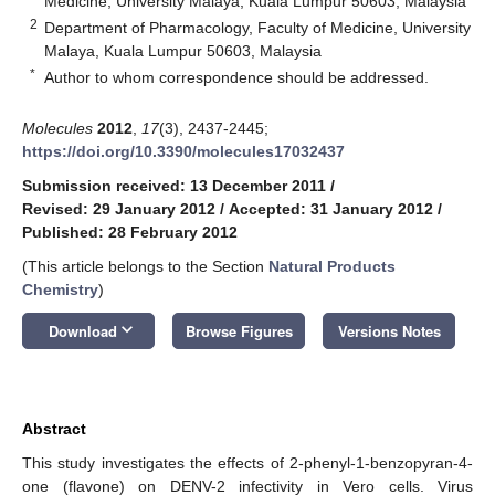
Medicine, University Malaya, Kuala Lumpur 50603, Malaysia
2
Department of Pharmacology, Faculty of Medicine, University
Malaya, Kuala Lumpur 50603, Malaysia
*
Author to whom correspondence should be addressed.
Molecules
2012
,
17
(3), 2437-2445;
https://doi.org/10.3390/molecules17032437
Submission received: 13 December 2011
/
Revised: 29 January 2012
/
Accepted: 31 January 2012
/
Published: 28 February 2012
(This article belongs to the Section
Natural Products
Chemistry
)
keyboard_arrow_down
Download
Browse Figures
Versions Notes
10. May
11. May
12. May
13. May
14. May
15. May
16. May
17. May
18. May
20. May
21. May
22. May
23. May
24. May
25. May
26. May
27. May
28. May
30. May
31. May
1. Jun
2. Jun
3. Jun
4. Jun
5. Jun
6. Jun
7. Jun
9. Jun
10. Jun
11. Jun
12. Jun
13. Jun
14. Jun
15. Jun
16. Jun
17. Jun
19. Jun
20. Jun
21. Jun
22. Jun
23. Jun
24. Jun
25. Jun
26. Jun
27. Jun
29. Jun
30. Jun
1. Jul
2. Jul
3. Jul
4. Jul
5. Jul
6. Jul
7. Jul
9. Jul
10. Jul
11. Jul
12. Jul
13. Jul
14. Jul
15. Jul
16. Jul
17. Jul
19. Jul
20. Jul
21. Jul
22. Jul
23. Jul
24. Jul
25. Jul
26. Jul
27. Jul
29. Jul
30. Jul
31. Jul
1. Aug
2. Aug
3. Aug
4. Aug
5. Aug
6. Aug
Abstract
This study investigates the effects of 2-phenyl-1-benzopyran-4-
one (flavone) on DENV-2 infectivity in Vero cells. Virus