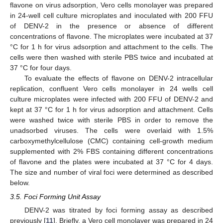
flavone on virus adsorption, Vero cells monolayer was prepared
in 24-well cell culture microplates and inoculated with 200 FFU
of DENV-2 in the presence or absence of different
concentrations of flavone. The microplates were incubated at 37
°C for 1 h for virus adsorption and attachment to the cells. The
cells were then washed with sterile PBS twice and incubated at
37 °C for four days.
To evaluate the effects of flavone on DENV-2 intracellular
replication, confluent Vero cells monolayer in 24 wells cell
culture microplates were infected with 200 FFU of DENV-2 and
kept at 37 °C for 1 h for virus adsorption and attachment. Cells
were washed twice with sterile PBS in order to remove the
unadsorbed viruses. The cells were overlaid with 1.5%
carboxymethylcellulose (CMC) containing cell-growth medium
supplemented with 2% FBS containing different concentrations
of flavone and the plates were incubated at 37 °C for 4 days.
The size and number of viral foci were determined as described
below.
3.5. Foci Forming Unit Assay
DENV-2 was titrated by foci forming assay as described
previously [
11
]. Briefly, a Vero cell monolayer was prepared in 24