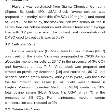
Flavone was purchased from Sigma Chemical Company
(Sigma, St. Louis, MO, USA). Stock flavone solution was
prepared in dimethyl sulfoxide (DMSO) (40 mg/mL) and stored
at −20 °C. For the study, the stock solution was serially diluted in
serum free cell culture medium and sterile-filtered using syringe
filter with 0.2 μm pore size. The highest final concentration of
DMSO used to treat cells was at 0.5%.
3.2. Cells and Virus
Dengue virus type-2 (DENV-2) New Guinea C strain (NGC)
was used for the study. Virus was propagated in C6/36
Aedes
albopictus
monolayer cells at 28 °C in the presence of 3% CO
2
and harvested on day 7 PI. Virus stock was prepared and
titrated as previously described [
19
] and stored at −80 °C until
needed. African green monkey kidney cells (Vero) was used for
the foci forming unit assay (FFUA). Cells were cultured in
Eagle’s Minimum Essential Medium (EMEM) containing 10%
fetal bovine serum (FBS, Gibco, NY, USA) at 37 °C in the
presence of 5% CO
. For maintenance medium, serum
2
concentration was reduced to 2%.
3.3. Cytotoxicity Assay