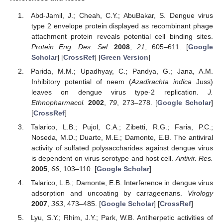
Abd-Jamil, J.; Cheah, C.Y.; AbuBakar, S. Dengue virus
type 2 envelope protein displayed as recombinant phage
attachment protein reveals potential cell binding sites.
Protein Eng. Des. Sel.
2008
,
21
, 605–611. [
Google
Scholar
] [
CrossRef
] [
Green Version
]
Parida, M.M.; Upadhyay, C.; Pandya, G.; Jana, A.M.
Inhibitory potential of neem (
Azadirachta indica
Juss)
leaves on dengue virus type-2 replication.
J.
Ethnopharmacol.
2002
,
79
, 273–278. [
Google Scholar
]
[
CrossRef
]
Talarico, L.B.; Pujol, C.A.; Zibetti, R.G.; Faria, P.C.;
Noseda, M.D.; Duarte, M.E.; Damonte, E.B. The antiviral
activity of sulfated polysaccharides against dengue virus
is dependent on virus serotype and host cell.
Antivir. Res.
2005
,
66
, 103–110. [
Google Scholar
]
Talarico, L.B.; Damonte, E.B. Interference in dengue virus
adsorption and uncoating by carrageenans.
Virology
2007
,
363
, 473–485. [
Google Scholar
] [
CrossRef
]
Lyu, S.Y.; Rhim, J.Y.; Park, W.B. Antiherpetic activities of