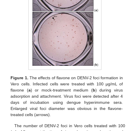
Figure 1.
The effects of flavone on DENV-2 foci formation in
Vero cells. Infected cells were treated with 100 µg/mL of
flavone (
a
) or mock-treatment medium (
b
) during virus
adsorption and attachment. Virus foci were detected after 4
days of incubation using dengue hyperimmune sera.
Enlarged viral foci diameter was obvious in the flavone-
treated cells (arrows).
The number of DENV-2 foci in Vero cells treated with 100