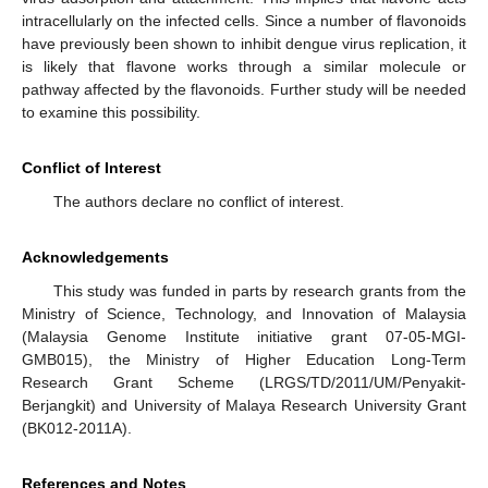
intracellularly on the infected cells. Since a number of flavonoids
have previously been shown to inhibit dengue virus replication, it
is likely that flavone works through a similar molecule or
pathway affected by the flavonoids. Further study will be needed
to examine this possibility.
Conflict of Interest
The authors declare no conflict of interest.
Acknowledgements
This study was funded in parts by research grants from the
Ministry of Science, Technology, and Innovation of Malaysia
(Malaysia Genome Institute initiative grant 07-05-MGI-
GMB015), the Ministry of Higher Education Long-Term
Research Grant Scheme (LRGS/TD/2011/UM/Penyakit-
Berjangkit) and University of Malaya Research University Grant
(BK012-2011A).
References and Notes