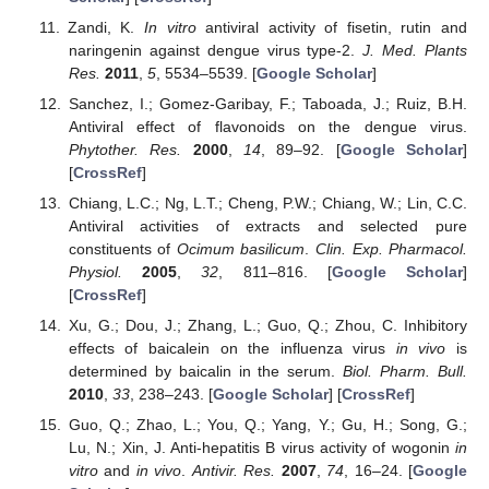
Zandi, K.
In vitro
antiviral activity of fisetin, rutin and
naringenin against dengue virus type-2.
J. Med. Plants
Res.
2011
,
5
, 5534–5539. [
Google Scholar
]
Sanchez, I.; Gomez-Garibay, F.; Taboada, J.; Ruiz, B.H.
Antiviral effect of flavonoids on the dengue virus.
Phytother. Res.
2000
,
14
, 89–92. [
Google Scholar
]
[
CrossRef
]
Chiang, L.C.; Ng, L.T.; Cheng, P.W.; Chiang, W.; Lin, C.C.
Antiviral activities of extracts and selected pure
constituents of
Ocimum basilicum
.
Clin. Exp. Pharmacol.
Physiol.
2005
,
32
, 811–816. [
Google Scholar
]
[
CrossRef
]
Xu, G.; Dou, J.; Zhang, L.; Guo, Q.; Zhou, C. Inhibitory
effects of baicalein on the influenza virus
in vivo
is
determined by baicalin in the serum.
Biol. Pharm. Bull.
2010
,
33
, 238–243. [
Google Scholar
] [
CrossRef
]
Guo, Q.; Zhao, L.; You, Q.; Yang, Y.; Gu, H.; Song, G.;
Lu, N.; Xin, J. Anti-hepatitis B virus activity of wogonin
in
vitro
and
in vivo
.
Antivir. Res.
2007
,
74
, 16–24. [
Google