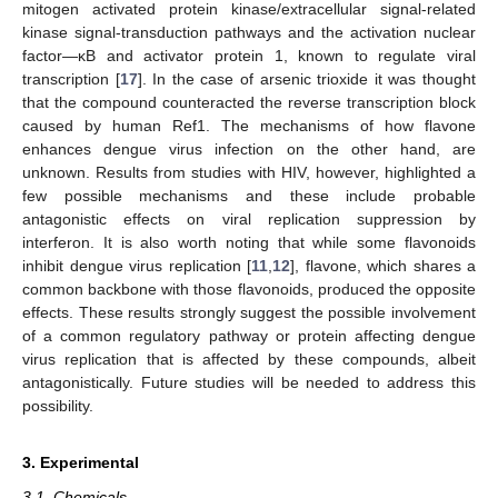
mitogen activated protein kinase/extracellular signal-related
kinase signal-transduction pathways and the activation nuclear
factor—κB and activator protein 1, known to regulate viral
transcription [
17
]. In the case of arsenic trioxide it was thought
that the compound counteracted the reverse transcription block
caused by human Ref1. The mechanisms of how flavone
enhances dengue virus infection on the other hand, are
unknown. Results from studies with HIV, however, highlighted a
few possible mechanisms and these include probable
antagonistic effects on viral replication suppression by
interferon. It is also worth noting that while some flavonoids
inhibit dengue virus replication [
11
,
12
], flavone, which shares a
common backbone with those flavonoids, produced the opposite
effects. These results strongly suggest the possible involvement
of a common regulatory pathway or protein affecting dengue
virus replication that is affected by these compounds, albeit
antagonistically. Future studies will be needed to address this
possibility.
3. Experimental
3.1. Chemicals