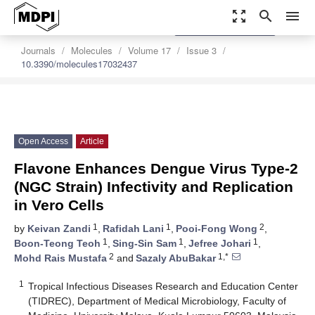
zoom_out_map
search
menu
settings
Order Article Reprints
Journals
Molecules
Volume 17
Issue 3
10.3390/molecules17032437
Open Access
Article
Flavone Enhances Dengue Virus Type-2
(NGC Strain) Infectivity and Replication
in Vero Cells
1
1
2
by
Keivan Zandi
,
Rafidah Lani
,
Pooi-Fong Wong
,
1
1
1
Boon-Teong Teoh
,
Sing-Sin Sam
,
Jefree Johari
,
2
1,*
Mohd Rais Mustafa
and
Sazaly AbuBakar
1
Tropical Infectious Diseases Research and Education Center
(TIDREC), Department of Medical Microbiology, Faculty of