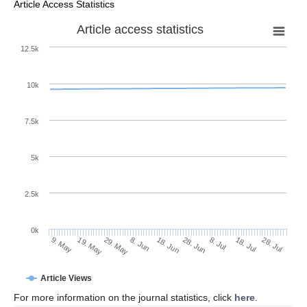
Article Access Statistics
Article access statistics
12.5k
10k
7.5k
5k
2.5k
0k
29. May
18. Jun
8. Jul
19. May
28. Jul
8. Jun
28. Jun
18. Jul
9. May
Article Views
For more information on the journal statistics, click
here
.