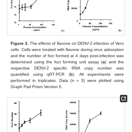
Figure 2.
The effects of flavone on DENV-2 infection of Vero
cells. Cells were treated with flavone during virus adsorption
and the number of foci formed at 4 days post-infection was
determined using the foci forming unit assay (
a
) and the
respective DENV-2 specific RNA copy number was
quantified using qRT-PCR (
b
). All experiments were
performed in triplicates. Data (n = 3) were plotted using
Graph Pad Prism Version 5.