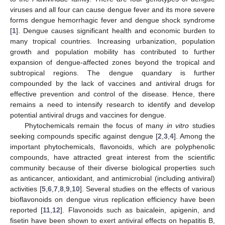
viruses and all four can cause dengue fever and its more severe
forms dengue hemorrhagic fever and dengue shock syndrome
[
1
]. Dengue causes significant health and economic burden to
many tropical countries. Increasing urbanization, population
growth and population mobility has contributed to further
expansion of dengue-affected zones beyond the tropical and
subtropical regions. The dengue quandary is further
compounded by the lack of vaccines and antiviral drugs for
effective prevention and control of the disease. Hence, there
remains a need to intensify research to identify and develop
potential antiviral drugs and vaccines for dengue.
Phytochemicals remain the focus of many
in vitro
studies
seeking compounds specific against dengue [
2
,
3
,
4
]. Among the
important phytochemicals, flavonoids, which are polyphenolic
compounds, have attracted great interest from the scientific
community because of their diverse biological properties such
as anticancer, antioxidant, and antimicrobial (including antiviral)
activities [
5
,
6
,
7
,
8
,
9
,
10
]. Several studies on the effects of various
bioflavonoids on dengue virus replication efficiency have been
reported [
11
,
12
]. Flavonoids such as baicalein, apigenin, and
fisetin have been shown to exert antiviral effects on hepatitis B,