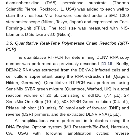
diaminobenzidine (DAB) peroxidase substrate (Thermo
Scientific Pierce, Rockford, IL, USA) was added to each well to
stain the virus foci. Viral foci were counted under a SMZ 1000
stereomicroscope (Nikon, Tokyo, Japan) and expressed as Foci-
Forming-Unit (FFU). The foci size was measured with NIS-
Elements D Software v3.0 (Nikon).
3.6. Quantitative Real-Time Polymerase Chain Reaction (qRT-
PCR)
The quantitative RT-PCR for determining DENV RNA copy
number was performed as previously described [
11
,
19
]. Briefly,
DENV-2 RNA was extracted from the DENV-2 infected cells and
cell culture supernatant using the RNA extraction kit (Qiagen,
Hilden, Germany). Quantitative RT-PCR was performed using
SensiMix SYBR green mixture (Quantace, Watford, UK) in a total
reaction volume of 20 µL consisting of ddH2O (7.4 µL), 2×
SensiMix One-Step (10 µL), 50× SYBR Green solution (0.4 µL),
RNase Inhibitor (10 units), 50 pmol each of forward (DNF) and
reverse (D2R) primers, and the extracted DENV RNA (1 µL).
All amplifications were performed in triplicates using the
DNA Engine Opticon system (MJ Research/Bio-Rad, Hercules,
CA, USA) with following amplification cycles: reverse