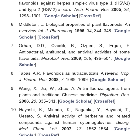
flavonoids against herpes simplex virus type 1 (HSV-1)
and type 2 (HSV-2)
in vitro
.
Arch. Pharm. Res.
2005
,
28
,
1293–1301. [
Google Scholar
] [
CrossRef
]
Middleton, E. Biological properties of plant flavonoids: An
overview.
Int. J. Pharmacog.
1996
,
34
, 344–348. [
Google
Scholar
] [
CrossRef
]
Orhan, D.D.; Ozcelik, B.; Ozgen, S.; Ergun, F.
Antibacterial, antifungal, and antiviral activities of some
flavonoids.
Microbiol. Res.
2009
,
165
, 496–504. [
Google
Scholar
]
Tapas, A.R. Flavonoids as nutraceuticals: A review.
Trop.
J. Pharm. Res.
2008
,
7
, 1089–1099. [
Google Scholar
]
Wang, X.; Jia, W.; Zhao, A. Anti-influenza agents from
plants and traditional Chinese medicine.
Phytother. Res.
2006
,
20
, 335–341. [
Google Scholar
] [
CrossRef
]
Hayashi, K.; Minoda, K.; Nagaoka, Y.; Hayashi, T.;
Uesato, S. Antiviral activity of berberine and related
compounds against human cytomegalovirus.
Bioorg.
Med. Chem. Lett.
2007
,
17
, 1562–1564. [
Google
Scholar
] [
CrossRef
]