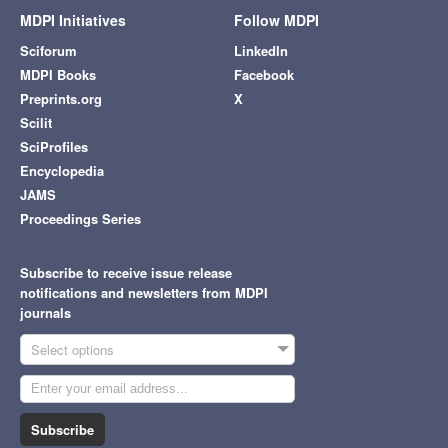
MDPI Initiatives
Follow MDPI
Sciforum
LinkedIn
MDPI Books
Facebook
Preprints.org
X
Scilit
SciProfiles
Encyclopedia
JAMS
Proceedings Series
Subscribe to receive issue release
notifications and newsletters from MDPI
journals
Select options
Subscribe