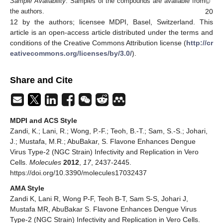
©
Sample Availability
: Samples of the compounds are available from
20
the authors.
12 by the authors; licensee MDPI, Basel, Switzerland. This
article is an open-access article distributed under the terms and
conditions of the Creative Commons Attribution license (
http://cr
eativecommons.org/licenses/by/3.0/
).
Share and Cite
MDPI and ACS Style
Zandi, K.; Lani, R.; Wong, P.-F.; Teoh, B.-T.; Sam, S.-S.; Johari,
J.; Mustafa, M.R.; AbuBakar, S. Flavone Enhances Dengue
Virus Type-2 (NGC Strain) Infectivity and Replication in Vero
Cells.
Molecules
2012
,
17
, 2437-2445.
https://doi.org/10.3390/molecules17032437
AMA Style
Zandi K, Lani R, Wong P-F, Teoh B-T, Sam S-S, Johari J,
Mustafa MR, AbuBakar S. Flavone Enhances Dengue Virus
Type-2 (NGC Strain) Infectivity and Replication in Vero Cells.