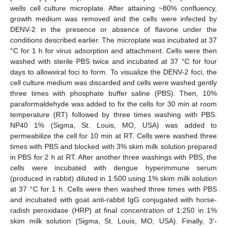
wells cell culture microplate. After attaining ~80% confluency,
growth medium was removed and the cells were infected by
DENV-2 in the presence or absence of flavone under the
conditions described earlier. The microplate was incubated at 37
°C for 1 h for virus adsorption and attachment. Cells were then
washed with sterile PBS twice and incubated at 37 °C for four
days to allowviral foci to form. To visualize the DENV-2 foci, the
cell culture medium was discarded and cells were washed gently
three times with phosphate buffer saline (PBS). Then, 10%
paraformaldehyde was added to fix the cells for 30 min at room
temperature (RT) followed by three times washing with PBS.
NP40 1% (Sigma, St. Louis, MO, USA) was added to
permeabilize the cell for 10 min at RT. Cells were washed three
times with PBS and blocked with 3% skim milk solution prepared
in PBS for 2 h at RT. After another three washings with PBS, the
cells were incubated with dengue hyperimmune serum
(produced in rabbit) diluted in 1:500 using 1% skim milk solution
at 37 °C for 1 h. Cells were then washed three times with PBS
and incubated with goat anti-rabbit IgG conjugated with horse-
radish peroxidase (HRP) at final concentration of 1:250 in 1%
skim milk solution (Sigma, St. Louis, MO, USA). Finally, 3'-