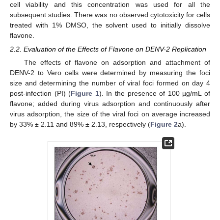
cell viability and this concentration was used for all the
subsequent studies. There was no observed cytotoxicity for cells
treated with 1% DMSO, the solvent used to initially dissolve
flavone.
2.2. Evaluation of the Effects of Flavone on DENV-2 Replication
The effects of flavone on adsorption and attachment of
DENV-2 to Vero cells were determined by measuring the foci
size and determining the number of viral foci formed on day 4
post-infection (PI) (
Figure 1
). In the presence of 100 µg/mL of
flavone; added during virus adsorption and continuously after
virus adsorption, the size of the viral foci on average increased
by 33% ± 2.11 and 89% ± 2.13, respectively (
Figure 2
a).