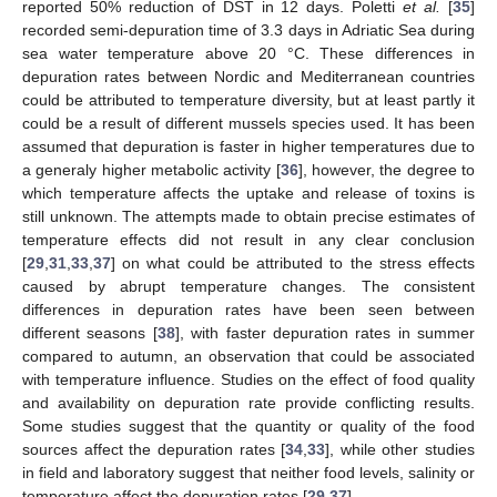
reported 50% reduction of DST in 12 days. Poletti
et al.
[
35
]
recorded semi-depuration time of 3.3 days in Adriatic Sea during
sea water temperature above 20 °C. These differences in
depuration rates between Nordic and Mediterranean countries
could be attributed to temperature diversity, but at least partly it
could be a result of different mussels species used. It has been
assumed that depuration is faster in higher temperatures due to
a generaly higher metabolic activity [
36
], however, the degree to
which temperature affects the uptake and release of toxins is
still unknown. The attempts made to obtain precise estimates of
temperature effects did not result in any clear conclusion
[
29
,
31
,
33
,
37
] on what could be attributed to the stress effects
caused by abrupt temperature changes. The consistent
differences in depuration rates have been seen between
different seasons [
38
], with faster depuration rates in summer
compared to autumn, an observation that could be associated
with temperature influence. Studies on the effect of food quality
and availability on depuration rate provide conflicting results.
Some studies suggest that the quantity or quality of the food
sources affect the depuration rates [
34
,
33
], while other studies
in field and laboratory suggest that neither food levels, salinity or
temperature affect the depuration rates [
29
,
37
].