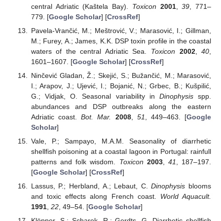
central Adriatic (Kaštela Bay).
Toxicon
2001
,
39
, 771–
779. [
Google Scholar
] [
CrossRef
]
Pavela-Vrančić, M.; Meštrović, V.; Marasović, I.; Gillman,
M.; Furey, A.; James, K.K. DSP toxin profile in the coastal
waters of the central Adriatic Sea.
Toxicon
2002
,
40
,
1601–1607. [
Google Scholar
] [
CrossRef
]
Ninčević Gladan, Ž.; Skejić, S.; Bužančić, M.; Marasović,
I.; Arapov, J.; Ujević, I.; Bojanić, N.; Grbec, B.; Kušpilić,
G.; Vidjak, O. Seasonal variability in
Dinophysis
spp.
abundances and DSP outbreaks along the eastern
Adriatic coast.
Bot. Mar.
2008
,
51
, 449–463. [
Google
Scholar
]
Vale, P.; Sampayo, M.A.M. Seasonality of diarrhetic
shellfish poisoning at a coastal lagoon in Portugal: rainfull
patterns and folk wisdom.
Toxicon
2003
,
41
, 187–197.
[
Google Scholar
] [
CrossRef
]
Lassus, P.; Herbland, A.; Lebaut, C.
Dinophysis
blooms
and toxic effects along French coast.
World Aquacult.
1991
,
22
, 49–54. [
Google Scholar
]
Klöpper, S.; Scharek, R.; Gerdts, G. Diarrhetic shellfish