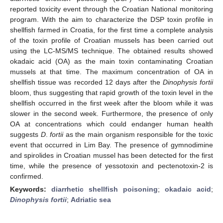
reported toxicity event through the Croatian National monitoring
program. With the aim to characterize the DSP toxin profile in
shellfish farmed in Croatia, for the first time a complete analysis
of the toxin profile of Croatian mussels has been carried out
using the LC-MS/MS technique. The obtained results showed
okadaic acid (OA) as the main toxin contaminating Croatian
mussels at that time. The maximum concentration of OA in
shellfish tissue was recorded 12 days after the
Dinophysis fortii
bloom, thus suggesting that rapid growth of the toxin level in the
shellfish occurred in the first week after the bloom while it was
slower in the second week. Furthermore, the presence of only
OA at concentrations which could endanger human health
suggests
D
.
fortii
as the main organism responsible for the toxic
event that occurred in Lim Bay. The presence of gymnodimine
and spirolides in Croatian mussel has been detected for the first
time, while the presence of yessotoxin and pectenotoxin-2 is
confirmed.
Keywords:
diarrhetic shellfish poisoning
;
okadaic acid
;
Dinophysis fortii
;
Adriatic sea