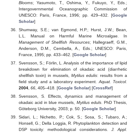
Blooms
; Yasumoto, T., Oshima, Y., Fukuyo, Y., Eds.;
Intergovernmental Oceanographic Commission of
UNESCO: Paris, France, 1996; pp. 429–432. [
Google
Scholar
]
Shumway, S.E.; van Egmond, H.P.; Hurst, J.W.; Bean,
L.L. Manual on Harmful Marine Microalgae. In
Management of Shellfish Resources
; Hallegraeff, G.M.,
Anderson, D.M., Cembella, A., Eds.; UNESCO: Paris,
France, 1995; pp. 433–462. [
Google Scholar
]
Svensson, S.; Förlin, L. Analysis of the importance of lipid
breakdown for elimination of okadaic acid (diarrhetic
shellfish toxin) in mussels,
Mytilus edulis
: results from a
field study and a laboratory experiment.
Aquat. Toxicol.
2004
,
66
, 405–418. [
Google Scholar
] [
CrossRef
]
Svensson, S. Effects, dynamics and management of
okadaic acid in blue mussels,
Mytilus eduls
. PhD Thesis,
Göteborg University, 2003; p. 50. [
Google Scholar
]
Sidari, L.; Nichetto, P.; Cok, S.; Sosa, S.; Tubaro, A.;
Honsell, G.; Della Loggia, R. Phytoplankton detection and
DSP toxicity: methodological considerations.
J. Appl.