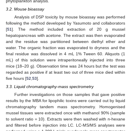
phytoplankton analysis.
3.2. Mouse bioassay
Analysis of DSP toxicity by mouse bioassay was performed
following the method developed by Yasumoto and collaborators
[
51
]. The method included extraction of 20 g mussel
hepatopancreas with acetone. The extract was then evaporated
and the residue was partitioned between diethyl ether and
water. The organic fraction was evaporated to dryness and the
final residue was dissolved in 4 mL 1% Tween 60. Aliquots (1
mL) of this solution were intraperitoneally injected into three
mice (18–20 g). Observation time was 24 hours but the test was
regarded as positive if at least two out of three mice died within
five hours [
52
,
53
].
3.3. Liquid chromatography-mass spectrometry
Further investigations on those samples that gave positive
results by the MBA for lipophilic toxins were carried out by liquid
chromatography tandem mass spectrometry. Homogenised
mussel tissues were extracted once with methanol 90% (sample
to solvent ratio = 10). Extracts were then washed with n-hexane
and filtered before injection into LC. LC-MS/MS analyses were