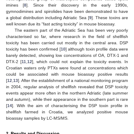
imines [
8
]. Since their discovery in the early 1990s,
gymnodimines and spirolides have been demonstrated to have
a global distribution including Adriatic Sea [
9
]. These toxins are
well known due its “fast acting toxicity” in mouse bioassay.
The eastern part of the Adriatic Sea has been very poorly
characterised so far, where research in the field of shellfish
toxicity has been carried out mostly in the central area. DSP
toxicity has been confirmed [
10
] although toxin profile data were
barely detected, showing low concentrations of OA, DTX-1 and
DTX-2 [
11
,
12
], which could not explain the toxicity events. In
Croatian waters only PTXs were found at concentrations which
could be associated with mouse bioassay positive results
[
12
,
13
]. After the establishment of a national monitoring program
in 2004, regular analysis of shellfish revealed that DSP toxicity
events appear more often in the northern Adriatic (late summer
and autumn), while their appearance in the southern part is rare
[
14
]. With the aim of characterising the DSP toxin profile in
shellfish farmed in Croatia, we analyzed positive mouse
bioassay samples by LC-MS/MS.
2. Results and Discussion