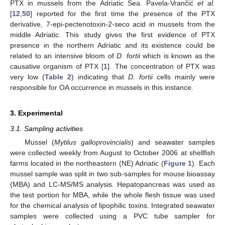
PTX in mussels from the Adriatic Sea. Pavela-Vrančić
et al.
[
12
,
50
] reported for the first time the presence of the PTX
derivative, 7-epi-pectenotoxin-2-seco acid in mussels from the
middle Adriatic. This study gives the first evidence of PTX
presence in the northern Adriatic and its existence could be
related to an intensive bloom of
D. fortii
which is known as the
causative organism of PTX [
1
]. The concentration of PTX was
very low (
Table 2
) indicating that
D. fortii
cells mainly were
responsible for OA occurrence in mussels in this instance.
3. Experimental
3.1. Sampling activities
Mussel (
Mytilus galloprovincialis
) and seawater samples
were collected weekly from August to October 2006 at shellfish
farms located in the northeastern (NE) Adriatic (
Figure 1
). Each
mussel sample was split in two sub-samples for mouse bioassay
(MBA) and LC-MS/MS analysis. Hepatopancreas was used as
the test portion for MBA, while the whole flesh tissue was used
for the chemical analysis of lipophilic toxins. Integrated seawater
samples were collected using a PVC tube sampler for