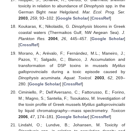
toxicity in relation to abundance of
Dinophysis
spp. in the
German Bight near Helgoland.
Mar. Ecol. Prog. Ser.
2003
,
259
, 93–102. [
Google Scholar
] [
CrossRef
]
Koukaras, K.; Nikolaidis, G.
Dinophysis
blooms in Greek
coastal waters (Thermaikos Gulf, NW Aegean Sea).
J.
Plankton Res.
2004
,
26
, 445–457. [
Google Scholar
]
[
CrossRef
]
Morano, A.; Arévalo, F.; Fernández, M.L.; Maneiro, J.;
Pazos, Y.; Salgado, C.; Blanco, J. Accumulation and
transformation of DSP toxins in mussels
Mytilus
galloprovincialis
during a toxic episode caused by
Dinophysis acuminata
.
Aquat. Toxicol.
2003
,
62
, 269–
280. [
Google Scholar
] [
CrossRef
]
Ciminiello, P.; Dell'Aversano, C.; Fattorusso, E.; Forino,
M.; Magno, S.; Santelia, F.; Tsoukatou, M. Investigation of
the toxin profile of Greek mussels
Mytilus galloprovincialis
by liquid chromatography—mass spectrometry.
Toxicon
2006
,
47
, 174–181. [
Google Scholar
] [
CrossRef
]
Lindahl, O.; Lundve, B.; Johansen, M. Toxicity of
Dinophysis
spp. in relation to population density and