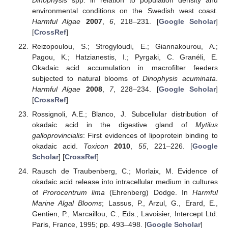
environmental conditions on the Swedish west coast.
Harmful Algae
2007
,
6
, 218–231. [
Google Scholar
]
[
CrossRef
]
Reizopoulou, S.; Strogyloudi, E.; Giannakourou, A.;
Pagou, K.; Hatzianestis, I.; Pyrgaki, C. Granéli, E.
Okadaic acid accumulation in macrofilter feeders
subjected to natural blooms of
Dinophysis acuminata
.
Harmful Algae
2008
,
7
, 228–234. [
Google Scholar
]
[
CrossRef
]
Rossignoli, A.E.; Blanco, J. Subcellular distribution of
okadaic acid in the digestive gland of
Mytilus
galloprovincialis
: First evidences of lipoprotein binding to
okadaic acid.
Toxicon
2010
,
55
, 221–226. [
Google
Scholar
] [
CrossRef
]
Rausch de Traubenberg, C.; Morlaix, M. Evidence of
okadaic acid release into intracellular medium in cultures
of
Prorocentrum lima
(Ehrenberg) Dodge. In
Harmful
Marine Algal Blooms
; Lassus, P., Arzul, G., Erard, E.,
Gentien, P., Marcaillou, C., Eds.; Lavoisier, Intercept Ltd:
Paris, France, 1995; pp. 493–498. [
Google Scholar
]