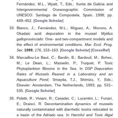
Fernández, M.L., Wyatt, T., Eds.; Xunta de Galicia and
Intergovernmental Oceanographic Commission of
UNESCO: Santiago de Compostela, Spain, 1998; pp.
449–452. [
Google Scholar
]
Blanco, J.; Fernández, M.L.; Míguez, A.; Morono, A.
Okadaic acid depuration in the mussel
Mytilus
galloprovincialis
: One- and two-compartment models and
the effect of environmental conditions.
Mar. Ecol. Prog.
Ser.
1999
,
176
, 153–163. [
Google Scholar
] [
CrossRef
]
Marcaillou-Le Baut, C.; Bardin, B.; Bardouil, M.; Bohec,
M.; Le Dean, L.; Masselin, P.; Truquet, P. Toxic
Phytoplankton Blooms in the Sea. In
DSP Depuration
Rates of Mussels Reared in a Laboratory and an
Aquaculture Pond
; Smayda, T.J., Shimizu, Y., Eds.;
Elsevier: Amsterdam, The Netherlands, 1993; pp. 531–
535. [
Google Scholar
]
Poletti, R.; Viviani, R.; Casadei, C.; Lucentini, L.; Funari,
E.; Draisci, R. Decontamination dynamics of mussels
naturally contaminated with diarrhetic toxins relocated to
a basin of the Adriatic sea. In
Harmful and Toxic Algal