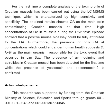
For the first time a complete analysis of the toxin profile of
Croatian mussels has been carried out using the LC-MS/MS
technique, which is characterized by high sensitivity and
specificity. The obtained results showed OA as the main toxin
contaminating Croatian mussels at that time. High
concentrations of OA in mussels during the DSP toxic episode
showed that a positive mouse bioassay could be fully attributed
to the OA. Furthermore, the presence of only OA at
concentrations which could endanger human health suggests
D
.
fortii
as the main organism responsible for the toxic event that
occurred in Lim Bay. The presence of gymnodimine and
spirolides in Croatian mussel has been detected for the first time
while the presence of yessotoxin and pectenotoxin-2 is
confirmed.
Acknowledgements
This research was supported by funding from the Croatian
Ministry of Science, Education and Sports through grants 001-
0010501-0848 and 001-0013077-0845.