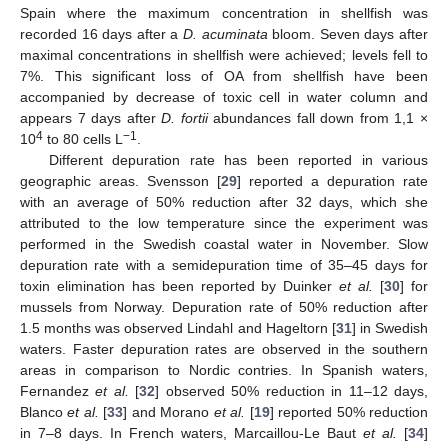
Spain where the maximum concentration in shellfish was
recorded 16 days after a
D. acuminata
bloom. Seven days after
maximal concentrations in shellfish were achieved; levels fell to
7%. This significant loss of OA from shellfish have been
accompanied by decrease of toxic cell in water column and
appears 7 days after
D. fortii
abundances fall down from 1,1 ×
4
−1
10
to 80 cells L
.
Different depuration rate has been reported in various
geographic areas. Svensson [
29
] reported a depuration rate
with an average of 50% reduction after 32 days, which she
attributed to the low temperature since the experiment was
performed in the Swedish coastal water in November. Slow
depuration rate with a semidepuration time of 35–45 days for
toxin elimination has been reported by Duinker
et al.
[
30
] for
mussels from Norway. Depuration rate of 50% reduction after
1.5 months was observed Lindahl and Hageltorn [
31
] in Swedish
waters. Faster depuration rates are observed in the southern
areas in comparison to Nordic contries. In Spanish waters,
Fernandez
et al.
[
32
] observed 50% reduction in 11–12 days,
Blanco
et al.
[
33
] and Morano
et al.
[
19
] reported 50% reduction
in 7–8 days. In French waters, Marcaillou-Le Baut
et al.
[
34
]