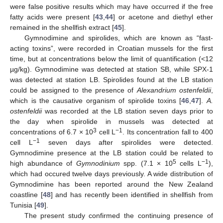
were false positive results which may have occurred if the free
fatty acids were present [
43
,
44
] or acetone and diethyl ether
remained in the shellfish extract [
45
].
Gymnodimine and spirolides, which are known as “fast-
acting toxins”, were recorded in Croatian mussels for the first
time, but at concentrations below the limit of quantification (<12
µg/kg). Gymnodimine was detected at station SB, while SPX-1
was detected at station LB. Spirolides found at the LB station
could be assigned to the presence of
Alexandrium ostenfeldii
,
which is the causative organism of spirolide toxins [
46
,
47
].
A.
ostenfeldii
was recorded at the LB station seven days prior to
the day when spirolide in mussels was detected at
14. May
15. May
16. May
17. May
18. May
19. May
20. May
21. May
22. May
24. May
25. May
26. May
27. May
28. May
29. May
30. May
31. May
1. Jun
3. Jun
4. Jun
5. Jun
6. Jun
7. Jun
8. Jun
9. Jun
10. Jun
11. Jun
13. Jun
14. Jun
15. Jun
16. Jun
17. Jun
18. Jun
19. Jun
20. Jun
21. Jun
23. Jun
24. Jun
25. Jun
26. Jun
27. Jun
28. Jun
29. Jun
30. Jun
1. Jul
3. Jul
4. Jul
5. Jul
6. Jul
7. Jul
8. Jul
9. Jul
10. Jul
11. Jul
13. Jul
14. Jul
15. Jul
16. Jul
17. Jul
18. Jul
19. Jul
20. Jul
21. Jul
23. Jul
24. Jul
25. Jul
26. Jul
27. Jul
28. Jul
29. Jul
30. Jul
31. Jul
2. Aug
3. Aug
4. Aug
5. Aug
6. Aug
7. Aug
8. Aug
9. Aug
10. Aug
3
−1
concentrations of 6.7 × 10
cell L
. Its concentration fall to 400
−1
cell L
seven days after spirolides were detected.
Gymnodimine presence at the LB station could be related to
5
−1
high abundance of
Gymnodinium
spp. (7.1 × 10
cells L
),
which had occured twelve days previously. A wide distribution of
Gymnodimine has been reported around the New Zealand
coastline [
48
] and has recently been identified in shellfish from
Tunisia [
49
].
The present study confirmed the continuing presence of