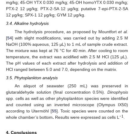
mg/kg; 45-OH YTX 0.030 mg/kg; 45-OH homoYTX 0.030 mg/kg;
PTX-2 12 µg/kg; PTX-2-SA 12 µg/kg; putative 7-epi-PTX-2-SA
12 µg/kg; SPX-1 12 µg/kg; GYM 12 µg/kg.
3.4. Alkaline hydrolysis
The hydrolysis procedure, as proposed by Mountfort
et al.
[
54
] with slight modifications, was carried out by adding 2.5 M
NaOH (100% aqueous, 125 µL) to 1 mL of sample crude extract.
The mixture was kept at 76 °C for 40 min. After cooling to room
temperature, the extract was acidified with 2.5 M HCl (125 µL).
The pH values of each extract after hydrolysis and addition of
HCl ranged between 5.0 and 7.0, depending on the matrix.
3.5. Phytoplankton analysis
An aliquot of seawater (250 mL) was preserved in
glutaraldehyde solution (final concentration 0.5%).
Dinophysis
spp. cells as well as other phytoplankton species were identified
and counted using an inverted microscope (Olympus IX50)
according to Utermöhl [
55
]. Toxic species were counted on the
−1
whole chamber’s bottom
.
Results were expressed as cells L
.
4. Conclusions