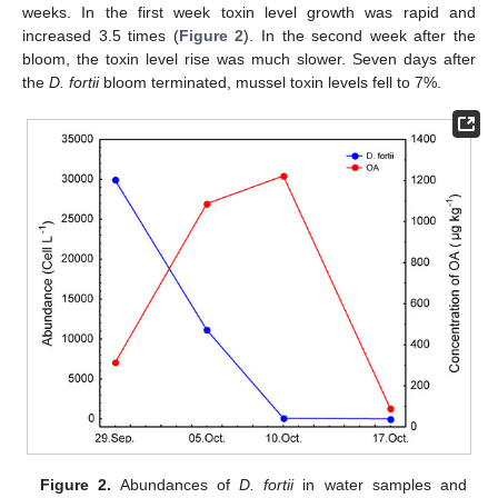
weeks. In the first week toxin level growth was rapid and
increased 3.5 times (
Figure 2
). In the second week after the
bloom, the toxin level rise was much slower. Seven days after
the
D. fortii
bloom terminated, mussel toxin levels fell to 7%.
Figure 2.
Abundances of
D. fortii
in water samples and