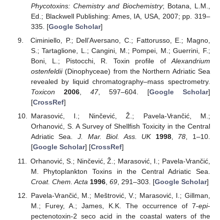
Phycotoxins: Chemistry and Biochemistry
; Botana, L.M.,
Ed.; Blackwell Publishing: Ames, IA, USA, 2007; pp. 319–
335. [
Google Scholar
]
Ciminiello, P.; Dell’Aversano, C.; Fattorusso, E.; Magno,
S.; Tartaglione, L.; Cangini, M.; Pompei, M.; Guerrini, F.;
Boni, L.; Pistocchi, R. Toxin profile of
Alexandrium
ostenfeldii
(Dinophyceae) from the Northern Adriatic Sea
revealed by liquid chromatography–mass spectrometry.
Toxicon
2006
,
47
, 597–604. [
Google Scholar
]
[
CrossRef
]
Marasović, I.; Ninčević, Ž.; Pavela-Vrančić, M.;
Orhanović, S. A Survey of Shellfish Toxicity in the Central
Adriatic Sea.
J. Mar. Biol. Ass. UK
1998
,
78
, 1–10.
[
Google Scholar
] [
CrossRef
]
Orhanović, S.; Ninčević, Ž.; Marasović, I.; Pavela-Vrančić,
M. Phytoplankton Toxins in the Central Adriatic Sea.
Croat. Chem. Acta
1996
,
69
, 291–303. [
Google Scholar
]
Pavela-Vrančić, M.; Meštrović, V.; Marasović, I.; Gillman,
M.; Furey, A.; James, K.K. The occurrence of 7-
epi
-
pectenotoxin-2 seco acid in the coastal waters of the