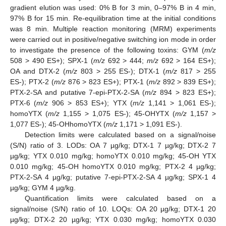
gradient elution was used: 0% B for 3 min, 0–97% B in 4 min,
97% B for 15 min. Re-equilibration time at the initial conditions
was 8 min. Multiple reaction monitoring (MRM) experiments
were carried out in positive/negative switching ion mode in order
to investigate the presence of the following toxins: GYM (
m/z
508 > 490 ES+); SPX-1 (
m/z
692 > 444;
m/z
692 > 164 ES+);
OA and DTX-2 (
m/z
803 > 255 ES-); DTX-1 (
m/z
817 > 255
ES-); PTX-2 (
m/z
876 > 823 ES+); PTX-1 (
m/z
892 > 839 ES+);
PTX-2-SA and putative 7-epi-PTX-2-SA (
m/z
894 > 823 ES+);
PTX-6 (
m/z
906 > 853 ES+); YTX (
m/z
1,141 > 1,061 ES-);
homoYTX (
m/z
1,155 > 1,075 ES-); 45-OHYTX (
m/z
1,157 >
1,077 ES-); 45-OHhomoYTX (
m/z
1,171 > 1,091 ES-).
Detection limits were calculated based on a signal/noise
(S/N) ratio of 3. LODs: OA 7 µg/kg; DTX-1 7 µg/kg; DTX-2 7
µg/kg; YTX 0.010 mg/kg; homoYTX 0.010 mg/kg; 45-OH YTX
0.010 mg/kg; 45-OH homoYTX 0.010 mg/kg; PTX-2 4 µg/kg;
PTX-2-SA 4 µg/kg; putative 7-epi-PTX-2-SA 4 µg/kg; SPX-1 4
µg/kg; GYM 4 µg/kg.
Quantification limits were calculated based on a
signal/noise (S/N) ratio of 10. LOQs: OA 20 µg/kg; DTX-1 20
µg/kg; DTX-2 20 µg/kg; YTX 0.030 mg/kg; homoYTX 0.030