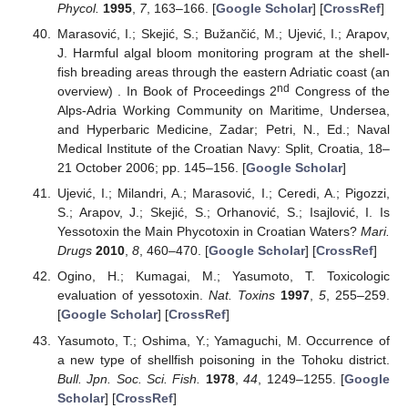
Phycol.
1995
,
7
, 163–166. [
Google Scholar
] [
CrossRef
]
Marasović, I.; Skejić, S.; Bužančić, M.; Ujević, I.; Arapov,
J. Harmful algal bloom monitoring program at the shell-
fish breading areas through the eastern Adriatic coast (an
nd
overview) . In Book of Proceedings 2
Congress of the
Alps-Adria Working Community on Maritime, Undersea,
and Hyperbaric Medicine, Zadar; Petri, N., Ed.; Naval
Medical Institute of the Croatian Navy: Split, Croatia, 18–
21 October 2006; pp. 145–156. [
Google Scholar
]
Ujević, I.; Milandri, A.; Marasović, I.; Ceredi, A.; Pigozzi,
S.; Arapov, J.; Skejić, S.; Orhanović, S.; Isajlović, I. Is
Yessotoxin the Main Phycotoxin in Croatian Waters?
Mari.
Drugs
2010
,
8
, 460–470. [
Google Scholar
] [
CrossRef
]
Ogino, H.; Kumagai, M.; Yasumoto, T. Toxicologic
evaluation of yessotoxin.
Nat. Toxins
1997
,
5
, 255–259.
[
Google Scholar
] [
CrossRef
]
Yasumoto, T.; Oshima, Y.; Yamaguchi, M. Occurrence of
a new type of shellfish poisoning in the Tohoku district.
Bull. Jpn. Soc. Sci. Fish.
1978
,
44
, 1249–1255. [
Google
Scholar
] [
CrossRef
]