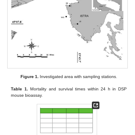
Figure 1.
Investigated area with sampling stations.
Table 1.
Mortality and survival times within 24 h in DSP
mouse bioassay.