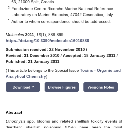
63, 21000 Split, Croatia
2
Fondazione Centro Ricerche Marine National Reference
Laboratory on Marine Biotoxins, 47042 Cesenatico, Italy
*
Author to whom correspondence should be addressed.
Molecules
2011
,
16
(1), 888-899;
https://doi.org/10.3390/molecules16010888
Submission received: 22 November 2010
/
Revised: 31 December 2010
/
Accepted: 18 January 2011
/
Published: 21 January 2011
(This article belongs to the Special Issue
Toxins - Organic and
Analytical Chemistry
)
keyboard_arrow_down
Download
Browse Figures
Versions Notes
Abstract
Dinophysis
spp. blooms and related shellfish toxicity events of
diarrhetic shellfish poisoning (DSP) have been the most