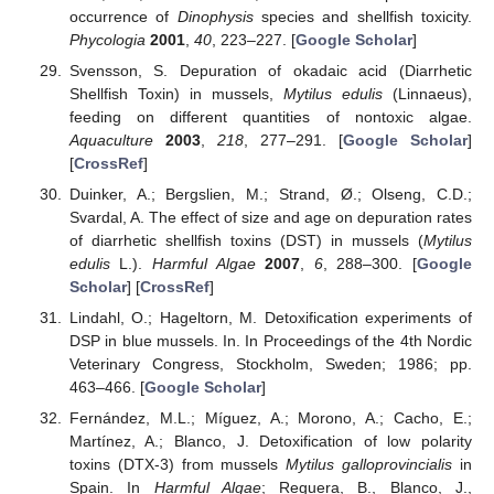
occurrence of
Dinophysis
species and shellfish toxicity.
Phycologia
2001
,
40
, 223–227. [
Google Scholar
]
Svensson, S. Depuration of okadaic acid (Diarrhetic
Shellfish Toxin) in mussels,
Mytilus edulis
(Linnaeus),
feeding on different quantities of nontoxic algae.
Aquaculture
2003
,
218
, 277–291. [
Google Scholar
]
[
CrossRef
]
Duinker, A.; Bergslien, M.; Strand, Ø.; Olseng, C.D.;
Svardal, A. The effect of size and age on depuration rates
of diarrhetic shellfish toxins (DST) in mussels (
Mytilus
edulis
L.).
Harmful Algae
2007
,
6
, 288–300. [
Google
Scholar
] [
CrossRef
]
Lindahl, O.; Hageltorn, M. Detoxification experiments of
DSP in blue mussels. In. In Proceedings of the 4th Nordic
Veterinary Congress, Stockholm, Sweden; 1986; pp.
463–466. [
Google Scholar
]
Fernández, M.L.; Míguez, A.; Morono, A.; Cacho, E.;
Martínez, A.; Blanco, J. Detoxification of low polarity
toxins (DTX-3) from mussels
Mytilus galloprovincialis
in
Spain. In
Harmful Algae
; Reguera, B., Blanco, J.,