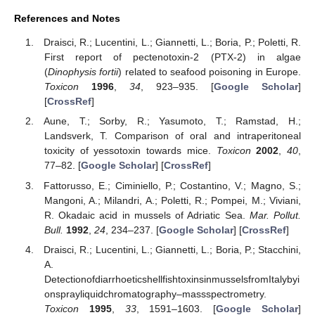
References and Notes
Draisci, R.; Lucentini, L.; Giannetti, L.; Boria, P.; Poletti, R.
First report of pectenotoxin-2 (PTX-2) in algae
(
Dinophysis fortii
) related to seafood poisoning in Europe.
Toxicon
1996
,
34
, 923–935. [
Google Scholar
]
[
CrossRef
]
Aune, T.; Sorby, R.; Yasumoto, T.; Ramstad, H.;
Landsverk, T. Comparison of oral and intraperitoneal
toxicity of yessotoxin towards mice.
Toxicon
2002
,
40
,
77–82. [
Google Scholar
] [
CrossRef
]
Fattorusso, E.; Ciminiello, P.; Costantino, V.; Magno, S.;
Mangoni, A.; Milandri, A.; Poletti, R.; Pompei, M.; Viviani,
R. Okadaic acid in mussels of Adriatic Sea.
Mar. Pollut.
Bull.
1992
,
24
, 234–237. [
Google Scholar
] [
CrossRef
]
Draisci, R.; Lucentini, L.; Giannetti, L.; Boria, P.; Stacchini,
A.
DetectionofdiarrhoeticshellfishtoxinsinmusselsfromItalybyi
onsprayliquidchromatography–massspectrometry.
Toxicon
1995
,
33
, 1591–1603. [
Google Scholar
]