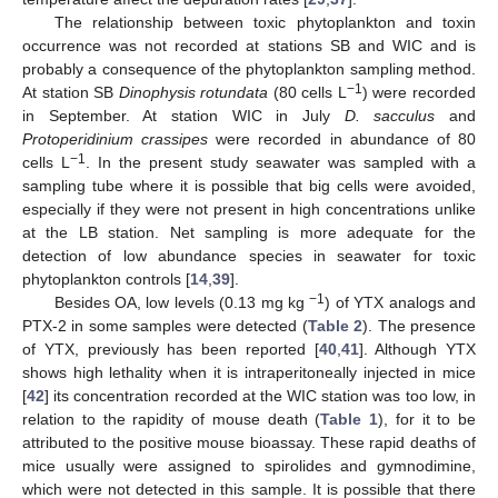
The relationship between toxic phytoplankton and toxin
occurrence was not recorded at stations SB and WIC and is
probably a consequence of the phytoplankton sampling method.
−1
At station SB
Dinophysis rotundata
(80 cells L
) were recorded
in September. At station WIC in July
D. sacculus
and
Protoperidinium crassipes
were recorded in abundance of 80
−1
cells L
. In the present study seawater was sampled with a
sampling tube where it is possible that big cells were avoided,
especially if they were not present in high concentrations unlike
at the LB station. Net sampling is more adequate for the
detection of low abundance species in seawater for toxic
phytoplankton controls [
14
,
39
].
−1
Besides OA, low levels (0.13 mg kg
) of YTX analogs and
PTX-2 in some samples were detected (
Table 2
). The presence
of YTX, previously has been reported [
40
,
41
]. Although YTX
shows high lethality when it is intraperitoneally injected in mice
[
42
] its concentration recorded at the WIC station was too low, in
relation to the rapidity of mouse death (
Table 1
), for it to be
attributed to the positive mouse bioassay. These rapid deaths of
mice usually were assigned to spirolides and gymnodimine,
which were not detected in this sample. It is possible that there