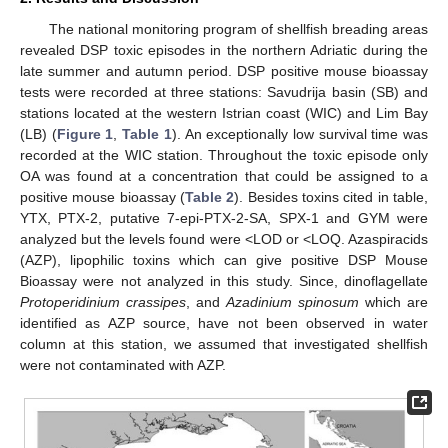
The national monitoring program of shellfish breading areas
revealed DSP toxic episodes in the northern Adriatic during the
late summer and autumn period. DSP positive mouse bioassay
tests were recorded at three stations: Savudrija basin (SB) and
stations located at the western Istrian coast (WIC) and Lim Bay
(LB) (
Figure 1
,
Table 1
). An exceptionally low survival time was
recorded at the WIC station. Throughout the toxic episode only
OA was found at a concentration that could be assigned to a
positive mouse bioassay (
Table 2
). Besides toxins cited in table,
YTX, PTX-2, putative 7-epi-PTX-2-SA, SPX-1 and GYM were
analyzed but the levels found were <LOD or <LOQ. Azaspiracids
(AZP), lipophilic toxins which can give positive DSP Mouse
Bioassay were not analyzed in this study. Since, dinoflagellate
Protoperidinium crassipes
, and
Azadinium spinosum
which are
identified as AZP source, have not been observed in water
column at this station, we assumed that investigated shellfish
were not contaminated with AZP.