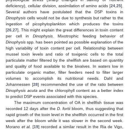
deficiency), cellular division, assimilation of amino acids [
24
,
25
].
Several authors have postulated that the DSP toxins in
Dinophysis
cells would not be due to synthesis but rather to the
ingestion of picophytoplankton which produces the toxins
[
26
,
27
]. This might explain the great differences in toxin content
per cell in
Dinophysis.
Mixotrophic feeding behavior of
Dinophysis
spp. has been pointed as possible explanation of the
high variability of toxin content per cell. Relationship between
mussel toxin levels and ratio of toxigenic cells to the total
particulate matter filtered by the shellfish are based on quantity
and quality of food available to the bivalves. In waters low in
particulate organic matter, filter feeders need to filter larger
volumes to accomplish its nutritional needs. Dahl and
Johannessen [
28
] recommended the use of the ratio between
Dinophysis acuta
and the chlorophyll content as a better index
to predict DSP events associated with this species.
The maximum concentration of OA in shellfish tissue was
recorded 12 days after the
D. fortii
bloom, thus suggesting that
rapid growth of the toxin level in the shellfish occurred in the first
week after the bloom while it was slower in the second week.
Morano
et al.
[
19
] recorded a similar result in the Ria de Vigo,