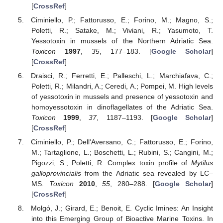
[
CrossRef
]
Ciminiello, P.; Fattorusso, E.; Forino, M.; Magno, S.;
Poletti, R.; Satake, M.; Viviani, R.; Yasumoto, T.
Yessotoxin in mussels of the Northern Adriatic Sea.
Toxicon
1997
,
35
, 177–183. [
Google Scholar
]
[
CrossRef
]
Draisci, R.; Ferretti, E.; Palleschi, L.; Marchiafava, C.;
Poletti, R.; Milandri, A.; Ceredi, A.; Pompei, M. High levels
of yessotoxin in mussels and presence of yessotoxin and
homoyessotoxin in dinoflagellates of the Adriatic Sea.
Toxicon
1999
,
37
, 1187–1193. [
Google Scholar
]
[
CrossRef
]
Ciminiello, P.; Dell'Aversano, C.; Fattorusso, E.; Forino,
M.; Tartaglione, L.; Boschetti, L.; Rubini, S.; Cangini, M.;
Pigozzi, S.; Poletti, R. Complex toxin profile of
Mytilus
galloprovincialis
from the Adriatic sea revealed by LC–
MS.
Toxicon
2010
,
55
, 280–288. [
Google Scholar
]
[
CrossRef
]
Molgó, J.; Girard, E.; Benoit, E. Cyclic Imines: An Insight
into this Emerging Group of Bioactive Marine Toxins. In