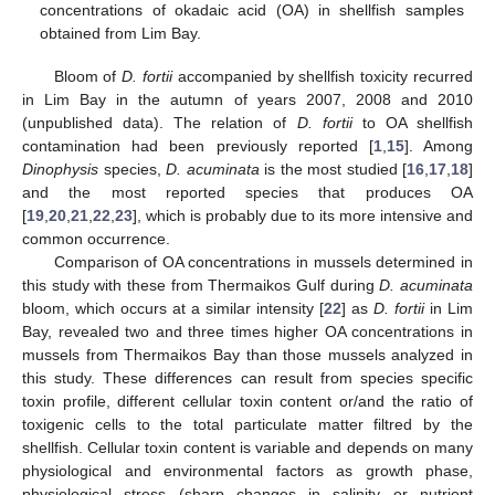
concentrations of okadaic acid (OA) in shellfish samples
obtained from Lim Bay.
Bloom of
D. fortii
accompanied by shellfish toxicity recurred
in Lim Bay in the autumn of years 2007, 2008 and 2010
(unpublished data). The relation of
D. fortii
to OA shellfish
contamination had been previously reported [
1
,
15
]. Among
Dinophysis
species,
D. acuminata
is the most studied [
16
,
17
,
18
]
and the most reported species that produces OA
[
19
,
20
,
21
,
22
,
23
], which is probably due to its more intensive and
common occurrence.
Comparison of OA concentrations in mussels determined in
this study with these from Thermaikos Gulf during
D. acuminata
bloom, which occurs at a similar intensity [
22
] as
D. fortii
in Lim
Bay, revealed two and three times higher OA concentrations in
mussels from Thermaikos Bay than those mussels analyzed in
this study. These differences can result from species specific
toxin profile, different cellular toxin content or/and the ratio of
toxigenic cells to the total particulate matter filtred by the
shellfish. Cellular toxin content is variable and depends on many
physiological and environmental factors as growth phase,
physiological stress (sharp changes in salinity or nutrient