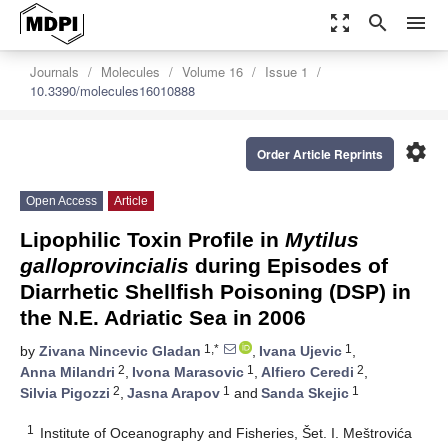
zoom_out_map
search
menu
Journals
Molecules
Volume 16
Issue 1
10.3390/molecules16010888
settings
Order Article Reprints
Open Access
Article
Lipophilic Toxin Profile in
Mytilus
galloprovincialis
during Episodes of
Diarrhetic Shellfish Poisoning (DSP) in
the N.E. Adriatic Sea in 2006
1,*
1
by
Zivana Nincevic Gladan
,
Ivana Ujevic
,
2
1
2
Anna Milandri
,
Ivona Marasovic
,
Alfiero Ceredi
,
2
1
1
Silvia Pigozzi
,
Jasna Arapov
and
Sanda Skejic
1
Institute of Oceanography and Fisheries, Šet. I. Meštrovića