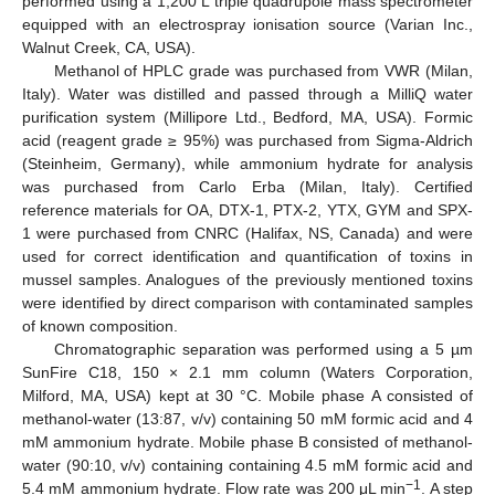
performed using a 1,200 L triple quadrupole mass spectrometer
equipped with an electrospray ionisation source (Varian Inc.,
Walnut Creek, CA, USA).
Methanol of HPLC grade was purchased from VWR (Milan,
Italy). Water was distilled and passed through a MilliQ water
purification system (Millipore Ltd., Bedford, MA, USA). Formic
acid (reagent grade ≥ 95%) was purchased from Sigma-Aldrich
(Steinheim, Germany), while ammonium hydrate for analysis
was purchased from Carlo Erba (Milan, Italy). Certified
reference materials for OA, DTX-1, PTX-2, YTX, GYM and SPX-
1 were purchased from CNRC (Halifax, NS, Canada) and were
used for correct identification and quantification of toxins in
mussel samples. Analogues of the previously mentioned toxins
were identified by direct comparison with contaminated samples
of known composition.
Chromatographic separation was performed using a 5 µm
SunFire C18, 150 × 2.1 mm column (Waters Corporation,
Milford, MA, USA) kept at 30 °C. Mobile phase A consisted of
methanol-water (13:87, v/v) containing 50 mM formic acid and 4
mM ammonium hydrate. Mobile phase B consisted of methanol-
water (90:10, v/v) containing containing 4.5 mM formic acid and
−1
5.4 mM ammonium hydrate. Flow rate was 200 μL min
. A step