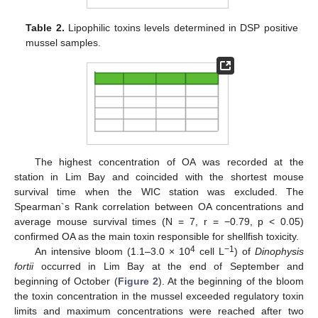
Table 2.
Lipophilic toxins levels determined in DSP positive
mussel samples.
The highest concentration of OA was recorded at the
station in Lim Bay and coincided with the shortest mouse
survival time when the WIC station was excluded. The
Spearman`s Rank correlation between OA concentrations and
average mouse survival times (N = 7, r = −0.79, p < 0.05)
confirmed OA as the main toxin responsible for shellfish toxicity.
4
−1
An intensive bloom (1.1–3.0 × 10
cell L
) of
Dinophysis
fortii
occurred in Lim Bay at the end of September and
beginning of October (
Figure 2
). At the beginning of the bloom
the toxin concentration in the mussel exceeded regulatory toxin
limits and maximum concentrations were reached after two