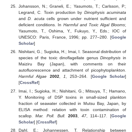
Johansson, N.; Graneli, E.; Yasumoto, T.; Carlsson, P.;
Legrand, C. Toxin production by
Dinophysis acuminata
and
D. acuta
cells grown under nutrient sufficient and
deficient conditions. In
Harmful and Toxic Algal Blooms
;
Yasumoto, T., Oshima, Y., Fukuyo, Y., Eds.; IOC of
UNESCO: Paris, France, 1996; pp. 277–280. [
Google
Scholar
]
Nishitani, G.; Sugioka, H.; Imai, I. Seasonal distribution of
species of the toxic dinoflagellate genus
Dinophysis
in
Maiziru Bay (Japan), with comments on their
autofluorescence and attachment of picophytoplankton.
Harmful Algae
2002
,
1
, 253–264. [
Google Scholar
]
[
CrossRef
]
Imai, I.; Sugioka, H.; Nishitani, G.; Mitsuya, T.; Hamano,
Y. Monitoring of DSP toxins in small-sized plankton
fraction of seawater collected in Mutsu Bay, Japan, by
ELISA method: relation with toxin contamination of
scallop.
Mar. Poll. Bull.
2003
,
47
, 114–117. [
Google
Scholar
] [
CrossRef
]
Dahl, E.; Johannessen, T. Relationship between