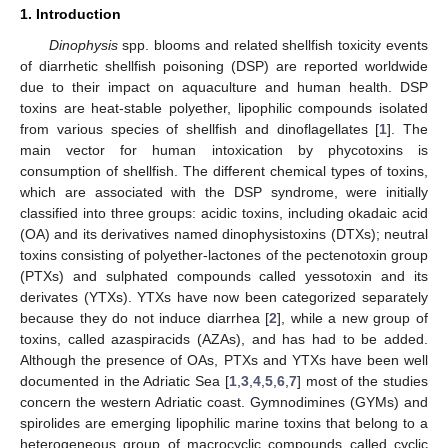
1. Introduction
Dinophysis
spp. blooms and related shellfish toxicity events
of diarrhetic shellfish poisoning (DSP) are reported worldwide
due to their impact on aquaculture and human health. DSP
toxins are heat-stable polyether, lipophilic compounds isolated
from various species of shellfish and dinoflagellates [
1
]. The
main vector for human intoxication by phycotoxins is
consumption of shellfish. The different chemical types of toxins,
which are associated with the DSP syndrome, were initially
classified into three groups: acidic toxins, including okadaic acid
(OA) and its derivatives named dinophysistoxins (DTXs); neutral
toxins consisting of polyether-lactones of the pectenotoxin group
(PTXs) and sulphated compounds called yessotoxin and its
derivates (YTXs). YTXs have now been categorized separately
because they do not induce diarrhea [
2
], while a new group of
toxins, called azaspiracids (AZAs), and has had to be added.
Although the presence of OAs, PTXs and YTXs have been well
documented in the Adriatic Sea [
1
,
3
,
4
,
5
,
6
,
7
] most of the studies
concern the western Adriatic coast. Gymnodimines (GYMs) and
spirolides are emerging lipophilic marine toxins that belong to a
heterogeneous group of macrocyclic compounds called cyclic