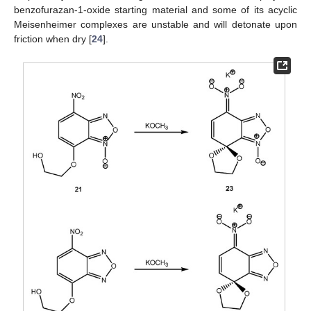
benzofurazan-1-oxide starting material and some of its acyclic
Meisenheimer complexes are unstable and will detonate upon
friction when dry [
24
].