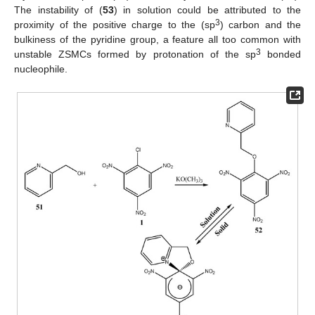
The instability of (
53
) in solution could be attributed to the
3
proximity of the positive charge to the (sp
) carbon and the
bulkiness of the pyridine group, a feature all too common with
3
unstable ZSMCs formed by protonation of the sp
bonded
nucleophile.