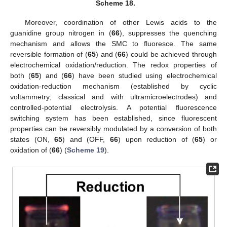
Scheme 18.
Moreover, coordination of other Lewis acids to the
guanidine group nitrogen in (
66
), suppresses the quenching
mechanism and allows the SMC to fluoresce. The same
reversible formation of (
65
) and (
66
) could be achieved through
electrochemical oxidation/reduction. The redox properties of
both (
65
) and (
66
) have been studied using electrochemical
oxidation-reduction mechanism (established by cyclic
voltammetry; classical and with ultramicroelectrodes) and
controlled-potential electrolysis. A potential fluorescence
switching system has been established, since fluorescent
properties can be reversibly modulated by a conversion of both
states (ON,
65
) and (OFF,
66
) upon reduction of (
65
) or
oxidation of (
66
) (
Scheme 19
).