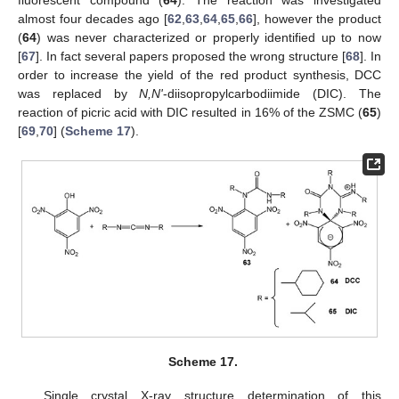
fluorescent compound (
64
). The reaction was investigated
almost four decades ago [
62
,
63
,
64
,
65
,
66
], however the product
(
64
) was never characterized or properly identified up to now
[
67
]. In fact several papers proposed the wrong structure [
68
]. In
order to increase the yield of the red product synthesis, DCC
was replaced by
N,N'
-diisopropylcarbodiimide (DIC). The
reaction of picric acid with DIC resulted in 16% of the ZSMC (
65
)
[
69
,
70
] (
Scheme 17
).
Scheme 17.
Single crystal X-ray structure determination of this