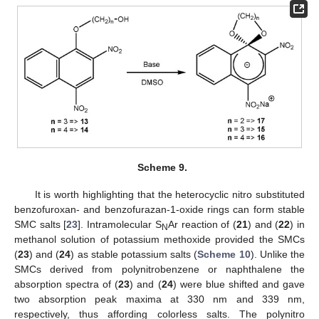
Scheme 9.
It is worth highlighting that the heterocyclic nitro substituted
benzofuroxan- and benzofurazan-1-oxide rings can form stable
SMC salts [
23
]. Intramolecular S
Ar reaction of (
21
) and (
22
) in
N
methanol solution of potassium methoxide provided the SMCs
(
23
) and (
24
) as stable potassium salts (
Scheme 10
). Unlike the
SMCs derived from polynitrobenzene or naphthalene the
absorption spectra of (
23
) and (
24
) were blue shifted and gave
two absorption peak maxima at 330 nm and 339 nm,
respectively, thus affording colorless salts. The polynitro