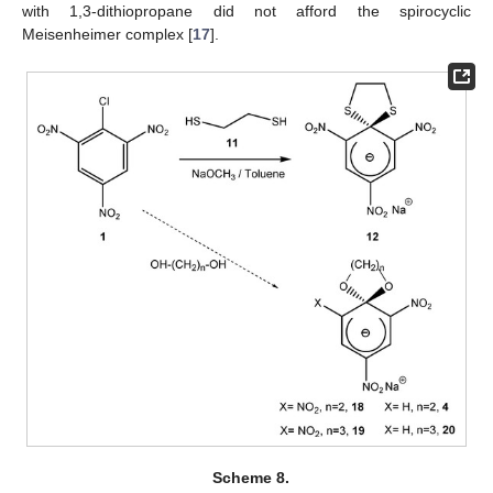
with 1,3-dithiopropane did not afford the spirocyclic
Meisenheimer complex [
17
].
Scheme 8.