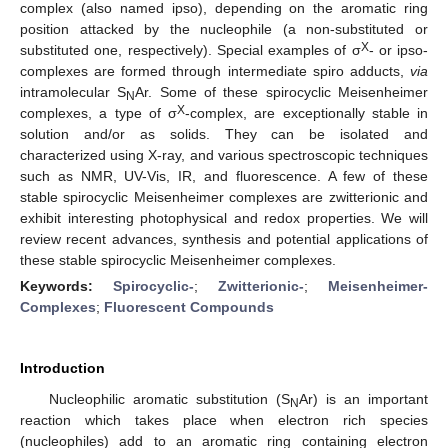
complex (also named ipso), depending on the aromatic ring
position attacked by the nucleophile (a non-substituted or
X
substituted one, respectively). Special examples of σ
- or ipso-
complexes are formed through intermediate spiro adducts,
via
intramolecular S
Ar. Some of these spirocyclic Meisenheimer
N
X
complexes, a type of σ
-complex, are exceptionally stable in
solution and/or as solids. They can be isolated and
characterized using X-ray, and various spectroscopic techniques
such as NMR, UV-Vis, IR, and fluorescence. A few of these
stable spirocyclic Meisenheimer complexes are zwitterionic and
exhibit interesting photophysical and redox properties. We will
review recent advances, synthesis and potential applications of
these stable spirocyclic Meisenheimer complexes.
Keywords:
Spirocyclic-
;
Zwitterionic-
;
Meisenheimer-
Complexes
;
Fluorescent Compounds
Introduction
Nucleophilic aromatic substitution (S
Ar) is an important
N
reaction which takes place when electron rich species
(nucleophiles) add to an aromatic ring containing electron