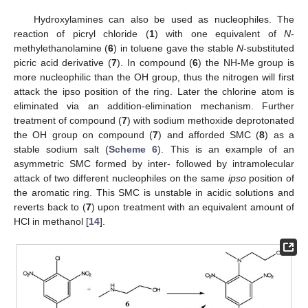
Hydroxylamines can also be used as nucleophiles. The
reaction of picryl chloride (
1
) with one equivalent of
N
-
methylethanolamine (
6
) in toluene gave the stable
N
-substituted
picric acid derivative (
7
). In compound (
6
) the NH-Me group is
more nucleophilic than the OH group, thus the nitrogen will first
attack the ipso position of the ring. Later the chlorine atom is
eliminated via an addition-elimination mechanism. Further
treatment of compound (
7
) with sodium methoxide deprotonated
the OH group on compound (
7
) and afforded SMC (
8
) as a
stable sodium salt (
Scheme 6
). This is an example of an
asymmetric SMC formed by inter- followed by intramolecular
attack of two different nucleophiles on the same
ipso
position of
the aromatic ring. This SMC is unstable in acidic solutions and
reverts back to (
7
) upon treatment with an equivalent amount of
HCl in methanol [
14
].