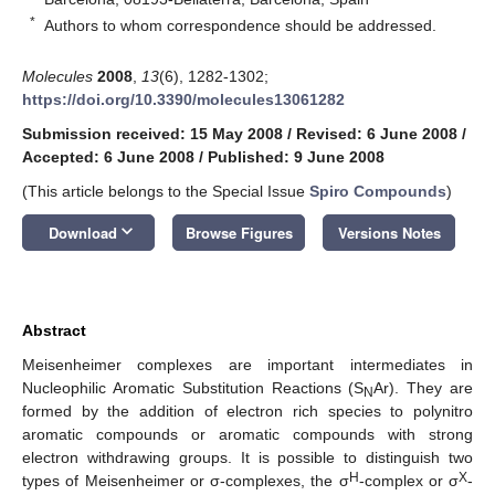
*
Authors to whom correspondence should be addressed.
Molecules
2008
,
13
(6), 1282-1302;
https://doi.org/10.3390/molecules13061282
Submission received: 15 May 2008
/
Revised: 6 June 2008
/
Accepted: 6 June 2008
/
Published: 9 June 2008
(This article belongs to the Special Issue
Spiro Compounds
)
keyboard_arrow_down
Download
Browse Figures
Versions Notes
Abstract
Meisenheimer complexes are important intermediates in
Nucleophilic Aromatic Substitution Reactions (S
Ar). They are
N
formed by the addition of electron rich species to polynitro
aromatic compounds or aromatic compounds with strong
electron withdrawing groups. It is possible to distinguish two
H
X
types of Meisenheimer or σ-complexes, the σ
-complex or σ
-