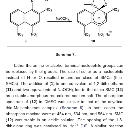
Scheme 7.
Either the amino or alcohol terminal nucleophile groups can
be replaced by thiol groups. The use of sulfur as a nucleophile
instead of N or O resulted in another class of SMCs (thio-
SMCs). The addition of (
1
) to one equivalent of 1,2-dithioethane
(
11
) and two equivalents of NaOCH
led to the dithio-SMC (
12
)
3
as a stable amorphous red-colored sodium salt. The absorption
spectrum of (
12
) in DMSO was similar to that of the acyclical
thio-Meisenheimer complex (
Scheme 8
). In both cases the
absorption maxima were at 454 nm, 534 nm, and 564 nm. SMC
(
12
) was stable in an acidic solution. The opening of the 1,3-
2+
dithiolane ring was catalysed by Hg
[
16
]. A similar reaction