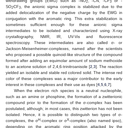
withdrawing groups (EWG) such as ‑NO
, -CN, -CF
or -
2
3
SO
CF
, the anionic sigma complex is stabilized due to the
2
3
added delocalization of the negative charge by the EWG in
conjugation with the aromatic ring. This extra stabilization is
sometimes sufficient enough for these anionic sigma
intermediates to be isolated and characterized using X-ray
crystallography, NMR, IR, UV-Vis and fluorescence
spectroscopy. These intermediates are also called σ- or
Jackson-Meisenheimer-complexes, named after the scientists
who proposed a possible quinoid-like structure of the compound
formed after adding an equimolar amount of sodium methoxide
to an acetone solution of 2,4,6-trinitroanisole [
2
,
3
]. The reaction
yielded an isolable and stable red colored solid. The intense red
color of these complexes was a major contributor to the early
interest in these complexes and their use as dyes [
4
,
5
,
6
,
7
].
When the electron rich species is a neutral nucleophile,
such as an amine or phosphine, the formation of a zwitterionic
compound prior to the formation of the σ-complex has been
postulated, although; in most cases, this zwitterion has not been
isolated. Hence, it is possible to distinguish two types of σ-
H
X
complexes, the σ
-complex or σ
-complex (also named ipso),
depending on the aromatic ring position attacked by the