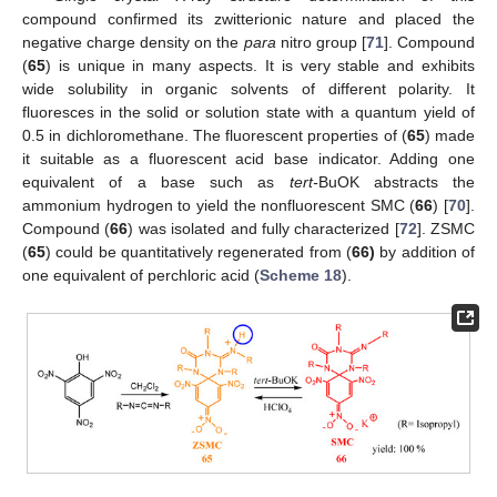
compound confirmed its zwitterionic nature and placed the
negative charge density on the
para
nitro group [
71
]. Compound
(
65
) is unique in many aspects. It is very stable and exhibits
wide solubility in organic solvents of different polarity. It
fluoresces in the solid or solution state with a quantum yield of
0.5 in dichloromethane. The fluorescent properties of (
65
) made
it suitable as a fluorescent acid base indicator. Adding one
equivalent of a base such as
tert-
BuOK abstracts the
ammonium hydrogen to yield the nonfluorescent SMC (
66
) [
70
].
Compound (
66
) was isolated and fully characterized [
72
]. ZSMC
(
65
) could be quantitatively regenerated from (
66)
by addition of
one equivalent of perchloric acid (
Scheme 18
).