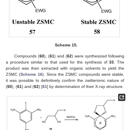
Scheme 15.
Compounds (
60
), (
61
) and (
62
) were synthesized following
a procedure similar to that used for the synthesis of
33
. The
product was then extracted with organic solvents to yield the
ZSMC (
Scheme 16
). Since the ZSMC compounds were stable,
it was possible to definitively confirm the zwitterionic nature of
(
60
), (
61
) and (
62
) [
61
] by determination of their X-ray structure.