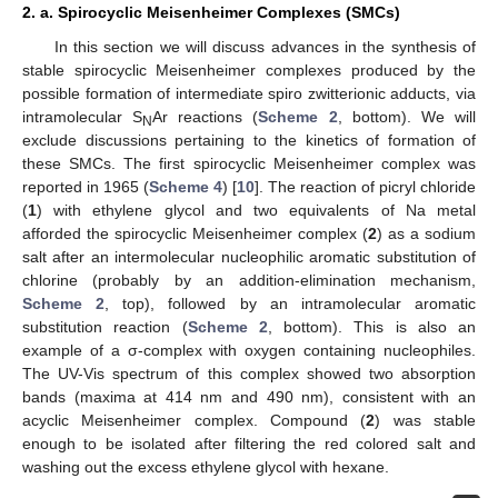
2. a. Spirocyclic Meisenheimer Complexes (SMCs)
In this section we will discuss advances in the synthesis of
stable spirocyclic Meisenheimer complexes produced by the
possible formation of intermediate spiro zwitterionic adducts, via
intramolecular S
Ar reactions (
Scheme 2
, bottom). We will
N
exclude discussions pertaining to the kinetics of formation of
these SMCs. The first spirocyclic Meisenheimer complex was
reported in 1965 (
Scheme 4
) [
10
]. The reaction of picryl chloride
(
1
) with ethylene glycol and two equivalents of Na metal
afforded the spirocyclic Meisenheimer complex (
2
) as a sodium
salt after an intermolecular nucleophilic aromatic substitution of
chlorine (probably by an addition-elimination mechanism,
Scheme 2
, top), followed by an intramolecular aromatic
substitution reaction (
Scheme 2
, bottom). This is also an
example of a σ-complex with oxygen containing nucleophiles.
The UV-Vis spectrum of this complex showed two absorption
bands (maxima at 414 nm and 490 nm), consistent with an
acyclic Meisenheimer complex. Compound (
2
) was stable
enough to be isolated after filtering the red colored salt and
washing out the excess ethylene glycol with hexane.