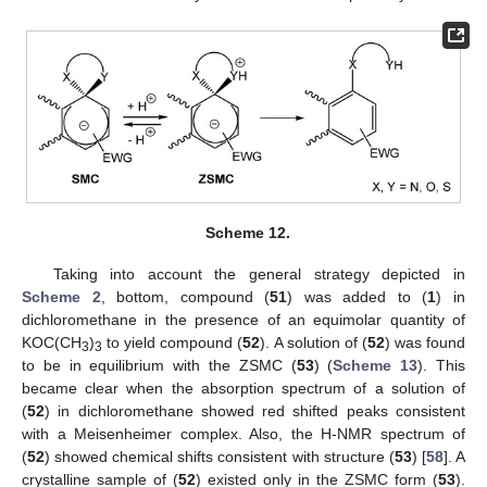
Scheme 12.
Taking into account the general strategy depicted in
Scheme 2
, bottom, compound (
51
) was added to (
1
) in
dichloromethane in the presence of an equimolar quantity of
KOC(CH
)
to yield compound (
52
). A solution of (
52
) was found
3
3
to be in equilibrium with the ZSMC (
53
) (
Scheme 13
). This
became clear when the absorption spectrum of a solution of
(
52
) in dichloromethane showed red shifted peaks consistent
with a Meisenheimer complex. Also, the H-NMR spectrum of
(
52
) showed chemical shifts consistent with structure (
53
) [
58
]. A
crystalline sample of (
52
) existed only in the ZSMC form (
53
).