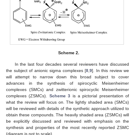
Scheme 2.
In the last four decades several reviewers have discussed
the subject of anionic sigma complexes [
8
,
9
]. In this review we
will attempt to narrow down this broad subject to cover
advances in the synthesis of spirocyclic Meisenheimer
complexes (SMCs) and zwitterionic spirocyclic Meisenheimer
complexes (ZSMCs).
Scheme 3
is a pictorial presentation of
what the review will focus on. The lightly shaded area (SMCs)
will be reviewed with details of the synthetic approach utilized to
obtain these compounds. The heavily shaded area (ZSMCs) will
be explicitly discussed and reviewed with emphasis on the
synthesis and properties of the most recently reported ZSMC
(diagram is not to scale).