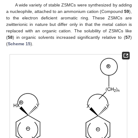
A wide variety of stable ZSMCs were synthesized by adding
a nucleophile, attached to an ammonium cation (Compound
59
),
to the electron deficient aromatic ring. These ZSMCs are
zwitterionic in nature but differ only in that the metal cation is
replaced with an organic cation. The solubility of ZSMCs like
(
58
) in organic solvents increased significantly relative to (
57
)
(
Scheme 15
).