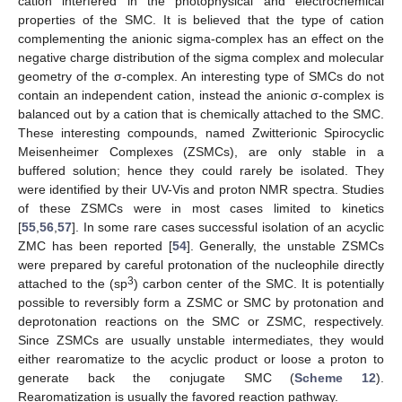
cation interfered in the photophysical and electrochemical
properties of the SMC. It is believed that the type of cation
complementing the anionic sigma-complex has an effect on the
negative charge distribution of the sigma complex and molecular
geometry of the σ-complex. An interesting type of SMCs do not
contain an independent cation, instead the anionic σ-complex is
balanced out by a cation that is chemically attached to the SMC.
These interesting compounds, named Zwitterionic Spirocyclic
Meisenheimer Complexes (ZSMCs), are only stable in a
buffered solution; hence they could rarely be isolated. They
were identified by their UV-Vis and proton NMR spectra. Studies
of these ZSMCs were in most cases limited to kinetics
[
55
,
56
,
57
]. In some rare cases successful isolation of an acyclic
ZMC has been reported [
54
]. Generally, the unstable ZSMCs
were prepared by careful protonation of the nucleophile directly
3
attached to the (sp
) carbon center of the SMC. It is potentially
possible to reversibly form a ZSMC or SMC by protonation and
deprotonation reactions on the SMC or ZSMC, respectively.
Since ZSMCs are usually unstable intermediates, they would
either rearomatize to the acyclic product or loose a proton to
generate back the conjugate SMC (
Scheme 12
).
Rearomatization is usually the favored reaction pathway.