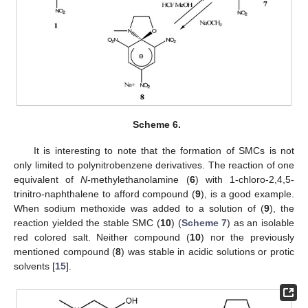
Scheme 6.
It is interesting to note that the formation of SMCs is not
only limited to polynitrobenzene derivatives. The reaction of one
equivalent of
N
-methylethanolamine (
6
) with 1-chloro-2,4,5-
trinitro-naphthalene to afford compound (
9
), is a good example.
When sodium methoxide was added to a solution of (
9
), the
reaction yielded the stable SMC (
10
) (
Scheme 7
) as an isolable
red colored salt. Neither compound (
10
) nor the previously
mentioned compound (
8
) was stable in acidic solutions or protic
solvents [
15
].