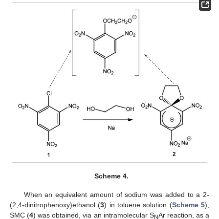
Scheme 4.
When an equivalent amount of sodium was added to a 2-
(2,4-dinitrophenoxy)ethanol (
3
) in toluene solution (
Scheme 5
),
SMC (
4
) was obtained, via an intramolecular S
Ar reaction, as a
N