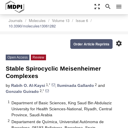
zoom_out_map
search
menu
Journals
Molecules
Volume 13
Issue 6
10.3390/molecules13061282
settings
Order Article Reprints
Open Access
Review
Stable Spirocyclic Meisenheimer
Complexes
1,*
2
by
Rabih O. Al-Kaysi
,
Iluminada Gallardo
and
2,*
Gonzalo Guirado
1
Department of Basic Sciences, King Saud Bin Abdulaziz
University for Health Sciences-National, Riyadh, Central
Province, Saudi Arabia
2
Departament de Química, Universitat Autònoma de
Barcelona, 08193-Bellaterra, Barcelona, Spain