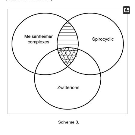
Scheme 3.