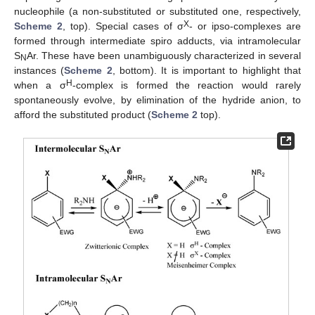
nucleophile (a non-substituted or substituted one, respectively,
X
Scheme 2
, top). Special cases of σ
- or ipso-complexes are
formed through intermediate spiro adducts, via intramolecular
S
Ar. These have been unambiguously characterized in several
N
instances (
Scheme 2
, bottom). It is important to highlight that
H
when a σ
-complex is formed the reaction would rarely
spontaneously evolve, by elimination of the hydride anion, to
afford the substituted product (
Scheme 2
top).