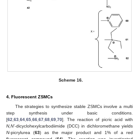
Scheme 16.
4. Fluorescent ZSMCs
The strategies to synthesize stable ZSMCs involve a multi
step synthesis under basic conditions.
[
62
,
63
,
64
,
65
,
66
,
67
,
68
,
69
,
70
]. The reaction of picric acid with
N,N'
-dicyclohexylcarbodiimide (DCC) in dichloromethane yields
N
-picrylurea (
63
) as the major product and 1% of a red