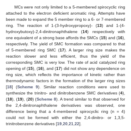
MCs were not only limited to a 5-membered spirocyclic ring
attached to the electron deficient aromatic ring. Attempts have
been made to expand the 5 member ring to a 6- or 7-membered
ring. The reaction of 1-(3-hydroxypropoxy)- (
13
) and 1-(4-
hydroxybutoxy)-2,4-dinitronaphthalene (
14
) respectively with
one equivalent of a strong base affords the SMCs (
15
) and (
16
),
respectively. The yield of SMC formation was compared to that
of 5-membered ring SMC (
17
). A larger ring size makes the
reaction slower and less efficient, thus the yield of the
corresponding SMC is very low. The rate of acid catalyzed ring
opening of (
15
), (
16
), and (
17
) did not show any dependence on
ring size, which reflects the importance of kinetic rather than
thermodynamic factors in the formation of the larger ring sizes
[
18
] (
Scheme 9
). Similar reaction conditions were used to
synthesize the trinitro- and dinitrobenzene SMC derivatives (
4
),
(
18
), (
19
), (
20
) (
Scheme 8
). A trend similar to that observed for
the 2,4-dinitronaphthalene derivatives was observed, one
difference being that a 4-membered spirocyclic ring (n = 4)
could not be formed with either the 2,4-dinitro- or 1,3,5-
trinitrobenzene derivatives [
19
,
20
,
21
,
22
].