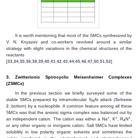
It is worth mentioning that most of the SMCs synthesized by
V. N. Knyazev and co-workers revolved around a similar
strategy with slight variations in the chemical structures of the
reactants
[
33
,
34
,
35
,
36
,
38
,
39
,
40
,
41
,
42
,
43
,
44
,
45
,
46
,
47
,
50
,
51
,
52
].
3. Zwitterionic Spirocyclic Meisenheimer Complexes
(ZSMCs)
In the previous section we briefly surveyed some of the
stable SMCs prepared by intramolecular S
Ar attack (
Scheme
N
2
, bottom) by a nucleophile. A common feature among all these
SMCs was that the anionic sigma complex was balanced out by
+
+
+
an independent cation. The cation was either a Na
, K
, R
N
,
4
or any other organic or inorganic cation. Salt SMCs have limited
solubility in low polarity organic solvents and sometimes the