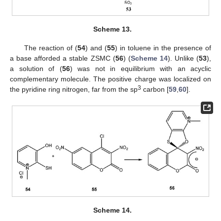
Scheme 13.
The reaction of (
54
) and (
55
) in toluene in the presence of
a base afforded a stable ZSMC (
56
) (
Scheme 14
). Unlike (
53
),
a solution of (
56
) was not in equilibrium with an acyclic
complementary molecule. The positive charge was localized on
3
the pyridine ring nitrogen, far from the sp
carbon [
59
,
60
].
Scheme 14.