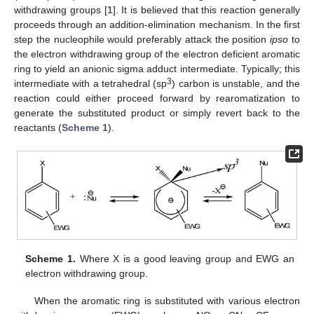
withdrawing groups [
1
]. It is believed that this reaction generally
proceeds through an addition-elimination mechanism. In the first
step the nucleophile would preferably attack the position
ipso
to
the electron withdrawing group of the electron deficient aromatic
ring to yield an anionic sigma adduct intermediate. Typically; this
3
intermediate with a tetrahedral (sp
) carbon is unstable, and the
reaction could either proceed forward by rearomatization to
generate the substituted product or simply revert back to the
reactants (
Scheme 1
).
Scheme 1.
Where X is a good leaving group and EWG an
electron withdrawing group.
When the aromatic ring is substituted with various electron