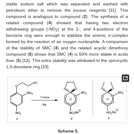
stable sodium salt which was separated and washed with
petroleum ether to remove the excess reagents [
11
]. This
compound is analogous to compound (
2
). The synthesis of a
related compound (
4
) showed that having two electron
withdrawing groups (-NO
) at the 2-, and 4-positions of the
2
benzene ring were enough to stabilize the anionic σ-complex
formed by the reaction of an oxygen nucleophile. A comparison
of the stability of SMC (
4
) and the related acyclic dimethoxy
compound (
5
) shows that SMC (
4
) is 50% more stable in acids
than (
5
) [
12
]. This extra stability was attributed to the spirocyclic
1,3-dioxolane ring [
13
].
Scheme 5.