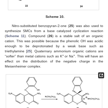
Scheme 10.
Nitro-substituted benzopyran-2-one (
25
) was also used to
synthesize SMCs from a base catalyzed cyclization reaction
(
Scheme 11
). Compound (
26
) is a stable salt of an organic
cation. This was possible because the phenolic OH was acidic
enough to be deprotonated by a weak base such as
triethylamine [
25
]. Quaternary ammonium organic cations are
+
+
“softer” than metal cations such as K
or Na
. This will have an
effect on the distribution of the negative charge in the
Meisenheimer complex.