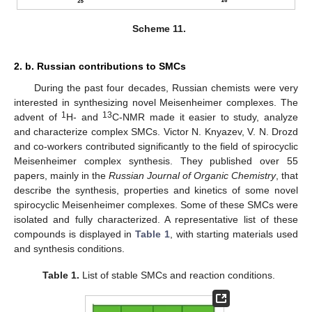
Scheme 11.
2. b. Russian contributions to SMCs
During the past four decades, Russian chemists were very
interested in synthesizing novel Meisenheimer complexes. The
1
13
advent of
H- and
C-NMR made it easier to study, analyze
and characterize complex SMCs. Victor N. Knyazev, V. N. Drozd
and co-workers contributed significantly to the field of spirocyclic
Meisenheimer complex synthesis. They published over 55
papers, mainly in the
Russian Journal of Organic Chemistry
, that
describe the synthesis, properties and kinetics of some novel
spirocyclic Meisenheimer complexes. Some of these SMCs were
isolated and fully characterized. A representative list of these
compounds is displayed in
Table 1
, with starting materials used
and synthesis conditions.
Table 1.
List of stable SMCs and reaction conditions.