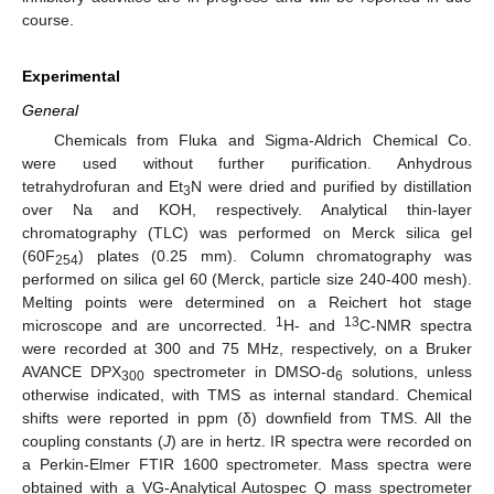
course.
Experimental
General
Chemicals from Fluka and Sigma-Aldrich Chemical Co.
were used without further purification. Anhydrous
tetrahydrofuran and Et
N were dried and purified by distillation
3
over Na and KOH, respectively. Analytical thin-layer
chromatography (TLC) was performed on Merck silica gel
(60F
) plates (0.25 mm). Column chromatography was
254
performed on silica gel 60 (Merck, particle size 240-400 mesh).
Melting points were determined on a Reichert hot stage
1
13
microscope and are uncorrected.
H- and
C-NMR spectra
were recorded at 300 and 75 MHz, respectively, on a Bruker
AVANCE DPX
spectrometer in DMSO-d
solutions, unless
300
6
otherwise indicated, with TMS as internal standard. Chemical
shifts were reported in ppm (δ) downfield from TMS. All the
coupling constants (
J
) are in hertz. IR spectra were recorded on
a Perkin-Elmer FTIR 1600 spectrometer. Mass spectra were
obtained with a VG-Analytical Autospec Q mass spectrometer