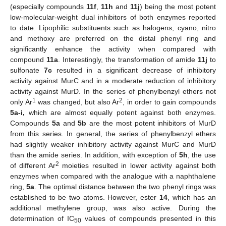
(especially compounds
11f
,
11h
and
11j
) being the most potent
low-molecular-weight dual inhibitors of both enzymes reported
to date. Lipophilic substituents such as halogens, cyano, nitro
and methoxy are preferred on the distal phenyl ring and
significantly enhance the activity when compared with
compound
11a
. Interestingly, the transformation of amide
11j
to
sulfonate
7c
resulted in a significant decrease of inhibitory
activity against MurC and in a moderate reduction of inhibitory
activity against MurD. In the series of phenylbenzyl ethers not
1
2
only Ar
was changed, but also Ar
, in order to gain compounds
5a-i,
which are almost equally potent against both enzymes.
Compounds
5a
and
5b
are the most potent inhibitors of MurD
from this series. In general, the series of phenylbenzyl ethers
had slightly weaker inhibitory activity against MurC and MurD
than the amide series. In addition, with exception of
5h
, the use
2
of different Ar
moieties resulted in lower activity against both
enzymes when compared with the analogue with a naphthalene
ring,
5a
. The optimal distance between the two phenyl rings was
established to be two atoms. However, ester
14
, which has an
additional methylene group, was also active. During the
determination of IC
values of compounds presented in this
50