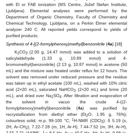
with EI or FAB ionization (MS Centre, Jožef Stefan Institute,
Ljubljana). Elemental analyses were performed by the
Department of Organic Chemistry, Faculty of Chemistry and
Chemical Technology, Ljubljana, on a Perkin Elmer elemental
analyzer 240 C. All reported yields correspond to yields of
purified products.
Synthesis of 4-[(2-formylphenoxy)methyl]benzonitrile
(
4a
) [
18
]
K
CO
(2.00 g, 14.47 mmol) was added to a solution of
2
3
salicylaldehyde (1.33 g, 10.89 mmol) and 4-
bromomethyl(benzonitrile) (2.13 g, 10.87 mmol) in acetone (50
mL) and the mixture was heated under reflux for 12 hours. The
solvent was removed under reduced pressure and the residue
was taken up in ethyl acetate (100 mL), washed with 10% citric
acid (2×20 mL), saturated NaHCO
(2×20 mL) and brine (20
3
mL), and dried over Na
SO
. After filtration and evaporation of
2
4
the solvent
in vacuo
the crude 4-((2-
formylphenoxy)methyl)benzonitrile (
4a
) was purified by
recrystallization from diethyl ether (Et
O, 1.95 g, 76%);
2
1
colourless solid; m.p. 99-100 °C;
H-NMR (CDCl
): δ 5.19 (s,
3
2H, Ar-CH
), 7.22-7.28 (m, 1H, Ar-H), 7.44-7.52 (m, 3H, Ar-H),
2