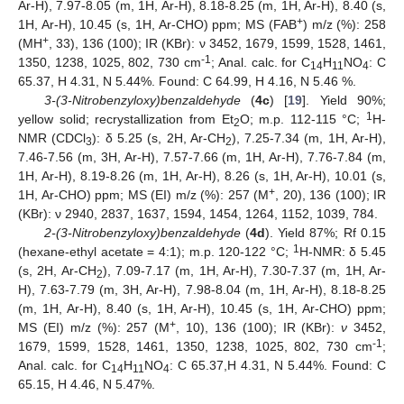
Ar-H), 7.97-8.05 (m, 1H, Ar-H), 8.18-8.25 (m, 1H, Ar-H), 8.40 (s,
+
1H, Ar-H), 10.45 (s, 1H, Ar-CHO) ppm; MS (FAB
) m/z (%): 258
+
(MH
, 33), 136 (100); IR (KBr): ν 3452, 1679, 1599, 1528, 1461,
-1
1350, 1238, 1025, 802, 730 cm
; Anal. calc. for C
H
NO
: C
14
11
4
65.37, H 4.31, N 5.44%. Found: C 64.99, H 4.16, N 5.46 %.
3-(3-Nitrobenzyloxy)benzaldehyde
(
4c
) [
19
]. Yield 90%;
1
yellow solid; recrystallization from Et
O; m.p. 112-115 °C;
H-
2
NMR (CDCl
): δ 5.25 (s, 2H, Ar-CH
), 7.25-7.34 (m, 1H, Ar-H),
3
2
7.46-7.56 (m, 3H, Ar-H), 7.57-7.66 (m, 1H, Ar-H), 7.76-7.84 (m,
1H, Ar-H), 8.19-8.26 (m, 1H, Ar-H), 8.26 (s, 1H, Ar-H), 10.01 (s,
+
1H, Ar-CHO) ppm; MS (EI) m/z (%): 257 (M
, 20), 136 (100); IR
(KBr): ν 2940, 2837, 1637, 1594, 1454, 1264, 1152, 1039, 784.
2-(3-Nitrobenzyloxy)benzaldehyde
(
4d
). Yield 87%; Rf 0.15
1
(hexane-ethyl acetate = 4:1); m.p. 120-122 °C;
H-NMR: δ 5.45
(s, 2H, Ar-CH
), 7.09-7.17 (m, 1H, Ar-H), 7.30-7.37 (m, 1H, Ar-
2
H), 7.63-7.79 (m, 3H, Ar-H), 7.98-8.04 (m, 1H, Ar-H), 8.18-8.25
(m, 1H, Ar-H), 8.40 (s, 1H, Ar-H), 10.45 (s, 1H, Ar-CHO) ppm;
+
MS (EI) m/z (%): 257 (M
, 10), 136 (100); IR (KBr):
ν
3452,
-1
1679, 1599, 1528, 1461, 1350, 1238, 1025, 802, 730 cm
;
Anal. calc. for C
H
NO
: C 65.37,H 4.31, N 5.44%. Found: C
14
11
4
65.15, H 4.46, N 5.47%.