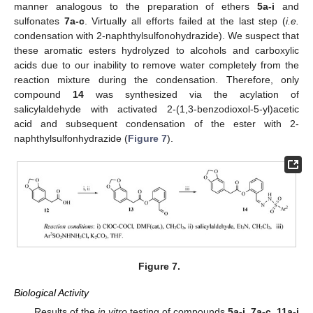
manner analogous to the preparation of ethers
5a-i
and
sulfonates
7a-c
. Virtually all efforts failed at the last step (
i.e.
condensation with 2-naphthylsulfonohydrazide). We suspect that
these aromatic esters hydrolyzed to alcohols and carboxylic
acids due to our inability to remove water completely from the
reaction mixture during the condensation. Therefore, only
compound
14
was synthesized via the acylation of
salicylaldehyde with activated 2-(1,3-benzodioxol-5-yl)acetic
acid and subsequent condensation of the ester with 2-
naphthylsulfonhydrazide (
Figure 7
).
Figure 7.
Biological Activity
Results of the
in vitro
testing of compounds
5a-i, 7a-c, 11a-j