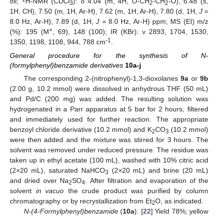
oil;
H-NMR (CDCl
): δ 4.04 (m, 4H, O-CH
-CH
-O), 6.48 (s,
3
2
2
1H, CH), 7.50 (m, 1H, Ar-H), 7.62 (m, 1H, Ar-H), 7.80 (d, 1H,
J
=
8.0 Hz, Ar-H), 7.89 (d, 1H,
J
= 8.0 Hz, Ar-H) ppm; MS (EI) m/z
+
(%): 195 (M
, 69), 148 (100); IR (KBr): ν 2893, 1704, 1530,
-1
1350, 1198, 1108, 944, 788 cm
.
General procedure for the synthesis of N-
(formylphenyl)benzamide derivatives
10a-j
The corresponding 2-(nitrophenyl)-1,3-dioxolanes
9a
or
9b
(2.00 g, 10.2 mmol) were dissolved in anhydrous THF (50 mL)
and Pd/C (200 mg) was added. The resulting solution was
hydrogenated in a Parr apparatus at 5 bar for 2 hours, filtered
and immediately used for further reaction. The appropriate
benzoyl chloride derivative (10.2 mmol) and K
CO
(10.2 mmol)
2
3
were then added and the mixture was stirred for 3 hours. The
solvent was removed under reduced pressure. The residue was
taken up in ethyl acetate (100 mL), washed with 10% citric acid
(2×20 mL), saturated NaHCO
(2×20 mL) and brine (20 mL)
3
and dried over Na
SO
. After filtration and evaporation of the
2
4
solvent
in vacuo
the crude product was purified by column
chromatography or by recrystallization from Et
O, as indicated.
2
N-(4-Formylphenyl)benzamide
(
10a
). [
22
] Yield 78%; yellow