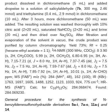
product dissolved in dichloromethane (5 mL) and added
dropwise to a solution of salicylaldehyde (
7b
, 300 mg, 2.46
mmol) and triethylamine (0.4 mL, 2.9 mmol) in dichloromethane
(10 mL). After 3 hours, more dichloromethane (50 mL) was
added. The resulting solution was washed thoroughly with 10%
citric acid (2×20 mL), saturated NaHCO
(2×20 mL) and brine
3
(20 mL) and then dried over Na
SO
. After filtration and
2
4
evaporation of the solvent
in vacuo
, the crude product was
purified by column chromatography. Yield 73%; Rf = 0.25
1
(hexane-ethyl acetate = 1:1);
H-NMR (300 MHz, CDCl
): δ 3.90
3
(s, 2H, CH
COO), 5.99 (s, 2H, OCH
O), 6.80-6.95 (m, 3H, Ar-
2
2
H), 7.15-7.21 (d,
J
= 8.0 Hz, 1H, Ar-H), 7.37-7.45 (dd,
J
= 7.5
1
Hz,
J
= 7.5 Hz, 1H, Ar-H), 7.59-7.67 (dd,
J
= 8.0 Hz,
J
= 7.5
2
1
2
Hz, 1H, Ar-H), 7.85-7.92 (m, 1H, Ar-H), 10.01 (s, 1H, Ar-CHO)
+
+
ppm; MS (FAB
) m/z (%): 284 (MH
, 48), 162 (100); IR (KBr):
-1
1763, 1697, 1605, 1488, 1252, 1123, 1033, 924, 775 cm
; HR-
+
MS (FAB
): Calc. for C
H
O
: 284.068474. Found:
16
12
5
284.069230.
General procedure for the synthesis of
N
-
benzylidenesulfonohydrazide derivatives
5a-i
,
7a-c
,
11a-j
and
14
.