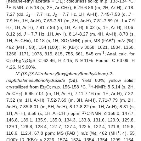
(hexane-ethyl acetate = 1:1); colourless solid; m.p. 133-134 °C.
1
H-NMR: δ 5.18 (s, 2H, Ar-CH
), 6.79-6.86 (m, 2H, Ar-H), 7.18-
2
7.27 (dd,
J
= 7.7 Hz,
J
= 7.7 Hz, 1H, Ar-H), 7.45-7.53 (d,
J
=
1
2
7.9 Hz, 1H, Ar-H), 7.65-7.81 (m, 3H, Ar-H), 7.81-7.89 (d,
J
= 7.9
Hz, 1H, Ar-H), 7.91-7.98 (m, 1H, Ar-H), 8.02 (s, 1H, Ar-H), 8.06-
8.12 (d,
J
= 7.7 Hz, 1H, Ar-H), 8.14-8.27 (m, 4H, Ar-H), 8.70 (s,
+
1H, Ar-CH=), 10.18 (s, 1H, SO
NHN) ppm; MS (FAB
): m/z (%):
2
+
462 (MH
, 58), 154 (100); IR (KBr): ν 3058, 1621, 1534, 1350,
-1
1266, 1171, 1073, 915, 815, 755, 661, 545 cm
; Anal. calc. for
C
H
N
O
S: C 62.46, H 4.15, N 9.11%. Found: C 63.09, H
24
19
3
5
4.26, N 9.00%.
N'-({3-[(3-Nitrobenzyl)oxy]phenyl}methylidene)-2-
naphthalenesulfonohydrazide
(
5d
). Yield 80%; yellow solid;
1
crystallized from Et
O; m.p. 156-158 °C.
H-NMR: δ 5.14 (s, 2H,
2
Ar-CH
), 6.95-7.01 (m, 1H, Ar-H), 7.11-7.16 (m, 1H, Ar-H), 7.22-
2
7.32 (m, 1H, Ar-H), 7.52-7.69 (m, 3H, Ar-H), 7.71-7.79 (m, 2H,
Ar-H), 7.85-8.01 (m, 5H, Ar-H), 8.17-8.22 (m, 1H, Ar-H), 8.31 (s,
13
1H, Ar-H), 8.58 (s, 1H, Ar-CH=) ppm;
C-NMR: δ 158.0, 147.7,
146.8, 139.1, 135.9, 135.0, 134.3, 133.8, 131.6, 129.9, 129.8,
129.1, 128.8, 128.4, 127.7, 127.4, 122.5, 122.4, 121.8, 119.8,
+
+
116.6, 112.4, 67.8 ppm; MS (FAB
) m/z (%): 462 (MH
, 4), 55
(100); IR (KBr): ν 3226, 1574, 1524, 1354, 1354, 1299, 1164,