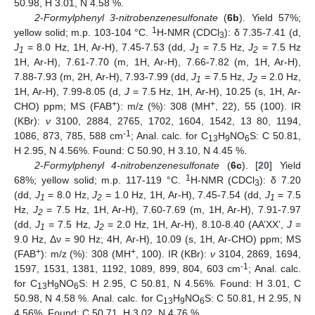
50.98, H 3.01, N 4.58 %.
2-Formylphenyl 3-nitrobenzenesulfonate
(
6b
). Yield 57%;
1
yellow solid; m.p. 103-104 °C.
H-NMR (CDCl
): δ 7.35-7.41 (d,
3
J
= 8.0 Hz, 1H, Ar-H), 7.45-7.53 (dd,
J
= 7.5 Hz,
J
= 7.5 Hz
1
1
2
1H, Ar-H), 7.61-7.70 (m, 1H, Ar-H), 7.66-7.82 (m, 1H, Ar-H),
7.88-7.93 (m, 2H, Ar-H), 7.93-7.99 (dd,
J
= 7.5 Hz,
J
= 2.0 Hz,
1
2
1H, Ar-H), 7.99-8.05 (d,
J
= 7.5 Hz, 1H, Ar-H), 10.25 (s, 1H, Ar-
+
+
CHO) ppm; MS (FAB
): m/z (%): 308 (MH
, 22), 55 (100). IR
(KBr):
ν
3100, 2884, 2765, 1702, 1604, 1542, 13 80, 1194,
-1
1086, 873, 785, 588 cm
; Anal. calc. for C
H
NO
S: C 50.81,
13
9
6
H 2.95, N 4.56%. Found: C 50.90, H 3.10, N 4.45 %.
2-Formylphenyl 4-nitrobenzenesulfonate
(
6c
). [
20
] Yield
1
68%; yellow solid; m.p. 117-119 °C.
H-NMR (CDCl
): δ 7.20
3
(dd,
J
= 8.0 Hz,
J
= 1.0 Hz, 1H, Ar-H), 7.45-7.54 (dd,
J
= 7.5
1
2
1
Hz,
J
= 7.5 Hz, 1H, Ar-H), 7.60-7.69 (m, 1H, Ar-H), 7.91-7.97
2
(dd,
J
= 7.5 Hz,
J
= 2.0 Hz, 1H, Ar-H), 8.10-8.40 (AA’XX’,
J
=
1
2
9.0 Hz, Δν = 90 Hz; 4H, Ar-H), 10.09 (s, 1H, Ar-CHO) ppm; MS
+
+
(FAB
): m/z (%): 308 (MH
, 100). IR (KBr):
ν
3104, 2869, 1694,
-1
1597, 1531, 1381, 1192, 1089, 899, 804, 603 cm
; Anal. calc.
for C
H
NO
S: H 2.95, C 50.81, N 4.56%. Found: H 3.01, C
13
9
6
50.98, N 4.58 %. Anal. calc. for C
H
NO
S: C 50.81, H 2.95, N
13
9
6
4.56%. Found: C 50.71, H 3.02, N 4.76 %.