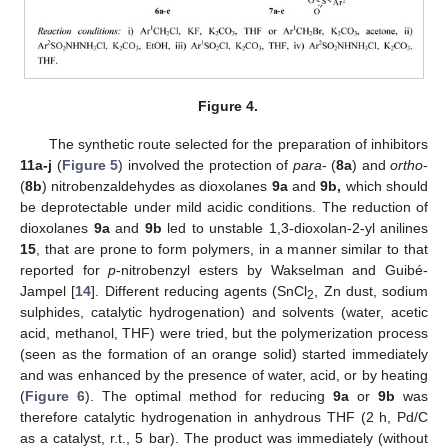
Figure 4.
The synthetic route selected for the preparation of inhibitors
11a-j
(
Figure 5
) involved the protection of
para
- (
8a
) and
ortho
-
(
8b
) nitrobenzaldehydes as dioxolanes
9a
and
9b,
which should
be deprotectable under mild acidic conditions. The reduction of
dioxolanes
9a
and
9b
led to unstable 1,3-dioxolan-2-yl anilines
15
, that are prone to form polymers, in a manner similar to that
reported for
p
-nitrobenzyl esters by Wakselman and Guibé-
Jampel [
14
]. Different reducing agents (SnCl
, Zn dust, sodium
2
sulphides, catalytic hydrogenation) and solvents (water, acetic
acid, methanol, THF) were tried, but the polymerization process
(seen as the formation of an orange solid) started immediately
and was enhanced by the presence of water, acid, or by heating
(
Figure 6
). The optimal method for reducing
9a
or
9b
was
therefore catalytic hydrogenation in anhydrous THF (2 h, Pd/C
as a catalyst, r.t., 5 bar). The product was immediately (without