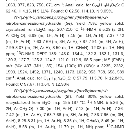
-1
1063, 977, 823, 756, 671 cm
; Anal. calc. for C
H
N
O
S: C
24
19
3
5
62.46, H 4.15, N 9.11%. Found: C 62.58, H 4.19, N 9.05%.
N'-({2-[(4-Cyanobenzyl)oxy]phenyl}methylidene)-2-
nitrobenzenesulfonohydrazide
(
5e
). Yield 75%; yellow solid;
1
crystalized from Et
O; m.p. 207-210 °C;
H-NMR: δ 5.29 (s, 2H,
2
Ar-CH
-O), 6.99 (m, 1H, Ar-H), 7.15 (m, 1H, Ar-H), 7.37-7.42
2
(m, 1H, Ar-H), 7.63-7.69 (m, 3H, Ar-H), 7.87-7.91 (m, 4H, Ar-H),
7.99-8.07 (m, 2H, Ar-H), 8.50 (s, 1H, CH=N), 12.08 (s, 1H, NH)
13
ppm;
C-NMR DEPT 135: 143.0, 134.4, 132.3, 132.1, 131.6,
+
130.3, 127.7, 125.3, 124.2, 121.0, 112.9, 68.5 ppm; MS (FAB
)
+
m/z (%): 437 (MH
, 35), 154 (100); IR (KBr): ν 3235, 2232,
1599, 1524, 1452, 1371, 1240, 1173, 1032, 953, 758, 658, 589
-1
cm
; Anal. calc. for C
H
N
O
S: C 57.79, H 3.70, N 12.84%.
21
16
4
5
Found: C 57.67, H 3.64, N 12.98%.
N'-({2-[(4-Cyanobenzyl)oxy]phenyl}methylidene)-3-
nitrobenzenesulfonohydrazide
(
5f
). Yield 80%; yellow solid;
1
recrystallized from Et
O; m.p. 185-187 °C.
H-NMR: δ 5.26 (s,
2
2H, Ar-CH
-O), 7.00 (m, 1H, Ar-H), 7.13 (m, 1H, Ar-H), 7.36-
2
7.42 (m, 1H, Ar-H), 7.63-7.68 (m, 3H, Ar-H), 7.86-7.96 (m, 3H,
Ar-H), 8.28-8.31 (m, 1H, Ar-H), 8.35 (s, 1H, CH=N), 8.49 (m, 1H,
13
Ar-H), 8.58 (m, 1H, Ar-H), 11.79 (s, 1H, NH) ppm;
C-NMR