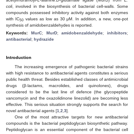
coli
, involved in the biosynthesis of bacterial cell-walls. Some
compounds possessed inhibitory activity against both enzymes
with IC
values as low as 30 μM. In addition, a new, one-pot
50
synthesis of amidobenzaldehydes is reported.
Keywords:
MurC
;
MurD
;
amidobenzaldehyde
;
inhibitors
;
antibacterial
;
hydrazide
Introduction
The increasing emergence of pathogenic bacterial strains
with high resistance to antibacterial agents constitutes a serious
public health threat. Besides established classes of antimicrobial
drugs (β-lactams, macrolides, and quinolones), drugs
considered to be the last line of defence (the glycopeptide
vancomycin and the oxazolidinone linezolid) are becoming less
effective. This serious situation strongly supports the search for
novel antibacterial agents [
1
,
2
,
3
].
One of the most attractive targets for new antibacterial
compounds is the bacterial peptidoglycan biosynthetic pathway.
Peptidoglycan is an essential component of the bacterial cell