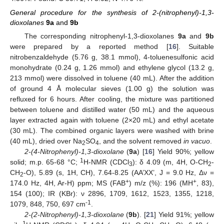
General procedure for the synthesis of 2-(nitrophenyl)-1,3-
dioxolanes
9a
and
9b
The corresponding nitrophenyl-1,3-dioxolanes
9a
and
9b
were prepared by a reported method [
16
]. Suitable
nitrobenzaldehyde (5.76 g, 38.1 mmol), 4-toluenesulfonic acid
monohydrate (0.24 g, 1.26 mmol) and ethylene glycol (13.2 g,
213 mmol) were dissolved in toluene (40 mL). After the addition
of ground 4 Å molecular sieves (1.00 g) the solution was
refluxed for 6 hours. After cooling, the mixture was partitioned
between toluene and distilled water (50 mL) and the aqueous
layer extracted again with toluene (2×20 mL) and ethyl acetate
(30 mL). The combined organic layers were washed with brine
(40 mL), dried over Na
SO
, and the solvent removed
in vacuo
.
2
4
2-(4-Nitrophenyl)-1,3-dioxolane
(
9a
) [
16
] Yield 90%; yellow
1
solid; m.p. 65-68 °C;
H-NMR (CDCl
): δ 4.09 (m, 4H, O-CH
-
3
2
CH
-O), 5.89 (s, 1H, CH), 7.64-8.25 (AA’XX’, J = 9.0 Hz, Δν =
2
+
+
174.0 Hz, 4H, Ar-H) ppm; MS (FAB
) m/z (%): 196 (MH
, 83),
154 (100); IR (KBr): ν 2896, 1709, 1612, 1523, 1355, 1218,
-1
1079, 848, 750, 697 cm
.
2-(2-Nitrophenyl)-1,3-dioxolane
(
9b
). [
21
] Yield 91%; yellow
1