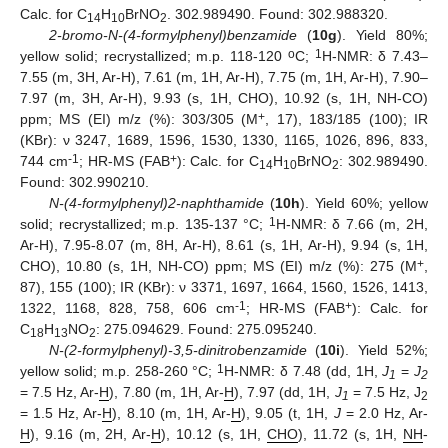
Calc. for C
H
BrNO
. 302.989490. Found: 302.988320.
14
10
2
2-bromo-N-(4-formylphenyl)benzamide
(
10g
). Yield 80%;
o
1
yellow solid; recrystallized; m.p. 118-120
C;
H-NMR: δ 7.43–
7.55 (m, 3H, Ar-H), 7.61 (m, 1H, Ar-H), 7.75 (m, 1H, Ar-H), 7.90–
7.97 (m, 3H, Ar-H), 9.93 (s, 1H, CHO), 10.92 (s, 1H, NH-CO)
+
ppm; MS (EI) m/z (%): 303/305 (M
, 17), 183/185 (100); IR
(KBr): ν 3247, 1689, 1596, 1530, 1330, 1165, 1026, 896, 833,
-1
+
744 cm
; HR-MS (FAB
): Calc. for C
H
BrNO
: 302.989490.
14
10
2
Found: 302.990210.
N-(4-formylphenyl)2-naphthamide
(
10h
). Yield 60%; yellow
1
solid; recrystallized; m.p. 135-137 °C;
H-NMR: δ 7.66 (m, 2H,
Ar-H), 7.95-8.07 (m, 8H, Ar-H), 8.61 (s, 1H, Ar-H), 9.94 (s, 1H,
+
CHO), 10.80 (s, 1H, NH-CO) ppm; MS (EI) m/z (%): 275 (M
,
87), 155 (100); IR (KBr): ν 3371, 1697, 1664, 1560, 1526, 1413,
-1
+
1322, 1168, 828, 758, 606 cm
; HR-MS (FAB
): Calc. for
C
H
NO
: 275.094629. Found: 275.095240.
18
13
2
N-(2-formylphenyl)-3,5-dinitrobenzamide
(
10i
). Yield 52%;
1
yellow solid; m.p. 258-260 °C;
H-NMR: δ 7.48 (dd, 1H,
J
=
J
1
2
= 7.5 Hz, Ar-
H
), 7.80 (m, 1H, Ar-
H
), 7.97 (dd, 1H,
J
= 7.5 Hz, J
1
2
= 1.5 Hz, Ar-
H
), 8.10 (m, 1H, Ar-
H
), 9.05 (t, 1H,
J
= 2.0 Hz, Ar-
H
), 9.16 (m, 2H, Ar-
H
), 10.12 (s, 1H,
CHO
), 11.72 (s, 1H,
NH
-