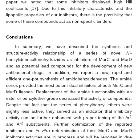
paper we noted that some inhibitors displayed high Hill
coefficients [
17
]. Due to this inhibitory characteristic and the
lipophilic properties of our inhibitors, there is the possibility that
some of these compounds act as non-specific binders.
Conclusions
In summary, we have described the synthesis and
structure-activity relationship of a series of novel
N’
-
benzylidenesulfonohydrazides as inhibitors of MurC and MurD
and as potential lead compounds for the development of new
antibacterial drugs. In addition, we report a new, rapid and
efficient one-pot synthesis of amidobenzaldehydes. The amide
series provided the most potent dual inhibitors of both MurC and
MurD ligases. Replacement of the amide functionality with an
ester or benzylether group decreased the activity of compounds.
Despite the fact that the series of phenylbenzyl ethers were
slightly less active, they served as an indicator that inhibitory
1
activity can be further enhanced with proper tuning of the Ar
2
and Ar
substituents. Further optimization of the reported
inhibitors and
in vitro
determination of their MurC and MurD
inhibitory activities are in progress and will be reported in due