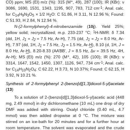
+
CO) ppm; MS (EI) m/z (%): 315 (M
, 49), 287 (100); IR (KBr): ν
-1
3086, 1690, 1531, 1343, 1195, 907, 783, 712 cm
; Anal. calc.
for C
H
N
O
× 1/2 H
O: C 51.86, H 3.11, N 12.96 %; Found:
14
9
3
5
2
C 51.93, H 2.84, N 12.94 %.
N-(2-formylphenyl)-4-nitrobenzamide
(
10j
). Yield 25%;
1
yellow solid; recrystallized; m.p. 233-237 °C;
H-NMR: δ 7.34
(dd, 1H,
J
=
J
= 7.5 Hz, Ar-H), 7.75 (dd,
J
=
J
= 8.0 Hz, Ar-
1
2
1
2
H), 7.97 (dd, 1H,
J
= 7.5 Hz,
J
= 1.5 Hz, Ar-
H
), 8.10 (d, 1H,
J
=
1
2
8.0 Hz, Ar-
H
), 8.20-8.33 (AA’BB’,
J
= 8.5 Hz, Δ
ν
= 39.5 Hz, 4H,
+
Ar-H); MS (EI) m/z (%): 270 (M
, 42), 105 (100); IR (KBr): ν
-1
3314, 1647, 1542, 1450, 1307, 1126, 947, 734 cm
; Anal. calc.
for C
H
N
O
: C 62.22, H 3.73, N 10.37%; Found: C 62.15, H
14
10
2
4
3.92, N 10.21 %.
Synthesis of 2-formylphenyl 2-(benzo[d][1,3]dioxol-5-yl)acetate
(
13
)
To a solution of 2-(benzo[d][1,3]dioxol-5-yl)acetic acid (448
mg, 2.49 mmol) in dry dichloromethane (10 mL) one drop of dry
DMF was added with stirring. Oxalyl chloride (0.40 mL, 4.7
mmol) was then added dropwise at 0 °C. The mixture was
stirred on an ice-bath for 20 minutes and for a further hour at
room temperature. The solvent was evaporated and the crude