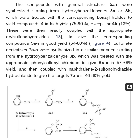
The compounds with general structure
5a-i
were
synthesized starting from hydroxybenzaldehydes
3a
or
3b
,
which were treated with the corresponding benzyl halides to
yield compounds
4
in high yield (75-90%), except for
4b
(13%).
These were then readily coupled with the appropriate
arylsulfonohydrazides [
13
], to give the corresponding
compounds
5a-i
in good yield (64-80%) (
Figure 4
). Sulfonate
derivatives
7a-c
were synthesized in a similar manner, starting
from the hydroxybenzaldehyde
3b
, which was treated with the
appropriate phenylsulfonyl chlorides to give
6a-c
in 57-68%
yield, and then coupled with naphthalene-2-sulfonohydrazide
hydrochloride to give the targets
7a-c
in 46-80% yield.