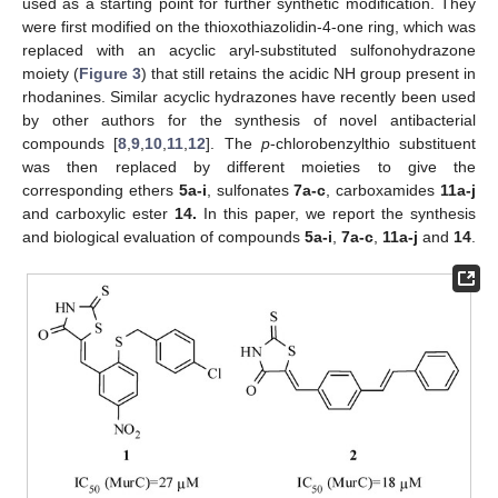
used as a starting point for further synthetic modification. They
were first modified on the thioxothiazolidin-4-one ring, which was
replaced with an acyclic aryl-substituted sulfonohydrazone
moiety (
Figure 3
) that still retains the acidic NH group present in
rhodanines. Similar acyclic hydrazones have recently been used
by other authors for the synthesis of novel antibacterial
compounds [
8
,
9
,
10
,
11
,
12
]. The
p
-chlorobenzylthio substituent
was then replaced by different moieties to give the
corresponding ethers
5a-i
, sulfonates
7a-c
, carboxamides
11a-j
and carboxylic ester
14.
In this paper, we report the synthesis
and biological evaluation of compounds
5a-i
,
7a-c
,
11a-j
and
14
.