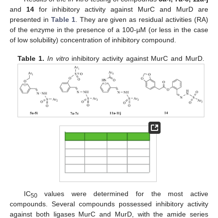
and
14
for inhibitory activity against MurC and MurD are
presented in
Table 1
. They are given as residual activities (RA)
of the enzyme in the presence of a 100-µM (or less in the case
of low solubility) concentration of inhibitory compound.
Table 1.
In vitro
inhibitory activity against MurC and MurD.
IC
values were determined for the most active
50
compounds. Several compounds possessed inhibitory activity
against both ligases MurC and MurD, with the amide series