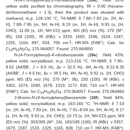
N-(4-Formylphenyl)-2-nitrobenzamide
(
10d
). Yield 55%;
yellow solid; purified by chromatography, Rf = 0.00 (hexane-
dichloromethane = 1:3), then the product was eluated with
1
methanol; m.p. 128-130 °C;
H-NMR: δ 7.80–7.83 (m, 2H, Ar-
H), 7.88–7.95 (m, 5H, Ar-H), 8.19 (m, 1H, Ar-H), 9.93 (s, 1H,
+
CHO), 11.09 (s, 1H, NH-CO) ppm; MS (EI) m/z (%): 270 (M
,
85), 150 (100).; IR (KBr): ν 3333, 1682, 1596, 1524, 1347,
-1
+
1255, 1164, 897, 834, 705 cm
; HR-MS (FAB
): Calc. for
C
H
N
O
. 270.064057. Found: 270.064850.
14
10
2
4
N-(4-Formylphenyl)-4-nitrobenzamide
(
10e
). Yield 43%;
1
yellow solid; recrytallized; m.p. 213-216 °C;
H-NMR: δ 7.90–
8.02 (AA’BB’,
J
= 8.5 Hz, Δ
ν
= 32.5 Hz, 4H, Ar-H), 8.22-8.35
(AA’BB’,
J
= 8.5 Hz, Δ
ν
= 39.5 Hz, 4H, Ar-H), 9.92 (s, 1H, CHO)
+
ppm; MS (EI) m/z (%): 270 (M
, 36), 150 (100). IR (KBr): ν
-1
3362, 1674, 1590, 1578, 1319, 1172, 830, 710 cm
; HR-MS
+
(FAB
): Calc. for C
H
N
O
: 270.064057. Found: 270.064860
14
10
2
4
3-Bromo-N-(4-formylphenyl)benzamide
(
10f
). Yield 94%;
1
yellow solid; recrystallized; m.p. 163-165 °C;
H-NMR: δ 7.53
(m, 1H, Ar-H), 7.83 (m, 1H, Ar-H), 7.91–8.04 (m, 5H, Ar-H), 8.17
(s, 1H, Ar-H), 9.93 (s, 1H, CHO), 10.73 (s, 1H, NH-CO) ppm; MS
+
(EI) m/z (%): 303/305 (M
, 24), 183/185 (100); IR (KBr): ν 3357,
-1
+
1679, 1587, 1533, 1325, 1165, 838, 710 cm
; HR-MS (FAB
):