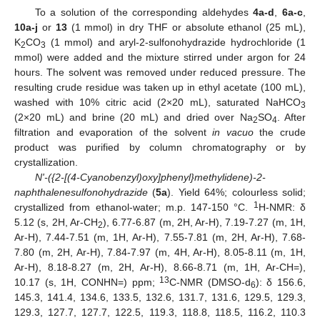
To a solution of the corresponding aldehydes
4a-d
,
6a-c
,
10a-j
or
13
(1 mmol) in dry THF or absolute ethanol (25 mL),
K
CO
(1 mmol) and aryl-2-sulfonohydrazide hydrochloride (1
2
3
mmol) were added and the mixture stirred under argon for 24
hours. The solvent was removed under reduced pressure. The
resulting crude residue was taken up in ethyl acetate (100 mL),
washed with 10% citric acid (2×20 mL), saturated NaHCO
3
(2×20 mL) and brine (20 mL) and dried over Na
SO
. After
2
4
filtration and evaporation of the solvent
in vacuo
the crude
product was purified by column chromatography or by
crystallization.
N'-({2-[(4-Cyanobenzyl)oxy]phenyl}methylidene)-2-
naphthalenesulfonohydrazide
(
5a
). Yield 64%; colourless solid;
1
crystallized from ethanol-water; m.p. 147-150 °C.
H-NMR: δ
5.12 (s, 2H, Ar-CH
), 6.77-6.87 (m, 2H, Ar-H), 7.19-7.27 (m, 1H,
2
Ar-H), 7.44-7.51 (m, 1H, Ar-H), 7.55-7.81 (m, 2H, Ar-H), 7.68-
7.80 (m, 2H, Ar-H), 7.84-7.97 (m, 4H, Ar-H), 8.05-8.11 (m, 1H,
Ar-H), 8.18-8.27 (m, 2H, Ar-H), 8.66-8.71 (m, 1H, Ar-CH=),
13
10.17 (s, 1H, CONHN=) ppm;
C-NMR (DMSO-d
): δ 156.6,
6
145.3, 141.4, 134.6, 133.5, 132.6, 131.7, 131.6, 129.5, 129.3,
129.3, 127.7, 127.7, 122.5, 119.3, 118.8, 118.5, 116.2, 110.3