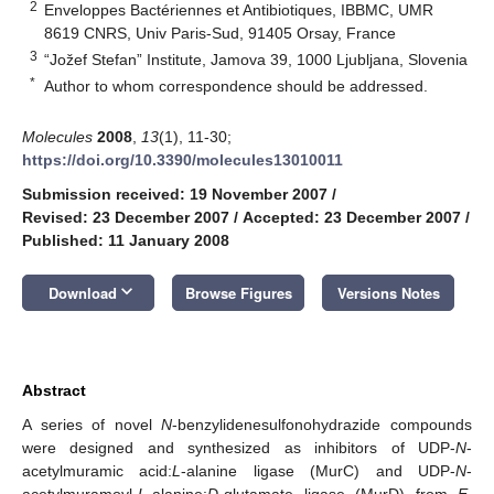
2
Enveloppes Bactériennes et Antibiotiques, IBBMC, UMR
8619 CNRS, Univ Paris-Sud, 91405 Orsay, France
3
“Jožef Stefan” Institute, Jamova 39, 1000 Ljubljana, Slovenia
*
Author to whom correspondence should be addressed.
Molecules
2008
,
13
(1), 11-30;
https://doi.org/10.3390/molecules13010011
Submission received: 19 November 2007
/
Revised: 23 December 2007
/
Accepted: 23 December 2007
/
Published: 11 January 2008
keyboard_arrow_down
Download
Browse Figures
Versions Notes
Abstract
A series of novel
N
-benzylidenesulfonohydrazide compounds
were designed and synthesized as inhibitors of UDP-
N
-
acetylmuramic acid:
L
-alanine ligase (MurC) and UDP-
N
-
acetylmuramoyl-
L
-alanine:
D
-glutamate ligase (MurD) from
E.