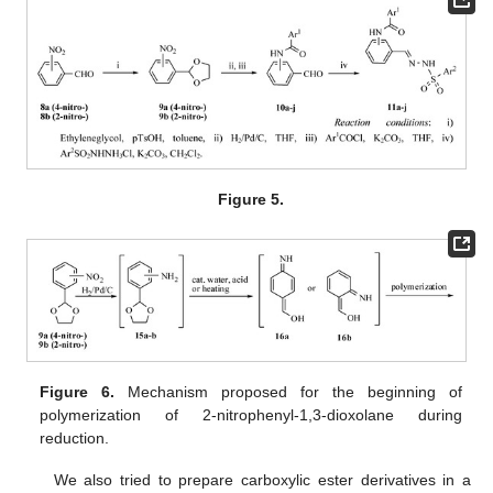
Figure 5.
Figure 6.
Mechanism proposed for the beginning of
polymerization of 2-nitrophenyl-1,3-dioxolane during
reduction.
We also tried to prepare carboxylic ester derivatives in a