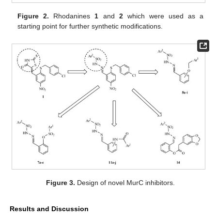
Figure 2.
Rhodanines
1
and
2
which were used as a
starting point for further synthetic modifications.
Figure 3.
Design of novel MurC inhibitors.
Results and Discussion