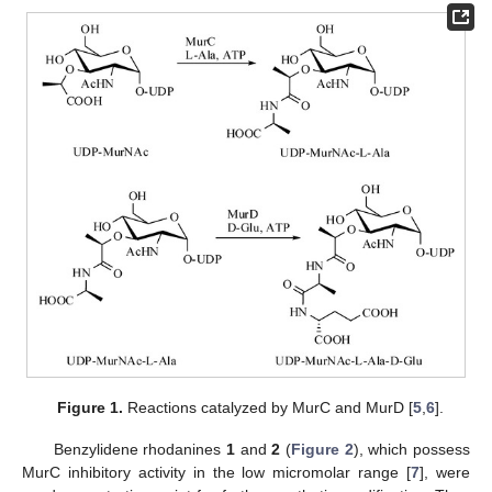
Figure 1.
Reactions catalyzed by MurC and MurD [
5
,
6
].
Benzylidene rhodanines
1
and
2
(
Figure 2
), which possess
MurC inhibitory activity in the low micromolar range [
7
], were