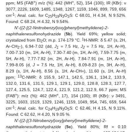
+
+
ppm; MS (FAB
) m/z (%): 442 (MH
, 52), 154 (100); IR (KBr): ν
11. May
12. May
13. May
14. May
15. May
16. May
17. May
18. May
19. May
21. May
22. May
23. May
24. May
25. May
26. May
27. May
28. May
29. May
31. May
1. Jun
2. Jun
3. Jun
4. Jun
5. Jun
6. Jun
7. Jun
8. Jun
10. Jun
11. Jun
12. Jun
13. Jun
14. Jun
15. Jun
16. Jun
17. Jun
18. Jun
20. Jun
21. Jun
22. Jun
23. Jun
24. Jun
25. Jun
26. Jun
27. Jun
28. Jun
30. Jun
1. Jul
2. Jul
3. Jul
4. Jul
5. Jul
6. Jul
7. Jul
8. Jul
10. Jul
11. Jul
12. Jul
13. Jul
14. Jul
15. Jul
16. Jul
17. Jul
18. Jul
20. Jul
21. Jul
22. Jul
23. Jul
24. Jul
25. Jul
26. Jul
27. Jul
28. Jul
30. Jul
31. Jul
1. Aug
2. Aug
3. Aug
4. Aug
5. Aug
6. Aug
7. Aug
3077, 2226, 1609, 1485, 1348, 1267, 1159, 1046, 899, 759, 656
-1
cm
; Anal. calc. for C
H
N
O
S: C 68.01, H 4.34, N 9.52%.
25
19
3
3
Found: C 68.24, H 4.32, N 9.54%.
N'-({2-[(2-Nnitrobenzyl)oxy]phenyl}methylidene)-2-
naphthalenesulfonohydrazide
(
5b
). Yield 69%; yellow solid;
1
crystalized from Et
O; m.p. 174-179 °C.
H-NMR: δ 5.47 (s, 2H,
2
Ar-CH
-), 6.94-7.02 (dd,
J
= 7.5 Hz,
J
= 7.5 Hz, 1H, Ar-H),
2
1
2
7.00-7.10 (m, 1H, Ar-H), 7.30-7.40 (m, 1H, Ar-H), 7.59-7.75 (m,
5H, Ar-H), 7.77-7.82 (m, 2H, Ar-H), 7.84-7.91 (m, 1H, Ar-H),
7.99-8.05 (d,
J
= 7.5 Hz, 1H, Ar-H), 8.09-8.23 (m, 3H, Ar-H),
8.29 (s, 1H, Ar-H), 8.56 (s, 1H, Ar-CH=), 11.60 (s, 1H, Ar-H)
13
ppm;
C-NMR: δ 155.9, 147.1, 142.5, 136.1, 134.2, 133.9,
132.0, 131.6, 131.5, 129.1, 129.1, 129.0, 128.8, 128.3, 127.7,
127.4, 125.5, 124.7, 122.4, 121.9, 121.2, 112.9, 66.7 ppm; MS
+
+
(FAB
): m/z (%): 462 (MH
, 17), 154 (100); IR (KBr): ν 3491,
3225, 1603, 1519, 1329, 1246, 1159, 1049, 954, 745, 659, 544
-1
cm
; Anal. calc. for C
H
N
O
S: C 62.46, H 4.15, N 9.11%.
24
19
3
5
Found: C 62.62, H 4.20, N 9.05 %.
N'-({2-[(3-Nitrobenzyl)oxy]phenyl}methylidene)-2-
naphthalenesulfonohydrazide
(
5c
). Yield 80%; Rf = 0.10