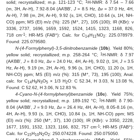
1
solid; recrystallized; m.p. 121-123 °C;
H-NMR: δ 7.54 – 7.66
(m, 3H, Ar-H), 7.92-8.04 (AA’BB’,
J
= 8.5 Hz, Δν = 37.0 Hz, 4H,
Ar-H), 7.98 (m, 2H, Ar-H), 9.92 (s, 1H, CHO), 10.64 (s, 1H, NH-
+
CO) ppm; MS (EI) m/z (%): 225 (M
, 27), 105 (100); IR (KBr): ν
3336, 2737, 1696, 1659, 1592, 1524, 1415, 1323, 1168, 826,
-1
+
718 cm
; HR-MS (FAB
): Calc. for C
H
NO
: 225.078979.
14
11
2
Found: 225.079580.
N-(4-Formylphenyl)-3,5-dinitrobenzamide
(
10b
). Yield 80%;
1
yellow solid; recrystallized; m.p. 258-264 °C;
H-NMR: δ 7.97
(AA’BB’,
J
= 8.0 Hz, Δν = 24.0 Hz, 4H, Ar-H), 9.02 (t, 1H,
J
= 3.5
Hz, Ar-H), 9.19 (m, 2H, Ar-H), 9.96 (s, 1H, CHO), 11.20 (s, 1H,
+
NH-CO) ppm; MS (EI) m/z (%): 315 (M
, 73), 195 (100); Anal.
calc. for C
H
N
O
× 1/3 H
O: C 52.34, H 3.03, N 13.08 %,
14
9
3
5
2
Found: C 52.62, H 3.06, N 12.83 %.
4-Cyano-N-(4-formylphenyl)benzamide
(
10c
). Yield 75%;
1
yellow solid; recrystallized; m.p. 189-192 °C;
H-NMR: δ 7.90-
8.04 (AA’BB’,
J
= 9.0 Hz, Δν = 26.4 Hz, 4H, Ar-H), 8.05-8.16 (m,
4H, Ar-H), 9.93 (s, 1H, CHO), 10.84 (s, 1H, NH-CO) ppm; MS
+
(EI) m/z (%): 250 (M
, 37), 130 (100); IR (KBr): ν 3350, 2228,
-1
+
1677, 1591, 1532, 1323, 1166, 832, 757 cm
; HR-MS (FAB
):
Calc. for C
H
N
O
: 250.074228. Found: 250.075050.
15
10
2
2