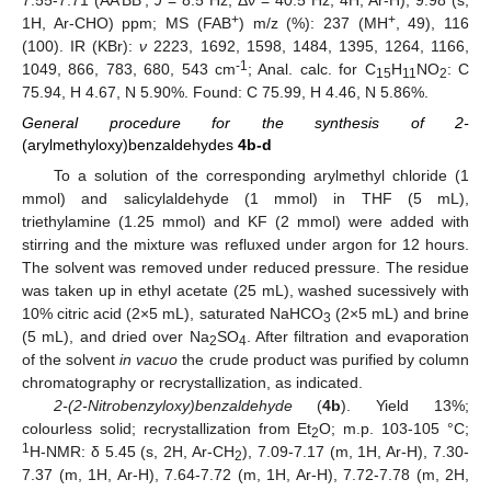
7.55-7.71 (AA’BB’,
J
= 8.5 Hz, Δν = 40.5 Hz, 4H, Ar-H), 9.98 (s,
+
+
1H, Ar-CHO) ppm; MS (FAB
) m/z (%): 237 (MH
, 49), 116
(100). IR (KBr):
ν
2223, 1692, 1598, 1484, 1395, 1264, 1166,
-1
1049, 866, 783, 680, 543 cm
; Anal. calc. for C
H
NO
: C
15
11
2
75.94, H 4.67, N 5.90%. Found: C 75.99, H 4.46, N 5.86%.
General procedure for the synthesis of 2-
(arylmethyloxy)benzaldehydes
4b-d
To a solution of the corresponding arylmethyl chloride (1
mmol) and salicylaldehyde (1 mmol) in THF (5 mL),
triethylamine (1.25 mmol) and KF (2 mmol) were added with
stirring and the mixture was refluxed under argon for 12 hours.
The solvent was removed under reduced pressure. The residue
was taken up in ethyl acetate (25 mL), washed sucessively with
10% citric acid (2×5 mL), saturated NaHCO
(2×5 mL) and brine
3
(5 mL), and dried over Na
SO
. After filtration and evaporation
2
4
of the solvent
in vacuo
the crude product was purified by column
chromatography or recrystallization, as indicated.
2-(2-Nitrobenzyloxy)benzaldehyde
(
4b
). Yield 13%;
colourless solid; recrystallization from Et
O; m.p. 103-105 °C;
2
1
H-NMR: δ 5.45 (s, 2H, Ar-CH
), 7.09-7.17 (m, 1H, Ar-H), 7.30-
2
7.37 (m, 1H, Ar-H), 7.64-7.72 (m, 1H, Ar-H), 7.72-7.78 (m, 2H,