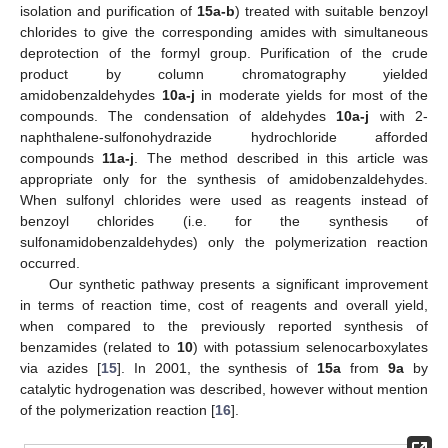
isolation and purification of
15a-b
) treated with suitable benzoyl
chlorides to give the corresponding amides with simultaneous
deprotection of the formyl group. Purification of the crude
product by column chromatography yielded
amidobenzaldehydes
10a-j
in moderate yields for most of the
compounds. The condensation of aldehydes
10a-j
with 2-
naphthalene-sulfonohydrazide hydrochloride afforded
compounds
11a-j
. The method described in this article was
appropriate only for the synthesis of amidobenzaldehydes.
When sulfonyl chlorides were used as reagents instead of
benzoyl chlorides (i.e. for the synthesis of
sulfonamidobenzaldehydes) only the polymerization reaction
occurred.
Our synthetic pathway presents a significant improvement
in terms of reaction time, cost of reagents and overall yield,
when compared to the previously reported synthesis of
benzamides (related to
10
) with potassium selenocarboxylates
via azides [
15
]. In 2001, the synthesis of
15a
from
9a
by
catalytic hydrogenation was described, however without mention
of the polymerization reaction [
16
].