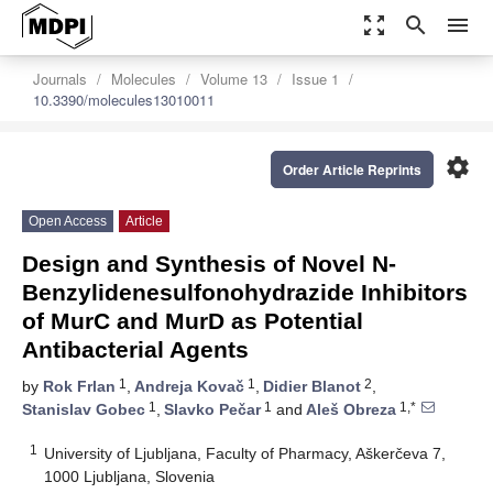
zoom_out_map
search
menu
Journals
Molecules
Volume 13
Issue 1
10.3390/molecules13010011
settings
Order Article Reprints
Open Access
Article
Design and Synthesis of Novel N-
Benzylidenesulfonohydrazide Inhibitors
of MurC and MurD as Potential
Antibacterial Agents
1
1
2
by
Rok Frlan
,
Andreja Kovač
,
Didier Blanot
,
1
1
1,*
Stanislav Gobec
,
Slavko Pečar
and
Aleš Obreza
1
University of Ljubljana, Faculty of Pharmacy, Aškerčeva 7,
1000 Ljubljana, Slovenia