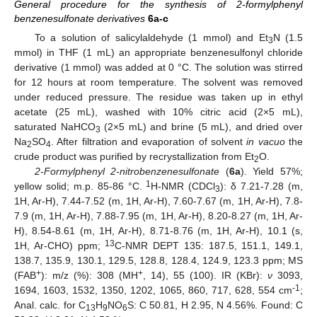
General procedure for the synthesis of 2-formylphenyl
benzenesulfonate derivatives
6a-c
To a solution of salicylaldehyde (1 mmol) and Et
N (1.5
3
mmol) in THF (1 mL) an appropriate benzenesulfonyl chloride
derivative (1 mmol) was added at 0 °C. The solution was stirred
for 12 hours at room temperature. The solvent was removed
under reduced pressure. The residue was taken up in ethyl
acetate (25 mL), washed with 10% citric acid (2×5 mL),
saturated NaHCO
(2×5 mL) and brine (5 mL), and dried over
3
Na
SO
. After filtration and evaporation of solvent
in vacuo
the
2
4
crude product was purified by recrystallization from Et
O.
2
2-Formylphenyl 2-nitrobenzenesulfonate
(
6a
). Yield 57%;
1
yellow solid; m.p. 85-86 °C.
H-NMR (CDCl
): δ 7.21-7.28 (m,
3
1H, Ar-H), 7.44-7.52 (m, 1H, Ar-H), 7.60-7.67 (m, 1H, Ar-H), 7.8-
7.9 (m, 1H, Ar-H), 7.88-7.95 (m, 1H, Ar-H), 8.20-8.27 (m, 1H, Ar-
H), 8.54-8.61 (m, 1H, Ar-H), 8.71-8.76 (m, 1H, Ar-H), 10.1 (s,
13
1H, Ar-CHO) ppm;
C-NMR DEPT 135: 187.5, 151.1, 149.1,
138.7, 135.9, 130.1, 129.5, 128.8, 128.4, 124.9, 123.3 ppm; MS
+
+
(FAB
): m/z (%): 308 (MH
, 14), 55 (100). IR (KBr):
ν
3093,
-1
1694, 1603, 1532, 1350, 1202, 1065, 860, 717, 628, 554 cm
;
Anal. calc. for C
H
NO
S: C 50.81, H 2.95, N 4.56%. Found: C
13
9
6