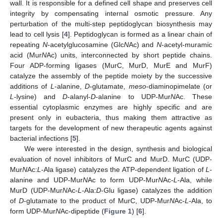
wall. It is responsible for a defined cell shape and preserves cell
integrity by compensating internal osmotic pressure. Any
perturbation of the multi-step peptidoglycan biosynthesis may
lead to cell lysis [
4
]. Peptidoglycan is formed as a linear chain of
repeating
N
-acetylglucosamine (Glc
N
Ac) and
N
-acetyl-muramic
acid (Mur
N
Ac) units, interconnected by short peptide chains.
Four ADP-forming ligases (MurC, MurD, MurE and MurF)
catalyze the assembly of the peptide moiety by the successive
additions of
L
-alanine,
D
-glutamate,
meso
-diaminopimelate (or
L
-lysine) and
D
-alanyl-
D
-alanine to UDP-Mur
N
Ac. These
essential cytoplasmic enzymes are highly specific and are
present only in eubacteria, thus making them attractive as
targets for the development of new therapeutic agents against
bacterial infections [
5
].
We were interested in the design, synthesis and biological
evaluation of novel inhibitors of MurC and MurD. MurC (UDP-
Mur
N
Ac:
L
-Ala ligase) catalyzes the ATP-dependent ligation of
L
-
alanine and UDP-Mur
N
Ac to form UDP-Mur
N
Ac-
L
-Ala, while
MurD (UDP-Mur
N
Ac-
L
-Ala:
D
-Glu ligase) catalyzes the addition
of
D
-glutamate to the product of MurC, UDP-Mur
N
Ac-
L
-Ala, to
form UDP-Mur
N
Ac-dipeptide (
Figure 1
) [
6
].