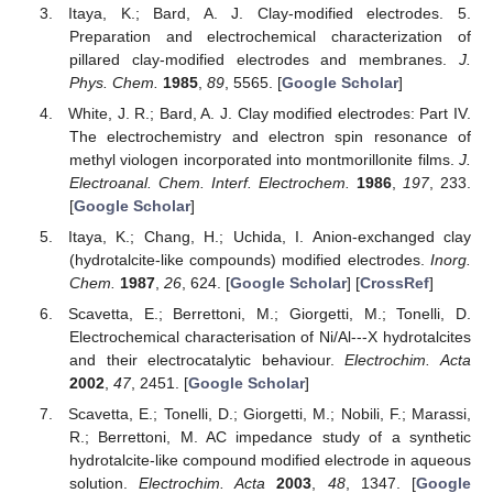
Itaya, K.; Bard, A. J. Clay-modified electrodes. 5.
Preparation and electrochemical characterization of
pillared clay-modified electrodes and membranes.
J.
Phys. Chem.
1985
,
89
, 5565. [
Google Scholar
]
White, J. R.; Bard, A. J. Clay modified electrodes: Part IV.
The electrochemistry and electron spin resonance of
methyl viologen incorporated into montmorillonite films.
J.
Electroanal. Chem. Interf. Electrochem.
1986
,
197
, 233.
[
Google Scholar
]
Itaya, K.; Chang, H.; Uchida, I. Anion-exchanged clay
(hydrotalcite-like compounds) modified electrodes.
Inorg.
Chem.
1987
,
26
, 624. [
Google Scholar
] [
CrossRef
]
Scavetta, E.; Berrettoni, M.; Giorgetti, M.; Tonelli, D.
Electrochemical characterisation of Ni/Al---X hydrotalcites
and their electrocatalytic behaviour.
Electrochim. Acta
2002
,
47
, 2451. [
Google Scholar
]
Scavetta, E.; Tonelli, D.; Giorgetti, M.; Nobili, F.; Marassi,
R.; Berrettoni, M. AC impedance study of a synthetic
hydrotalcite-like compound modified electrode in aqueous
solution.
Electrochim. Acta
2003
,
48
, 1347. [
Google