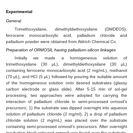
Experimental
General
Trimethoxysilane, dimethyldiethoxysilane (DMDEOS),
ferrocene monocarboxylic acid, palladium chloride and
palladium powder were obtained from Aldrich Chemical Co.
Preparation of ORMOSIL having palladium-silicon linkages
Initially we made a homogeneous solution of
trimethoxysilane (30 μL), dimethyldiethoxysilane (30 μL)
containing ferrocene monocarboxylic acid (2 mg/mL), methanol
(70 μL), and HCl (5 μL) followed by pouring the suitable amount
of the homogeneous solution onto desired substrates (glassy
carbon electrode or glass slide). After 5-15 min of sol-gel
processing, two approaches were adopted for carrying the
interaction of palladium chloride to semi-processed ormosil’s
precursors; 1) the substrate was dipped overnight into aqueous
solution of palladium chloride (2 mg/ml); 2) a drop of palladium
chloride solution (2 mg/mL) was placed over the substrate
containing semi-processed ormosil’s precursors. After overnight
incubation black coloured ormosil was found over the substrate.