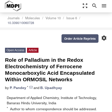
zoom_out_map
search
menu
Journals
Molecules
Volume 10
Issue 6
10.3390/10060728
settings
Order Article Reprints
Open Access
Article
Role of Palladium in the Redox
Electrochemistry of Ferrocene
Monocarboxylic Acid Encapsulated
Within ORMOSIL Networks
*
by
P. Pandey
and
B. Upadhyay
Department of Applied Chemistry, Institute of Technology,
Banaras Hindu University, India
*
Author to whom correspondence should be addressed.