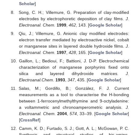
Scholar
]
Song, C. H.; Villemure, G. Preparation of clay-modified
electrodes by electrophoretic deposition of clay films.
J.
Electroanal. Chem.
1999
,
462
, 143. [
Google Scholar
]
Qiu, J.; Villemure, G. Anionic clay modified electrodes:
electron transfer mediated by electroactive nickel, cobalt
or manganese sites in layered double hydroxide films.
J.
Electroanal. Chem.
1997
,
428
, 165. [
Google Scholar
]
Gaillon, L.; Bedioui, F.; Battioni, J. D-P. Electrochemical
characterization of manganese porphyrins fixed onto
silica and layered dihydroxide matrices.
J.
Electroanal.Chem.
1993
,
347
, 435. [
Google Scholar
]
Salas, M.; Gordillo, B.; González, F. J. Current
measurements as a tool to characterise the H-bonding
between 1-ferrocenylmethylthymine and 9-octyladenine:
a voltammetric and chronoamperometric analysis.
J.
Electroanal. Chem.
2004
,
574
, 33–39. [
Google Scholar
]
[
CrossRef
]
Camm, K. D.; Furtado, S. J.; Gott, A. L.; McGowan, P. C.
Synthesis and structural studies of bis-amino-