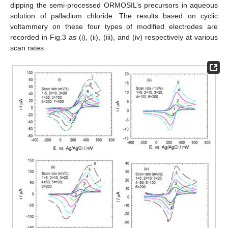
dipping the semi-processed ORMOSIL’s precursors in aqueous
solution of palladium chloride. The results based on cyclic
voltammery on these four types of modified electrodes are
recorded in Fig.3 as (i), (ii), (iii), and (iv) respectively at various
scan rates.