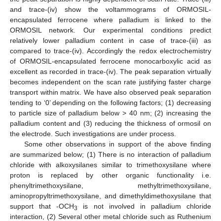
and trace-(iv) show the voltammograms of ORMOSIL-
encapsulated ferrocene where palladium is linked to the
ORMOSIL network. Our experimental conditions predict
relatively lower palladium content in case of trace-(iii) as
compared to trace-(iv). Accordingly the redox electrochemistry
of ORMOSIL-encapsulated ferrocene monocarboxylic acid as
excellent as recorded in trace-(iv). The peak separation virtually
becomes independent on the scan rate justifying faster charge
transport within matrix. We have also observed peak separation
tending to ‘0’ depending on the following factors; (1) decreasing
to particle size of palladium below > 40 nm; (2) increasing the
palladium content and (3) reducing the thickness of ormosil on
the electrode. Such investigations are under process.
Some other observations in support of the above finding
are summarized below; (1) There is no interaction of palladium
chloride with alkoxysilanes similar to trimethoxysilane where
proton is replaced by other organic functionality i.e.
phenyltrimethoxysilane, methyltrimethoxysilane,
aminopropyltrimethoxysilane, and dimethyldimethoxysilane that
support that -OCH
is not involved in palladium chloride
3
interaction, (2) Several other metal chloride such as Ruthenium