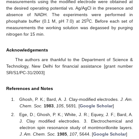
measurements using the modified electrode were obtained at
the desired operating potential vs. Ag/AgCl in the presence and
absence of NADH. The experiments were performed in
0
phosphate buffer (0.1 M, pH 7.0) at 25
C. Before each set of
measurements the working solution was degassed by purging
nitrogen for 15 min.
Acknowledgements
The authors are thankful to the Department of Science &
Technology, New Delhi for financial assistance [grant number
SR/S1/PC-31/2003]
References and Notes
Ghosh, P. K.; Bard, A. J. Clay-modified electrodes.
J. Am.
Chem. Soc.
1983
,
105
, 5691. [
Google Scholar
]
Ege, D.; Ghosh, P. K.; White, J. R.; Equey, J. F.; Bard, A.
J. Clay modified electrodes. 3. Electrochemical and
electron spin resonance study of montmorillonite layers.
J. Am. Chem. Soc.
1985
,
107
, 5644. [
Google Scholar
]