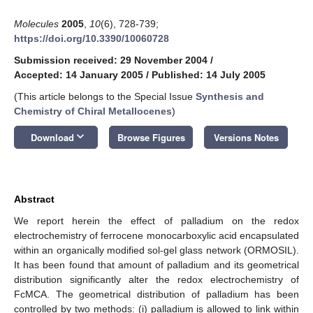
Molecules
2005
,
10
(6), 728-739;
https://doi.org/10.3390/10060728
Submission received: 29 November 2004
/
Accepted: 14 January 2005
/
Published: 14 July 2005
(This article belongs to the Special Issue
Synthesis and
Chemistry of Chiral Metallocenes
)
keyboard_arrow_down
Download
Browse Figures
Versions Notes
Abstract
We report herein the effect of palladium on the redox
electrochemistry of ferrocene monocarboxylic acid encapsulated
within an organically modified sol-gel glass network (ORMOSIL).
It has been found that amount of palladium and its geometrical
distribution significantly alter the redox electrochemistry of
FcMCA. The geometrical distribution of palladium has been
controlled by two methods: (i) palladium is allowed to link within