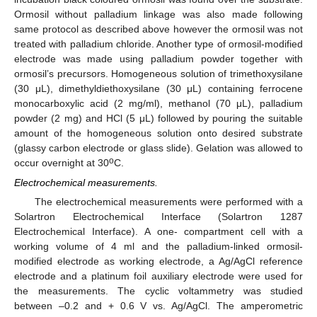
Ormosil without palladium linkage was also made following
same protocol as described above however the ormosil was not
treated with palladium chloride. Another type of ormosil-modified
electrode was made using palladium powder together with
ormosil’s precursors. Homogeneous solution of trimethoxysilane
(30 μL), dimethyldiethoxysilane (30 μL) containing ferrocene
monocarboxylic acid (2 mg/ml), methanol (70 μL), palladium
powder (2 mg) and HCl (5 μL) followed by pouring the suitable
amount of the homogeneous solution onto desired substrate
(glassy carbon electrode or glass slide). Gelation was allowed to
o
occur overnight at 30
C.
Electrochemical measurements.
The electrochemical measurements were performed with a
Solartron Electrochemical Interface (Solartron 1287
Electrochemical Interface). A one- compartment cell with a
working volume of 4 ml and the palladium-linked ormosil-
modified electrode as working electrode, a Ag/AgCl reference
electrode and a platinum foil auxiliary electrode were used for
the measurements. The cyclic voltammetry was studied
between –0.2 and + 0.6 V vs. Ag/AgCl. The amperometric