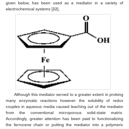
given below, has been used as a mediator in a variety of
electrochemical systems [
22
],
Although this mediator served to a greater extent in probing
many enzymatic reactions however the solubility of redox
couples in aqueous media caused leaching out of the mediator
from the conventional microporous solid-state matrix.
Accordingly, greater attention has been paid to functionalizing
the ferrocene chain or putting the mediator into a polymeric