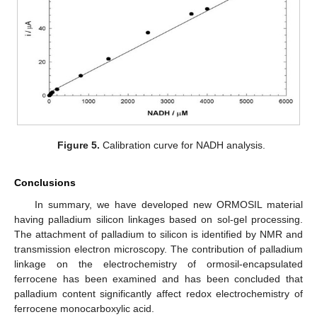
Figure 5.
Calibration curve for NADH analysis.
Conclusions
In summary, we have developed new ORMOSIL material
having palladium silicon linkages based on sol-gel processing.
The attachment of palladium to silicon is identified by NMR and
transmission electron microscopy. The contribution of palladium
linkage on the electrochemistry of ormosil-encapsulated
ferrocene has been examined and has been concluded that
palladium content significantly affect redox electrochemistry of
ferrocene monocarboxylic acid.