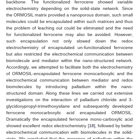
backbone. The functionalized ferrocene showed variable
electrochemistry depending on the solid-state network. Since
11. May
12. May
13. May
14. May
15. May
16. May
17. May
18. May
19. May
21. May
22. May
23. May
24. May
25. May
26. May
27. May
28. May
29. May
31. May
1. Jun
2. Jun
3. Jun
4. Jun
5. Jun
6. Jun
7. Jun
8. Jun
10. Jun
11. Jun
12. Jun
13. Jun
14. Jun
15. Jun
16. Jun
17. Jun
18. Jun
20. Jun
21. Jun
22. Jun
23. Jun
24. Jun
25. Jun
26. Jun
27. Jun
28. Jun
30. Jun
1. Jul
2. Jul
3. Jul
4. Jul
5. Jul
6. Jul
7. Jul
8. Jul
10. Jul
11. Jul
12. Jul
13. Jul
14. Jul
15. Jul
16. Jul
17. Jul
18. Jul
20. Jul
21. Jul
22. Jul
23. Jul
24. Jul
25. Jul
26. Jul
27. Jul
28. Jul
30. Jul
31. Jul
1. Aug
2. Aug
3. Aug
4. Aug
5. Aug
6. Aug
7. Aug
the ORMOSIL matrix provided a nanoporous domain, such small
molecules could be encapsulated within such matrices and thus
the problem of leaching out could be eliminated and the need
for functionalized ferrocene may also be avoided. However,
such encapsulation not only slowed down the redox
electrochemistry of encapsulated un-functionalized ferrocene
but also restricted the electrochemical communication between
biomolecule and mediator within the nano-structured network.
Accordingly, we attempted to facilitate both the electrochemistry
of ORMOSIL-encapsulated ferrocene monocarboxylic and the
electrochemical communication between mediator and redox
biomolecules by introducing palladium within the nano-
structured domain. Along these lines we carried out extensive
investigations on the interaction of palladium chloride and 3-
glycidoxypropyl-trimethoxysilane and subsequently developed
ferrocene monocarboxylic acid encapsulated ORMOSIL.
Dramatically the encapsulated ferrocene mono-carboxylic acid
showed excellent redox electrochemistry [
18
], followed by better
electrochemical communication with biomolecules in the solid-
state. We concluded that the presence of palladium within the