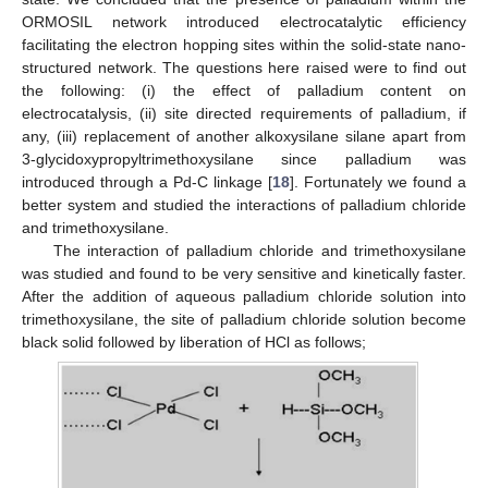
ORMOSIL network introduced electrocatalytic efficiency
facilitating the electron hopping sites within the solid-state nano-
structured network. The questions here raised were to find out
the following: (i) the effect of palladium content on
electrocatalysis, (ii) site directed requirements of palladium, if
any, (iii) replacement of another alkoxysilane silane apart from
3-glycidoxypropyltrimethoxysilane since palladium was
introduced through a Pd-C linkage [
18
]. Fortunately we found a
better system and studied the interactions of palladium chloride
and trimethoxysilane.
The interaction of palladium chloride and trimethoxysilane
was studied and found to be very sensitive and kinetically faster.
After the addition of aqueous palladium chloride solution into
trimethoxysilane, the site of palladium chloride solution become
black solid followed by liberation of HCl as follows;