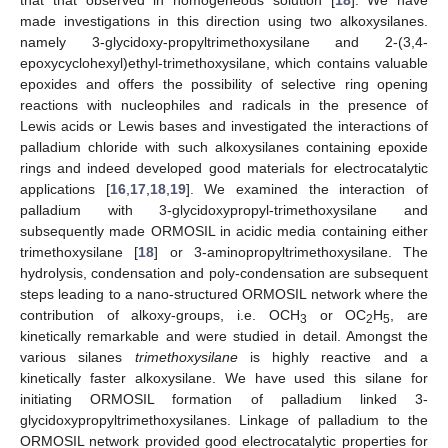
made investigations in this direction using two alkoxysilanes.
namely 3-glycidoxy-propyltrimethoxysilane and 2-(3,4-
epoxycyclohexyl)ethyl-trimethoxysilane, which contains valuable
epoxides and offers the possibility of selective ring opening
reactions with nucleophiles and radicals in the presence of
Lewis acids or Lewis bases and investigated the interactions of
palladium chloride with such alkoxysilanes containing epoxide
rings and indeed developed good materials for electrocatalytic
applications [
16
,
17
,
18
,
19
]. We examined the interaction of
palladium with 3-glycidoxypropyl-trimethoxysilane and
subsequently made ORMOSIL in acidic media containing either
trimethoxysilane [
18
] or 3-aminopropyltrimethoxysilane. The
hydrolysis, condensation and poly-condensation are subsequent
steps leading to a nano-structured ORMOSIL network where the
contribution of alkoxy-groups, i.e. OCH
or OC
H
, are
3
2
5
kinetically remarkable and were studied in detail. Amongst the
various silanes
trimethoxysilane
is highly reactive and a
kinetically faster alkoxysilane. We have used this silane for
initiating ORMOSIL formation of palladium linked 3-
glycidoxypropyltrimethoxysilanes. Linkage of palladium to the
ORMOSIL network provided good electrocatalytic properties for