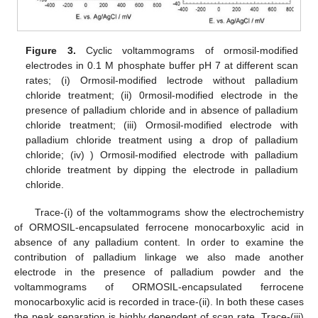
Figure 3.
Cyclic voltammograms of ormosil-modified
electrodes in 0.1 M phosphate buffer pH 7 at different scan
rates; (i) Ormosil-modified lectrode without palladium
chloride treatment; (ii) 0rmosil-modified electrode in the
presence of palladium chloride and in absence of palladium
chloride treatment; (iii) Ormosil-modified electrode with
palladium chloride treatment using a drop of palladium
chloride; (iv) ) Ormosil-modified electrode with palladium
chloride treatment by dipping the electrode in palladium
chloride.
Trace-(i) of the voltammograms show the electrochemistry
of ORMOSIL-encapsulated ferrocene monocarboxylic acid in
absence of any palladium content. In order to examine the
contribution of palladium linkage we also made another
electrode in the presence of palladium powder and the
voltammograms of ORMOSIL-encapsulated ferrocene
monocarboxylic acid is recorded in trace-(ii). In both these cases
the peak separation is highly dependent of scan rate. Trace-(iii)