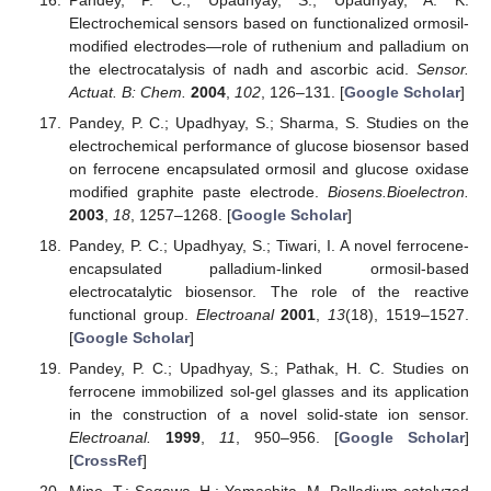
Electrochemical sensors based on functionalized ormosil-
modified electrodes—role of ruthenium and palladium on
the electrocatalysis of nadh and ascorbic acid.
Sensor.
Actuat. B: Chem.
2004
,
102
, 126–131. [
Google Scholar
]
Pandey, P. C.; Upadhyay, S.; Sharma, S. Studies on the
electrochemical performance of glucose biosensor based
on ferrocene encapsulated ormosil and glucose oxidase
modified graphite paste electrode.
Biosens.Bioelectron.
2003
,
18
, 1257–1268. [
Google Scholar
]
Pandey, P. C.; Upadhyay, S.; Tiwari, I. A novel ferrocene-
encapsulated palladium-linked ormosil-based
electrocatalytic biosensor. The role of the reactive
functional group.
Electroanal
2001
,
13
(18), 1519–1527.
[
Google Scholar
]
Pandey, P. C.; Upadhyay, S.; Pathak, H. C. Studies on
ferrocene immobilized sol-gel glasses and its application
in the construction of a novel solid-state ion sensor.
Electroanal.
1999
,
11
, 950–956. [
Google Scholar
]
[
CrossRef
]