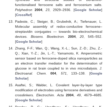
functionalised ferrocene salts and ferrocenium salts.
Polyhedron
2004
,
23
, 2929–2936. [
Google Scholar
]
[
CrossRef
]
Padeste, C.; Steiger, B.; Grubelnik, A.; Tiefenauer, L.
Molecular assembly of redox-conductive ferrocene–
streptavidin conjugates — towards bio-electrochemical
devices.
Biosens. Bioelectron.
2004
,
20
, 545–552.
[
Google Scholar
]
Zhang, F-F.; Wan, Q.; Wang, X.-L.; Sun, Z.-D.; Zhu, Z.-
Q.; Xian, Y.-Z.; Jin, L.-T.; Yamamoto, K. Amperometric
sensor based on ferrocene-doped silica nanoparticles as
an electron transfer mediator for the determination of
glucose in rat brain coupled to in vivo microdialysis.
J.
Electroanal. Chem.
004
,
571
, 133–138. [
Google
Scholar
]
Asaftei, S.; Walder, L. Covalent layer-by-layer type
modification of electrodes using ferrocene derivatives and
crosslinkers.
Electrochim. Acta
2004
,
49
, 4679–4685.
[
Google Scholar
]
Pandey, P. C.; Upadhyay, S.; Upadhyay, A. K.