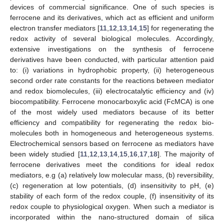
devices of commercial significance. One of such species is
ferrocene and its derivatives, which act as efficient and uniform
electron transfer mediators [
11
,
12
,
13
,
14
,
15
] for regenerating the
redox activity of several biological molecules. Accordingly,
extensive investigations on the synthesis of ferrocene
derivatives have been conducted, with particular attention paid
to: (i) variations in hydrophobic property, (ii) heterogeneous
second order rate constants for the reactions between mediator
and redox biomolecules, (iii) electrocatalytic efficiency and (iv)
biocompatibility. Ferrocene monocarboxylic acid (FcMCA) is one
of the most widely used mediators because of its better
efficiency and compatibility for regenerating the redox bio-
molecules both in homogeneous and heterogeneous systems.
Electrochemical sensors based on ferrocene as mediators have
been widely studied [
11
,
12
,
13
,
14
,
15
,
16
,
17
,
18
]. The majority of
ferrocene derivatives meet the conditions for ideal redox
mediators, e.g (a) relatively low molecular mass, (b) reversibility,
(c) regeneration at low potentials, (d) insensitivity to pH, (e)
stability of each form of the redox couple, (f) insensitivity of its
redox couple to physiological oxygen. When such a mediator is
incorporated within the nano-structured domain of silica