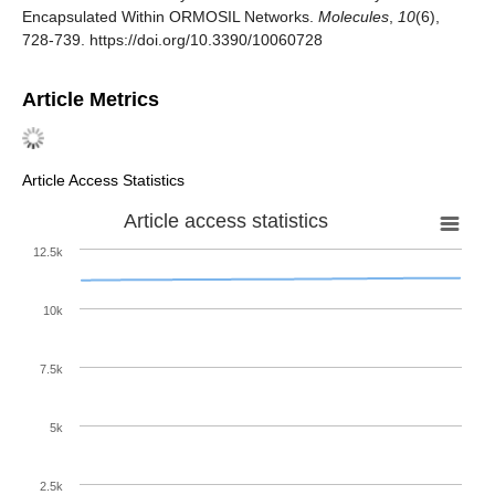
Encapsulated Within ORMOSIL Networks.
Molecules
,
10
(6),
728-739. https://doi.org/10.3390/10060728
Article Metrics
Article Access Statistics
Article access statistics
12.5k
10k
7.5k
5k
2.5k