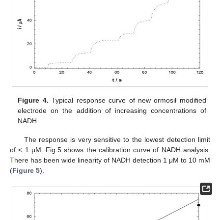
Figure 4.
Typical response curve of new ormosil modified
electrode on the addition of increasing concentrations of
NADH.
The response is very sensitive to the lowest detection limit
of < 1 μM. Fig.5 shows the calibration curve of NADH analysis.
There has been wide linearity of NADH detection 1 μM to 10 mM
(
Figure 5
).