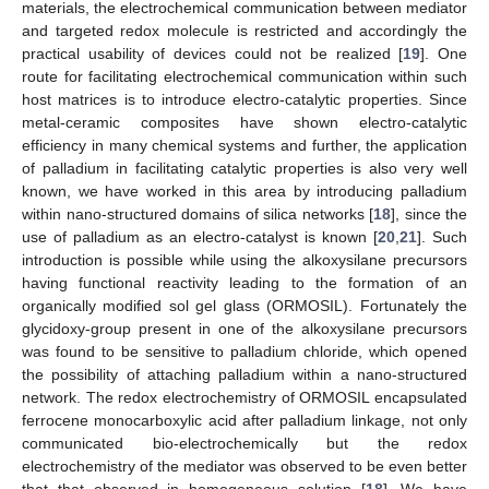
materials, the electrochemical communication between mediator
and targeted redox molecule is restricted and accordingly the
practical usability of devices could not be realized [
19
]. One
route for facilitating electrochemical communication within such
host matrices is to introduce electro-catalytic properties. Since
metal-ceramic composites have shown electro-catalytic
efficiency in many chemical systems and further, the application
of palladium in facilitating catalytic properties is also very well
known, we have worked in this area by introducing palladium
within nano-structured domains of silica networks [
18
], since the
use of palladium as an electro-catalyst is known [
20
,
21
]. Such
introduction is possible while using the alkoxysilane precursors
having functional reactivity leading to the formation of an
organically modified sol gel glass (ORMOSIL). Fortunately the
glycidoxy-group present in one of the alkoxysilane precursors
was found to be sensitive to palladium chloride, which opened
the possibility of attaching palladium within a nano-structured
network. The redox electrochemistry of ORMOSIL encapsulated
ferrocene monocarboxylic acid after palladium linkage, not only
communicated bio-electrochemically but the redox
electrochemistry of the mediator was observed to be even better
that that observed in homogeneous solution [
18
]. We have