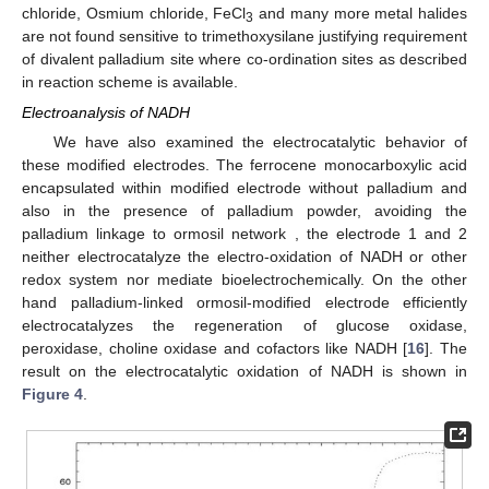
chloride, Osmium chloride, FeCl
and many more metal halides
3
are not found sensitive to trimethoxysilane justifying requirement
of divalent palladium site where co-ordination sites as described
in reaction scheme is available.
Electroanalysis of NADH
We have also examined the electrocatalytic behavior of
these modified electrodes. The ferrocene monocarboxylic acid
encapsulated within modified electrode without palladium and
also in the presence of palladium powder, avoiding the
palladium linkage to ormosil network , the electrode 1 and 2
neither electrocatalyze the electro-oxidation of NADH or other
redox system nor mediate bioelectrochemically. On the other
hand palladium-linked ormosil-modified electrode efficiently
electrocatalyzes the regeneration of glucose oxidase,
peroxidase, choline oxidase and cofactors like NADH [
16
]. The
result on the electrocatalytic oxidation of NADH is shown in
Figure 4
.