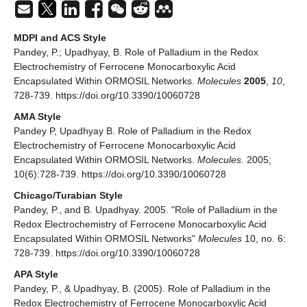
MDPI and ACS Style
Pandey, P.; Upadhyay, B. Role of Palladium in the Redox
Electrochemistry of Ferrocene Monocarboxylic Acid
Encapsulated Within ORMOSIL Networks.
Molecules
2005
,
10
,
728-739. https://doi.org/10.3390/10060728
AMA Style
Pandey P, Upadhyay B. Role of Palladium in the Redox
Electrochemistry of Ferrocene Monocarboxylic Acid
Encapsulated Within ORMOSIL Networks.
Molecules
. 2005;
10(6):728-739. https://doi.org/10.3390/10060728
Chicago/Turabian Style
Pandey, P., and B. Upadhyay. 2005. "Role of Palladium in the
Redox Electrochemistry of Ferrocene Monocarboxylic Acid
Encapsulated Within ORMOSIL Networks"
Molecules
10, no. 6:
728-739. https://doi.org/10.3390/10060728
APA Style
Pandey, P., & Upadhyay, B. (2005). Role of Palladium in the
Redox Electrochemistry of Ferrocene Monocarboxylic Acid