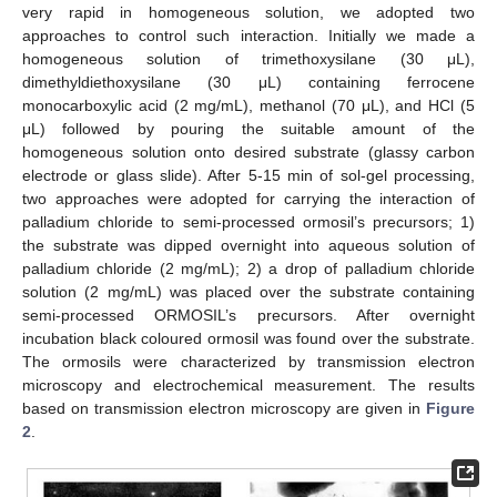
very rapid in homogeneous solution, we adopted two
approaches to control such interaction. Initially we made a
homogeneous solution of trimethoxysilane (30 μL),
dimethyldiethoxysilane (30 μL) containing ferrocene
monocarboxylic acid (2 mg/mL), methanol (70 μL), and HCl (5
μL) followed by pouring the suitable amount of the
homogeneous solution onto desired substrate (glassy carbon
electrode or glass slide). After 5-15 min of sol-gel processing,
two approaches were adopted for carrying the interaction of
palladium chloride to semi-processed ormosil’s precursors; 1)
the substrate was dipped overnight into aqueous solution of
palladium chloride (2 mg/mL); 2) a drop of palladium chloride
solution (2 mg/mL) was placed over the substrate containing
semi-processed ORMOSIL’s precursors. After overnight
incubation black coloured ormosil was found over the substrate.
The ormosils were characterized by transmission electron
microscopy and electrochemical measurement. The results
based on transmission electron microscopy are given in
Figure
2
.