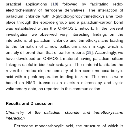
practical applications [
18
] followed by facilitating redox
electrochemistry of ferrocene derivatives. The interaction of
palladium chloride with 3-glycidoxypropyltrimethoxysialne took
place through the epoxide group and a palladium-carbon bond
was established within the ORMOSIL network. In the present
investigation we observed very interesting findings on the
interactions of palladium chloride and trimethoxysilane leading
to the formation of a new palladium-silicon linkage which is
entirely different than that of earlier reports [
18
]. Accordingly, we
have developed an ORMOSIL material having palladium-silicon
linkages useful in bioelectrocatalysis. The material facilitates the
reversible redox electrochemistry of ferrocene monocarboxylic
acid with a peak separation tending to zero. The results were
based on NMR, transmission electron microscopy and cyclic
voltammery data, as reported in this communication.
Results and Discussion
Chemistry of the palladium chloride and trimethoxysilane
interaction
Ferrocene monocarboxylic acid, the structure of which is