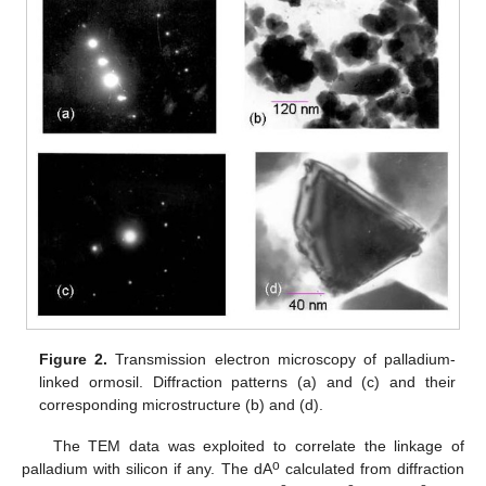
Figure 2.
Transmission electron microscopy of palladium-
linked ormosil. Diffraction patterns (a) and (c) and their
corresponding microstructure (b) and (d).
The TEM data was exploited to correlate the linkage of
o
palladium with silicon if any. The dA
calculated from diffraction