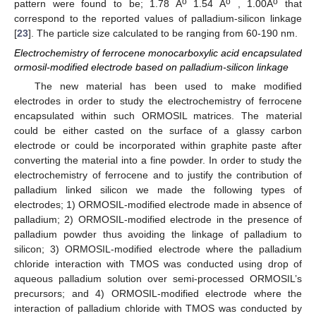
o
o
o
pattern were found to be; 1.78 A
1.54 A
, 1.00A
that
correspond to the reported values of palladium-silicon linkage
[
23
]. The particle size calculated to be ranging from 60-190 nm.
Electrochemistry of ferrocene monocarboxylic acid encapsulated
ormosil-modified electrode based on palladium-silicon linkage
The new material has been used to make modified
electrodes in order to study the electrochemistry of ferrocene
encapsulated within such ORMOSIL matrices. The material
could be either casted on the surface of a glassy carbon
electrode or could be incorporated within graphite paste after
converting the material into a fine powder. In order to study the
electrochemistry of ferrocene and to justify the contribution of
palladium linked silicon we made the following types of
electrodes; 1) ORMOSIL-modified electrode made in absence of
palladium; 2) ORMOSIL-modified electrode in the presence of
palladium powder thus avoiding the linkage of palladium to
silicon; 3) ORMOSIL-modified electrode where the palladium
chloride interaction with TMOS was conducted using drop of
aqueous palladium solution over semi-processed ORMOSIL’s
precursors; and 4) ORMOSIL-modified electrode where the
interaction of palladium chloride with TMOS was conducted by