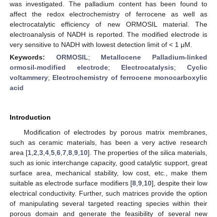
was investigated. The palladium content has been found to
affect the redox electrochemistry of ferrocene as well as
electrocatalytic efficiency of new ORMOSIL material. The
electroanalysis of NADH is reported. The modified electrode is
very sensitive to NADH with lowest detection limit of < 1 μM.
Keywords:
ORMOSIL
;
Metallocene Palladium-linked
ormosil-modified electrode
;
Electrocatalysis
;
Cyclic
voltammery
;
Electrochemistry of ferrocene monocarboxylic
acid
Introduction
Modification of electrodes by porous matrix membranes,
such as ceramic materials, has been a very active research
area [
1
,
2
,
3
,
4
,
5
,
6
,
7
,
8
,
9
,
10
]. The properties of the silica materials,
such as ionic interchange capacity, good catalytic support, great
surface area, mechanical stability, low cost, etc., make them
suitable as electrode surface modifiers [
8
,
9
,
10
], despite their low
electrical conductivity. Further, such matrices provide the option
of manipulating several targeted reacting species within their
porous domain and generate the feasibility of several new