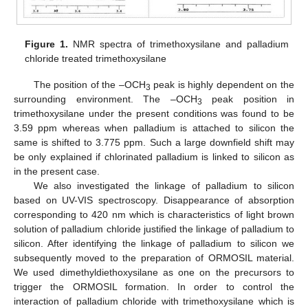
Figure 1.
NMR spectra of trimethoxysilane and palladium
chloride treated trimethoxysilane
The position of the –OCH
peak is highly dependent on the
3
surrounding environment. The –OCH
peak position in
3
trimethoxysilane under the present conditions was found to be
3.59 ppm whereas when palladium is attached to silicon the
same is shifted to 3.775 ppm. Such a large downfield shift may
be only explained if chlorinated palladium is linked to silicon as
in the present case.
We also investigated the linkage of palladium to silicon
based on UV-VIS spectroscopy. Disappearance of absorption
corresponding to 420 nm which is characteristics of light brown
solution of palladium chloride justified the linkage of palladium to
silicon. After identifying the linkage of palladium to silicon we
subsequently moved to the preparation of ORMOSIL material.
We used dimethyldiethoxysilane as one on the precursors to
trigger the ORMOSIL formation. In order to control the
interaction of palladium chloride with trimethoxysilane which is