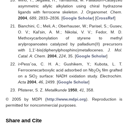
Mino, T.; Segawa, H.; Yamashita, M. Palladium-catalyzed
asymmetric allylic alkylation using chiral hydrazone
ligands with ferrocene skeleton.
J. Organomet. Chem.
2004
,
689
, 2833–2836. [
Google Scholar
] [
CrossRef
]
Bianchini, C.; Meli, A.; Oberhauser, W.; Parisel, S.; Gusev,
O. V.; Kal'sin, A. M.; Nikolai, V. V.; Fedor, M. D.
Methoxycarbonylation of styrene to methyl
arylpropanoates catalyzed by palladium(II) precursors
with 1,1′-bis(diphenylphosphino)metallocenes.
J. Mol.
Catal. A: Chem.
2004
,
224
, 35. [
Google Scholar
]
i>Pessˆoa, C. H. A.; Gushikem, Y.; Kubota, L. T.
Ferrocenecarboxylic acid adsorbed on Nb
O
film grafted
2
5
on a SiO
surface: NADH oxidation study.
Electrochim.
2
Acta
2004
,
46
, 2499. [
Google Scholar
]
Pfisterer, S. Z.
Metallkunde
1950
,
41
, 358.
© 2005 by MDPI (
http://www.mdpi.org
). Reproduction is
permitted for noncommercial purposes.
Share and Cite