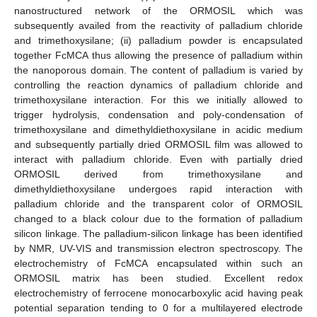
nanostructured network of the ORMOSIL which was
subsequently availed from the reactivity of palladium chloride
and trimethoxysilane; (ii) palladium powder is encapsulated
together FcMCA thus allowing the presence of palladium within
the nanoporous domain. The content of palladium is varied by
controlling the reaction dynamics of palladium chloride and
trimethoxysilane interaction. For this we initially allowed to
trigger hydrolysis, condensation and poly-condensation of
trimethoxysilane and dimethyldiethoxysilane in acidic medium
and subsequently partially dried ORMOSIL film was allowed to
interact with palladium chloride. Even with partially dried
ORMOSIL derived from trimethoxysilane and
dimethyldiethoxysilane undergoes rapid interaction with
palladium chloride and the transparent color of ORMOSIL
changed to a black colour due to the formation of palladium
silicon linkage. The palladium-silicon linkage has been identified
by NMR, UV-VIS and transmission electron spectroscopy. The
electrochemistry of FcMCA encapsulated within such an
ORMOSIL matrix has been studied. Excellent redox
electrochemistry of ferrocene monocarboxylic acid having peak
potential separation tending to 0 for a multilayered electrode