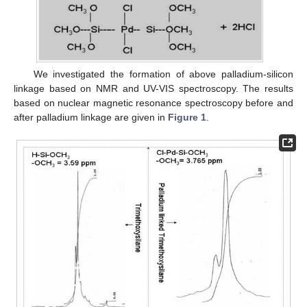
We investigated the formation of above palladium-silicon
linkage based on NMR and UV-VIS spectroscopy. The results
based on nuclear magnetic resonance spectroscopy before and
after palladium linkage are given in
Figure 1
.