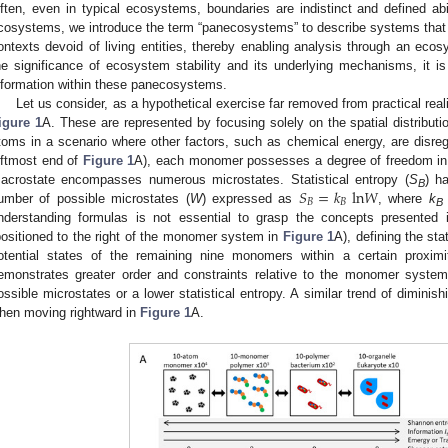
ften, even in typical ecosystems, boundaries are indistinct and defined abi
cosystems, we introduce the term “panecosystems” to describe systems that
ontexts devoid of living entities, thereby enabling analysis through an ec
he significance of ecosystem stability and its underlying mechanisms, it is
nformation within these panecosystems.
Let us consider, as a hypothetical exercise far removed from practical rea
igure 1
A. These are represented by focusing solely on the spatial distributio
toms in a scenario where other factors, such as chemical energy, are disr
eftmost end of
Figure 1
A), each monomer possesses a degree of freedom in its
𝑆
=
𝑘
l
n
𝑊
acrostate encompasses numerous microstates. Statistical entropy (
S
) h
B
𝐵
𝐵
umber of possible microstates (
W
) expressed as
, where
k
B
nderstanding formulas is not essential to grasp the concepts presented 
positioned to the right of the monomer system in
Figure 1
A), defining the st
otential states of the remaining nine monomers within a certain proxim
emonstrates greater order and constraints relative to the monomer syste
ossible microstates or a lower statistical entropy. A similar trend of diminis
hen moving rightward in
Figure 1
A.