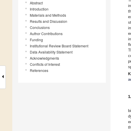
T
Abstract
i
Introduction
t
Materials and Methods
e
Results and Discussion
s
Conclusions
i
Author Contributions
e
i
Funding
f
Institutional Review Board Statement
T
Data Availability Statement
c
Acknowledgments
p
Conflicts of Interest
s
References
K
a
1
b
d
e
t