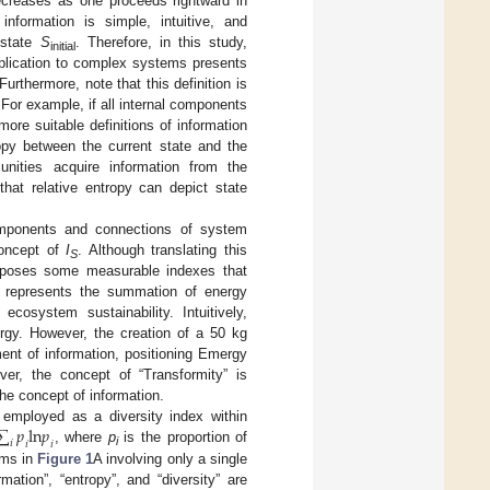
decreases as one proceeds rightward in
information is simple, intuitive, and
l state
S
. Therefore, in this study,
initial
pplication to complex systems presents
 Furthermore, note that this definition is
For example, if all internal components
re suitable definitions of information
ropy between the current state and the
nities acquire information from the
hat relative entropy can depict state
components and connections of system
 concept of
I
. Although translating this
S
roposes some measurable indexes that
m represents the summation of energy
cosystem sustainability. Intuitively,
rgy. However, the creation of a 50 kg
nt of information, positioning Emergy
er, the concept of “Transformity” is
the concept of information.
∑
𝑝
l
n
𝑝
 employed as a diversity index within
𝑖
𝑖
𝑖
, where
p
is the proportion of
i
ems in
Figure 1
A involving only a single
mation”, “entropy”, and “diversity” are