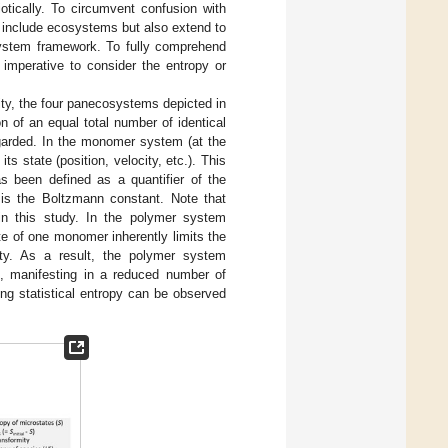
otically. To circumvent confusion with
 include ecosystems but also extend to
osystem framework. To fully comprehend
 imperative to consider the entropy or
lity, the four panecosystems depicted in
n of an equal total number of identical
egarded. In the monomer system (at the
 state (position, velocity, etc.). This
as been defined as a quantifier of the
is the Boltzmann constant. Note that
in this study. In the polymer system
ate of one monomer inherently limits the
ity. As a result, the polymer system
m, manifesting in a reduced number of
hing statistical entropy can be observed