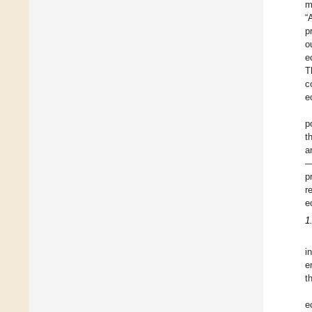
m
“
p
o
e
T
c
e
p
t
a
—
p
r
e
1
i
e
t
e