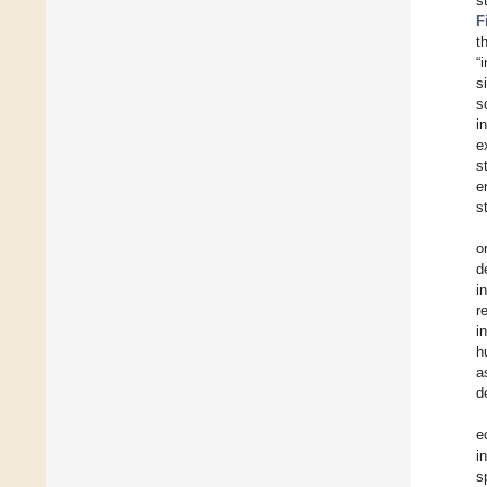
s
F
t
“
s
s
i
e
s
e
s
o
d
i
r
i
h
a
d
e
i
s