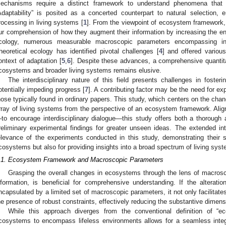
echanisms require a distinct framework to understand phenomena that a
Adaptability” is posited as a concerted counterpart to natural selection,
rocessing in living systems [
1
]. From the viewpoint of ecosystem framework,
ur comprehension of how they augment their information by increasing the ent
cology, numerous measurable macroscopic parameters encompassing in
heoretical ecology has identified pivotal challenges [
4
] and offered vario
ontext of adaptation [
5
,
6
]. Despite these advances, a comprehensive quantit
cosystems and broader living systems remains elusive.
The interdisciplinary nature of this field presents challenges in fost
otentially impeding progress [
7
]. A contributing factor may be the need for ex
hose typically found in ordinary papers. This study, which centers on the ch
rray of living systems from the perspective of an ecosystem framework. Align
to encourage interdisciplinary dialogue—this study offers both a thorough 
reliminary experimental findings for greater unseen ideas. The extended int
elevance of the experiments conducted in this study, demonstrating their s
cosystems but also for providing insights into a broad spectrum of living sys
.1. Ecosystem Framework and Macroscopic Parameters
Grasping the overall changes in ecosystems through the lens of macros
nformation, is beneficial for comprehensive understanding. If the alterat
ncapsulated by a limited set of macroscopic parameters, it not only facilitate
he presence of robust constraints, effectively reducing the substantive dimens
While this approach diverges from the conventional definition of “
cosystems to encompass lifeless environments allows for a seamless inte