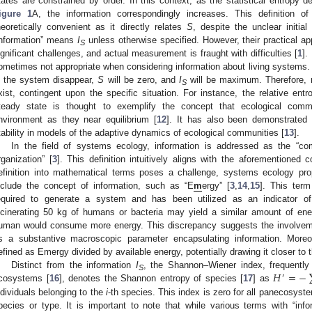
tates are constrained by order. In this context, as the statistical entropy 
igure 1
A, the information correspondingly increases. This definition of 
heoretically convenient as it directly relates
S
, despite the unclear initia
information” means
I
unless otherwise specified. However, their practical a
S
ignificant challenges, and actual measurement is fraught with difficulties [
1
].
ometimes not appropriate when considering information about living systems. 
n the system disappear,
S
will be zero, and
I
will be maximum. Therefore, mo
S
xist, contingent upon the specific situation. For instance, the relative ent
teady state is thought to exemplify the concept that ecological commu
nvironment as they near equilibrium [
12
]. It has also been demonstrated t
tability in models of the adaptive dynamics of ecological communities [
13
].
In the field of systems ecology, information is addressed as the “
rganization” [
3
]. This definition intuitively aligns with the aforementioned
efinition into mathematical terms poses a challenge, systems ecology p
nclude the concept of information, such as “E
m
ergy” [
3
,
14
,
15
]. This ter
equired to generate a system and has been utilized as an indicator of e
ncinerating 50 kg of humans or bacteria may yield a similar amount of ene
uman would consume more energy. This discrepancy suggests the involveme
s a substantive macroscopic parameter encapsulating information. Moreov
efined as Emergy divided by available energy, potentially drawing it closer to 
𝐻
=
−
Distinct from the information
I
, the Shannon–Wiener index, frequently
′
S
cosystems [
16
], denotes the Shannon entropy of species [
17
] as
ndividuals belonging to the
i
-th species. This index is zero for all panecosyst
pecies or type. It is important to note that while various terms with “infor