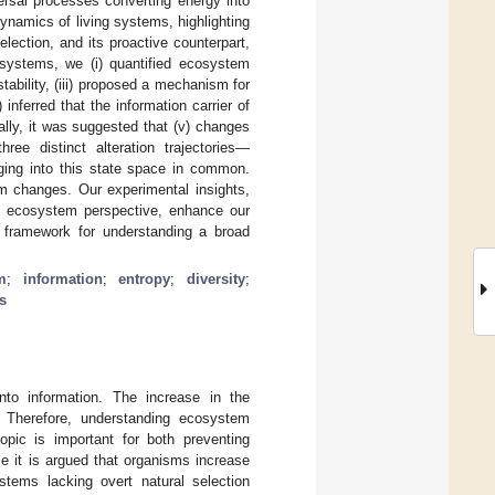
ersal processes converting energy into
ynamics of living systems, highlighting
election, and its proactive counterpart,
osystems, we (i) quantified ecosystem
stability, (iii) proposed a mechanism for
inferred that the information carrier of
lly, it was suggested that (v) changes
ee distinct alteration trajectories—
ging into this state space in common.
em changes. Our experimental insights,
an ecosystem perspective, enhance our
al framework for understanding a broad
m
;
information
;
entropy
;
diversity
;
s
to information. The increase in the
 Therefore, understanding ecosystem
opic is important for both preventing
e it is argued that organisms increase
ystems lacking overt natural selection