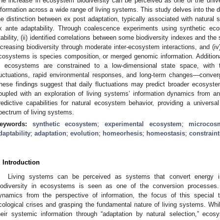
he increase in ecosystem biodiversity can be perceived as one of the univ
nformation across a wide range of living systems. This study delves into the d
he distinction between ex post adaptation, typically associated with natural s
x ante adaptability. Through coalescence experiments using synthetic ec
tability, (ii) identified correlations between some biodiversity indexes and the 
ncreasing biodiversity through moderate inter-ecosystem interactions, and (iv) 
cosystems is species composition, or merged genomic information. Additiona
n ecosystems are constrained to a low-dimensional state space, with thr
luctuations, rapid environmental responses, and long-term changes—conver
hese findings suggest that daily fluctuations may predict broader ecosyst
oupled with an exploration of living systems’ information dynamics from 
redictive capabilities for natural ecosystem behavior, providing a univers
pectrum of living systems.
eywords:
synthetic ecosystem
;
experimental ecosystem
;
microcos
daptability
;
adaptation
;
evolution
;
homeorhesis
;
homeostasis
;
constraint
. Introduction
Living systems can be perceived as systems that convert energy in
iodiversity in ecosystems is seen as one of the conversion processes.
ynamics from the perspective of information, the focus of this special t
cological crises and grasping the fundamental nature of living systems. Whil
heir systemic information through “adaptation by natural selection,” ecos