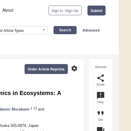
About
Sign In / Sign Up
Submit
Advanced
All Article Types
settings
Altmetric
Order Article Reprints
share
Share
mics in Ecosystems: A
announcement
Help
1
Naomi Murakami
and
format_quote
Cite
 Osaka 565-0874, Japan
question_answer