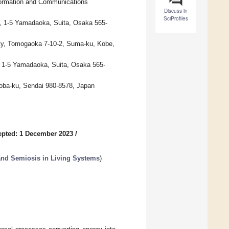
Information and Communications
Discuss in
SciProfiles
y, 1-5 Yamadaoka, Suita, Osaka 565-
ity, Tomogaoka 7-10-2, Suma-ku, Kobe,
, 1-5 Yamadaoka, Suita, Osaka 565-
Aoba-ku, Sendai 980-8578, Japan
epted: 1 December 2023
/
 and Semiosis in Living Systems
)