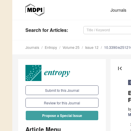
Journals
Search
for Articles
:
Journals
Entropy
Volume 25
Issue 12
10.3390/e25121
first_page
Submit to this Journal
Review for this Journal
b
M
Propose a Special Issue
Article Menu