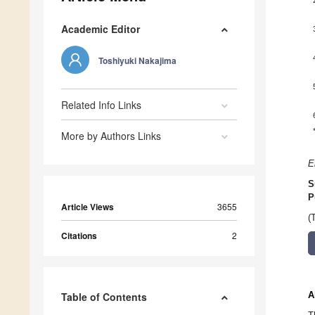
Academic Editor
Toshiyuki Nakajima
Related Info Links
More by Authors Links
E
S
P
Article Views
3655
(
Citations
2
A
Table of Contents