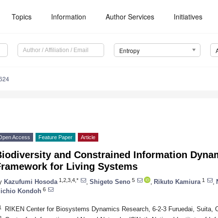
Topics
Information
Author Services
Initiatives
Entropy
624
Open Access
Feature Paper
Article
Biodiversity and Constrained Information Dyna
Framework for Living Systems
1,2,3,4,*
5
1
y
Kazufumi Hosoda
,
Shigeto Seno
,
Rikuto Kamiura
,
6
ichio Kondoh
1
RIKEN Center for Biosystems Dynamics Research, 6-2-3 Furuedai, Suita,
2