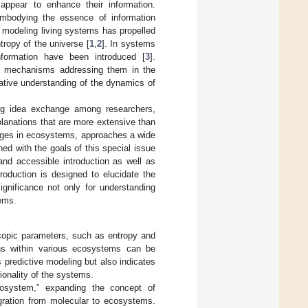
ppear to enhance their information.
 embodying the essence of information
 modeling living systems has propelled
ropy of the universe [
1
,
2
]. In systems
formation have been introduced [
3
].
us mechanisms addressing them in the
ative understanding of the dynamics of
ering idea exchange among researchers,
planations that are more extensive than
anges in ecosystems, approaches a wide
ed with the goals of this special issue
and accessible introduction as well as
roduction is designed to elucidate the
ignificance not only for understanding
tems.
copic parameters, such as entropy and
ions within various ecosystems can be
s predictive modeling but also indicates
ionality of the systems.
ecosystem,” expanding the concept of
gration from molecular to ecosystems.