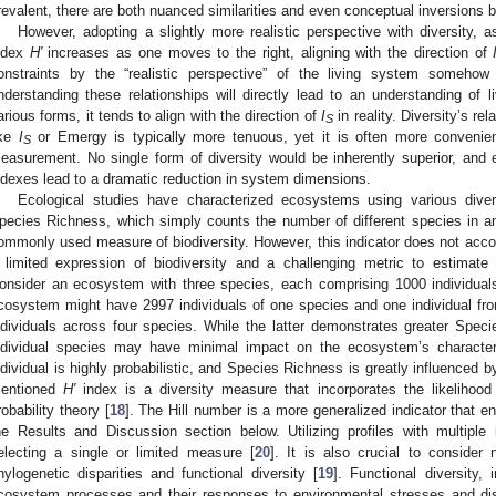
revalent, there are both nuanced similarities and even conceptual inversions
However, adopting a slightly more realistic perspective with diversity, 
ndex
H′
increases as one moves to the right, aligning with the direction of
onstraints by the “realistic perspective” of the living system someho
nderstanding these relationships will directly lead to an understanding of 
arious forms, it tends to align with the direction of
I
in reality. Diversity’s re
S
ike
I
or Emergy is typically more tenuous, yet it is often more convenien
S
easurement. No single form of diversity would be inherently superior, and 
ndexes lead to a dramatic reduction in system dimensions.
Ecological studies have characterized ecosystems using various divers
pecies Richness, which simply counts the number of different species in a
ommonly used measure of biodiversity. However, this indicator does not accou
 limited expression of biodiversity and a challenging metric to estimate 
onsider an ecosystem with three species, each comprising 1000 individuals,
cosystem might have 2997 individuals of one species and one individual fro
ndividuals across four species. While the latter demonstrates greater Spec
ndividual species may have minimal impact on the ecosystem’s characteri
ndividual is highly probabilistic, and Species Richness is greatly influenced 
entioned
H′
index is a diversity measure that incorporates the likelihood
robability theory [
18
]. The Hill number is a more generalized indicator that e
he Results and Discussion section below. Utilizing profiles with multiple 
electing a single or limited measure [
20
]. It is also crucial to consider 
hylogenetic disparities and functional diversity [
19
]. Functional diversity,
cosystem processes and their responses to environmental stresses and dis