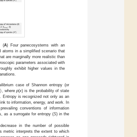
 (
A
) Four panecosystems with an
 atoms in a simplified scenario that
t are marginally more realistic than
croscopic parameters associated with
roughly exhibit higher values in the
lanations.
)
ilibrium case of Shannon entropy (or
, where
p
(
x
) is the probability of state
]. Entropy is recognized not only as an
link to information, energy, and work. In
prevailing conventions of information
s, as a surrogate for entropy (
S
) in the
decrease in the number of possible
is metric interprets the extent to which