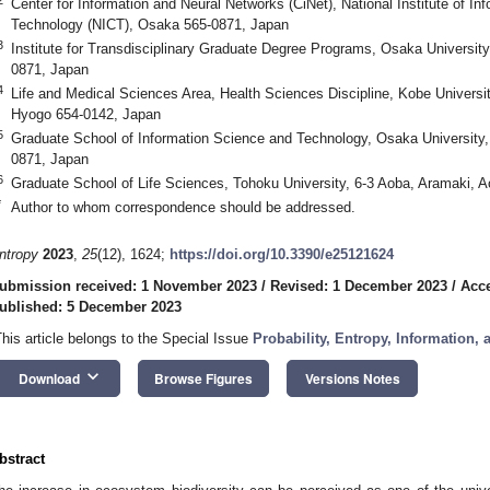
Center for Information and Neural Networks (CiNet), National Institute of 
Technology (NICT), Osaka 565-0871, Japan
3
Institute for Transdisciplinary Graduate Degree Programs, Osaka Universit
0871, Japan
4
Life and Medical Sciences Area, Health Sciences Discipline, Kobe Univers
Hyogo 654-0142, Japan
5
Graduate School of Information Science and Technology, Osaka University
0871, Japan
6
Graduate School of Life Sciences, Tohoku University, 6-3 Aoba, Aramaki, 
*
Author to whom correspondence should be addressed.
ntropy
2023
,
25
(12), 1624;
https://doi.org/10.3390/e25121624
ubmission received: 1 November 2023
/
Revised: 1 December 2023
/
Acc
ublished: 5 December 2023
This article belongs to the Special Issue
Probability, Entropy, Information,
keyboard_arrow_down
Download
Browse Figures
Versions Notes
bstract