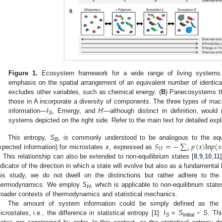
Figure 1.
Ecosystem framework for a wide range of living systems.
emphasis on the spatial arrangement of an equivalent number of identical
excludes other variables, such as chemical energy. (
B
) Panecosystems tha
those in A incorporate a diversity of components. The three types of ma
information—
I
, Emergy, and
H′
—although distinct in definition, would 
S
systems depicted on the right side. Refer to the main text for detailed exp
𝑆
=
−
∑
𝑝
(
𝑥
)
l
n
𝑝
(
𝑥
This entropy,
S
, is commonly understood to be analogous to the equ
B
𝐻
𝑥
xpected information) for microstates
x
, expressed as
. This relationship can also be extended to non-equilibrium states [
8
,
9
,
10
,
11
ndicator of the direction in which a state will evolve but also as a fundamental 
his study, we do not dwell on the distinctions but rather adhere to the 
hermodynamics. We employ
S
, which is applicable to non-equilibrium state
H
roader contexts of thermodynamics and statistical mechanics.
The amount of system information could be simply defined as the 
icrostates, i.e., the difference in statistical entropy [
1
]:
I
=
S
−
S
. Th
S
initial