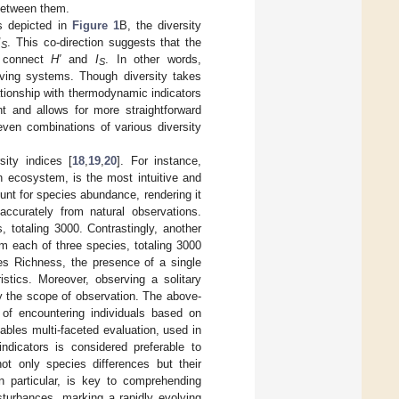
 between them.
as depicted in
Figure 1
B, the diversity
I
. This co-direction suggests that the
S
w connect
H′
and
I
. In other words,
S
living systems. Though diversity takes
lationship with thermodynamic indicators
t and allows for more straightforward
even combinations of various diversity
ity indices [
18
,
19
,
20
]. For instance,
n ecosystem, is the most intuitive and
nt for species abundance, rendering it
accurately from natural observations.
 totaling 3000. Contrastingly, another
m each of three species, totaling 3000
ies Richness, the presence of a single
stics. Moreover, observing a solitary
by the scope of observation. The above-
 of encountering individuals based on
nables multi-faceted evaluation, used in
indicators is considered preferable to
not only species differences but their
 in particular, is key to comprehending
turbances, marking a rapidly evolving