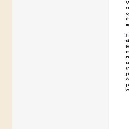
O
e
c
t
i
F
a
l
m
n
u
(
p
d
p
w