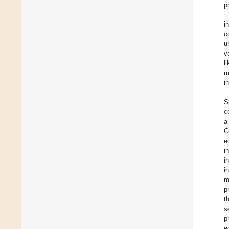
p
i
c
u
v
l
m
i
S
c
a
C
e
i
i
i
m
p
t
s
p
e