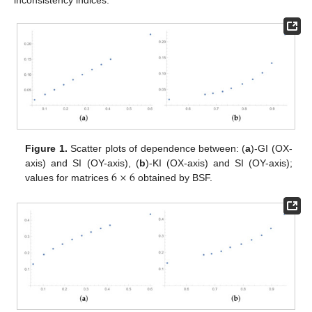
Figure 1.
Scatter plots of dependence between: (
a
)-GI (OX-
6
×
6
axis) and SI (OY-axis), (
b
)-KI (OX-axis) and SI (OY-axis);
values for matrices
obtained by BSF.