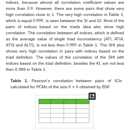
0.9
indices, because almost all correlation coefficient values are
more than
. However, there are some pairs that show very
0.999
high correlation close to 1. The very high correlation in
Table 1
,
which is equal
, is seen between the SI and GI. Most of the
pairs of indices based on the triads idea also show high
correlation. The correlation between all indices, which is defined
0.985
as the average value of single triad inconsistency (ATI, ATIA,
ATIS and ALTI), is not less then
in
Table 1
. The SHI also
shows very high correlation in pairs with indices based on the
triad definition. The values of the correlation of the SHI with
indices based on the triad definition, besides the KI, are not less
then 0.989 in
Table 1
.
6
×
6
Table 1.
Pearson’s correlation between pairs of ICIs
calculated for PCMs of the size
obtained by BSF.