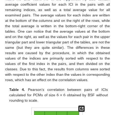
average coefficient values for each ICI in the pairs with all
remaining indices, as well as a total average value for all
examined pairs. The average values for each index are written
at the bottom of the columns and on the right of the rows, while
the total average is written in the bottom-right corner of the
tables. One can notice that the average values at the bottom
and on the right, as well as the values for each pair in the upper
triangular part and lower triangular part of the tables, are not the
same (but they are quite similar). The differences in these
results are caused by the procedure, in which the obtained
values of the indices are primarily sorted with respect to the
values of the first index in the pairs, and then divided on the
classes. Due to this fact, the results from columns were sorted
with respect to the other index than the values in corresponding
rows, which has an effect on the correlation values.
6
×
6
Table 4.
Pearson’s correlation between pairs of ICIs
calculated for PCMs of size
obtained by BSF without
rounding to scale.