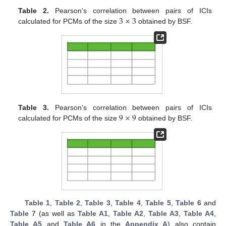
3
×
3
Table 2.
Pearson’s correlation between pairs of ICIs
calculated for PCMs of the size
obtained by BSF.
9
×
9
Table 3.
Pearson’s correlation between pairs of ICIs
calculated for PCMs of the size
obtained by BSF.
Table 1
,
Table 2
,
Table 3
,
Table 4
,
Table 5
,
Table 6
and
Table 7
(as well as
Table A1
,
Table A2
,
Table A3
,
Table A4
,
Table A5
and
Table A6
in the
Appendix A
) also contain