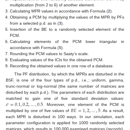
multiplication (from 2 to 6) of another element.
Calculating MPR values in accordance with Formula (
2
).
Obtaining a PCM by multiplying the values of the MPR by PFs
from a selected p.d. as in (
3
).
Insertion of the BE to a randomly selected element of the
PCM.
Calculating elements of the PCM lower triangular in
accordance with Formula (
5
).
Rounding the PCM values to Saaty’s scale.
Evaluating values of the ICIs for the obtained PCM.
Recording the obtained values in one row of a database.
The PF distribution, by which the MPRs are disturbed in the
BSF, is one of the four types of p.d., i.e.,: uniform, gamma,
trunc-normal or log-normal (the same number of matrices are
disturbed by each p.d.). The parameters of each distribution are
𝜎
=
0.1
,
0.2
,
…
,
0.5
matched to gain one of five standard deviation values:
𝐵
𝐸
=
1
,
2
,
…
,
5
. Moreover, one element of the PCM is
multiplied by one of five values of
. As a result,
each MPR is disturbed in 100 ways. In our simulation, each
parameter configuration is applied for 1000 randomly selected
matrices, which results in 100,000 examined matrices (records).