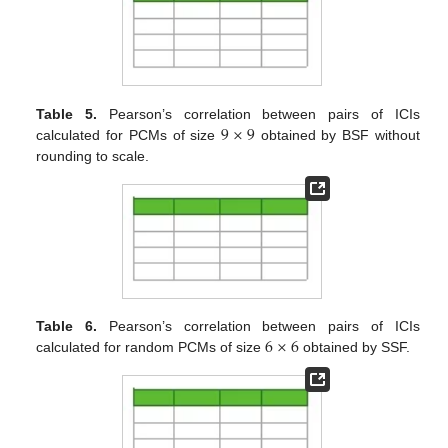
9
×
9
Table 5.
Pearson’s correlation between pairs of ICIs
calculated for PCMs of size
obtained by BSF without
rounding to scale.
6
×
6
Table 6.
Pearson’s correlation between pairs of ICIs
calculated for random PCMs of size
obtained by SSF.