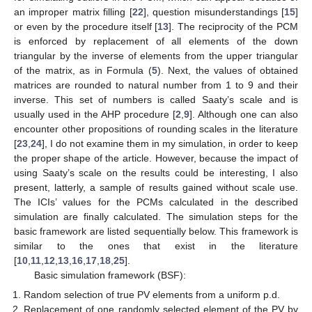
an improper matrix filling [
22
], question misunderstandings [
15
]
or even by the procedure itself [
13
]. The reciprocity of the PCM
is enforced by replacement of all elements of the down
triangular by the inverse of elements from the upper triangular
of the matrix, as in Formula (
5
). Next, the values of obtained
matrices are rounded to natural number from 1 to 9 and their
inverse. This set of numbers is called Saaty’s scale and is
usually used in the AHP procedure [
2
,
9
]. Although one can also
encounter other propositions of rounding scales in the literature
[
23
,
24
], I do not examine them in my simulation, in order to keep
the proper shape of the article. However, because the impact of
using Saaty’s scale on the results could be interesting, I also
present, latterly, a sample of results gained without scale use.
The ICIs’ values for the PCMs calculated in the described
simulation are finally calculated. The simulation steps for the
basic framework are listed sequentially below. This framework is
similar to the ones that exist in the literature
[
10
,
11
,
12
,
13
,
16
,
17
,
18
,
25
].
Basic simulation framework (BSF):
Random selection of true PV elements from a uniform p.d.
Replacement of one randomly selected element of the PV by