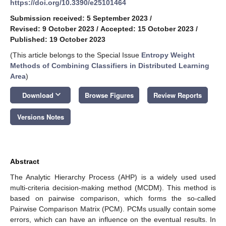
https://doi.org/10.3390/e25101464
Submission received: 5 September 2023
/
Revised: 9 October 2023
/
Accepted: 15 October 2023
/
Published: 19 October 2023
(This article belongs to the Special Issue
Entropy Weight
Methods of Combining Classifiers in Distributed Learning
Area
)
keyboard_arrow_down
Download
Browse Figures
Review Reports
Versions Notes
Abstract
The Analytic Hierarchy Process (AHP) is a widely used used
multi-criteria decision-making method (MCDM). This method is
based on pairwise comparison, which forms the so-called
Pairwise Comparison Matrix (PCM). PCMs usually contain some
errors, which can have an influence on the eventual results. In