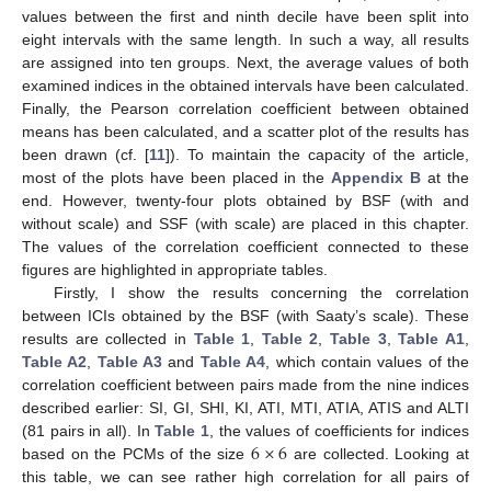
values between the first and ninth decile have been split into
eight intervals with the same length. In such a way, all results
are assigned into ten groups. Next, the average values of both
examined indices in the obtained intervals have been calculated.
Finally, the Pearson correlation coefficient between obtained
means has been calculated, and a scatter plot of the results has
been drawn (cf. [
11
]). To maintain the capacity of the article,
most of the plots have been placed in the
Appendix B
at the
end. However, twenty-four plots obtained by BSF (with and
without scale) and SSF (with scale) are placed in this chapter.
The values of the correlation coefficient connected to these
figures are highlighted in appropriate tables.
Firstly, I show the results concerning the correlation
between ICIs obtained by the BSF (with Saaty’s scale). These
results are collected in
Table 1
,
Table 2
,
Table 3
,
Table A1
,
Table A2
,
Table A3
and
Table A4
, which contain values of the
correlation coefficient between pairs made from the nine indices
described earlier: SI, GI, SHI, KI, ATI, MTI, ATIA, ATIS and ALTI
6
×
6
(81 pairs in all). In
Table 1
, the values of coefficients for indices
based on the PCMs of the size
are collected. Looking at
this table, we can see rather high correlation for all pairs of