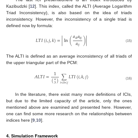
Kazibudzki [
12
]. This index, called the ALTI (Average Logarithm
Triad Inconsistency), is also based on the idea of triads
inconsistency. However, the inconsistency of a single triad is
defined now by formula:
𝑎
𝑎
𝑖
𝑘
𝑘
𝑗
𝐿
𝑇
𝐼
(
𝑖
,
𝑗
,
𝑘
)
=
|
ln
(
)
|
𝑎
𝑖
𝑗
(15)
The ALTI is defined as an average inconsistency of all triads of
the upper triangular part of the PCM:
1
𝐴
𝐿
𝑇
𝐼
=
∑
𝐿
𝑇
𝐼
(
𝑖
,
𝑘
,
𝑗
)
(
)
𝑛
𝑖
<
𝑘
<
𝑗
(16)
3
In the literature, there exist many more definitions of ICIs,
but due to the limited capacity of the article, only the ones
mentioned above are examined and presented here. However,
one can find some more research on the relationships between
indices here [
9
,
10
].
4. Simulation Framework