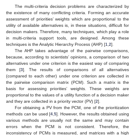
The multi-criteria decision problems are characterized by
the existence of many conflicting criteria. Forming an accurate
assessment of priorities’ weights which are proportional to the
utility of available alternatives is, in these situations, difficult for
decision makers. Therefore, many techniques, which play a role
in multi-criteria support tools, are designed. Among these
techniques is the Analytic Hierarchy Process (AHP) [
1
,
2
].
The AHP takes advantage of the pairwise comparisons,
because, according to scientists’ opinions, a comparison of two
alternatives under one criterion is the easiest way of comparing
them [
3
]. The results of comparisons of all alternatives
(compared to each other) under one criterion are collected in
the pairwise comparison matrix (PCM). Such a matrix is the
basis for assessing priorities’ weights. These weights are
proportional to the values of a utility function of a decision maker
and they are collected in a priority vector (PV) [
2
].
For obtaining a PV from the PCM, one of the prioritization
methods can be used [
4
,
5
]. However, the results obtained using
various methods are usually not the same and may contain
errors when the PCM is not consistent. Therefore, the
inconsistency of PCMs is measured, and matrices with a high