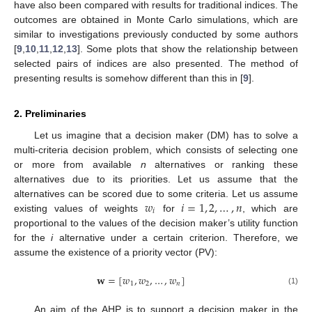
have also been compared with results for traditional indices. The
outcomes are obtained in Monte Carlo simulations, which are
similar to investigations previously conducted by some authors
[
9
,
10
,
11
,
12
,
13
]. Some plots that show the relationship between
selected pairs of indices are also presented. The method of
presenting results is somehow different than this in [
9
].
2. Preliminaries
Let us imagine that a decision maker (DM) has to solve a
multi-criteria decision problem, which consists of selecting one
or more from available
n
alternatives or ranking these
alternatives due to its priorities. Let us assume that the
𝑤
𝑖
=
1
,
2
,
…
,
𝑛
alternatives can be scored due to some criteria. Let us assume
𝑖
existing values of weights
for
, which are
proportional to the values of the decision maker’s utility function
for the
i
alternative under a certain criterion. Therefore, we
assume the existence of a priority vector (PV):
𝐰
=
[
𝑤
,
𝑤
,
…
,
𝑤
]
1
2
𝑛
(1)
An aim of the AHP is to support a decision maker in the