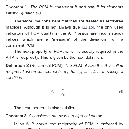
Theorem
1.
The PCM is consistent if and only if its elements
satisfy Equation (
2
).
Therefore, the consistent matrices are treated as error-free
matrices. Although it is not always true [
11
,
15
], the only used
indicators of PCM quality in the AHP praxis are inconsistency
indices, which are a “measure” of the deviation from a
consistent PCM.
The next property of PCM, which is usually required in the
AHP, is reciprocity. This is given by the next definition.
𝑛
×
𝑛
𝑎
𝑖
,
𝑗
=
1
,
2
,
…
𝑛
Definition
2
(Reciprocal PCM)
.
The PCM of size
is called
𝑖
𝑗
reciprocal when its elements
for
satisfy a
condition:
1
𝑎
=
𝑎
𝑖
𝑗
𝑗
𝑖
(5)
The next theorem is also satisfied:
Theorem
2.
A consistent matrix is a reciprocal matrix.
In an AHP praxis, the reciprocity of PCM is enforced by