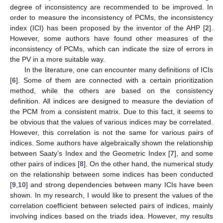
degree of inconsistency are recommended to be improved. In
order to measure the inconsistency of PCMs, the inconsistency
index (ICI) has been proposed by the inventor of the AHP [
2
].
However, some authors have found other measures of the
inconsistency of PCMs, which can indicate the size of errors in
the PV in a more suitable way.
In the literature, one can encounter many definitions of ICIs
[
6
]. Some of them are connected with a certain prioritization
method, while the others are based on the consistency
definition. All indices are designed to measure the deviation of
the PCM from a consistent matrix. Due to this fact, it seems to
be obvious that the values of various indices may be correlated.
However, this correlation is not the same for various pairs of
indices. Some authors have algebraically shown the relationship
between Saaty’s Index and the Geometric Index [
7
], and some
other pairs of indices [
8
]. On the other hand, the numerical study
on the relationship between some indices has been conducted
[
9
,
10
] and strong dependencies between many ICIs have been
shown. In my research, I would like to present the values of the
correlation coefficient between selected pairs of indices, mainly
involving indices based on the triads idea. However, my results