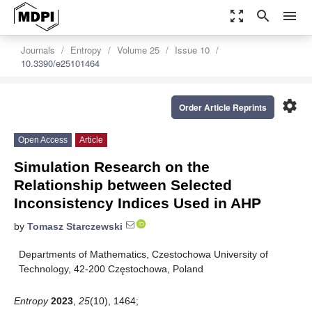
zoom_out_map
search
menu
Journals
Entropy
Volume 25
Issue 10
10.3390/e25101464
settings
Order Article Reprints
Open Access
Article
Simulation Research on the
Relationship between Selected
Inconsistency Indices Used in AHP
by
Tomasz Starczewski
Departments of Mathematics, Czestochowa University of
Technology, 42-200 Częstochowa, Poland
Entropy
2023
,
25
(10), 1464;