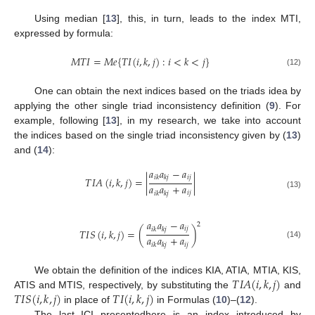
Using median [
13
], this, in turn, leads to the index MTI,
expressed by formula:
𝑀
𝑇
𝐼
=
𝑀
𝑒
{
𝑇
𝐼
(
𝑖
,
𝑘
,
𝑗
)
:
𝑖
<
𝑘
<
𝑗
}
(12)
One can obtain the next indices based on the triads idea by
applying the other single triad inconsistency definition (
9
). For
example, following [
13
], in my research, we take into account
the indices based on the single triad inconsistency given by (
13
)
and (
14
):
𝑎
𝑎
−
𝑎
𝑖
𝑗
𝑖
𝑘
𝑘
𝑗
𝑇
𝐼
𝐴
(
𝑖
,
𝑘
,
𝑗
)
=
|
|
𝑎
𝑎
+
𝑎
𝑖
𝑗
𝑖
𝑘
𝑘
𝑗
(13)
𝑎
𝑎
−
𝑎
2
𝑖
𝑗
𝑖
𝑘
𝑘
𝑗
𝑇
𝐼
𝑆
(
𝑖
,
𝑘
,
𝑗
)
=
(
)
𝑎
𝑎
+
𝑎
(14)
𝑖
𝑗
𝑖
𝑘
𝑘
𝑗
𝑇
𝐼
𝐴
(
𝑖
,
𝑘
,
𝑗
)
We obtain the definition of the indices KIA, ATIA, MTIA, KIS,
𝑇
𝐼
𝑆
(
𝑖
,
𝑘
,
𝑗
)
𝑇
𝐼
(
𝑖
,
𝑘
,
𝑗
)
ATIS and MTIS, respectively, by substituting the
and
in place of
in Formulas (
10
)–(
12
).
The last ICI presentedhere is an index introduced by