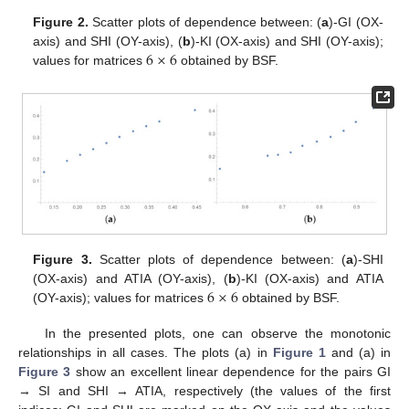
Figure 2.
Scatter plots of dependence between: (
a
)-GI (OX-
6
×
6
axis) and SHI (OY-axis), (
b
)-KI (OX-axis) and SHI (OY-axis);
values for matrices
obtained by BSF.
Figure 3.
Scatter plots of dependence between: (
a
)-SHI
6
×
6
(OX-axis) and ATIA (OY-axis), (
b
)-KI (OX-axis) and ATIA
(OY-axis); values for matrices
obtained by BSF.
In the presented plots, one can observe the monotonic
relationships in all cases. The plots (a) in
Figure 1
and (a) in
Figure 3
show an excellent linear dependence for the pairs GI
→ SI and SHI → ATIA, respectively (the values of the first