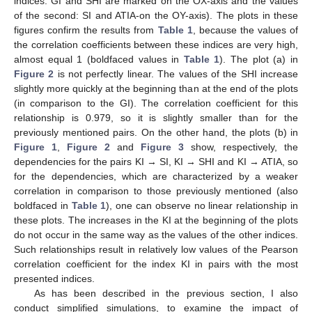
indices: GI and SHI are marked on the OX-axis and the values
of the second: SI and ATIA-on the OY-axis). The plots in these
figures confirm the results from
Table 1
, because the values of
the correlation coefficients between these indices are very high,
almost equal 1 (boldfaced values in
Table 1
). The plot (a) in
Figure 2
is not perfectly linear. The values of the SHI increase
slightly more quickly at the beginning than at the end of the plots
(in comparison to the GI). The correlation coefficient for this
relationship is 0.979, so it is slightly smaller than for the
previously mentioned pairs. On the other hand, the plots (b) in
Figure 1
,
Figure 2
and
Figure 3
show, respectively, the
dependencies for the pairs KI → SI, KI → SHI and KI → ATIA, so
for the dependencies, which are characterized by a weaker
correlation in comparison to those previously mentioned (also
boldfaced in
Table 1
), one can observe no linear relationship in
these plots. The increases in the KI at the beginning of the plots
do not occur in the same way as the values of the other indices.
Such relationships result in relatively low values of the Pearson
correlation coefficient for the index KI in pairs with the most
presented indices.
As has been described in the previous section, I also
conduct simplified simulations, to examine the impact of