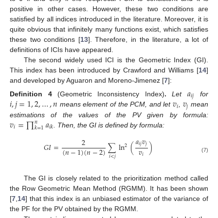
positive in other cases. However, these two conditions are
satisfied by all indices introduced in the literature. Moreover, it is
quite obvious that infinitely many functions exist, which satisfies
these two conditions [
13
]. Therefore, in the literature, a lot of
definitions of ICIs have appeared.
The second widely used ICI is the Geometric Index (GI).
This index has been introduced by Crawford and Williams [
14
]
and developed by Aguaron and Moreno-Jimenez [
7
]:
𝑎
𝑖
𝑗
𝑖
,
𝑗
=
1
,
2
,
…
,
𝑛
𝑣
𝑣
Definition
4
(Geometric Inconsistency Index)
.
Let
for
𝑖
𝑗
means element of the PCM, and let
,
mean
𝑣
=
∏
𝑎
estimations of the values of the PV given by formula:
𝑛
𝑖
𝑖
𝑘
𝑘
=
1
. Then, the GI is defined by formula:
𝑎
𝑣
2
𝑖
𝑗
𝑗
𝐺
𝐼
=
∑
ln
(
)
2
𝑣
(
𝑛
−
1
)
(
𝑛
−
2
)
𝑖
𝑖
<
𝑗
(7)
The GI is closely related to the prioritization method called
the Row Geometric Mean Method (RGMM). It has been shown
[
7
,
14
] that this index is an unbiased estimator of the variance of
the PF for the PV obtained by the RGMM.