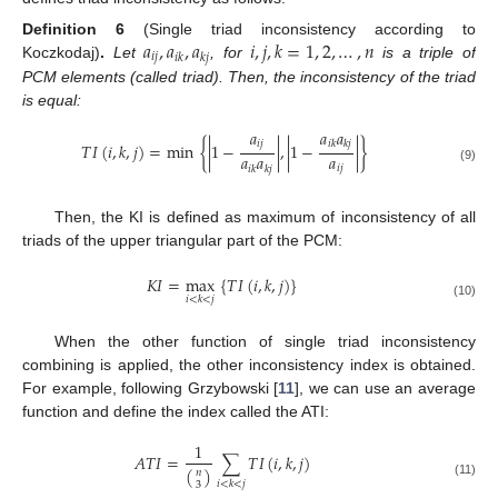
𝑎
,
𝑎
,
𝑎
𝑖
,
𝑗
,
𝑘
=
1
,
2
,
…
,
𝑛
Definition
6
(Single triad inconsistency according to
𝑖
𝑗
𝑖
𝑘
𝑘
𝑗
Koczkodaj)
.
Let
, for
is a triple of
PCM elements (called triad). Then, the inconsistency of the triad
is equal:
𝑎
𝑎
𝑎
𝑖
𝑘
𝑘
𝑗
𝑖
𝑗
𝑇
𝐼
(
𝑖
,
𝑘
,
𝑗
)
=
min
{
|
1
−
|
,
|
1
−
|
}
𝑎
𝑎
𝑎
𝑖
𝑗
𝑖
𝑘
𝑘
𝑗
(9)
Then, the KI is defined as maximum of inconsistency of all
triads of the upper triangular part of the PCM:
𝐾
𝐼
=
max
{
𝑇
𝐼
(
𝑖
,
𝑘
,
𝑗
)
}
𝑖
<
𝑘
<
𝑗
(10)
When the other function of single triad inconsistency
combining is applied, the other inconsistency index is obtained.
For example, following Grzybowski [
11
], we can use an average
function and define the index called the ATI:
1
𝐴
𝑇
𝐼
=
∑
𝑇
𝐼
(
𝑖
,
𝑘
,
𝑗
)
(
)
𝑛
𝑖
<
𝑘
<
𝑗
(11)
3