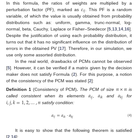
𝜀
In this formula, the ratios of weights are multiplied by a
𝑖
𝑗
perturbation factor (PF), marked as
. This PF is a random
variable, of which the value is usually obtained from probability
distributions such as: uniform, gamma, trunc-normal, log-
normal, beta, Cauchy, Laplace or Fisher–Snedecor [
5
,
13
,
14
,
16
].
Despite the justification of using each probability distribution, it
turns out that it has no significant influence on the distribution of
errors in the obtained PV [
17
]. Therefore, in our simulation, we
use only some assorted distribution.
In the real world, drawbacks of PCMs cannot be observed
[
5
]. However, it can be verified if a matrix given by the decision
maker does not satisfy Formula (
2
). For this purpose, a notion
of the consistency of the PCM was stated [
2
]:
𝑛
×
𝑛
𝑎
𝑎
𝑎
Definition
1
(Consistency of PCM)
.
The PCM of size
is
𝑖
𝑗
𝑖
𝑘
𝑘
𝑗
𝑖
,
𝑗
,
𝑘
=
1
,
2
,
…
,
𝑛
called consistent when its elements
,
and
for
satisfy condition:
𝑎
=
𝑎
·
𝑎
𝑖
𝑗
𝑖
𝑘
𝑘
𝑗
(4)
It is easy to show that the following theorem is satisfied
[
2
,
14
]: