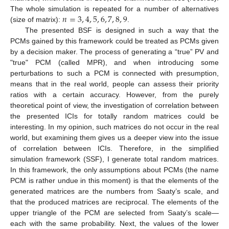
𝑛
=
3
,
4
,
5
,
6
,
7
,
8
,
9
The whole simulation is repeated for a number of alternatives
(size of matrix):
.
The presented BSF is designed in such a way that the
PCMs gained by this framework could be treated as PCMs given
by a decision maker. The process of generating a “true” PV and
"true" PCM (called MPR), and when introducing some
perturbations to such a PCM is connected with presumption,
means that in the real world, people can assess their priority
ratios with a certain accuracy. However, from the purely
theoretical point of view, the investigation of correlation between
the presented ICIs for totally random matrices could be
interesting. In my opinion, such matrices do not occur in the real
world, but examining them gives us a deeper view into the issue
of correlation between ICIs. Therefore, in the simplified
simulation framework (SSF), I generate total random matrices.
In this framework, the only assumptions about PCMs (the name
PCM is rather undue in this moment) is that the elements of the
generated matrices are the numbers from Saaty’s scale, and
that the produced matrices are reciprocal. The elements of the
upper triangle of the PCM are selected from Saaty’s scale—
each with the same probability. Next, the values of the lower