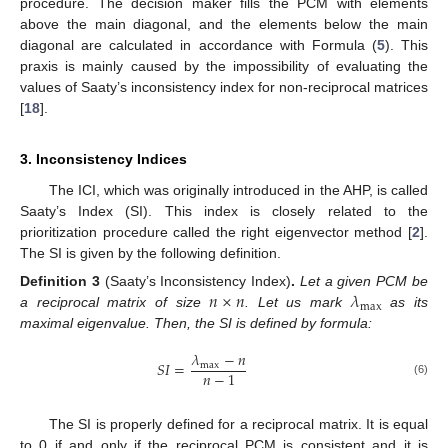
procedure. The decision maker fills the PCM with elements
above the main diagonal, and the elements below the main
diagonal are calculated in accordance with Formula (
5
). This
praxis is mainly caused by the impossibility of evaluating the
values of Saaty’s inconsistency index for non-reciprocal matrices
[
18
].
3. Inconsistency Indices
The ICI, which was originally introduced in the AHP, is called
Saaty’s Index (SI). This index is closely related to the
prioritization procedure called the right eigenvector method [
2
].
The SI is given by the following definition.
𝑛
×
𝑛
𝜆
Definition
3
(Saaty’s Inconsistency Index)
.
Let a given PCM be
max
a reciprocal matrix of size
. Let us mark
as its
maximal eigenvalue. Then, the SI is defined by formula:
𝜆
−
𝑛
𝑆
𝐼
=
max
𝑛
−
1
(6)
The SI is properly defined for a reciprocal matrix. It is equal
to 0 if and only if the reciprocal PCM is consistent and it is