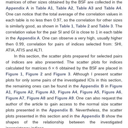
matrices of other sizes obtained by the BSF are collected in the
Appendix A
in
Table A1
,
Table A2
,
Table A3
and
Table A4
.
One can notice that the total average of the correlation values in
each table is no less then 0.97, so the correlation for other sizes
is similarly good, as shown in
Table 1
,
Table 2
and
Table 3
. The
correlation value for the pair SI and GI is close to 1 in each table
in the
Appendix A
. One can observe a very high, usually higher
then 0.99, correlation for pairs of indices selected from: SHI,
ATIA, ATIS and ALTI.
In this section, the scatter plots prepared for selected pairs
6
×
6
of indices are also presented. The scatter plots for indices
calculated for matrices
obtained by the BSF are placed in
Figure 1
,
Figure 2
and
Figure 3
. Although I present scatter
plots for only some pairs of the investigated ICIs in this section,
the remaining ones can be found in the
Appendix B
in
Figure
A1
,
Figure A2
,
Figure A3
,
Figure A4
,
Figure A5
,
Figure A6
,
Figure A7
,
Figure A8
and
Figure A9
. One can also request the
author of the article to gain access to the normal size scatter
plots presented in the
Appendix B
. Nevertheless, the scatter
plots presented in this section and in the
Appendix B
show the
shapes of the relationship between the investigated
inconsistency indices.