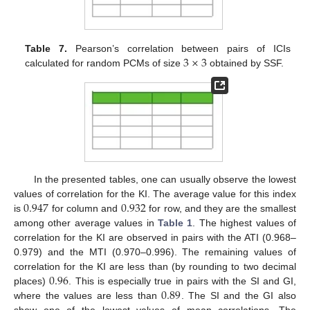
3
×
3
Table 7.
Pearson’s correlation between pairs of ICIs
calculated for random PCMs of size
obtained by SSF.
In the presented tables, one can usually observe the lowest
0.947
0.932
values of correlation for the KI. The average value for this index
is
for column and
for row, and they are the smallest
among other average values in
Table 1
. The highest values of
correlation for the KI are observed in pairs with the ATI (0.968–
0.979) and the MTI (0.970–0.996). The remaining values of
0.96
correlation for the KI are less than (by rounding to two decimal
0.89
places)
. This is especially true in pairs with the SI and GI,
where the values are less than
. The SI and the GI also
show one of the lowest values of mean correlations. The