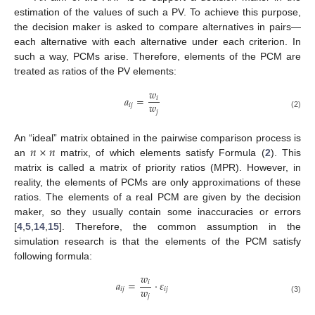
estimation of the values of such a PV. To achieve this purpose,
the decision maker is asked to compare alternatives in pairs—
each alternative with each alternative under each criterion. In
such a way, PCMs arise. Therefore, elements of the PCM are
treated as ratios of the PV elements:
𝑤
𝑎
=
𝑖
𝑤
𝑖
𝑗
𝑗
(2)
𝑛
×
𝑛
An “ideal” matrix obtained in the pairwise comparison process is
an
matrix, of which elements satisfy Formula (
2
). This
matrix is called a matrix of priority ratios (MPR). However, in
reality, the elements of PCMs are only approximations of these
ratios. The elements of a real PCM are given by the decision
maker, so they usually contain some inaccuracies or errors
[
4
,
5
,
14
,
15
]. Therefore, the common assumption in the
simulation research is that the elements of the PCM satisfy
following formula:
𝑤
𝑎
=
·
𝜀
𝑖
𝑤
𝑖
𝑗
𝑖
𝑗
𝑗
(3)