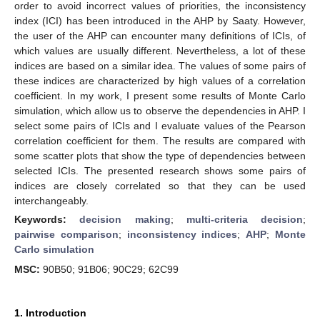
order to avoid incorrect values of priorities, the inconsistency
index (ICI) has been introduced in the AHP by Saaty. However,
the user of the AHP can encounter many definitions of ICIs, of
which values are usually different. Nevertheless, a lot of these
indices are based on a similar idea. The values of some pairs of
these indices are characterized by high values of a correlation
coefficient. In my work, I present some results of Monte Carlo
simulation, which allow us to observe the dependencies in AHP. I
select some pairs of ICIs and I evaluate values of the Pearson
correlation coefficient for them. The results are compared with
some scatter plots that show the type of dependencies between
selected ICIs. The presented research shows some pairs of
indices are closely correlated so that they can be used
interchangeably.
Keywords:
decision making
;
multi-criteria decision
;
pairwise comparison
;
inconsistency indices
;
AHP
;
Monte
Carlo simulation
MSC:
90B50; 91B06; 90C29; 62C99
1. Introduction