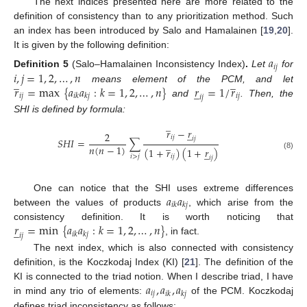
The next indices presented here are more related to the
definition of consistency than to any prioritization method. Such
an index has been introduced by Salo and Hamalainen [
19
,
20
].
It is given by the following definition:
𝑎
𝑖
𝑗
𝑖
,
𝑗
=
1
,
2
,
…
,
𝑛
Definition
5
(Salo–Hamalainen Inconsistency Index)
.
Let
for
̲
̲
𝑟
=
max
{
𝑎
𝑎
:
𝑘
=
1
,
2
,
…
,
𝑛
}
𝑟
=
1
/
𝑟
means element of the PCM, and let
̲
𝑖
𝑗
𝑖
𝑗
𝑖
𝑘
𝑘
𝑗
𝑖
𝑗
and
. Then, the
SHI is defined by formula:
̲
𝑟
−
𝑟
̲
2
𝑖
𝑗
𝑖
𝑗
𝑆
𝐻
𝐼
=
∑
̲
𝑛
(
𝑛
−
1
)
(
1
+
𝑟
)
(
1
+
𝑟
)
̲
(8)
𝑖
>
𝑗
𝑖
𝑗
𝑖
𝑗
𝑎
𝑎
One can notice that the SHI uses extreme differences
𝑖
𝑘
𝑘
𝑗
between the values of products
, which arise from the
𝑟
=
min
{
𝑎
𝑎
:
𝑘
=
1
,
2
,
…
,
𝑛
}
consistency definition. It is worth noticing that
̲
𝑖
𝑘
𝑘
𝑗
𝑖
𝑗
, in fact.
The next index, which is also connected with consistency
definition, is the Koczkodaj Index (KI) [
21
]. The definition of the
𝑎
,
𝑎
,
𝑎
KI is connected to the triad notion. When I describe triad, I have
𝑖
𝑗
𝑖
𝑘
𝑘
𝑗
in mind any trio of elements:
of the PCM. Koczkodaj
defines triad inconsistency as follows: