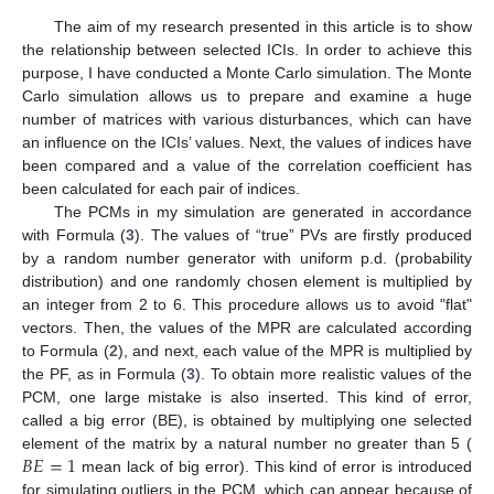
The aim of my research presented in this article is to show
the relationship between selected ICIs. In order to achieve this
purpose, I have conducted a Monte Carlo simulation. The Monte
Carlo simulation allows us to prepare and examine a huge
number of matrices with various disturbances, which can have
an influence on the ICIs’ values. Next, the values of indices have
been compared and a value of the correlation coefficient has
been calculated for each pair of indices.
The PCMs in my simulation are generated in accordance
with Formula (
3
). The values of “true” PVs are firstly produced
by a random number generator with uniform p.d. (probability
distribution) and one randomly chosen element is multiplied by
an integer from 2 to 6. This procedure allows us to avoid "flat"
vectors. Then, the values of the MPR are calculated according
to Formula (
2
), and next, each value of the MPR is multiplied by
the PF, as in Formula (
3
). To obtain more realistic values of the
PCM, one large mistake is also inserted. This kind of error,
called a big error (BE), is obtained by multiplying one selected
𝐵
𝐸
=
1
element of the matrix by a natural number no greater than 5 (
mean lack of big error). This kind of error is introduced
for simulating outliers in the PCM, which can appear because of