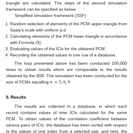
triangle are calculated. The steps of the second simulation
framework can be specified as below.
Simplified simulation framework (SSF):
Random selection of elements of the PCM upper triangle from
Saaty’s scale with uniform p.d.
Calculating elements of the PCM lower triangle in accordance
with Formula (
5
).
Evaluating values of the ICIs for the obtained PCM.
Recording the obtained values in one row of a database.
The loop presented above has been conducted 100,000
times to obtain results which are comparable to the results
𝑛
=
3
,
6
,
9
obtained by the BSF. The simulation has been conducted for the
size of PCMs equalling
.
5. Results
The results are collected in a database, in which each
record contains values of nine ICIs calculated for the same
PCM. To obtain values of the correlation coefficient between
various pairs of ICIs, the database has been sorted with respect
to the values of one index from a selected pair, and next, the