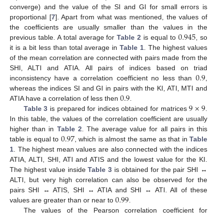
converge) and the value of the SI and GI for small errors is
proportional [
7
]. Apart from what was mentioned, the values of
0.945
the coefficients are usually smaller than the values in the
previous table. A total average for
Table 2
is equal to
, so
it is a bit less than total average in
Table 1
. The highest values
of the mean correlation are connected with pairs made from the
0.9
SHI, ALTI and ATIA. All pairs of indices based on triad
inconsistency have a correlation coefficient no less than
,
0.9
whereas the indices SI and GI in pairs with the KI, ATI, MTI and
9
×
9
ATIA have a correlation of less then
.
Table 3
is prepared for indices obtained for matrices
.
In this table, the values of the correlation coefficient are usually
0.97
higher than in
Table 2
. The average value for all pairs in this
table is equal to
, which is almost the same as that in
Table
1
. The highest mean values are also connected with the indices
ATIA, ALTI, SHI, ATI and ATIS and the lowest value for the KI.
The highest value inside
Table 3
is obtained for the pair SHI ↔
ALTI, but very high correlation can also be observed for the
0.99
pairs SHI ↔ ATIS, SHI ↔ ATIA and SHI ↔ ATI. All of these
values are greater than or near to
.
The values of the Pearson correlation coefficient for