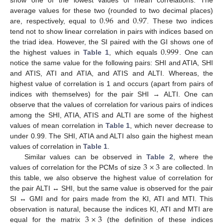
0.96
0.97
average values for these two (rounded to two decimal places)
are, respectively, equal to
and
. These two indices
tend not to show linear correlation in pairs with indices based on
0.999
the triad idea. However, the SI paired with the GI shows one of
the highest values in
Table 1
, which equals
. One can
notice the same value for the following pairs: SHI and ATIA, SHI
and ATIS, ATI and ATIA, and ATIS and ALTI. Whereas, the
highest value of correlation is 1 and occurs (apart from pairs of
indices with themselves) for the pair SHI → ALTI. One can
observe that the values of correlation for various pairs of indices
among the SHI, ATIA, ATIS and ALTI are some of the highest
values of mean correlation in
Table 1
, which never decrease to
under 0.99. The SHI, ATIA and ALTI also gain the highest mean
values of correlation in
Table 1
.
3
×
3
Similar values can be observed in
Table 2
, where the
values of correlation for the PCMs of size
are collected. In
this table, we also observe the highest value of correlation for
the pair ALTI ↔ SHI, but the same value is observed for the pair
SI ↔ GMI and for pairs made from the KI, ATI and MTI. This
3
×
3
observation is natural, because the indices KI, ATI and MTI are
equal for the matrix
(the definition of these indices