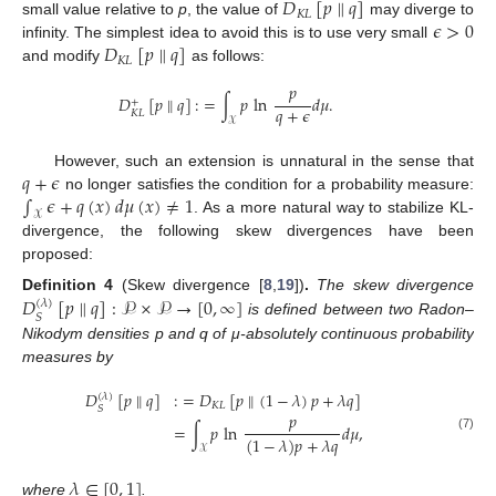
𝐷
[
𝑝
∥
𝑞
]
𝐾
𝐿
𝜖
>
0
small value relative to
p
, the value of
may diverge to
𝐷
[
𝑝
∥
𝑞
]
infinity. The simplest idea to avoid this is to use very small
𝐾
𝐿
and modify
as follows:
𝑝
𝐷
[
𝑝
∥
𝑞
]
:
=
∫
𝑝
ln
𝑑
𝜇
.
+
𝑞
+
𝜖
𝐾
𝐿
𝒳
𝑞
+
𝜖
However, such an extension is unnatural in the sense that
∫
𝜖
+
𝑞
(
𝑥
)
𝑑
𝜇
(
𝑥
)
≠
1
no longer satisfies the condition for a probability measure:
𝒳
. As a more natural way to stabilize KL-
divergence, the following skew divergences have been
proposed:
𝐷
[
𝑝
∥
𝑞
]
:
𝒫
×
𝒫
→
[
0
,
∞
]
Definition
4
(Skew divergence [
8
,
19
])
.
The skew divergence
(
𝜆
)
𝑆
is defined between two Radon–
Nikodym densities p and q of μ-absolutely continuous probability
measures by
𝐷
[
𝑝
∥
𝑞
]
:
=
𝐷
[
𝑝
∥
(
1
−
𝜆
)
𝑝
+
𝜆
𝑞
]
(
𝜆
)
𝐾
𝐿
𝑆
𝑝
=
∫
𝑝
ln
𝑑
𝜇
,
(
1
−
𝜆
)
𝑝
+
𝜆
𝑞
(7)
𝒳
𝜆
∈
[
0
,
1
]
where
.