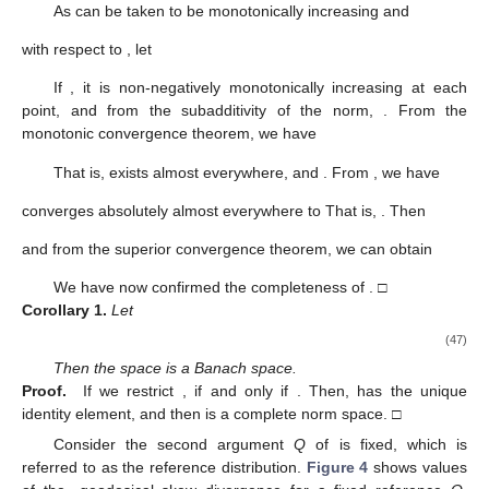
As
can be taken to be monotonically increasing and
with respect to
, let
If
, it is non-negatively monotonically increasing at each
point, and from the subadditivity of the norm,
. From the
monotonic convergence theorem, we have
That is,
exists almost everywhere, and
. From
, we have
converges absolutely almost everywhere to
That is,
. Then
and from the superior convergence theorem, we can obtain
We have now confirmed the completeness of
. □
Corollary
1.
Let
(47)
Then the space
is a Banach space.
Proof.
If we restrict
,
if and only if
. Then,
has the unique
identity element, and then
is a complete norm space. □
Consider the second argument
Q
of
is fixed, which is
referred to as the reference distribution.
Figure 4
shows values