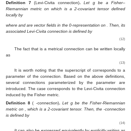
Definition
7
(Levi-Civita connection)
.
Let g be a Fisher–
Riemannian metric on
which is a 2-covariant tensor defined
locally by
where
and
are vector fields in the 0-representation on
. Then, its
associated Levi-Civita connection
is defined by
(12)
The fact that
is a metrical connection can be written locally
as
(13)
It is worth noting that the superscript
of
corresponds to a
parameter of the connection. Based on the above definitions,
several connections parameterized by the parameter
are
introduced. The case
corresponds to the Levi-Civita connection
induced by the Fisher metric.
Definition
8
(
-connection)
.
Let g be the Fisher-Riemannian
metric on
, which is a 2-covariant tensor. Then, the
-connection
is defined by
(14)
It can also be expressed equivalently by explicitly writing as