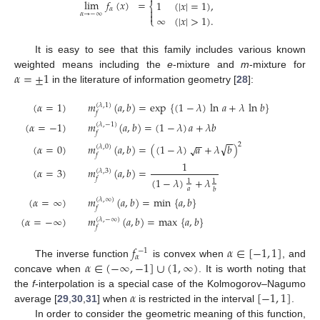
lim
𝑓
(
𝑥
)
=
1
(
|
𝑥
|
=
1
)
,
⎨
𝛼


𝛼
→
−
∞
∞
(
|
𝑥
|
>
1
)
.
⎩
It is easy to see that this family includes various known
𝛼
=
±
1
weighted means including the
e
-mixture and
m
-mixture for
in the literature of information geometry [
28
]:
(
𝛼
=
1
)
𝑚
(
𝑎
,
𝑏
)
=
exp
{
(
1
−
𝜆
)
ln
𝑎
+
𝜆
ln
𝑏
}
(
𝜆
,
1
)
𝑓
(
𝛼
=
−
1
)
𝑚
(
𝑎
,
𝑏
)
=
(
1
−
𝜆
)
𝑎
+
𝜆
𝑏
(
𝜆
,
−
1
)
𝑓
−
−
−
−
√
2
(
𝛼
=
0
)
𝑚
(
𝑎
,
𝑏
)
=
(
(
1
−
𝜆
)
𝑎
+
𝜆
𝑏
)
√
(
𝜆
,
0
)
𝑓
1
(
𝛼
=
3
)
𝑚
(
𝑎
,
𝑏
)
=
(
𝜆
,
3
)
(
1
−
𝜆
)
+
𝜆
𝑓
1
1
𝑎
𝑏
(
𝛼
=
∞
)
𝑚
(
𝑎
,
𝑏
)
=
min
{
𝑎
,
𝑏
}
(
𝜆
,
∞
)
𝑓
(
𝛼
=
−
∞
)
𝑚
(
𝑎
,
𝑏
)
=
max
{
𝑎
,
𝑏
}
(
𝜆
,
−
∞
)
𝑓
𝑓
𝛼
∈
[
−
1
,
1
]
−
1
𝛼
𝛼
∈
(
−
∞
,
−
1
]
∪
(
1
,
∞
)
The inverse function
is convex when
, and
concave when
. It is worth noting that
𝛼
[
−
1
,
1
]
the
f
-interpolation is a special case of the Kolmogorov–Nagumo
average [
29
,
30
,
31
] when
is restricted in the interval
.
In order to consider the geometric meaning of this function,