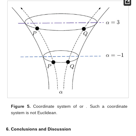
Figure 5.
Coordinate system of
or
. Such a coordinate
system is not Euclidean.
6. Conclusions and Discussion