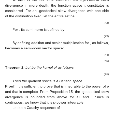
To discuss the functional nature of the
-geodesical skew
divergence in more depth, the function space it constitutes is
considered. For an
-geodesical skew divergence
with one side
of the distribution fixed, let the entire set be
(42)
For
, its semi-norm is defined by
(43)
By defining addition and scalar multiplication for
,
as follows,
becomes a semi-norm vector space:
(44)
(45)
Theorem
2.
Let
be the kernel of
as follows:
(46)
Then the quotient space
is a Banach space.
Proof.
It is sufficient to prove that
is integrable to the power of
p
and that
is complete. From Proposition 15, the
-geodesical skew
divergence is bounded from above for all
and
. Since
is
continuous, we know that it is
p
-power integrable.
Let
be a Cauchy sequence of
: