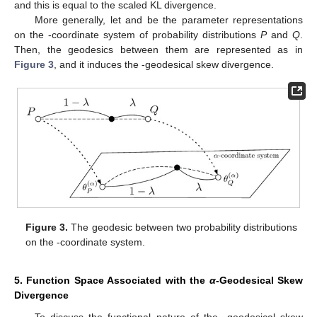
and this is equal to the scaled KL divergence.
More generally, let
and
be the parameter representations
on the
-coordinate system of probability distributions
P
and
Q
.
Then, the geodesics between them are represented as in
Figure 3
, and it induces the
-geodesical skew divergence.
Figure 3.
The geodesic between two probability distributions
on the
-coordinate system.
5. Function Space Associated with the
α
-Geodesical Skew
Divergence