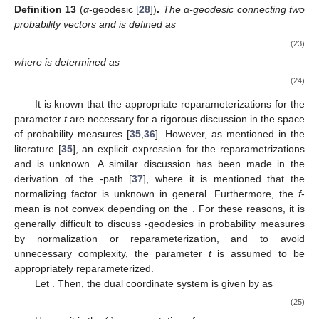
Definition
13
(
α
-geodesic [
28
])
.
The α-geodesic connecting two
probability vectors
and
is defined as
(23)
where
is determined as
(24)
It is known that the appropriate reparameterizations for the
parameter
t
are necessary for a rigorous discussion in the space
of probability measures [
35
,
36
]. However, as mentioned in the
literature [
35
], an explicit expression for the reparametrizations
and
is unknown. A similar discussion has been made in the
derivation of the
-path [
37
], where it is mentioned that the
normalizing factor is unknown in general. Furthermore, the
f
-
mean is not convex depending on the
. For these reasons, it is
generally difficult to discuss
-geodesics in probability measures
by normalization or reparameterization, and to avoid
unnecessary complexity, the parameter
t
is assumed to be
appropriately reparameterized.
Let
. Then, the dual coordinate system
is given by
as
(25)