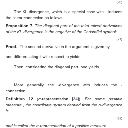
(20)
The KL-divergence, which is a special case with
, induces
the linear connection
as follows.
Proposition
7.
The diagonal part of the third mixed derivatives
of the KL-divergence is the negative of the Christoffel symbol:
(21)
Proof.
The second derivative in the argument
is given by
and differentiating it with respect to
yields
Then, considering the diagonal part, one yields
□
More generally, the
-divergence with
induces the
-
connection.
Definition
12
(
α
-representation [
34
]).
For some positive
measure
, the coordinate system
derived from the α-divergence
is
(22)
and
is called the α-representation of a positive measure
.