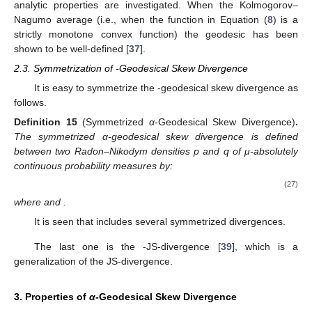
analytic properties are investigated. When the Kolmogorov–
Nagumo average (i.e., when the function
in Equation (
8
) is a
strictly monotone convex function) the geodesic has been
shown to be well-defined [
37
].
2.3. Symmetrization of
-Geodesical Skew Divergence
It is easy to symmetrize the
-geodesical skew divergence as
follows.
Definition
15
(Symmetrized
α
-Geodesical Skew Divergence)
.
The symmetrized α-geodesical skew divergence
is defined
between two Radon–Nikodym densities p and q of μ-absolutely
continuous probability measures by:
(27)
where
and
.
It is seen that
includes several symmetrized divergences.
The last one is the
-JS-divergence [
39
], which is a
generalization of the JS-divergence.
3. Properties of
α
-Geodesical Skew Divergence