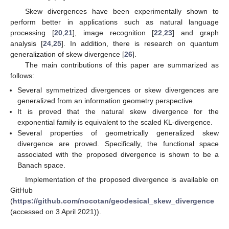
Skew divergences have been experimentally shown to
perform better in applications such as natural language
processing [
20
,
21
], image recognition [
22
,
23
] and graph
analysis [
24
,
25
]. In addition, there is research on quantum
generalization of skew divergence [
26
].
The main contributions of this paper are summarized as
follows:
Several symmetrized divergences or skew divergences are
generalized from an information geometry perspective.
It is proved that the natural skew divergence for the
exponential family is equivalent to the scaled KL-divergence.
Several properties of geometrically generalized skew
divergence are proved. Specifically, the functional space
associated with the proposed divergence is shown to be a
Banach space.
Implementation of the proposed divergence is available on
GitHub
(
https://github.com/nocotan/geodesical_skew_divergence
(accessed on 3 April 2021)).