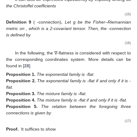
the Christoffel coefficients
(15)
Definition
9
(
-connection)
.
Let g be the Fisher–Riemannian
metric on
, which is a 2-covariant tensor. Then, the
-connection
is defined by
(16)
In the following, the ∇-flatness is considered with respect to
the corresponding coordinates system. More details can be
found in [
28
].
Proposition
1.
The exponential family is
-flat.
Proposition
2.
The exponential family is
-flat if and only if it is
-
flat.
Proposition
3.
The mixture family is
-flat.
Proposition
4.
The mixture family is
-flat if and only if it is
-flat.
Proposition
5.
The relation between the foregoing three
connections is given by
(17)
Proof.
It suffices to show