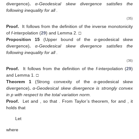
divergence)
.
α-Geodesical skew divergence satisfies the
following inequality for all
.
(35)
Proof.
It follows from the definition of the inverse monotonicity
of
f
-interpolation (
29
) and Lemma 2. □
Proposition
15
(Upper bound of the
α
-geodesical skew
divergence)
.
α-Geodesical skew divergence satisfies the
following inequality for all
.
(36)
Proof.
It follows from the definition of the
f
-interpolation (
29
)
and Lemma 1. □
Theorem
1
(Strong convexity of the
α
-geodesical skew
divergence)
.
α-Geodesical skew divergence
is strongly convex
in p with respect to the total variation norm.
Proof.
Let
and
, so that
. From Taylor’s theorem, for
and
, it
holds that
Let
where