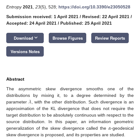
Entropy
2021
,
23
(5), 528;
https://doi.org/10.3390/e23050528
Submission received: 1 April 2021
/
Revised: 22 April 2021
/
Accepted: 24 April 2021
/
Published: 25 April 2021
keyboard_arrow_down
Download
Browse Figures
Review Reports
Versions Notes
Abstract
The asymmetric skew divergence smooths one of the
𝜆
distributions by mixing it, to a degree determined by the
parameter
, with the other distribution. Such divergence is an
approximation of the KL divergence that does not require the
target distribution to be absolutely continuous with respect to the
𝛼
source distribution. In this paper, an information geometric
generalization of the skew divergence called the
-geodesical
skew divergence is proposed, and its properties are studied.