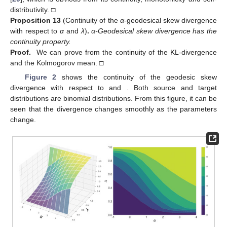
distributivity. □
Proposition
13
(Continuity of the
α
-geodesical skew divergence
with respect to
α
and
λ
)
.
α-Geodesical skew divergence has the
continuity property.
Proof.
We can prove from the continuity of the KL-divergence
and the Kolmogorov mean. □
Figure 2
shows the continuity of the geodesic skew
divergence with respect to
and
. Both source and target
distributions are binomial distributions. From this figure, it can be
seen that the divergence changes smoothly as the parameters
change.