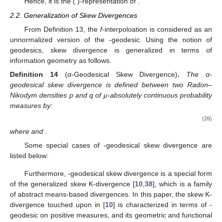
Hence, it is the (
)-representation of
.
2.2. Generalization of Skew Divergences
From Definition 13, the
f
-interpoloation is considered as an
unnormalized version of the
-geodesic. Using the notion of
geodesics, skew divergence is generalized in terms of
information geometry as follows.
Definition
14
(
α
-Geodesical Skew Divergence)
.
The α-
geodesical skew divergence
is defined between two Radon–
Nikodym densities p and q of μ-absolutely continuous probability
measures by:
(26)
where
and
.
Some special cases of
-geodesical skew divergence are
listed below:
Furthermore,
-geodesical skew divergence is a special form
of the generalized skew K-divergence [
10
,
38
], which is a family
of abstract means-based divergences. In this paper, the skew K-
divergence touched upon in [
10
] is characterized in terms of
-
geodesic on positive measures, and its geometric and functional