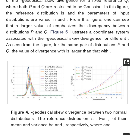
of the
-geodesical skew divergence for a fixed reference
Q
,
where both
P
and
Q
are restricted to be Gaussian. In this figure,
the reference distribution is
and the parameters of input
distributions are varied in
and
. From this figure, one can see
that a larger value of
emphasizes the discrepancy between
distributions
P
and
Q
.
Figure 5
illustrates a coordinate system
associated with the
-geodesical skew divergence for different
.
As seen from the figure, for the same pair of distributions
P
and
Q
, the value of divergence with
is larger than that with
.
Figure 4.
-geodesical skew divergence between two normal
distributions. The reference distribution is
. For
, let their
mean and variance be
and
, respectively, where
and
.