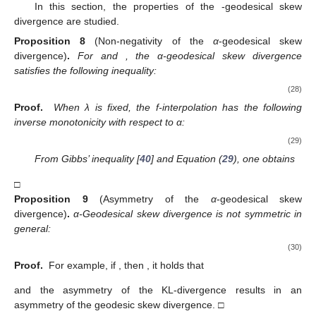
In this section, the properties of the
-geodesical skew
divergence are studied.
Proposition
8
(Non-negativity of the
α
-geodesical skew
divergence)
.
For
and
, the α-geodesical skew divergence
satisfies the following inequality:
(28)
Proof.
When λ is fixed, the f-interpolation has the following
inverse monotonicity with respect to α:
(29)
From Gibbs’ inequality [
40
] and Equation (
29
), one obtains
□
Proposition
9
(Asymmetry of the
α
-geodesical skew
divergence)
.
α-Geodesical skew divergence is not symmetric in
general:
(30)
Proof.
For example, if
, then
, it holds that
and the asymmetry of the KL-divergence results in an
asymmetry of the geodesic skew divergence. □