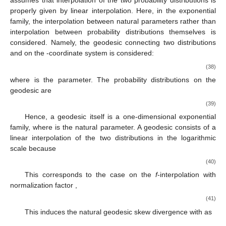
assumes that interpolation of the two probability distributions is
properly given by linear interpolation. Here, in the exponential
family, the interpolation between natural parameters rather than
interpolation between probability distributions themselves is
considered. Namely, the geodesic connecting two distributions
and
on the
-coordinate system is considered:
(38)
where
is the parameter. The probability distributions on the
geodesic
are
(39)
Hence, a geodesic itself is a one-dimensional exponential
family, where
is the natural parameter. A geodesic consists of a
linear interpolation of the two distributions in the logarithmic
scale because
(40)
This corresponds to the case
on the
f
-interpolation with
normalization factor
,
(41)
This induces the natural geodesic skew divergence with
as