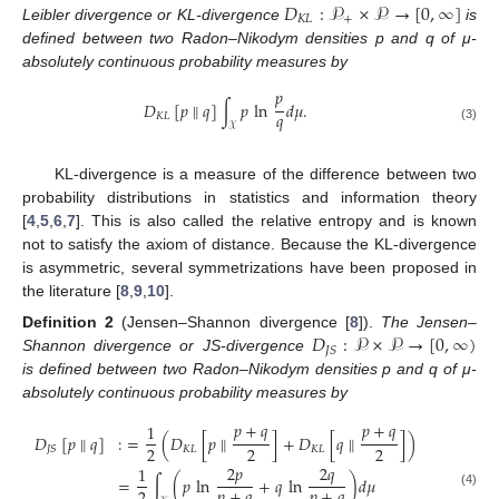
𝐷
:
𝒫
×
𝒫
→
[
0
,
∞
]
𝐾
𝐿
+
Leibler divergence or KL-divergence
is
defined between two Radon–Nikodym densities p and q of μ-
absolutely continuous probability measures by
𝑝
𝐷
[
𝑝
∥
𝑞
]
∫
𝑝
ln
𝑑
𝜇
.
𝑞
𝐾
𝐿
𝒳
(3)
KL-divergence is a measure of the difference between two
probability distributions in statistics and information theory
[
4
,
5
,
6
,
7
]. This is also called the relative entropy and is known
not to satisfy the axiom of distance. Because the KL-divergence
is asymmetric, several symmetrizations have been proposed in
the literature [
8
,
9
,
10
].
𝐷
:
𝒫
×
𝒫
→
[
0
,
∞
)
Definition
2
(Jensen–Shannon divergence [
8
]).
The Jensen–
𝐽
𝑆
Shannon divergence or JS-divergence
is defined between two Radon–Nikodym densities p and q of μ-
absolutely continuous probability measures by
𝑝
+
𝑞
𝑝
+
𝑞
1
𝐷
[
𝑝
∥
𝑞
]
:
=
(
𝐷
[
𝑝
∥
]
+
𝐷
[
𝑞
∥
]
)
2
2
2
𝐾
𝐿
𝐾
𝐿
𝐽
𝑆
2
𝑝
2
𝑞
1
=
∫
(
𝑝
ln
+
𝑞
ln
)
𝑑
𝜇
𝑝
+
𝑞
𝑝
+
𝑞
(4)