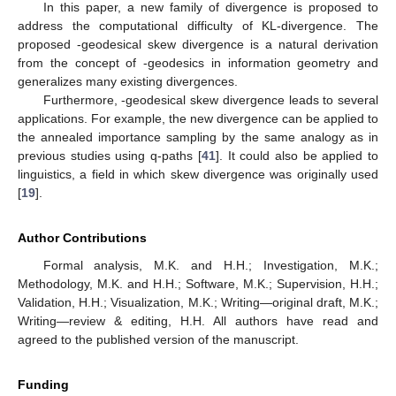
In this paper, a new family of divergence is proposed to
address the computational difficulty of KL-divergence. The
proposed
-geodesical skew divergence is a natural derivation
from the concept of
-geodesics in information geometry and
generalizes many existing divergences.
Furthermore,
-geodesical skew divergence leads to several
applications. For example, the new divergence can be applied to
the annealed importance sampling by the same analogy as in
previous studies using q-paths [
41
]. It could also be applied to
linguistics, a field in which skew divergence was originally used
[
19
].
Author Contributions
Formal analysis, M.K. and H.H.; Investigation, M.K.;
Methodology, M.K. and H.H.; Software, M.K.; Supervision, H.H.;
Validation, H.H.; Visualization, M.K.; Writing—original draft, M.K.;
Writing—review & editing, H.H. All authors have read and
agreed to the published version of the manuscript.
Funding