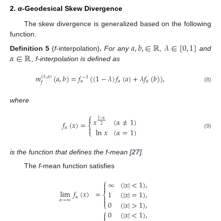
2.
α
-Geodesical Skew Divergence
The skew divergence is generalized based on the following
function.
𝑎
,
𝑏
,
∈
ℝ
𝜆
∈
[
0
,
1
]
𝛼
∈
ℝ
Definition
5
(
f
-interpolation)
.
For any
,
and
, f-interpolation is defined as
𝑚
(
𝑎
,
𝑏
)
=
𝑓
(
(
1
−
𝜆
)
𝑓
(
𝑎
)
+
𝜆
𝑓
(
𝑏
)
)
,
(
𝜆
,
𝛼
)
−
1
𝛼
𝛼
𝛼
𝑓
(8)
where
⎧

𝑥
(
𝛼
≠
1
)
1
−
𝛼
𝑓
(
𝑥
)
=
⎨
2

𝛼
ln
𝑥
(
𝛼
=
1
)
⎩
(9)
is the function that defines the f-mean [
27
].
The
f
-mean function satisfies
⎧
∞
(
|
𝑥
|
<
1
)
,


lim
𝑓
(
𝑥
)
=
1
(
|
𝑥
|
=
1
)
,
⎨
𝛼


𝛼
→
∞
0
(
|
𝑥
|
>
1
)
,
⎩
⎧
0
(
|
𝑥
|
<
1
)
,

