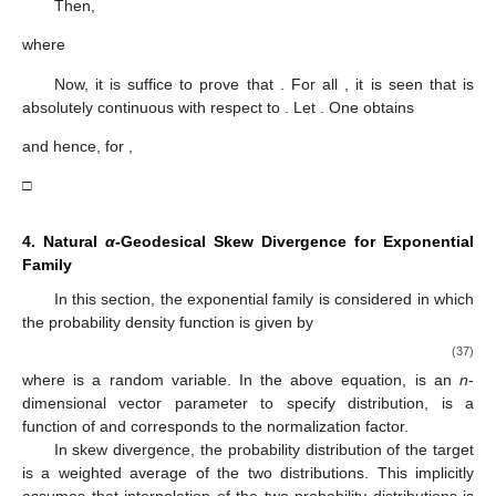
Then,
where
Now, it is suffice to prove that
. For all
, it is seen that
is
absolutely continuous with respect to
. Let
. One obtains
and hence, for
,
□
4. Natural
α
-Geodesical Skew Divergence for Exponential
Family
In this section, the exponential family is considered in which
the probability density function is given by
(37)
where
is a random variable. In the above equation,
is an
n
-
dimensional vector parameter to specify distribution,
is a
function of
and
corresponds to the normalization factor.
In skew divergence, the probability distribution of the target
is a weighted average of the two distributions. This implicitly