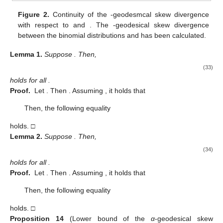
Figure 2.
Continuity of the
-geodesmcal skew divergence
with respect to
and
. The
-geodesical skew divergence
between the binomial distributions
and
has been calculated.
Lemma
1.
Suppose
. Then,
(33)
holds for all
.
Proof.
Let
. Then
. Assuming
, it holds that
Then, the following equality
holds. □
Lemma
2.
Suppose
. Then,
(34)
holds for all
.
Proof.
Let
. Then
. Assuming
, it holds that
Then, the following equality
holds. □
Proposition
14
(Lower bound of the
α
-geodesical skew