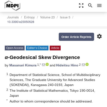
zoom_out_map
search
menu
Journals
Entropy
Volume 23
Issue 5
10.3390/e23050528
settings
Order Article Reprints
Open Access
Editor’s Choice
Article
α
-Geodesical Skew Divergence
1,*
2
by
Masanari Kimura
and
Hideitsu Hino
1
Department of Statistical Science, School of Multidisciplinary
Sciences, The Graduate University for Advanced Studies
(SOKENDAI), Kanagawa 240-0193, Japan
2
The Institute of Statistical Mathematics, Tokyo 190-0014,
Japan
*
Author to whom correspondence should be addressed.