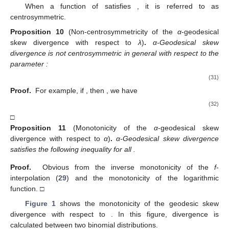
When a function
of
satisfies
, it is referred to as
centrosymmetric.
Proposition
10
(Non-centrosymmetricity of the
α
-geodesical
skew divergence with respect to
λ
)
.
α-Geodesical skew
divergence is not centrosymmetric in general with respect to the
parameter
:
(31)
Proof.
For example, if
, then
, we have
(32)
□
Proposition
11
(Monotonicity of the
α
-geodesical skew
divergence with respect to
α
)
.
α-Geodesical skew divergence
satisfies the following inequality for all
.
Proof.
Obvious from the inverse monotonicity of the
f
-
interpolation (
29
) and the monotonicity of the logarithmic
function. □
Figure 1
shows the monotonicity of the geodesic skew
divergence with respect to
. In this figure, divergence is
calculated between two binomial distributions.