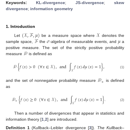
Keywords:
KL-divergence
;
JS-divergence
;
skew
divergence
;
information geometry
1. Introduction
(
𝒳
,
ℱ
,
𝜇
)
𝒳
ℱ
𝜎
𝜇
Let
be a measure space where
denotes the
sample space,
the
-algebra of measurable events, and
a
𝒫
positive measure. The set of the strictly positive probability
measure
is defined as
𝒫
{
𝑓
(
𝑥
)
>
0
(
∀
𝑥
∈
𝒳
)
,
and
∫
𝑓
(
𝑥
)
𝑑
𝜇
(
𝑥
)
=
1
}
,
𝒳
(1)
𝒫
+
and the set of nonnegative probability measure
is defined
as
𝒫
{
𝑓
(
𝑥
)
≥
0
(
∀
𝑥
∈
𝒳
)
,
and
∫
𝑓
(
𝑥
)
𝑑
𝜇
(
𝑥
)
=
1
}
.
+
𝒳
(2)
Then a number of divergences that appear in statistics and
information theory [
1
,
2
] are introduced.
Definition
1
(Kullback–Leibler divergence [
3
]).
The Kullback–