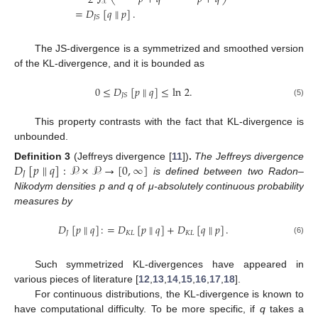
2
𝒳
=
𝐷
[
𝑞
∥
𝑝
]
.
𝐽
𝑆
The JS-divergence is a symmetrized and smoothed version
of the KL-divergence, and it is bounded as
0
≤
𝐷
[
𝑝
∥
𝑞
]
≤
ln
2
.
𝐽
𝑆
(5)
This property contrasts with the fact that KL-divergence is
unbounded.
𝐷
[
𝑝
∥
𝑞
]
:
𝒫
×
𝒫
→
[
0
,
∞
]
Definition
3
(Jeffreys divergence [
11
])
.
The Jeffreys divergence
𝐽
is defined between two Radon–
Nikodym densities p and q of μ-absolutely continuous probability
measures by
𝐷
[
𝑝
∥
𝑞
]
:
=
𝐷
[
𝑝
∥
𝑞
]
+
𝐷
[
𝑞
∥
𝑝
]
.
𝐽
𝐾
𝐿
𝐾
𝐿
(6)
Such symmetrized KL-divergences have appeared in
various pieces of literature [
12
,
13
,
14
,
15
,
16
,
17
,
18
].
For continuous distributions, the KL-divergence is known to
have computational difficulty. To be more specific, if
q
takes a