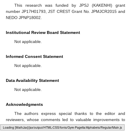
This research was funded by JPSJ (KAKENHI) grant
number JP17H01793, JST CREST Grant No. JPMJCR2015 and
NEDO JPNP18002.
Institutional Review Board Statement
Not applicable.
Informed Consent Statement
Not applicable.
Data Availability Statement
Not applicable.
Acknowledgments
The authors express special thanks to the editor and
reviewers, whose comments led to valuable improvements to
the manuscript.
Loading web-font Gyre-Pagella/Operators/Regular