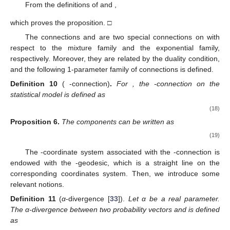
From the definitions of
and
,
which proves the proposition. □
The connections
and
are two special connections on
with
respect to the mixture family and the exponential family,
respectively. Moreover, they are related by the duality condition,
and the following 1-parameter family of connections is defined.
Definition
10
(
-connection)
.
For
, the
-connection on the
statistical model
is defined as
(18)
Proposition
6.
The components
can be written as
(19)
The
-coordinate system associated with the
-connection is
endowed with the
-geodesic, which is a straight line on the
corresponding coordinates system. Then, we introduce some
relevant notions.
Definition
11
(
α
-divergence [
33
]).
Let α be a real parameter.
The α-divergence between two probability vectors
and
is defined
as