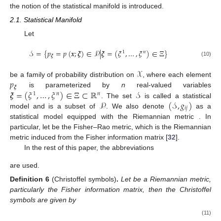
the notion of the statistical manifold is introduced.
2.1. Statistical Manifold
Let
𝒮
=
{
𝑝
=
𝑝
(
𝒙
;
𝝃
)
∈
𝒫
|
𝝃
=
(
𝜉
,
…
,
𝜉
)
∈
Ξ
}
1
𝑛
𝝃
(10)
𝒳
𝑝
be a family of probability distribution on
, where each element
𝝃
𝝃
=
(
𝜉
,
…
,
𝜉
)
∈
Ξ
⊂
ℝ
𝒮
is parameterized by
n
real-valued variables
1
𝑛
𝑛
𝒫
(
𝒮
,
𝑔
)
. The set
is called a statistical
𝑖
𝑗
model and is a subset of
. We also denote
as a
statistical model equipped with the Riemannian metric
. In
particular, let
be the Fisher–Rao metric, which is the Riemannian
metric induced from the Fisher information matrix [
32
].
In the rest of this paper, the abbreviations
are used.
Definition
6
(Christoffel symbols)
.
Let
be a Riemannian metric,
particularly the Fisher information matrix, then the Christoffel
symbols are given by
(11)