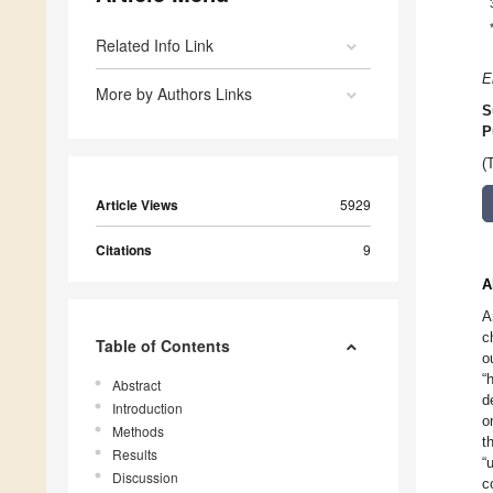
Related Info Link
E
More by Authors Links
S
P
(
Article Views
5929
Citations
9
A
A
c
Table of Contents
o
“
Abstract
d
Introduction
o
Methods
t
Results
“
Discussion
c