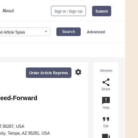
About
Sign In / Sign Up
Submit
Advanced
All Article Types
settings
Altmetric
Order Article Reprints
share
Share
Feed-Forward
announcement
Help
format_quote
Cite
AZ 85287, USA
rsity, Tempe, AZ 85281, USA
question_answer