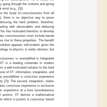
ply going through the motions and giving
 exist (e.g., [
3
]).
ates the study of consciousness from all
n), there is no objective way to prove
dressing the hard problem, therefore,
tarting with observables and deducing
his has motivated theorists to develop
ties consciousness must include based
e rise to these properties. The benefit
solution appears self-evident given the
ology to physics is rarely obvious, but
iousness is exemplified in Integrated
 IIT is a leading contender in modern
s a well-motivated solution to the hard
e of IIT: information, integration, and
ny possibilities a conscious experience
ty [
7
]). The second,
integration
, states
tates conscious experience is exclusive
s experience at a time (simultaneous
al axioms, IIT derives a mathematical
t to which a system is conscious based