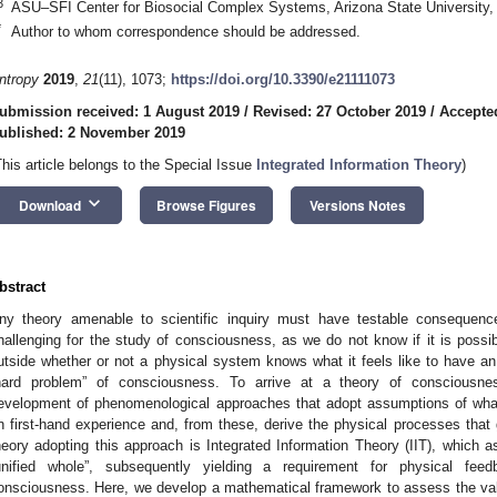
3
ASU–SFI Center for Biosocial Complex Systems, Arizona State University
*
Author to whom correspondence should be addressed.
ntropy
2019
,
21
(11), 1073;
https://doi.org/10.3390/e21111073
ubmission received: 1 August 2019
/
Revised: 27 October 2019
/
Accepte
ublished: 2 November 2019
This article belongs to the Special Issue
Integrated Information Theory
)
keyboard_arrow_down
Download
Browse Figures
Versions Notes
bstract
ny theory amenable to scientific inquiry must have testable consequence
hallenging for the study of consciousness, as we do not know if it is possib
utside whether or not a physical system knows what it feels like to have an
hard problem” of consciousness. To arrive at a theory of consciousn
evelopment of phenomenological approaches that adopt assumptions of wha
n first-hand experience and, from these, derive the physical processes that g
heory adopting this approach is Integrated Information Theory (IIT), which 
unified whole”, subsequently yielding a requirement for physical fe
onsciousness. Here, we develop a mathematical framework to assess the validi