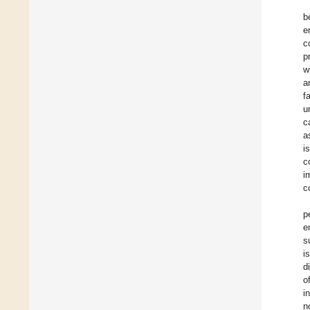
b
e
c
p
w
a
f
u
c
a
i
c
i
c
p
e
s
i
d
o
i
n