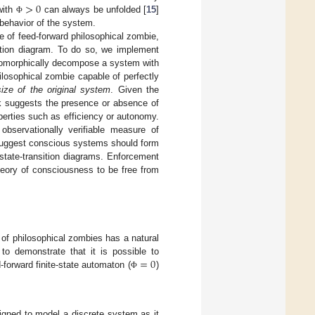
>
0
 with
can always be unfolded [
15
]
Φ
 behavior of the system.
e of feed-forward philosophical zombie,
sition diagram. To do so, we implement
somorphically decompose a system with
hilosophical zombie capable of perfectly
size of the original system
. Given the
k suggests the presence or absence of
perties such as efficiency or autonomy.
observationally verifiable measure of
 suggest conscious systems should form
 state-transition diagrams. Enforcement
theory of consciousness to be free from
 of philosophical zombies has a natural
=
0
to demonstrate that it is possible to
d-forward finite-state automaton (
)
Φ
igned to model a discrete system as it