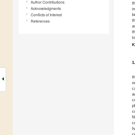
Author Contributions
t
Acknowledgments
i
Conflicts of Interest
b
t
References
a
t
t
K
1
t
o
c
a
c
p
c
N
c
h
c