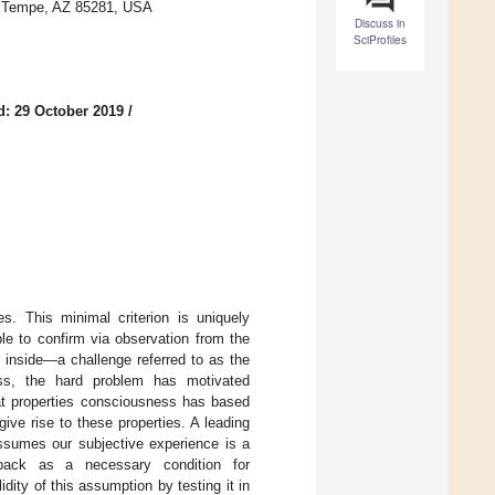
, Tempe, AZ 85281, USA
Discuss in
SciProfiles
d: 29 October 2019
/
s. This minimal criterion is uniquely
le to confirm via observation from the
 inside—a challenge referred to as the
ess, the hard problem has motivated
t properties consciousness has based
ive rise to these properties. A leading
assumes our subjective experience is a
edback as a necessary condition for
ty of this assumption by testing it in