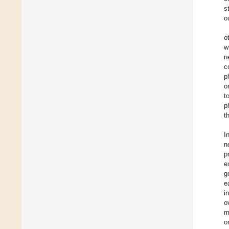
s
o
o
w
n
c
p
o
t
p
t
I
n
p
e
g
e
i
o
m
o