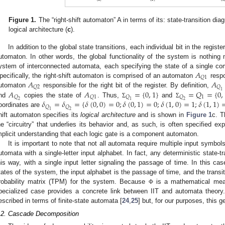
Figure 1.
The “right-shift automaton” A in terms of its: state-transition dia
logical architecture (
c
).
0. May
1. May
2. May
3. May
4. May
5. May
6. May
7. May
8. May
0. May
1. May
2. May
3. May
4. May
5. May
6. May
7. May
8. May
0. May
1. May
 Jun
 Jun
 Jun
 Jun
 Jun
 Jun
 Jun
 Jun
. Jun
. Jun
. Jun
. Jun
. Jun
. Jun
. Jun
. Jun
. Jun
. Jun
. Jun
. Jun
. Jun
. Jun
. Jun
. Jun
. Jun
. Jun
. Jun
 Jul
 Jul
 Jul
 Jul
 Jul
 Jul
 Jul
 Jul
. Jul
. Jul
. Jul
. Jul
. Jul
. Jul
. Jul
. Jul
. Jul
. Jul
. Jul
. Jul
. Jul
. Jul
. Jul
. Jul
. Jul
. Jul
. Jul
. Jul
 Aug
 Aug
 Aug
 Aug
 Aug
 Aug
In addition to the global state transitions, each individual bit in the register
utomaton. In other words, the global functionality of the system is nothin
𝐴
ystem of interconnected automata, each specifying the state of a single co
𝑄
1
𝐴
𝐴
pecifically, the right-shift automaton is comprised of an automaton
respon
𝑄
2
𝑄
1
𝐴
𝐴
=
{
0
,
1
}
=
𝑄
=
{
0
,
utomaton
responsible for the right bit of the register. By definition,
1
𝑄
𝑄
1
𝑄
𝑄
2
1
2
𝛿
=
𝛿
=
{
𝛿
(
0
,
0
)
=
0
;
𝛿
(
0
,
1
)
=
0
;
𝛿
(
1
,
0
)
=
1
;
𝛿
(
1
,
1
)
nd
copies the state of
. Thus,
and
Σ
Σ
𝑄
𝑄
1
2
oordinates are
hift automaton specifies its
logical architecture
and is shown in
Figure 1
c. T
he “circuitry” that underlies its behavior and, as such, is often specified expl
mplicit understanding that each logic gate is a component automaton.
It is important to note that not all automata require multiple input symbo
utomata with a single-letter input alphabet. In fact, any deterministic state-
his way, with a single input letter signaling the passage of time. In this ca
tates of the system, the input alphabet is the passage of time, and the transi
robability matrix (TPM) for the system. Because
is a mathematical meas
Φ
pecialized case provides a concrete link between IIT and automata theor
escribed in terms of finite-state automata [
24
,
25
] but, for our purposes, this g
.2. Cascade Decomposition