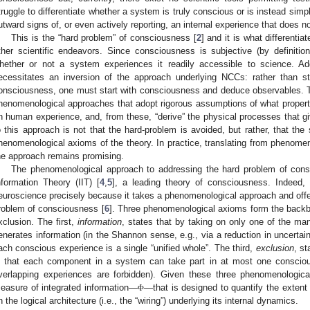
truggle to differentiate whether a system is truly conscious or is instead sim
utward signs of, or even actively reporting, an internal experience that does not
This is the “hard problem” of consciousness [
2
] and it is what differenti
ther scientific endeavors. Since consciousness is subjective (by definitio
hether or not a system experiences it readily accessible to science. Ad
ecessitates an inversion of the approach underlying NCCs: rather than s
onsciousness, one must start with consciousness and deduce observables. T
henomenological approaches that adopt rigorous assumptions of what proper
n human experience, and, from these, “derive” the physical processes that giv
o this approach is not that the hard-problem is avoided, but rather, that the 
henomenological axioms of the theory. In practice, translating from phenomen
he approach remains promising.
The phenomenological approach to addressing the hard problem of consc
nformation Theory (IIT) [
4
,
5
], a leading theory of consciousness. Indeed,
euroscience precisely because it takes a phenomenological approach and offer
roblem of consciousness [
6
]. Three phenomenological axioms form the backbon
xclusion. The first,
information
, states that by taking on only one of the ma
enerates information (in the Shannon sense, e.g., via a reduction in uncertain
ach conscious experience is a single “unified whole”. The third,
exclusion
, s
n that each component in a system can take part in at most one consciou
verlapping experiences are forbidden). Given these three phenomenologic
easure of integrated information—
—that is designed to quantify the exten
Φ
n the logical architecture (i.e., the “wiring”) underlying its internal dynamics.