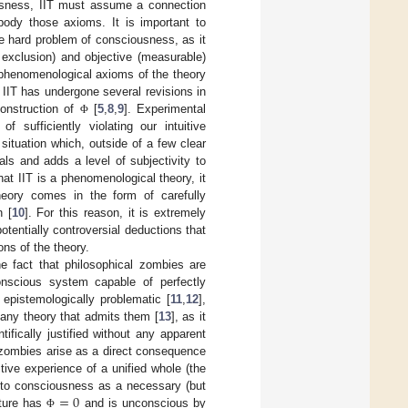
usness, IIT must assume a connection
ody those axioms. It is important to
e hard problem of consciousness, as it
 exclusion) and objective (measurable)
e phenomenological axioms of the theory
 IIT has undergone several revisions in
construction of
[
5
,
8
,
9
]. Experimental
Φ
f sufficiently violating our intuitive
ituation which, outside of a few clear
ls and adds a level of subjectivity to
t IIT is a phenomenological theory, it
 theory comes in the form of carefully
n [
10
]. For this reason, it is extremely
otentially controversial deductions that
ons of the theory.
he fact that philosophical zombies are
onscious system capable of perfectly
epistemologically problematic [
11
,
12
],
 any theory that admits them [
13
], as it
ifically justified without any apparent
al zombies arise as a direct consequence
tive experience of a unified whole (the
=
0
e to consciousness as a necessary (but
ecture has
and is unconscious by
Φ