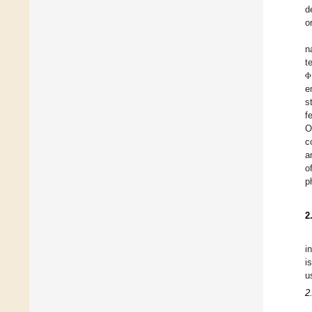
d
o
n
t
Φ
e
s
f
O
c
a
o
p
2
i
i
u
2