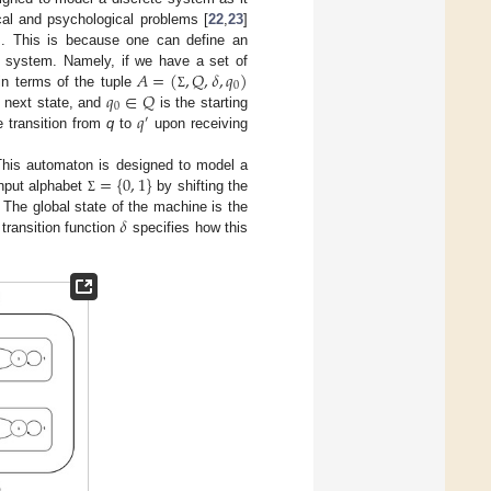
cal and psychological problems [
22
,
23
]
ms. This is because one can define an
𝐴
=
(
,
𝑄
,
𝛿
,
𝑞
)
a system. Namely, if we have a set of
0
𝑞
∈
𝑄
n terms of the tuple
Σ
0
𝑞
e next state, and
is the starting
′
 transition from
q
to
upon receiving
=
{
0
,
1
}
This automaton is designed to model a
input alphabet
by shifting the
Σ
𝛿
. The global state of the machine is the
transition function
specifies how this