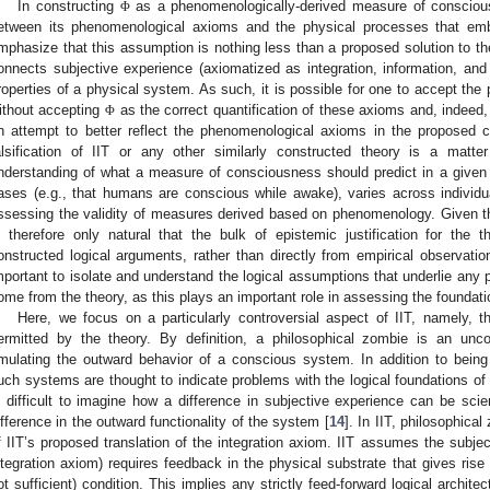
In constructing
as a phenomenologically-derived measure of conscio
Φ
etween its phenomenological axioms and the physical processes that emb
mphasize that this assumption is nothing less than a proposed solution to th
onnects subjective experience (axiomatized as integration, information, and
roperties of a physical system. As such, it is possible for one to accept th
ithout accepting
as the correct quantification of these axioms and, indeed,
Φ
n attempt to better reflect the phenomenological axioms in the proposed 
alsification of IIT or any other similarly constructed theory is a matter o
nderstanding of what a measure of consciousness should predict in a given s
ases (e.g., that humans are conscious while awake), varies across individua
ssessing the validity of measures derived based on phenomenology. Given tha
s therefore only natural that the bulk of epistemic justification for the
onstructed logical arguments, rather than directly from empirical observatio
mportant to isolate and understand the logical assumptions that underlie any p
ome from the theory, as this plays an important role in assessing the foundati
Here, we focus on a particularly controversial aspect of IIT, namely, t
ermitted by the theory. By definition, a philosophical zombie is an unc
mulating the outward behavior of a conscious system. In addition to being 
uch systems are thought to indicate problems with the logical foundations of
s difficult to imagine how a difference in subjective experience can be scient
ifference in the outward functionality of the system [
14
]. In IIT, philosophic
f IIT’s proposed translation of the integration axiom. IIT assumes the subjec
ntegration axiom) requires feedback in the physical substrate that gives ris
ot sufficient) condition. This implies any strictly feed-forward logical archit