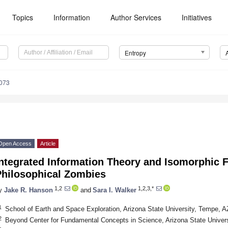
Topics
Information
Author Services
Initiatives
Entropy
073
Open Access
Article
Integrated Information Theory and Isomorphic 
Philosophical Zombies
1,2
1,2,3,*
y
Jake R. Hanson
and
Sara I. Walker
1
School of Earth and Space Exploration, Arizona State University, Tempe, 
2
Beyond Center for Fundamental Concepts in Science, Arizona State Unive