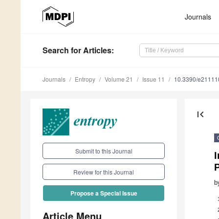
Journals
Search
for Articles
:
Journals
Entropy
Volume 21
Issue 11
10.3390/e21111
first_page
Submit to this Journal
Review for this Journal
b
Propose a Special Issue
Article Menu