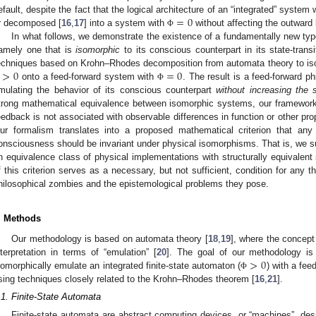
=
0
efault, despite the fact that the logical architecture of an “integrated” system
r decomposed [
16
,
17
] into a system with
without affecting the outward
Φ
In what follows, we demonstrate the existence of a fundamentally new typ
amely one that is
isomorphic
to its conscious counterpart in its state-tran
>
0
=
0
echniques based on Krohn–Rhodes decomposition from automata theory to i
onto a feed-forward system with
. The result is a feed-forward p
Φ
mulating the behavior of its conscious counterpart
without increasing the 
trong mathematical equivalence between isomorphic systems, our framewor
eedback is not associated with observable differences in function or other pro
ur formalism translates into a proposed mathematical criterion that any 
onsciousness should be invariant under physical isomorphisms. That is, we
n equivalence class of physical implementations with structurally equivalent
f this criterion serves as a necessary, but not sufficient, condition for any 
hilosophical zombies and the epistemological problems they pose.
. Methods
Our methodology is based on automata theory [
18
,
19
], where the concept
>
0
nterpretation in terms of “emulation” [
20
]. The goal of our methodology is 
somorphically emulate an integrated finite-state automaton (
) with a fee
Φ
sing techniques closely related to the Krohn–Rhodes theorem [
16
,
21
].
.1. Finite-State Automata
Finite-state automata are abstract computing devices, or “machines”, des