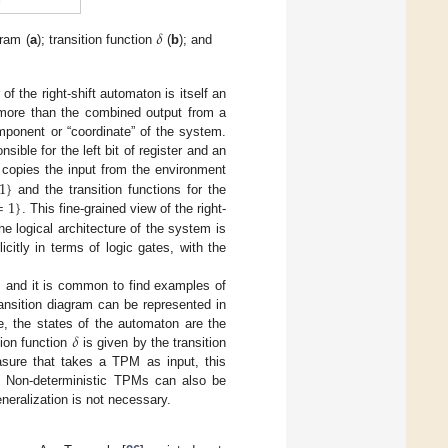
𝛿
gram (
a
); transition function
(
b
); and
 of the right-shift automaton is itself an
g more than the combined output from a
mponent or “coordinate” of the system.
sible for the left bit of register and an
1
}
copies the input from the environment
=
1
}
and the transition functions for the
. This fine-grained view of the right-
he logical architecture of the system is
icitly in terms of logic gates, with the
ls and it is common to find examples of
transition diagram can be represented in
𝛿
se, the states of the automaton are the
tion function
is given by the transition
ure that takes a TPM as input, this
y. Non-deterministic TPMs can also be
eneralization is not necessary.