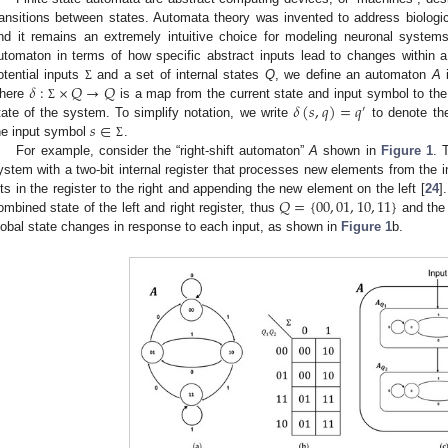
ransitions between states. Automata theory was invented to address biologi
nd it remains an extremely intuitive choice for modeling neuronal syste
utomaton in terms of how specific abstract inputs lead to changes within 
𝛿
:
×
𝑄
→
𝑄
otential inputs
and a set of internal states
Q
, we define an automaton
A
i
Σ
𝛿
(
𝑠
,
𝑞
)
=
𝑞
here
is a map from the current state and input symbol to th
Σ
′
𝑠
∈
tate of the system. To simplify notation, we write
to denote the
he input symbol
.
Σ
For example, consider the “right-shift automaton”
A
shown in
Figure 1
. 
ystem with a two-bit internal register that processes new elements from the 
𝑄
=
{
00
,
01
,
10
,
11
}
its in the register to the right and appending the new element on the left [
24
]
ombined state of the left and right register, thus
and the 
lobal state changes in response to each input, as shown in
Figure 1
b.