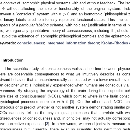
he context of isomorphic physical systems with and without feedback. The is
>
0
n
without affecting the size or functionality of the original system. In
Φ
etween a “conscious” system with
and an isomorphic “philosophical 
Φ
he binary labels used to internally represent functional states. This implie
spects of a particular labeling scheme
, with no clear justification in terms of
his, we argue any quantitative theory of consciousness, including IIT, should 
o avoid the existence of isomorphic philosophical zombies and the epistemolo
eywords:
consciousness
;
integrated information theory
;
Krohn–Rhodes 
. Introduction
The scientific study of consciousness walks a fine line between phys
here are observable consequences to what we intuitively describe as con
utward behavior that is uncontroversially associated with a lower overall level
an decipher what is intrinsically experienced when humans are conscious via v
wareness. By studying the physiology of the brain during these specific beh
orrelates of consciousness” (NCCs), which point to where in the brain cons
hysiological processes correlate with it [
1
]. On the other hand, NCCs ca
onscious or to predict whether or not another system demonstrating similar p
CCs can only tell us the physiological processes that correlate with w
onsequences of consciousness and, in principle, may not actually correspond 
ave subjective experience [
2
]. In other words, we can objectively measure 
onsciousness but, currently, there exist no scientific tools permitting te