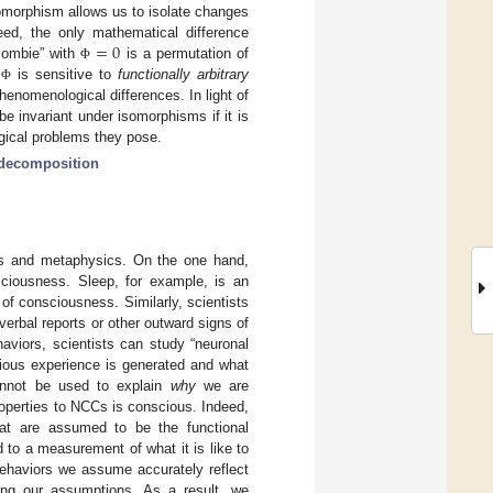
omorphism allows us to isolate changes
=
0
deed, the only mathematical difference
zombie” with
is a permutation of
Φ
s
is sensitive to
functionally arbitrary
Φ
 phenomenological differences. In light of
be invariant under isomorphisms if it is
gical problems they pose.
decomposition
ics and metaphysics. On the one hand,
sciousness. Sleep, for example, is an
 of consciousness. Similarly, scientists
erbal reports or other outward signs of
aviors, scientists can study “neuronal
cious experience is generated and what
nnot be used to explain
why
we are
roperties to NCCs is conscious. Indeed,
hat are assumed to be the functional
to a measurement of what it is like to
behaviors we assume accurately reflect
sting our assumptions. As a result, we