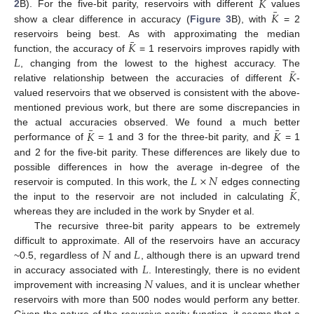
¯
𝐾
¯
𝐾
2
B). For the five-bit parity, reservoirs with different
values
show a clear difference in accuracy (
Figure 3
B), with
= 2
¯
𝐾
reservoirs being best. As with approximating the median
𝐿
function, the accuracy of
= 1 reservoirs improves rapidly with
¯
𝐾
, changing from the lowest to the highest accuracy. The
relative relationship between the accuracies of different
-
valued reservoirs that we observed is consistent with the above-
mentioned previous work, but there are some discrepancies in
¯
¯
𝐾
𝐾
the actual accuracies observed. We found a much better
performance of
= 1 and 3 for the three-bit parity, and
= 1
and 2 for the five-bit parity. These differences are likely due to
𝐿
×
𝑁
possible differences in how the average in-degree of the
¯
𝐾
reservoir is computed. In this work, the
edges connecting
the input to the reservoir are not included in calculating
,
whereas they are included in the work by Snyder et al.
The recursive three-bit parity appears to be extremely
𝑁
𝐿
difficult to approximate. All of the reservoirs have an accuracy
𝐿
~0.5, regardless of
and
, although there is an upward trend
𝑁
in accuracy associated with
. Interestingly, there is no evident
improvement with increasing
values, and it is unclear whether
reservoirs with more than 500 nodes would perform any better.
Given the nature of the recursive parity function, it seems that a