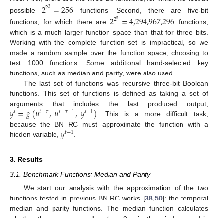
2
=
256
2
3
possible
functions. Second, there are five-bit
2
=
4,294,967,296
2
5
functions, for which there are
functions,
which is a much larger function space than that for three bits.
Working with the complete function set is impractical, so we
made a random sample over the function space, choosing to
test 1000 functions. Some additional hand-selected key
functions, such as median and parity, were also used.
The last set of functions was recursive three-bit Boolean
functions. This set of functions is defined as taking a set of
𝑦
=
𝑔
(
𝑢
,
𝑢
,
𝑦
)
arguments that includes the last produced output,
𝑡
𝑡
−
𝜏
𝑡
−
𝜏
−
1
𝑡
−
1
. This is a more difficult task,
𝑦
because the BN RC must approximate the function with a
𝑡
−
1
hidden variable,
.
3. Results
3.1. Benchmark Functions: Median and Parity
We start our analysis with the approximation of the two
functions tested in previous BN RC works [
38
,
50
]: the temporal
median and parity functions. The median function calculates