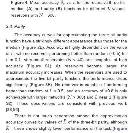
¯
𝑎
𝐿
𝑗
¯
𝐾
Figure 4.
Mean accuracy,
, vs.
for the recursive three-bit
𝑁
median (
A
) and parity (
B
) functions for different
-valued
reservoirs with
= 500.
3.3. Parity
The accuracy curves for approximating the three-bit parity
function have a strikingly different appearance than those for the
𝐿
median (
Figure 2
B). Accuracy is highly dependent on the value
𝐿
𝑁
of
, with no reservoir performing better than random (~0.5) for
= 0.1. Very small reservoirs (
< 40) are incapable of high
accuracy (
Figure S1
). As reservoirs become larger, the
maximum accuracy increases. When the reservoirs are used to
approximate the five-bit parity function, the performance drops
𝐿
significantly (
Figure 3
B). No reservoir is capable of performing
𝑁
𝐿
better than random at
< 0.5, and an accuracy of >0.8 is only
achievable with larger networks (
> 300) and
near 1 (
Figure
S2
). These observations are consistent with previous work
[
38
,
50
].
¯
𝐾
There is not much separation among the approximation
¯
𝐾
accuracy curves by values of
of the three-bit parity, although
= three shows slightly lower performance on the task (
Figure