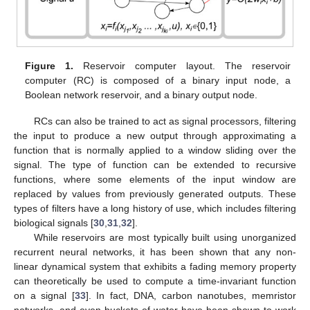
Figure 1.
Reservoir computer layout. The reservoir
computer (RC) is composed of a binary input node, a
Boolean network reservoir, and a binary output node.
RCs can also be trained to act as signal processors, filtering
the input to produce a new output through approximating a
function that is normally applied to a window sliding over the
signal. The type of function can be extended to recursive
functions, where some elements of the input window are
replaced by values from previously generated outputs. These
types of filters have a long history of use, which includes filtering
biological signals [
30
,
31
,
32
].
While reservoirs are most typically built using unorganized
recurrent neural networks, it has been shown that any non-
linear dynamical system that exhibits a fading memory property
can theoretically be used to compute a time-invariant function
on a signal [
33
]. In fact, DNA, carbon nanotubes, memristor