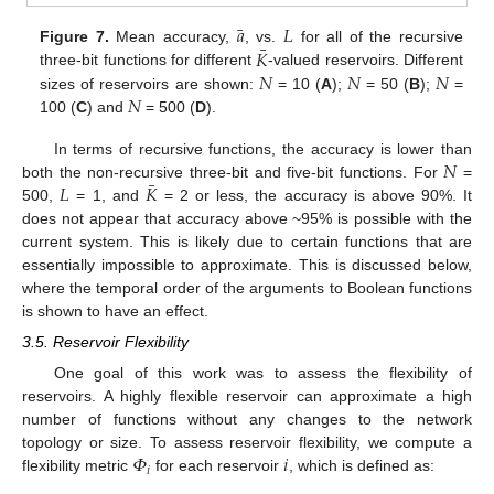
¯
𝑎
𝐿
¯
𝐾
Figure 7.
Mean accuracy,
, vs.
for all of the recursive
𝑁
𝑁
𝑁
three-bit functions for different
-valued reservoirs. Different
𝑁
sizes of reservoirs are shown:
= 10 (
A
);
= 50 (
B
);
=
100 (
C
) and
= 500 (
D
).
𝑁
In terms of recursive functions, the accuracy is lower than
¯
𝐿
𝐾
both the non-recursive three-bit and five-bit functions. For
=
500,
= 1, and
= 2 or less, the accuracy is above 90%. It
does not appear that accuracy above ~95% is possible with the
current system. This is likely due to certain functions that are
essentially impossible to approximate. This is discussed below,
where the temporal order of the arguments to Boolean functions
is shown to have an effect.
3.5. Reservoir Flexibility
One goal of this work was to assess the flexibility of
reservoirs. A highly flexible reservoir can approximate a high
number of functions without any changes to the network
𝛷
𝑖
topology or size. To assess reservoir flexibility, we compute a
𝑖
flexibility metric
for each reservoir
, which is defined as: