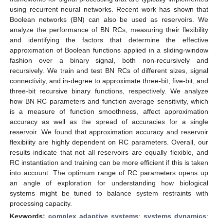
using recurrent neural networks. Recent work has shown that
Boolean networks (BN) can also be used as reservoirs. We
analyze the performance of BN RCs, measuring their flexibility
and identifying the factors that determine the effective
approximation of Boolean functions applied in a sliding-window
fashion over a binary signal, both non-recursively and
recursively. We train and test BN RCs of different sizes, signal
connectivity, and in-degree to approximate three-bit, five-bit, and
three-bit recursive binary functions, respectively. We analyze
how BN RC parameters and function average sensitivity, which
is a measure of function smoothness, affect approximation
accuracy as well as the spread of accuracies for a single
reservoir. We found that approximation accuracy and reservoir
flexibility are highly dependent on RC parameters. Overall, our
results indicate that not all reservoirs are equally flexible, and
RC instantiation and training can be more efficient if this is taken
into account. The optimum range of RC parameters opens up
an angle of exploration for understanding how biological
systems might be tuned to balance system restraints with
processing capacity.
Keywords:
complex adaptive systems
;
systems dynamics
;