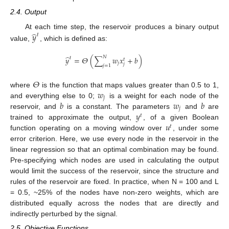
2.4. Output
̂
𝑦
At each time step, the reservoir produces a binary output
𝑡
value,
, which is defined as:
̂
𝑁
𝑦
=
𝛩
(
∑
𝑤
𝑥
+
𝑏
)
𝑡
𝑡
𝑗
𝑗
𝑗
=
1
𝛩
𝑤
where
is the function that maps values greater than 0.5 to 1,
𝑗
𝑏
𝑤
𝑏
and everything else to 0;
is a weight for each node of the
𝑗
𝑦
reservoir, and
is a constant. The parameters
and
are
𝑡
𝑢
trained to approximate the output,
, of a given Boolean
𝑡
function operating on a moving window over
, under some
error criterion. Here, we use every node in the reservoir in the
linear regression so that an optimal combination may be found.
Pre-specifying which nodes are used in calculating the output
would limit the success of the reservoir, since the structure and
rules of the reservoir are fixed. In practice, when N = 100 and L
= 0.5, ~25% of the nodes have non-zero weights, which are
distributed equally across the nodes that are directly and
indirectly perturbed by the signal.
2.5. Objective Functions