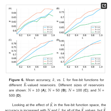
¯
𝑎
𝐿
¯
𝐾
Figure 6.
Mean accuracy,
, vs.
for five-bit functions for
𝑁
𝑁
𝑁
𝑁
different
-valued reservoirs. Different sizes of reservoirs
are shown:
= 10 (
A
);
= 50 (
B
);
= 100 (
C
); and
=
500 (
D
).
¯
𝐾
¯
¯
𝑁
𝐿
𝐾
𝐾
Looking at the effect of
in the five-bit function space, the
accuracy is increased with
and
for all of the
values, but