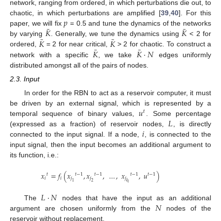
network, ranging from ordered, in which perturbations die out, to
𝑝
chaotic, in which perturbations are amplified [
39
,
40
]. For this
¯
¯
𝐾
𝐾
paper, we will fix
= 0.5 and tune the dynamics of the networks
¯
¯
𝐾
𝐾
by varying
. Generally, we tune the dynamics using
< 2 for
¯
¯
𝐾
𝐾
·
𝑁
ordered,
= 2 for near critical,
> 2 for chaotic. To construct a
network with a specific
, we take
edges uniformly
distributed amongst all of the pairs of nodes.
2.3. Input
In order for the RBN to act as a reservoir computer, it must
𝑢
be driven by an external signal, which is represented by a
𝑡
𝐿
temporal sequence of binary values,
. Some percentage
𝑖
(expressed as a fraction) of reservoir nodes,
, is directly
connected to the input signal. If a node,
, is connected to the
input signal, then the input becomes an additional argument to
its function, i.e.:
𝑥
=
𝑓
(
𝑥
,
𝑥
,
…
,
𝑥
,
𝑢
)
𝑡
𝑡
−
1
𝑡
−
1
𝑡
−
1
𝑡
−
1
𝑖
𝑖
𝑗
𝑗
𝑗
1
2
𝑘
𝑖
𝐿
·
𝑁
𝑁
The
nodes that have the input as an additional
argument are chosen uniformly from the
nodes of the
reservoir without replacement.