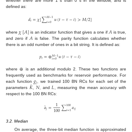
whether there are more 1 s than 0 s in the window, and is
defined as:
𝑀
−
1
𝑑
=
𝜒
[
∑
𝑢
(
𝑡
−
𝜏
−
𝑖
)
>
𝑀
/
2
]
𝑡
𝑖
=
0
𝜒
[
𝐴
]
𝐴
𝐴
where
is an indicator function that gives a one if
is true,
and zero if
is false. The parity function calculates whether
there is an odd number of ones in a bit string. It is defined as:
𝑝
=
⊕
𝑢
(
𝑡
−
𝜏
−
𝑖
)
𝑀
−
1
𝑡
𝑖
=
0
⊕
where
is an additional modulo 2. These two functions are
𝑔
frequently used as benchmarks for reservoir performance. For
𝑗
¯
𝐾
𝑁
𝐿
each function
, we trained 100 BN RCs for each set of the
parameters
,
, and
, measuring the mean accuracy with
respect to the 100 BN RCs:
1
¯
100
𝑎
=
∑
𝑎
100
𝑗
𝑖
𝑗
𝑖
=
1
3.2. Median
On average, the three-bit median function is approximated