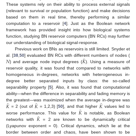
These systems rely on their ability to process external signals
(relevant to survival or population function) and make decisions
based on them in real time, thereby performing a similar
computation to a reservoir [
4
]. Just as the Boolean network
framework has provided insight into how biological systems
function, studying BN reservoir computers (BN RCs) may further
our understanding of biological signal-response.
Previous work on BNs as reservoirs is still limited. Snyder et
¯
𝑁
𝐾
al. [
38
,
50
] evaluated BN RCs with different numbers of nodes (
) and average node input degrees (
). Using a measure of
reservoir quality, it was found that compared to networks with
homogeneous in-degrees, networks with heterogeneous in-
degree better separated inputs by class: the so-called
separability property [
5
]. Also, it was found that computational
ability—when the difference in separability and fading memory is
¯
¯
¯
𝐾
𝐾
𝐾
the greatest—was maximized when the average in-degree was
¯
𝐾
= 2 (out of
= 1,2,3) [
50
], and that higher
values led to
¯
𝐾
worse performance. This value for
is notable, as Boolean
networks with
= 2 are known to be dynamically critical
(Lyapunov exponent = 0). Critical dynamics, which lie at the
border between order and chaos, have been shown to be