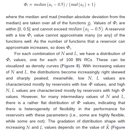
𝛷
=
𝑚
𝑒
𝑑
𝑖
𝑎
𝑛
(
𝑎
−
0.5
)
/
(
𝑚
𝑎
𝑑
(
𝑎
)
+
1
)
𝑖
𝑖
𝑗
𝑖
𝑗
𝑔
𝛷
where the median and mad (median absolute deviation from the
𝑗
𝑖
𝑚
𝑒
𝑑
𝑖
𝑎
𝑛
(
𝑎
−
0.5
)
median) are taken over all of the functions
. Values of
are
𝑖
𝑗
𝛷
within [0, 0.5] and cannot exceed
. A reservoir
𝑖
with a low
value cannot approximate many (or any) of the
𝛷
functions well. As the number of functions that a reservoir can
𝑖
𝑁
𝐿
approximate increases, so does
.
𝛷
For each combination of
and
, we have a distribution of
𝑖
values, one for each of 100 BN RCs. These can be
𝑁
𝐿
visualized as density curves (
Figure 8
). With increasing values
𝑁
𝐿
of
and
, the distributions become increasingly right skewed
𝛷
and sharply peaked; meanwhile, low
,
values are
𝑁
𝐿
𝛷
characterized mostly by reservoirs with low
values, and high
𝑁
𝐿
,
values are characterized mostly by reservoirs with high
𝛷
values. However, for many intermediary values of
and
,
there is a rather flat distribution of
values, indicating that
there is heterogeneity of flexibility in the performance for
reservoirs with these parameters (i.e., some are highly flexible,
¯
𝑁
𝐿
𝐾
while some are not). The gradation of distribution shape with
increasing
and
values depends on the value of
(
Figure