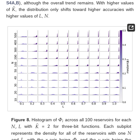
¯
𝐾
S4A,B
), although the overall trend remains. With higher values
𝐿
𝑁
of
, the distribution only shifts toward higher accuracies with
higher values of
,
.
𝛷
𝑖
¯
𝑁
,
𝐿
𝐾
Figure 8.
Histogram of
across all 100 reservoirs for each
𝑁
with
= 2 for three-bit functions. Each subplot
𝐿
𝛷
represents the density for all of the reservoirs with one
and
, with the x-axis being
, and the y-axis being the