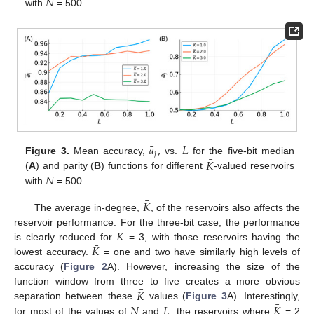
𝑁
with
= 500.
¯
𝑎
,
𝐿
𝑗
¯
𝐾
Figure 3.
Mean accuracy,
vs.
for the five-bit median
𝑁
(
A
) and parity (
B
) functions for different
-valued reservoirs
with
= 500.
¯
𝐾
The average in-degree,
, of the reservoirs also affects the
¯
𝐾
reservoir performance. For the three-bit case, the performance
¯
𝐾
is clearly reduced for
= 3, with those reservoirs having the
lowest accuracy.
= one and two have similarly high levels of
accuracy (
Figure 2
A). However, increasing the size of the
¯
𝐾
function window from three to five creates a more obvious
¯
𝑁
𝐿
𝐾
separation between these
values (
Figure 3
A). Interestingly,
for most of the values of
and
, the reservoirs where
= 2