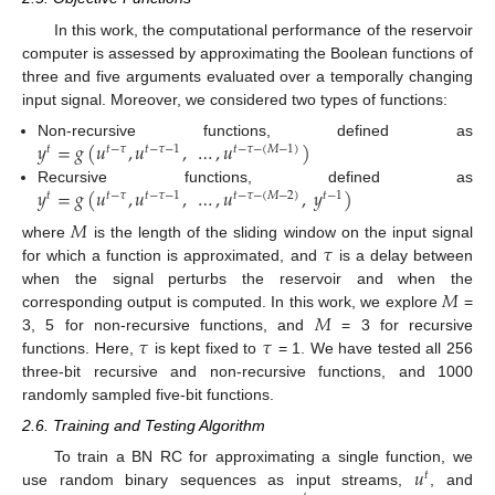
In this work, the computational performance of the reservoir
computer is assessed by approximating the Boolean functions of
three and five arguments evaluated over a temporally changing
input signal. Moreover, we considered two types of functions:
𝑦
=
𝑔
(
𝑢
,
𝑢
,
…
,
𝑢
)
Non-recursive functions, defined as
𝑡
𝑡
−
𝜏
𝑡
−
𝜏
−
1
𝑡
−
𝜏
−
(
𝑀
−
1
)
𝑦
=
𝑔
(
𝑢
,
𝑢
,
…
,
𝑢
,
𝑦
)
Recursive functions, defined as
𝑡
𝑡
−
𝜏
𝑡
−
𝜏
−
1
𝑡
−
𝜏
−
(
𝑀
−
2
)
𝑡
−
1
𝑀
𝜏
where
is the length of the sliding window on the input signal
for which a function is approximated, and
is a delay between
𝑀
when the signal perturbs the reservoir and when the
𝑀
corresponding output is computed. In this work, we explore
=
𝜏
𝜏
3, 5 for non-recursive functions, and
= 3 for recursive
functions. Here,
is kept fixed to
= 1. We have tested all 256
three-bit recursive and non-recursive functions, and 1000
randomly sampled five-bit functions.
2.6. Training and Testing Algorithm
𝑢
To train a BN RC for approximating a single function, we
𝑡
use random binary sequences as input streams,
, and