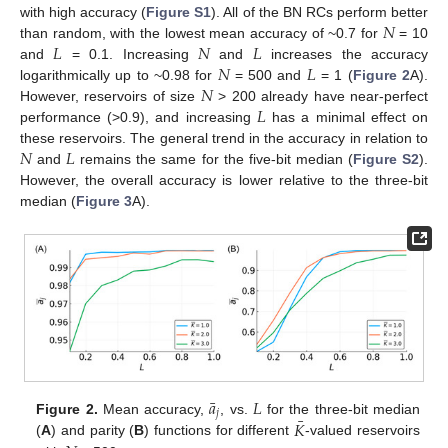
𝑁
with high accuracy (
Figure S1
). All of the BN RCs perform better
𝐿
𝑁
𝐿
than random, with the lowest mean accuracy of ~0.7 for
= 10
𝑁
𝐿
and
= 0.1. Increasing
and
increases the accuracy
𝑁
logarithmically up to ~0.98 for
= 500 and
= 1 (
Figure 2
A).
𝐿
However, reservoirs of size
> 200 already have near-perfect
performance (>0.9), and increasing
has a minimal effect on
𝑁
𝐿
these reservoirs. The general trend in the accuracy in relation to
and
remains the same for the five-bit median (
Figure S2
).
However, the overall accuracy is lower relative to the three-bit
median (
Figure 3
A).
¯
𝑎
𝐿
𝑗
¯
𝐾
Figure 2.
Mean accuracy,
, vs.
for the three-bit median
(
A
) and parity (
B
) functions for different
-valued reservoirs