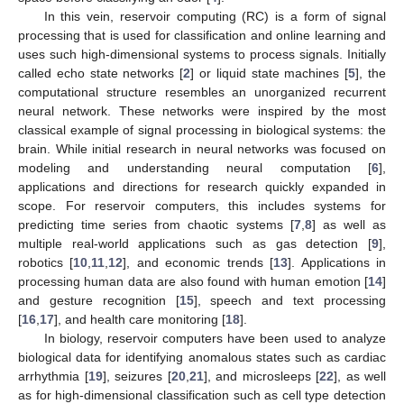
In this vein, reservoir computing (RC) is a form of signal
processing that is used for classification and online learning and
uses such high-dimensional systems to process signals. Initially
called echo state networks [
2
] or liquid state machines [
5
], the
computational structure resembles an unorganized recurrent
neural network. These networks were inspired by the most
classical example of signal processing in biological systems: the
brain. While initial research in neural networks was focused on
modeling and understanding neural computation [
6
],
applications and directions for research quickly expanded in
scope. For reservoir computers, this includes systems for
predicting time series from chaotic systems [
7
,
8
] as well as
multiple real-world applications such as gas detection [
9
],
robotics [
10
,
11
,
12
], and economic trends [
13
]. Applications in
processing human data are also found with human emotion [
14
]
and gesture recognition [
15
], speech and text processing
[
16
,
17
], and health care monitoring [
18
].
In biology, reservoir computers have been used to analyze
biological data for identifying anomalous states such as cardiac
arrhythmia [
19
], seizures [
20
,
21
], and microsleeps [
22
], as well
as for high-dimensional classification such as cell type detection