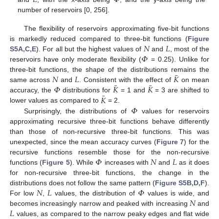
number of reservoirs [0, 256].
The flexibility of reservoirs approximating five-bit functions
𝑁
𝐿
is markedly reduced compared to three-bit functions (
Figure
𝛷
S5A,C,E
). For all but the highest values of
and
, most of the
reservoirs have only moderate flexibility (
= 0.25). Unlike for
¯
𝑁
𝐿
𝐾
three-bit functions, the shape of the distributions remains the
¯
¯
𝛷
𝐾
𝐾
same across
and
. Consistent with the effect of
on mean
¯
𝐾
accuracy, the
distributions for
= 1 and
= 3 are shifted to
𝛷
lower values as compared to
= 2.
Surprisingly, the distributions of
values for reservoirs
approximating recursive three-bit functions behave differently
than those of non-recursive three-bit functions. This was
unexpected, since the mean accuracy curves (
Figure 7
) for the
𝛷
𝑁
𝐿
recursive functions resemble those for the non-recursive
functions (
Figure 5
). While
increases with
and
as it does
for non-recursive three-bit functions, the change in the
𝑁
𝐿
𝛷
distributions does not follow the same pattern (
Figure S5B,D,F
).
𝑁
For low
,
values, the distribution of
values is wide, and
𝐿
becomes increasingly narrow and peaked with increasing
and
values, as compared to the narrow peaky edges and flat wide