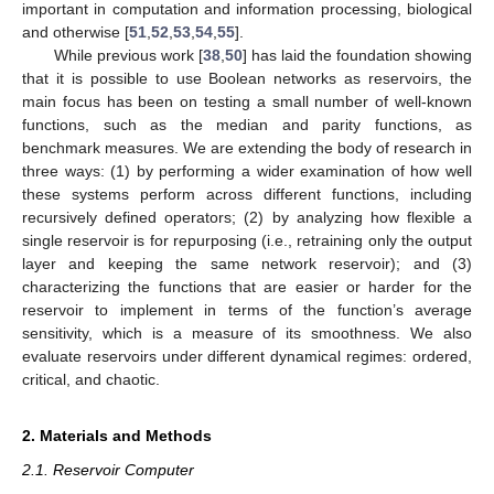
important in computation and information processing, biological
and otherwise [
51
,
52
,
53
,
54
,
55
].
While previous work [
38
,
50
] has laid the foundation showing
that it is possible to use Boolean networks as reservoirs, the
main focus has been on testing a small number of well-known
functions, such as the median and parity functions, as
benchmark measures. We are extending the body of research in
three ways: (1) by performing a wider examination of how well
these systems perform across different functions, including
recursively defined operators; (2) by analyzing how flexible a
single reservoir is for repurposing (i.e., retraining only the output
layer and keeping the same network reservoir); and (3)
characterizing the functions that are easier or harder for the
reservoir to implement in terms of the function’s average
sensitivity, which is a measure of its smoothness. We also
evaluate reservoirs under different dynamical regimes: ordered,
critical, and chaotic.
2. Materials and Methods
2.1. Reservoir Computer