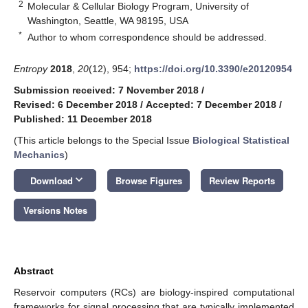
2
Molecular & Cellular Biology Program, University of
Washington, Seattle, WA 98195, USA
*
Author to whom correspondence should be addressed.
Entropy
2018
,
20
(12), 954;
https://doi.org/10.3390/e20120954
Submission received: 7 November 2018
/
Revised: 6 December 2018
/
Accepted: 7 December 2018
/
Published: 11 December 2018
(This article belongs to the Special Issue
Biological Statistical
Mechanics
)
keyboard_arrow_down
Download
Browse Figures
Review Reports
Versions Notes
Abstract
Reservoir computers (RCs) are biology-inspired computational
frameworks for signal processing that are typically implemented