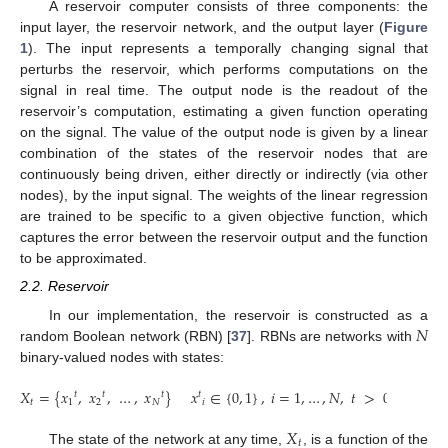
A reservoir computer consists of three components: the
input layer, the reservoir network, and the output layer (
Figure
1
). The input represents a temporally changing signal that
perturbs the reservoir, which performs computations on the
signal in real time. The output node is the readout of the
reservoir’s computation, estimating a given function operating
on the signal. The value of the output node is given by a linear
combination of the states of the reservoir nodes that are
continuously being driven, either directly or indirectly (via other
nodes), by the input signal. The weights of the linear regression
are trained to be specific to a given objective function, which
captures the error between the reservoir output and the function
to be approximated.
2.2. Reservoir
𝑁
In our implementation, the reservoir is constructed as a
random Boolean network (RBN) [
37
]. RBNs are networks with
binary-valued nodes with states:
𝑋
=
{
𝑥
,
𝑥
,
…
,
𝑥
}
𝑥
∈
{
0
,
1
}
,
𝑖
=
1
,
…
,
𝑁
,
𝑡
>
0
𝑡
𝑡
𝑡
𝑡
𝑡
1
2
𝑁
𝑖
𝑋
𝑡
The state of the network at any time,
, is a function of the