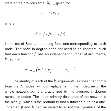
𝑋
𝑡
−
1
state at the previous time,
, given by:
𝑋
=
𝐹
(
𝑋
)
𝑡
𝑡
−
1
where:
𝐹
=
{
𝑓
,
𝑓
,
…
,
𝑓
}
1
2
𝑁
is the set of Boolean updating functions corresponding to each
𝑓
node. The node in-degree does not need to be constant, such
𝑖
𝑘
that each function
has an independent number of arguments,
𝑖
, so that:
𝑥
=
𝑓
(
𝑥
,
𝑥
,
…
,
𝑥
)
𝑡
𝑡
−
1
𝑡
−
1
𝑡
−
1
𝑖
𝑖
𝑗
𝑗
𝑗
1
2
𝑘
𝑖
𝑘
𝑖
𝑁
The identity of each of the
arguments is chosen randomly
¯
𝐾
from the
nodes, without replacement. The in-degree of the
whole network,
, is characterized by the average in-degree
𝑝
across its nodes. The other primary descriptor of the network is
¯
𝑝
𝐾
the bias,
, which is the probability that a function outputs a one.
Together,
and
can be varied to adjust the dynamics of the