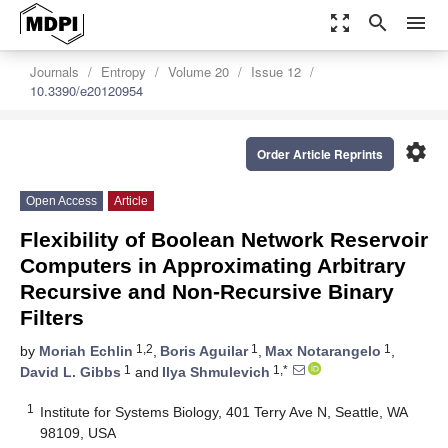
zoom_out_map
search
menu
Journals
Entropy
Volume 20
Issue 12
10.3390/e20120954
settings
Order Article Reprints
Open Access
Article
Flexibility of Boolean Network Reservoir
Computers in Approximating Arbitrary
Recursive and Non-Recursive Binary
Filters
1,2
1
1
by
Moriah Echlin
,
Boris Aguilar
,
Max Notarangelo
,
1
1,*
David L. Gibbs
and
Ilya Shmulevich
1
Institute for Systems Biology, 401 Terry Ave N, Seattle, WA
98109, USA