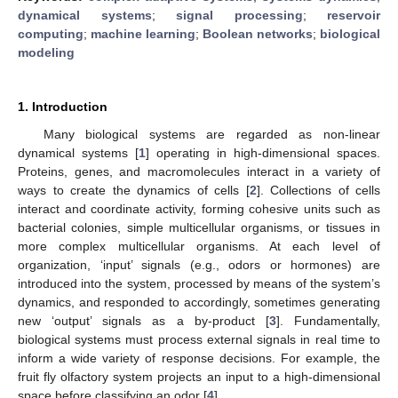
dynamical systems
;
signal processing
;
reservoir
computing
;
machine learning
;
Boolean networks
;
biological
modeling
1. Introduction
Many biological systems are regarded as non-linear
dynamical systems [
1
] operating in high-dimensional spaces.
Proteins, genes, and macromolecules interact in a variety of
ways to create the dynamics of cells [
2
]. Collections of cells
interact and coordinate activity, forming cohesive units such as
bacterial colonies, simple multicellular organisms, or tissues in
more complex multicellular organisms. At each level of
organization, ‘input’ signals (e.g., odors or hormones) are
introduced into the system, processed by means of the system’s
dynamics, and responded to accordingly, sometimes generating
new ‘output’ signals as a by-product [
3
]. Fundamentally,
biological systems must process external signals in real time to
inform a wide variety of response decisions. For example, the
fruit fly olfactory system projects an input to a high-dimensional
space before classifying an odor [
4
].