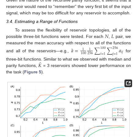
reservoir would need to “remember” the very first bit of the input
signal, which may be too difficult for any reservoir to accomplish.
3.4. Estimating a Range of Functions
𝑁
𝐿
To assess the flexibility of reservoir topologies, all of the
possible three-bit functions were tested. For each
,
pair, we
measured the mean accuracy with respect to all of the functions
¯
𝑎
=
∑
∑
𝑎
100
256
1
1
𝑖
𝑗
256
100
𝑖
=
1
𝑗
=
1
and all of the reservoirs—e.g.,
for
¯
𝐾
three-bit functions. Similar to what we observed with median and
parity functions,
= 3 reservoirs showed lower performance on
the task (
Figure 5
).