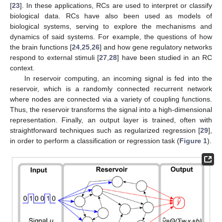
[
23
]. In these applications, RCs are used to interpret or classify
biological data. RCs have also been used as models of
biological systems, serving to explore the mechanisms and
dynamics of said systems. For example, the questions of how
the brain functions [
24
,
25
,
26
] and how gene regulatory networks
respond to external stimuli [
27
,
28
] have been studied in an RC
context.
In reservoir computing, an incoming signal is fed into the
reservoir, which is a randomly connected recurrent network
where nodes are connected via a variety of coupling functions.
Thus, the reservoir transforms the signal into a high-dimensional
representation. Finally, an output layer is trained, often with
straightforward techniques such as regularized regression [
29
],
in order to perform a classification or regression task (
Figure 1
).