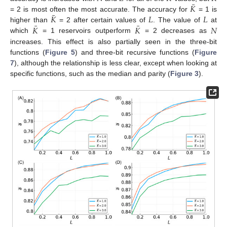
¯
𝐾
¯
𝐾
𝐿
𝐿
= 2 is most often the most accurate. The accuracy for
= 1 is
¯
¯
𝐾
𝐾
𝑁
higher than
= 2 after certain values of
. The value of
at
which
= 1 reservoirs outperform
= 2 decreases as
increases. This effect is also partially seen in the three-bit
functions (
Figure 5
) and three-bit recursive functions (
Figure
7
), although the relationship is less clear, except when looking at
specific functions, such as the median and parity (
Figure 3
).