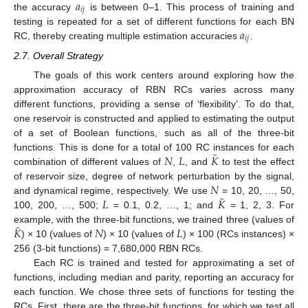
𝑎
𝑖
𝑗
the accuracy
is between 0–1. This process of training and
𝑎
testing is repeated for a set of different functions for each BN
𝑖
𝑗
RC, thereby creating multiple estimation accuracies
.
2.7. Overall Strategy
The goals of this work centers around exploring how the
approximation accuracy of RBN RCs varies across many
different functions, providing a sense of ‘flexibility’. To do that,
one reservoir is constructed and applied to estimating the output
of a set of Boolean functions, such as all of the three-bit
¯
𝑁
𝐿
𝐾
functions. This is done for a total of 100 RC instances for each
combination of different values of
,
, and
to test the effect
𝑁
of reservoir size, degree of network perturbation by the signal,
¯
𝐿
𝐾
and dynamical regime, respectively. We use
= 10, 20, …, 50,
100, 200, …, 500;
= 0.1, 0.2, …, 1; and
= 1, 2, 3. For
¯
𝐾
𝑁
𝐿
example, with the three-bit functions, we trained three (values of
) × 10 (values of
) × 10 (values of
) × 100 (RCs instances) ×
256 (3-bit functions) = 7,680,000 RBN RCs.
Each RC is trained and tested for approximating a set of
functions, including median and parity, reporting an accuracy for
each function. We chose three sets of functions for testing the
RCs. First, there are the three-bit functions, for which we test all