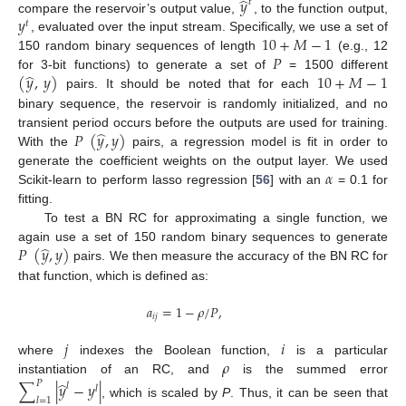
̂
𝑦
𝑡
𝑦
compare the reservoir’s output value,
, to the function output,
𝑡
10
+
𝑀
−
1
, evaluated over the input stream. Specifically, we use a set of
𝑃
150 random binary sequences of length
(e.g., 12
̂
(
𝑦
,
𝑦
)
10
+
𝑀
−
1
for 3-bit functions) to generate a set of
= 1500 different
pairs. It should be noted that for each
binary sequence, the reservoir is randomly initialized, and no
̂
𝑃
(
𝑦
,
𝑦
)
transient period occurs before the outputs are used for training.
With the
pairs, a regression model is fit in order to
𝛼
generate the coefficient weights on the output layer. We used
Scikit-learn to perform lasso regression [
56
] with an
= 0.1 for
fitting.
To test a BN RC for approximating a single function, we
̂
𝑃
(
𝑦
,
𝑦
)
again use a set of 150 random binary sequences to generate
pairs. We then measure the accuracy of the BN RC for
that function, which is defined as:
𝑎
=
1
−
𝜌
/
𝑃
,
𝑖
𝑗
𝑗
𝑖
𝜌
where
indexes the Boolean function,
is a particular
instantiation of an RC, and
is the summed error
̂
∑
|
𝑦
−
𝑦
|
𝑃
𝑙
𝑙
𝑙
=
1
, which is scaled by
P
. Thus, it can be seen that