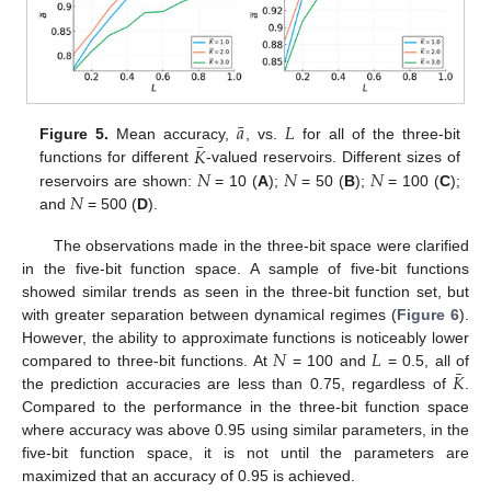
¯
𝑎
𝐿
¯
𝐾
Figure 5.
Mean accuracy,
, vs.
for all of the three-bit
𝑁
𝑁
𝑁
functions for different
-valued reservoirs. Different sizes of
𝑁
reservoirs are shown:
= 10 (
A
);
= 50 (
B
);
= 100 (
C
);
and
= 500 (
D
).
The observations made in the three-bit space were clarified
in the five-bit function space. A sample of five-bit functions
showed similar trends as seen in the three-bit function set, but
with greater separation between dynamical regimes (
Figure 6
).
𝑁
𝐿
However, the ability to approximate functions is noticeably lower
¯
𝐾
compared to three-bit functions. At
= 100 and
= 0.5, all of
the prediction accuracies are less than 0.75, regardless of
.
Compared to the performance in the three-bit function space
where accuracy was above 0.95 using similar parameters, in the
five-bit function space, it is not until the parameters are
maximized that an accuracy of 0.95 is achieved.