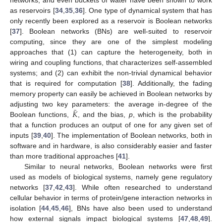
networks, and even buckets of water have been shown to work
as reservoirs [
34
,
35
,
36
]. One type of dynamical system that has
only recently been explored as a reservoir is Boolean networks
[
37
]. Boolean networks (BNs) are well-suited to reservoir
computing, since they are one of the simplest modeling
approaches that (1) can capture the heterogeneity, both in
wiring and coupling functions, that characterizes self-assembled
systems; and (2) can exhibit the non-trivial dynamical behavior
that is required for computation [
38
]. Additionally, the fading
memory property can easily be achieved in Boolean networks by
¯
𝐾
adjusting two key parameters: the average in-degree of the
Boolean functions,
, and the bias,
p
, which is the probability
that a function produces an output of one for any given set of
inputs [
39
,
40
]. The implementation of Boolean networks, both in
software and in hardware, is also considerably easier and faster
than more traditional approaches [
41
].
Similar to neural networks, Boolean networks were first
used as models of biological systems, namely gene regulatory
networks [
37
,
42
,
43
]. While often researched to understand
cellular behavior in terms of protein/gene interaction networks in
isolation [
44
,
45
,
46
], BNs have also been used to understand
how external signals impact biological systems [
47
,
48
,
49
].