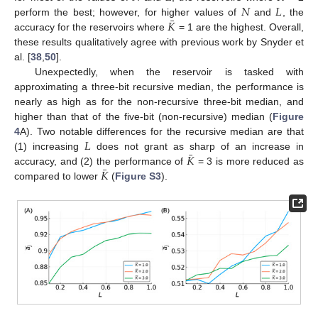
𝑁
𝐿
¯
𝐾
perform the best; however, for higher values of
and
, the
accuracy for the reservoirs where
= 1 are the highest. Overall,
these results qualitatively agree with previous work by Snyder et
al. [
38
,
50
].
Unexpectedly, when the reservoir is tasked with
approximating a three-bit recursive median, the performance is
nearly as high as for the non-recursive three-bit median, and
higher than that of the five-bit (non-recursive) median (
Figure
𝐿
4
A). Two notable differences for the recursive median are that
¯
𝐾
(1) increasing
does not grant as sharp of an increase in
¯
𝐾
accuracy, and (2) the performance of
= 3 is more reduced as
compared to lower
(
Figure S3
).