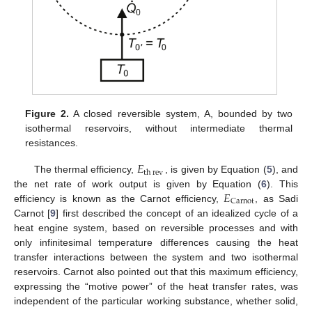
Figure 2.
A closed reversible system, A, bounded by two
isothermal reservoirs, without intermediate thermal
resistances.
𝐸
th
rev
The thermal efficiency,
, is given by Equation (
5
), and
𝐸
the net rate of work output is given by Equation (
6
). This
Carnot
efficiency is known as the Carnot efficiency,
, as Sadi
Carnot [
9
] first described the concept of an idealized cycle of a
heat engine system, based on reversible processes and with
only infinitesimal temperature differences causing the heat
transfer interactions between the system and two isothermal
reservoirs. Carnot also pointed out that this maximum efficiency,
expressing the “motive power” of the heat transfer rates, was
independent of the particular working substance, whether solid,