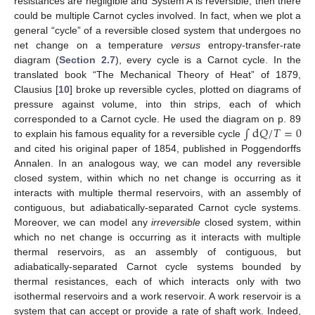
resistances are negligible and System A is reversible, then there
could be multiple Carnot cycles involved. In fact, when we plot a
general “cycle” of a reversible closed system that undergoes no
net change on a temperature
versus
entropy-transfer-rate
diagram (
Section 2.7
), every cycle is a Carnot cycle. In the
translated book “The Mechanical Theory of Heat” of 1879,
Clausius [
10
] broke up reversible cycles, plotted on diagrams of
pressure against volume, into thin strips, each of which
∫
d
𝑄
/
𝑇
=
0
corresponded to a Carnot cycle. He used the diagram on p. 89
to explain his famous equality for a reversible cycle
and cited his original paper of 1854, published in Poggendorffs
Annalen. In an analogous way, we can model any reversible
closed system, within which no net change is occurring as it
interacts with multiple thermal reservoirs, with an assembly of
contiguous, but adiabatically-separated Carnot cycle systems.
Moreover, we can model any
irreversible
closed system, within
which no net change is occurring as it interacts with multiple
thermal reservoirs, as an assembly of contiguous, but
adiabatically-separated Carnot cycle systems bounded by
thermal resistances, each of which interacts only with two
isothermal reservoirs and a work reservoir. A work reservoir is a
system that can accept or provide a rate of shaft work. Indeed,