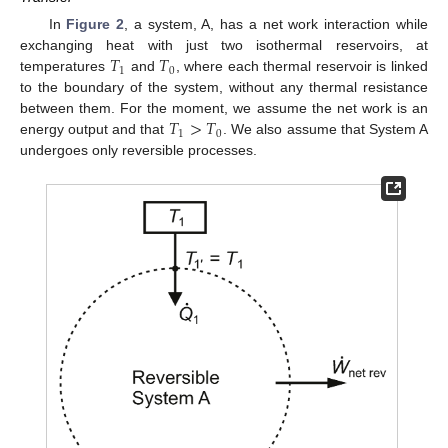
In
Figure 2
, a system, A, has a net work interaction while
𝑇
𝑇
exchanging heat with just two isothermal reservoirs, at
1
0
temperatures
and
, where each thermal reservoir is linked
to the boundary of the system, without any thermal resistance
𝑇
>
𝑇
between them. For the moment, we assume the net work is an
1
0
energy output and that
. We also assume that System A
undergoes only reversible processes.