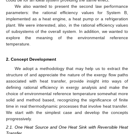
could be for an ideal system providing the same effect.
We also wanted to present the second law performance
parameters: the rational efficiency values for System B,
implemented as a heat engine, a heat pump or a refrigeration
plant. We were interested, also, in the rational efficiency values
of subsystems of the overall system. In addition, we wanted to
explore the meaning of the environmental reference
temperature.
2. Concept Development
We adopt a methodology that may help us to extract the
structure of and appreciate the nature of the exergy flow paths
associated with heat transfer, provide insight into ways of
defining rational efficiency in exergy analysis and make the
choice of environmental reference temperature somewhat more
solid and method based, recognizing the significance of finite
time in real thermodynamic processes that involve heat transfer.
We start with the simplest case and develop the concepts
progressively.
2.1. One Heat Source and One Heat Sink with Reversible Heat
Transfer