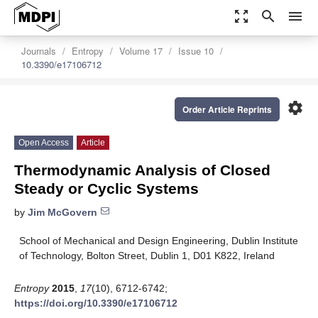
zoom_out_map
search
menu
Journals
Entropy
Volume 17
Issue 10
10.3390/e17106712
settings
Order Article Reprints
Open Access
Article
Thermodynamic Analysis of Closed
Steady or Cyclic Systems
by
Jim McGovern
School of Mechanical and Design Engineering, Dublin Institute
of Technology, Bolton Street, Dublin 1, D01 K822, Ireland
Entropy
2015
,
17
(10), 6712-6742;
https://doi.org/10.3390/e17106712