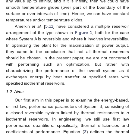
any value up to infinity, and if it is infinity, then we could have
smooth temperature glides (over part of the boundary of the
surface or over intervals of time). Hence, we can have constant
temperatures and/or temperature glides.
Amelkin
et al.
[
5
,
11
] have considered a multiple reservoir
arrangement of the type shown in
Figure 1
, both for the case
where System A is reversible and where it involves irreversibility.
In optimizing the plant for the maximization of power output,
they came to the conclusion that not all thermal reservoirs
should be chosen. In the present paper, we are not concerned
with performing such an optimization, but rather with
characterizing the performance of the overall system as it
exchanges energy by heat transfer at specified rates with
specified isothermal reservoirs.
1.2. Aims
Our first aim in this paper is to examine the energy-based,
or first law, performance parameters of System B, consisting of
a closed reversible system linked by thermal resistances to
n
isothermal reservoirs. In engineering, we still use first law
performance quantifiers: specifically, thermal efficiencies and
coefficients of performance. Equation (
2
) defines the thermal