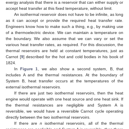
exergy analysis that there is a reservoir that can either supply or
accept heat transfer at this fixed temperature, without limit.
An isothermal reservoir does not have to be infinite, as long
as it can accept or provide the required heat transfer rate.
Engineers know how to make such a thing, e.g., by making use
of a thermoelectric device. We can maintain a temperature on
the boundary. We also assume that we can vary or set the
various heat transfer rates, as required. For this discussion, the
thermal reservoirs are held at constant temperatures, just as
Carnot [
9
] described for the hot and cold bodies in his book of
1824.
In
Figure 1
, we also show a second system, B, that
includes A and the thermal resistances. At the boundary of
System B, heat transfer occurs at the temperatures of the
external isothermal reservoirs.
If there are just two isothermal reservoirs, then the heat
engine would operate with one heat source and one heat sink. If
the thermal resistances are negligible and System A is
reversible, we would have a reversible Carnot cycle operating
directly between the two isothermal reservoirs.
If there are
n
isothermal reservoirs, all of the thermal