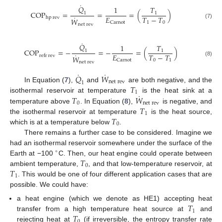
˙
𝑄
1
𝑇
COP
=
=
=
(
)
1
1
˙
𝐸
𝑇
−
𝑇
hp
rev
𝑊
1
0
Carnot
(7)
net
rev
˙
𝑄
1
𝑇
COP
=
−
=
−
=
(
)
1
1
˙
𝐸
𝑇
−
𝑇
refr
rev
𝑊
0
1
Carnot
(8)
net
rev
˙
˙
𝑄
𝑊
net
rev
1
𝑇
In Equation (
7
),
and
are both negative, and the
1
˙
𝑇
𝑊
isothermal reservoir at temperature
is the heat sink at a
0
net
rev
𝑇
temperature above
. In Equation (
8
),
is negative, and
1
𝑇
the isothermal reservoir at temperature
is the heat source,
0
which is at a temperature below
.
There remains a further case to be considered. Imagine we
had an isothermal reservoir somewhere under the surface of the
∘
𝑇
Earth at −100
C. Then, our heat engine could operate between
0
𝑇
ambient temperature,
, and that low-temperature reservoir, at
1
. This would be one of four different application cases that are
possible. We could have:
𝑇
a heat engine (which we denote as HE1) accepting heat
1
𝑇
transfer from a high temperature heat source at
and
0
rejecting heat at
(if irreversible, the entropy transfer rate