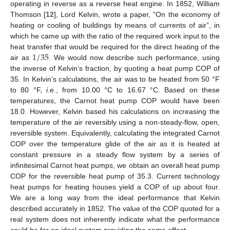
operating in reverse as a reverse heat engine. In 1852, William
Thomson [
12
], Lord Kelvin, wrote a paper, “On the economy of
heating or cooling of buildings by means of currents of air”, in
which he came up with the ratio of the required work input to the
1
/
35
heat transfer that would be required for the direct heating of the
air as
. We would now describe such performance, using
the inverse of Kelvin’s fraction, by quoting a heat pump COP of
35. In Kelvin’s calculations, the air was to be heated from 50 °F
to 80 °F,
i.e.
, from 10.00 °C to 16.67 °C. Based on these
temperatures, the Carnot heat pump COP would have been
18.0. However, Kelvin based his calculations on increasing the
temperature of the air reversibly using a non-steady-flow, open,
reversible system. Equivalently, calculating the integrated Carnot
COP over the temperature glide of the air as it is heated at
constant pressure in a steady flow system by a series of
infinitesimal Carnot heat pumps, we obtain an overall heat pump
COP for the reversible heat pump of 35.3. Current technology
heat pumps for heating houses yield a COP of up about four.
We are a long way from the ideal performance that Kelvin
described accurately in 1852. The value of the COP quoted for a
real system does not inherently indicate what the performance