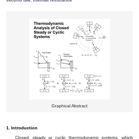
Graphical Abstract
1. Introduction
Closed, steady or cyclic thermodynamic systems, which