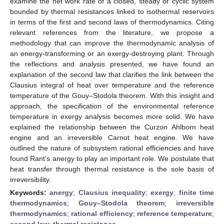
examine the net work rate of a closed, steady or cyclic system
bounded by thermal resistances linked to isothermal reservoirs
in terms of the first and second laws of thermodynamics. Citing
relevant references from the literature, we propose a
methodology that can improve the thermodynamic analysis of
an energy-transforming or an exergy-destroying plant. Through
the reflections and analysis presented, we have found an
explanation of the second law that clarifies the link between the
Clausius integral of heat over temperature and the reference
temperature of the Gouy–Stodola theorem. With this insight and
approach, the specification of the environmental reference
temperature in exergy analysis becomes more solid. We have
explained the relationship between the Curzon Ahlborn heat
engine and an irreversible Carnot heat engine. We have
outlined the nature of subsystem rational efficiencies and have
found Rant’s anergy to play an important role. We postulate that
heat transfer through thermal resistance is the sole basis of
irreversibility.
Keywords:
anergy
;
Clausius inequality
;
exergy
;
finite time
thermodynamics
;
Gouy–Stodola theorem
;
irreversible
thermodynamics
;
rational efficiency
;
reference temperature
;
second law
;
thermal resistance