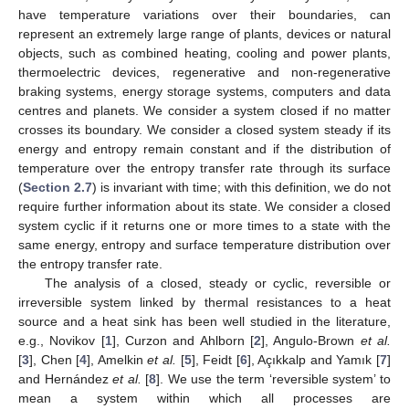
have temperature variations over their boundaries, can
represent an extremely large range of plants, devices or natural
objects, such as combined heating, cooling and power plants,
thermoelectric devices, regenerative and non-regenerative
braking systems, energy storage systems, computers and data
centres and planets. We consider a system closed if no matter
crosses its boundary. We consider a closed system steady if its
energy and entropy remain constant and if the distribution of
temperature over the entropy transfer rate through its surface
(
Section 2.7
) is invariant with time; with this definition, we do not
require further information about its state. We consider a closed
system cyclic if it returns one or more times to a state with the
same energy, entropy and surface temperature distribution over
the entropy transfer rate.
The analysis of a closed, steady or cyclic, reversible or
irreversible system linked by thermal resistances to a heat
source and a heat sink has been well studied in the literature,
e.g., Novikov [
1
], Curzon and Ahlborn [
2
], Angulo-Brown
et al.
[
3
], Chen [
4
], Amelkin
et al.
[
5
], Feidt [
6
], Açıkkalp and Yamık [
7
]
and Hernández
et al.
[
8
]. We use the term ‘reversible system’ to
mean a system within which all processes are