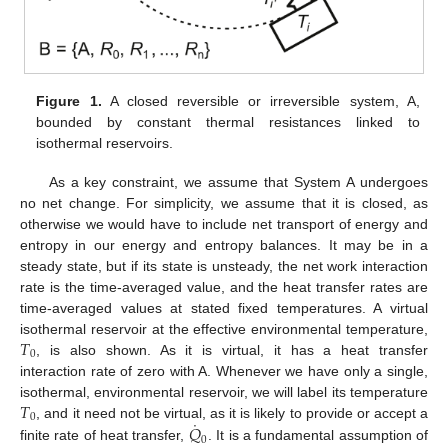
Figure 1.
A closed reversible or irreversible system, A,
bounded by constant thermal resistances linked to
isothermal reservoirs.
As a key constraint, we assume that System A undergoes
no net change. For simplicity, we assume that it is closed, as
otherwise we would have to include net transport of energy and
entropy in our energy and entropy balances. It may be in a
steady state, but if its state is unsteady, the net work interaction
rate is the time-averaged value, and the heat transfer rates are
time-averaged values at stated fixed temperatures. A virtual
𝑇
isothermal reservoir at the effective environmental temperature,
0
, is also shown. As it is virtual, it has a heat transfer
interaction rate of zero with A. Whenever we have only a single,
𝑇
isothermal, environmental reservoir, we will label its temperature
0
˙
𝑄
, and it need not be virtual, as it is likely to provide or accept a
0
finite rate of heat transfer,
. It is a fundamental assumption of