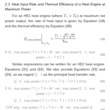
2.3. Heat Input Rate and Thermal Efficiency of a Heat Engine at
Maximum Power
𝑇
>
𝑇
1
0
For an HE1 heat engine (where
) at maximum net
power output, the rate of heat input is given by Equation (
19
)
and the thermal efficiency by Equation (
20
).
−
−
−
−

𝑇
−
𝑇
𝑇
√
√
˙

1
1
0
𝑄
=

𝑅
1
,
max
power

tot
(19)
𝑇
>
𝑇
0
1
−
−
˙

𝑊
𝑇
√

net
,
max
power
0
𝐸
=
=
1
−

−
−
˙

th
,
max
power
𝑇
√
𝑄

(20)
1
1
,
max
power
𝑇
>
𝑇
0
1
Similar expressions can be written for an HE2 heat engine:
˙
𝑄
Equations (
21
) and (
22
). We also provide Equations (
23
) and
1
(
24
), as we regard
as the principal heat transfer rate.
−
−
−
−

𝑇
−
𝑇
𝑇
√
√
˙

0
0
1
𝑄
=

𝑅
0
,
max
power

tot
(21)
𝑇
<
𝑇
0
1