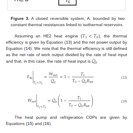
Figure 3.
A closed reversible system, A, bounded by two
constant thermal resistances linked to isothermal reservoirs.
𝑇
<
𝑇
1
0
Assuming an HE2 heat engine (
), the thermal
efficiency is given by Equation (
13
) and the net power output by
Equation (
14
). We note that the thermal efficiency is still defined
˙
𝑄
as the net rate of work output divided by the rate of heat input
0
and that, in this case, the rate of heat input is
.
˙

𝑊
𝑇

𝐸
=
=
1
−
net
1

˙
˙
th
𝑄
𝑇
−
𝑄
𝑅

(13)
0
tot
0
0
𝑇
<
𝑇
0
1

𝑇
⎛
⎞
˙
˙

⎜
⎟
𝑊
=
𝑄
1
−
1
⎜
⎟

˙
net
0
𝑇
−
𝑄
𝑅

⎝
⎠
(14)
0
tot
0
𝑇
<
𝑇
0
1
The heat pump and refrigeration COPs are given by
Equations (
15
) and (
16
).