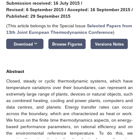
Submission received: 16 July 2015
/
Revised: 6 September 2015
/
Accepted: 16 September 2015
/
Published: 29 September 2015
(This article belongs to the Special Issue
Selected Papers from
13th Joint European Thermodynamics Conference
)
keyboard_arrow_down
Download
Browse Figures
Versions Notes
Abstract
Closed, steady or cyclic thermodynamic systems, which have
temperature variations over their boundaries, can represent an
extremely large range of plants, devices or natural objects, such
as combined heating, cooling and power plants, computers and
data centres, and planets. Energy transfer rates can occur
across the boundary, which are characterized as heat or work.
We focus on the finite time thermodynamics aspects, on energy-
based performance parameters, on rational efficiency and on
the environmental reference temperature. To do this, we