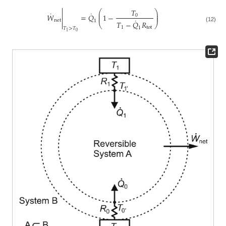

𝑇
⎛
⎞
˙
˙

⎜
⎟
𝑊
=
𝑄
1
−
0
⎜
⎟

˙
net
1
𝑇
−
𝑄
𝑅

⎝
⎠
(12)
1
tot
1
𝑇
>
𝑇
0
1