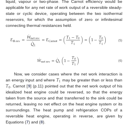
liquid, vapour or two-phase. The Carnot efficiency would be
applicable for any net rate of work output of a reversible steady-
state or cyclic device, operating between the two isothermal
reservoirs, for which the assumption of zero or infinitesimal
connecting thermal resistances held.
˙
𝑊
𝑇
−
𝑇
𝑇
𝐸
=
=
𝐸
=
(
)
=
(
1
−
)
net
rev
1
0
0
˙
𝑇
𝑇
Carnot
th
rev
𝑄
1
1
(5)
1
𝑇
˙
˙
𝑊
=
𝑄
(
1
−
)
0
𝑇
net
rev
1
1
(6)
𝑇
Now, we consider cases where the net work interaction is
1
𝑇
an energy input and where
may be greater than or less than
0
. Carnot [
9
] (p.11) pointed out that the net work output of his
idealized heat engine could be reversed, so that the energy
taken from the source and that transferred to the sink could be
returned, leaving no net effect on the heat engine system or its
surroundings. The heat pump and refrigeration COPs of a
reversible heat engine, operating in reverse, are given by
Equations (
7
) and (
8
).