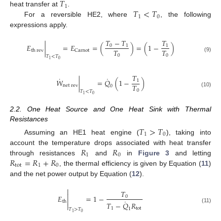
𝑇
1
𝑇
<
𝑇
heat transfer at
.
1
0
For a reversible HE2, where
, the following
expressions apply.
𝑇
−
𝑇
𝑇
𝐸
|
=
𝐸
=
(
)
=
(
1
−
)
0
1
1
𝑇
𝑇
Carnot
th
rev
0
0
(9)
𝑇
<
𝑇
0
1
𝑇
˙
˙
𝑊
|
=
𝑄
(
1
−
)
1
𝑇
net
rev
0
0
(10)
𝑇
<
𝑇
0
1
2.2. One Heat Source and One Heat Sink with Thermal
Resistances
𝑇
>
𝑇
1
0
Assuming an HE1 heat engine (
), taking into
𝑅
𝑅
account the temperature drops associated with heat transfer
1
0
𝑅
=
𝑅
+
𝑅
through resistances
and
in
Figure 3
and letting
tot
1
0
, the thermal efficiency is given by Equation (
11
)
and the net power output by Equation (
12
).

𝑇

𝐸
=
1
−
0

˙
th
𝑇
−
𝑄
𝑅

(11)
1
tot
1
𝑇
>
𝑇
0
1