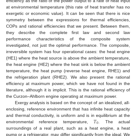
efficiency as the ratio of the power output to a rate of heat input
at environmental temperature (this rate of heat transfer has no
exergetic or economic value). It can be seen that there is nice
symmetry between the expressions for thermal efficiencies,
COPs and rational efficiencies that we present. Between them,
they describe the complete first law and second law
performance characteristics of the composite system
investigated, not just the optimal performance. The composite,
irreversible system has four operational cases: the heat engine
(HE1) where the heat source is above the ambient temperature,
the heat engine (HE2) where the heat sink is below the ambient
temperature, the heat pump (reverse heat engine, RHE1) and
the refrigeration plant (RHE2). We also present the rational
efficiency at maximum power, which we have not found in the
literature, although it is implicit. This is the rational efficiency of
the Curzon–Ahlborn engine operating at maximum power.
Exergy analysis is based on the concept of an idealized, all-
enclosing, reference environment that has infinite heat capacity
𝑇
and thermal conductivity, is uniform and is in equilibrium at the
0
environmental reference temperature,
. The actual
surroundings of a real plant, such as a heat engine, a heat
pump or a refrigerator, may differ significantly from the ideal. We