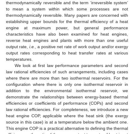
thermodynamically reversible and the term ‘irreversible system’
to mean a system within which some processes are not
thermodynamically reversible. Many papers are concerned with
establishing upper bounds for the thermal efficiency of a heat
engine at maximum power, but general performance
characteristics have also been examined for heat engines,
reverse heat engines and plants with more than one useful
output rate,
i.e.
, a positive net rate of work output and/or exergy
output rates corresponding to heat transfer rates at various
temperatures.
We look at first law performance parameters and second
law rational efficiencies of such arrangements, including cases
where there are more than two isothermal reservoirs. For the
configuration where there is only one isothermal reservoir in
addition to the environmental isothermal reservoir, we
demonstrate the relationships between energy-based thermal
efficiencies or coefficients of performance (COPs) and second
law rational efficiencies. For completeness, we introduce a new
heat engine COP, applicable where the heat sink (the exergy
source in this case) is at a temperature below the ambient one.
This engine COP is a practical alternative to defining the thermal