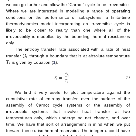
we can go further and allow the “Carnot” cycle to be irreversible.
Where we are interested in modelling a range of operating
conditions or the performance of subsystems, a finite-time
thermodynamics model incorporating an irreversible cycle is
likely to be closer to reality than one where all of the
irreversibility is modelled by the bounding thermal resistances
only.
˙
𝑄
The entropy transfer rate associated with a rate of heat
𝑖
𝑇
transfer
through a boundary that is at absolute temperature
𝑖
is given by Equation (
1
).
˙
𝑄
˙
𝑆
=
𝑖
𝑇
𝑖
(1)
𝑖
We find it very useful to plot temperature against the
cumulative rate of entropy transfer, over the surface of the
assembly of Carnot cycle systems or the assembly of
irreversible systems that involve heat transfer at two
temperatures only, which undergo no net change, and over
time. We have that sort of arrangement in mind when we put
forward these
n
isothermal reservoirs. The integer
n
could have