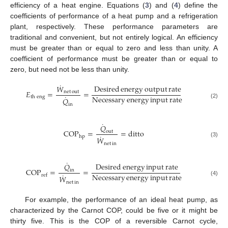
efficiency of a heat engine. Equations (
3
) and (
4
) define the
coefficients of performance of a heat pump and a refrigeration
plant, respectively. These performance parameters are
traditional and convenient, but not entirely logical. An efficiency
must be greater than or equal to zero and less than unity. A
coefficient of performance must be greater than or equal to
zero, but need not be less than unity.
˙
Desired
energy
output
rate
𝑊
𝐸
=
=
net
out
˙
Necessary
energy
input
rate
th
eng
𝑄
(2)
in
˙
𝑄
COP
=
=
ditto
out
˙
hp
𝑊
(3)
net
in
˙
Desired
energy
input
rate
𝑄
COP
=
=
in
˙
Necessary
energy
input
rate
ref
𝑊
(4)
net
in
For example, the performance of an ideal heat pump, as
characterized by the Carnot COP, could be five or it might be
thirty five. This is the COP of a reversible Carnot cycle,