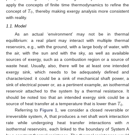
𝑇
apply the concepts of finite time thermodynamics to refine the
0
concept of
, thereby making exergy analysis more consistent
with reality.
1.1. Model
As an actual ‘environment’ may not be in thermal
equilibrium: a real plant may interact with multiple thermal
reservoirs, e.g., with the ground, with a large body of water, with
the air, with the sun and with the sky, as well as available
sources of exergy, such as a combustion region or a source of
waste heat. Usually, also, there will be at least one intended
exergy sink, which needs to be adequately defined and
characterized: it could be a sink of mechanical shaft power, a
sink of electrical power or, as a pertinent example, an isothermal
reservoir attached to the system by a thermal resistance. It
𝑇
should be noted too that an intended exergy sink could be a
0
source of heat transfer at a temperature that is lower than
.
Referring to
Figure 1
, we consider a closed reversible or
irreversible system, A, that produces a net shaft work interaction
rate while undergoing heat transfer interactions with
n
isothermal reservoirs, each linked to the boundary of System A