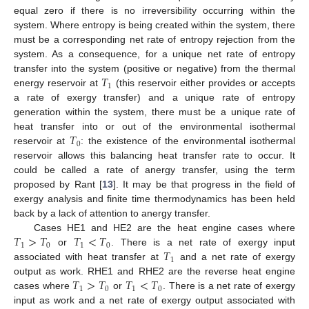
equal zero if there is no irreversibility occurring within the
system. Where entropy is being created within the system, there
must be a corresponding net rate of entropy rejection from the
system. As a consequence, for a unique net rate of entropy
𝑇
transfer into the system (positive or negative) from the thermal
1
energy reservoir at
(this reservoir either provides or accepts
a rate of exergy transfer) and a unique rate of entropy
generation within the system, there must be a unique rate of
𝑇
heat transfer into or out of the environmental isothermal
0
reservoir at
: the existence of the environmental isothermal
reservoir allows this balancing heat transfer rate to occur. It
could be called a rate of anergy transfer, using the term
proposed by Rant [
13
]. It may be that progress in the field of
exergy analysis and finite time thermodynamics has been held
back by a lack of attention to anergy transfer.
𝑇
>
𝑇
𝑇
<
𝑇
Cases HE1 and HE2 are the heat engine cases where
1
0
1
0
𝑇
or
. There is a net rate of exergy input
1
associated with heat transfer at
and a net rate of exergy
𝑇
>
𝑇
𝑇
<
𝑇
output as work. RHE1 and RHE2 are the reverse heat engine
1
0
1
0
cases where
or
. There is a net rate of exergy
input as work and a net rate of exergy output associated with