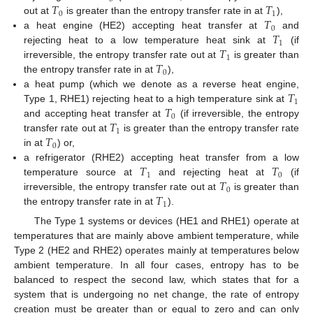
𝑇
𝑇
0
1
𝑇
out at
is greater than the entropy transfer rate in at
),
0
𝑇
a heat engine (HE2) accepting heat transfer at
and
1
𝑇
rejecting heat to a low temperature heat sink at
(if
1
𝑇
irreversible, the entropy transfer rate out at
is greater than
0
the entropy transfer rate in at
),
𝑇
a heat pump (which we denote as a reverse heat engine,
1
𝑇
Type 1, RHE1) rejecting heat to a high temperature sink at
0
𝑇
and accepting heat transfer at
(if irreversible, the entropy
1
𝑇
transfer rate out at
is greater than the entropy transfer rate
0
in at
) or,
𝑇
𝑇
a refrigerator (RHE2) accepting heat transfer from a low
1
0
𝑇
temperature source at
and rejecting heat at
(if
0
𝑇
irreversible, the entropy transfer rate out at
is greater than
1
the entropy transfer rate in at
).
The Type 1 systems or devices (HE1 and RHE1) operate at
temperatures that are mainly above ambient temperature, while
Type 2 (HE2 and RHE2) operates mainly at temperatures below
ambient temperature. In all four cases, entropy has to be
balanced to respect the second law, which states that for a
system that is undergoing no net change, the rate of entropy
creation must be greater than or equal to zero and can only