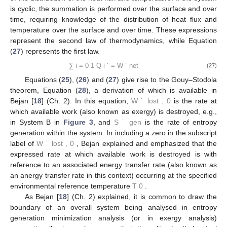
reversible system, A, of
Figure 3
, while his
inequality
, Equation
(
26
), applies to the irreversible system, B, that includes the
thermal resistances.
˙
𝑄
1
∑
=
0
𝑖
𝑇
′
(25)
𝑖
𝑖
=
0
˙
𝑄
1
∑
<
0
𝑖
𝑇
(26)
𝑖
𝑖
=
0
Here, we write Clausius’ expressions on a time rate basis
for a closed, steady or cyclic system. If the system is steady, the
summation is performed over the surface, requiring knowledge
of the distribution of the heat flux and temperature. If the system
is cyclic, the summation is performed over the surface and over
time, requiring knowledge of the distribution of heat flux and
temperature over the surface and over time. These expressions
represent the second law of thermodynamics, while Equation
(
27
) represents the first law.
1