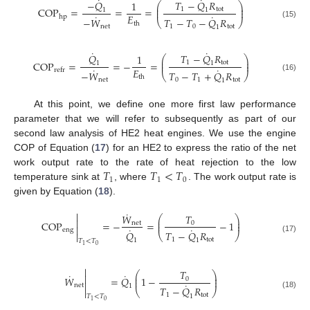
˙
˙
−
𝑄
𝑇
−
𝑄
𝑅
1
⎛
⎞
⎜
⎟
COP
=
=
=
1
tot
⎜
⎟
1
1
˙
˙
𝐸
hp
−
𝑊
𝑇
−
𝑇
−
𝑄
𝑅
⎝
⎠
th
(15)
net
1
0
tot
1
˙
˙
𝑄
𝑇
−
𝑄
𝑅
1
⎛
⎞
⎜
⎟
COP
=
=
−
=
1
tot
⎜
⎟
1
1
˙
˙
𝐸
refr
−
𝑊
𝑇
−
𝑇
+
𝑄
𝑅
⎝
⎠
th
(16)
net
0
1
tot
1
At this point, we define one more first law performance
parameter that we will refer to subsequently as part of our
second law analysis of HE2 heat engines. We use the engine
COP of Equation (
17
) for an HE2 to express the ratio of the net
𝑇
𝑇
<
𝑇
work output rate to the rate of heat rejection to the low
1
1
0
temperature sink at
, where
. The work output rate is
given by Equation (
18
).
˙

𝑊
𝑇
⎛
⎞

⎜
⎟
COP
=
−
=
−
1
net
0
⎜
⎟

˙
˙
eng
𝑄
𝑇
−
𝑄
𝑅

⎝
⎠
(17)
1
tot
1
1
𝑇
<
𝑇
0
1

𝑇
⎛
⎞
˙
˙

⎜
⎟
𝑊
=
𝑄
1
−
0
⎜
⎟

˙
net
1
𝑇
−
𝑄
𝑅

⎝
⎠
(18)
1
tot
1
𝑇
<
𝑇
0
1