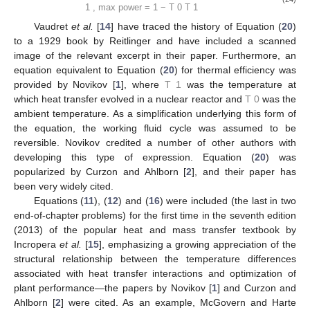
−
−
˙

𝑊
𝑇
√

net
,
max
power
1
𝐸
=
=
1
−

−
−
˙

th
,
max
power
𝑇
√
𝑄

(22)
0
0
,
max
power
𝑇
<
𝑇
0
1
−
−
−
−

𝑇
−
𝑇
𝑇
√
√
˙

1
0
1
𝑄
=

𝑅
1
,
max
power

tot
(23)
𝑇
<
𝑇
0
1
−
−
˙

𝑊
𝑇
√

net
,
max
power
0
COP
=
−
=
1
−

−
−
˙
eng
,
max
power

𝑇
√
𝑄

(24)
1
1
,
max
power
𝑇
<
𝑇
0
1
Vaudret
et al.
[
14
] have traced the history of Equation (
20
)
to a 1929 book by Reitlinger and have included a scanned
image of the relevant excerpt in their paper. Furthermore, an
𝑇
equation equivalent to Equation (
20
) for thermal efficiency was
1
𝑇
provided by Novikov [
1
], where
was the temperature at which
0
heat transfer evolved in a nuclear reactor and
was the
ambient temperature. As a simplification underlying this form of
the equation, the working fluid cycle was assumed to be
reversible. Novikov credited a number of other authors with
developing this type of expression. Equation (
20
) was