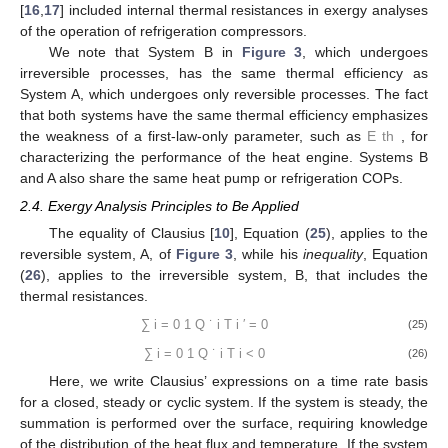
popularized by Curzon and Ahlborn [
2
], and their paper has
been very widely cited.
Equations (
11
), (
12
) and (
16
) were included (the last in two
end-of-chapter problems) for the first time in the seventh edition
(2013) of the popular heat and mass transfer textbook by
Incropera
et al.
[
15
], emphasizing a growing appreciation of the
structural relationship between the temperature differences
associated with heat transfer interactions and optimization of
plant performance—the papers by Novikov [
1
] and Curzon and
Ahlborn [
2
] were cited. As an example, McGovern and Harte
[
16
,
17
] included internal thermal resistances in exergy analyses
of the operation of refrigeration compressors.
We note that System B in
Figure 3
, which undergoes
irreversible processes, has the same thermal efficiency as
System A, which undergoes only reversible processes. The fact
𝐸
that both systems have the same thermal efficiency emphasizes
th
the weakness of a first-law-only parameter, such as
, for
characterizing the performance of the heat engine. Systems B
and A also share the same heat pump or refrigeration COPs.
2.4. Exergy Analysis Principles to Be Applied
The equality of Clausius [
10
], Equation (
25
), applies to the