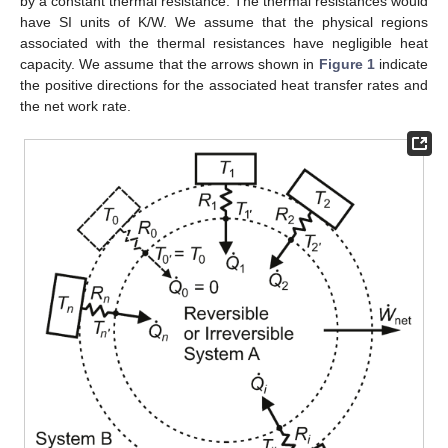
by a constant thermal resistance. The thermal resistances would
have SI units of K/W. We assume that the physical regions
associated with the thermal resistances have negligible heat
capacity. We assume that the arrows shown in
Figure 1
indicate
the positive directions for the associated heat transfer rates and
the net work rate.