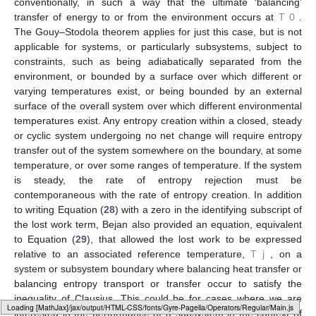
˙
˙
∑
𝑄
=
𝑊
𝑖
net
(27)
𝑖
=
0
Equations (
25
), (
26
) and (
27
) give rise to the Gouy–Stodola
˙
𝑊
theorem, Equation (
28
), a derivation of which is available in
lost
,
0
Bejan [
18
] (Ch. 2). In this equation,
is the rate at which
˙
𝑆
available work (also known as exergy) is destroyed, e.g., in
gen
System B in
Figure 3
, and
is the rate of entropy generation
˙
𝑊
within the system. In including a zero in the subscript label of
lost
,
0
, Bejan explained and emphasized that the expressed
rate at which available work is destroyed is with reference to an
associated energy transfer rate (also known as an anergy
𝑇
transfer rate in this context) occurring at the specified
0
environmental reference temperature
.
As Bejan [
18
] (Ch. 2) explained, it is common to draw the
boundary of an overall system being analysed in entropy
generation minimization analysis (or in exergy analysis)
𝑇
conventionally, in such a way that the ultimate ‘balancing’
0
transfer of energy to or from the environment occurs at
. The
Gouy–Stodola theorem applies for just this case, but is not
applicable for systems, or particularly subsystems, subject to
Loading [MathJax]/jax/output/HTML-CSS/fonts/Gyre-Pagella/Size3/Regular/Main.js
constraints, such as being adiabatically separated from the