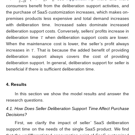
2
−
2
𝑘
Π
Π
consumers benefit from the deliberation support activities, and
the purchase of SaaS customization increases, which makes on-
premises products less expensive and total demand increases
with deliberation time. Increased sales dominate increased
𝜏
deliberation support costs. Conversely, sellers’ profits increase in
deliberation time
when deliberation support costs are lower.
𝜏
When the maintenance cost is lower, the seller’s profit always
increases in
. That is because the added benefit of providing
deliberation support always covers the cost of providing
deliberation support. In general, deliberation support for seller is
beneficial if there is sufficient deliberation time.
4. Results
In this section we show the model results and answer the
research questions.
4.1. How Does Seller Deliberation Support Time Affect Purchase
Decisions?
First, we clarify the impact of seller’ SaaS deliberation
support time on the needs of the single SaaS product. We find