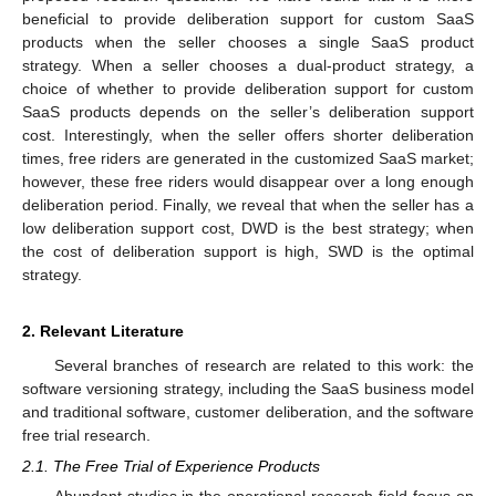
beneficial to provide deliberation support for custom SaaS
products when the seller chooses a single SaaS product
strategy. When a seller chooses a dual-product strategy, a
choice of whether to provide deliberation support for custom
SaaS products depends on the seller’s deliberation support
cost. Interestingly, when the seller offers shorter deliberation
times, free riders are generated in the customized SaaS market;
however, these free riders would disappear over a long enough
deliberation period. Finally, we reveal that when the seller has a
low deliberation support cost, DWD is the best strategy; when
the cost of deliberation support is high, SWD is the optimal
strategy.
2. Relevant Literature
Several branches of research are related to this work: the
software versioning strategy, including the SaaS business model
and traditional software, customer deliberation, and the software
free trial research.
2.1. The Free Trial of Experience Products