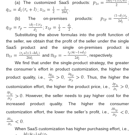
𝑝
=
(
𝑘
𝑑
−
1
)
(
𝑟
+
𝑙
)
𝑠
1
1
𝑠
2
(a) The customized SaaS products:
;
𝑞
=
𝑑
(
𝑟
+
𝑙
)
𝑥
=
−
1
1
1
𝑠
1
𝑠
1
𝑠
2
2
𝑘
𝑑
;
.
1
𝑝
=
(
1
−
𝑑
)
𝑟
𝑝
2
1
𝑝
2
𝑑
(b) The on-premises products:
;
2
𝑞
=
𝑟
−
𝑥
=
−
(
𝑑
−
1
)
𝑟
𝑑
1
𝑝
2
2
1
𝑝
𝑝
1
𝑝
2
2
𝑑
;
.
2
Substituting the above formulas into the profit function of
the seller, we obtain that the profit of the seller under the single
SaaS product and the single on-premises product is
=
=
−
𝑟
(
4
𝑐
−
1
+
𝑑
)
(
𝑟
+
𝑙
)
(
1
−
𝑘
𝑑
)
𝑝
2
𝑠
1
1
𝑠
1
𝑝
2
𝑘
𝑑
2
𝑑
and
, respectively.
Π
Π
2
1
We find that under the single-product strategy, the greater
the consumer’s effort in product customization, the higher the
𝛿
𝑞
>
0
>
0
𝛿
𝑞
1
𝑝
1
𝑠
𝛿
𝑟
𝛿
𝑟
product quality, i.e.,
,
. Thus, the higher the
𝑠
𝑝
>
0
𝛿
𝑝
1
𝑠
𝛿
𝑟
customization effort, the higher the product price, i.e.,
,
𝑠
𝛿
𝑝
>
0
1
𝑝
𝛿
𝑟
. However, the seller needs to pay higher cost for the
𝑝
increased product quality. The higher the consumer
𝛿
<
0
1
𝑝
Π
𝛿
𝑟
customization effort, the lower the seller’s profit, i.e.,
,
𝑝
<
0
𝛿
1
𝑠
𝛿
𝑟
Π
.
𝑠
When SaaS customization has higher purchasing effort, i.e.,
𝑘
𝑑
(
4
𝑐
−
1
+
𝑑
)
𝑟
𝑝
2
1