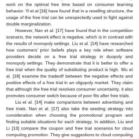
work on the optimal free time based on consumer learning
behavior. Yi et.al [
16
] have found that in a reselling structure, the
usage of the free trial can be unexpectedly used to fight against
double marginalization.
However, Nan et al. [
17
] have found that in the competition
scenario, the network effect is negative, which is in contrast with
the results of monopoly settings. Liu et al. [
14
] have researched
how customers’ prior beliefs plays a key role when software
providers decide on a free trial strategy in duopoly and
monopoly settings. They demonstrate that it is better to offer a
free trial when the quality of substituting product is high. Wu et
al. [
18
] examine the tradeoff between the negative effects and
positive effects of a free trial in an oligopoly market. They claim
that although the free trial resolves consumer uncertainty, it also
promotes consumer switch because of poor fits after free trials.
Liu et al. [
14
] make comparisons between advertising and
free trials. Nan et al. [
17
] also take the seeding strategy into
consideration when choosing the promotional program and
finding suitable situations for each strategy. In addition, Liu and
Li [
13
] compare the coupon and free trial scenarios for cloud
computing promotion. They give suggestions to cloud computing