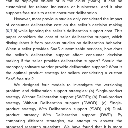
can be deployed on-site or in the cloud (SaaS). It can be
customized for related industries or businesses, and it also
supports free trials to assist consumer deliberation.
However, most previous studies only considered the impact
of consumer deliberation cost on the seller’s decision making
[
6
,
7
,
9
] while ignoring the seller’s deliberation support cost. This
paper considers the cost of seller deliberation support, which
distinguishes it from previous studies on deliberation behavior.
When a seller provides SaaS customizable services, how does
the seller’s deliberation support affect consumer decision
making if the seller provides deliberation support? Should the
monopoly software vendor provide deliberation support? What is
the optimal product strategy for sellers considering a custom
SaaS free trial?
We designed four models to investigate the versioning
problem and deliberation support strategies: (a) Single-product
strategy Without Deliberation support (SWOD); (b) Dual-product
strategy Without Deliberation support (DWOD); (c) Single-
product strategy With Deliberation support (SWD); (d) Dual-
product strategy With Deliberation support (DWD). By
comparing different strategies, we attempt to answer the
proposed research questions. We have found that it is more