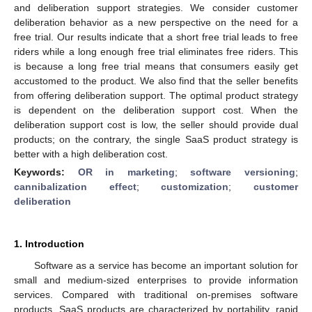
and deliberation support strategies. We consider customer
deliberation behavior as a new perspective on the need for a
free trial. Our results indicate that a short free trial leads to free
riders while a long enough free trial eliminates free riders. This
is because a long free trial means that consumers easily get
accustomed to the product. We also find that the seller benefits
from offering deliberation support. The optimal product strategy
is dependent on the deliberation support cost. When the
deliberation support cost is low, the seller should provide dual
products; on the contrary, the single SaaS product strategy is
better with a high deliberation cost.
Keywords:
OR in marketing
;
software versioning
;
cannibalization effect
;
customization
;
customer
deliberation
1. Introduction
Software as a service has become an important solution for
small and medium-sized enterprises to provide information
services. Compared with traditional on-premises software
products, SaaS products are characterized by portability, rapid