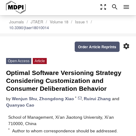
zoom_out_map
search
menu
Journals
JTAER
Volume 18
Issue 1
10.3390/jtaer18010014
settings
Order Article Reprints
Open Access
Article
Optimal Software Versioning Strategy
Considering Customization and
Consumer Deliberation Behavior
*
by
Wenjun Shu
,
Zhongdong Xiao
,
Ruirui Zhang
and
Quanyao Cao
School of Management, Xi’an Jiaotong University, Xi’an
710000, China
*
Author to whom correspondence should be addressed.