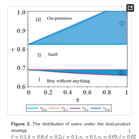
Figure 2.
The distribution of users under the dual-product
𝛿
=
0.1
,
𝑘
=
0.8
;
𝑑
=
0.2
;
𝑐
=
0.1
;
𝑟
=
0.1
;
𝑟
=
0.05
;
𝑙
=
0.02
strategy (
𝑝
𝑠