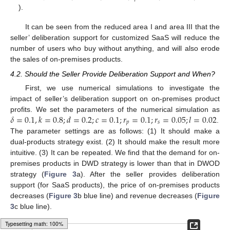
).
It can be seen from the reduced area I and area III that the
seller’ deliberation support for customized SaaS will reduce the
number of users who buy without anything, and will also erode
the sales of on-premises products.
4.2. Should the Seller Provide Deliberation Support and When?
First, we use numerical simulations to investigate the
impact of seller’s deliberation support on on-premises product
𝛿
=
0.1
,
𝑘
=
0.8
;
𝑑
=
0.2
;
𝑐
=
0.1
;
𝑟
=
0.1
;
𝑟
=
0.05
;
𝑙
=
0.02
profits. We set the parameters of the numerical simulation as
𝑝
𝑠
.
The parameter settings are as follows: (1) It should make a
dual-products strategy exist. (2) It should make the result more
intuitive. (3) It can be repeated. We find that the demand for on-
premises products in DWD strategy is lower than that in DWOD
strategy (
Figure 3
a). After the seller provides deliberation
support (for SaaS products), the price of on-premises products
decreases (
Figure 3
b blue line) and revenue decreases (
Figure
3
c blue line).