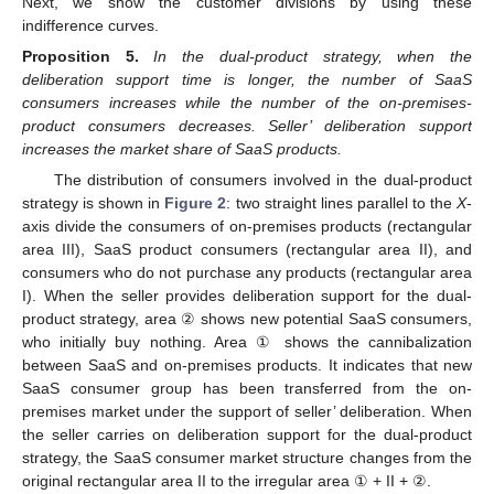
Next, we show the customer divisions by using these
indifference curves.
Proposition
5.
In the dual-product strategy, when the
deliberation support time is longer, the number of SaaS
consumers increases while the number of the on-premises-
product consumers decreases. Seller’ deliberation support
increases the market share of SaaS products.
The distribution of consumers involved in the dual-product
strategy is shown in
Figure 2
: two straight lines parallel to the
X
-
axis divide the consumers of on-premises products (rectangular
area III), SaaS product consumers (rectangular area II), and
consumers who do not purchase any products (rectangular area
I). When the seller provides deliberation support for the dual-
product strategy, area ② shows new potential SaaS consumers,
who initially buy nothing. Area ① shows the cannibalization
between SaaS and on-premises products. It indicates that new
SaaS consumer group has been transferred from the on-
premises market under the support of seller’ deliberation. When
the seller carries on deliberation support for the dual-product
strategy, the SaaS consumer market structure changes from the
original rectangular area II to the irregular area ① + II + ②.