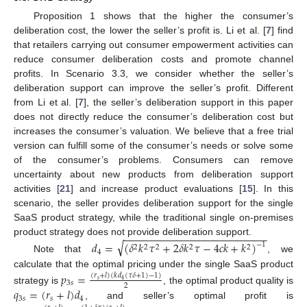
Proposition 1 shows that the higher the consumer’s
deliberation cost, the lower the seller’s profit is. Li et al. [
7
] find
that retailers carrying out consumer empowerment activities can
reduce consumer deliberation costs and promote channel
profits. In Scenario 3.3, we consider whether the seller’s
deliberation support can improve the seller’s profit. Different
from Li et al. [
7
], the seller’s deliberation support in this paper
does not directly reduce the consumer’s deliberation cost but
increases the consumer’s valuation. We believe that a free trial
version can fulfill some of the consumer’s needs or solve some
of the consumer’s problems. Consumers can remove
uncertainty about new products from deliberation support
activities [
21
] and increase product evaluations [
15
]. In this
scenario, the seller provides deliberation support for the single
SaaS product strategy, while the traditional single on-premises
−
−
−
−
−
−
−
−
−
−
−
−
−
−
−
−
−
−
−
−
−
−
−
−
product strategy does not provide deliberation support.
√
𝑑
=
(
𝛿
𝑘
𝜏
+
2
𝛿
𝑘
𝜏
−
4
𝑐
𝑘
+
𝑘
)
−
1
2
2
2
2
2
4
Note that
, we
calculate that the optimal pricing under the single SaaS product
𝑝
=
(
𝑟
+
𝑙
)
(
𝑘
𝑑
(
𝜏
𝛿
+
1
)
−
1
)
𝑠
4
3
𝑠
2
𝑞
=
(
𝑟
+
𝑙
)
𝑑
strategy is
, the optimal product quality is
3
𝑠
𝑠
4
, and seller’s optimal profit is