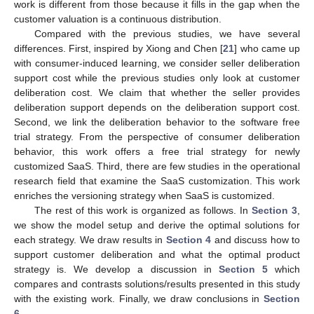
work is different from those because it fills in the gap when the
customer valuation is a continuous distribution.
Compared with the previous studies, we have several
differences. First, inspired by Xiong and Chen [
21
] who came up
with consumer-induced learning, we consider seller deliberation
support cost while the previous studies only look at customer
deliberation cost. We claim that whether the seller provides
deliberation support depends on the deliberation support cost.
Second, we link the deliberation behavior to the software free
trial strategy. From the perspective of consumer deliberation
behavior, this work offers a free trial strategy for newly
customized SaaS. Third, there are few studies in the operational
research field that examine the SaaS customization. This work
enriches the versioning strategy when SaaS is customized.
The rest of this work is organized as follows. In
Section 3
,
we show the model setup and derive the optimal solutions for
each strategy. We draw results in
Section 4
and discuss how to
support customer deliberation and what the optimal product
strategy is. We develop a discussion in
Section 5
which
compares and contrasts solutions/results presented in this study
with the existing work. Finally, we draw conclusions in
Section
6
.