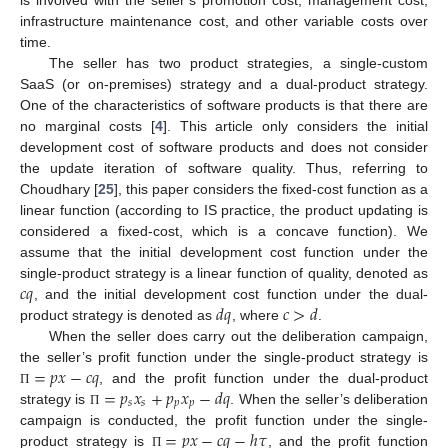
infrastructure maintenance cost, and other variable costs over
time.
The seller has two product strategies, a single-custom
SaaS (or on-premises) strategy and a dual-product strategy.
One of the characteristics of software products is that there are
no marginal costs [
4
]. This article only considers the initial
development cost of software products and does not consider
the update iteration of software quality. Thus, referring to
Choudhary [
25
], this paper considers the fixed-cost function as a
linear function (according to IS practice, the product updating is
considered a fixed-cost, which is a concave function). We
assume that the initial development cost function under the
𝑐
𝑞
single-product strategy is a linear function of quality, denoted as
𝑑
𝑞
𝑐
>
𝑑
, and the initial development cost function under the dual-
product strategy is denoted as
, where
.
When the seller does carry out the deliberation campaign,
=
𝑝
𝑥
−
𝑐
𝑞
the seller’s profit function under the single-product strategy is
=
𝑝
𝑥
+
𝑝
𝑥
−
𝑑
𝑞
, and the profit function under the dual-product
Π
𝑠
𝑠
𝑝
𝑝
strategy is
. When the seller’s deliberation
Π
=
𝑝
𝑥
−
𝑐
𝑞
−
ℎ
𝜏
campaign is conducted, the profit function under the single-
product strategy is
, and the profit function
Π