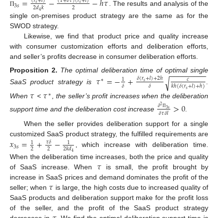
=
−
−
ℎ
𝜏
(
𝑟
+
𝑙
)
(
1
+
𝛿
𝜏
)
(
𝑟
+
𝑙
)
𝑠
𝑠
3
𝑠
2
2
𝑑
𝑘
. The results and analysis of the
Π
4
single on-premises product strategy are the same as for the
SWOD strategy.
Likewise, we find that product price and quality increase
with consumer customization efforts and deliberation efforts,
and seller’s profits decrease in consumer deliberation efforts.
−
−
−
−
−
−
−
−
−
Proposition
2.
The optimal deliberation time of optimal single
𝜏
=
−
+
𝛿
(
𝑟
+
𝑙
)
+
2
ℎ
√
𝑐
1
∗
𝑠
𝛿
𝛿
𝑘
ℎ
(
𝛿
(
𝑟
+
𝑙
)
+
ℎ
)
SaaS product strategy is
.
𝑠
𝜏
𝜏
∗
When
<
, the seller’s profit increases when the deliberation
>
0
𝛿
2
3
𝑠
𝛿
𝜏
𝛿
𝑙
Π
support time and the deliberation cost increase
.
When the seller provides deliberation support for a single
𝑥
=
+
−
customized SaaS product strategy, the fulfilled requirements are
𝜏
𝛿
1
1
3
𝑠
2
2
2
𝑘
𝑑
, which increase with deliberation time.
4
𝜏
When the deliberation time increases, both the price and quality
of SaaS increase. When
is small, the profit brought by
𝜏
increase in SaaS prices and demand dominates the profit of the
seller; when
is large, the high costs due to increased quality of
SaaS products and deliberation support make for the profit loss
of the seller, and the profit of the SaaS product strategy