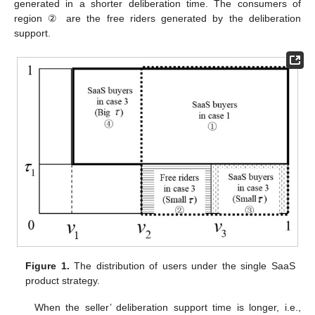
generated in a shorter deliberation time. The consumers of
region ② are the free riders generated by the deliberation
support.
Figure 1.
The distribution of users under the single SaaS
product strategy.
When the seller’ deliberation support time is longer, i.e.,