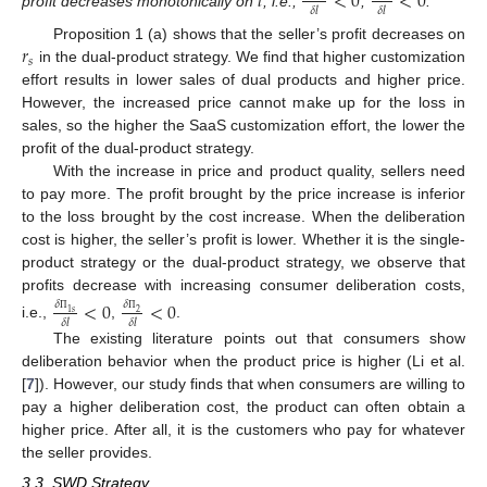
𝑙
<
0
<
0
𝛿
𝑙
𝛿
𝑙
profit decreases monotonically on
, i.e.,
,
.
𝑟
Proposition 1 (a) shows that the seller’s profit decreases on
𝑠
in the dual-product strategy. We find that higher customization
effort results in lower sales of dual products and higher price.
However, the increased price cannot make up for the loss in
sales, so the higher the SaaS customization effort, the lower the
profit of the dual-product strategy.
With the increase in price and product quality, sellers need
to pay more. The profit brought by the price increase is inferior
to the loss brought by the cost increase. When the deliberation
cost is higher, the seller’s profit is lower. Whether it is the single-
product strategy or the dual-product strategy, we observe that
profits decrease with increasing consumer deliberation costs,
<
0
<
0
𝛿
𝛿
1
𝑠
2
𝛿
𝑙
𝛿
𝑙
Π
Π
i.e.,
,
.
The existing literature points out that consumers show
deliberation behavior when the product price is higher (Li et al.
[
7
]). However, our study finds that when consumers are willing to
pay a higher deliberation cost, the product can often obtain a
higher price. After all, it is the customers who pay for whatever
the seller provides.
3.3. SWD Strategy