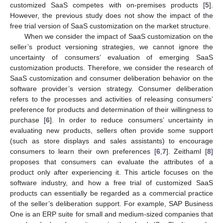
customized SaaS competes with on-premises products [
5
].
However, the previous study does not show the impact of the
free trial version of SaaS customization on the market structure.
When we consider the impact of SaaS customization on the
seller’s product versioning strategies, we cannot ignore the
uncertainty of consumers’ evaluation of emerging SaaS
customization products. Therefore, we consider the research of
SaaS customization and consumer deliberation behavior on the
software provider’s version strategy. Consumer deliberation
refers to the processes and activities of releasing consumers’
preference for products and determination of their willingness to
purchase [
6
]. In order to reduce consumers’ uncertainty in
evaluating new products, sellers often provide some support
(such as store displays and sales assistants) to encourage
consumers to learn their own preferences [
6
,
7
]. Zeithaml [
8
]
proposes that consumers can evaluate the attributes of a
product only after experiencing it. This article focuses on the
software industry, and how a free trial of customized SaaS
products can essentially be regarded as a commercial practice
of the seller’s deliberation support. For example, SAP Business
One is an ERP suite for small and medium-sized companies that