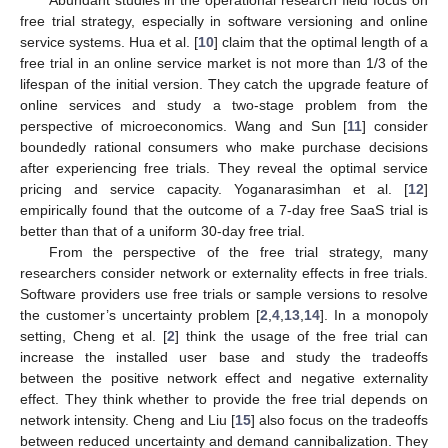
Abundant studies in the operational research field focus on
free trial strategy, especially in software versioning and online
service systems. Hua et al. [
10
] claim that the optimal length of a
free trial in an online service market is not more than 1/3 of the
lifespan of the initial version. They catch the upgrade feature of
online services and study a two-stage problem from the
perspective of microeconomics. Wang and Sun [
11
] consider
boundedly rational consumers who make purchase decisions
after experiencing free trials. They reveal the optimal service
pricing and service capacity. Yoganarasimhan et al. [
12
]
empirically found that the outcome of a 7-day free SaaS trial is
better than that of a uniform 30-day free trial.
From the perspective of the free trial strategy, many
researchers consider network or externality effects in free trials.
Software providers use free trials or sample versions to resolve
the customer’s uncertainty problem [
2
,
4
,
13
,
14
]. In a monopoly
setting, Cheng et al. [
2
] think the usage of the free trial can
increase the installed user base and study the tradeoffs
between the positive network effect and negative externality
effect. They think whether to provide the free trial depends on
network intensity. Cheng and Liu [
15
] also focus on the tradeoffs
between reduced uncertainty and demand cannibalization. They