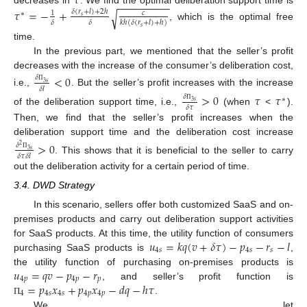
𝜏
−
−
−
−
−
−
−
−
−
decreases in
. We find the optimal deliberation support time is
𝜏
=
−
+
𝛿
(
𝑟
+
𝑙
)
+
2
ℎ
√
𝑐
1
∗
𝑠
𝛿
𝛿
𝑘
ℎ
(
𝛿
(
𝑟
+
𝑙
)
+
ℎ
)
, which is the optimal free
𝑠
time.
In the previous part, we mentioned that the seller’s profit
decreases with the increase of the consumer’s deliberation cost,
<
0
𝛿
3
𝑠
𝛿
𝑙
Π
i.e.,
. But the seller’s profit increases with the increase
>
0
𝜏
𝜏
𝛿
∗
3
𝑠
𝛿
𝜏
Π
of the deliberation support time, i.e.,
(when
<
).
Then, we find that the seller’s profit increases when the
deliberation support time and the deliberation cost increase
>
0
𝛿
2
3
𝑠
𝛿
𝜏
𝛿
𝑙
Π
. This shows that it is beneficial to the seller to carry
out the deliberation activity for a certain period of time.
3.4. DWD Strategy
In this scenario, sellers offer both customized SaaS and on-
premises products and carry out deliberation support activities
𝑢
=
𝑘
𝑞
(
𝑣
+
𝛿
𝜏
)
−
𝑝
−
𝑟
−
𝑙
for SaaS products. At this time, the utility function of consumers
4
𝑠
4
𝑠
𝑠
purchasing SaaS products is
,
𝑢
=
𝑞
𝑣
−
𝑝
−
𝑟
the utility function of purchasing on-premises products is
4
𝑝
4
𝑝
𝑝
=
𝑝
𝑥
+
𝑝
𝑥
−
𝑑
𝑞
−
ℎ
𝜏
, and seller’s profit function is
4
4
𝑠
4
𝑠
4
𝑝
4
𝑝
.
Π
We let