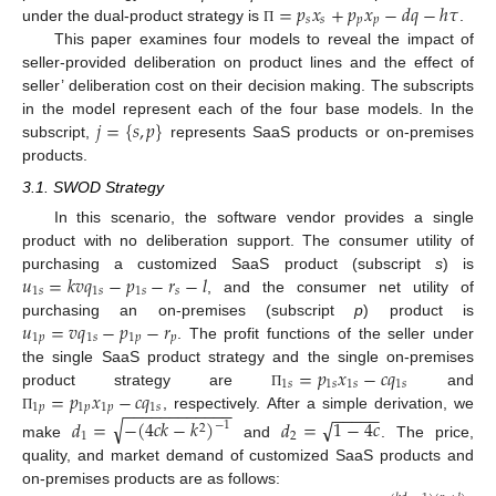
=
𝑝
𝑥
+
𝑝
𝑥
−
𝑑
𝑞
−
ℎ
𝜏
𝑠
𝑠
𝑝
𝑝
under the dual-product strategy is
.
Π
This paper examines four models to reveal the impact of
seller-provided deliberation on product lines and the effect of
seller’ deliberation cost on their decision making. The subscripts
𝑗
=
{
𝑠
,
𝑝
}
in the model represent each of the four base models. In the
subscript,
represents SaaS products or on-premises
products.
3.1. SWOD Strategy
In this scenario, the software vendor provides a single
product with no deliberation support. The consumer utility of
𝑢
=
𝑘
𝑣
𝑞
−
𝑝
−
𝑟
−
𝑙
purchasing a customized SaaS product (subscript
s
) is
1
𝑠
1
𝑠
1
𝑠
𝑠
, and the consumer net utility of
𝑢
=
𝑣
𝑞
−
𝑝
−
𝑟
purchasing an on-premises (subscript
p
) product is
1
𝑝
1
𝑠
1
𝑝
𝑝
. The profit functions of the seller under
=
𝑝
𝑥
−
𝑐
𝑞
the single SaaS product strategy and the single on-premises
1
𝑠
1
𝑠
1
𝑠
1
𝑠
=
𝑝
𝑥
−
𝑐
𝑞
product strategy are
and
Π
−
−
−
−
−
−
−
−
−
−
−
−
1
𝑝
1
𝑝
1
𝑝
1
𝑠
−
−
−
−
−
, respectively. After a simple derivation, we
√
√
Π
𝑑
=
−
(
4
𝑐
𝑘
−
𝑘
)
𝑑
=
1
−
4
𝑐
−
1
2
1
2
make
and
. The price,
quality, and market demand of customized SaaS products and
on-premises products are as follows: