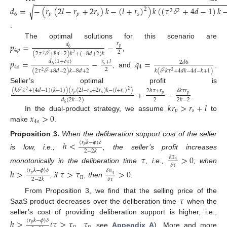
−
−
−
−
−
−
−
−
−
−
−
−
−
−
−
−
−
−
−
−
−
−
−
−
−
−
−
−
−
−
−
−
−
−
−
−
−
−
−
−
−
−
−
−
𝑑
=
−
(
𝑟
(
2
𝑙
−
𝑟
+
2
𝑟
)
𝑘
−
(
𝑙
+
𝑟
)
)
𝑘
(
(
𝜏
𝛿
+
4
𝑑
−
1
)
𝑘
√
2
2
2
6
𝑝
𝑝
𝑠
𝑠
.
The optimal solutions for this scenario are
𝑝
=
−
𝑟
𝑑
𝑝
6
4
𝑝
2
(
2
𝜏
𝛿
+
8
𝑑
−
2
)
𝑘
+
(
−
8
𝑑
+
2
)
𝑘
2
2
,
2
𝑝
=
−
𝑞
=
𝑑
(
1
+
𝛿
𝜏
)
𝑟
+
𝑙
2
𝑑
6
6
𝑠
4
𝑠
4
2
(
2
𝜏
𝛿
+
8
𝑑
−
2
)
𝑘
−
8
𝑑
+
2
𝑘
(
𝛿
𝑘
𝜏
+
4
𝑑
𝑘
−
4
𝑑
−
𝑘
+
1
)
2
2
, and
.
2
2
Seller’s optimal profit is
(
𝑘
𝛿
𝜏
+
(
4
𝑑
−
1
)
(
𝑘
−
1
)
)
(
𝑟
(
2
𝑙
−
𝑟
+
2
𝑟
)
𝑘
−
(
𝑙
+
𝑟
)
)
+
−
2
ℎ
𝜏
+
𝑟
𝛿
𝑘
𝜏
𝑟
2
2
2
𝑝
𝑝
𝑠
𝑠
𝑝
𝑝
2
2
𝑘
−
2
𝑑
(
2
𝑘
−
2
)
.
𝑘
𝑟
>
𝑟
+
𝑙
6
𝑝
𝑠
𝑥
>
0
In the dual-product strategy, we assume
to
4
𝑠
make
.
Proposition
3.
When the deliberation support cost of the seller
ℎ
<
(
𝑟
𝑘
−
𝜙
)
𝛿
𝑝
2
−
2
𝑘
is low, i.e.,
, the seller’s profit increases
𝜏
>
0
𝛿
4
𝛿
𝜏
Π
monotonically in the deliberation time
, i.e.,
; when
ℎ
>
𝜏
>
𝜏
>
0
(
𝑟
𝑘
−
𝜙
)
𝛿
𝛿
𝑝
4
𝛿
𝜏
2
−
2
𝑘
Π
, if
, then
.
Π
𝜏
From Proposition 3, we find that the selling price of the
SaaS product decreases over the deliberation time
when the
seller’s cost of providing deliberation support is higher, i.e.,
ℎ
>
𝜏
>
𝜏
𝜏
(
𝑟
𝑘
−
𝜙
)
𝛿
𝑝
(
,
see
Appendix A
). More and more