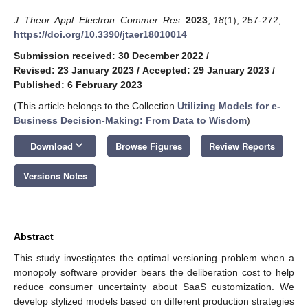
J. Theor. Appl. Electron. Commer. Res.
2023
,
18
(1), 257-272;
https://doi.org/10.3390/jtaer18010014
Submission received: 30 December 2022
/
Revised: 23 January 2023
/
Accepted: 29 January 2023
/
Published: 6 February 2023
(This article belongs to the Collection
Utilizing Models for e-
Business Decision-Making: From Data to Wisdom
)
keyboard_arrow_down
Download
Browse Figures
Review Reports
Versions Notes
Abstract
This study investigates the optimal versioning problem when a
monopoly software provider bears the deliberation cost to help
reduce consumer uncertainty about SaaS customization. We
develop stylized models based on different production strategies