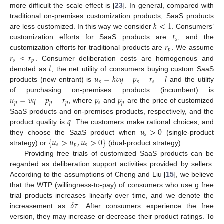
more difficult the scale effect is [
23
]. In general, compared with
𝑘
<
1
traditional on-premises customization products, SaaS products
𝑟
are less customized. In this way we consider
. Consumers’
𝑠
𝑟
customization efforts for SaaS products are
, and the
𝑝
𝑟
𝑟
customization efforts for traditional products are
. We assume
𝑠
𝑝
𝑙
<
. Consumer deliberation costs are homogenous and
𝑢
=
𝑘
𝑣
𝑞
−
𝑝
−
𝑟
−
𝑙
denoted as
, the net utility of consumers buying custom SaaS
𝑠
𝑠
𝑠
products (new entrant) is
and the utility
𝑢
=
𝑣
𝑞
−
𝑝
−
𝑟
𝑝
𝑝
of purchasing on-premises products (incumbent) is
𝑝
𝑝
𝑝
𝑠
𝑝
, where
and
are the price of customized
𝑞
SaaS products and on-premises products, respectively, and the
𝑢
>
0
product quality is
. The customers make rational choices, and
𝑠
{
𝑢
>
𝑢
,
𝑢
>
0
}
they choose the SaaS product when
(single-product
𝑠
𝑝
𝑠
strategy) or
(dual-product strategy).
Providing free trials of customized SaaS products can be
regarded as deliberation support activities provided by sellers.
According to the assumptions of Cheng and Liu [
15
], we believe
that the WTP (willingness-to-pay) of consumers who use g free
𝛿
𝜏
trial products increases linearly over time, and we denote the
increasement as
. After consumers experience the free
version, they may increase or decrease their product ratings. To