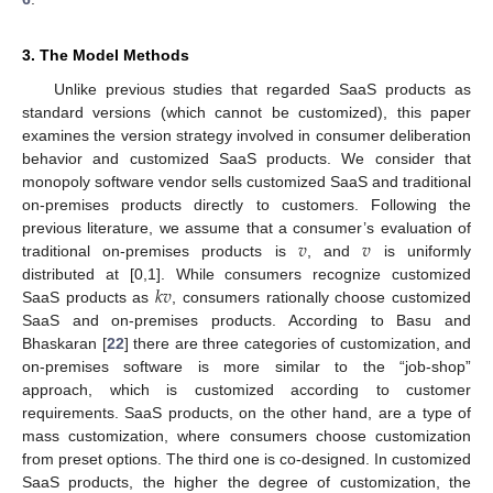
3. The Model Methods
Unlike previous studies that regarded SaaS products as
standard versions (which cannot be customized), this paper
examines the version strategy involved in consumer deliberation
behavior and customized SaaS products. We consider that
monopoly software vendor sells customized SaaS and traditional
on-premises products directly to customers. Following the
𝑣
𝑣
previous literature, we assume that a consumer’s evaluation of
traditional on-premises products is
, and
is uniformly
𝑘
𝑣
distributed at [0,1]. While consumers recognize customized
SaaS products as
, consumers rationally choose customized
SaaS and on-premises products. According to Basu and
Bhaskaran [
22
] there are three categories of customization, and
on-premises software is more similar to the “job-shop”
approach, which is customized according to customer
requirements. SaaS products, on the other hand, are a type of
mass customization, where consumers choose customization
from preset options. The third one is co-designed. In customized
SaaS products, the higher the degree of customization, the