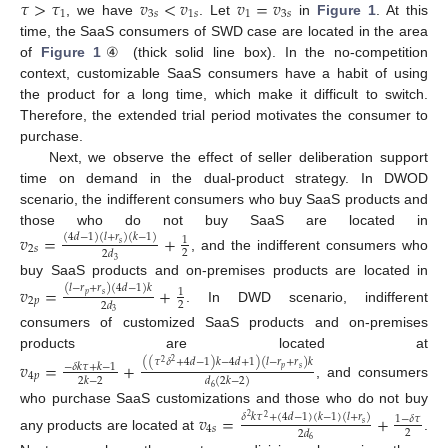
𝜏
>
𝜏
𝑣
<
𝑣
𝑣
=
𝑣
1
3
𝑠
1
𝑠
1
3
𝑠
, we have
. Let
in
Figure 1
. At this
time, the SaaS consumers of SWD case are located in the area
of
Figure 1
④ (thick solid line box). In the no-competition
context, customizable SaaS consumers have a habit of using
the product for a long time, which make it difficult to switch.
Therefore, the extended trial period motivates the consumer to
purchase.
Next, we observe the effect of seller deliberation support
time on demand in the dual-product strategy. In DWOD
scenario, the indifferent consumers who buy SaaS products and
those who do not buy SaaS are located in
𝑣
=
+
(
4
𝑑
−
1
)
(
𝑙
+
𝑟
)
(
𝑘
−
1
)
1
𝑠
2
𝑠
2
2
𝑑
, and the indifferent consumers who
3
buy SaaS products and on-premises products are located in
𝑣
=
+
(
𝑙
−
𝑟
+
𝑟
)
(
4
𝑑
−
1
)
𝑘
1
𝑝
𝑠
2
𝑝
2
2
𝑑
. In DWD scenario, indifferent
3
consumers of customized SaaS products and on-premises
products are located at
(
(
𝜏
𝛿
+
4
𝑑
−
1
)
𝑘
−
4
𝑑
+
1
)
(
𝑙
−
𝑟
+
𝑟
)
𝑘
𝑣
=
+
2
2
−
𝛿
𝑘
𝜏
+
𝑘
−
1
𝑝
𝑠
4
𝑝
2
𝑘
−
2
𝑑
(
2
𝑘
−
2
)
, and consumers
6
who purchase SaaS customizations and those who do not buy
𝑣
=
+
𝛿
𝑘
𝜏
+
(
4
𝑑
−
1
)
(
𝑘
−
1
)
(
𝑙
+
𝑟
)
1
−
𝛿
𝜏
2
2
𝑠
4
𝑠
2
2
𝑑
any products are located at
.
6