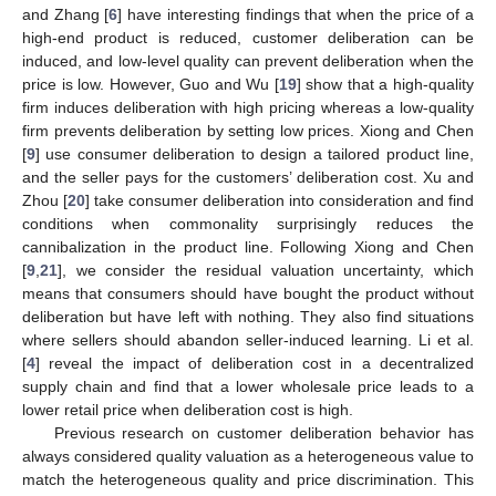
and Zhang [
6
] have interesting findings that when the price of a
high-end product is reduced, customer deliberation can be
induced, and low-level quality can prevent deliberation when the
price is low. However, Guo and Wu [
19
] show that a high-quality
firm induces deliberation with high pricing whereas a low-quality
firm prevents deliberation by setting low prices. Xiong and Chen
[
9
] use consumer deliberation to design a tailored product line,
and the seller pays for the customers’ deliberation cost. Xu and
Zhou [
20
] take consumer deliberation into consideration and find
conditions when commonality surprisingly reduces the
cannibalization in the product line. Following Xiong and Chen
[
9
,
21
], we consider the residual valuation uncertainty, which
means that consumers should have bought the product without
deliberation but have left with nothing. They also find situations
where sellers should abandon seller-induced learning. Li et al.
[
4
] reveal the impact of deliberation cost in a decentralized
supply chain and find that a lower wholesale price leads to a
lower retail price when deliberation cost is high.
Previous research on customer deliberation behavior has
always considered quality valuation as a heterogeneous value to
match the heterogeneous quality and price discrimination. This