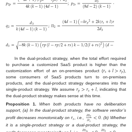
𝑑
𝑟
+
𝑙
𝑝
𝑝
3
𝑝
=
;
𝑝
=
−
3
𝑠
2
4
𝑘
(
𝑘
−
1
)
(
4
𝑑
−
1
)
(
8
𝑑
−
2
)
(
𝑘
−
1
)
2
𝑝
2
𝑠
(
4
𝑑
−
1
)
(
−
𝑘
𝑟
+
2
𝑘
(
𝑟
+
𝑙
)
𝑟
−
(
𝑙
+
𝑟
2
𝑑
𝑝
𝑠
𝑝

𝑞
=
;
=
3
2
𝑑
𝑘
(
4
𝑑
−
1
)
(
𝑘
−
1
)
2
2
3
Π
−
−
−
−
−
−
−
−
−
−
−
−
−
−
−
−
−
−
−
−
−
−
−
−
−
−
−
−
−
−
−
−
−
−
−
−
−
−
−
−
−
−
−
−
−
−
𝑑
=
−
8
𝑘
(
𝑘
−
1
)
(
𝑟
𝑝
(
𝑙
−
𝑟
𝑝
/
2
+
𝑟
𝑠
)
𝑘
−
1
/
2
(
𝑙
+
𝑟
𝑠
)
)
(
𝑑
−
1
/
4
)
√
2
3
In the dual-product strategy, when the total effort required
𝑟
+
𝑙
>
𝑟
to purchase a customized SaaS product is higher than the
𝑠
𝑝
customization effort of an on-premises product (
),
some consumers of SaaS products turn to on-premises
𝑟
>
𝑟
+
𝑙
products, and the dual-product strategy degenerates into the
𝑝
𝑠
single-product strategy. We assume
, indicating that
the dual-product strategy makes sense at this time.
Proposition
1.
When both products have no deliberation
support, (a) In the dual-product strategy, the software vendor’s
𝑟
<
0
𝛿
2
𝑠
𝛿
𝑟
Π
profit decreases monotonically on
, i.e.,
. (b) Whether
𝑠
it is a single-product strategy or a dual-product strategy, the
𝛿
𝛿
1
𝑠
2
Π
Π