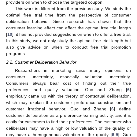
providers on when to choose the targeted coupon.
This work is different from the previous study. We study the
optimal free trial time from the perspective of consumer
deliberation behavior. Since research has shown that the
consumer learning effect can affect the optimal free trial length
[
10
], it has not provided suggestions on when to offer a free trial.
In this study, we not only study the optimal free trial length but
also give advice on when to conduct free trial promotion
programs.
2.2. Customer Deliberation Behavior
Researchers in marketing raise many opinions on
consumer uncertainty, especially valuation uncertainty.
Consumers always bear cost of finding out their true
preferences and quality valuation. Guo and Zhang [
6
]
empirically came up with the theory of contextual deliberation,
which may explain the customer preference construction and
customer irrational behavior. Guo and Zhang [
6
] define
customer deliberation as a preference-learning activity, and it is
costly for customers to find their preferences. The customer who
deliberates may have a high or low valuation of the quality or
may have a homogeneous valuation of the quality [
6
,
9
]. Guo