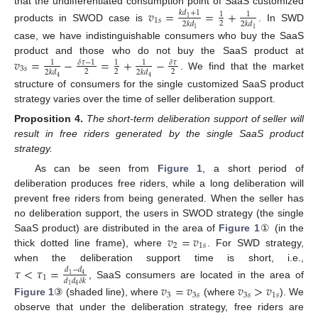
that the undifferentiated consumption point of SaaS customized
𝑣
=
=
+
𝑘
𝑑
+
1
1
1
1
1
𝑠
2
2
𝑘
𝑑
2
𝑘
𝑑
products in SWOD case is
. In SWD
1
1
case, we have indistinguishable consumers who buy the SaaS
𝑣
=
−
=
+
−
product and those who do not buy the SaaS product at
𝛿
𝜏
−
1
𝛿
𝜏
1
1
1
3
𝑠
2
2
2
2
𝑘
𝑑
2
𝑘
𝑑
. We find that the market
4
4
structure of consumers for the single customized SaaS product
strategy varies over the time of seller deliberation support.
Proposition
4.
The short-term deliberation support of seller will
result in free riders generated by the single SaaS product
strategy.
As can be seen from
Figure 1
, a short period of
deliberation produces free riders, while a long deliberation will
prevent free riders from being generated. When the seller has
no deliberation support, the users in SWOD strategy (the single
𝑣
=
𝑣
SaaS product) are distributed in the area of
Figure 1
① (in the
2
1
𝑠
thick dotted line frame), where
. For SWD strategy,
when the deliberation support time is short, i.e.,
𝜏
<
𝜏
=
𝑑
−
𝑑
1
4
1
𝑑
𝑑
𝛿
𝑘
, SaaS consumers are located in the area of
𝑣
=
𝑣
𝑣
>
𝑣
1
4
3
3
𝑠
3
𝑠
1
𝑠
Figure 1
③ (shaded line), where
(where
). We
observe that under the deliberation strategy, free riders are