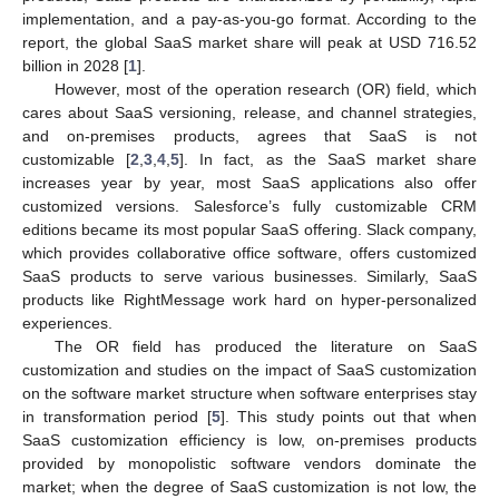
implementation, and a pay-as-you-go format. According to the
report, the global SaaS market share will peak at USD 716.52
billion in 2028 [
1
].
However, most of the operation research (OR) field, which
cares about SaaS versioning, release, and channel strategies,
and on-premises products, agrees that SaaS is not
customizable [
2
,
3
,
4
,
5
]. In fact, as the SaaS market share
increases year by year, most SaaS applications also offer
customized versions. Salesforce’s fully customizable CRM
editions became its most popular SaaS offering. Slack company,
which provides collaborative office software, offers customized
SaaS products to serve various businesses. Similarly, SaaS
products like RightMessage work hard on hyper-personalized
experiences.
The OR field has produced the literature on SaaS
customization and studies on the impact of SaaS customization
on the software market structure when software enterprises stay
in transformation period [
5
]. This study points out that when
SaaS customization efficiency is low, on-premises products
provided by monopolistic software vendors dominate the
market; when the degree of SaaS customization is not low, the