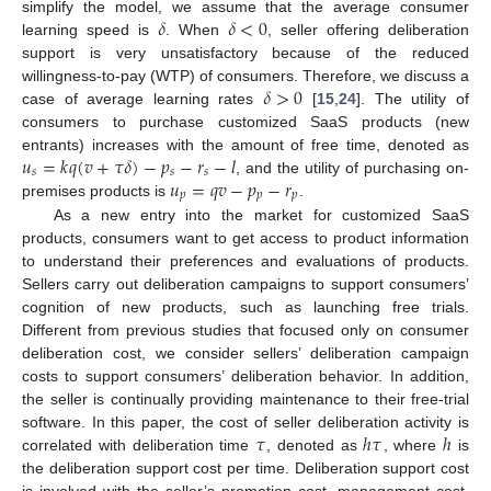
𝛿
𝛿
<
0
simplify the model, we assume that the average consumer
learning speed is
. When
, seller offering deliberation
support is very unsatisfactory because of the reduced
𝛿
>
0
willingness-to-pay (WTP) of consumers. Therefore, we discuss a
case of average learning rates
[
15
,
24
]. The utility of
consumers to purchase customized SaaS products (new
𝑢
=
𝑘
𝑞
(
𝑣
+
𝜏
𝛿
)
−
𝑝
−
𝑟
−
𝑙
entrants) increases with the amount of free time, denoted as
𝑠
𝑠
𝑠
𝑢
=
𝑞
𝑣
−
𝑝
−
𝑟
, and the utility of purchasing on-
𝑝
𝑝
𝑝
premises products is
.
As a new entry into the market for customized SaaS
products, consumers want to get access to product information
to understand their preferences and evaluations of products.
Sellers carry out deliberation campaigns to support consumers’
cognition of new products, such as launching free trials.
Different from previous studies that focused only on consumer
deliberation cost, we consider sellers’ deliberation campaign
costs to support consumers’ deliberation behavior. In addition,
the seller is continually providing maintenance to their free-trial
𝜏
ℎ
𝜏
ℎ
software. In this paper, the cost of seller deliberation activity is
correlated with deliberation time
, denoted as
, where
is
the deliberation support cost per time. Deliberation support cost
is involved with the seller’s promotion cost, management cost,