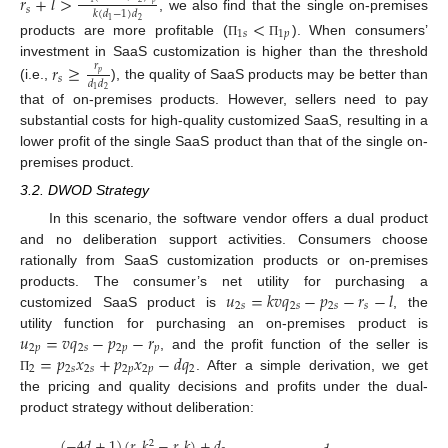
𝑟
+
𝑙
>
𝑠
𝑘
(
𝑑
−
1
)
𝑑
, we also find that the single on-premises
<
2
1
1
𝑠
1
𝑝
products are more profitable (
). When consumers’
Π
Π
investment in SaaS customization is higher than the threshold
𝑟
≥
𝑟
𝑝
𝑠
𝑑
𝑑
(i.e.,
), the quality of SaaS products may be better than
2
1
that of on-premises products. However, sellers need to pay
substantial costs for high-quality customized SaaS, resulting in a
lower profit of the single SaaS product than that of the single on-
premises product.
3.2. DWOD Strategy
In this scenario, the software vendor offers a dual product
and no deliberation support activities. Consumers choose
rationally from SaaS customization products or on-premises
𝑢
=
𝑘
𝑣
𝑞
−
𝑝
−
𝑟
−
𝑙
products. The consumer’s net utility for purchasing a
2
𝑠
2
𝑠
2
𝑠
𝑠
customized SaaS product is
, the
𝑢
=
𝑣
𝑞
−
𝑝
−
𝑟
utility function for purchasing an on-premises product is
2
𝑝
2
𝑠
2
𝑝
𝑝
=
𝑝
𝑥
+
𝑝
𝑥
−
𝑑
𝑞
, and the profit function of the seller is
2
2
𝑠
2
𝑠
2
𝑝
2
𝑝
2
. After a simple derivation, we get
Π
the pricing and quality decisions and profits under the dual-
product strategy without deliberation:
(
−
4
𝑑
+
1
)
(
𝑟
𝑘
−
𝑟
𝑘
)
+
𝑑
2