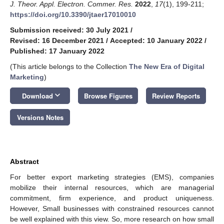
J. Theor. Appl. Electron. Commer. Res.
2022
,
17
(1), 199-211;
https://doi.org/10.3390/jtaer17010010
Submission received: 30 July 2021
/
Revised: 16 December 2021
/
Accepted: 10 January 2022
/
Published: 17 January 2022
(This article belongs to the Collection
The New Era of Digital
Marketing
)
keyboard_arrow_down
Download
Browse Figures
Review Reports
Versions Notes
Abstract
For better export marketing strategies (EMS), companies
mobilize their internal resources, which are managerial
commitment, firm experience, and product uniqueness.
However, Small businesses with constrained resources cannot
be well explained with this view. So, more research on how small