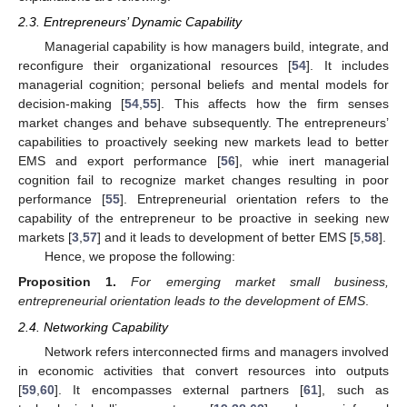
2.3. Entrepreneurs’ Dynamic Capability
Managerial capability is how managers build, integrate, and
reconfigure their organizational resources [
54
]. It includes
managerial cognition; personal beliefs and mental models for
decision-making [
54
,
55
]. This affects how the firm senses
market changes and behave subsequently. The entrepreneurs’
capabilities to proactively seeking new markets lead to better
EMS and export performance [
56
], whie inert managerial
cognition fail to recognize market changes resulting in poor
performance [
55
]. Entrepreneurial orientation refers to the
capability of the entrepreneur to be proactive in seeking new
markets [
3
,
57
] and it leads to development of better EMS [
5
,
58
].
Hence, we propose the following:
Proposition
1.
For emerging market small business,
entrepreneurial orientation leads to the development of EMS
.
2.4. Networking Capability
Network refers interconnected firms and managers involved
in economic activities that convert resources into outputs
[
59
,
60
]. It encompasses external partners [
61
], such as