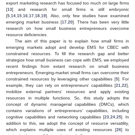
export marketing research has focused too much on large firms
[
13
] and research for small firms is still embryonic
[
5
,
14
,
15
,
16
,
17
,
18
,
19
]. Also, only few studies have examined
emerging market business [
17
,
20
]. There has been very little
research on how small business entrepreneurs overcome
resource deficiencies.
The aim of this paper is to explain how small firms in
emerging markets adopt and develop EMS for CBEC with
constrained resources. To fill the research gap and better
strategize how small business can cope with EMS, we employed
recent findings from extant research on small business
entrepreneurs. Emerging-market small firms can overcome their
constrained resources by leveraging other capabilities [
5
]. For
example, they can rely on entrepreneurs’ capabilities [
21
,
22
],
mobilize external partners’ resources and apply existing
resources in multiple functions. So, this study adopts the
concept of dynamic managerial capabilities (DMCs), which
contains variations of entrepreneurs’ capabilities, including
cognitive capabilities and networking capabilities [
23
,
24
,
25
]. In
addition to this, we adopt the concept of resource versatility,
which explains multiple uses of existing resources [
26
] to