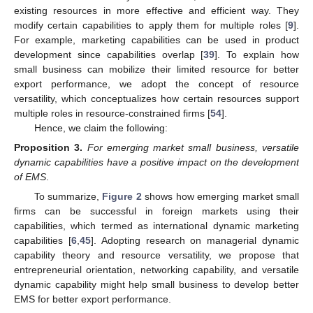
existing resources in more effective and efficient way. They
modify certain capabilities to apply them for multiple roles [
9
].
For example, marketing capabilities can be used in product
development since capabilities overlap [
39
]. To explain how
small business can mobilize their limited resource for better
export performance, we adopt the concept of resource
versatility, which conceptualizes how certain resources support
multiple roles in resource-constrained firms [
54
].
Hence, we claim the following:
Proposition
3.
For emerging market small business, versatile
dynamic capabilities have a positive impact on the development
of EMS
.
To summarize,
Figure 2
shows how emerging market small
firms can be successful in foreign markets using their
capabilities, which termed as international dynamic marketing
capabilities [
6
,
45
]. Adopting research on managerial dynamic
capability theory and resource versatility, we propose that
entrepreneurial orientation, networking capability, and versatile
dynamic capability might help small business to develop better
EMS for better export performance.