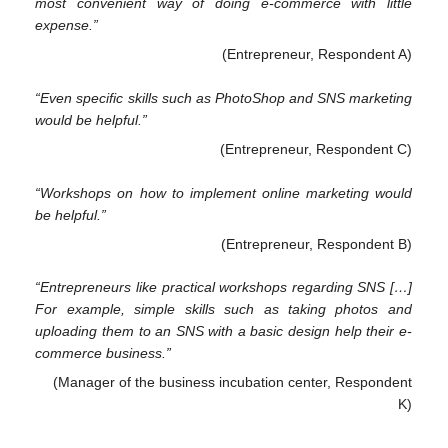
most convenient way of doing e-commerce with little
expense.”
(Entrepreneur, Respondent A)
“Even specific skills such as PhotoShop and SNS marketing
would be helpful.”
(Entrepreneur, Respondent C)
“Workshops on how to implement online marketing would
be helpful.”
(Entrepreneur, Respondent B)
“Entrepreneurs like practical workshops regarding SNS […]
For example, simple skills such as taking photos and
uploading them to an SNS with a basic design help their e-
commerce business.”
(Manager of the business incubation center, Respondent
K)