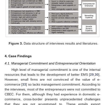
Figure 3.
Data structure of interviews results and literatures.
4. Case Findings
4.1. Managerial Commitment and Entrepreneurial Orientation
High level of managerial commitment is one of the internal
resources that leads to the development of better EMS [
29
,
30
].
However, small firms are not convinced of the value of e-
commerce [
33
] so lacks management commitment. According to
the interviews, most of the entrepreneurs were not committed to
CBEC. For them, although they had experience in domestic e-
commerce, cross-border presents unprecedented challenges
that they are not acusstomed to. These entails export