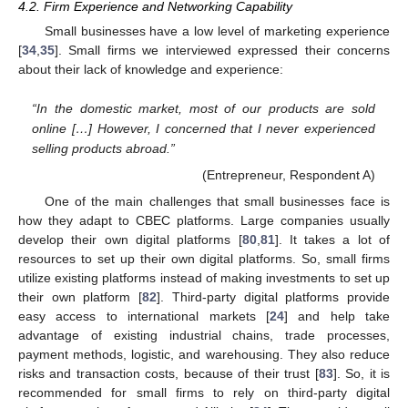
4.2. Firm Experience and Networking Capability
Small businesses have a low level of marketing experience
[
34
,
35
]. Small firms we interviewed expressed their concerns
about their lack of knowledge and experience:
“In the domestic market, most of our products are sold
online […] However, I concerned that I never experienced
selling products abroad.”
(Entrepreneur, Respondent A)
One of the main challenges that small businesses face is
how they adapt to CBEC platforms. Large companies usually
develop their own digital platforms [
80
,
81
]. It takes a lot of
resources to set up their own digital platforms. So, small firms
utilize existing platforms instead of making investments to set up
their own platform [
82
]. Third-party digital platforms provide
easy access to international markets [
24
] and help take
advantage of existing industrial chains, trade processes,
payment methods, logistic, and warehousing. They also reduce
risks and transaction costs, because of their trust [
83
]. So, it is
recommended for small firms to rely on third-party digital