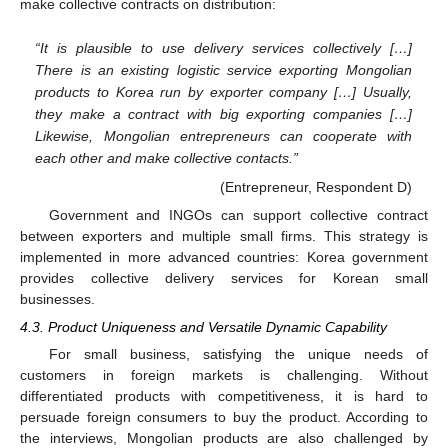
make collective contracts on distribution:
“It is plausible to use delivery services collectively […]
There is an existing logistic service exporting Mongolian
products to Korea run by exporter company […] Usually,
they make a contract with big exporting companies […]
Likewise, Mongolian entrepreneurs can cooperate with
each other and make collective contacts.”
(Entrepreneur, Respondent D)
Government and INGOs can support collective contract
between exporters and multiple small firms. This strategy is
implemented in more advanced countries: Korea government
provides collective delivery services for Korean small
businesses.
4.3. Product Uniqueness and Versatile Dynamic Capability
For small business, satisfying the unique needs of
customers in foreign markets is challenging. Without
differentiated products with competitiveness, it is hard to
persuade foreign consumers to buy the product. According to
the interviews, Mongolian products are also challenged by