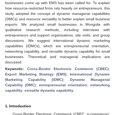
businesses come up with EMS has been called for. To explain
how resource-restricted firms rely heavily on entrepreneurs, this
study adopted the concept of dynamic managerial capabilities
(DMCs) and resource versatility to better explain small business
exports. We analyzed small businesses in Mongolia with
qualitative research methods, including interviews with
entrepreneurs and support organizations, site visits, and group
discussions. We suggest international dynamic marketing
capabilities (IDMCs), which are entrepreneurial orientation,
networking capability, and versatile dynamic capability for small
businesses. Theoretical and managerial implications are
discussed.
Keywords:
Cross-Border Electronic Commerce (CBEC)
;
Export Marketing Strategy (EMS)
;
International Dynamic
Marketing Capability (IDMC)
;
Dynamic Managerial
Capability (DMC)
;
entrepreneurial orientation
;
networking
capability
;
versatile dynamic capability
1. Introduction
Cross-Border Electronic Commerce (CBEC; e-commerce),