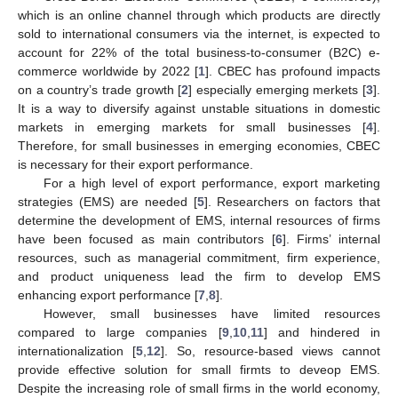
which is an online channel through which products are directly
sold to international consumers via the internet, is expected to
account for 22% of the total business-to-consumer (B2C) e-
commerce worldwide by 2022 [
1
]. CBEC has profound impacts
on a country’s trade growth [
2
] especially emerging merkets [
3
].
It is a way to diversify against unstable situations in domestic
markets in emerging markets for small businesses [
4
].
Therefore, for small businesses in emerging economies, CBEC
is necessary for their export performance.
For a high level of export performance, export marketing
strategies (EMS) are needed [
5
]. Researchers on factors that
determine the development of EMS, internal resources of firms
have been focused as main contributors [
6
]. Firms’ internal
resources, such as managerial commitment, firm experience,
and product uniqueness lead the firm to develop EMS
enhancing export performance [
7
,
8
].
However, small businesses have limited resources
compared to large companies [
9
,
10
,
11
] and hindered in
internationalization [
5
,
12
]. So, resource-based views cannot
provide effective solution for small firmts to deveop EMS.
Despite the increasing role of small firms in the world economy,