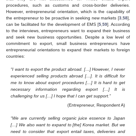
procedures, such as customs and cross-border deliveries.
However, entrepreneurial orientation, which is the capability of
the entrepreneur to be proactive in seeking new markets [
3
,
58
],
can be facilitated for the development of EMS [
5
,
59
]. According
to the interviews, entrepreneurs want to expand their business
and seek new business opportunities. Despite a low level of
commitment to export, small business entrepreneurs have
entrepreneurial orientations to expand their markets to foreign
countries:
“I want to export the product abroad. […] However, I never
experienced selling products abroad […]. It is difficult for
me to know about export procedures […] It is hard to get
necessary information regarding export […] It is
challenging for us […] I hope that I can get support.”
(Entrepreneur, Respondent A)
“We are currently selling organic juice essence to Japan
[…] We also want to expand to [the] Korea market. But we
need to consider that export entail taxes, deliveries and