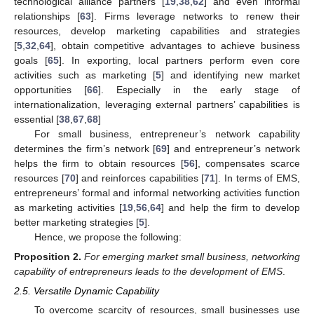
technological alliance partners [
19
,
38
,
62
] and even informal
relationships [
63
]. Firms leverage networks to renew their
resources, develop marketing capabilities and strategies
[
5
,
32
,
64
], obtain competitive advantages to achieve business
goals [
65
]. In exporting, local partners perform even core
activities such as marketing [
5
] and identifying new market
opportunities [
66
]. Especially in the early stage of
internationalization, leveraging external partners’ capabilities is
essential [
38
,
67
,
68
]
For small business, entrepreneur’s network capability
determines the firm’s network [
69
] and entrepreneur’s network
helps the firm to obtain resources [
56
], compensates scarce
resources [
70
] and reinforces capabilities [
71
]. In terms of EMS,
entrepreneurs’ formal and informal networking activities function
as marketing activities [
19
,
56
,
64
] and help the firm to develop
better marketing strategies [
5
].
Hence, we propose the following:
Proposition
2.
For emerging market small business, networking
capability of entrepreneurs leads to the development of EMS
.
2.5. Versatile Dynamic Capability
To overcome scarcity of resources, small businesses use