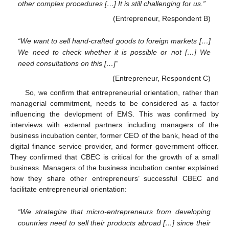
other complex procedures […] It is still challenging for us.”
(Entrepreneur, Respondent B)
“We want to sell hand-crafted goods to foreign markets […]
We need to check whether it is possible or not […] We
need consultations on this […]”
(Entrepreneur, Respondent C)
So, we confirm that entrepreneurial orientation, rather than
managerial commitment, needs to be considered as a factor
influencing the devlopment of EMS. This was confirmed by
interviews with external partners including managers of the
business incubation center, former CEO of the bank, head of the
digital finance service provider, and former government officer.
They confirmed that CBEC is critical for the growth of a small
business. Managers of the business incubation center explained
how they share other entrepreneurs’ successful CBEC and
facilitate entrepreneurial orientation:
“We strategize that micro-entrepreneurs from developing
countries need to sell their products abroad […] since their