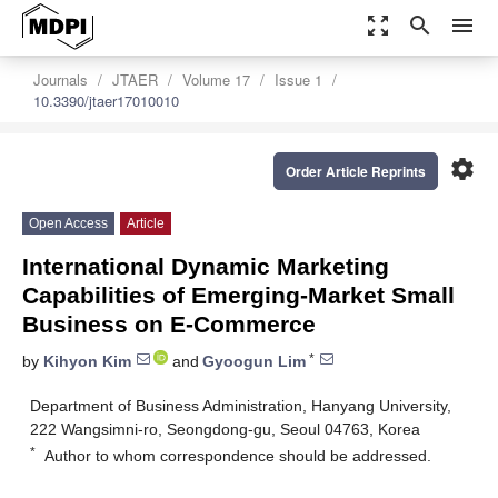
zoom_out_map
search
menu
Journals
JTAER
Volume 17
Issue 1
10.3390/jtaer17010010
settings
Order Article Reprints
Open Access
Article
International Dynamic Marketing
Capabilities of Emerging-Market Small
Business on E-Commerce
*
by
Kihyon Kim
and
Gyoogun Lim
Department of Business Administration, Hanyang University,
222 Wangsimni-ro, Seongdong-gu, Seoul 04763, Korea
*
Author to whom correspondence should be addressed.