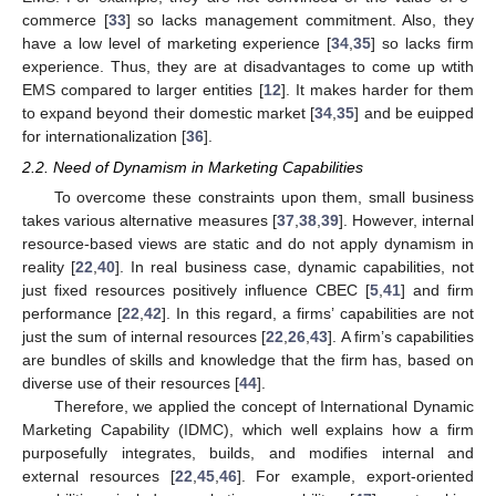
commerce [
33
] so lacks management commitment. Also, they
have a low level of marketing experience [
34
,
35
] so lacks firm
experience. Thus, they are at disadvantages to come up wtith
EMS compared to larger entities [
12
]. It makes harder for them
to expand beyond their domestic market [
34
,
35
] and be euipped
for internationalization [
36
].
2.2. Need of Dynamism in Marketing Capabilities
To overcome these constraints upon them, small business
takes various alternative measures [
37
,
38
,
39
]. However, internal
resource-based views are static and do not apply dynamism in
reality [
22
,
40
]. In real business case, dynamic capabilities, not
just fixed resources positively influence CBEC [
5
,
41
] and firm
performance [
22
,
42
]. In this regard, a firms’ capabilities are not
just the sum of internal resources [
22
,
26
,
43
]. A firm’s capabilities
are bundles of skills and knowledge that the firm has, based on
diverse use of their resources [
44
].
Therefore, we applied the concept of International Dynamic
Marketing Capability (IDMC), which well explains how a firm
purposefully integrates, builds, and modifies internal and
external resources [
22
,
45
,
46
]. For example, export-oriented