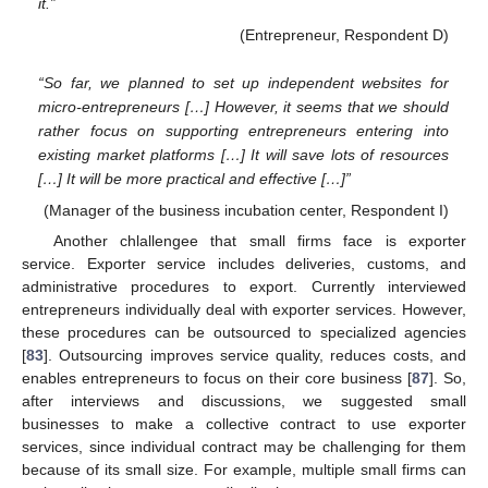
it.”
(Entrepreneur, Respondent D)
“So far, we planned to set up independent websites for
micro-entrepreneurs […] However, it seems that we should
rather focus on supporting entrepreneurs entering into
existing market platforms […] It will save lots of resources
[…] It will be more practical and effective […]”
(Manager of the business incubation center, Respondent I)
Another chlallengee that small firms face is exporter
service. Exporter service includes deliveries, customs, and
administrative procedures to export. Currently interviewed
entrepreneurs individually deal with exporter services. However,
these procedures can be outsourced to specialized agencies
[
83
]. Outsourcing improves service quality, reduces costs, and
enables entrepreneurs to focus on their core business [
87
]. So,
after interviews and discussions, we suggested small
businesses to make a collective contract to use exporter
services, since individual contract may be challenging for them
because of its small size. For example, multiple small firms can