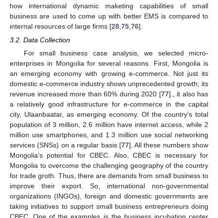
how international dynamic maketing capabilities of small
business are used to come up with better EMS is compared to
internal resources of large firms [
28
,
75
,
76
].
3.2. Data Collection
For small business case analysis, we selected micro-
enterprises in Mongolia for several reasons. First, Mongolia is
an emerging economy with growing e-commerce. Not just its
domestic e-commerce industry shows unprecedented growth; its
revenue increased more than 60% during 2020 [
77
]., it also has
a relatively good infrastructure for e-commerce in the capital
city, Ulaanbaatar, as emerging economy. Of the country’s total
population of 3 million, 2.6 million have internet access, while 2
million use smartphones, and 1.3 million use social networking
services (SNSs) on a regular basis [
77
]. All these numbers show
Mongolia’s potential for CBEC. Also, CBEC is necessary for
Mongolia to overcome the challenging geography of the country
for trade groth. Thus, there are demands from small business to
improve their export. So, international non-governmental
organizations (INGOs), foreign and domestic governments are
taking initiatives to support small business entrepreneurs doing
CBEC. One of the examples is the business incubation center