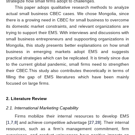
strategize how small firms adopt to challenges.
This paper adops qualitative research methods to analyze
actual small business CBEC cases. We chose Mongolia, since
there is a growing need in CBEC for small business to overcome
its domestic market constraints, and relevant organizations are
trying to support their EMS. With interviews and discussions with
small business entrepreneurs and suppoorting organizations in
Mongolia, this study presents better explanations on how small
business in emerging markets adopt EMS and suggests
practical strategies which can be replicated. It is timely since due
to the current global pandemic, small firms need to strengthen
their CBEC.This study also contributes theoretically in terms of
filling the gap of EMS literatures which have been mainly
focused on large firms.
2. Literature Review
2.1. International Marketing Capability
Firms mobilize their internal resources to develop EMS
[
1
,
7
,
8
] and achieve competitive advantage [
27
,
28
]. Their internal
resources, such as a firm’s management commitment, firm