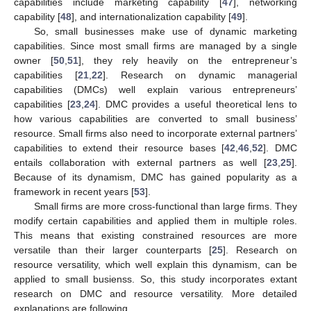
capabilities include marketing capability [
47
], networking
capability [
48
], and internationalization capability [
49
].
So, small businesses make use of dynamic marketing
capabilities. Since most small firms are managed by a single
owner [
50
,
51
], they rely heavily on the entrepreneur’s
capabilities [
21
,
22
]. Research on dynamic managerial
capabilities (DMCs) well explain various entrepreneurs’
capabilities [
23
,
24
]. DMC provides a useful theoretical lens to
how various capabilities are converted to small business’
resource. Small firms also need to incorporate external partners’
capabilities to extend their resource bases [
42
,
46
,
52
]. DMC
entails collaboration with external partners as well [
23
,
25
].
Because of its dynamism, DMC has gained popularity as a
framework in recent years [
53
].
Small firms are more cross-functional than large firms. They
modify certain capabilities and applied them in multiple roles.
This means that existing constrained resources are more
versatile than their larger counterparts [
25
]. Research on
resource versatility, which well explain this dynamism, can be
applied to small busienss. So, this study incorporates extant
research on DMC and resource versatility. More detailed
explanations are following.