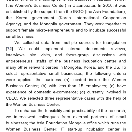
(the Women’s Business Center) in Ulaanbaatar. In 2016, it was
established by the support from the INGO (the Asia Foundation),
the Korea government (Korea International Cooperation
Agency), and the Mongolia government. They work together to
support female micro-entrepreneurs and to incubate successful
small business.
We collected data from multiple sources for triangulation
[
72
]. We could implement internal documents reviews,
interviews, site visits, and focus-group discussions with
entrepreneurs, staffs of the business incubation center and
many other relevant parties in Mongolia, Korea, and the US. To
select representative small businesses, the following criteria
were applied: the business (a) located inside the Women
Business Center; (b) with less than 15 employees; (c) have
experience of domestic e-commerce; (d) currently involved in
CBEC. We selected three representative cases with the help of
the Women Business Center.
To enhance the feasibility and practicability of the research,
we interviewed colleagues from external partners of small
businesses; the Asia Foundation Mongolia office which runs the
Women Business Center; IT start-up incubation center in