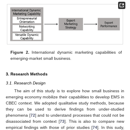
Figure 2.
International dynamic marketing capabilities of
emerging-market small business.
3. Research Methods
3.1. Research Design
The aim of this study is to explore how small business in
emerging economy mobilize their capabilities to develop EMS in
CBEC context. We adopted qualitative study methods, because
they can be used to derive findings from under-studied
phenomena [
72
] and to understand processes that could not be
disassociated from context [
73
]. This is also to compare new
empirical findings with those of prior studies [
74
]. In this sudy,