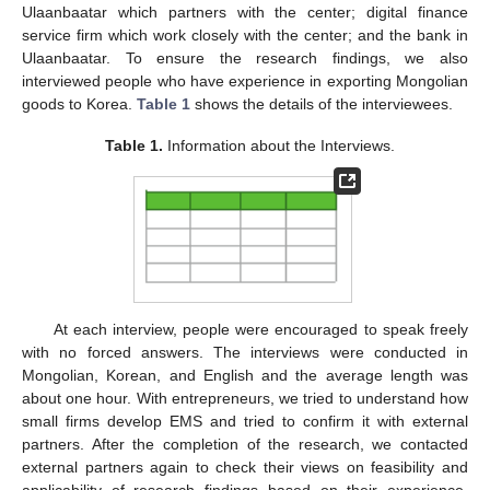
Ulaanbaatar which partners with the center; digital finance
service firm which work closely with the center; and the bank in
Ulaanbaatar. To ensure the research findings, we also
interviewed people who have experience in exporting Mongolian
goods to Korea.
Table 1
shows the details of the interviewees.
Table 1.
Information about the Interviews.
At each interview, people were encouraged to speak freely
with no forced answers. The interviews were conducted in
Mongolian, Korean, and English and the average length was
about one hour. With entrepreneurs, we tried to understand how
small firms develop EMS and tried to confirm it with external
partners. After the completion of the research, we contacted
external partners again to check their views on feasibility and
applicability of research findings based on their experience.