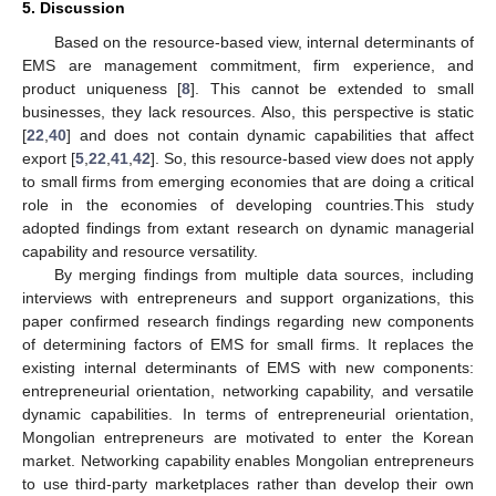
5. Discussion
Based on the resource-based view, internal determinants of
EMS are management commitment, firm experience, and
product uniqueness [
8
]. This cannot be extended to small
businesses, they lack resources. Also, this perspective is static
[
22
,
40
] and does not contain dynamic capabilities that affect
export [
5
,
22
,
41
,
42
]. So, this resource-based view does not apply
to small firms from emerging economies that are doing a critical
role in the economies of developing countries.This study
adopted findings from extant research on dynamic managerial
capability and resource versatility.
By merging findings from multiple data sources, including
interviews with entrepreneurs and support organizations, this
paper confirmed research findings regarding new components
of determining factors of EMS for small firms. It replaces the
existing internal determinants of EMS with new components:
entrepreneurial orientation, networking capability, and versatile
dynamic capabilities. In terms of entrepreneurial orientation,
Mongolian entrepreneurs are motivated to enter the Korean
market. Networking capability enables Mongolian entrepreneurs
to use third-party marketplaces rather than develop their own