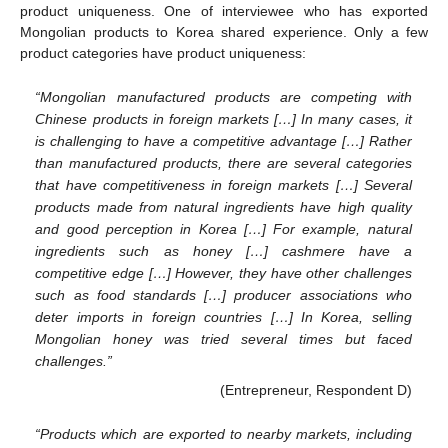
product uniqueness. One of interviewee who has exported
Mongolian products to Korea shared experience. Only a few
product categories have product uniqueness:
“Mongolian manufactured products are competing with
Chinese products in foreign markets […] In many cases, it
is challenging to have a competitive advantage […] Rather
than manufactured products, there are several categories
that have competitiveness in foreign markets […] Several
products made from natural ingredients have high quality
and good perception in Korea […] For example, natural
ingredients such as honey […] cashmere have a
competitive edge […] However, they have other challenges
such as food standards […] producer associations who
deter imports in foreign countries […] In Korea, selling
Mongolian honey was tried several times but faced
challenges.”
(Entrepreneur, Respondent D)
“Products which are exported to nearby markets, including