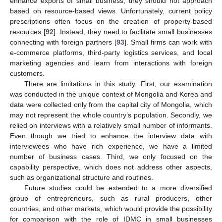
enhance exports of small business, they should not approach
based on resource-based views. Unfortunately, current policy
prescriptions often focus on the creation of property-based
resources [
92
]. Instead, they need to facilitate small businesses
connecting with foreign partners [
93
]. Small firms can work with
e-commerce platforms, third-party logistics services, and local
marketing agencies and learn from interactions with foreign
customers.
There are limitations in this study. First, our examination
was conducted in the unique context of Mongolia and Korea and
data were collected only from the capital city of Mongolia, which
may not represent the whole country’s population. Secondly, we
relied on interviews with a relatively small number of informants.
Even though we tried to enhance the interview data with
interviewees who have rich experience, we have a limited
number of business cases. Third, we only focused on the
capability perspective, which does not address other aspects,
such as organizational structure and routines.
Future studies could be extended to a more diversified
group of entrepreneurs, such as rural producers, other
countries, and other markets, which would provide the possibility
for comparison with the role of IDMC in small businesses