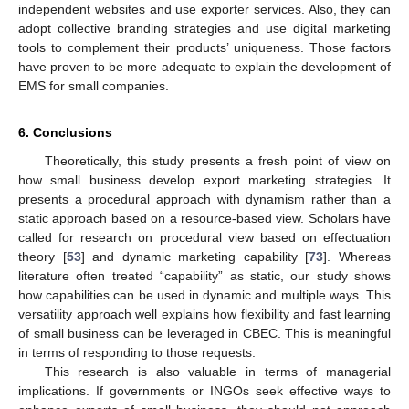
independent websites and use exporter services. Also, they can
adopt collective branding strategies and use digital marketing
tools to complement their products’ uniqueness. Those factors
have proven to be more adequate to explain the development of
EMS for small companies.
6. Conclusions
Theoretically, this study presents a fresh point of view on
how small business develop export marketing strategies. It
presents a procedural approach with dynamism rather than a
static approach based on a resource-based view. Scholars have
called for research on procedural view based on effectuation
theory [
53
] and dynamic marketing capability [
73
]. Whereas
literature often treated “capability” as static, our study shows
how capabilities can be used in dynamic and multiple ways. This
versatility approach well explains how flexibility and fast learning
of small business can be leveraged in CBEC. This is meaningful
in terms of responding to those requests.
This research is also valuable in terms of managerial
implications. If governments or INGOs seek effective ways to