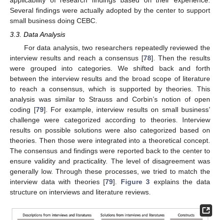
Several findings were actually adopted by the center to support
small business doing CEBC.
3.3. Data Analysis
For data analysis, two researchers repeatedly reviewed the
interview results and reach a consensus [
78
]. Then the results
were grouped into categories. We shifted back and forth
between the interview results and the broad scope of literature
to reach a consensus, which is supported by theories. This
analysis was similar to Strauss and Corbin’s notion of open
coding [
79
]. For example, interview results on small business’
challenge were categorized according to theories. Interview
results on possible solutions were also categorized based on
theories. Then those were integrated into a theoretical concept.
The consensus and findings were reported back to the center to
ensure validity and practicality. The level of disagreement was
generally low. Through these processes, we tried to match the
interview data with theories [
79
].
Figure 3
explains the data
structure on interviews and literature reviews.