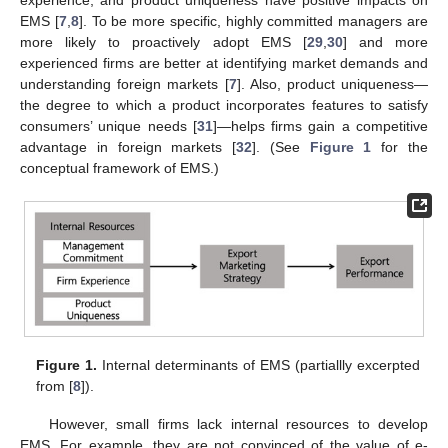
experience, and product uniqueness have positive impacts on
EMS [
7
,
8
]. To be more specific, highly committed managers are
more likely to proactively adopt EMS [
29
,
30
] and more
experienced firms are better at identifying market demands and
understanding foreign markets [
7
]. Also, product uniqueness—
the degree to which a product incorporates features to satisfy
consumers’ unique needs [
31
]—helps firms gain a competitive
advantage in foreign markets [
32
]. (See
Figure 1
for the
conceptual framework of EMS.)
Figure 1.
Internal determinants of EMS (partiallly excerpted
from [
8
]).
However, small firms lack internal resources to develop
EMS. For example, they are not convinced of the value of e-