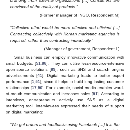
branding from external organizations […] Consumers are
convinced of the quality of products.”
(Former manager of INGO, Respondent M)
“Collective effort would be more effective and efficient […]
Contracting collectively with Korean marketing agencies is
required, rather than contracting individually.”
(Manager of government, Respondent L)
Small business can employ innovative communication with
small budgets, [
51
,
88
]. They can utilze less-resource-intensive
open-source solutions [
89
], such as SNS and search engine
advertisements [
41
]. Digital marketing leads to better export
performance [
1
,
51
], since it helps to build long-lasting customer
relationships [
17
,
90
]. For example, social media enables word-
of-mouth communication and increases sales [
91
]. According to
interviews, entrepreneurs actively use SNS as a digital
marketing tool. Interviewees expressed their needs of support
on digital marketing:
“We get orders and feedbacks using Facebook […] It is the