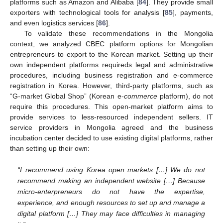
platforms such as Amazon and Alibaba [
84
]. They provide small
exporters with technological tools for analysis [
85
], payments,
and even logistics services [
86
].
To validate these recommendations in the Mongolia
context, we analyzed CBEC platform options for Mongolian
entrepreneurs to export to the Korean market. Setting up their
own independent platforms requireds legal and administrative
procedures, including business registration and e-commerce
registration in Korea. However, third-party platforms, such as
“G-market Global Shop” (Korean e-
commerce
platform), do not
require this procedures. This open-market platform aims to
provide services to less-resourced independent sellers. IT
service providers in Mongolia agreed and the business
incubation center decided to use existing digital platforms, rather
than setting up their own:
“I recommend using Korea open markets […] We do not
recommend making an independent website […] Because
micro-enterpreneurs do not have the expertise,
experience, and enough resources to set up and manage a
digital platform […] They may face difficulties in managing