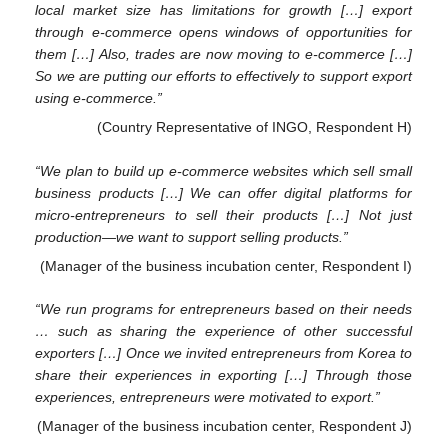
local market size has limitations for growth […] export
through e-commerce opens windows of opportunities for
them […] Also, trades are now moving to e-commerce […]
So we are putting our efforts to effectively to support export
using e-commerce.”
(Country Representative of INGO, Respondent H)
“We plan to build up e-commerce websites which sell small
business products […] We can offer digital platforms for
micro-entrepreneurs to sell their products […] Not just
production—we want to support selling products.”
(Manager of the business incubation center, Respondent I)
“We run programs for entrepreneurs based on their needs
… such as sharing the experience of other successful
exporters […] Once we invited entrepreneurs from Korea to
share their experiences in exporting […] Through those
experiences, entrepreneurs were motivated to export.”
(Manager of the business incubation center, Respondent J)