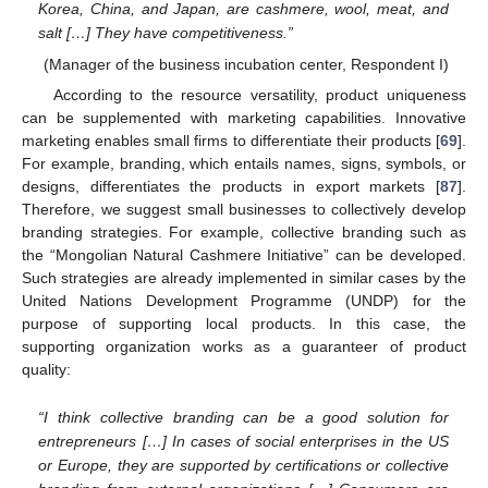
Korea, China, and Japan, are cashmere, wool, meat, and
salt […] They have competitiveness.”
(Manager of the business incubation center, Respondent I)
According to the resource versatility, product uniqueness
can be supplemented with marketing capabilities. Innovative
marketing enables small firms to differentiate their products [
69
].
For example, branding, which entails names, signs, symbols, or
designs, differentiates the products in export markets [
87
].
Therefore, we suggest small businesses to collectively develop
branding strategies. For example, collective branding such as
the “Mongolian Natural Cashmere Initiative” can be developed.
Such strategies are already implemented in similar cases by the
United Nations Development Programme (UNDP) for the
purpose of supporting local products. In this case, the
supporting organization works as a guaranteer of product
quality:
“I think collective branding can be a good solution for
entrepreneurs […] In cases of social enterprises in the US
or Europe, they are supported by certifications or collective