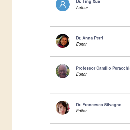
Dr. Ting Xue
Author
Dr. Anna Perri
Editor
Professor Camillo Peracchi
Editor
Dr. Francesca Silvagno
Editor