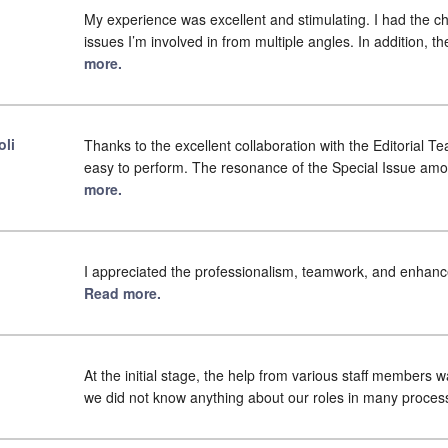
My experience was excellent and stimulating. I had the cha
issues I’m involved in from multiple angles. In addition, 
more.
oli
Thanks to the excellent collaboration with the Editorial T
easy to perform. The resonance of the Special Issue am
more.
I appreciated the professionalism, teamwork, and enhancem
Read more.
At the initial stage, the help from various staff members 
we did not know anything about our roles in many proces