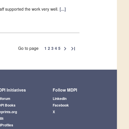
aff supported the work very well.
[...]
Go to page
1
2
3
4
5
chevron_right
last_page
PI Initiatives
Follow MDPI
iforum
LinkedIn
PI Books
Facebook
eprints.org
X
lit
iProfiles