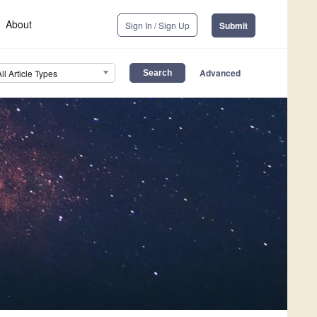
About
Sign In / Sign Up
Submit
Advanced
All Article Types