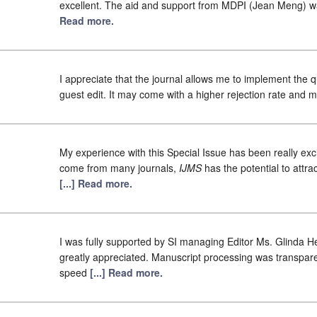
excellent. The aid and support from MDPI (Jean Meng) was
Read more.
I appreciate that the journal allows me to implement the qu
guest edit. It may come with a higher rejection rate and 
My experience with this Special Issue has been really exci
come from many journals,
IJMS
has the potential to attra
[...] Read more.
I was fully supported by SI managing Editor Ms. Glinda 
greatly appreciated. Manuscript processing was transpare
speed
[...] Read more.