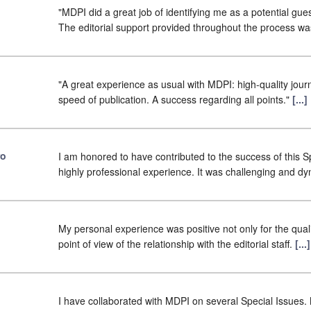
"MDPI did a great job of identifying me as a potential gues
The editorial support provided throughout the process w
"A great experience as usual with MDPI: high-quality journ
speed of publication. A success regarding all points."
[...
ro
I am honored to have contributed to the success of this Sp
highly professional experience. It was challenging and d
My personal experience was positive not only for the qualit
point of view of the relationship with the editorial staff.
[..
I have collaborated with MDPI on several Special Issues