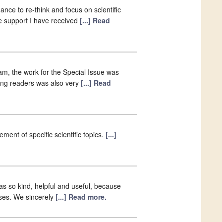
nce to re-think and focus on scientific
the support I have received
[...] Read
eam, the work for the Special Issue was
ong readers was also very
[...] Read
ent of specific scientific topics.
[...]
was so kind, helpful and useful, because
ses. We sincerely
[...] Read more.