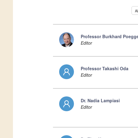
Al
Professor Burkhard Poegge
Editor
Professor Takashi Oda
Editor
Dr. Nadia Lampiasi
Editor