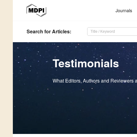
Journals
Search
for Articles
:
Testimonials
What Editors, Authors and Reviewers a