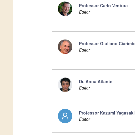
Professor Carlo Ventura
Editor
Professor Giuliano Ciarimb
Editor
Dr. Anna Atlante
Editor
Professor Kazumi Yagasaki
Editor