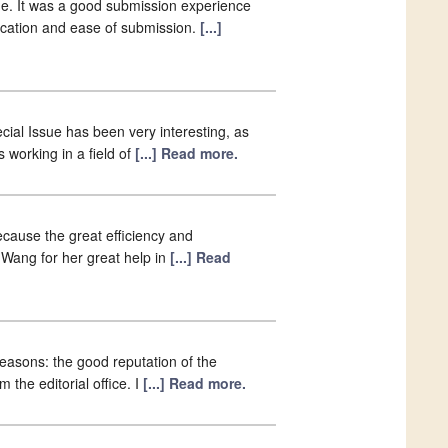
e. It was a good submission experience
lication and ease of submission.
[...]
ial Issue has been very interesting, as
s working in a field of
[...] Read more.
because the great efficiency and
a Wang for her great help in
[...] Read
easons: the good reputation of the
 the editorial office. I
[...] Read more.