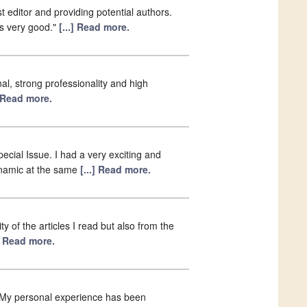
t editor and providing potential authors.
as very good."
[...] Read more.
al, strong professionality and high
] Read more.
ecial Issue. I had a very exciting and
ynamic at the same
[...] Read more.
y of the articles I read but also from the
.] Read more.
. My personal experience has been