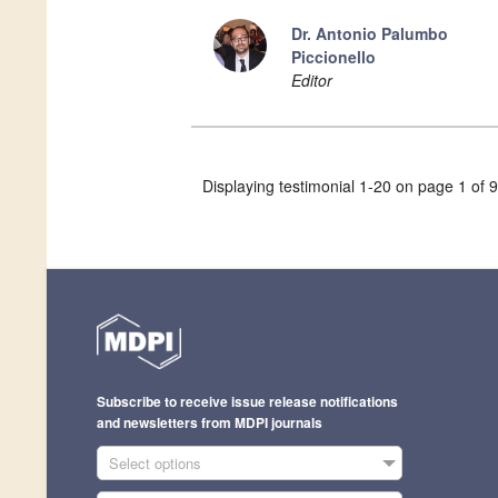
Dr. Antonio Palumbo
Piccionello
Editor
Displaying testimonial 1-20 on page 1 of 9
Subscribe to receive issue release notifications
and newsletters from MDPI journals
Select options