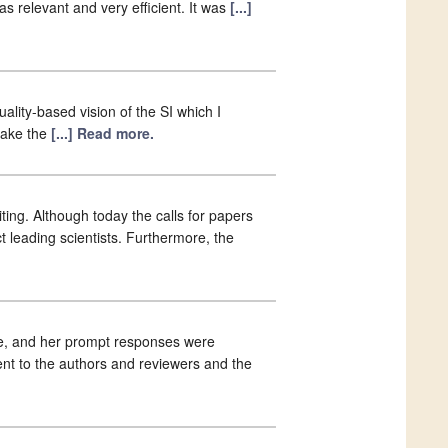
 relevant and very efficient. It was
[...]
ality-based vision of the SI which I
make the
[...] Read more.
ting. Although today the calls for papers
ct leading scientists. Furthermore, the
He, and her prompt responses were
nt to the authors and reviewers and the