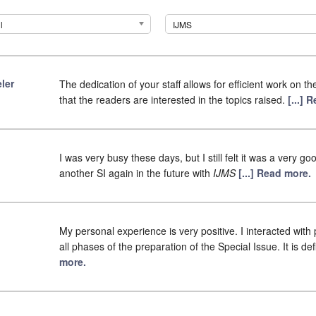
l
IJMS
ler
The dedication of your staff allows for efficient work on 
that the readers are interested in the topics raised.
[...] 
I was very busy these days, but I still felt it was a very g
another SI again in the future with
IJMS
[...] Read more.
My personal experience is very positive. I interacted wit
all phases of the preparation of the Special Issue. It is de
more.