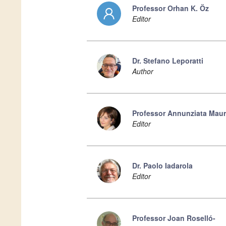
Professor Orhan K. Öz
Editor
Dr. Stefano Leporatti
Author
Professor Annunziata Mau
Editor
Dr. Paolo Iadarola
Editor
Professor Joan Roselló-