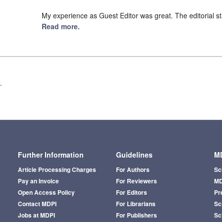
My experience as Guest Editor was great. The editorial st
Read more.
.
Further Information
Guidelines
MD
Article Processing Charges
For Authors
Sc
Pay an Invoice
For Reviewers
MD
Open Access Policy
For Editors
Pr
Contact MDPI
For Librarians
Sci
Jobs at MDPI
For Publishers
Sc