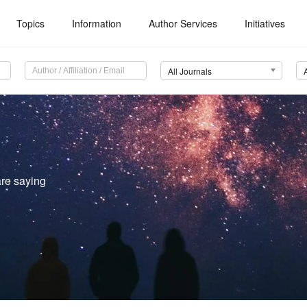
Topics
Information
Author Services
Initiatives
All Journals
re saying