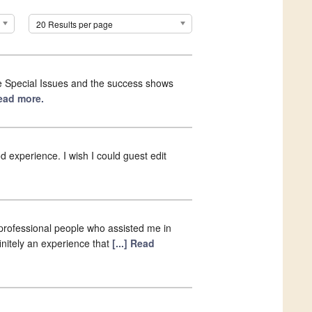
20 Results per page
the Special Issues and the success shows
Read more.
ood experience. I wish I could guest edit
h professional people who assisted me in
finitely an experience that
[...] Read