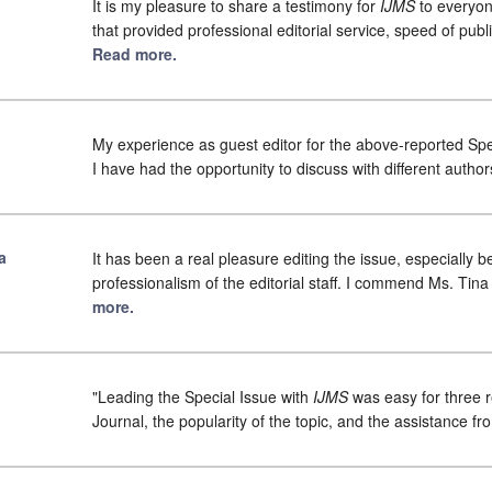
It is my pleasure to share a testimony for
IJMS
to everyon
that provided professional editorial service, speed of pub
Read more.
My experience as guest editor for the above-reported Spec
I have had the opportunity to discuss with different author
a
It has been a real pleasure editing the issue, especially 
professionalism of the editorial staff. I commend Ms. Tin
more.
"Leading the Special Issue with
IJMS
was easy for three r
Journal, the popularity of the topic, and the assistance from