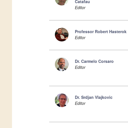
Catafau
Editor
Professor Robert Hasterok
Editor
Dr. Carmelo Corsaro
Editor
Dr. Srdjan Vlajkovic
Editor