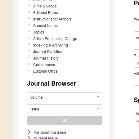
P
Aims & Scope
Editorial Board
Instructions for Authors
Fi
Special Issues
Topics
La
Article Processing Charge
Indexing & Archiving
Journal Statistics
E-
Journal History
Conferences
Editorial Office
Aff
Journal Browser
volume
S
issue
The
Forthcoming issue
arrow_forward_ios
Current issue
arrow_forward_ios