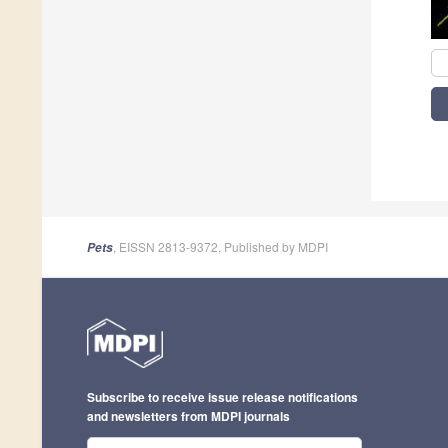
, EISSN 2813-9372, Published by MDPI
Pets
Subscribe to receive issue release notifications
and newsletters from MDPI journals