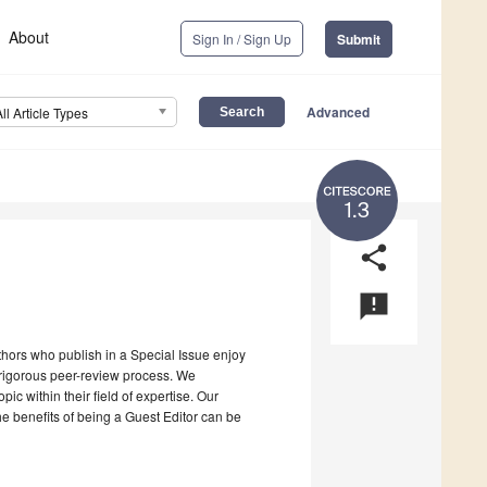
About
Sign In / Sign Up
Submit
Advanced
All Article Types
1.3
share
announcement
uthors who publish in a Special Issue enjoy
a rigorous peer-review process. We
c within their field of expertise. Our
the benefits of being a Guest Editor can be