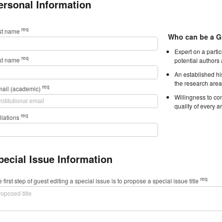
ersonal Information
req
rst name
Who can be a G
Expert on a parti
req
st name
potential authors
An established hi
the research area
req
mail (academic)
Willingness to con
quality of every ar
req
iliations
pecial Issue Information
req
 first step of guest editing a special issue is to propose a special issue title