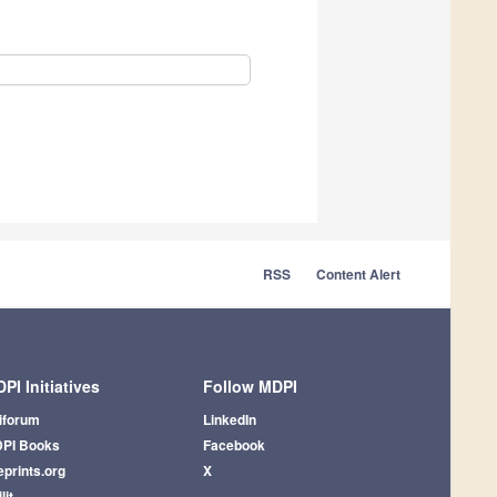
RSS
Content Alert
PI Initiatives
Follow MDPI
iforum
LinkedIn
PI Books
Facebook
eprints.org
X
lit