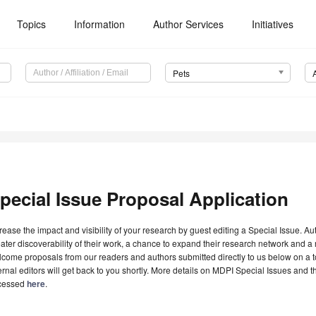
Topics
Information
Author Services
Initiatives
Pets
pecial Issue Proposal Application
rease the impact and visibility of your research by guest editing a Special Issue. A
ater discoverability of their work, a chance to expand their research network and 
come proposals from our readers and authors submitted directly to us below on a topi
ernal editors will get back to you shortly. More details on MDPI Special Issues and 
cessed
here
.