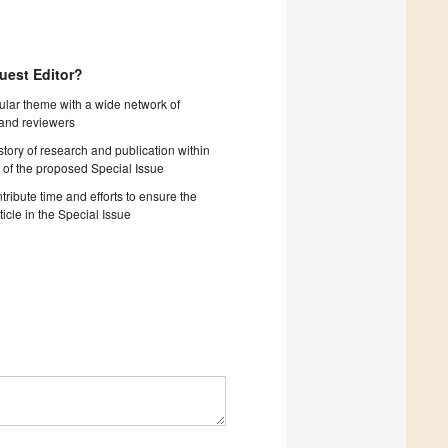
uest Editor?
cular theme with a wide network of
 and reviewers
story of research and publication within
 of the proposed Special Issue
tribute time and efforts to ensure the
ticle in the Special Issue