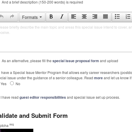
And a brief description (150-200 words) is required
Formats
lease briefly describe the main topic and areas this special issue intend to cover, a
eceive.
As an alternative, please fill the
special issue proposal form
and upload
have a Special Issue Mentor Program that allows early career researchers (postdoc
cial issue under the guidance of a senior colleague. Read
more
and let us know if 
Yes
No
I have read
guest editor responsibilities
and special issue set up process.
alidate and Submit Form
req
ptcha