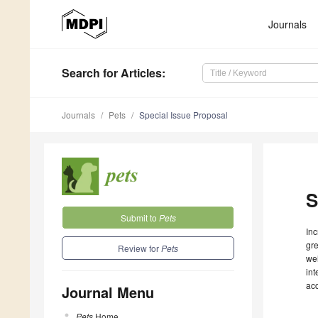
Journals
Search
for Articles
:
Journals
Pets
Special Issue Proposal
S
Submit to
Pets
Inc
gre
Review for
Pets
wel
int
ac
Journal Menu
Pets
Home