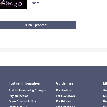
Renew
Submit proposal
Further Information
Guidelines
MD
Article Processing Charges
For Authors
Sc
Pay an Invoice
For Reviewers
MD
Open Access Policy
For Editors
Pr
Contact MDPI
For Librarians
Sci