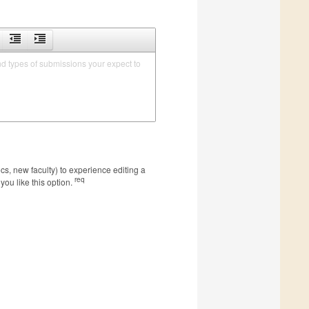
nd types of submissions your expect to 
s, new faculty) to experience editing a
req
you like this option.