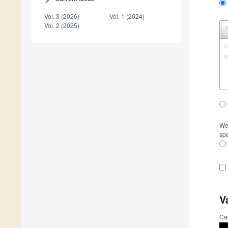
Vol. 3 (2026)
Vol. 1 (2024)
Vol. 2 (2025)
P
r
We 
spe
V
Ca