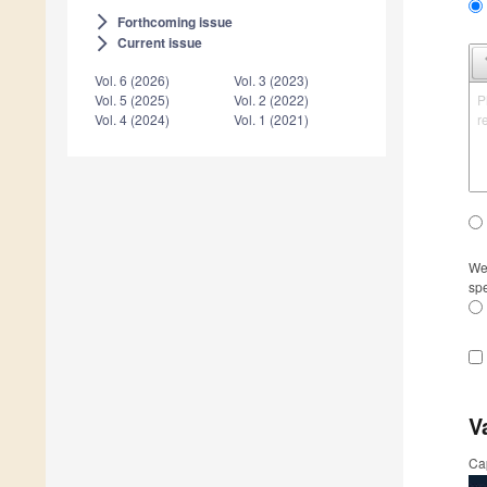
Forthcoming issue
arrow_forward_ios
Current issue
arrow_forward_ios
Vol. 6 (2026)
Vol. 3 (2023)
P
Vol. 5 (2025)
Vol. 2 (2022)
r
Vol. 4 (2024)
Vol. 1 (2021)
We 
spe
V
Ca