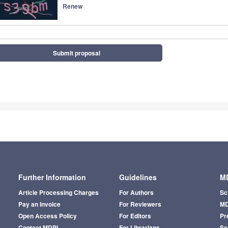
Renew
Submit proposal
Further Information
Guidelines
MD
Article Processing Charges
For Authors
Sc
Pay an Invoice
For Reviewers
MD
Open Access Policy
For Editors
Pr
Contact MDPI
For Librarians
Sci