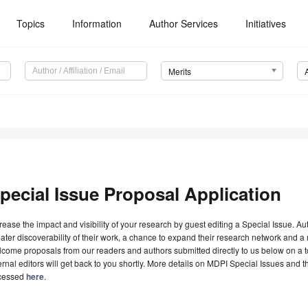
Topics
Information
Author Services
Initiatives
Merits
pecial Issue Proposal Application
rease the impact and visibility of your research by guest editing a Special Issue. A
ater discoverability of their work, a chance to expand their research network and 
come proposals from our readers and authors submitted directly to us below on a topi
ernal editors will get back to you shortly. More details on MDPI Special Issues and 
cessed
here
.