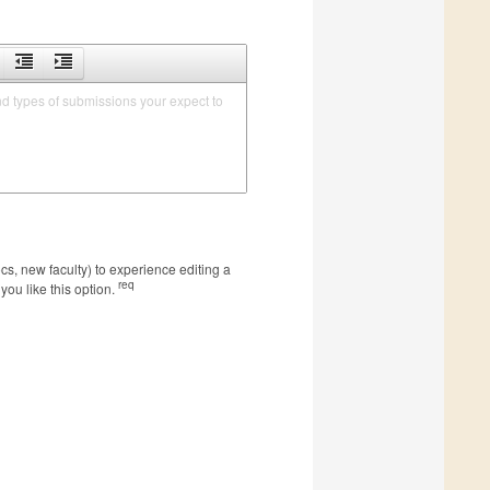
nd types of submissions your expect to 
s, new faculty) to experience editing a
req
you like this option.