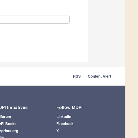
RSS
Content Alert
PI Initiatives
Follow MDPI
iforum
LinkedIn
PI Books
Facebook
eprints.org
X
lit