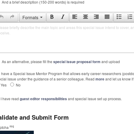
And a brief description (150-200 words) is required
Formats
lease briefly describe the main topic and areas this special issue intend to cover, a
eceive.
As an alternative, please fill the
special issue proposal form
and upload
have a Special Issue Mentor Program that allows early career researchers (postdoc
cial issue under the guidance of a senior colleague. Read
more
and let us know if 
Yes
No
I have read
guest editor responsibilities
and special issue set up process.
alidate and Submit Form
req
ptcha