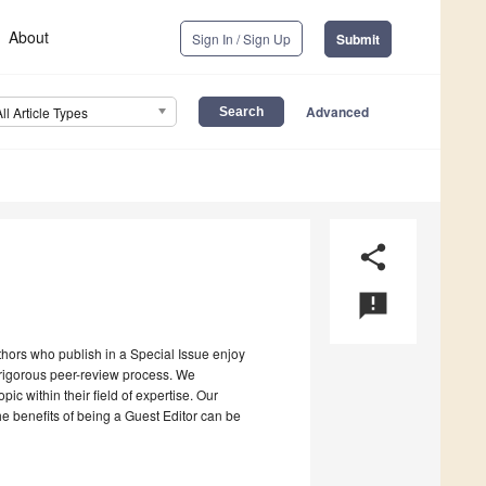
About
Sign In / Sign Up
Submit
Advanced
All Article Types
share
announcement
uthors who publish in a Special Issue enjoy
a rigorous peer-review process. We
c within their field of expertise. Our
the benefits of being a Guest Editor can be