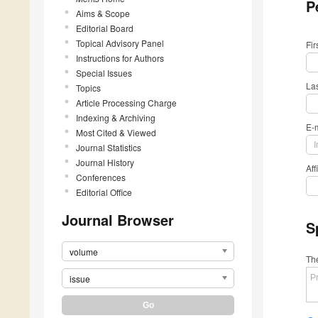
P
Aims & Scope
Editorial Board
Topical Advisory Panel
Fi
Instructions for Authors
Special Issues
La
Topics
Article Processing Charge
Indexing & Archiving
E-
Most Cited & Viewed
Journal Statistics
Journal History
Aff
Conferences
Editorial Office
Journal Browser
S
volume
The
issue