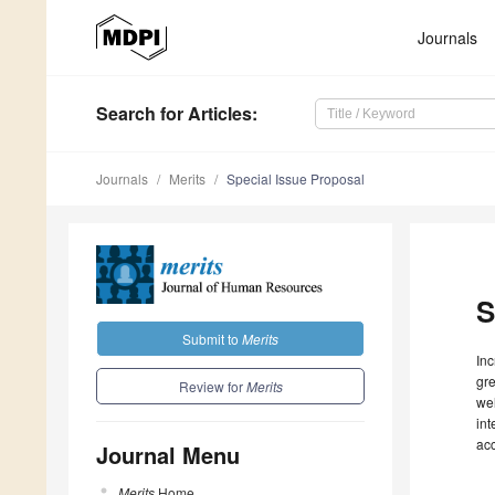
Journals
Search
for Articles
:
Journals
Merits
Special Issue Proposal
S
Submit to
Merits
Inc
gre
Review for
Merits
wel
int
ac
Journal Menu
Merits
Home