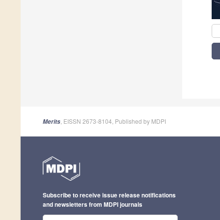
, EISSN 2673-8104, Published by MDPI
Merits
Subscribe to receive issue release notifications
and newsletters from MDPI journals