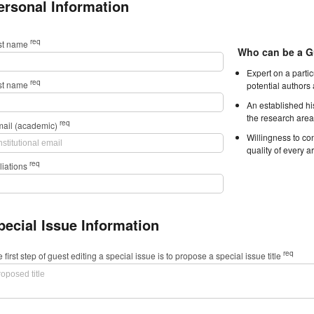
ersonal Information
req
rst name
Who can be a G
Expert on a parti
req
st name
potential authors
An established hi
the research area
req
mail (academic)
Willingness to con
quality of every ar
req
iliations
pecial Issue Information
req
 first step of guest editing a special issue is to propose a special issue title