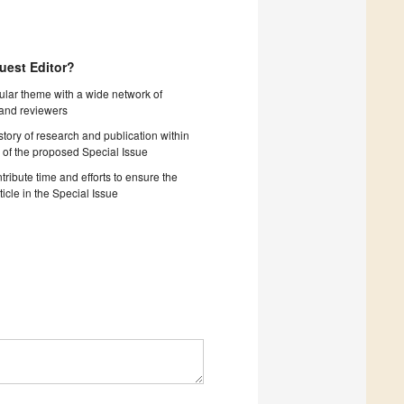
uest Editor?
cular theme with a wide network of
 and reviewers
story of research and publication within
 of the proposed Special Issue
tribute time and efforts to ensure the
ticle in the Special Issue