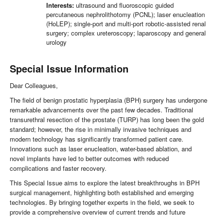
Interests:
ultrasound and fluoroscopic guided
percutaneous nephrolithotomy (PCNL); laser enucleation
(HoLEP); single-port and multi-port robotic-assisted renal
surgery; complex ureteroscopy; laparoscopy and general
urology
Special Issue Information
Dear Colleagues,
The field of benign prostatic hyperplasia (BPH) surgery has undergone
remarkable advancements over the past few decades. Traditional
transurethral resection of the prostate (TURP) has long been the gold
standard; however, the rise in minimally invasive techniques and
modern technology has significantly transformed patient care.
Innovations such as laser enucleation, water-based ablation, and
novel implants have led to better outcomes with reduced
complications and faster recovery.
This Special Issue aims to explore the latest breakthroughs in BPH
surgical management, highlighting both established and emerging
technologies. By bringing together experts in the field, we seek to
provide a comprehensive overview of current trends and future