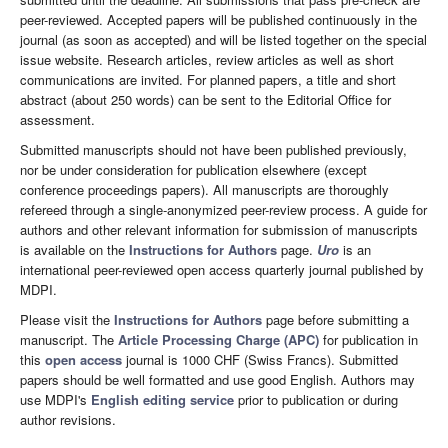
peer-reviewed. Accepted papers will be published continuously in the
journal (as soon as accepted) and will be listed together on the special
issue website. Research articles, review articles as well as short
communications are invited. For planned papers, a title and short
abstract (about 250 words) can be sent to the Editorial Office for
assessment.
Submitted manuscripts should not have been published previously,
nor be under consideration for publication elsewhere (except
conference proceedings papers). All manuscripts are thoroughly
refereed through a single-anonymized peer-review process. A guide for
authors and other relevant information for submission of manuscripts
is available on the
Instructions for Authors
page.
Uro
is an
international peer-reviewed open access quarterly journal published by
MDPI.
Please visit the
Instructions for Authors
page before submitting a
manuscript. The
Article Processing Charge (APC)
for publication in
this
open access
journal is 1000 CHF (Swiss Francs). Submitted
papers should be well formatted and use good English. Authors may
use MDPI's
English editing service
prior to publication or during
author revisions.