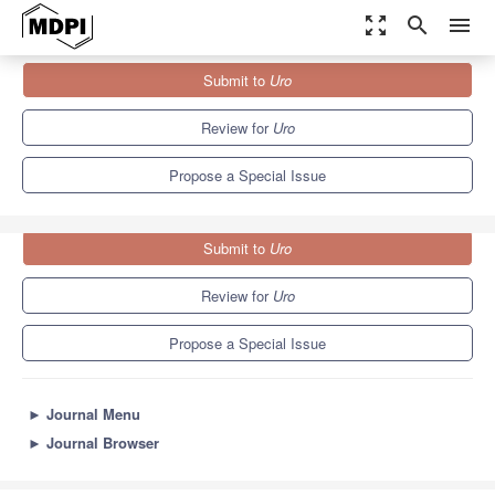
zoom_out_map
search
menu
Journals
Uro
Special Issues
Submit to
Uro
Prostate Surgery: The Latest Advances and Future Trends
Review for
Uro
Propose a Special Issue
Submit to
Uro
Review for
Uro
Propose a Special Issue
►
Journal Menu
►
Journal Browser