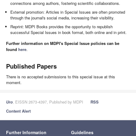
connections among authors, fostering scientific collaborations.
External promotion: Articles in Special Issues are often promoted
through the journal's social media, increasing their visibility.
Reprint: MDPI Books provides the opportunity to republish
successful Special Issues in book format, both online and in print.
Further information on MDPI's Special Issue policies can be
found
here
.
Published Papers
There is no accepted submissions to this special issue at this
moment.
Uro
, EISSN 2673-4397, Published by MDPI
RSS
Content Alert
Further Information
Guidelines