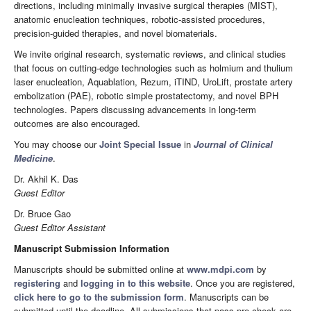
directions, including minimally invasive surgical therapies (MIST),
anatomic enucleation techniques, robotic-assisted procedures,
precision-guided therapies, and novel biomaterials.
We invite original research, systematic reviews, and clinical studies
that focus on cutting-edge technologies such as holmium and thulium
laser enucleation, Aquablation, Rezum, iTIND, UroLift, prostate artery
embolization (PAE), robotic simple prostatectomy, and novel BPH
technologies. Papers discussing advancements in long-term
outcomes are also encouraged.
You may choose our
Joint Special Issue
in
Journal of Clinical
Medicine
.
Dr. Akhil K. Das
Guest Editor
Dr. Bruce Gao
Guest Editor Assistant
Manuscript Submission Information
Manuscripts should be submitted online at
www.mdpi.com
by
registering
and
logging in to this website
. Once you are registered,
click here to go to the submission form
. Manuscripts can be
submitted until the deadline. All submissions that pass pre-check are