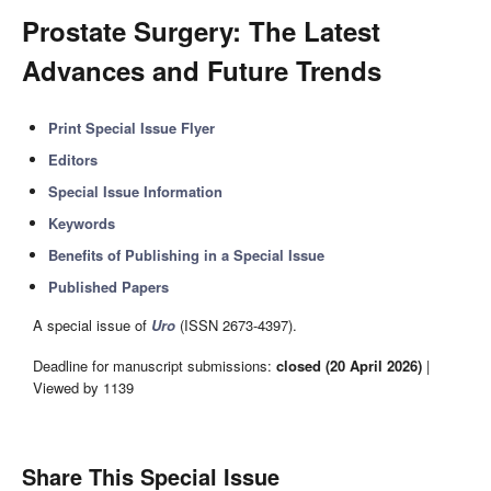
Prostate Surgery: The Latest
Advances and Future Trends
Print Special Issue Flyer
Editors
Special Issue Information
Keywords
Benefits of Publishing in a Special Issue
Published Papers
A special issue of
Uro
(ISSN 2673-4397).
Deadline for manuscript submissions:
closed (20 April 2026)
|
Viewed by 1139
Share This Special Issue