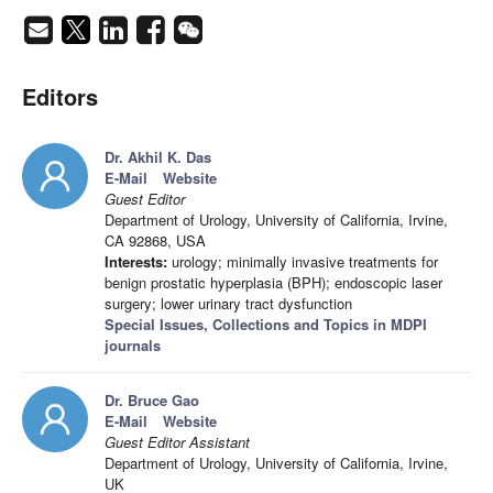
Editors
Dr. Akhil K. Das
E-Mail
Website
Guest Editor
Department of Urology, University of California, Irvine,
CA 92868, USA
Interests:
urology; minimally invasive treatments for
benign prostatic hyperplasia (BPH); endoscopic laser
surgery; lower urinary tract dysfunction
Special Issues, Collections and Topics in MDPI
journals
Dr. Bruce Gao
E-Mail
Website
Guest Editor Assistant
Department of Urology, University of California, Irvine,
UK