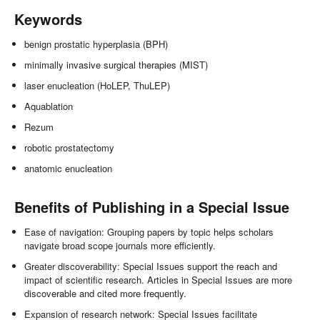
Keywords
benign prostatic hyperplasia (BPH)
minimally invasive surgical therapies (MIST)
laser enucleation (HoLEP, ThuLEP)
Aquablation
Rezum
robotic prostatectomy
anatomic enucleation
Benefits of Publishing in a Special Issue
Ease of navigation: Grouping papers by topic helps scholars
navigate broad scope journals more efficiently.
Greater discoverability: Special Issues support the reach and
impact of scientific research. Articles in Special Issues are more
discoverable and cited more frequently.
Expansion of research network: Special Issues facilitate