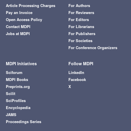
Article Processing Charges
For Authors
Pay an Invoice
For Reviewers
Open Access Policy
For Editors
Contact MDPI
For Librarians
Jobs at MDPI
For Publishers
For Societies
For Conference Organizers
MDPI Initiatives
Follow MDPI
Sciforum
LinkedIn
MDPI Books
Facebook
Preprints.org
X
Scilit
SciProfiles
Encyclopedia
JAMS
Proceedings Series