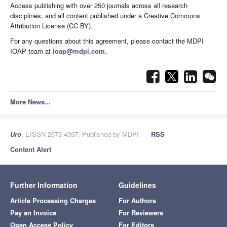
Access publishing with over 250 journals across all research
disciplines, and all content published under a Creative Commons
Attribution License (CC BY).
For any questions about this agreement, please contact the MDPI
IOAP team at
ioap@mdpi.com
.
More News...
Uro
, EISSN 2673-4397, Published by MDPI
RSS
Content Alert
Further Information
Guidelines
Article Processing Charges
For Authors
Pay an Invoice
For Reviewers
Open Access Policy
For Editors