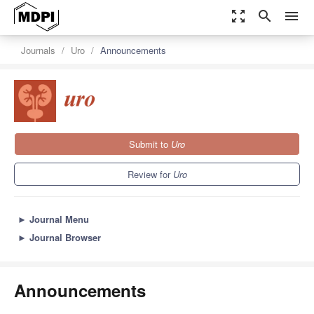
zoom_out_map
search
menu
Journals
Uro
Announcements
Submit to
Uro
Review for
Uro
►
Journal Menu
►
Journal Browser
Announcements