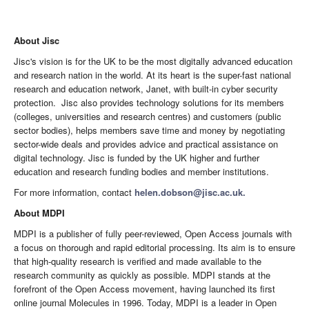
About Jisc
Jisc's vision is for the UK to be the most digitally advanced education
and research nation in the world. At its heart is the super-fast national
research and education network, Janet, with built-in cyber security
protection. Jisc also provides technology solutions for its members
(colleges, universities and research centres) and customers (public
sector bodies), helps members save time and money by negotiating
sector-wide deals and provides advice and practical assistance on
digital technology. Jisc is funded by the UK higher and further
education and research funding bodies and member institutions.
For more information, contact
helen.dobson@jisc.ac.uk.
About MDPI
MDPI is a publisher of fully peer-reviewed, Open Access journals with
a focus on thorough and rapid editorial processing. Its aim is to ensure
that high-quality research is verified and made available to the
research community as quickly as possible. MDPI stands at the
forefront of the Open Access movement, having launched its first
online journal Molecules in 1996. Today, MDPI is a leader in Open