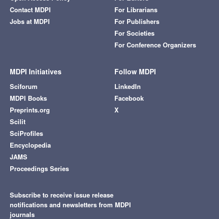
Contact MDPI
For Librarians
Jobs at MDPI
For Publishers
For Societies
For Conference Organizers
MDPI Initiatives
Follow MDPI
Sciforum
LinkedIn
MDPI Books
Facebook
Preprints.org
X
Scilit
SciProfiles
Encyclopedia
JAMS
Proceedings Series
Subscribe to receive issue release
notifications and newsletters from MDPI
journals