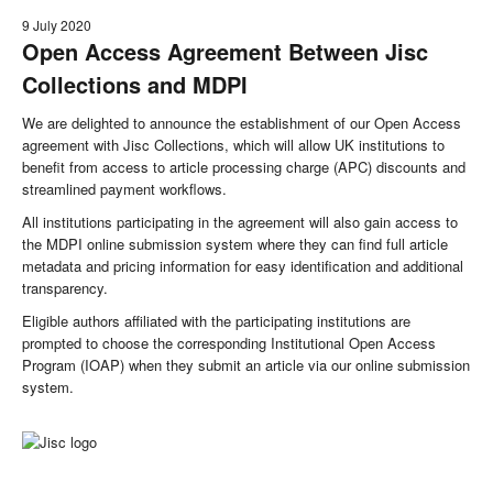
9 July 2020
Open Access Agreement Between Jisc
Collections and MDPI
We are delighted to announce the establishment of our Open Access
agreement with Jisc Collections, which will allow UK institutions to
benefit from access to article processing charge (APC) discounts and
streamlined payment workflows.
All institutions participating in the agreement will also gain access to
the MDPI online submission system where they can find full article
metadata and pricing information for easy identification and additional
transparency.
Eligible authors affiliated with the participating institutions are
prompted to choose the corresponding Institutional Open Access
Program (IOAP) when they submit an article via our online submission
system.