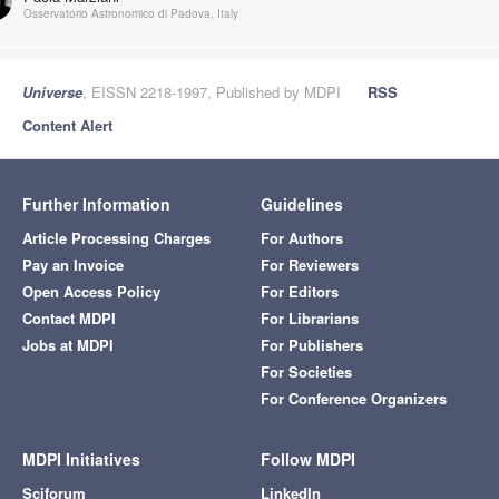
Osservatorio Astronomico di Padova, Italy
Universe
, EISSN 2218-1997, Published by MDPI
RSS
Content Alert
Further Information
Guidelines
Article Processing Charges
For Authors
Pay an Invoice
For Reviewers
Open Access Policy
For Editors
Contact MDPI
For Librarians
Jobs at MDPI
For Publishers
For Societies
For Conference Organizers
MDPI Initiatives
Follow MDPI
Sciforum
LinkedIn