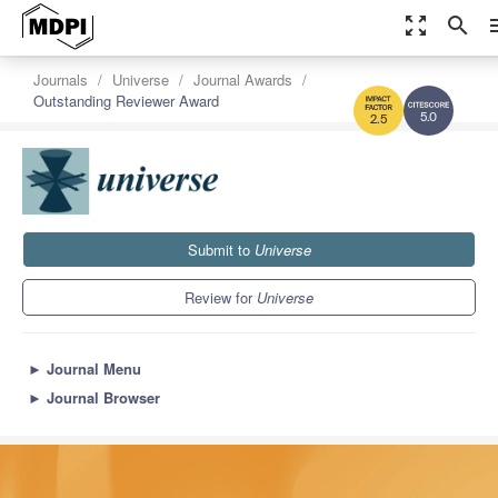
zoom_out_map
search
m
Journals
Universe
Journal Awards
Outstanding Reviewer Award
5.0
2.5
Submit to
Universe
Review for
Universe
►
Journal Menu
►
Journal Browser