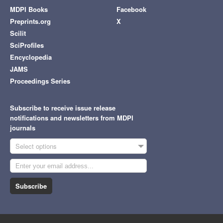
MDPI Books
Facebook
Preprints.org
X
Scilit
SciProfiles
Encyclopedia
JAMS
Proceedings Series
Subscribe to receive issue release
notifications and newsletters from MDPI
journals
Select options
Subscribe