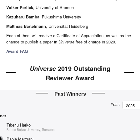
Volker Perlick
, University of Bremen
Kazuharu Bamba
, Fukushima University
Matthias Bartelmann
, Universität Heidelberg
Each of them will receive a Certificate of Appreciation, as well as the
chance to publish a paper in
Universe
free of charge in 2020.
Award FAQ
2019 Outstanding
Universe
Reviewer Award
Past Winners
Year:
2025
ner
Tiberiu Harko
Babeș-Bolyai University, Romania
Paola Marziani