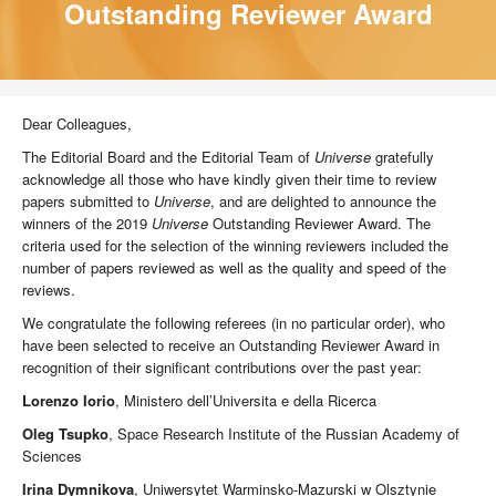
Outstanding Reviewer Award
Dear Colleagues,
The Editorial Board and the Editorial Team of
Universe
gratefully
acknowledge all those who have kindly given their time to review
papers submitted to
Universe
, and are delighted to announce the
winners of the 2019
Universe
Outstanding Reviewer Award. The
criteria used for the selection of the winning reviewers included the
number of papers reviewed as well as the quality and speed of the
reviews.
We congratulate the following referees (in no particular order), who
have been selected to receive an Outstanding Reviewer Award in
recognition of their significant contributions over the past year:
Lorenzo Iorio
, Ministero dell’Universita e della Ricerca
Oleg Tsupko
, Space Research Institute of the Russian Academy of
Sciences
Irina Dymnikova
, Uniwersytet Warminsko-Mazurski w Olsztynie