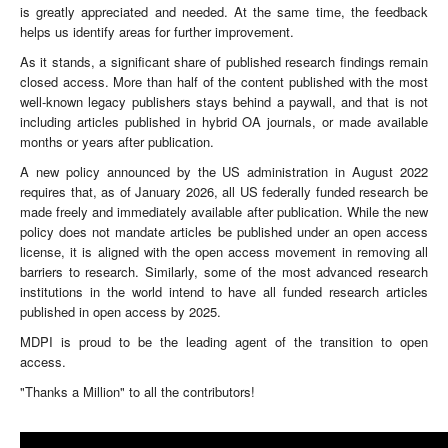
is greatly appreciated and needed. At the same time, the feedback
helps us identify areas for further improvement.
As it stands, a significant share of published research findings remain
closed access. More than half of the content published with the most
well-known legacy publishers stays behind a paywall, and that is not
including articles published in hybrid OA journals, or made available
months or years after publication.
A new policy announced by the US administration in August 2022
requires that, as of January 2026, all US federally funded research be
made freely and immediately available after publication. While the new
policy does not mandate articles be published under an open access
license, it is aligned with the open access movement in removing all
barriers to research. Similarly, some of the most advanced research
institutions in the world intend to have all funded research articles
published in open access by 2025.
MDPI is proud to be the leading agent of the transition to open
access.
"Thanks a Million" to all the contributors!