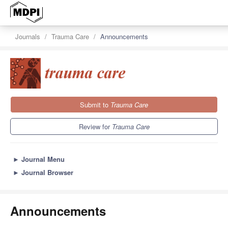
Journals
Trauma Care
Announcements
Submit to
Trauma Care
Review for
Trauma Care
►
Journal Menu
►
Journal Browser
Announcements