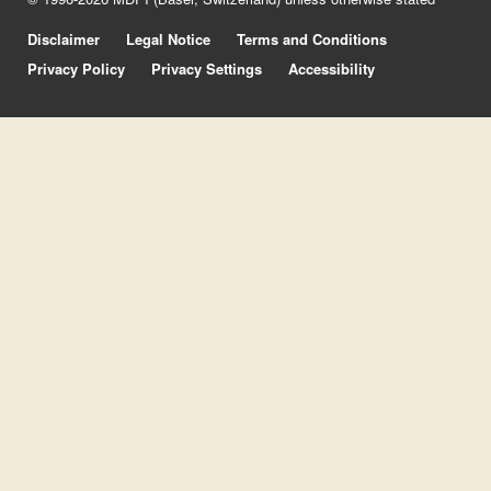
Disclaimer
Legal Notice
Terms and Conditions
Privacy Policy
Privacy Settings
Accessibility