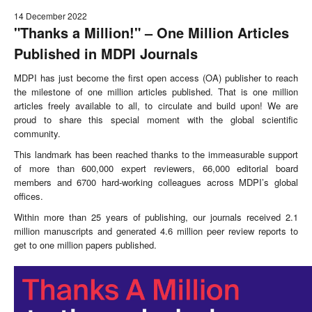
14 December 2022
"Thanks a Million!" – One Million Articles
Published in MDPI Journals
MDPI has just become the first open access (OA) publisher to reach
the milestone of one million articles published. That is one million
articles freely available to all, to circulate and build upon! We are
proud to share this special moment with the global scientific
community.
This landmark has been reached thanks to the immeasurable support
of more than 600,000 expert reviewers, 66,000 editorial board
members and 6700 hard-working colleagues across MDPI’s global
offices.
Within more than 25 years of publishing, our journals received 2.1
million manuscripts and generated 4.6 million peer review reports to
get to one million papers published.