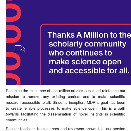
Reaching the milestone of one million articles published reinforces our
mission to remove any existing barriers and to make scientific
research accessible to all. Since its inception, MDPI’s goal has been
to create reliable processes to make science open. This is a path
towards facilitating the dissemination of novel insights in scientific
communities.
Regular feedback from authors and reviewers shows that our service