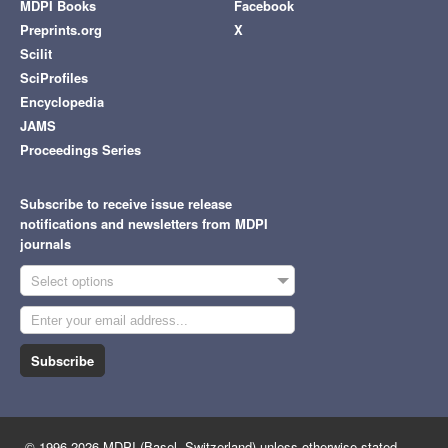
MDPI Books
Facebook
Preprints.org
X
Scilit
SciProfiles
Encyclopedia
JAMS
Proceedings Series
Subscribe to receive issue release
notifications and newsletters from MDPI
journals
Select options
Subscribe
© 1996-2026 MDPI (Basel, Switzerland) unless otherwise stated