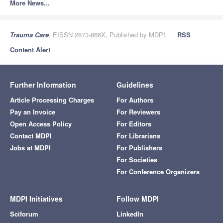
More News...
Trauma Care
, EISSN 2673-866X, Published by MDPI
RSS
Content Alert
Further Information
Guidelines
Article Processing Charges
For Authors
Pay an Invoice
For Reviewers
Open Access Policy
For Editors
Contact MDPI
For Librarians
Jobs at MDPI
For Publishers
For Societies
For Conference Organizers
MDPI Initiatives
Follow MDPI
Sciforum
LinkedIn