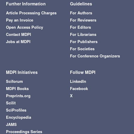
Further Information
Guidelines
Article Processing Charges
For Authors
Pay an Invoice
For Reviewers
Open Access Policy
For Editors
Contact MDPI
For Librarians
Jobs at MDPI
For Publishers
For Societies
For Conference Organizers
MDPI Initiatives
Follow MDPI
Sciforum
LinkedIn
MDPI Books
Facebook
Preprints.org
X
Scilit
SciProfiles
Encyclopedia
JAMS
Proceedings Series