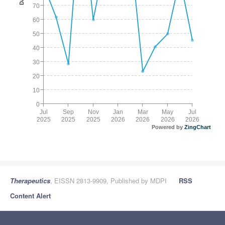
70
60
50
40
30
20
10
0
Jul
Sep
Nov
Jan
Mar
May
Jul
2025
2025
2025
2026
2026
2026
2026
Powered by
ZingChart
Therapeutics
, EISSN 2813-9909, Published by MDPI
RSS
Content Alert