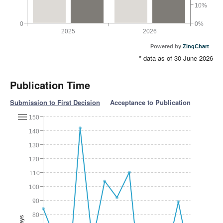
10%
0
0%
2025
2026
Powered by
ZingChart
* data as of 30 June 2026
Publication Time
Submission to First Decision
Acceptance to Publication
150
140
130
120
110
100
90
80
Days