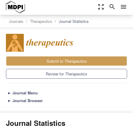
zoom_out_map
search
menu
Journals
Therapeutics
Journal Statistics
Submit to
Therapeutics
Review for
Therapeutics
►
Journal Menu
►
Journal Browser
Journal Statistics