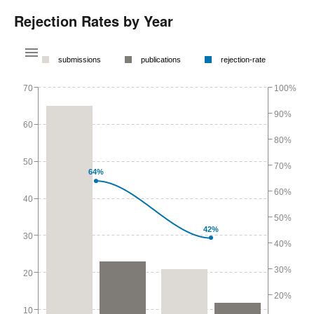
Rejection Rates by Year
submissions
publications
rejection-rate
70
100%
90%
60
80%
50
70%
64%
60%
40
50%
42%
30
40%
30%
20
20%
10