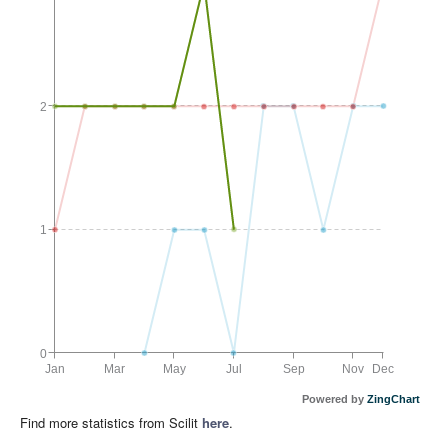
2
1
0
Jan
Mar
May
Jul
Sep
Nov
Dec
Powered by
ZingChart
Find more statistics from Scilit
here
.