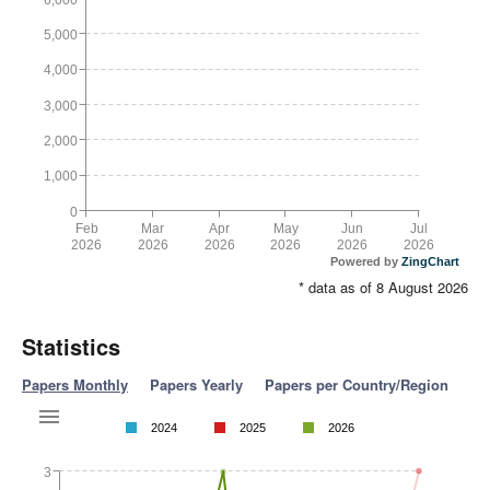
5,000
4,000
3,000
2,000
1,000
0
Feb
Mar
Apr
May
Jun
Jul
2026
2026
2026
2026
2026
2026
Powered by
ZingChart
* data as of 8 August 2026
Statistics
Papers Monthly
Papers Yearly
Papers per Country/Region
2024
2025
2026
3