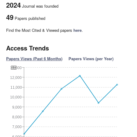
2024
Journal was founded
49
Papers published
Find the Most Cited & Viewed papers
here
.
Access Trends
Papers Views (Past 6 Months)
Papers Views (per Year)
13,000
12,000
11,000
10,000
9,000
8,000
7,000
6,000