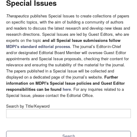
Special Issues
Therapeutics
publishes Special Issues to create collections of papers
on specific topics, with the aim of building a community of authors
and readers to discuss the latest research and develop new ideas and
research directions. Special Issues are led by Guest Editors, who are
experts on the topic
and all Special Issue submissions follow
MDPI's standard editorial process
. The journal’s Editor-in-Chief
and/or designated Editorial Board Member will oversee Guest Editor
appointments and Special Issue proposals, checking their content for
relevance and ensuring the suitability of the material for the journal.
The papers published in a Special Issue will be collected and
displayed on a dedicated page of the journal’s website.
Further
information on MDPI's Special Issue policies and Guest Editor
responsibilities can be found
here
. For any inquiries related to a
Special Issue, please contact the Editorial Office.
Search by Title/Keyword
Search