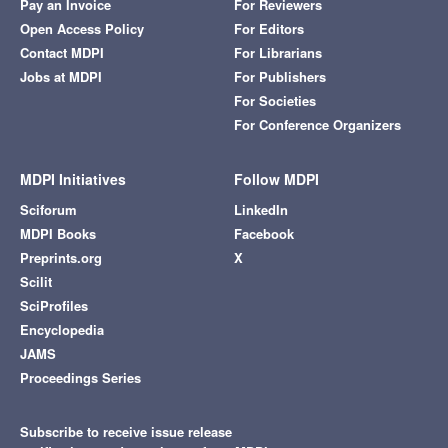
Pay an Invoice
For Reviewers
Open Access Policy
For Editors
Contact MDPI
For Librarians
Jobs at MDPI
For Publishers
For Societies
For Conference Organizers
MDPI Initiatives
Follow MDPI
Sciforum
LinkedIn
MDPI Books
Facebook
Preprints.org
X
Scilit
SciProfiles
Encyclopedia
JAMS
Proceedings Series
Subscribe to receive issue release