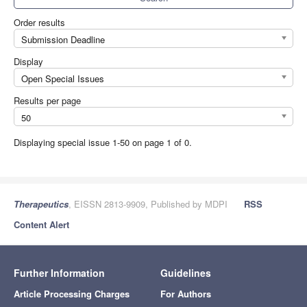
Order results
Submission Deadline
Display
Open Special Issues
Results per page
50
Displaying special issue 1-50 on page 1 of 0.
Therapeutics
, EISSN 2813-9909, Published by MDPI
RSS
Content Alert
Further Information
Guidelines
Article Processing Charges
For Authors