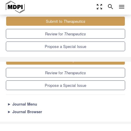
zoom_out_map
search
menu
Journals
Therapeutics
Special Issues
Submit to
Therapeutics
Review for
Therapeutics
Propose a Special Issue
Submit to
Therapeutics
Review for
Therapeutics
Propose a Special Issue
►
Journal Menu
►
Journal Browser