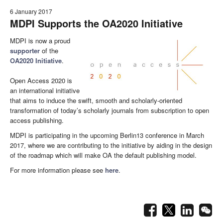
6 January 2017
MDPI Supports the OA2020 Initiative
MDPI is now a proud
supporter
of the
OA2020 Initiative
.
Open Access 2020 is
an international initiative
that aims to induce the swift, smooth and scholarly-oriented
transformation of today’s scholarly journals from subscription to open
access publishing.
MDPI is participating in the upcoming Berlin13 conference in March
2017, where we are contributing to the initiative by aiding in the design
of the roadmap which will make OA the default publishing model.
For more information please see
here
.