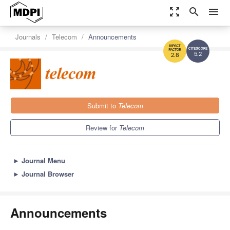
zoom_out_map
search
menu
Journals
Telecom
Announcements
5.2
2.8
Submit to
Telecom
Review for
Telecom
►
Journal Menu
►
Journal Browser
Announcements