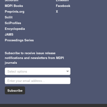
MDPI Books
Facebook
Preprints.org
X
Scilit
SciProfiles
Encyclopedia
JAMS
Proceedings Series
Subscribe to receive issue release
notifications and newsletters from MDPI
journals
Select options
Subscribe