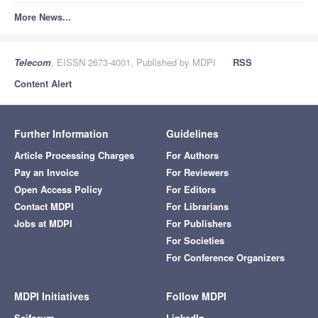
More News...
Telecom
, EISSN 2673-4001, Published by MDPI
RSS
Content Alert
Further Information
Guidelines
Article Processing Charges
For Authors
Pay an Invoice
For Reviewers
Open Access Policy
For Editors
Contact MDPI
For Librarians
Jobs at MDPI
For Publishers
For Societies
For Conference Organizers
MDPI Initiatives
Follow MDPI
Sciforum
LinkedIn