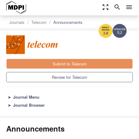
zoom_out_map
search
menu
Journals
Telecom
Announcements
5.2
2.8
Submit to
Telecom
Review for
Telecom
►
Journal Menu
►
Journal Browser
Announcements