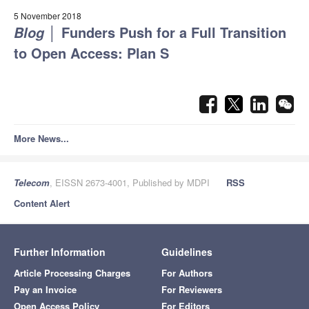
5 November 2018
│
Funders Push for a Full Transition
Blog
to Open Access: Plan S
More News...
Telecom
, EISSN 2673-4001, Published by MDPI
RSS
Content Alert
Further Information
Guidelines
Article Processing Charges
For Authors
Pay an Invoice
For Reviewers
Open Access Policy
For Editors