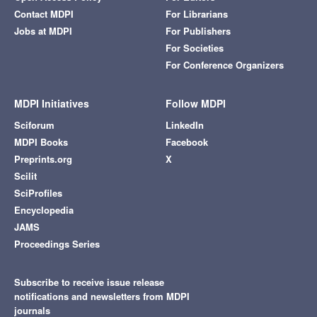
Contact MDPI
For Librarians
Jobs at MDPI
For Publishers
For Societies
For Conference Organizers
MDPI Initiatives
Follow MDPI
Sciforum
LinkedIn
MDPI Books
Facebook
Preprints.org
X
Scilit
SciProfiles
Encyclopedia
JAMS
Proceedings Series
Subscribe to receive issue release
notifications and newsletters from MDPI
journals