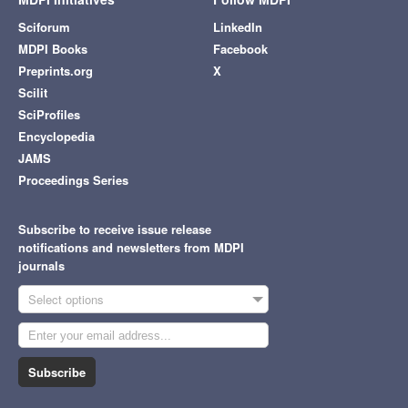
Sciforum
LinkedIn
MDPI Books
Facebook
Preprints.org
X
Scilit
SciProfiles
Encyclopedia
JAMS
Proceedings Series
Subscribe to receive issue release
notifications and newsletters from MDPI
journals
Select options
Subscribe