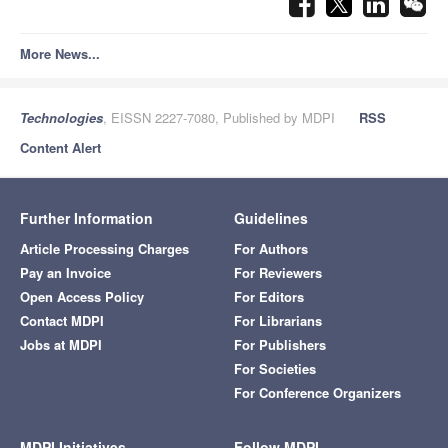
More News...
Technologies
, EISSN 2227-7080, Published by MDPI
RSS
Content Alert
Further Information
Guidelines
Article Processing Charges
For Authors
Pay an Invoice
For Reviewers
Open Access Policy
For Editors
Contact MDPI
For Librarians
Jobs at MDPI
For Publishers
For Societies
For Conference Organizers
MDPI Initiatives
Follow MDPI