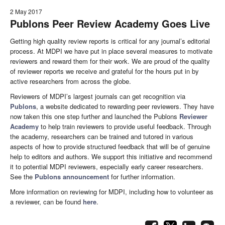
2 May 2017
Publons Peer Review Academy Goes Live
Getting high quality review reports is critical for any journal’s editorial
process. At MDPI we have put in place several measures to motivate
reviewers and reward them for their work. We are proud of the quality
of reviewer reports we receive and grateful for the hours put in by
active researchers from across the globe.
Reviewers of MDPI’s largest journals can get recognition via
Publons
, a website dedicated to rewarding peer reviewers. They have
now taken this one step further and launched the Publons
Reviewer
Academy
to help train reviewers to provide useful feedback. Through
the academy, researchers can be trained and tutored in various
aspects of how to provide structured feedback that will be of genuine
help to editors and authors. We support this initiative and recommend
it to potential MDPI reviewers, especially early career researchers.
See the
Publons announcement
for further information.
More information on reviewing for MDPI, including how to volunteer as
a reviewer, can be found
here
.