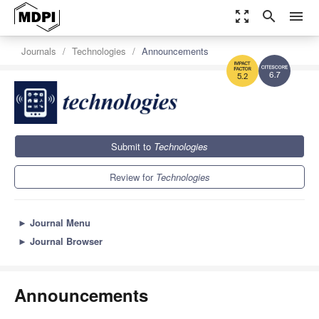
zoom_out_map
search
menu
Journals
Technologies
Announcements
6.7
5.2
Submit to
Technologies
Review for
Technologies
►
Journal Menu
►
Journal Browser
Announcements