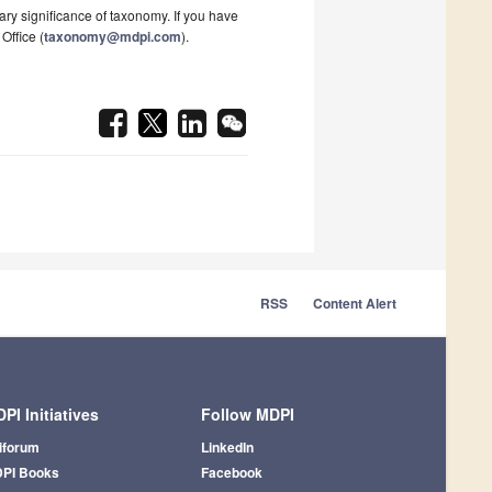
ary significance of taxonomy. If you have
Office (
taxonomy@mdpi.com
).
RSS
Content Alert
PI Initiatives
Follow MDPI
iforum
LinkedIn
PI Books
Facebook