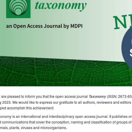
are pleased to inform you that the open access journal
(ISSN: 2673-650
Taxonomy
y 2023. We would like to express our gratitude to all authors, reviewers and editors
lped accomplish this achievement.
xonomy
is an international and interdisciplinary open access journal. It publishes ori
 communications that cover the conception, naming and classification of groups of o
mals, plants, viruses and microorganisms.