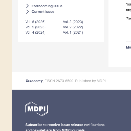
You
Forthcoming issue
arrow_forward_ios
any
Current issue
arrow_forward_ios
Ta
Vol. 6 (2026)
Vol. 3 (2023)
Vol. 5 (2025)
Vol. 2 (2022)
Vol. 4 (2024)
Vol. 1 (2021)
Mo
, EISSN 2673-6500, Published by MDPI
Taxonomy
Subscribe to receive issue release notifications
and newsletters from MDPI journals