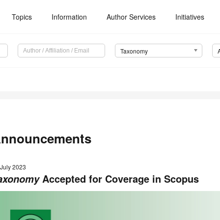
Topics
Information
Author Services
Initiatives
Taxonomy
nnouncements
 July 2023
Accepted for Coverage in Scopus
axonomy