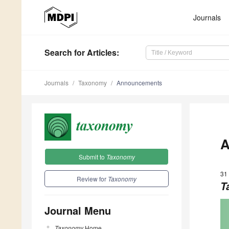
Journals
Search
for Articles
:
Journals
Taxonomy
Announcements
A
Submit to
Taxonomy
31
Review for
Taxonomy
T
Journal Menu
Taxonomy
Home