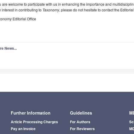
 are welcome to participate with us in enhancing the importance and multidisciplin
 interest in contributing to
Taxonomy
, please do not hesitate to contact the Editorial 
xonomy
Editorial Office
re News...
Further Information
Guidelines
MD
Article Processing Charges
For Authors
Sc
Pay an Invoice
For Reviewers
MD