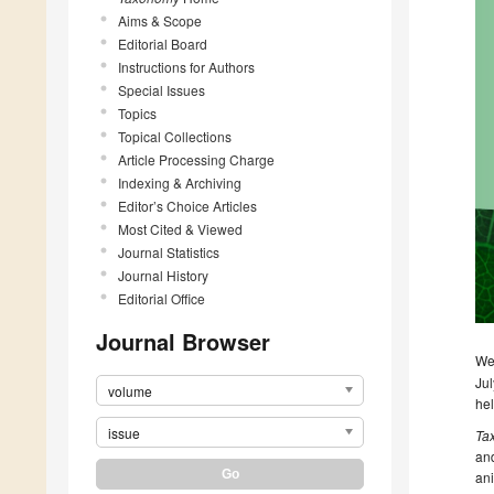
Aims & Scope
Editorial Board
Instructions for Authors
Special Issues
Topics
Topical Collections
Article Processing Charge
Indexing & Archiving
Editor’s Choice Articles
Most Cited & Viewed
Journal Statistics
Journal History
Editorial Office
Journal Browser
We 
Jul
volume
he
issue
Ta
and
ani