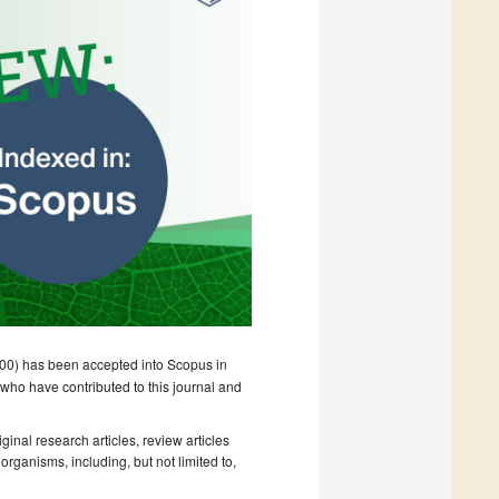
0) has been accepted into Scopus in
 who have contributed to this journal and
ginal research articles, review articles
rganisms, including, but not limited to,