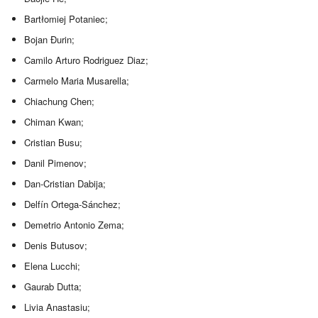
Bartłomiej Potaniec;
Bojan Đurin;
Camilo Arturo Rodriguez Diaz;
Carmelo Maria Musarella;
Chiachung Chen;
Chiman Kwan;
Cristian Busu;
Danil Pimenov;
Dan-Cristian Dabija;
Delfín Ortega-Sánchez;
Demetrio Antonio Zema;
Denis Butusov;
Elena Lucchi;
Gaurab Dutta;
Livia Anastasiu;