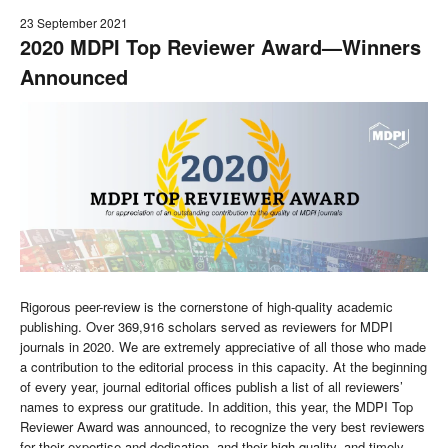
23 September 2021
2020 MDPI Top Reviewer Award—Winners
Announced
Rigorous peer-review is the cornerstone of high-quality academic
publishing. Over 369,916 scholars served as reviewers for MDPI
journals in 2020. We are extremely appreciative of all those who made
a contribution to the editorial process in this capacity. At the beginning
of every year, journal editorial offices publish a list of all reviewers’
names to express our gratitude. In addition, this year, the MDPI Top
Reviewer Award was announced, to recognize the very best reviewers
for their expertise and dedication, and their high-quality, and timely