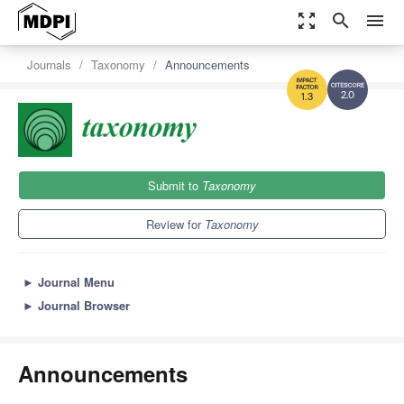
zoom_out_map
search
menu
Journals
Taxonomy
Announcements
2.0
1.3
Submit to
Taxonomy
Review for
Taxonomy
►
Journal Menu
►
Journal Browser
Announcements