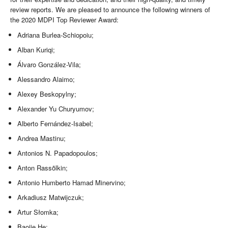
review reports. We are pleased to announce the following winners of
the 2020 MDPI Top Reviewer Award:
Adriana Burlea-Schiopoiu;
Alban Kuriqi;
Álvaro González-Vila;
Alessandro Alaimo;
Alexey Beskopylny;
Alexander Yu Churyumov;
Alberto Fernández-Isabel;
Andrea Mastinu;
Antonios N. Papadopoulos;
Anton Rassõlkin;
Antonio Humberto Hamad Minervino;
Arkadiusz Matwijczuk;
Artur Słomka;
Baojie He;