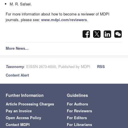
M. R. Safaei.
For more information about how to become a reviewer of MDPI
journals, please see:
www.mdpi.com/reviewers
.
More News...
Taxonomy
, EISSN 2673-6500, Published by MDPI
RSS
Content Alert
Further Information
Guidelines
Article Processing Charges
For Authors
Pay an Invoice
For Reviewers
Open Access Policy
For Editors
Contact MDPI
For Librarians