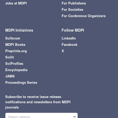
Jobs at MDPI
For Publishers
For Societies
For Conference Organizers
MDPI Initiatives
Follow MDPI
Sciforum
LinkedIn
MDPI Books
Facebook
Preprints.org
X
Scilit
SciProfiles
Encyclopedia
JAMS
Proceedings Series
Subscribe to receive issue release
notifications and newsletters from MDPI
journals
Select options