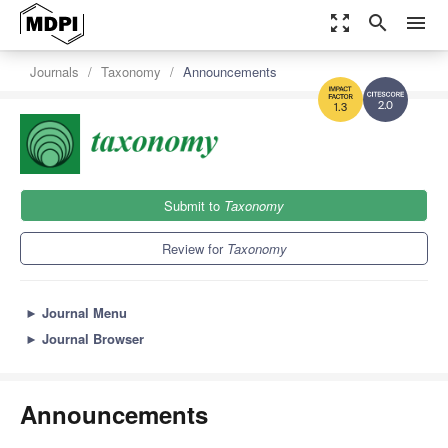
zoom_out_map
search
menu
Journals
Taxonomy
Announcements
2.0
1.3
Submit to
Taxonomy
Review for
Taxonomy
►
Journal Menu
►
Journal Browser
Announcements