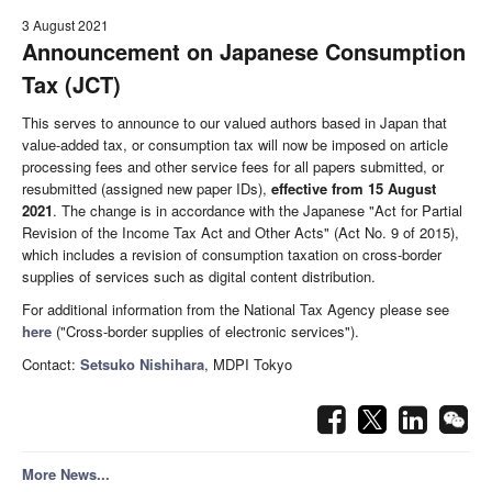
3 August 2021
Announcement on Japanese Consumption
Tax (JCT)
This serves to announce to our valued authors based in Japan that
value-added tax, or consumption tax will now be imposed on article
processing fees and other service fees for all papers submitted, or
resubmitted (assigned new paper IDs),
effective from 15 August
2021
. The change is in accordance with the Japanese "Act for Partial
Revision of the Income Tax Act and Other Acts" (Act No. 9 of 2015),
which includes a revision of consumption taxation on cross-border
supplies of services such as digital content distribution.
For additional information from the National Tax Agency please see
here
("Cross-border supplies of electronic services").
Contact:
Setsuko Nishihara
, MDPI Tokyo
More News...