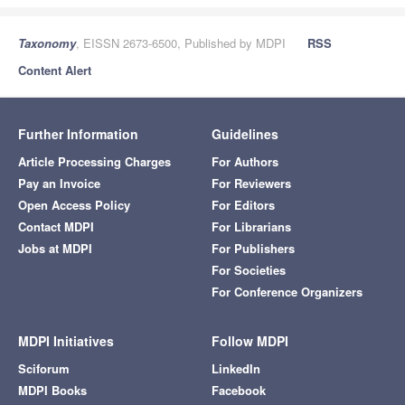
Taxonomy
, EISSN 2673-6500, Published by MDPI
RSS
Content Alert
Further Information
Guidelines
Article Processing Charges
For Authors
Pay an Invoice
For Reviewers
Open Access Policy
For Editors
Contact MDPI
For Librarians
Jobs at MDPI
For Publishers
For Societies
For Conference Organizers
MDPI Initiatives
Follow MDPI
Sciforum
LinkedIn
MDPI Books
Facebook