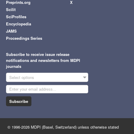
Preprints.org
X
Scilit
SciProfiles
Encyclopedia
JAMS
Proceedings Series
Subscribe to receive issue release
notifications and newsletters from MDPI
journals
Select options
Subscribe
© 1996-2026 MDPI (Basel, Switzerland) unless otherwise stated