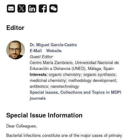
Editor
Dr. Miguel García-Castro
E-Mail
Website
Guest Editor
Centro María Zambrano, Universidad Nacional de
Educación a Distancia (UNED), Málaga, Spain
Interests:
organic chemistry; organic synthesis;
medicinal chemistry; methodology development;
antibiotics; nanotechnology
Special Issues, Collections and Topics in MDPI
journals
Special Issue Information
Dear Colleagues,
Bacterial infections constitute one of the major cases of primary