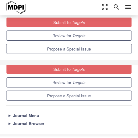
zoom_out_map
search
menu
Journals
Targets
Special Issues
Submit to
Targets
Small-Molecule Antibiotic Drug Development
Review for
Targets
Propose a Special Issue
Submit to
Targets
Review for
Targets
Propose a Special Issue
►
Journal Menu
►
Journal Browser