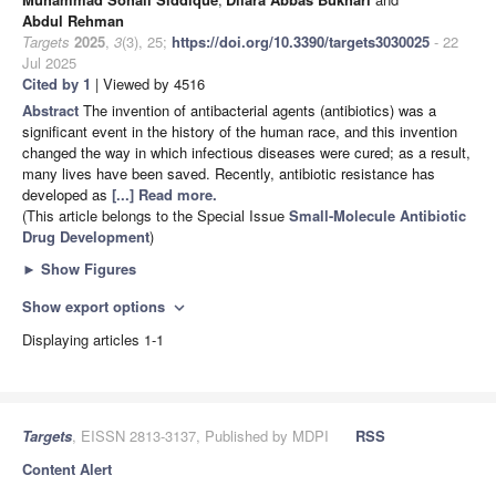
Abdul Rehman
Targets
2025
,
3
(3), 25;
https://doi.org/10.3390/targets3030025
- 22
Jul 2025
Cited by 1
| Viewed by 4516
Abstract
The invention of antibacterial agents (antibiotics) was a
significant event in the history of the human race, and this invention
changed the way in which infectious diseases were cured; as a result,
many lives have been saved. Recently, antibiotic resistance has
developed as
[...] Read more.
(This article belongs to the Special Issue
Small-Molecule Antibiotic
Drug Development
)
►
Show Figures
Show export options
expand_more
Displaying articles 1-1
Targets
, EISSN 2813-3137, Published by MDPI
RSS
Content Alert