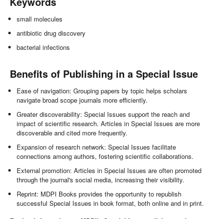
Keywords
small molecules
antibiotic drug discovery
bacterial infections
Benefits of Publishing in a Special Issue
Ease of navigation: Grouping papers by topic helps scholars
navigate broad scope journals more efficiently.
Greater discoverability: Special Issues support the reach and
impact of scientific research. Articles in Special Issues are more
discoverable and cited more frequently.
Expansion of research network: Special Issues facilitate
connections among authors, fostering scientific collaborations.
External promotion: Articles in Special Issues are often promoted
through the journal's social media, increasing their visibility.
Reprint: MDPI Books provides the opportunity to republish
successful Special Issues in book format, both online and in print.