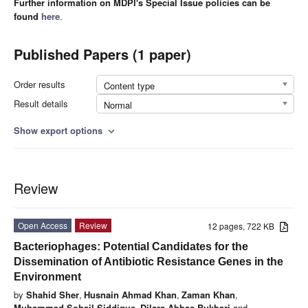
Further information on MDPI's Special Issue policies can be
found
here
.
Published Papers (1 paper)
Order results
Content type
Result details
Normal
Show export options
expand_more
Review
Open Access
Review
12 pages, 722 KB
Bacteriophages: Potential Candidates for the
Dissemination of Antibiotic Resistance Genes in the
Environment
by
Shahid Sher
,
Husnain Ahmad Khan
,
Zaman Khan
,
Muhammad Sohail Siddique
,
Dilara Abbas Bukhari
and