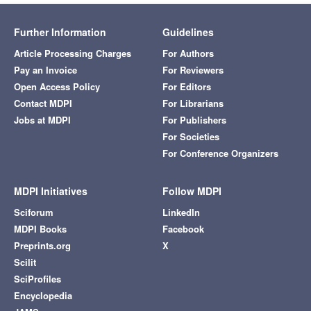
Further Information
Guidelines
Article Processing Charges
For Authors
Pay an Invoice
For Reviewers
Open Access Policy
For Editors
Contact MDPI
For Librarians
Jobs at MDPI
For Publishers
For Societies
For Conference Organizers
MDPI Initiatives
Follow MDPI
Sciforum
LinkedIn
MDPI Books
Facebook
Preprints.org
X
Scilit
SciProfiles
Encyclopedia