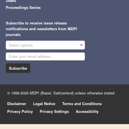
JAMS
Proceedings Series
Subscribe to receive issue release
notifications and newsletters from MDPI
journals
Select options
Subscribe
© 1996-2026 MDPI (Basel, Switzerland) unless otherwise stated
Disclaimer
Legal Notice
Terms and Conditions
Privacy Policy
Privacy Settings
Accessibility