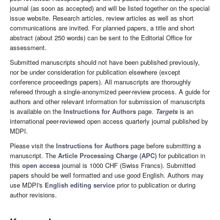
journal (as soon as accepted) and will be listed together on the special
issue website. Research articles, review articles as well as short
communications are invited. For planned papers, a title and short
abstract (about 250 words) can be sent to the Editorial Office for
assessment.
Submitted manuscripts should not have been published previously,
nor be under consideration for publication elsewhere (except
conference proceedings papers). All manuscripts are thoroughly
refereed through a single-anonymized peer-review process. A guide for
authors and other relevant information for submission of manuscripts
is available on the
Instructions for Authors
page.
Targets
is an
international peer-reviewed open access quarterly journal published by
MDPI.
Please visit the
Instructions for Authors
page before submitting a
manuscript. The
Article Processing Charge (APC)
for publication in
this
open access
journal is 1000 CHF (Swiss Francs). Submitted
papers should be well formatted and use good English. Authors may
use MDPI's
English editing service
prior to publication or during
author revisions.