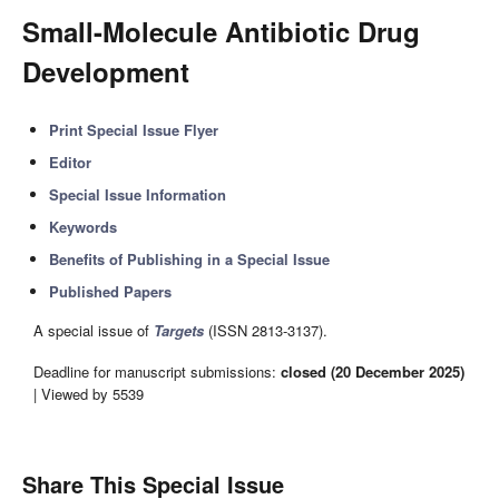
Small-Molecule Antibiotic Drug
Development
Print Special Issue Flyer
Editor
Special Issue Information
Keywords
Benefits of Publishing in a Special Issue
Published Papers
A special issue of
Targets
(ISSN 2813-3137).
Deadline for manuscript submissions:
closed (20 December 2025)
| Viewed by 5539
Share This Special Issue