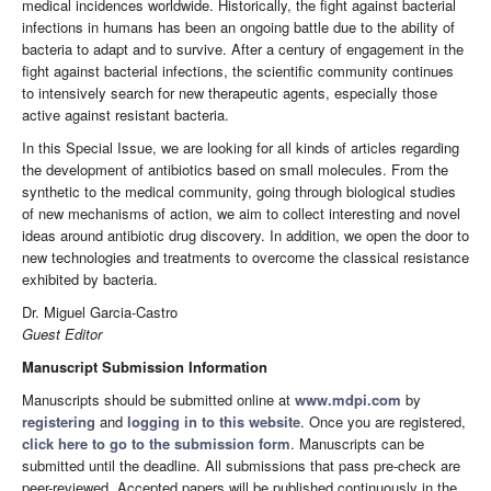
medical incidences worldwide. Historically, the fight against bacterial
infections in humans has been an ongoing battle due to the ability of
bacteria to adapt and to survive. After a century of engagement in the
fight against bacterial infections, the scientific community continues
to intensively search for new therapeutic agents, especially those
active against resistant bacteria.
In this Special Issue, we are looking for all kinds of articles regarding
the development of antibiotics based on small molecules. From the
synthetic to the medical community, going through biological studies
of new mechanisms of action, we aim to collect interesting and novel
ideas around antibiotic drug discovery. In addition, we open the door to
new technologies and treatments to overcome the classical resistance
exhibited by bacteria.
Dr. Miguel Garcia-Castro
Guest Editor
Manuscript Submission Information
Manuscripts should be submitted online at
www.mdpi.com
by
registering
and
logging in to this website
. Once you are registered,
click here to go to the submission form
. Manuscripts can be
submitted until the deadline. All submissions that pass pre-check are
peer-reviewed. Accepted papers will be published continuously in the