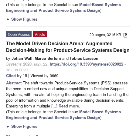
(This article belongs to the Special Issue
Model-Based Systems
Engineering and Product Service Systems Design
)
►
Show Figures
Open Access
Article
20 pages, 3216 KB
The Model-Driven Decision Arena: Augmented
Decision-Making for Product-Service Systems Design
by
Johan Wall
,
Marco Bertoni
and
Tobias Larsson
Systems
2020
,
8
(2), 22;
https://doi.org/10.3390/systems8020022
-
18 Jun 2020
Cited by 19
| Viewed by 9669
Abstract
The shift towards Product-Service Systems (PSS) stresses
the need to embed new and unique capabilities in Decision Support
Systems, with the aim of helping the engineering team in handling the
pool of information and knowledge available during decision events.
Emerging from a multiple
[...] Read more.
(This article belongs to the Special Issue
Model-Based Systems
Engineering and Product Service Systems Design
)
►
Show Figures