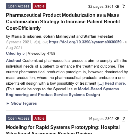
Open Access
Article
32 pages, 3861 KB
Pharmaceutical Product Modularization as a Mass
Customization Strategy to Increase Patient Benefit
Cost-Efficiently
by
Maria Siiskonen
,
Johan Malmqvist
and
Staffan Folestad
Systems
2021
,
9
(3), 59;
https://doi.org/10.3390/systems9030059
- 6
Aug 2021
Cited by 5
| Viewed by 4758
Abstract
Customized pharmaceutical products aim to comply with the
individual needs of a patient to enhance the treatment outcome. The
current pharmaceutical production paradigm is, however, dominated by
mass production, where the pharmaceutical products embrace a one-
size-fits-all design with a low possibility of treatment
[...] Read more.
(This article belongs to the Special Issue
Model-Based Systems
Engineering and Product Service Systems Design
)
►
Show Figures
Open Access
Article
16 pages, 2802 KB
Modeling for Rapid Systems Prototyping: Hospital
Situational Awareness System Design