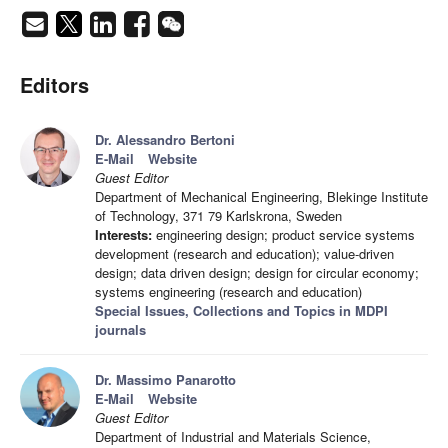
Editors
Dr. Alessandro Bertoni
E-Mail
Website
Guest Editor
Department of Mechanical Engineering, Blekinge Institute
of Technology, 371 79 Karlskrona, Sweden
Interests:
engineering design; product service systems
development (research and education); value-driven
design; data driven design; design for circular economy;
systems engineering (research and education)
Special Issues, Collections and Topics in MDPI
journals
Dr. Massimo Panarotto
E-Mail
Website
Guest Editor
Department of Industrial and Materials Science,