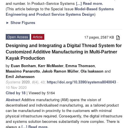
and number. In Product–Service Systems
[...] Read more.
(This article belongs to the Special Issue
Model-Based Systems
Engineering and Product Service Systems Design
)
►
Show Figures
Open Access
Article
17 pages, 2587 KB
Designing and Integrating a Digital Thread System for
Customized Additive Manufacturing in Multi-Partner
Kayak Production
by
Euan Bonham
,
Kerr McMaster
,
Emma Thomson
,
Massimo Panarotto
,
Jakob Ramon Müller
,
Ola Isaksson
and
Emil Johansson
Systems
2020
,
8
(4), 43;
https://doi.org/10.3390/systems8040043
-
10 Nov 2020
Cited by 18
| Viewed by 5164
Abstract
Additive manufacturing (AM) opens the vision of
decentralised and individualised manufacturing, as a tailored product
can be manufactured in proximity to the customers with minimal
physical infrastructure required. Consequently, the digital infrastructure
and systems solution becomes substantially more complex. There is
always a
[...] Read more.