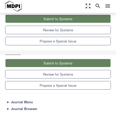
zoom_out_map
search
menu
Journals
Systems
Special Issues
Submit to
Systems
Model-Based Systems Engineering and Product Service Systems
Design
5.4
3.8
Review for
Systems
Propose a Special Issue
Submit to
Systems
Review for
Systems
Propose a Special Issue
►
Journal Menu
►
Journal Browser