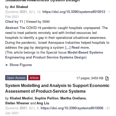
by
Avi Shaked
Systems
2021
,
9
(1), 12;
https://doi.org/10.3390/systems9010012
- 1
Feb 2021
Cited by 11
| Viewed by 5590
Abstract
The COVID-19 pandemic caught hospitals unprepared. The
need to treat patients remotely and with limited resources led
hospitals to identify a gap in their operational situational awareness.
During the pandemic, Israeli Aerospace Industries helped hospitals to
address the gap by designing a system
[...] Read more.
(This article belongs to the Special Issue
Model-Based Systems
Engineering and Product Service Systems Design
)
►
Show Figures
Open Access
Article
17 pages, 3450 KB
System Modelling and Analysis to Support Economic
Assessment of Product-Service Systems
by
Khaled Medini
,
Sophie Peillon
,
Martha Orellano
,
Stefan Wiesner
and
Ang Liu
Systems
2021
,
9
(1), 6;
https://doi.org/10.3390/systems9010006
- 21
Jan 2021