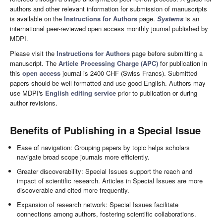
authors and other relevant information for submission of manuscripts
is available on the
Instructions for Authors
page.
Systems
is an
international peer-reviewed open access monthly journal published by
MDPI.
Please visit the
Instructions for Authors
page before submitting a
manuscript. The
Article Processing Charge (APC)
for publication in
this
open access
journal is 2400 CHF (Swiss Francs). Submitted
papers should be well formatted and use good English. Authors may
use MDPI's
English editing service
prior to publication or during
author revisions.
Benefits of Publishing in a Special Issue
Ease of navigation: Grouping papers by topic helps scholars
navigate broad scope journals more efficiently.
Greater discoverability: Special Issues support the reach and
impact of scientific research. Articles in Special Issues are more
discoverable and cited more frequently.
Expansion of research network: Special Issues facilitate
connections among authors, fostering scientific collaborations.