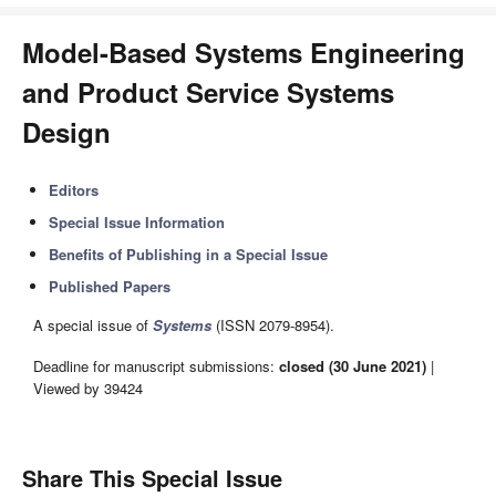
Model-Based Systems Engineering
and Product Service Systems
Design
Editors
Special Issue Information
Benefits of Publishing in a Special Issue
Published Papers
A special issue of
Systems
(ISSN 2079-8954).
Deadline for manuscript submissions:
closed (30 June 2021)
|
Viewed by 39424
Share This Special Issue