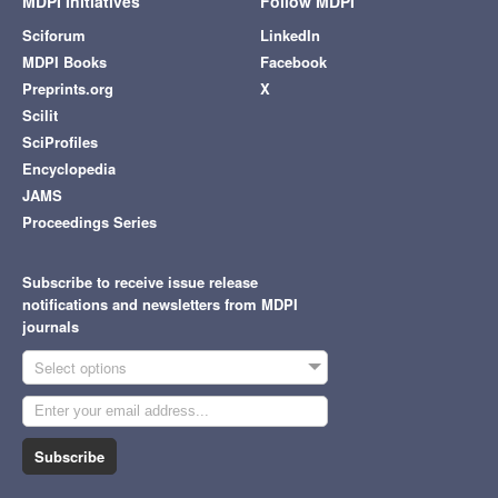
MDPI Initiatives
Follow MDPI
Sciforum
LinkedIn
MDPI Books
Facebook
Preprints.org
X
Scilit
SciProfiles
Encyclopedia
JAMS
Proceedings Series
Subscribe to receive issue release
notifications and newsletters from MDPI
journals
Select options
Subscribe