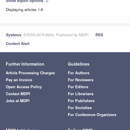
Show export options
expand_more
Displaying articles 1-6
Systems
, EISSN 2079-8954, Published by MDPI
RSS
Content Alert
Further Information
Guidelines
Article Processing Charges
For Authors
Pay an Invoice
For Reviewers
Open Access Policy
For Editors
Contact MDPI
For Librarians
Jobs at MDPI
For Publishers
For Societies
For Conference Organizers