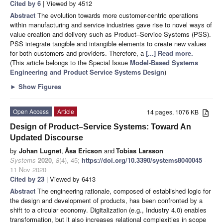
Cited by 6
| Viewed by 4512
Abstract
The evolution towards more customer-centric operations
within manufacturing and service industries gave rise to novel ways of
value creation and delivery such as Product–Service Systems (PSS).
PSS integrate tangible and intangible elements to create new values
for both customers and providers. Therefore, a
[...] Read more.
(This article belongs to the Special Issue
Model-Based Systems
Engineering and Product Service Systems Design
)
►
Show Figures
Open Access
Article
14 pages, 1076 KB
Design of Product–Service Systems: Toward An
Updated Discourse
by
Johan Lugnet
,
Åsa Ericson
and
Tobias Larsson
Systems
2020
,
8
(4), 45;
https://doi.org/10.3390/systems8040045
-
11 Nov 2020
Cited by 23
| Viewed by 6413
Abstract
The engineering rationale, composed of established logic for
the design and development of products, has been confronted by a
shift to a circular economy. Digitalization (e.g., Industry 4.0) enables
transformation, but it also increases relational complexities in scope