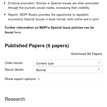
External promotion: Articles in Special Issues are often promoted
through the journal's social media, increasing their visibility.
Reprint: MDPI Books provides the opportunity to republish
successful Special Issues in book format, both online and in print.
Further information on MDPI's Special Issue policies can be
found
here
.
Published Papers (6 papers)
Download All Papers
Order results
Content type
Result details
Normal
Show export options
expand_more
Research