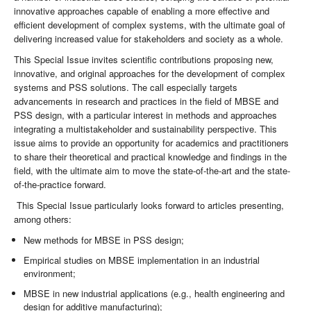
innovative approaches capable of enabling a more effective and
efficient development of complex systems, with the ultimate goal of
delivering increased value for stakeholders and society as a whole.
This Special Issue invites scientific contributions proposing new,
innovative, and original approaches for the development of complex
systems and PSS solutions. The call especially targets
advancements in research and practices in the field of MBSE and
PSS design, with a particular interest in methods and approaches
integrating a multistakeholder and sustainability perspective. This
issue aims to provide an opportunity for academics and practitioners
to share their theoretical and practical knowledge and findings in the
field, with the ultimate aim to move the state-of-the-art and the state-
of-the-practice forward.
This Special Issue particularly looks forward to articles presenting,
among others:
New methods for MBSE in PSS design;
Empirical studies on MBSE implementation in an industrial
environment;
MBSE in new industrial applications (e.g., health engineering and
design for additive manufacturing);