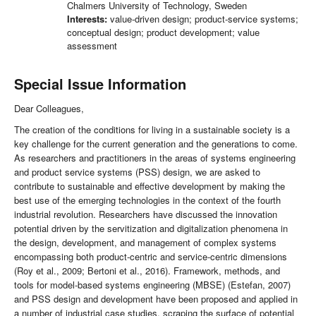
Chalmers University of Technology, Sweden
Interests:
value-driven design; product-service systems;
conceptual design; product development; value
assessment
Special Issue Information
Dear Colleagues,
The creation of the conditions for living in a sustainable society is a
key challenge for the current generation and the generations to come.
As researchers and practitioners in the areas of systems engineering
and product service systems (PSS) design, we are asked to
contribute to sustainable and effective development by making the
best use of the emerging technologies in the context of the fourth
industrial revolution. Researchers have discussed the innovation
potential driven by the servitization and digitalization phenomena in
the design, development, and management of complex systems
encompassing both product-centric and service-centric dimensions
(Roy et al., 2009; Bertoni et al., 2016). Framework, methods, and
tools for model-based systems engineering (MBSE) (Estefan, 2007)
and PSS design and development have been proposed and applied in
a number of industrial case studies, scraping the surface of potential