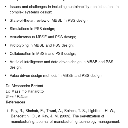
Issues and challenges in including sustainability considerations in
complex systems design;
State-of-the-art review of MBSE in PSS design;
Simulations in PSS design;
Visualization in MBSE and PSS design;
Prototyping in MBSE and PSS design;
Collaboration in MBSE and PSS design;
Artificial intelligence and data-driven design in MBSE and PSS
design;
Value-driven design methods in MBSE and PSS design.
Dr. Alessandro Bertoni
Dr. Massimo Panarotto
Guest Editors
References
Roy, R., Shehab, E., Tiwari, A., Baines, T. S., Lightfoot, H. W.,
Benedettini, O., & Kay, J. M. (2009). The servitization of
manufacturing. Journal of manufacturing technology management.