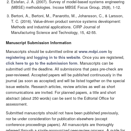
Estefan, J. A. (2007). Survey of model-based systems engineering
(MBSE) methodologies. Incose MBSE Focus Group, 25(8), 1-12.
Bertoni, A., Bertoni, M., Panarotto, M., Johansson, C., & Larsson,
T. C. (2016). Value-driven product service systems development:
Methods and industrial applications. CIRP Journal of
Manufacturing Science and Technology, 15, 42-55.
Manuscript Submission Information
Manuscripts should be submitted online at
www.mdpi.com
by
registering
and
logging in to this website
. Once you are registered,
click here to go to the submission form
. Manuscripts can be
submitted until the deadline. All submissions that pass pre-check are
peer-reviewed. Accepted papers will be published continuously in the
journal (as soon as accepted) and will be listed together on the special
issue website. Research articles, review articles as well as short
communications are invited. For planned papers, a title and short
abstract (about 250 words) can be sent to the Editorial Office for
assessment.
Submitted manuscripts should not have been published previously,
nor be under consideration for publication elsewhere (except
conference proceedings papers). All manuscripts are thoroughly
refereed through a single-anonymized peer-review process. A guide for