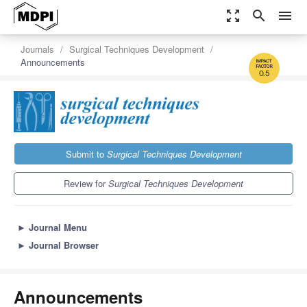
zoom_out_map
search
menu
Journals
Surgical Techniques Development
Announcements
0.5
Submit to
Surgical Techniques Development
Review for
Surgical Techniques Development
►
Journal Menu
►
Journal Browser
Announcements