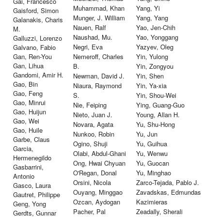
Gai, Francesco
Muhammad, Khan
Yang, Yi
Gaisford, Simon
Munger, J. William
Yang, Yang
Galanakis, Charis
Nauen, Ralf
Yao, Jen-Chih
M.
Naushad, Mu.
Yao, Yonggang
Galluzzi, Lorenzo
Negri, Eva
Yazyev, Oleg
Galvano, Fabio
Gan, Ren-You
Nemeroff, Charles
Yin, Yulong
Gan, Lihua
B.
Yin, Zongyou
Gandomi, Amir H.
Newman, David J.
Yin, Shen
Gao, Bin
Niaura, Raymond
Yin, Ya-xia
Gao, Feng
S.
Yin, Shou-Wei
Gao, Minrui
Nie, Feiping
Ying, Guang-Guo
Gao, Huijun
Nieto, Juan J.
Young, Allan H.
Gao, Wei
Novara, Agata
Yu, Shu-Hong
Gao, Huile
Nunkoo, Robin
Yu, Jun
Garbe, Claus
Ogino, Shuji
Yu, Guihua
Garcia,
Olabi, Abdul-Ghani
Yu, Wenwu
Hermenegildo
Ong, Hwai Chyuan
Yu, Guocan
Gasbarrini,
O'Regan, Donal
Yu, Minghao
Antonio
Orsini, Nicola
Zarco-Tejada, Pablo J.
Gasco, Laura
Ouyang, Minggao
Zavadskas, Edmundas
Gautret, Philippe
Ozcan, Aydogan
Kazimieras
Geng, Yong
Pacher, Pal
Zeadally, Sherali
Gerdts, Gunnar