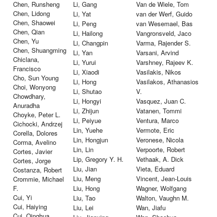
Chen, Runsheng
Li, Gang
Van de Wiele, Tom
Chen, Lidong
Li, Yat
van der Werf, Guido
Chen, Shaowei
Li, Peng
van Wesemael, Bas
Chen, Qian
Li, Hailong
Vangronsveld, Jaco
Chen, Yu
Li, Changpin
Varma, Rajender S.
Chen, Shuangming
Li, Yan
Varsani, Arvind
Chiclana,
Li, Yurui
Varshney, Rajeev K.
Francisco
Li, Xiaodi
Vasilakis, Nikos
Cho, Sun Young
Li, Hong
Vasilakos, Athanasios
Choi, Wonyong
Li, Shutao
V.
Chowdhary,
Li, Hongyi
Vasquez, Juan C.
Anuradha
Li, Zhijun
Vatanen, Tommi
Choyke, Peter L.
Li, Peiyue
Ventura, Marco
Cichocki, Andrzej
Lin, Yuehe
Vermote, Eric
Corella, Dolores
Lin, Hongjun
Veronese, Nicola
Corma, Avelino
Lin, Lin
Verpoorte, Robert
Cortes, Javier
Lip, Gregory Y. H.
Vethaak, A. Dick
Cortes, Jorge
Liu, Jian
Vieta, Eduard
Costanza, Robert
Liu, Meng
Vincent, Jean-Louis
Crommie, Michael
F.
Liu, Hong
Wagner, Wolfgang
Cui, Yi
Liu, Tao
Walton, Vaughn M.
Cui, Haiying
Liu, Lei
Wan, Jiafu
Cui, Qinghua