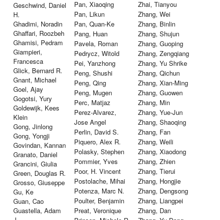
Pan, Xiaoqing
Zhai, Tianyou
Geschwind, Daniel
Pan, Likun
Zhang, Wei
H.
Ghadimi, Noradin
Pan, Quan-Ke
Zhang, Binlin
Ghaffari, Roozbeh
Pang, Huan
Zhang, Shujun
Ghamisi, Pedram
Pavela, Roman
Zhang, Guoping
Giampieri,
Pedrycz, Witold
Zhang, Zengqiang
Francesca
Pei, Yanzhong
Zhang, Yu Shrike
Glick, Bernard R.
Peng, Shushi
Zhang, Qichun
Gnant, Michael
Peng, Qing
Zhang, Xian-Ming
Goel, Ajay
Peng, Mugen
Zhang, Guowen
Gogotsi, Yury
Perc, Matjaz
Zhang, Min
Goldewijk, Kees
Perez-Alvarez,
Zhang, Yue-Jun
Klein
Jose Angel
Zhang, Shaoqing
Gong, Jinlong
Perlin, David S.
Zhang, Fan
Gong, Yongji
Piquero, Alex R.
Zhang, Weili
Govindan, Kannan
Polasky, Stephen
Zhang, Xiaodong
Granato, Daniel
Pommier, Yves
Zhang, Zhien
Grancini, Giulia
Poor, H. Vincent
Zhang, Tierui
Green, Douglas R.
Postolache, Mihai
Zhang, Hongjie
Grosso, Giuseppe
Potenza, Marc N.
Zhang, Dengsong
Gu, Ke
Poulter, Benjamin
Zhang, Liangpei
Guan, Cao
Guastella, Adam
Preat, Veronique
Zhang, Dan
J.