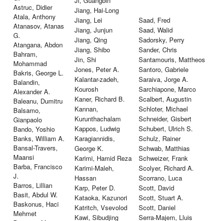
Ji, Guangbin
Astruc, Didier
Jiang, Hai-Long
Atala, Anthony
Jiang, Lei
Saad, Fred
Atanasov, Atanas
Jiang, Junjun
Saad, Walid
G.
Jiang, Qing
Sadorsky, Perry
Atangana, Abdon
Jiang, Shibo
Sander, Chris
Bahram,
Jin, Shi
Santamouris, Mattheos
Mohammad
Jones, Peter A.
Santoro, Gabriele
Bakris, George L.
Kalantar-zadeh,
Saraiva, Jorge A.
Balandin,
Kourosh
Sarchiapone, Marco
Alexander A.
Kaner, Richard B.
Scalbert, Augustin
Baleanu, Dumitru
Kannan,
Schloter, Michael
Balsamo,
Kurunthachalam
Schneider, Gisbert
Gianpaolo
Kappos, Ludwig
Schubert, Ulrich S.
Bando, Yoshio
Banks, William A.
Karagiannidis,
Schulz, Rainer
Bansal-Travers,
George K.
Schwab, Matthias
Maansi
Karimi, Hamid Reza
Schweizer, Frank
Barba, Francisco
Karimi-Maleh,
Scolyer, Richard A.
J.
Hassan
Scorrano, Luca
Barros, Lillian
Karp, Peter D.
Scott, David
Basit, Abdul W.
Kataoka, Kazunori
Scott, Stuart A.
Baskonus, Haci
Katritch, Vsevolod
Scott, Daniel
Mehmet
Kawi, Sibudjing
Serra-Majem, Lluis