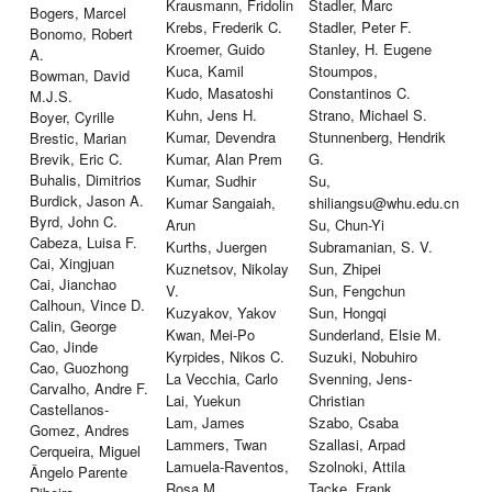
Krausmann, Fridolin
Stadler, Marc
Bogers, Marcel
Krebs, Frederik C.
Stadler, Peter F.
Bonomo, Robert
Kroemer, Guido
Stanley, H. Eugene
A.
Kuca, Kamil
Stoumpos,
Bowman, David
Kudo, Masatoshi
Constantinos C.
M.J.S.
Kuhn, Jens H.
Strano, Michael S.
Boyer, Cyrille
Kumar, Devendra
Stunnenberg, Hendrik
Brestic, Marian
Brevik, Eric C.
Kumar, Alan Prem
G.
Buhalis, Dimitrios
Kumar, Sudhir
Su,
Burdick, Jason A.
Kumar Sangaiah,
shiliangsu@whu.edu.cn
Byrd, John C.
Arun
Su, Chun-Yi
Cabeza, Luisa F.
Kurths, Juergen
Subramanian, S. V.
Cai, Xingjuan
Kuznetsov, Nikolay
Sun, Zhipei
Cai, Jianchao
V.
Sun, Fengchun
Calhoun, Vince D.
Kuzyakov, Yakov
Sun, Hongqi
Calin, George
Kwan, Mei-Po
Sunderland, Elsie M.
Cao, Jinde
Kyrpides, Nikos C.
Suzuki, Nobuhiro
Cao, Guozhong
La Vecchia, Carlo
Svenning, Jens-
Carvalho, Andre F.
Lai, Yuekun
Christian
Castellanos-
Lam, James
Szabo, Csaba
Gomez, Andres
Lammers, Twan
Szallasi, Arpad
Cerqueira, Miguel
Lamuela-Raventos,
Szolnoki, Attila
Ângelo Parente
Rosa M.
Tacke, Frank