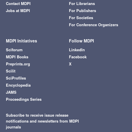
Contact MDPI
For Librarians
Jobs at MDPI
For Publishers
For Societies
For Conference Organizers
MDPI Initiatives
Follow MDPI
Sciforum
LinkedIn
MDPI Books
Facebook
Preprints.org
X
Scilit
SciProfiles
Encyclopedia
JAMS
Proceedings Series
Subscribe to receive issue release
notifications and newsletters from MDPI
journals