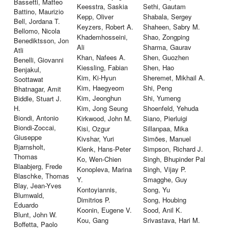
Bassetti, Matteo
Keesstra, Saskia
Sethi, Gautam
Battino, Maurizio
Kepp, Oliver
Shabala, Sergey
Bell, Jordana T.
Keyzers, Robert A.
Shaheen, Sabry M.
Bellomo, Nicola
Khademhosseini,
Shao, Zongping
Benediktsson, Jon
Ali
Sharma, Gaurav
Atli
Khan, Nafees A.
Shen, Guozhen
Benelli, Giovanni
Kiessling, Fabian
Shen, Hao
Benjakul,
Kim, Ki-Hyun
Sheremet, Mikhail A.
Soottawat
Kim, Haegyeom
Shi, Peng
Bhatnagar, Amit
Kim, Jeonghun
Shi, Yumeng
Biddle, Stuart J.
H.
Kim, Jong Seung
Shoenfeld, Yehuda
Biondi, Antonio
Kirkwood, John M.
Siano, Pierluigi
Biondi-Zoccai,
Kisi, Ozgur
Sillanpaa, Mika
Giuseppe
Kivshar, Yuri
Simões, Manuel
Bjarnsholt,
Klenk, Hans-Peter
Simpson, Richard J.
Thomas
Ko, Wen-Chien
Singh, Bhupinder Pal
Blaabjerg, Frede
Konopleva, Marina
Singh, Vijay P.
Blaschke, Thomas
Y.
Smagghe, Guy
Blay, Jean-Yves
Kontoyiannis,
Song, Yu
Blumwald,
Dimitrios P.
Song, Houbing
Eduardo
Koonin, Eugene V.
Sood, Anil K.
Blunt, John W.
Kou, Gang
Srivastava, Hari M.
Boffetta, Paolo