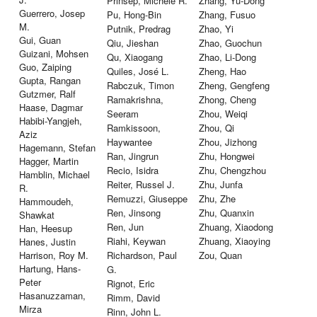
Prinsep, Michele R.
Zhang, Yu-Dong
Guerrero, Josep
Pu, Hong-Bin
Zhang, Fusuo
M.
Putnik, Predrag
Zhao, Yi
Gui, Guan
Qiu, Jieshan
Zhao, Guochun
Guizani, Mohsen
Qu, Xiaogang
Zhao, Li-Dong
Guo, Zaiping
Quiles, José L.
Zheng, Hao
Gupta, Rangan
Rabczuk, Timon
Zheng, Gengfeng
Gutzmer, Ralf
Ramakrishna,
Zhong, Cheng
Haase, Dagmar
Seeram
Zhou, Weiqi
Habibi-Yangjeh,
Ramkissoon,
Zhou, Qi
Aziz
Haywantee
Zhou, Jizhong
Hagemann, Stefan
Ran, Jingrun
Zhu, Hongwei
Hagger, Martin
Recio, Isidra
Zhu, Chengzhou
Hamblin, Michael
Reiter, Russel J.
Zhu, Junfa
R.
Remuzzi, Giuseppe
Zhu, Zhe
Hammoudeh,
Ren, Jinsong
Zhu, Quanxin
Shawkat
Ren, Jun
Zhuang, Xiaodong
Han, Heesup
Riahi, Keywan
Zhuang, Xiaoying
Hanes, Justin
Harrison, Roy M.
Richardson, Paul
Zou, Quan
Hartung, Hans-
G.
Peter
Rignot, Eric
Hasanuzzaman,
Rimm, David
Mirza
Rinn, John L.