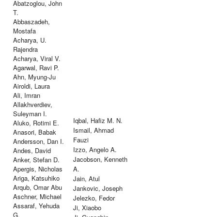
Abatzoglou, John
T.
Abbaszadeh,
Mostafa
Acharya, U.
Rajendra
Acharya, Viral V.
Agarwal, Ravi P.
Ahn, Myung-Ju
Airoldi, Laura
Ali, Imran
Allakhverdiev,
Suleyman I.
Iqbal, Hafiz M. N.
Aluko, Rotimi E.
Ismail, Ahmad
Anasori, Babak
Fauzi
Andersson, Dan I.
Izzo, Angelo A.
Andes, David
Jacobson, Kenneth
Anker, Stefan D.
Apergis, Nicholas
A.
Ariga, Katsuhiko
Jain, Atul
Arqub, Omar Abu
Jankovic, Joseph
Aschner, Michael
Jelezko, Fedor
Assaraf, Yehuda
Ji, Xiaobo
G.