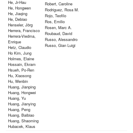
He, Jr-Hau
Robert, Caroline
He, Hongwen
Rodriguez, Rosa M.
He, Jiaqing
Rojo, Teofilo
He, Debiao
Ros, Emilio
Henseler, Jörg
Rosen, Marc A.
Herrera, Francisco
Roubaud, David
Herrera-Viedma,
Russo, Alessandro
Enrique
Russo, Gian Luigi
Hetz, Claudio
Ho Kim, Jung
Holmes, Elaine
Hossain, Ekram
Hsueh, Po-Ren
Hu, Xiaosong
Hu, Wenbin
Huang, Jianping
Huang, Hongwei
Huang, Yu
Huang, Jianying
Huang, Peng
Huang, Baibiao
Huang, Shaoming
Hubacek, Klaus