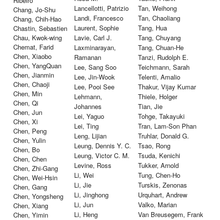
Ribeiro
Lancellotti, Patrizio
Tan, Weihong
Chang, Jo-Shu
Landi, Francesco
Tan, Chaoliang
Chang, Chih-Hao
Laurent, Sophie
Tang, Hua
Chastin, Sebastien
Chau, Kwok-wing
Lavie, Carl J.
Tang, Chuyang
Chemat, Farid
Laxminarayan,
Tang, Chuan-He
Chen, Xiaobo
Ramanan
Tanzi, Rudolph E.
Chen, YangQuan
Lee, Sang Soo
Teichmann, Sarah
Chen, Jianmin
Lee, Jin-Wook
Telenti, Amalio
Chen, Chaoji
Lee, Pooi See
Thakur, Vijay Kumar
Chen, Min
Lehmann,
Thiele, Holger
Chen, Qi
Johannes
Tian, Jie
Chen, Jun
Lei, Yaguo
Tohge, Takayuki
Chen, Xi
Lei, Ting
Tran, Lam-Son Phan
Chen, Peng
Leng, Lijian
Truhlar, Donald G.
Chen, Yulin
Leung, Dennis Y. C.
Tsao, Rong
Chen, Bo
Leung, Victor C. M.
Tsuda, Kenichi
Chen, Chen
Levine, Ross
Tukker, Arnold
Chen, Zhi-Gang
Li, Wei
Tung, Chen-Ho
Chen, Wei-Hsin
Li, Jie
Turskis, Zenonas
Chen, Gang
Li, Jinghong
Urquhart, Andrew
Chen, Yongsheng
Li, Jun
Valko, Marian
Chen, Xiang
Li, Heng
Van Breusegem, Frank
Chen, Yimin