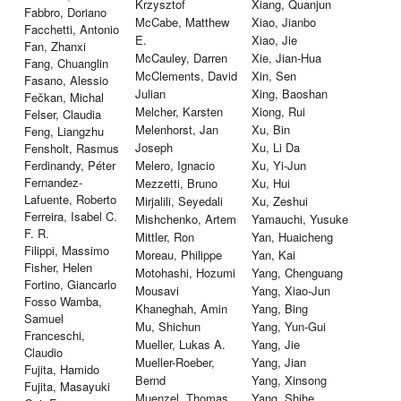
Krzysztof
Xiang, Quanjun
Fabbro, Doriano
McCabe, Matthew
Xiao, Jianbo
Facchetti, Antonio
E.
Xiao, Jie
Fan, Zhanxi
McCauley, Darren
Xie, Jian-Hua
Fang, Chuanglin
McClements, David
Xin, Sen
Fasano, Alessio
Julian
Xing, Baoshan
Fečkan, Michal
Melcher, Karsten
Xiong, Rui
Felser, Claudia
Melenhorst, Jan
Xu, Bin
Feng, Liangzhu
Joseph
Xu, Li Da
Fensholt, Rasmus
Ferdinandy, Péter
Melero, Ignacio
Xu, Yi-Jun
Fernandez-
Mezzetti, Bruno
Xu, Hui
Lafuente, Roberto
Mirjalili, Seyedali
Xu, Zeshui
Ferreira, Isabel C.
Mishchenko, Artem
Yamauchi, Yusuke
F. R.
Mittler, Ron
Yan, Huaicheng
Filippi, Massimo
Moreau, Philippe
Yan, Kai
Fisher, Helen
Motohashi, Hozumi
Yang, Chenguang
Fortino, Giancarlo
Mousavi
Yang, Xiao-Jun
Fosso Wamba,
Khaneghah, Amin
Yang, Bing
Samuel
Mu, Shichun
Yang, Yun-Gui
Franceschi,
Mueller, Lukas A.
Yang, Jie
Claudio
Mueller-Roeber,
Yang, Jian
Fujita, Hamido
Bernd
Yang, Xinsong
Fujita, Masayuki
Muenzel, Thomas
Yang, Shihe