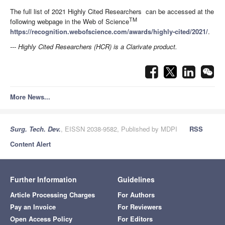
The full list of 2021 Highly Cited Researchers can be accessed at the
TM
following webpage in the Web of Science
https://recognition.webofscience.com/awards/highly-cited/2021/
.
--- Highly Cited Researchers (HCR) is a Clarivate product.
More News...
Surg. Tech. Dev.
, EISSN 2038-9582, Published by MDPI
RSS
Content Alert
Further Information
Guidelines
Article Processing Charges
For Authors
Pay an Invoice
For Reviewers
Open Access Policy
For Editors