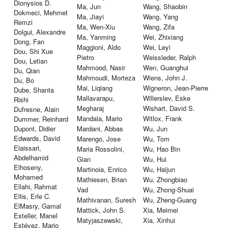
Dionysios D.
Ma, Jun
Wang, Shaobin
Dokmeci, Mehmet
Ma, Jiayi
Wang, Yang
Remzi
Ma, Wen-Xiu
Wang, Zifa
Dolgui, Alexandre
Ma, Yanming
Wei, Zhixiang
Dong, Fan
Maggioni, Aldo
Wei, Leyi
Dou, Shi Xue
Pietro
Weissleder, Ralph
Dou, Letian
Mahmood, Nasir
Wen, Guanghui
Du, Qian
Mahmoudi, Morteza
Wiens, John J.
Du, Bo
Mai, Liqiang
Wigneron, Jean-Pierre
Dube, Shanta
Mallavarapu,
Willerslev, Eske
Rishi
Megharaj
Wishart, David S.
Dufresne, Alain
Mandala, Mario
Witlox, Frank
Dummer, Reinhard
Dupont, Didier
Mardani, Abbas
Wu, Jun
Edwards, David
Marengo, Jose
Wu, Tom
Elaissari,
Maria Rossolini,
Wu, Hao Bin
Abdelhamid
Gian
Wu, Hui
Elhoseny,
Martinoia, Enrico
Wu, Haijun
Mohamed
Mathiesen, Brian
Wu, Zhongbiao
Ellahi, Rahmat
Vad
Wu, Zhong-Shuai
Ellis, Erle C.
Mathivanan, Suresh
Wu, Zheng-Guang
ElMasry, Gamal
Mattick, John S.
Xia, Meimei
Esteller, Manel
Matyjaszewski,
Xia, Xinhui
Estévez, Mario