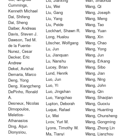
Liu, Jianxing
Wan, Shaohua
Cummings,
Liu, Wei
Wang, Qi
Kenneth Michael
Liu, Gang
Wang, Joseph
Dai, Shifeng
Liu, Yang
Wang, Meng
Dai, Sheng
Liu, Peide
Wang, Tao
Daiber, Andreas
Lockhart, Shawn R.
Wang, Yuan
Davis, Steven J.
Long, Hualou
Wang, Xin
Dawson, Ted M.
Löscher, Wolfgang
Wang, Chao
de la Fuente-
Lu, Jun
Wang, Yong
Nunez, Cesar
Lu, Jianquan
Wang, Jun
Decker, Eric
Lu, Nanshu
Wang, Erkang
Andrew
Lucey, Brian
Wang, Sibo
Dekel, Avishai
Lund, Henrik
Wang, Jian
Demaria, Marco
Luo, Jun
Wang, Ning
Deng, Yong
Luo, Yi
Wang, John
Deng, Xiangzheng
Luo, Jingshan
Wang, Qin
DePinho, Ronald
A.
Luo, Yangchao
Wang, Shaojian
Desneux, Nicolas
Lupton, Deborah
Wang, Guoxiu
Dimopoulos,
Luque, Rafael
Wang, Huanting
Meletios-
Lv, Wei
Wang, Chunsheng
Athanasios
Lvov, Yuri M.
Wang, Gongming
Ding, Aijun
Lyons, Timothy W.
Wang, Zhong Lin
Dionysiou,
Ma, Tianyi
Wang, Lianzhou