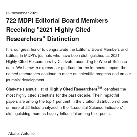
22 November 2021
722 MDPI Editorial Board Members
Receiving "2021 Highly Cited
Researchers" Distinction
It is our great honor to congratulate the Editorial Board Members and
Editors in MDPI's journals who have been distinguished as 2021
Highly Cited Researchers by Clarivate, according to Web of Science
data. We herewith express our gratitude for the immense impact the
named researchers continue to make on scientific progress and on our
journals' development.
TM
Clarivate's annual list of
Highly Cited Researchers
identifies the
most highly cited scientists for the past decade. Their impactful
papers are among the top 1 per cent in the citation distribution of one
or more of 22 fields analyzed in the "Essential Science Indicators",
distinguishing them as hugely influential among their peers.
Abate, Antonio