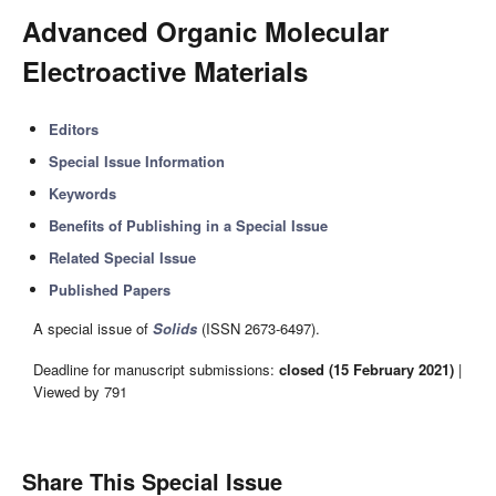
Advanced Organic Molecular
Electroactive Materials
Editors
Special Issue Information
Keywords
Benefits of Publishing in a Special Issue
Related Special Issue
Published Papers
A special issue of
Solids
(ISSN 2673-6497).
Deadline for manuscript submissions:
closed (15 February 2021)
|
Viewed by 791
Share This Special Issue