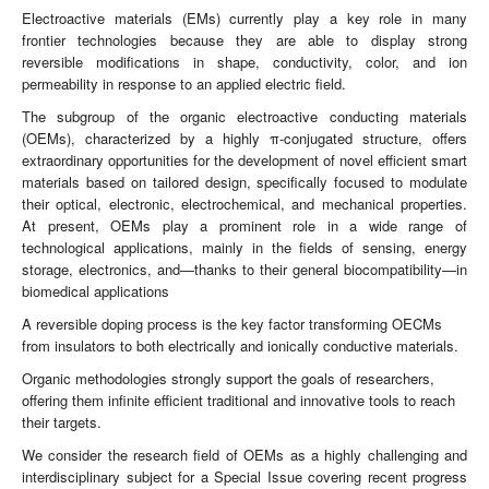
Electroactive materials (EMs) currently play a key role in many
frontier technologies because they are able to display strong
reversible modifications in shape, conductivity, color, and ion
permeability in response to an applied electric field.
The subgroup of the organic electroactive conducting materials
(OEMs), characterized by a highly π-conjugated structure, offers
extraordinary opportunities for the development of novel efficient smart
materials based on tailored design, specifically focused to modulate
their optical, electronic, electrochemical, and mechanical properties.
At present, OEMs play a prominent role in a wide range of
technological applications, mainly in the fields of sensing, energy
storage, electronics, and—thanks to their general biocompatibility—in
biomedical applications
A reversible doping process is the key factor transforming OECMs
from insulators to both electrically and ionically conductive materials.
Organic methodologies strongly support the goals of researchers,
offering them infinite efficient traditional and innovative tools to reach
their targets.
We consider the research field of OEMs as a highly challenging and
interdisciplinary subject for a Special Issue covering recent progress