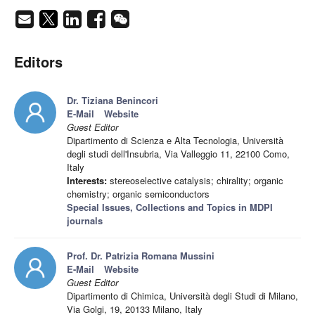
Editors
Dr. Tiziana Benincori
E-Mail
Website
Guest Editor
Dipartimento di Scienza e Alta Tecnologia, Università
degli studi dell'Insubria, Via Valleggio 11, 22100 Como,
Italy
Interests:
stereoselective catalysis; chirality; organic
chemistry; organic semiconductors
Special Issues, Collections and Topics in MDPI
journals
Prof. Dr. Patrizia Romana Mussini
E-Mail
Website
Guest Editor
Dipartimento di Chimica, Università degli Studi di Milano,
Via Golgi, 19, 20133 Milano, Italy