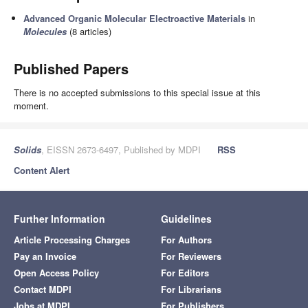
Advanced Organic Molecular Electroactive Materials
in
Molecules
(8 articles)
Published Papers
There is no accepted submissions to this special issue at this
moment.
Solids
, EISSN 2673-6497, Published by MDPI
RSS
Content Alert
Further Information
Guidelines
Article Processing Charges
For Authors
Pay an Invoice
For Reviewers
Open Access Policy
For Editors
Contact MDPI
For Librarians
Jobs at MDPI
For Publishers