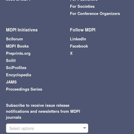
For Societies
For Conference Organizers
MDPI Initiatives
Follow MDPI
Sciforum
LinkedIn
MDPI Books
Facebook
Preprints.org
X
Scilit
SciProfiles
Encyclopedia
JAMS
Proceedings Series
Subscribe to receive issue release
notifications and newsletters from MDPI
journals
Select options