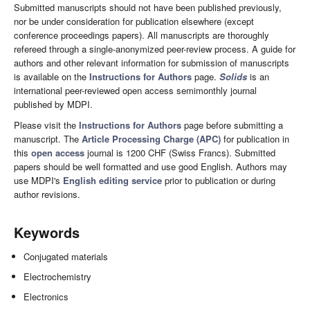
Submitted manuscripts should not have been published previously,
nor be under consideration for publication elsewhere (except
conference proceedings papers). All manuscripts are thoroughly
refereed through a single-anonymized peer-review process. A guide for
authors and other relevant information for submission of manuscripts
is available on the
Instructions for Authors
page.
Solids
is an
international peer-reviewed open access semimonthly journal
published by MDPI.
Please visit the
Instructions for Authors
page before submitting a
manuscript. The
Article Processing Charge (APC)
for publication in
this
open access
journal is 1200 CHF (Swiss Francs). Submitted
papers should be well formatted and use good English. Authors may
use MDPI's
English editing service
prior to publication or during
author revisions.
Keywords
Conjugated materials
Electrochemistry
Electronics