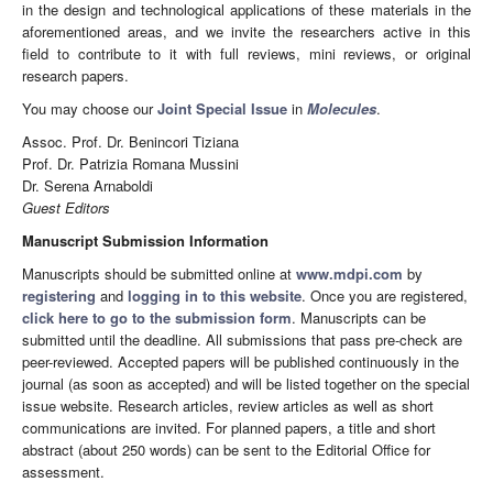
in the design and technological applications of these materials in the
aforementioned areas, and we invite the researchers active in this
field to contribute to it with full reviews, mini reviews, or original
research papers.
You may choose our
Joint Special Issue
in
Molecules
.
Assoc. Prof. Dr. Benincori Tiziana
Prof. Dr. Patrizia Romana Mussini
Dr. Serena Arnaboldi
Guest Editors
Manuscript Submission Information
Manuscripts should be submitted online at
www.mdpi.com
by
registering
and
logging in to this website
. Once you are registered,
click here to go to the submission form
. Manuscripts can be
submitted until the deadline. All submissions that pass pre-check are
peer-reviewed. Accepted papers will be published continuously in the
journal (as soon as accepted) and will be listed together on the special
issue website. Research articles, review articles as well as short
communications are invited. For planned papers, a title and short
abstract (about 250 words) can be sent to the Editorial Office for
assessment.