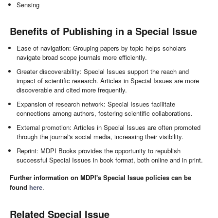
Sensing
Benefits of Publishing in a Special Issue
Ease of navigation: Grouping papers by topic helps scholars
navigate broad scope journals more efficiently.
Greater discoverability: Special Issues support the reach and
impact of scientific research. Articles in Special Issues are more
discoverable and cited more frequently.
Expansion of research network: Special Issues facilitate
connections among authors, fostering scientific collaborations.
External promotion: Articles in Special Issues are often promoted
through the journal's social media, increasing their visibility.
Reprint: MDPI Books provides the opportunity to republish
successful Special Issues in book format, both online and in print.
Further information on MDPI's Special Issue policies can be
found
here
.
Related Special Issue