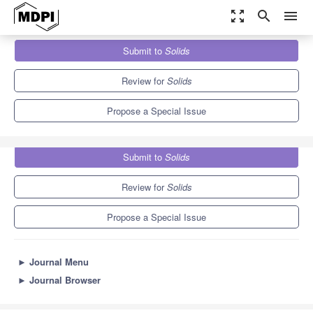
zoom_out_map
search
menu
Journals
Solids
Special Issues
Submit to
Solids
Advanced Organic Molecular Electroactive Materials
3.3
2.1
Review for
Solids
Propose a Special Issue
Submit to
Solids
Review for
Solids
Propose a Special Issue
►
Journal Menu
►
Journal Browser