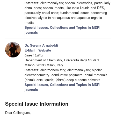
Interests:
electroanalysis; special electrodes, particularly
chiral ones; special media, like ionic liquids and DES,
particularly chiral ones; fundamental issues concerning
electroanalysis in nonaqueous and aqueous-organic
media
Special Issues, Collections and Topics in MDPI
journals
Dr. Serena Arnaboldi
E-Mail
Website
Guest Editor
Department of Chemistry, Università degli Studi di
Milano, 20133 Milan, Italy
Interests:
electrochemistry; electroanalysis; bipolar
electrochemistry; conductive polymers; chiral materials;
(chiral) ionic liquids; (chiral) deep eutectic solvents
Special Issues, Collections and Topics in MDPI
journals
Special Issue Information
Dear Colleagues,