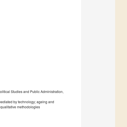
litical Studies and Public Administration,
mediated by technology; ageing and
qualitative methodologies