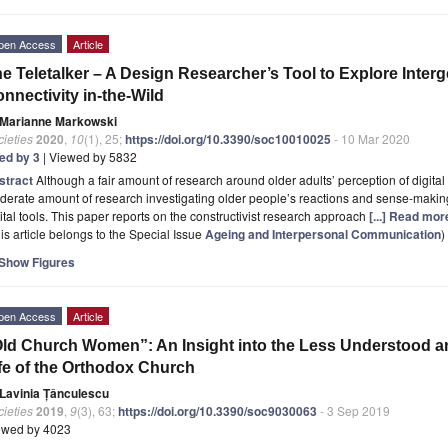
pen Access
Article
e Teletalker – A Design Researcher’s Tool to Explore Inter
nnectivity in-the-Wild
Marianne Markowski
ieties
2020
,
10
(1), 25;
https://doi.org/10.3390/soc10010025
- 10 Mar 2020
ted by 3
| Viewed by 5832
stract
Although a fair amount of research around older adults’ perception of digital 
erate amount of research investigating older people’s reactions and sense-making
ital tools. This paper reports on the constructivist research approach
[...] Read mor
is article belongs to the Special Issue
Ageing and Interpersonal Communication
)
Show Figures
pen Access
Article
ld Church Women”: An Insight into the Less Understood an
fe of the Orthodox Church
Lavinia Țânculescu
ieties
2019
,
9
(3), 63;
https://doi.org/10.3390/soc9030063
- 3 Sep 2019
ewed by 4023