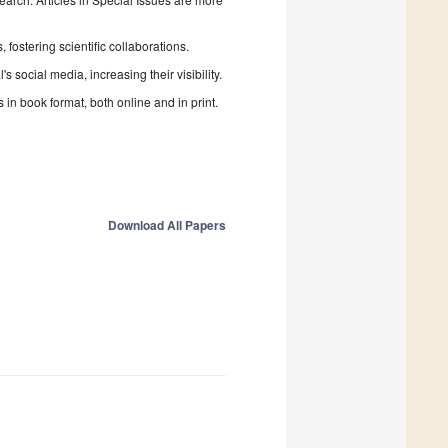
fostering scientific collaborations.
 social media, increasing their visibility.
in book format, both online and in print.
Download All Papers