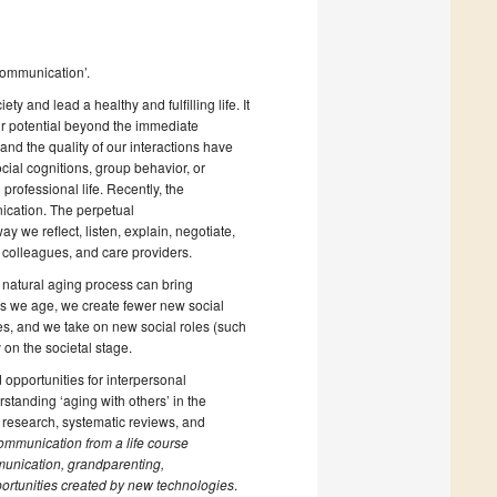
Communication’.
ty and lead a healthy and fulfilling life. It
our potential beyond the immediate
 and the quality of our interactions have
ial cognitions, group behavior, or
rofessional life. Recently, the
ication. The perpetual
y we reflect, listen, explain, negotiate,
, colleagues, and care providers.
 natural aging process can bring
As we age, we create fewer new social
es, and we take on new social roles (such
 on the societal stage.
 opportunities for interpersonal
rstanding ‘aging with others’ in the
l research, systematic reviews, and
ommunication from a life course
munication, grandparenting,
ortunities created by new technologies
.