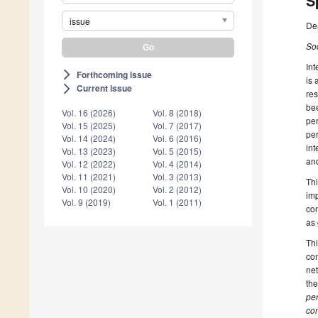
S
issue
De
Soc
Int
Forthcoming issue
arrow_forward_ios
is 
Current issue
arrow_forward_ios
res
bee
Vol. 16 (2026)
Vol. 8 (2018)
per
Vol. 15 (2025)
Vol. 7 (2017)
pe
Vol. 14 (2024)
Vol. 6 (2016)
int
Vol. 13 (2023)
Vol. 5 (2015)
and
Vol. 12 (2022)
Vol. 4 (2014)
Vol. 11 (2021)
Vol. 3 (2013)
Thi
Vol. 10 (2020)
Vol. 2 (2012)
imp
Vol. 9 (2019)
Vol. 1 (2011)
con
as 
Thi
com
net
the
per
com