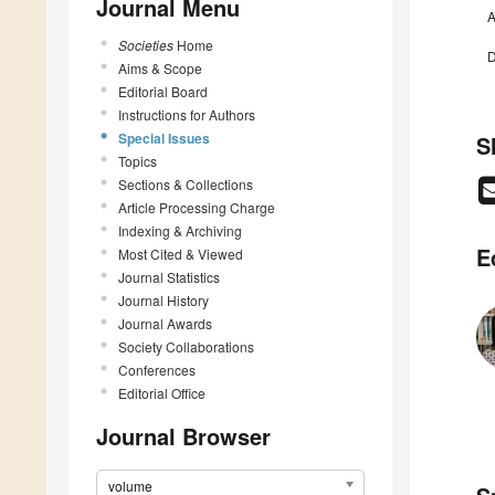
Journal Menu
A
Societies
Home
D
Aims & Scope
Editorial Board
Instructions for Authors
Special Issues
S
Topics
Sections & Collections
Article Processing Charge
Indexing & Archiving
E
Most Cited & Viewed
Journal Statistics
Journal History
Journal Awards
Society Collaborations
Conferences
Editorial Office
Journal Browser
volume