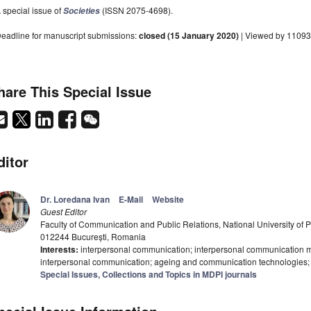
 special issue of
(ISSN 2075-4698).
Societies
eadline for manuscript submissions:
closed (15 January 2020)
| Viewed by 11093
hare This Special Issue
ditor
Dr. Loredana Ivan
E-Mail
Website
Guest Editor
Faculty of Communication and Public Relations, National University of Po
012244 București, Romania
Interests:
interpersonal communication; interpersonal communication 
interpersonal communication; ageing and communication technologies; 
Special Issues, Collections and Topics in MDPI journals