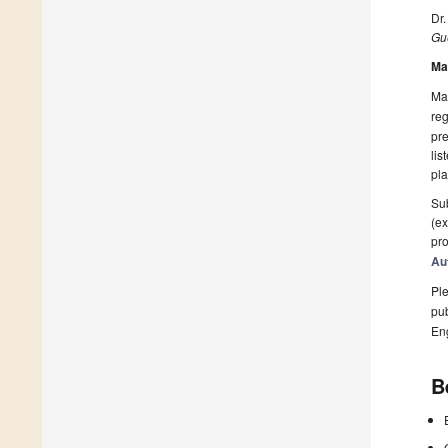
Dr
Gue
Ma
Man
reg
pre
lis
pla
Sub
(ex
pro
Au
Ple
pub
En
B