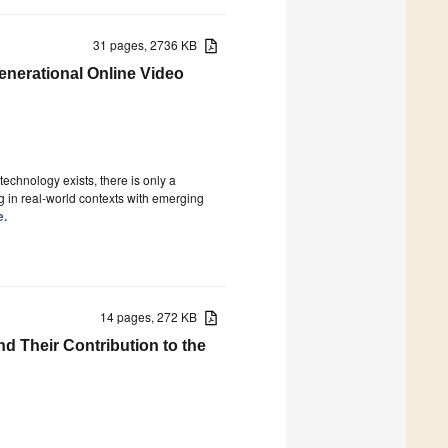
31 pages, 2736 KB
generational Online Video
technology exists, there is only a
 in real-world contexts with emerging
e.
14 pages, 272 KB
d Their Contribution to the