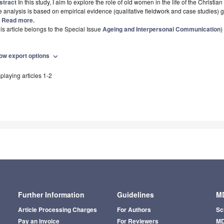
stract
In this study, I aim to explore the role of old women in the life of the Chris
 analysis is based on empirical evidence (qualitative fieldwork and case studies)
.] Read more.
is article belongs to the Special Issue
Ageing and Interpersonal Communication
)
ow export options
expand_more
playing articles 1-2
Further Information
Guidelines
MD
Article Processing Charges
For Authors
Sc
Pay an Invoice
For Reviewers
MD