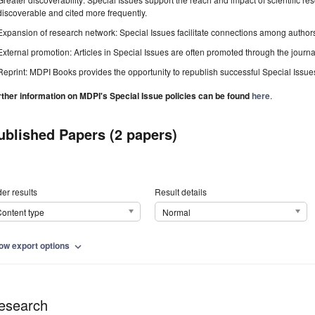
discoverable and cited more frequently.
Expansion of research network: Special Issues facilitate connections among authors, 
External promotion: Articles in Special Issues are often promoted through the journal's
Reprint: MDPI Books provides the opportunity to republish successful Special Issues 
rther information on MDPI's Special Issue policies can be found
here
.
ublished Papers (2 papers)
er results
Result details
ontent type
Normal
ow export options
expand_more
esearch