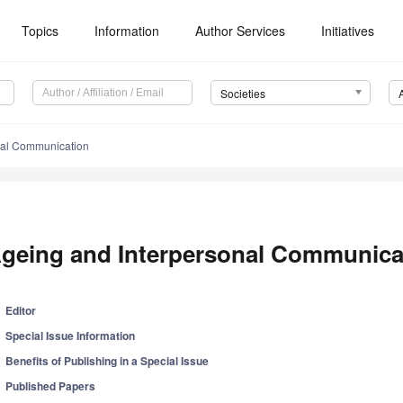
Topics
Information
Author Services
Initiatives
Societies
nal Communication
geing and Interpersonal Communica
Editor
Special Issue Information
Benefits of Publishing in a Special Issue
Published Papers