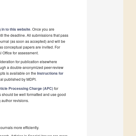
 in to this website
. Once you are
il the deadline. All submissions that pass
ournal (as soon as accepted) and will be
 as conceptual papers are invited. For
al Office for assessment.
deration for publication elsewhere
rough a double-anonymized peer-review
pts is available on the
Instructions for
nal published by MDPI.
ticle Processing Charge (APC)
for
s should be well formatted and use good
g author revisions.
urnals more efficiently.
search. Articles in Special Issues are more