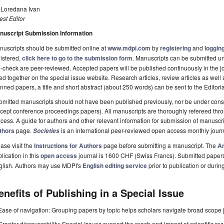
. Loredana Ivan
st Editor
nuscript Submission Information
uscripts should be submitted online at
www.mdpi.com
by
registering
and
logging
istered,
click here to go to the submission form
. Manuscripts can be submitted unt
-check are peer-reviewed. Accepted papers will be published continuously in the j
ted together on the special issue website. Research articles, review articles as well
nned papers, a title and short abstract (about 250 words) can be sent to the Editori
mitted manuscripts should not have been published previously, nor be under consi
cept conference proceedings papers). All manuscripts are thoroughly refereed th
cess. A guide for authors and other relevant information for submission of manuscri
thors
page.
is an international peer-reviewed open access monthly jour
Societies
ase visit the
Instructions for Authors
page before submitting a manuscript. The
Ar
lication in this
open access
journal is 1600 CHF (Swiss Francs). Submitted paper
glish. Authors may use MDPI's
English editing service
prior to publication or durin
enefits of Publishing in a Special Issue
Ease of navigation: Grouping papers by topic helps scholars navigate broad scope jo
Greater discoverability: Special Issues support the reach and impact of scientific re