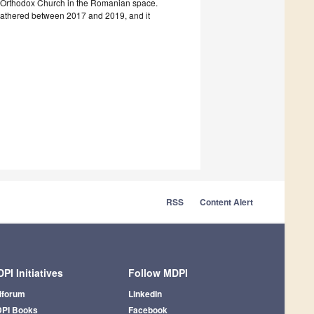
tian Orthodox Church in the Romanian space.
 gathered between 2017 and 2019, and it
RSS
Content Alert
PI Initiatives
Follow MDPI
iforum
LinkedIn
PI Books
Facebook