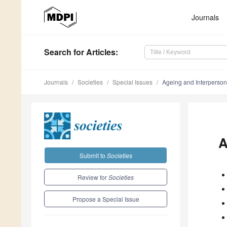
Journals
Search
for Articles
:
Journals
Societies
Special Issues
Ageing and Interperso
A
Submit to
Societies
Review for
Societies
Propose a Special Issue