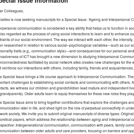
pecial Issue Information
ar Colleagues,
ieties
is now seeking manuscripts for a Special Issue: ‘Ageing and Interpersonal 
erpersonal communication is considered a key ability that helps us to function in socie
also regarded as the process of using social interactions to learn and to enhance 
traints of our social environment. The way we interact with each other, the intensity,
n researched in relation to various social–psychological variables—such as our soc
sonality traits (e.g., communication style)—and consequences for our personal and p
rvasiveness of ICT has brought a new dimension to studying Interpersonal Commun
erconnectedness facilitated by social network sites creates new challenges for the wa
 reinforce our interactions with others, including family, friends and acquaintances
s Special Issue brings a life course approach to Interpersonal Communication. The
ortant challenges to establishing social contacts and communicating with others. 
tacts, we witness our children and grandchildren lead mature and independent liv
grandparents). Older adults learn to equip themselves for these new roles they play
s Special Issue aims to bring together contributions that explore the challenges and
munication later in life, and shed light on the role of
perpetual connectivity
in unde
work society. We invite you to submit original manuscripts of diverse types: Origina
oretical papers, which address
the relationship between aging and interpersonal c
spective: Intergenerational communication, communication with peers, family com
munication between older adults and care providers, focusing on barriers and opp