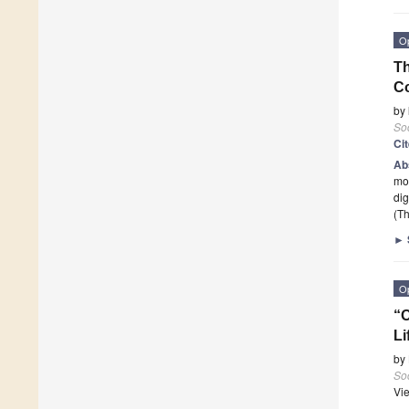
O
Th
Co
by
Soc
Ci
Ab
mod
dig
(Th
►
O
“O
Li
by
Soc
Vi