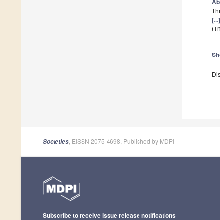
Ab
The
[..
(Th
Sh
Dis
, EISSN 2075-4698, Published by MDPI
Societies
Subscribe to receive issue release notifications